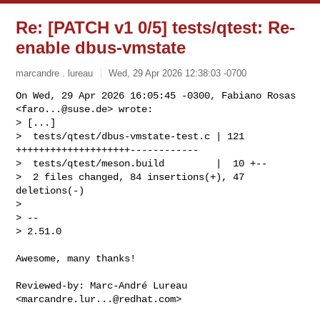
Re: [PATCH v1 0/5] tests/qtest: Re-
enable dbus-vmstate
marcandre . lureau
Wed, 29 Apr 2026 12:38:03 -0700
On Wed, 29 Apr 2026 16:05:45 -0300, Fabiano Rosas 
<
faro...@suse.de
> wrote:

> [...]

>  tests/qtest/dbus-vmstate-test.c | 121 
++++++++++++++++++++------------

>  tests/qtest/meson.build         |  10 +--

>  2 files changed, 84 insertions(+), 47 
deletions(-)

> 

> --

> 2.51.0
Awesome, many thanks!

Reviewed-by: Marc-André Lureau 
<
marcandre.lur...@redhat.com
>
