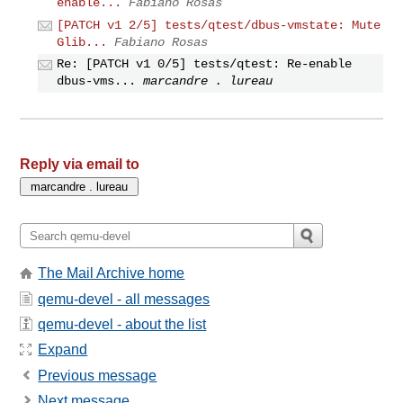
enable...
Fabiano Rosas
[PATCH v1 2/5] tests/qtest/dbus-vmstate: Mute
Glib...
Fabiano Rosas
Re: [PATCH v1 0/5] tests/qtest: Re-enable
dbus-vms...
marcandre . lureau
Reply via email to
The Mail Archive home
qemu-devel - all messages
qemu-devel - about the list
Expand
Previous message
Next message