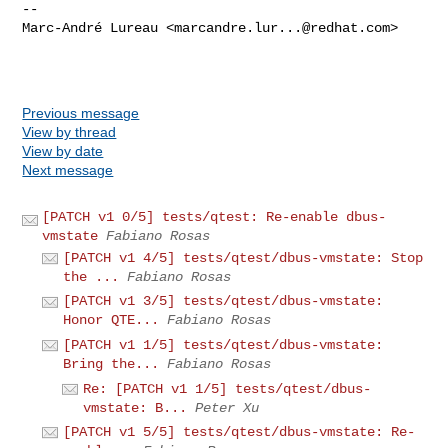
-- 

Marc-André Lureau <
marcandre.lur...@redhat.com
>

Previous message
View by thread
View by date
Next message
[PATCH v1 0/5] tests/qtest: Re-enable dbus-
vmstate
Fabiano Rosas
[PATCH v1 4/5] tests/qtest/dbus-vmstate: Stop
the ...
Fabiano Rosas
[PATCH v1 3/5] tests/qtest/dbus-vmstate:
Honor QTE...
Fabiano Rosas
[PATCH v1 1/5] tests/qtest/dbus-vmstate:
Bring the...
Fabiano Rosas
Re: [PATCH v1 1/5] tests/qtest/dbus-
vmstate: B...
Peter Xu
[PATCH v1 5/5] tests/qtest/dbus-vmstate: Re-