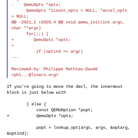
-    QemuOpts *opts;

      QemuOpts *icount_opts = NULL, *accel_opts 
= NULL;

@@ -2921,2 +2920,4 @@ void qemu_init(int argc, 
char **argv)

      for(;;) {

+        QemuOpts *opts;

+

          if (optind >= argc)

---

Reviewed-by: Philippe Mathieu-Daudé 
<
phi...@linaro.org
If you're going to move the decl, the innermost 
block is just below with

        } else {

            const QEMUOption *popt;

+           QemuOpts *opts;

            popt = lookup_opt(argc, argv, &optarg, 
&optind);
