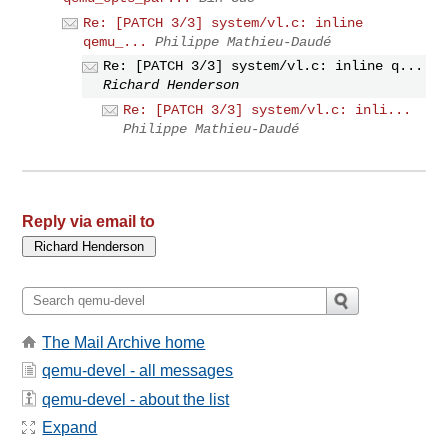
Re: [PATCH 3/3] system/vl.c: inline
qemu_...
Philippe Mathieu-Daudé
Re: [PATCH 3/3] system/vl.c: inline q...
Richard Henderson
Re: [PATCH 3/3] system/vl.c: inli...
Philippe Mathieu-Daudé
Reply via email to
The Mail Archive home
qemu-devel - all messages
qemu-devel - about the list
Expand