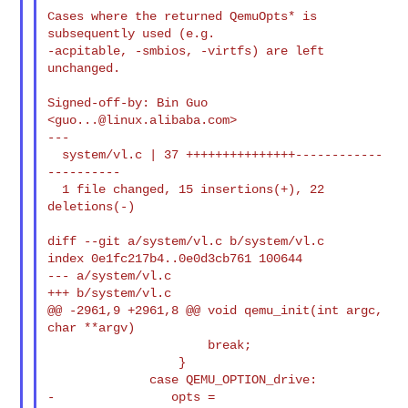
Cases where the returned QemuOpts* is 
subsequently used (e.g.

-acpitable, -smbios, -virtfs) are left 
unchanged.

Signed-off-by: Bin Guo 
<
guo...@linux.alibaba.com
>

---

  system/vl.c | 37 +++++++++++++++------------
----------

  1 file changed, 15 insertions(+), 22 
deletions(-)

diff --git a/system/vl.c b/system/vl.c

index 0e1fc217b4..0e0d3cb761 100644

--- a/system/vl.c

+++ b/system/vl.c

@@ -2961,9 +2961,8 @@ void qemu_init(int argc, 
char **argv)

                      break;

                  }

              case QEMU_OPTION_drive:

-                opts = 