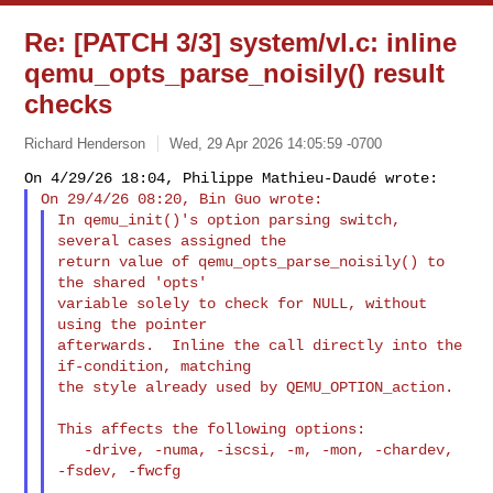
Re: [PATCH 3/3] system/vl.c: inline
qemu_opts_parse_noisily() result
checks
Richard Henderson
Wed, 29 Apr 2026 14:05:59 -0700
In qemu_init()'s option parsing switch, 
several cases assigned the

return value of qemu_opts_parse_noisily() to 
the shared 'opts'

variable solely to check for NULL, without 
using the pointer

afterwards.  Inline the call directly into the 
if-condition, matching

the style already used by QEMU_OPTION_action.
This affects the following options:

   -drive, -numa, -iscsi, -m, -mon, -chardev, 
-fsdev, -fwcfg
