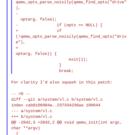
qemu_opts_parse_noisily(qemu_find_opts("drive"
),

-                                             
  optarg, false);

-                if (opts == NULL) {

+                if 
(!qemu_opts_parse_noisily(qemu_find_opts("driv
e"),

+                                             
optarg, false)) {

                      exit(1);

                  }

For clarity I'd also squash in this patch:

-- >8 --

diff --git a/system/vl.c b/system/vl.c

index cab8106984a..237334236aa 100644

--- a/system/vl.c

+++ b/system/vl.c

@@ -2842,3 +2842,2 @@ void qemu_init(int argc, 
char **argv)

  {
