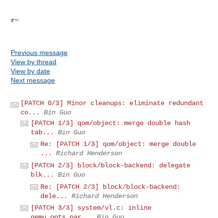
r~

Previous message
View by thread
View by date
Next message
[PATCH 0/3] Minor cleanups: eliminate redundant
co...
Bin Guo
[PATCH 1/3] qom/object: merge double hash
tab...
Bin Guo
Re: [PATCH 1/3] qom/object: merge double
...
Richard Henderson
[PATCH 2/3] block/block-backend: delegate
blk...
Bin Guo
Re: [PATCH 2/3] block/block-backend:
dele...
Richard Henderson
[PATCH 3/3] system/vl.c: inline
qemu_opts_par...
Bin Guo