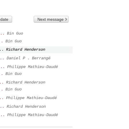
 date
Next message
..
Bin Guo
..
Bin Guo
..
Richard Henderson
..
Daniel P . Berrangé
...
Philippe Mathieu-Daudé
..
Bin Guo
..
Richard Henderson
..
Bin Guo
..
Philippe Mathieu-Daudé
..
Richard Henderson
...
Philippe Mathieu-Daudé