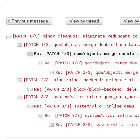
Previous message
View by thread
View by
[PATCH 0/3] Minor cleanups: eliminate redundant co.
[PATCH 1/3] qom/object: merge double hash tab.
Re: [PATCH 1/3] qom/object: merge double .
Re: [PATCH 1/3] qom/object: merge dou.
Re: [PATCH 1/3] qom/object: merge
[PATCH 2/3] block/block-backend: delegate blk.
Re: [PATCH 2/3] block/block-backend: dele.
[PATCH 3/3] system/vl.c: inline qemu_opts_par.
Re: [PATCH 3/3] system/vl.c: inline qemu_.
Re: [PATCH 3/3] system/vl.c: inline q.
Re: [PATCH 3/3] system/vl.c: inli