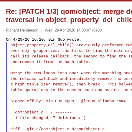
Re: [PATCH 1/3] qom/object: merge d
traversal in object_property_del_chil
Richard Henderson
Wed, 29 Apr 2026 14:08:07 -0700
object_property_del_child() previously performed two
over obj->properties: the first to find the matching
call its release callback, the second to find the sa
and remove it from the hash table.
Merge the two loops into one: when the matching prop
the release callback and immediately remove the entr
g_hash_table_iter_remove(), then break.  This halves
table operations in the common case and avoids the r
Signed-off-by: Bin Guo <
guo...@linux.alibaba.com
>

---

  qom/object.c | 7 -------

  1 file changed, 7 deletions(-)

diff --git a/qom/object.c b/qom/object.c
