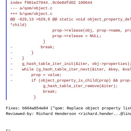
index f981e27044..9c0e8dfd02 100644

--- a/qom/object.c

+++ b/qom/object.c

@@ -629,13 +629,6 @@ static void object_property_del
*child)

                  prop->release(obj, prop->name, prop->opaque);

                  prop->release = NULL;

              }

-            break;

-        }

-    }

-    g_hash_table_iter_init(&iter, obj->properties);
-    while (g_hash_table_iter_next(&iter, &key, &val
-        prop = value;

-        if (object_property_is_child(prop) && prop-
              g_hash_table_iter_remove(&iter);

              break;

Fixes: b604a854e84 ("qom: Replace object property list
Reviewed-by: Richard Henderson <
richard.hender...@lin
r~
