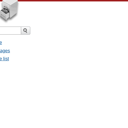
e
sages
 list