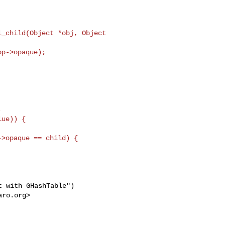
_child(Object *obj, Object 



ue)) {

>opaque == child) {

 with GHashTable")

aro.org
>
