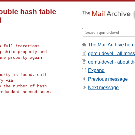
ouble hash table
d
The Mail Archive hom
 full iterations

 child property and

qemu-devel - all mes
me property again

qemu-devel - about the
Expand
erty is found, call

Previous message
y via

 the number of hash

Next message
edundant second scan.
