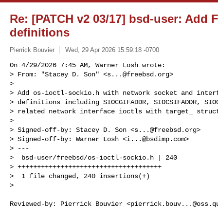
Re: [PATCH v2 03/17] bsd-user: Add F
definitions
Pierrick Bouvier
Wed, 29 Apr 2026 15:59:18 -0700
On 4/29/2026 7:45 AM, Warner Losh wrote:

> From: "Stacey D. Son" <
s...@freebsd.org
>

> 

> Add os-ioctl-sockio.h with network socket and interf
> definitions including SIOCGIFADDR, SIOCSIFADDR, SIOC
> related network interface ioctls with target_ struct
> 

> Signed-off-by: Stacey D. Son <
s...@freebsd.org
>

> Signed-off-by: Warner Losh <
i...@bsdimp.com
>

> ---

>  bsd-user/freebsd/os-ioctl-sockio.h | 240 

> +++++++++++++++++++++++++++++++++++++

>  1 file changed, 240 insertions(+)

> 
Reviewed-by: Pierrick Bouvier <
pierrick.bouv...@oss.q