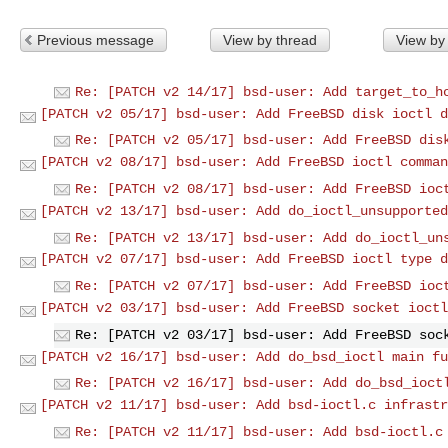
Previous message
View by thread
View by
Re: [PATCH v2 14/17] bsd-user: Add target_to_h
[PATCH v2 05/17] bsd-user: Add FreeBSD disk ioctl d
Re: [PATCH v2 05/17] bsd-user: Add FreeBSD dis
[PATCH v2 08/17] bsd-user: Add FreeBSD ioctl comman
Re: [PATCH v2 08/17] bsd-user: Add FreeBSD ioc
[PATCH v2 13/17] bsd-user: Add do_ioctl_unsupported
Re: [PATCH v2 13/17] bsd-user: Add do_ioctl_un
[PATCH v2 07/17] bsd-user: Add FreeBSD ioctl type d
Re: [PATCH v2 07/17] bsd-user: Add FreeBSD ioc
[PATCH v2 03/17] bsd-user: Add FreeBSD socket ioctl
Re: [PATCH v2 03/17] bsd-user: Add FreeBSD soc
[PATCH v2 16/17] bsd-user: Add do_bsd_ioctl main fu
Re: [PATCH v2 16/17] bsd-user: Add do_bsd_ioct
[PATCH v2 11/17] bsd-user: Add bsd-ioctl.c infrastr
Re: [PATCH v2 11/17] bsd-user: Add bsd-ioctl.c