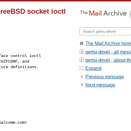
reeBSD socket ioctl
The Mail Archive hom
qemu-devel - all mes
ace control ioctl

qemu-devel - about the
GIFCONF, and

ure definitions.

Expand
Previous message
Next message
ualcomm.com
>
