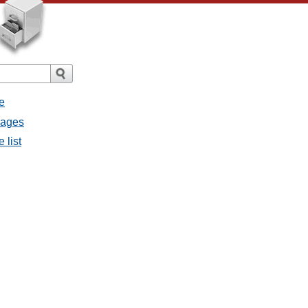
e
sages
 list