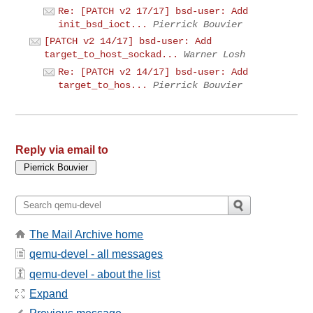
Re: [PATCH v2 17/17] bsd-user: Add
init_bsd_ioct...
Pierrick Bouvier
[PATCH v2 14/17] bsd-user: Add
target_to_host_sockad...
Warner Losh
Re: [PATCH v2 14/17] bsd-user: Add
target_to_hos...
Pierrick Bouvier
Reply via email to
The Mail Archive home
qemu-devel - all messages
qemu-devel - about the list
Expand