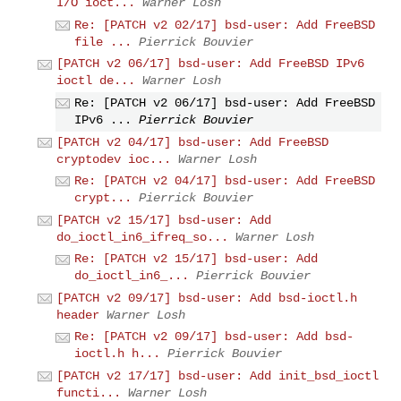
I/O ioct...
Warner Losh
Re: [PATCH v2 02/17] bsd-user: Add FreeBSD
file ...
Pierrick Bouvier
[PATCH v2 06/17] bsd-user: Add FreeBSD IPv6
ioctl de...
Warner Losh
Re: [PATCH v2 06/17] bsd-user: Add FreeBSD
IPv6 ...
Pierrick Bouvier
[PATCH v2 04/17] bsd-user: Add FreeBSD
cryptodev ioc...
Warner Losh
Re: [PATCH v2 04/17] bsd-user: Add FreeBSD
crypt...
Pierrick Bouvier
[PATCH v2 15/17] bsd-user: Add
do_ioctl_in6_ifreq_so...
Warner Losh
Re: [PATCH v2 15/17] bsd-user: Add
do_ioctl_in6_...
Pierrick Bouvier
[PATCH v2 09/17] bsd-user: Add bsd-ioctl.h
header
Warner Losh
Re: [PATCH v2 09/17] bsd-user: Add bsd-
ioctl.h h...
Pierrick Bouvier
[PATCH v2 17/17] bsd-user: Add init_bsd_ioctl
functi...
Warner Losh