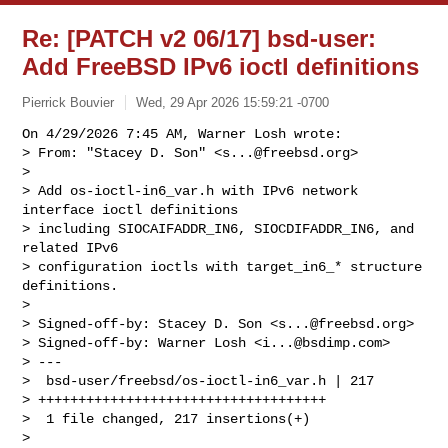
Re: [PATCH v2 06/17] bsd-user:
Add FreeBSD IPv6 ioctl definitions
Pierrick Bouvier
Wed, 29 Apr 2026 15:59:21 -0700
On 4/29/2026 7:45 AM, Warner Losh wrote:

> From: "Stacey D. Son" <
s...@freebsd.org
>

> 

> Add os-ioctl-in6_var.h with IPv6 network 
interface ioctl definitions

> including SIOCAIFADDR_IN6, SIOCDIFADDR_IN6, and 
related IPv6

> configuration ioctls with target_in6_* structure 
definitions.

> 

> Signed-off-by: Stacey D. Son <
s...@freebsd.org
>

> Signed-off-by: Warner Losh <
i...@bsdimp.com
>

> ---

>  bsd-user/freebsd/os-ioctl-in6_var.h | 217 

> ++++++++++++++++++++++++++++++++++++

>  1 file changed, 217 insertions(+)

> 