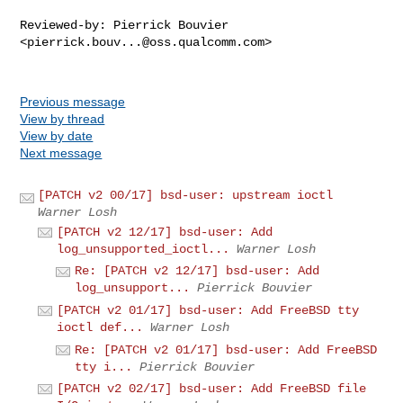
Reviewed-by: Pierrick Bouvier 
<
pierrick.bouv...@oss.qualcomm.com
>

Previous message
View by thread
View by date
Next message
[PATCH v2 00/17] bsd-user: upstream ioctl
Warner Losh
[PATCH v2 12/17] bsd-user: Add
log_unsupported_ioctl...
Warner Losh
Re: [PATCH v2 12/17] bsd-user: Add
log_unsupport...
Pierrick Bouvier
[PATCH v2 01/17] bsd-user: Add FreeBSD tty
ioctl def...
Warner Losh
Re: [PATCH v2 01/17] bsd-user: Add FreeBSD
tty i...
Pierrick Bouvier
[PATCH v2 02/17] bsd-user: Add FreeBSD file