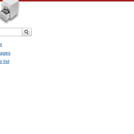
e
sages
 list