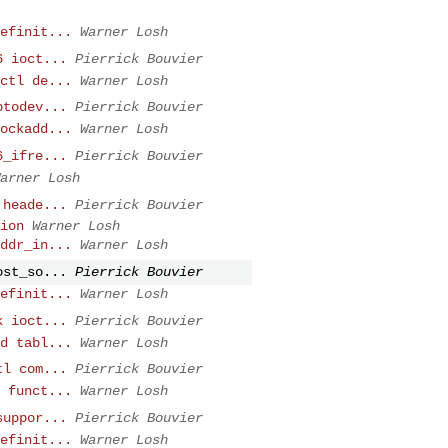
efinit...
Warner Losh
6 ioct...
Pierrick Bouvier
ctl de...
Warner Losh
ptodev...
Pierrick Bouvier
ockadd...
Warner Losh
6_ifre...
Pierrick Bouvier
arner Losh
 heade...
Pierrick Bouvier
ion
Warner Losh
ddr_in...
Warner Losh
ost_so...
Pierrick Bouvier
efinit...
Warner Losh
k ioct...
Pierrick Bouvier
d tabl...
Warner Losh
tl com...
Pierrick Bouvier
 funct...
Warner Losh
suppor...
Pierrick Bouvier
efinit...
Warner Losh