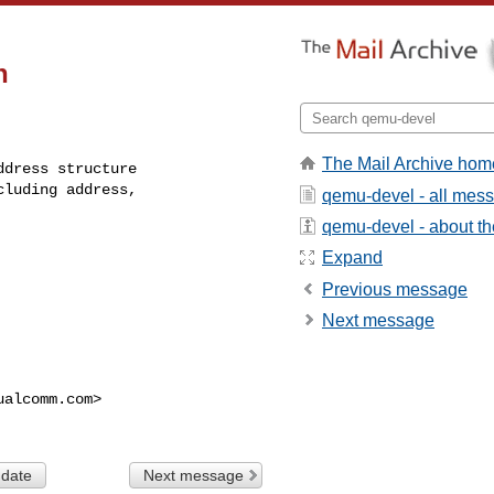
n
The Mail Archive hom
dress structure

luding address,

qemu-devel - all mes
qemu-devel - about the
Expand
Previous message
Next message
ualcomm.com
>

 date
Next message