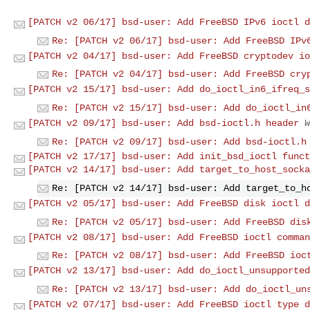
[PATCH v2 06/17] bsd-user: Add FreeBSD IPv6 ioctl d
Re: [PATCH v2 06/17] bsd-user: Add FreeBSD IPv
[PATCH v2 04/17] bsd-user: Add FreeBSD cryptodev io
Re: [PATCH v2 04/17] bsd-user: Add FreeBSD cry
[PATCH v2 15/17] bsd-user: Add do_ioctl_in6_ifreq_s
Re: [PATCH v2 15/17] bsd-user: Add do_ioctl_in
[PATCH v2 09/17] bsd-user: Add bsd-ioctl.h header
W
Re: [PATCH v2 09/17] bsd-user: Add bsd-ioctl.h
[PATCH v2 17/17] bsd-user: Add init_bsd_ioctl funct
[PATCH v2 14/17] bsd-user: Add target_to_host_socka
Re: [PATCH v2 14/17] bsd-user: Add target_to_h
[PATCH v2 05/17] bsd-user: Add FreeBSD disk ioctl d
Re: [PATCH v2 05/17] bsd-user: Add FreeBSD dis
[PATCH v2 08/17] bsd-user: Add FreeBSD ioctl comman
Re: [PATCH v2 08/17] bsd-user: Add FreeBSD ioc
[PATCH v2 13/17] bsd-user: Add do_ioctl_unsupported
Re: [PATCH v2 13/17] bsd-user: Add do_ioctl_un
[PATCH v2 07/17] bsd-user: Add FreeBSD ioctl type d