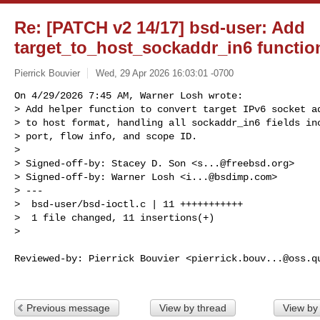
Re: [PATCH v2 14/17] bsd-user: Add
target_to_host_sockaddr_in6 functio
Pierrick Bouvier
Wed, 29 Apr 2026 16:03:01 -0700
On 4/29/2026 7:45 AM, Warner Losh wrote:

> Add helper function to convert target IPv6 socket ad
> to host format, handling all sockaddr_in6 fields inc
> port, flow info, and scope ID.

> 

> Signed-off-by: Stacey D. Son <
s...@freebsd.org
>

> Signed-off-by: Warner Losh <
i...@bsdimp.com
>

> ---

>  bsd-user/bsd-ioctl.c | 11 +++++++++++

>  1 file changed, 11 insertions(+)

> 
Reviewed-by: Pierrick Bouvier <
pierrick.bouv...@oss.q
Previous message
View by thread
View by