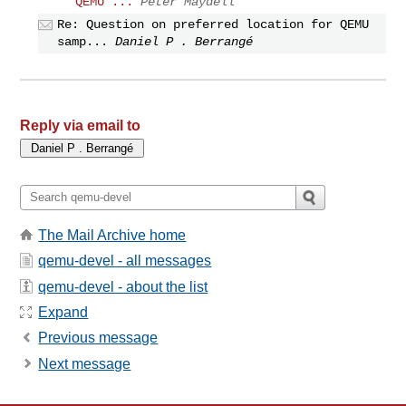
QEMU ...
Peter Maydell
Re: Question on preferred location for QEMU
samp...
Daniel P . Berrangé
Reply via email to
The Mail Archive home
qemu-devel - all messages
qemu-devel - about the list
Expand
Previous message
Next message