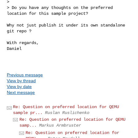
> 

> Do you have any thoughts on the preferred 
location for this sample project?
Why not just publish it under its own standalone 
git repo ? 

With regards,

Daniel

Previous message
View by thread
View by date
Next message
Re: Question on preferred location for QEMU
sample pr...
Ruslan Ruslichenko
Re: Question on preferred location for QEMU
samp...
Markus Armbruster
Re: Question on preferred location for