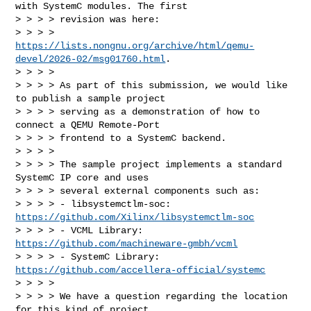
with SystemC modules. The first

> > > > revision was here:

> > > > 
https://lists.nongnu.org/archive/html/qemu-
devel/2026-02/msg01760.html
.

> > > >

> > > > As part of this submission, we would like 
to publish a sample project

> > > > serving as a demonstration of how to 
connect a QEMU Remote-Port

> > > > frontend to a SystemC backend.

> > > >

> > > > The sample project implements a standard 
SystemC IP core and uses

> > > > several external components such as:

> > > > - libsystemctlm-soc: 
https://github.com/Xilinx/libsystemctlm-soc
> > > > - VCML Library: 
https://github.com/machineware-gmbh/vcml
> > > > - SystemC Library: 
https://github.com/accellera-official/systemc
> > > >

> > > > We have a question regarding the location 
for this kind of project.
