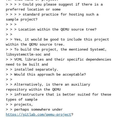
> > > > Could you please suggest if there is a 
preferred location or some

> > > > standard practice for hosting such a 
sample project?

> > >

> > > Location within the QEMU source tree?

> >

> > Yes, it would be good to include this project 
within the QEMU source tree.

> > To build the project, the mentioned SystemC, 
libsystemctlm-soc and

> > VCML libraries and their specific dependencies 
need to be built and

> > installed separately.

> > Would this approach be acceptable?

> >

> > Alternatively, is there an auxiliary 
repository within the QEMU

> > infrastructure that is better suited for these 
types of sample

> > projects,

> > perhaps somewhere under 
https://gitlab.com/qemu-project
?
