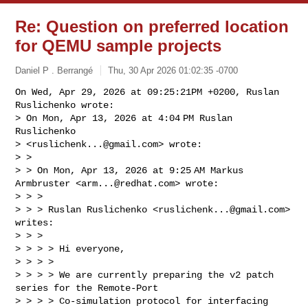
Re: Question on preferred location
for QEMU sample projects
Daniel P . Berrangé
Thu, 30 Apr 2026 01:02:35 -0700
On Wed, Apr 29, 2026 at 09:25:21PM +0200, Ruslan 
Ruslichenko wrote:

> On Mon, Apr 13, 2026 at 4:04 PM Ruslan 
Ruslichenko

> <
ruslichenk...@gmail.com
> wrote:

> >

> > On Mon, Apr 13, 2026 at 9:25 AM Markus 
Armbruster <
arm...@redhat.com
> wrote:

> > >

> > > Ruslan Ruslichenko <
ruslichenk...@gmail.com
> 
writes:

> > >

> > > > Hi everyone,

> > > >

> > > > We are currently preparing the v2 patch 
series for the Remote-Port

> > > > Co-simulation protocol for interfacing 