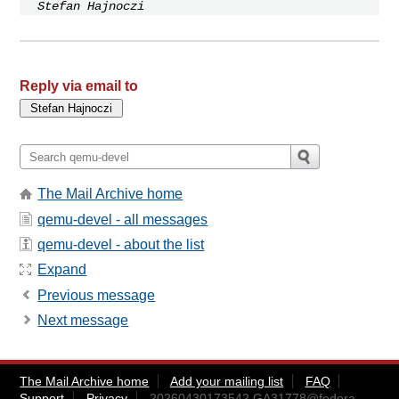
Stefan Hajnoczi
Reply via email to
The Mail Archive home
qemu-devel - all messages
qemu-devel - about the list
Expand
Previous message
Next message
The Mail Archive home
Add your mailing list
FAQ
Support
Privacy
20260430173542.GA31778@fedora