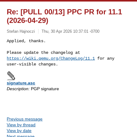
Re: [PULL 00/13] PPC PR for 11.1
(2026-04-29)
Stefan Hajnoczi
Thu, 30 Apr 2026 10:37:01 -0700
Applied, thanks.

Please update the changelog at 
https://wiki.qemu.org/ChangeLog/11.1
 for any 

signature.asc
Description:
PGP signature
Previous message
View by thread
View by date
Next message