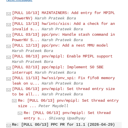
[PULL 10/13] MAINTAINERS: Add entry for MPIPL
(PowerNV)
Harsh Prateek Bora
[PULL 13/13] hw/intc/xics: Add a check for an
invalid s...
Harsh Prateek Bora
[PULL 03/13] ppc/pnv: Handle stash command in
PowerNV S...
Harsh Prateek Bora
[PULL 12/13] ppc/pnv: Add a nest MMU model
Harsh Prateek Bora
[PULL 08/13] pnv/mpipl: Enable MPIPL support
Harsh Prateek Bora
[PULL 02/13] ppc/mpipl: Implement S0 SBE
interrupt
Harsh Prateek Bora
[PULL 11/13] hw/ssi/pnv_spi: Fix fifo8 memory
leak on u...
Harsh Prateek Bora
[PULL 06/13] pnv/mpipl: Set thread entry size
to be all...
Harsh Prateek Bora
Re: [PULL 06/13] pnv/mpipl: Set thread entry
size ...
Peter Maydell
Re: [PULL 06/13] pnv/mpipl: Set thread
entry s...
Shivang Upadhyay
Re: [PULL 00/13] PPC PR for 11.1 (2026-04-29)