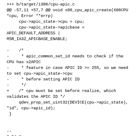
+++ b/target/i386/cpu-apic.c

@@ -57,11 +57,7 @@ void x86_cpu_apic_create(X86CPU 
*cpu, Error **errp)

     cpu->apic_state->cpu = cpu;

     cpu->apic_state->apicbase = 
APIC_DEFAULT_ADDRESS | 

MSR_IA32_APICBASE_ENABLE;

-    /*

-     * apic_common_set_id needs to check if the 
CPU has x2APIC

-     * feature in case APIC ID >= 255, so we need 
to set cpu->apic_state->cpu

-     * before setting APIC ID

-     */

+    /* cpu must be set before realize, which 
validates the APIC ID */

     qdev_prop_set_uint32(DEVICE(cpu->apic_state), 
"id", cpu->apic_id);

 }

-- 
