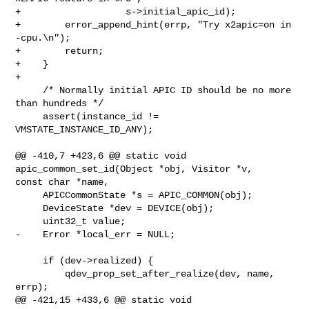
+                   s->initial_apic_id);

+        error_append_hint(errp, "Try x2apic=on in 
-cpu.\n");

+        return;

+    }

+

     /* Normally initial APIC ID should be no more 
than hundreds */

     assert(instance_id != 
VMSTATE_INSTANCE_ID_ANY);

@@ -410,7 +423,6 @@ static void 
apic_common_set_id(Object *obj, Visitor *v, 

const char *name,

     APICCommonState *s = APIC_COMMON(obj);

     DeviceState *dev = DEVICE(obj);

     uint32_t value;

-    Error *local_err = NULL;

     if (dev->realized) {

         qdev_prop_set_after_realize(dev, name, 
errp);

@@ -421,15 +433,6 @@ static void 