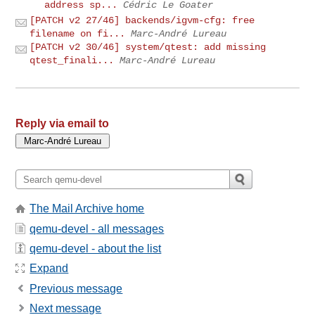
address sp...
Cédric Le Goater
[PATCH v2 27/46] backends/igvm-cfg: free
filename on fi...
Marc-André Lureau
[PATCH v2 30/46] system/qtest: add missing
qtest_finali...
Marc-André Lureau
Reply via email to
The Mail Archive home
qemu-devel - all messages
qemu-devel - about the list
Expand
Previous message
Next message