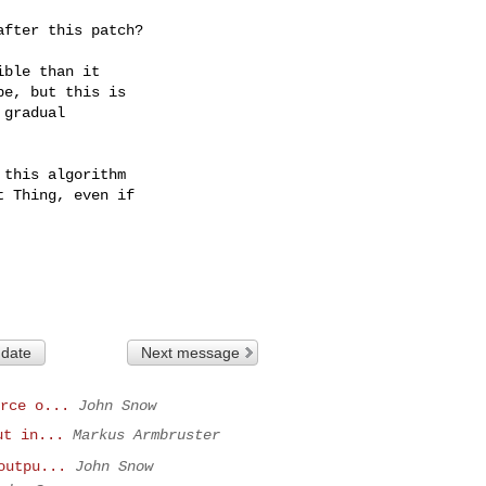
after this patch?
ble than it

e, but this is

gradual

this algorithm

 Thing, even if

 date
Next message
rce o...
John Snow
ut in...
Markus Armbruster
outpu...
John Snow