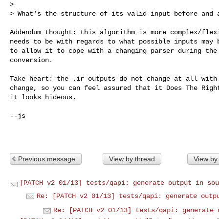
>

> What's the structure of its valid input before and 
Addendum thought: this algorithm is more complex/flexi
needs to be with regards to what possible inputs may b
to allow it to cope with a changing parser during the 
conversion.

Take heart: the .ir outputs do not change at all with 
change, so you can feel assured that it Does The Right
it looks hideous.

--js

Previous message
View by thread
View by
[PATCH v2 01/13] tests/qapi: generate output in sou
Re: [PATCH v2 01/13] tests/qapi: generate outp
Re: [PATCH v2 01/13] tests/qapi: generate 