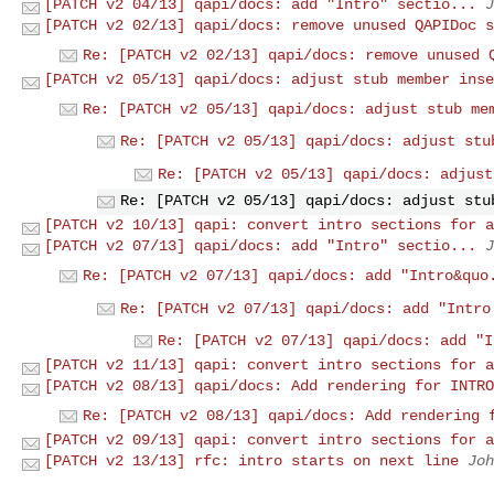
[PATCH v2 04/13] qapi/docs: add "Intro" sectio...
J
[PATCH v2 02/13] qapi/docs: remove unused QAPIDoc s
Re: [PATCH v2 02/13] qapi/docs: remove unused 
[PATCH v2 05/13] qapi/docs: adjust stub member inse
Re: [PATCH v2 05/13] qapi/docs: adjust stub me
Re: [PATCH v2 05/13] qapi/docs: adjust stu
Re: [PATCH v2 05/13] qapi/docs: adjust
Re: [PATCH v2 05/13] qapi/docs: adjust stu
[PATCH v2 10/13] qapi: convert intro sections for a
[PATCH v2 07/13] qapi/docs: add "Intro" sectio...
J
Re: [PATCH v2 07/13] qapi/docs: add "Intro&quo
Re: [PATCH v2 07/13] qapi/docs: add "Intro
Re: [PATCH v2 07/13] qapi/docs: add "I
[PATCH v2 11/13] qapi: convert intro sections for a
[PATCH v2 08/13] qapi/docs: Add rendering for INTRO
Re: [PATCH v2 08/13] qapi/docs: Add rendering 
[PATCH v2 09/13] qapi: convert intro sections for a
[PATCH v2 13/13] rfc: intro starts on next line
Joh