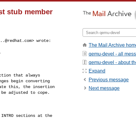
ust stub member
..@redhat.com
> wrote:

The Mail Archive hom


qemu-devel - all mes
qemu-devel - about the
Expand
tion that always

Previous message
ges begin converting

te this, the insertion

Next message
be adjusted to cope.

INTRO sections at the
