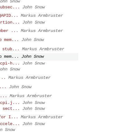
ohn Snow
ubsec...
John Snow
QAPID...
Markus Armbruster
rtion...
John Snow
mber ...
Markus Armbruster
b mem...
John Snow
 stub...
Markus Armbruster
b mem...
John Snow
cpi-h...
John Snow
ohn Snow
...
Markus Armbruster
...
John Snow
...
Markus Armbruster
cpi.j...
John Snow
 sect...
John Snow
for I...
Markus Armbruster
ccele...
John Snow
n Snow