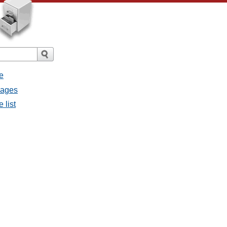
e
sages
 list