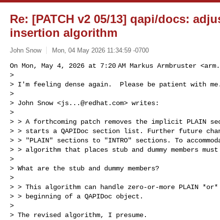
Re: [PATCH v2 05/13] qapi/docs: adj
insertion algorithm
John Snow
Mon, 04 May 2026 11:34:59 -0700
On Mon, May 4, 2026 at 7:20 AM Markus Armbruster <
arm.
>

> I'm feeling dense again.  Please be patient with me.
>

> John Snow <
js...@redhat.com
> writes:

>

> > A forthcoming patch removes the implicit PLAIN sec
> > starts a QAPIDoc section list. Further future chan
> > "PLAIN" sections to "INTRO" sections. To accommoda
> > algorithm that places stub and dummy members must 
>

> What are the stub and dummy members?

>

> > This algorithm can handle zero-or-more PLAIN *or* 
> > beginning of a QAPIDoc object.

>

> The revised algorithm, I presume.
