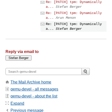
Re: [PATCH] tpm: Dynamically
a...
Stefan Berger
Re: [PATCH] tpm: Dynamically
a...
Arun Menon
Re: [PATCH] tpm: Dynamically
a...
Stefan Berger
Reply via email to
The Mail Archive home
qemu-devel - all messages
qemu-devel - about the list
Expand
Previous message