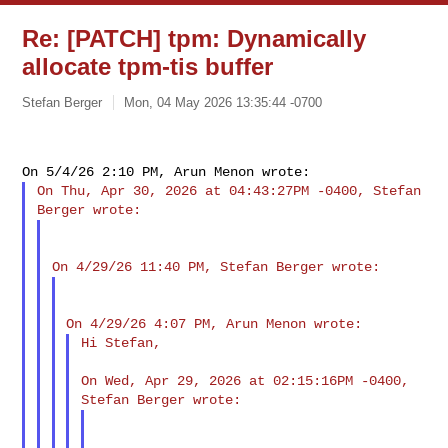
Re: [PATCH] tpm: Dynamically
allocate tpm-tis buffer
Stefan Berger
Mon, 04 May 2026 13:35:44 -0700
On Thu, Apr 30, 2026 at 04:43:27PM -0400, Stefan 
Hi Stefan,

On Wed, Apr 29, 2026 at 02:15:16PM -0400, 