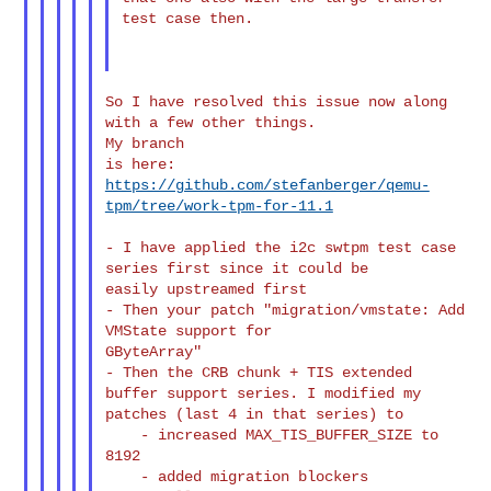
test case then.

So I have resolved this issue now along 
with a few other things.

My branch

is here: 
https://github.com/stefanberger/qemu-
tpm/tree/work-tpm-for-11.1
- I have applied the i2c swtpm test case 
series first since it could be

easily upstreamed first

- Then your patch "migration/vmstate: Add 
VMState support for

GByteArray"

- Then the CRB chunk + TIS extended 
buffer support series. I modified my

patches (last 4 in that series) to

    - increased MAX_TIS_BUFFER_SIZE to 
8192

    - added migration blockers 