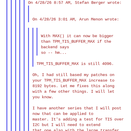
With MAX() it can now be bigger 
than TPM_TIS_BUFFER_MAX if the

backend says

Oh, I had still based my patches on 
your TPM_TIS_BUFFER_MAX increase to

8192 bytes. Let me fixes this along 
with a few other things. I will let

you know.

I have another series that I will post 
now that can be applied to

master. It's adding a test for TIS over 
I2C but I will need to extend

that one also with the large transfer 