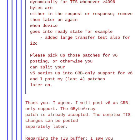
dynamically for TIS whenever >4096

bytes are

either in the request or response; remove 
them later on again

when device

goes into ready state for example

    - added large transfer test also for 
i2c

Please pick up those patches for v6 
posting, or otherwise you

can split your

v5 series up into CRB-only support for v6 
and I post my (last 4) patches

later on.

Thank you. I agree. I will post v6 as CRB-
only support. The GByteArray

patch is already accepted. The complex TIS 
changes can be posted

separately later.

Regarding the TIS buffer: I saw you 