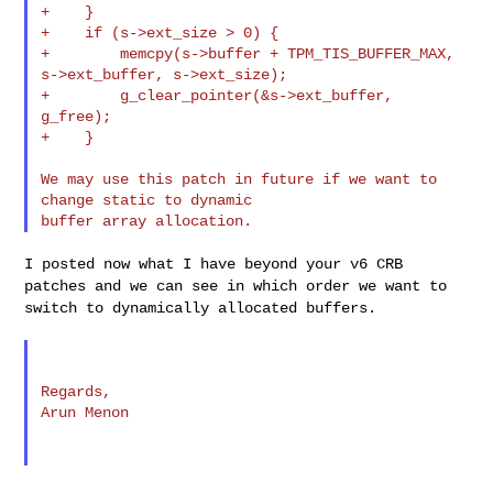
+    }

+    if (s->ext_size > 0) {

+        memcpy(s->buffer + TPM_TIS_BUFFER_MAX, 
s->ext_buffer, s->ext_size);

+        g_clear_pointer(&s->ext_buffer, 
g_free);

+    }

We may use this patch in future if we want to 
change static to dynamic

I posted now what I have beyond your v6 CRB
patches and we can see in
which order we want to
switch to dynamically allocated buffers.
Regards,

Arun Menon
