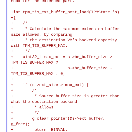
hook for the extended part.

+int tpm_tis_ext_buffer_post_load(TPMState *s)

+{

+    /*

+     * Calculate the maximum extension buffer 
size allowed, by comparing

+     * the destination VM's backend capacity 
with TPM_TIS_BUFFER_MAX.

+     */

+    uint32_t max_ext = s->be_buffer_size > 
TPM_TIS_BUFFER_MAX ?

+                       s->be_buffer_size - 
TPM_TIS_BUFFER_MAX : 0;

+

+    if (s->ext_size > max_ext) {

+        /*

+         * Source buffer size is greater than 
what the destination backend

+         * allows

+         */

+        g_clear_pointer(&s->ext_buffer, 
g_free);

+        return -EINVAL;
