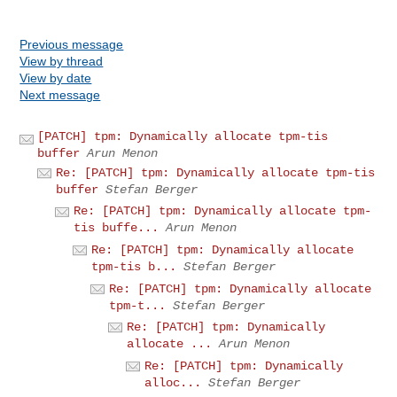
Previous message
View by thread
View by date
Next message
[PATCH] tpm: Dynamically allocate tpm-tis
buffer
Arun Menon
Re: [PATCH] tpm: Dynamically allocate tpm-tis
buffer
Stefan Berger
Re: [PATCH] tpm: Dynamically allocate tpm-
tis buffe...
Arun Menon
Re: [PATCH] tpm: Dynamically allocate
tpm-tis b...
Stefan Berger
Re: [PATCH] tpm: Dynamically allocate
tpm-t...
Stefan Berger
Re: [PATCH] tpm: Dynamically
allocate ...
Arun Menon
Re: [PATCH] tpm: Dynamically
alloc...
Stefan Berger