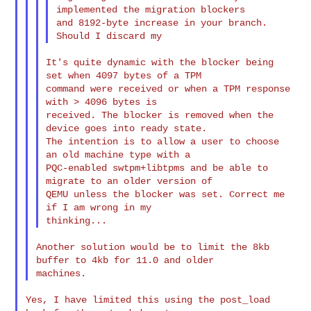
implemented the migration blockers

and 8192-byte increase in your branch. 
It's quite dynamic with the blocker being 
set when 4097 bytes of a TPM

command were received or when a TPM response 
with > 4096 bytes is

received. The blocker is removed when the 
device goes into ready state.

The intention is to allow a user to choose 
an old machine type with a

PQC-enabled swtpm+libtpms and be able to 
migrate to an older version of

QEMU unless the blocker was set. Correct me 
if I am wrong in my

Another solution would be to limit the 8kb 
buffer to 4kb for 11.0 and older

Yes, I have limited this using the post_load 