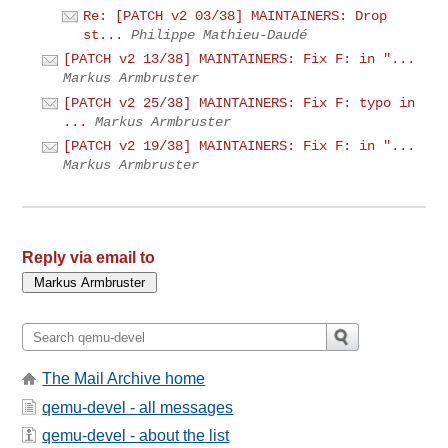
Re: [PATCH v2 03/38] MAINTAINERS: Drop
st...
Philippe Mathieu-Daudé
[PATCH v2 13/38] MAINTAINERS: Fix F: in "...
Markus Armbruster
[PATCH v2 25/38] MAINTAINERS: Fix F: typo in
...
Markus Armbruster
[PATCH v2 19/38] MAINTAINERS: Fix F: in "...
Markus Armbruster
Reply via email to
The Mail Archive home
qemu-devel - all messages
qemu-devel - about the list