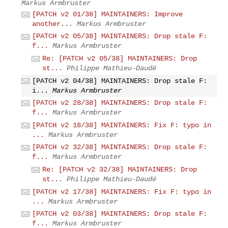
Markus Armbruster
[PATCH v2 01/38] MAINTAINERS: Improve
another...
Markus Armbruster
[PATCH v2 05/38] MAINTAINERS: Drop stale F:
f...
Markus Armbruster
Re: [PATCH v2 05/38] MAINTAINERS: Drop
st...
Philippe Mathieu-Daudé
[PATCH v2 04/38] MAINTAINERS: Drop stale F:
i...
Markus Armbruster
[PATCH v2 28/38] MAINTAINERS: Drop stale F:
f...
Markus Armbruster
[PATCH v2 18/38] MAINTAINERS: Fix F: typo in
...
Markus Armbruster
[PATCH v2 32/38] MAINTAINERS: Drop stale F:
f...
Markus Armbruster
Re: [PATCH v2 32/38] MAINTAINERS: Drop
st...
Philippe Mathieu-Daudé
[PATCH v2 17/38] MAINTAINERS: Fix F: typo in
...
Markus Armbruster
[PATCH v2 03/38] MAINTAINERS: Drop stale F:
f...
Markus Armbruster