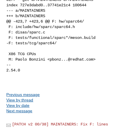
index 727e3dabd0..37741e21c4 100644

--- a/MAINTAINERS

+++ b/MAINTAINERS

@@ -423,7 +423,6 @@ F: hw/sparc64/

 F: include/hw/sparc/sparc64.h

 F: disas/sparc.c

 F: tests/functional/sparc*/meson.build

-F: tests/tcg/sparc64/

 X86 TCG CPUs

 M: Paolo Bonzini <
pbonz...@redhat.com
>

-- 

2.54.0

Previous message
View by thread
View by date
Next message
[PATCH v2 00/38] MAINTAINERS: Fix F: lines