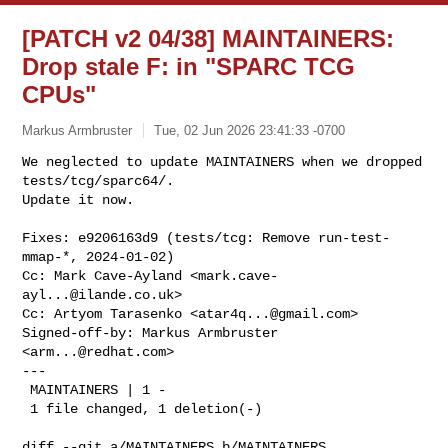
[PATCH v2 04/38] MAINTAINERS:
Drop stale F: in "SPARC TCG
CPUs"
Markus Armbruster
Tue, 02 Jun 2026 23:41:33 -0700
We neglected to update MAINTAINERS when we dropped 
tests/tcg/sparc64/.

Update it now.
Fixes: e9206163d9 (tests/tcg: Remove run-test-
mmap-*, 2024-01-02)

Cc: Mark Cave-Ayland <
mark.cave-
ayl...@ilande.co.uk
>

Cc: Artyom Tarasenko <
atar4q...@gmail.com
>

Signed-off-by: Markus Armbruster 
<
arm...@redhat.com
>

---

 MAINTAINERS | 1 -

 1 file changed, 1 deletion(-)

diff --git a/MAINTAINERS b/MAINTAINERS
