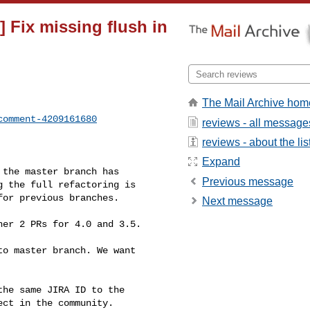
 Fix missing flush in
The Mail Archive hom
comment-4209161680
reviews - all message
reviews - about the lis
Expand
Previous message
 the full refactoring is 

or previous branches.

Next message
ct in the community. 
