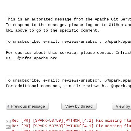
-- 

This is an automated message from the Apache Git Servi
To respond to the message, please log on to GitHub and
URL above to go to the specific comment.

To unsubscribe, e-mail: 
reviews-unsubscr...@spark.apa
us...@infra.apache.org
------------------------------------------------------
To unsubscribe, e-mail: 
reviews-unsubscr...@spark.apa
For additional commands, e-mail: 
reviews-h...@spark.a
Previous message
View by thread
View by
Re: [PR] [SPARK-53759][PYTHON][4.1] Fix missing flu
Re: [PR] [SPARK-53759][PYTHON][4.1] Fix missing flu