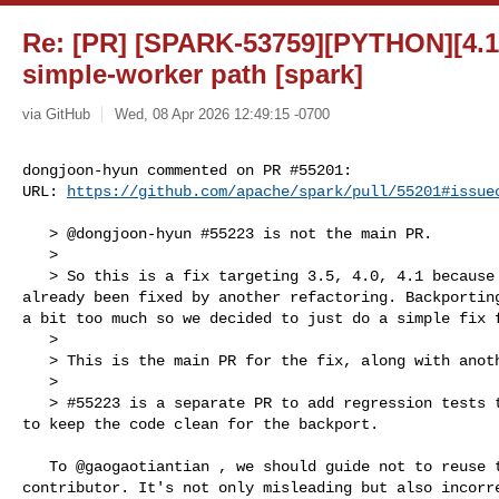
Re: [PR] [SPARK-53759][PYTHON][4.1]
simple-worker path [spark]
via GitHub
Wed, 08 Apr 2026 12:49:15 -0700
dongjoon-hyun commented on PR #55201:

URL: 
https://github.com/apache/spark/pull/55201#issue
   > @dongjoon-hyun #55223 is not the main PR.

   > 

   > So this is a fix targeting 3.5, 4.0, 4.1 because the master branch has 

already been fixed by another refactoring. Backporting
a bit too much so we decided to just do a simple fix f
   > 

   > This is the main PR for the fix, along with another 2 PRs for 4.0 and 3.5.

   > 

   > #55223 is a separate PR to add regression tests to master branch. We want 

to keep the code clean for the backport.

   To @gaogaotiantian , we should guide not to reuse the same JIRA ID to the 

contributor. It's not only misleading but also incorre