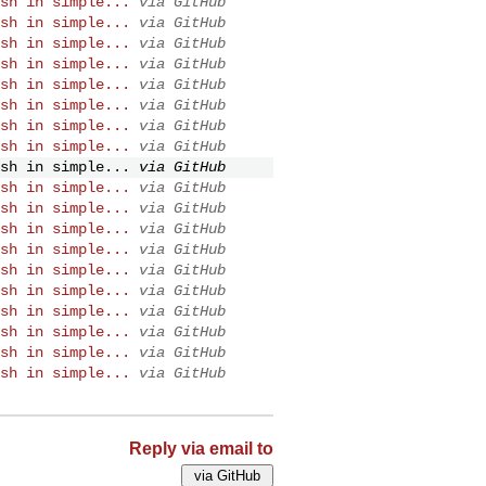
sh in simple...
via GitHub
sh in simple...
via GitHub
sh in simple...
via GitHub
sh in simple...
via GitHub
sh in simple...
via GitHub
sh in simple...
via GitHub
sh in simple...
via GitHub
sh in simple...
via GitHub
sh in simple...
via GitHub
sh in simple...
via GitHub
sh in simple...
via GitHub
sh in simple...
via GitHub
sh in simple...
via GitHub
sh in simple...
via GitHub
sh in simple...
via GitHub
sh in simple...
via GitHub
sh in simple...
via GitHub
sh in simple...
via GitHub
sh in simple...
via GitHub
Reply via email to