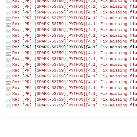
Re: [PR] [SPARK-53759][PYTHON][4.1] Fix missing flu
Re: [PR] [SPARK-53759][PYTHON][4.1] Fix missing flu
Re: [PR] [SPARK-53759][PYTHON][4.1] Fix missing flu
Re: [PR] [SPARK-53759][PYTHON][4.1] Fix missing flu
Re: [PR] [SPARK-53759][PYTHON][4.1] Fix missing flu
Re: [PR] [SPARK-53759][PYTHON][4.1] Fix missing flu
Re: [PR] [SPARK-53759][PYTHON][4.1] Fix missing flu
Re: [PR] [SPARK-53759][PYTHON][4.1] Fix missing flu
Re: [PR] [SPARK-53759][PYTHON][4.1] Fix missing flu
Re: [PR] [SPARK-53759][PYTHON][4.1] Fix missing flu
Re: [PR] [SPARK-53759][PYTHON][4.1] Fix missing flu
Re: [PR] [SPARK-53759][PYTHON][4.1] Fix missing flu
Re: [PR] [SPARK-53759][PYTHON][4.1] Fix missing flu
Re: [PR] [SPARK-53759][PYTHON][4.1] Fix missing flu
Re: [PR] [SPARK-53759][PYTHON][4.1] Fix missing flu
Re: [PR] [SPARK-53759][PYTHON][4.1] Fix missing flu
Re: [PR] [SPARK-53759][PYTHON][4.1] Fix missing flu
Re: [PR] [SPARK-53759][PYTHON][4.1] Fix missing flu
Re: [PR] [SPARK-53759][PYTHON][4.1] Fix missing flu