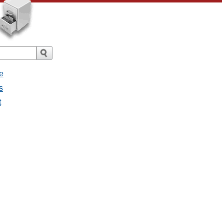
e
s
t