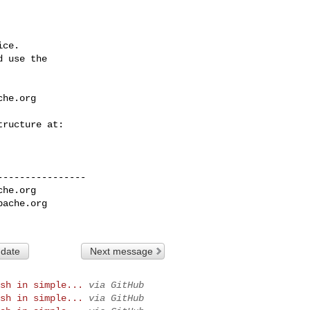
ce.

 use the

che.org
---------------

che.org
pache.org
 date
Next message
sh in simple...
via GitHub
sh in simple...
via GitHub