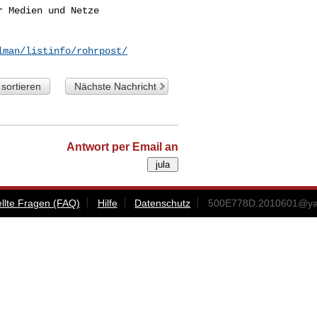
 Medien und Netze

lman/listinfo/rohrpost/
sortieren
Nächste Nachricht
Antwort per Email an
ellte Fragen (FAQ)
Hilfe
Datenschutz
500E778D.2010601@ya