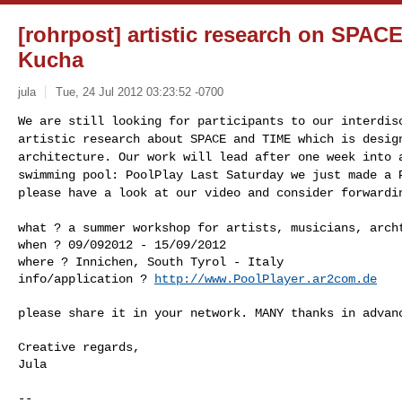
[rohrpost] artistic research on SPAC
Kucha
jula
Tue, 24 Jul 2012 03:23:52 -0700
We are still looking for participants to our interdi
artistic research about SPACE and TIME which is desi
architecture. Our work will lead after one week into
swimming pool: PoolPlay
Last Saturday we just made a 
please have a
look at our video and consider forwardi
what ? a summer workshop for artists, musicians, arc
when ? 09/092012 - 15/09/2012

where ? Innichen, South Tyrol - Italy

info/application ? 
http://www.PoolPlayer.ar2com.de
please share it in your network. MANY thanks in advanc
Creative regards,

Jula

-- 
