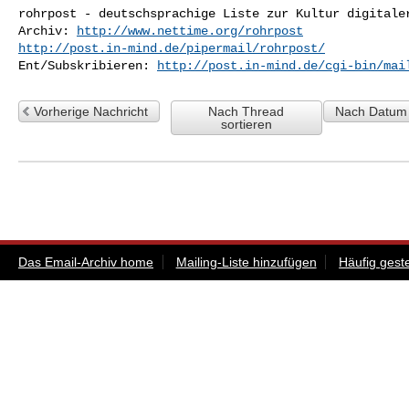
rohrpost - deutschsprachige Liste zur Kultur digitaler
Archiv: 
http://www.nettime.org/rohrpost
http://post.in-mind.de/pipermail/rohrpost/
Ent/Subskribieren: 
http://post.in-mind.de/cgi-bin/mai
Vorherige Nachricht
Nach Thread
Nach Datum 
sortieren
Das Email-Archiv home
Mailing-Liste hinzufügen
Häufig gest