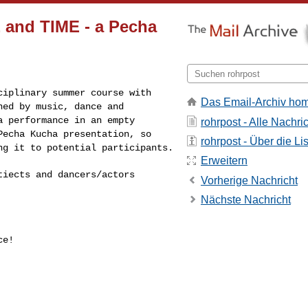
E and TIME - a Pecha
sciplinary summer
course with
Das Email-Archiv ho
gned by
music, dance and
 a
performance in an empty
rohrpost - Alle Nachri
Pecha Kucha presentation, so
rohrpost - Über die Li
ng it to potential participants.
Erweitern
htiects and
dancers/actors
Vorherige Nachricht
Nächste Nachricht
e!
