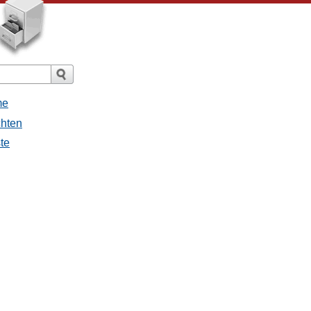
me
chten
ste