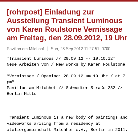
[rohrpost] Einladung zur
Ausstellung Transient Luminous
von Karen Roulstone Vernissage
am Freitag, den 28.09.2012, 19 Uhr
Pavillon am Milchhof
Sun, 23 Sep 2012 11:27:51 -0700
*Transient Luminous // 29.09.12 -- 19.10.12*

Neue Arbeiten von / New works by Karen Roulstone
*Vernissage / Opening: 28.09.12 um 19 Uhr / at 7 
pm*

Pavillon am Milchhof // Schwedter Straße 232 // 
Berlin Mitte

Transient Luminous is a new body of paintings and
videoworks arising
from a residency at
ateliergemeinshaft Milchhof e.V., Berlin in 2011.