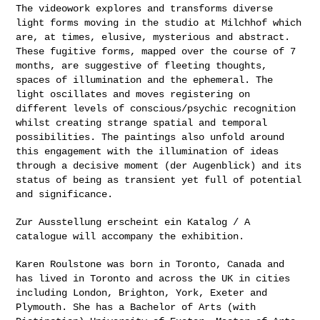
The videowork explores and transforms diverse
light forms moving in the
studio at Milchhof which
are, at times, elusive, mysterious and
abstract.
These fugitive forms, mapped over the course of 7
months, are
suggestive of fleeting thoughts,
spaces of illumination and the
ephemeral. The
light oscillates and moves registering on
different
levels of conscious/psychic recognition
whilst creating strange spatial
and temporal
possibilities. The paintings also unfold around
this
engagement with the illumination of ideas
through a decisive moment (der
Augenblick) and its
status of being as transient yet full of potential
and significance.
Zur Ausstellung erscheint ein Katalog / A
catalogue will accompany the
exhibition.
Karen Roulstone was born in Toronto, Canada and
has lived in Toronto and
across the UK in cities
including London, Brighton, York, Exeter and
Plymouth. She has a Bachelor of Arts (with