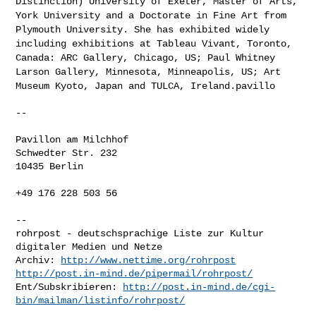
Distinction) University of
Exeter, Master of Arts,
York University and a Doctorate in Fine Art from
Plymouth University. She has exhibited widely
including exhibitions at
Tableau Vivant, Toronto,
Canada: ARC Gallery, Chicago, US; Paul Whitney
Larson Gallery, Minnesota, Minneapolis, US; Art
Museum Kyoto, Japan and
TULCA, Ireland.pavillo
--

Pavillon am Milchhof

Schwedter Str. 232

10435 Berlin

+49 176 228 503 56

-- 

rohrpost - deutschsprachige Liste zur Kultur 
digitaler Medien und Netze

Archiv: 
http://www.nettime.org/rohrpost
http://post.in-mind.de/pipermail/rohrpost/
Ent/Subskribieren: 
http://post.in-mind.de/cgi-
bin/mailman/listinfo/rohrpost/