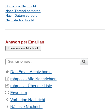
Vorherige Nachricht
Nach Thread sortieren
Nach Datum sortieren
Nächste Nachricht
Antwort per Email an
Das Email-Archiv home
rohrpost - Alle Nachrichten
rohrpost - Über die Liste
Erweitern
Vorherige Nachricht
Nächste Nachricht