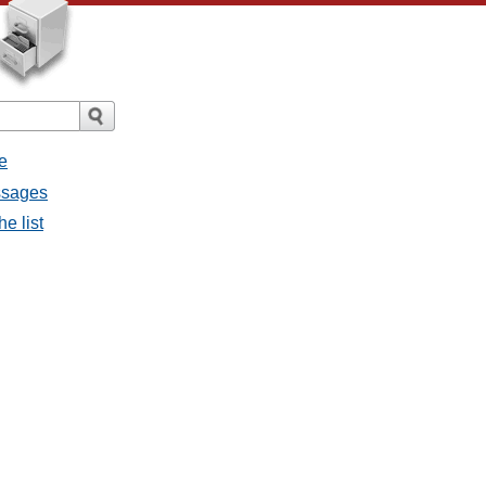
e
ssages
e list