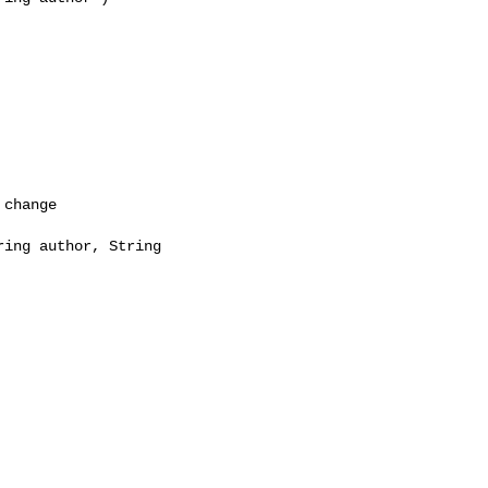
change

ing author, String 
