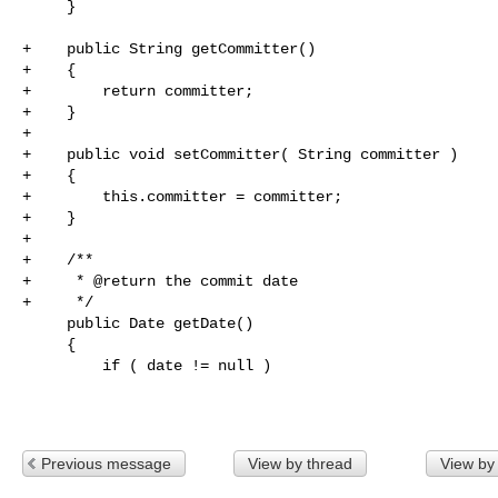
     }

+    public String getCommitter()

+    {

+        return committer;

+    }

+

+    public void setCommitter( String committer )

+    {

+        this.committer = committer;

+    }

+

+    /**

+     * @return the commit date

+     */

     public Date getDate()

     {

         if ( date != null )

Previous message
View by thread
View by