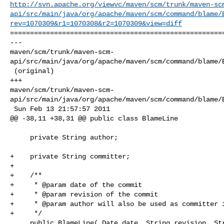
http://svn.apache.org/viewvc/maven/scm/trunk/maven-sc
api/src/main/java/org/apache/maven/scm/command/blame/
rev=1070309&r1=1070308&r2=1070309&view=diff
======================================================
--- 

maven/scm/trunk/maven-scm-
api/src/main/java/org/apache/maven/scm/command/blame/B
 (original)

+++ 

maven/scm/trunk/maven-scm-
api/src/main/java/org/apache/maven/scm/command/blame/B
 Sun Feb 13 21:57:57 2011

@@ -38,11 +38,31 @@ public class BlameLine

     private String author;

+    private String committer;

+

+    /**

+     * @param date of the commit

+     * @param revision of the commit

+     * @param author will also be used as committer i
+     */

     public BlameLine( Date date, String revision, String author )
