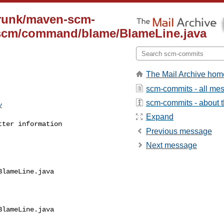
trunk/maven-scm-
/scm/command/blame/BlameLine.java
The Mail Archive hom
scm-commits - all me
scm-commits - about th
v
Expand
tter information
Previous message
Next message
lameLine.java

lameLine.java
