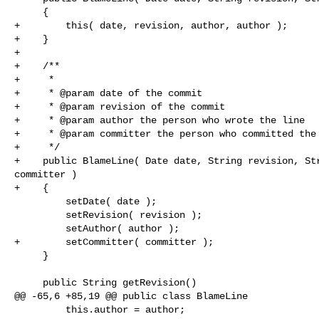
     {

+        this( date, revision, author, author );

+    }

+

+    /**

+     *

+     * @param date of the commit

+     * @param revision of the commit

+     * @param author the person who wrote the line

+     * @param committer the person who committed the 
+     */

+    public BlameLine( Date date, String revision, Str
committer )

+    {

         setDate( date );

         setRevision( revision );

         setAuthor( author );

+        setCommitter( committer );

     }

     public String getRevision()

@@ -65,6 +85,19 @@ public class BlameLine

         this.author = author;
