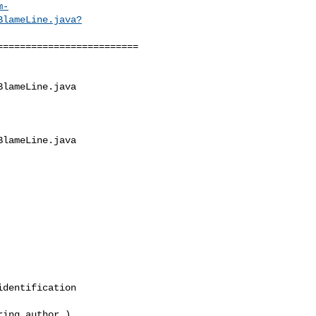
m-
BlameLine.java?
========================

lameLine.java

lameLine.java

dentification
