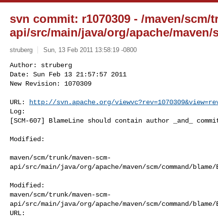
svn commit: r1070309 - /maven/scm/
api/src/main/java/org/apache/maven
struberg
Sun, 13 Feb 2011 13:58:19 -0800
Author: struberg

Date: Sun Feb 13 21:57:57 2011

New Revision: 1070309

URL: 
http://svn.apache.org/viewvc?rev=1070309&view=re
Log:

[SCM-607] BlameLine should contain author _and_ commi
Modified:

maven/scm/trunk/maven-scm-
api/src/main/java/org/apache/maven/scm/command/blame/B
Modified: 

maven/scm/trunk/maven-scm-
api/src/main/java/org/apache/maven/scm/command/blame/B