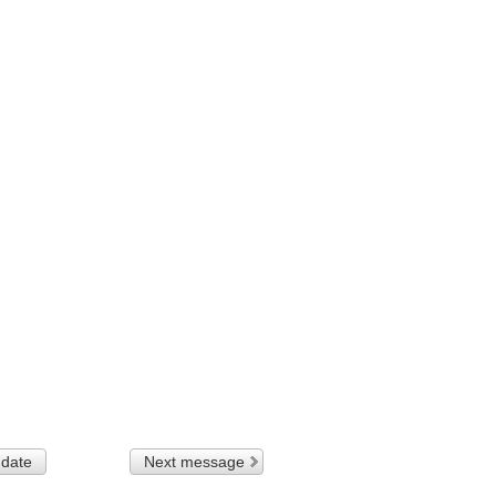
 date
Next message