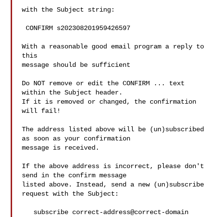
with the Subject string:

 CONFIRM s202308201959426597

With a reasonable good email program a reply to 
this

message should be sufficient

Do NOT remove or edit the CONFIRM ... text 
within the Subject header.

If it is removed or changed, the confirmation 
will fail!

The address listed above will be (un)subscribed 
as soon as your confirmation

message is received.

If the above address is incorrect, please don't 
send in the confirm message

listed above. Instead, send a new (un)subscribe 
request with the Subject:

   subscribe correct-address@correct-domain 
