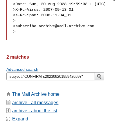
>Date: Sun, 20 Aug 2023 19:59:33 + (UTC)

>X-Rc-Virus: 2007-09-13_01

>X-Rc-Spam: 2008-11-04_01

>

>subscribe 
archive@mail-archive.com
>

2 matches
Advanced search
The Mail Archive home
archive - all messages
archive - about the list
Expand