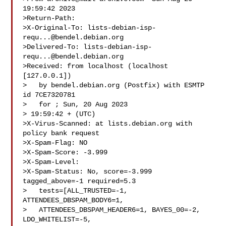
19:59:42 2023

>Return-Path: 

>X-Original-To: 
lists-debian-isp-
requ...@bendel.debian.org
>Delivered-To: 
lists-debian-isp-
requ...@bendel.debian.org
>Received: from localhost (localhost 
[127.0.0.1])

>   by bendel.debian.org (Postfix) with ESMTP 
id 7CE7320781

>   for ; Sun, 20 Aug 2023 

> 19:59:42 + (UTC)

>X-Virus-Scanned: at lists.debian.org with 
policy bank request

>X-Spam-Flag: NO

>X-Spam-Score: -3.999

>X-Spam-Level:

>X-Spam-Status: No, score=-3.999 
tagged_above=-1 required=5.3

>   tests=[ALL_TRUSTED=-1, 
ATTENDEES_DBSPAM_BODY6=1,

>   ATTENDEES_DBSPAM_HEADER6=1, BAYES_00=-2, 
LDO_WHITELIST=-5,
