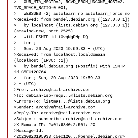
>   OUR_MTA_MSGID=2, RCVD_FROM_UNCONF_HOST=2, 
TVD_SPACE_RATIO=0.001,

>   WEBSUBS=-2] autolearn=no autolearn_force=no

>Received: from bendel.debian.org ([127.0.0.1])

>   by localhost (lists.debian.org [127.0.0.1]) 
(amavisd-new, port 2525)

>   with ESMTP id iOvqNgDNpLDQ

>   for ;

>   Sun, 20 Aug 2023 19:59:33 + (UTC)

>Received: from localhost.localdomain 
(localhost [IPv6:::1])

>   by bendel.debian.org (Postfix) with ESMTP 
id C5EC120764

>   for ; Sun, 20 Aug 2023 19:59:33 

> + (UTC)

>From: 
archive@mail-archive.com
>To: 
debian-isp-requ...@lists.debian.org
>Errors-To: 
listmas...@lists.debian.org
>Sender: 
archive@mail-archive.com
>Reply-To: 
archive@mail-archive.com
>Subject: subscribe 
archive@mail-archive.com
>X-Remote-IP: 2a01:6340:2:501::20

>Message-Id: 
<
20230820195933.c5ec120...@bendel.debian.org
>
