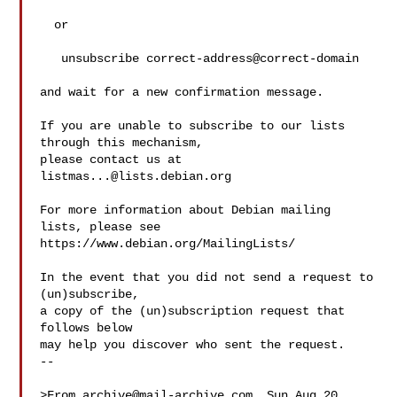
  or

   unsubscribe correct-address@correct-domain

and wait for a new confirmation message.

If you are unable to subscribe to our lists 
through this mechanism,

please contact us at 
listmas...@lists.debian.org
For more information about Debian mailing 
lists, please see

https://www.debian.org/MailingLists/

In the event that you did not send a request to 
(un)subscribe,

a copy of the (un)subscription request that 
follows below

may help you discover who sent the request.

-- 

>From 
archive@mail-archive.com
  Sun Aug 20 