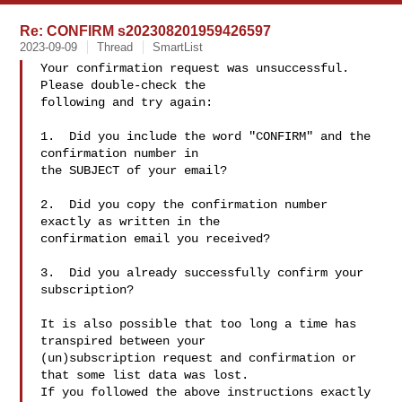
Re: CONFIRM s202308201959426597
2023-09-09
Thread
SmartList
Your confirmation request was unsuccessful.  
Please double-check the

following and try again:

1.  Did you include the word "CONFIRM" and the 
confirmation number in

the SUBJECT of your email?

2.  Did you copy the confirmation number 
exactly as written in the

confirmation email you received?

3.  Did you already successfully confirm your 
subscription?

It is also possible that too long a time has 
transpired between your

(un)subscription request and confirmation or 
that some list data was lost.

If you followed the above instructions exactly 