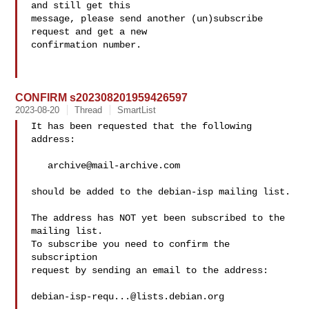
and still get this

message, please send another (un)subscribe 
request and get a new

confirmation number.

CONFIRM s202308201959426597
2023-08-20
Thread
SmartList
It has been requested that the following 
address:

archive@mail-archive.com
should be added to the debian-isp mailing list.

The address has NOT yet been subscribed to the 
mailing list.

To subscribe you need to confirm the 
subscription

request by sending an email to the address:

debian-isp-requ...@lists.debian.org