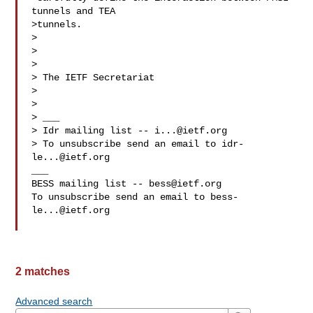
tunnels and TEA

>tunnels.

>  

>  

>  

> The IETF Secretariat

>  

>  

> ___

> Idr mailing list -- 
i...@ietf.org
> To unsubscribe send an email to 
idr-
le...@ietf.org
___

BESS mailing list -- 
bess@ietf.org
To unsubscribe send an email to 
bess-
le...@ietf.org
2 matches
Advanced search