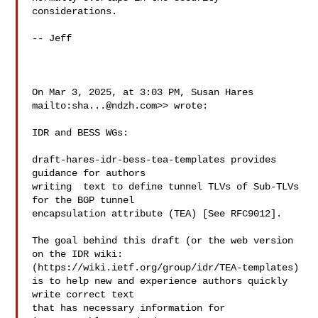
considerations.

-- Jeff

On Mar 3, 2025, at 3:03 PM, Susan Hares 

mailto:
sha...@ndzh.com
>> wrote:

IDR and BESS WGs:

draft-hares-idr-bess-tea-templates provides 
guidance for authors

writing  text to define tunnel TLVs of Sub-TLVs 
for the BGP tunnel 

encapsulation attribute (TEA) [See RFC9012].

The goal behind this draft (or the web version 
on the IDR wiki:

(https://wiki.ietf.org/group/idr/TEA-templates
)

is to help new and experience authors quickly 
write correct text

that has necessary information for 