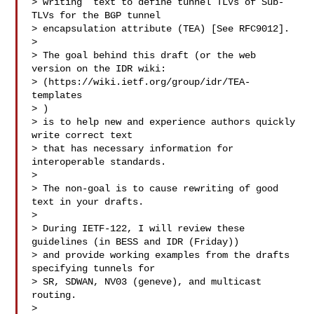
> writing  text to define tunnel TLVs of Sub-
TLVs for the BGP tunnel 

> encapsulation attribute (TEA) [See RFC9012].

>  

> The goal behind this draft (or the web 
version on the IDR wiki:

> (https://wiki.ietf.org/group/idr/TEA-
templates 

> 
)

> is to help new and experience authors quickly 
write correct text

> that has necessary information for 
interoperable standards.

>  

> The non-goal is to cause rewriting of good 
text in your drafts.

>  

> During IETF-122, I will review these 
guidelines (in BESS and IDR (Friday))

> and provide working examples from the drafts 
specifying tunnels for

> SR, SDWAN, NV03 (geneve), and multicast 
routing.  

>  
