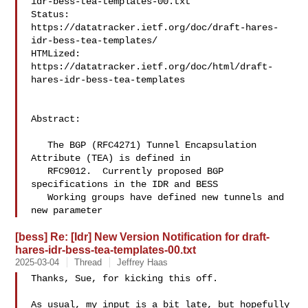
idr-bess-tea-templates-00.txt
Status:   

https://datatracker.ietf.org/doc/draft-hares-
idr-bess-tea-templates/
HTMLized: 

https://datatracker.ietf.org/doc/html/draft-
hares-idr-bess-tea-templates
Abstract:

   The BGP (RFC4271) Tunnel Encapsulation 
Attribute (TEA) is defined in

   RFC9012.  Currently proposed BGP 
specifications in the IDR and BESS

   Working groups have defined new tunnels and 
new parameter
[bess] Re: [Idr] New Version Notification for draft-
hares-idr-bess-tea-templates-00.txt
2025-03-04
Thread
Jeffrey Haas
Thanks, Sue, for kicking this off.

As usual, my input is a bit late, but hopefully 