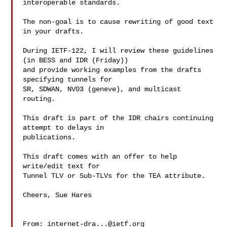
interoperable standards.

The non-goal is to cause rewriting of good text 
in your drafts.

During IETF-122, I will review these guidelines 
(in BESS and IDR (Friday))

and provide working examples from the drafts 
specifying tunnels for

SR, SDWAN, NV03 (geneve), and multicast 
routing.

This draft is part of the IDR chairs continuing 
attempt to delays in

publications.

This draft comes with an offer to help 
write/edit text for

Tunnel TLV or Sub-TLVs for the TEA attribute.

Cheers, Sue Hares

From: 
internet-dra...@ietf.org