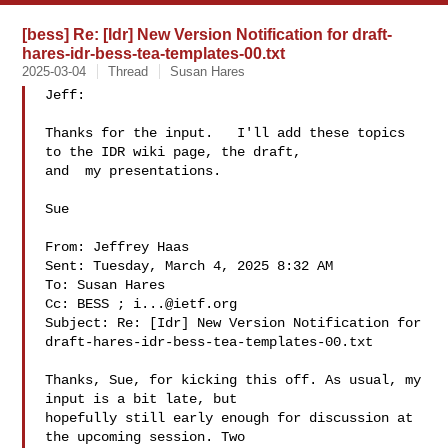
[bess] Re: [Idr] New Version Notification for draft-
hares-idr-bess-tea-templates-00.txt
2025-03-04
Thread
Susan Hares
Jeff:

Thanks for the input.   I'll add these topics 
to the IDR wiki page, the draft, 

and  my presentations.

Sue

From: Jeffrey Haas 

Sent: Tuesday, March 4, 2025 8:32 AM

To: Susan Hares 

Cc: BESS ; 
i...@ietf.org
Subject: Re: [Idr] New Version Notification for 

draft-hares-idr-bess-tea-templates-00.txt

Thanks, Sue, for kicking this off. As usual, my 
input is a bit late, but 

hopefully still early enough for discussion at 
the upcoming session. Two 
