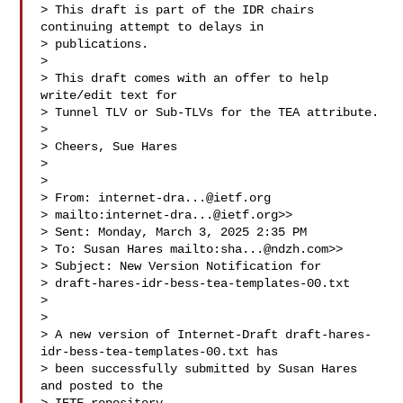
> This draft is part of the IDR chairs 
continuing attempt to delays in

> publications.  

>  

> This draft comes with an offer to help 
write/edit text for

> Tunnel TLV or Sub-TLVs for the TEA attribute.

>  

> Cheers, Sue Hares 

>  

>  

> From: 
internet-dra...@ietf.org
> mailto:
internet-dra...@ietf.org
>> 

> Sent: Monday, March 3, 2025 2:35 PM

> To: Susan Hares mailto:
sha...@ndzh.com
>>

> Subject: New Version Notification for 

> draft-hares-idr-bess-tea-templates-00.txt

>  

>  

> A new version of Internet-Draft draft-hares-
idr-bess-tea-templates-00.txt has

> been successfully submitted by Susan Hares 
and posted to the
