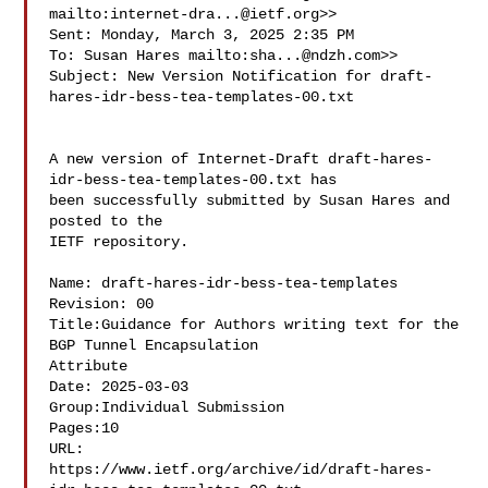
mailto:
internet-dra...@ietf.org
>>

Sent: Monday, March 3, 2025 2:35 PM

To: Susan Hares mailto:
sha...@ndzh.com
>>

Subject: New Version Notification for draft-
hares-idr-bess-tea-templates-00.txt

A new version of Internet-Draft draft-hares-
idr-bess-tea-templates-00.txt has

been successfully submitted by Susan Hares and 
posted to the

IETF repository.

Name: draft-hares-idr-bess-tea-templates

Revision: 00

Title:Guidance for Authors writing text for the 
BGP Tunnel Encapsulation 

Attribute

Date: 2025-03-03

Group:Individual Submission

Pages:10

URL:  

https://www.ietf.org/archive/id/draft-hares-