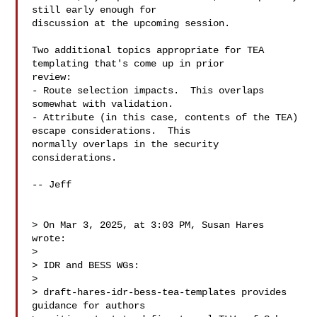
still early enough for 

discussion at the upcoming session.

Two additional topics appropriate for TEA 
templating that's come up in prior 

review:

- Route selection impacts.  This overlaps 
somewhat with validation.

- Attribute (in this case, contents of the TEA) 
escape considerations.  This 

normally overlaps in the security 
considerations.

-- Jeff

> On Mar 3, 2025, at 3:03 PM, Susan Hares  
wrote:

> 

> IDR and BESS WGs:

>  

> draft-hares-idr-bess-tea-templates provides 
guidance for authors
