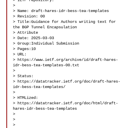
> IETF repository.

>  

> Name: draft-hares-idr-bess-tea-templates

> Revision: 00

> Title:Guidance for Authors writing text for 
the BGP Tunnel Encapsulation 

> Attribute

> Date: 2025-03-03

> Group:Individual Submission

> Pages:10

> URL:  

> https://www.ietf.org/archive/id/draft-hares-
idr-bess-tea-templates-00.txt 

> 
> Status:   

> https://datatracker.ietf.org/doc/draft-hares-
idr-bess-tea-templates/ 

> 
> HTMLized: 

> https://datatracker.ietf.org/doc/html/draft-
hares-idr-bess-tea-templates 

> 
>  

>  
