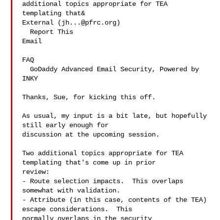
additional topics appropriate for TEA 
templating that&

External (
jh...@pfrc.org
)

  Report This 

Email
FAQ
  GoDaddy Advanced Email Security, Powered by 

INKY
Thanks, Sue, for kicking this off.

As usual, my input is a bit late, but hopefully 
still early enough for 

discussion at the upcoming session.

Two additional topics appropriate for TEA 
templating that's come up in prior 

review:

- Route selection impacts.  This overlaps 
somewhat with validation.

- Attribute (in this case, contents of the TEA) 
escape considerations.  This 

normally overlaps in the security 