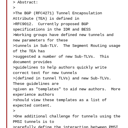
> Abstract:

>  

>The BGP (RFC4271) Tunnel Encapsulation 
Attribute (TEA) is defined in

>RFC9012.  Currently proposed BGP 
specifications in the IDR and BESS

>Working groups have defined new tunnels and 
new parameters for these

>tunnels in Sub-TLV.  The Segment Routing usage 
of the TEA has

>suggested a number of new Sub-TLVs.  This 
document provides

>guidelines to help authors quickly write 
correct text for new tunnels

>(defined in tunnel TLVs) and new Sub-TLVs.  
These guidelines are

>given as "templates" to aid new authors.  More 
experience authors

>should view these templates as a list of 
expected content.

>  

>One additional challenge for tunnels using the 
PMSI tunnels is to

>carefully define the interaction between PMSI 