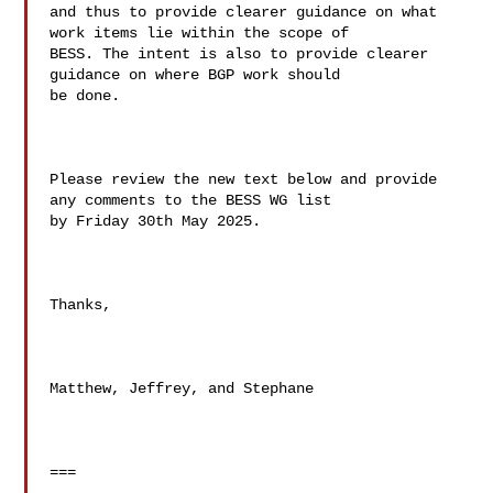
and thus to provide clearer guidance on what 
work items lie within the scope of 

BESS. The intent is also to provide clearer 
guidance on where BGP work should 

be done.

Please review the new text below and provide 
any comments to the BESS WG list 

by Friday 30th May 2025.

Thanks,

Matthew, Jeffrey, and Stephane

===
