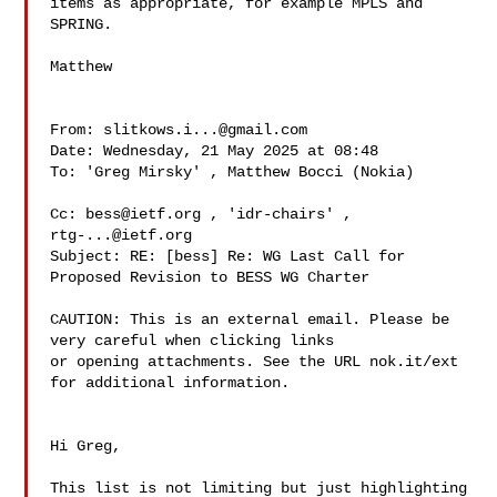
items as appropriate, for example MPLS and 
SPRING.

Matthew

From: 
slitkows.i...@gmail.com
Date: Wednesday, 21 May 2025 at 08:48

To: 'Greg Mirsky' , Matthew Bocci (Nokia) 

Cc: 
bess@ietf.org
rtg-...@ietf.org
Subject: RE: [bess] Re: WG Last Call for 
Proposed Revision to BESS WG Charter

CAUTION: This is an external email. Please be 
very careful when clicking links 

or opening attachments. See the URL nok.it/ext 
for additional information.

Hi Greg,

This list is not limiting but just highlighting 