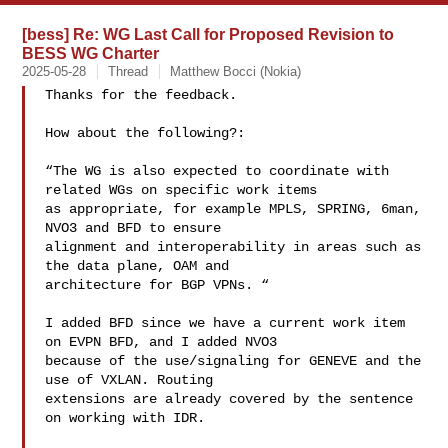
[bess] Re: WG Last Call for Proposed Revision to
BESS WG Charter
2025-05-28
Thread
Matthew Bocci (Nokia)
Thanks for the feedback.

How about the following?:

“The WG is also expected to coordinate with 
related WGs on specific work items 

as appropriate, for example MPLS, SPRING, 6man, 
NVO3 and BFD to ensure 

alignment and interoperability in areas such as 
the data plane, OAM and 

architecture for BGP VPNs. “

I added BFD since we have a current work item 
on EVPN BFD, and I added NVO3 

because of the use/signaling for GENEVE and the 
use of VXLAN. Routing 

extensions are already covered by the sentence 
on working with IDR.
