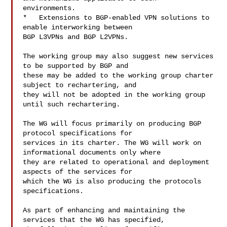
environments.

*   Extensions to BGP-enabled VPN solutions to 
enable interworking between 

BGP L3VPNs and BGP L2VPNs.

The working group may also suggest new services 
to be supported by BGP and 

these may be added to the working group charter 
subject to rechartering, and 

they will not be adopted in the working group 
until such rechartering. 

The WG will focus primarily on producing BGP 
protocol specifications for 

services in its charter. The WG will work on 
informational documents only where 

they are related to operational and deployment 
aspects of the services for 

which the WG is also producing the protocols 
specifications.

As part of enhancing and maintaining the 
services that the WG has specified, 
