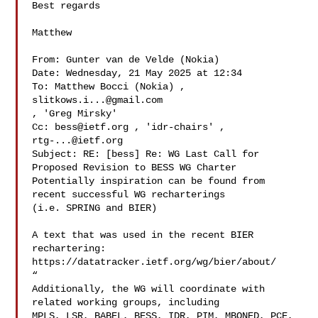
Best regards

Matthew

From: Gunter van de Velde (Nokia) 

Date: Wednesday, 21 May 2025 at 12:34

To: Matthew Bocci (Nokia) , 
slitkows.i...@gmail.com
, 'Greg Mirsky' 

Cc: 
bess@ietf.org
rtg-...@ietf.org
Subject: RE: [bess] Re: WG Last Call for 
Proposed Revision to BESS WG Charter

Potentially inspiration can be found from 
recent successful WG recharterings 

(i.e. SPRING and BIER)

A text that was used in the recent BIER 
rechartering:

https://datatracker.ietf.org/wg/bier/about/

“

Additionally, the WG will coordinate with 
related working groups, including 

MPLS, LSR, BABEL, BESS, IDR, PIM, MBONED, PCE, 