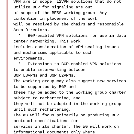
VPN are in scope. L2VPN solutions that do not 
utilize BGP for signaling are out 

of scope of the BESS working group. Any 
contention in placement of the work 

will be resolved by the chairs and responsible 
Area Directors.

  *   BGP-enabled VPN solutions for use in data 
center networking. This work 

includes consideration of VPN scaling issues 
and mechanisms applicable to such 

environments.

  *   Extensions to BGP-enabled VPN solutions 
to enable interworking between 

BGP L3VPNs and BGP L2VPNs.

The working group may also suggest new services 
to be supported by BGP and 

these may be added to the working group charter 
subject to rechartering, and 

they will not be adopted in the working group 
until such rechartering.

The WG will focus primarily on producing BGP 
protocol specifications for 

services in its charter. The WG will work on 
informational documents only where 
