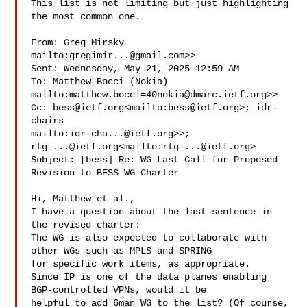
This list is not limiting but just highlighting 
the most common one.

From: Greg Mirsky 
mailto:
gregimir...@gmail.com
>>

Sent: Wednesday, May 21, 2025 12:59 AM

To: Matthew Bocci (Nokia) 

mailto:
matthew.bocci=40nokia@dmarc.ietf.org
>>

Cc: 
bess@ietf.org
<mailto:
bess@ietf.org
>; idr-
chairs 

mailto:
idr-cha...@ietf.org
rtg-...@ietf.org
<mailto:
rtg-...@ietf.org
>

Subject: [bess] Re: WG Last Call for Proposed 
Revision to BESS WG Charter

Hi, Matthew et al.,

I have a question about the last sentence in 
the revised charter:

The WG is also expected to collaborate with 
other WGs such as MPLS and SPRING 

for specific work items, as appropriate.

Since IP is one of the data planes enabling 
BGP-controlled VPNs, would it be 

helpful to add 6man WG to the list? (Of course, 