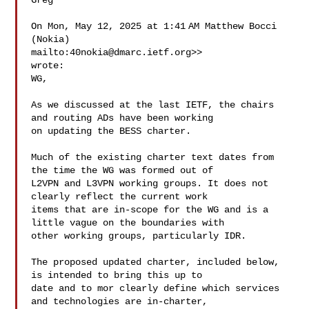
Greg

On Mon, May 12, 2025 at 1:41 AM Matthew Bocci 
(Nokia) 

mailto:
40nokia@dmarc.ietf.org
>> 

wrote:

WG,

As we discussed at the last IETF, the chairs 
and routing ADs have been working 

on updating the BESS charter.

Much of the existing charter text dates from 
the time the WG was formed out of 

L2VPN and L3VPN working groups. It does not 
clearly reflect the current work 

items that are in-scope for the WG and is a 
little vague on the boundaries with 

other working groups, particularly IDR.

The proposed updated charter, included below, 
is intended to bring this up to 

date and to mor clearly define which services 
and technologies are in-charter, 
