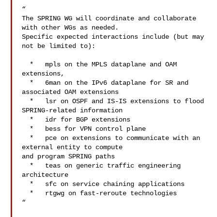
“

The SPRING WG will coordinate and collaborate 
with other WGs as needed.

Specific expected interactions include (but may 
not be limited to):

  *   mpls on the MPLS dataplane and OAM 
extensions,

  *   6man on the IPv6 dataplane for SR and 
associated OAM extensions

  *   lsr on OSPF and IS-IS extensions to flood 
SPRING-related information

  *   idr for BGP extensions

  *   bess for VPN control plane

  *   pce on extensions to communicate with an 
external entity to compute

and program SPRING paths

  *   teas on generic traffic engineering 
architecture

  *   sfc on service chaining applications

  *   rtgwg on fast-reroute technologies

“
