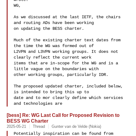
WG,

As we discussed at the last IETF, the chairs 
and routing ADs have been working 

on updating the BESS charter.

Much of the existing charter text dates from 
the time the WG was formed out of 

L2VPN and L3VPN working groups. It does not 
clearly reflect the current work 

items that are in-scope for the WG and is a 
little vague on the boundaries with 

other working groups, particularly IDR.

The proposed updated charter, included below, 
is intended to bring this up to 

date and to mor clearly define which services 
and technologies are
[bess] Re: WG Last Call for Proposed Revision to
BESS WG Charter
2025-05-21
Thread
Gunter van de Velde (Nokia)
Potentially inspiration can be found from 