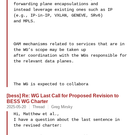
forwarding plane encapsulations and 

instead leverage existing ones such as IP 
(e.g., IP-in-IP, VXLAN, GENEVE, SRv6) 

and MPLS.

OAM mechanisms related to services that are in 
the WG’s scope may be taken up 

after coordination with the WGs responsible for 
the relevant data planes.

The WG is expected to collabora
[bess] Re: WG Last Call for Proposed Revision to
BESS WG Charter
2025-05-20
Thread
Greg Mirsky
Hi, Matthew et al.,

I have a question about the last sentence in 
the revised charter:
