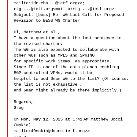
mailto:
idr-cha...@ietf.org
rtg-...@ietf.org
<mailto:
rtg-...@ietf.org
>

Subject: [bess] Re: WG Last Call for Proposed 
Revision to BESS WG Charter

Hi, Matthew et al.,

I have a question about the last sentence in 
the revised charter:

The WG is also expected to collaborate with 
other WGs such as MPLS and SPRING 

for specific work items, as appropriate.

Since IP is one of the data planes enabling 
BGP-controlled VPNs, would it be 

helpful to add 6man WG to the list? (Of course, 
the list is not exhaustive , 

and 6man might already be there implicitly.)

Regards,

Greg

On Mon, May 12, 2025 at 1:41 AM Matthew Bocci 
(Nokia) 

mailto:
40nokia@dmarc.ietf.org
>> 

wrote:
