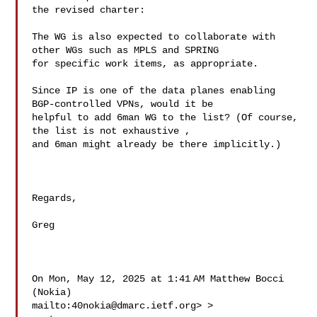
the revised charter:

The WG is also expected to collaborate with 
other WGs such as MPLS and SPRING 

for specific work items, as appropriate.

Since IP is one of the data planes enabling 
BGP-controlled VPNs, would it be 

helpful to add 6man WG to the list? (Of course, 
the list is not exhaustive , 

and 6man might already be there implicitly.)

Regards,

Greg

On Mon, May 12, 2025 at 1:41 AM Matthew Bocci 
(Nokia) 

mailto:
40nokia@dmarc.ietf.org
> > 
