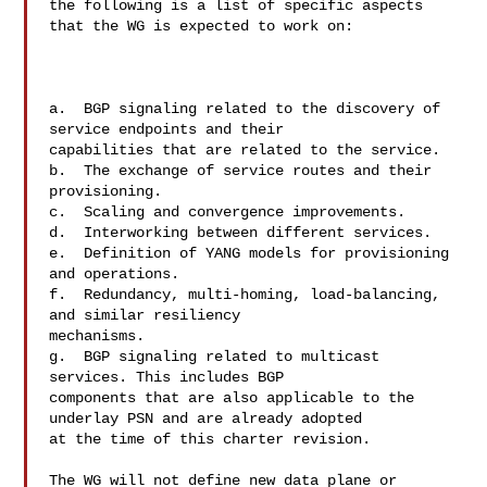
the following is a list of specific aspects 
that the WG is expected to work on:

a.  BGP signaling related to the discovery of 
service endpoints and their 

capabilities that are related to the service.

b.  The exchange of service routes and their 
provisioning.

c.  Scaling and convergence improvements.

d.  Interworking between different services.

e.  Definition of YANG models for provisioning 
and operations.

f.  Redundancy, multi-homing, load-balancing, 
and similar resiliency 

mechanisms.

g.  BGP signaling related to multicast 
services. This includes BGP 

components that are also applicable to the 
underlay PSN and are already adopted 

at the time of this charter revision. 

The WG will not define new data plane or 