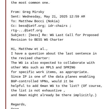
the most common one.

From: Greg Mirsky 

Sent: Wednesday, May 21, 2025 12:59 AM

To: Matthew Bocci (Nokia) 

Cc: 
bess@ietf.org
; idr-chairs ; 
rtg-...@ietf.org
Subject: [bess] Re: WG Last Call for Proposed 
Revision to BESS WG Charter

Hi, Matthew et al.,

I have a question about the last sentence in 
the revised charter:

The WG is also expected to collaborate with 
other WGs such as MPLS and SPRING 

for specific work items, as appropriate.

Since IP is one of the data planes enabling 
BGP-controlled VPNs, would it be 

helpful to add 6man WG to the list? (Of course, 
the list is not exhaustive , 

and 6man might already be there implicitly.)

Regards,
