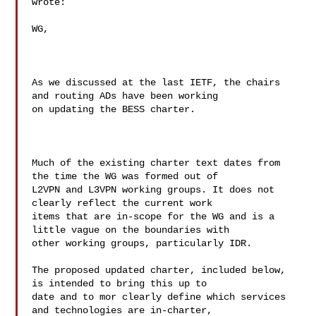
wrote:

WG,

As we discussed at the last IETF, the chairs 
and routing ADs have been working 

on updating the BESS charter. 

Much of the existing charter text dates from 
the time the WG was formed out of 

L2VPN and L3VPN working groups. It does not 
clearly reflect the current work 

items that are in-scope for the WG and is a 
little vague on the boundaries with 

other working groups, particularly IDR.

The proposed updated charter, included below, 
is intended to bring this up to 

date and to mor clearly define which services 
and technologies are in-charter, 
