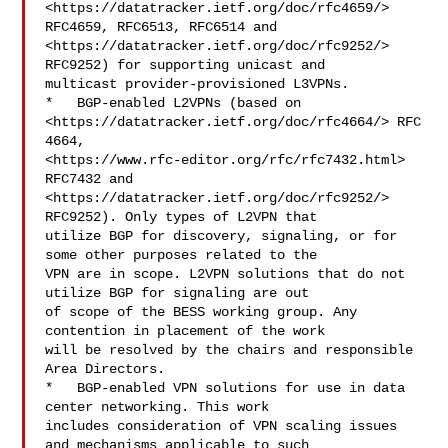
<https://datatracker.ietf.org/doc/rfc4659/> 
RFC4659, RFC6513, RFC6514 and  

<https://datatracker.ietf.org/doc/rfc9252/> 
RFC9252) for supporting unicast and 

multicast provider-provisioned L3VPNs.

*   BGP-enabled L2VPNs (based on  

<https://datatracker.ietf.org/doc/rfc4664/> RFC 
4664,  

<https://www.rfc-editor.org/rfc/rfc7432.html> 
RFC7432 and  

<https://datatracker.ietf.org/doc/rfc9252/> 
RFC9252). Only types of L2VPN that 

utilize BGP for discovery, signaling, or for 
some other purposes related to the 

VPN are in scope. L2VPN solutions that do not 
utilize BGP for signaling are out 

of scope of the BESS working group. Any 
contention in placement of the work 

will be resolved by the chairs and responsible 
Area Directors.

*   BGP-enabled VPN solutions for use in data 
center networking. This work 

includes consideration of VPN scaling issues 
and mechanisms applicable to such 
