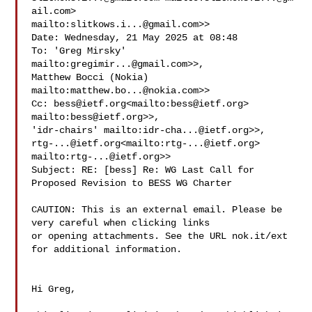
ail.com
> 

mailto:
slitkows.i...@gmail.com
>>

Date: Wednesday, 21 May 2025 at 08:48

To: 'Greg Mirsky' 
mailto:
gregimir...@gmail.com
>>, 

Matthew Bocci (Nokia) 
mailto:
matthew.bo...@nokia.com
>>

Cc: 
bess@ietf.org
<mailto:
bess@ietf.org
> 
mailto:
bess@ietf.org
>>, 

'idr-chairs' mailto:
idr-cha...@ietf.org
rtg-...@ietf.org
<mailto:
rtg-...@ietf.org
> 

mailto:
rtg-...@ietf.org
>>

Subject: RE: [bess] Re: WG Last Call for 
Proposed Revision to BESS WG Charter

CAUTION: This is an external email. Please be 
very careful when clicking links 

or opening attachments. See the URL nok.it/ext 
for additional information.

Hi Greg,
