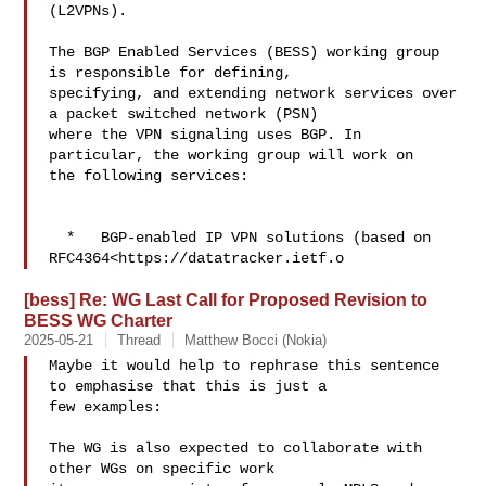
(L2VPNs).

The BGP Enabled Services (BESS) working group 
is responsible for defining, 

specifying, and extending network services over 
a packet switched network (PSN) 

where the VPN signaling uses BGP. In 
particular, the working group will work on 

the following services:

  *   BGP-enabled IP VPN solutions (based on 

RFC4364<https://datatracker.ietf.o
[bess] Re: WG Last Call for Proposed Revision to
BESS WG Charter
2025-05-21
Thread
Matthew Bocci (Nokia)
Maybe it would help to rephrase this sentence 
to emphasise that this is just a 

few examples:

The WG is also expected to collaborate with 
other WGs on specific work 
