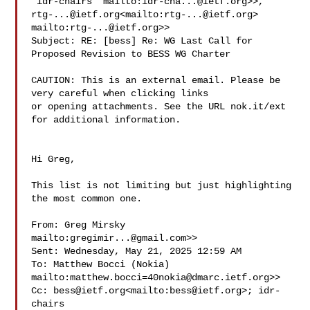
'idr-chairs' mailto:
idr-cha...@ietf.org
rtg-...@ietf.org
<mailto:
rtg-...@ietf.org
> 

mailto:
rtg-...@ietf.org
>>

Subject: RE: [bess] Re: WG Last Call for 
Proposed Revision to BESS WG Charter

CAUTION: This is an external email. Please be 
very careful when clicking links 

or opening attachments. See the URL nok.it/ext 
for additional information.

Hi Greg,

This list is not limiting but just highlighting 
the most common one.

From: Greg Mirsky 
mailto:
gregimir...@gmail.com
>>

Sent: Wednesday, May 21, 2025 12:59 AM

To: Matthew Bocci (Nokia) 

mailto:
matthew.bocci=40nokia@dmarc.ietf.org
>>

Cc: 
bess@ietf.org
<mailto:
bess@ietf.org
>; idr-
chairs 
