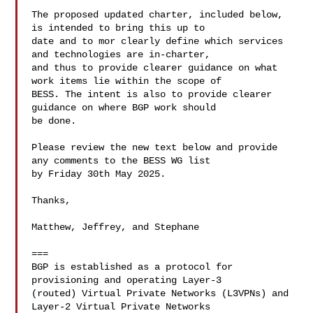
The proposed updated charter, included below, 
is intended to bring this up to 

date and to mor clearly define which services 
and technologies are in-charter, 

and thus to provide clearer guidance on what 
work items lie within the scope of 

BESS. The intent is also to provide clearer 
guidance on where BGP work should 

be done.

Please review the new text below and provide 
any comments to the BESS WG list 

by Friday 30th May 2025.

Thanks,

Matthew, Jeffrey, and Stephane

===

BGP is established as a protocol for 
provisioning and operating Layer-3 

(routed) Virtual Private Networks (L3VPNs) and 
Layer-2 Virtual Private Networks 
