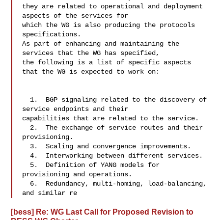
they are related to operational and deployment 
aspects of the services for 

which the WG is also producing the protocols 
specifications.

As part of enhancing and maintaining the 
services that the WG has specified, 

the following is a list of specific aspects 
that the WG is expected to work on:

  1.  BGP signaling related to the discovery of 
service endpoints and their 

capabilities that are related to the service.

  2.  The exchange of service routes and their 
provisioning.

  3.  Scaling and convergence improvements.

  4.  Interworking between different services.

  5.  Definition of YANG models for 
provisioning and operations.

  6.  Redundancy, multi-homing, load-balancing, 
and similar re
[bess] Re: WG Last Call for Proposed Revision to