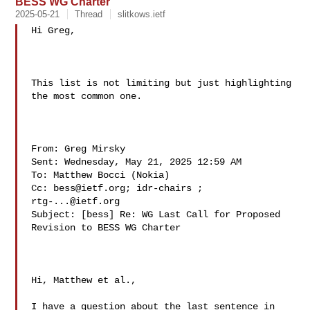
BESS WG Charter
2025-05-21
Thread
slitkows.ietf
Hi Greg,

This list is not limiting but just highlighting 
the most common one.

From: Greg Mirsky  

Sent: Wednesday, May 21, 2025 12:59 AM

To: Matthew Bocci (Nokia) 

Cc: 
bess@ietf.org
; idr-chairs ; 
rtg-...@ietf.org
Subject: [bess] Re: WG Last Call for Proposed 
Revision to BESS WG Charter

Hi, Matthew et al.,

I have a question about the last sentence in 