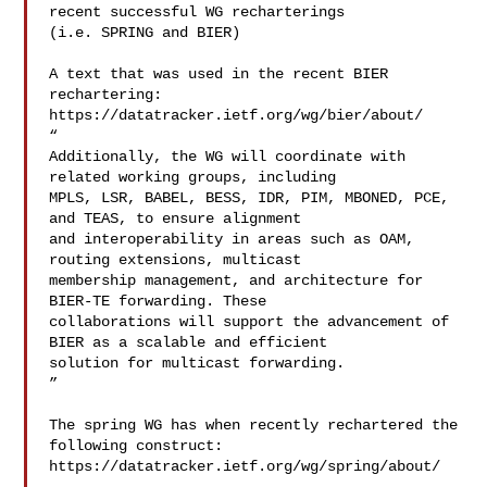
recent successful WG recharterings 

(i.e. SPRING and BIER)

A text that was used in the recent BIER 
rechartering:

https://datatracker.ietf.org/wg/bier/about/

“

Additionally, the WG will coordinate with 
related working groups, including 

MPLS, LSR, BABEL, BESS, IDR, PIM, MBONED, PCE, 
and TEAS, to ensure alignment 

and interoperability in areas such as OAM, 
routing extensions, multicast 

membership management, and architecture for 
BIER-TE forwarding. These 

collaborations will support the advancement of 
BIER as a scalable and efficient 

solution for multicast forwarding.

”

The spring WG has when recently rechartered the 
following construct:

https://datatracker.ietf.org/wg/spring/about/
