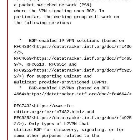
a packet switched network (PSN) 

where the VPN signaling uses BGP. In 
particular, the working group will work on 

the following services:

  *   BGP-enabled IP VPN solutions (based on 

RFC4364<https://datatracker.ietf.org/doc/rfc436
4/>, 

RFC4659<https://datatracker.ietf.org/doc/rfc465
9/>, RFC6513, RFC6514 and 

RFC9252<https://datatracker.ietf.org/doc/rfc925
2/>) for supporting unicast and 

multicast provider-provisioned L3VPNs.

  *   BGP-enabled L2VPNs (based on RFC 

4664<https://datatracker.ietf.org/doc/rfc4664/>
, 

RFC7432<https://www.rfc-
editor.org/rfc/rfc7432.html> and 

RFC9252<https://datatracker.ietf.org/doc/rfc925
2/>). Only types of L2VPN that 

utilize BGP for discovery, signaling, or for 
some other purposes related to the 
