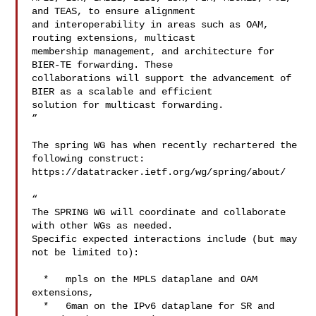
and TEAS, to ensure alignment 

and interoperability in areas such as OAM, 
routing extensions, multicast 

membership management, and architecture for 
BIER-TE forwarding. These 

collaborations will support the advancement of 
BIER as a scalable and efficient 

solution for multicast forwarding.

”

The spring WG has when recently rechartered the 
following construct:

https://datatracker.ietf.org/wg/spring/about/

“

The SPRING WG will coordinate and collaborate 
with other WGs as needed.

Specific expected interactions include (but may 
not be limited to):

  *   mpls on the MPLS dataplane and OAM 
extensions,

  *   6man on the IPv6 dataplane for SR and 