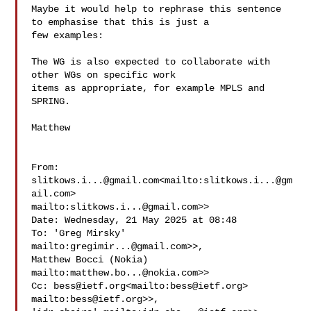
Maybe it would help to rephrase this sentence 
to emphasise that this is just a 

few examples:

The WG is also expected to collaborate with 
other WGs on specific work 

items as appropriate, for example MPLS and 
SPRING.

Matthew

From: 
slitkows.i...@gmail.com
<mailto:
slitkows.i...@gm
ail.com
> 

mailto:
slitkows.i...@gmail.com
>>

Date: Wednesday, 21 May 2025 at 08:48

To: 'Greg Mirsky' 
mailto:
gregimir...@gmail.com
>>, 

Matthew Bocci (Nokia) 
mailto:
matthew.bo...@nokia.com
>>

Cc: 
bess@ietf.org
<mailto:
bess@ietf.org
> 
mailto:
bess@ietf.org
>>, 
