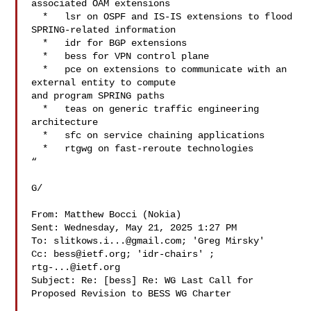
associated OAM extensions

  *   lsr on OSPF and IS-IS extensions to flood 
SPRING-related information

  *   idr for BGP extensions

  *   bess for VPN control plane

  *   pce on extensions to communicate with an 
external entity to compute

and program SPRING paths

  *   teas on generic traffic engineering 
architecture

  *   sfc on service chaining applications

  *   rtgwg on fast-reroute technologies

“

G/

From: Matthew Bocci (Nokia) 

Sent: Wednesday, May 21, 2025 1:27 PM

To: 
slitkows.i...@gmail.com
; 'Greg Mirsky' 

Cc: 
bess@ietf.org
; 'idr-chairs' ; 
rtg-...@ietf.org
Subject: Re: [bess] Re: WG Last Call for 
Proposed Revision to BESS WG Charter
