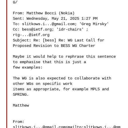
G/

From: Matthew Bocci (Nokia) 

Sent: Wednesday, May 21, 2025 1:27 PM

To: 
slitkows.i...@gmail.com
; 'Greg Mirsky' 

Cc: 
bess@ietf.org
; 'idr-chairs' ; 
rtg-...@ietf.org
Subject: Re: [bess] Re: WG Last Call for 
Proposed Revision to BESS WG Charter

Maybe it would help to rephrase this sentence 
to emphasise that this is just a 

few examples:

The WG is also expected to collaborate with 
other WGs on specific work 

items as appropriate, for example MPLS and 
SPRING.

Matthew

From: 
slitkows.i...@gmail.com
<mailto:
slitkows.i...@gm