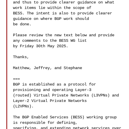
and thus to provide clearer guidance on what 
work items lie within the scope of 

BESS. The intent is also to provide clearer 
guidance on where BGP work should 

be done.

Please review the new text below and provide 
any comments to the BESS WG list 

by Friday 30th May 2025.

Thanks,

Matthew, Jeffrey, and Stephane

===

BGP is established as a protocol for 
provisioning and operating Layer-3 

(routed) Virtual Private Networks (L3VPNs) and 
Layer-2 Virtual Private Networks 

(L2VPNs).

The BGP Enabled Services (BESS) working group 
is responsible for defining, 

specifying, and extending network services over 