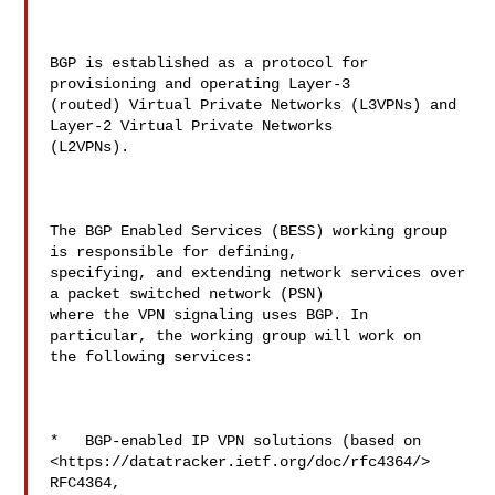
BGP is established as a protocol for 
provisioning and operating Layer-3 

(routed) Virtual Private Networks (L3VPNs) and 
Layer-2 Virtual Private Networks 

(L2VPNs).

The BGP Enabled Services (BESS) working group 
is responsible for defining, 

specifying, and extending network services over 
a packet switched network (PSN) 

where the VPN signaling uses BGP. In 
particular, the working group will work on 

the following services:

*   BGP-enabled IP VPN solutions (based on  

<https://datatracker.ietf.org/doc/rfc4364/> 
RFC4364,  
