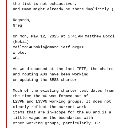
the list is not exhaustive , 

and 6man might already be there implicitly.)

Regards,

Greg

On Mon, May 12, 2025 at 1:41 AM Matthew Bocci 
(Nokia) 

mailto:
40nokia@dmarc.ietf.org
>> 

wrote:

WG,

As we discussed at the last IETF, the chairs 
and routing ADs have been working 

on updating the BESS charter.

Much of the existing charter text dates from 
the time the WG was formed out of 

L2VPN and L3VPN working groups. It does not 
clearly reflect the current work 

items that are in-scope for the WG and is a 
little vague on the boundaries with 

other working groups, particularly IDR.
