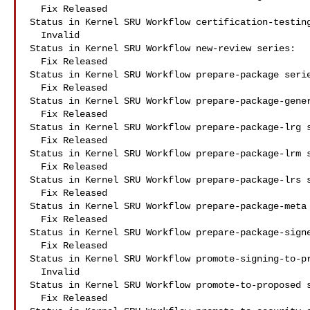
  Fix Released

Status in Kernel SRU Workflow certification-testing
  Invalid

Status in Kernel SRU Workflow new-review series:

  Fix Released

Status in Kernel SRU Workflow prepare-package serie
  Fix Released

Status in Kernel SRU Workflow prepare-package-gener
  Fix Released

Status in Kernel SRU Workflow prepare-package-lrg s
  Fix Released

Status in Kernel SRU Workflow prepare-package-lrm s
  Fix Released

Status in Kernel SRU Workflow prepare-package-lrs s
  Fix Released

Status in Kernel SRU Workflow prepare-package-meta 
  Fix Released

Status in Kernel SRU Workflow prepare-package-signe
  Fix Released

Status in Kernel SRU Workflow promote-signing-to-pr
  Invalid

Status in Kernel SRU Workflow promote-to-proposed s
  Fix Released
