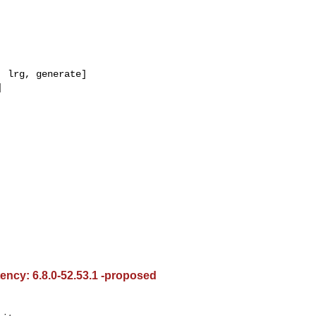
 lrg, generate]



tency: 6.8.0-52.53.1 -proposed