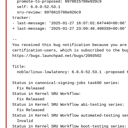
  promote-to-proposed: 8978615788e920c9

  self: 6.8.0-52.53.1

  sru-review: 8978615788e920c9

tracker:

- last-message: '2025-01-27 16:07:02.647440+00:00'

+ last-message: '2025-01-27 23:09:48.498339+00:00'

-- 

You received this bug notification because you are 
certification-users, which is subscribed to the bug
https://bugs.launchpad.net/bugs/2093502

Title:

  noble/linux-lowlatency: 6.8.0-52.53.1 -proposed tracker

Status in canonical-signing-jobs task00 series:

  Fix Released

Status in Kernel SRU Workflow:

  Fix Released

Status in Kernel SRU Workflow abi-testing series:

  Fix Released

Status in Kernel SRU Workflow automated-testing ser
  Invalid

Status in Kernel SRU Workflow boot-testing series:
