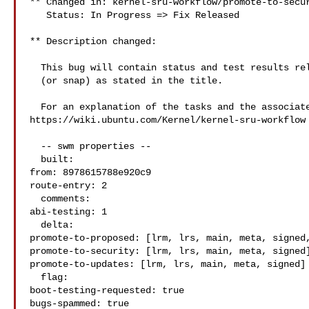
** Changed in: kernel-sru-workflow/promote-to-secur
   Status: In Progress => Fix Released

** Description changed:

  This bug will contain status and test results related to a kernel source

  (or snap) as stated in the title.

  For an explanation of the tasks and the associated workflow see:

https://wiki.ubuntu.com/Kernel/kernel-sru-workflow

  -- swm properties --

  built:

from: 8978615788e920c9

route-entry: 2

  comments:

abi-testing: 1

  delta:

promote-to-proposed: [lrm, lrs, main, meta, signed,
promote-to-security: [lrm, lrs, main, meta, signed]
promote-to-updates: [lrm, lrs, main, meta, signed]

  flag:

boot-testing-requested: true

bugs-spammed: true
