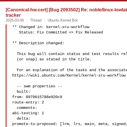
[Canonical-hw-cert] [Bug 2093502] Re: noble/linux-lowla
tracker
2025-03-06
Thread
Ubuntu Kernel Bot
** Changed in: kernel-sru-workflow

   Status: Fix Committed => Fix Released

** Description changed:

  This bug will contain status and test results related to a kernel source

  (or snap) as stated in the title.

  For an explanation of the tasks and the associated workflow see:

https://wiki.ubuntu.com/Kernel/kernel-sru-workflow

  -- swm properties --

  built:

from: 8978615788e920c9

route-entry: 2

  comments:

abi-testing: 1

  delta:

promote-to-proposed: [lrm, lrs, main, meta, signed,