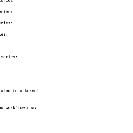
eries:

ries:

ries:

es:

series:


