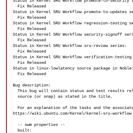
Status in Kernel SRU Workflow promote-to-security s
  Fix Released

Status in Kernel SRU Workflow promote-to-updates se
  Fix Released

Status in Kernel SRU Workflow regression-testing se
  Fix Released

Status in Kernel SRU Workflow security-signoff seri
  Fix Released

Status in Kernel SRU Workflow sru-review series:

  Fix Released

Status in Kernel SRU Workflow verification-testing 
  Fix Released

Status in linux-lowlatency source package in Noble:
  Fix Released

Bug description:

  This bug will contain status and test results related to a kernel

  source (or snap) as stated in the title.

  For an explanation of the tasks and the associated workflow see:

https://wiki.ubuntu.com/Kernel/kernel-sru-workflow

  -- swm properties --

  built:
