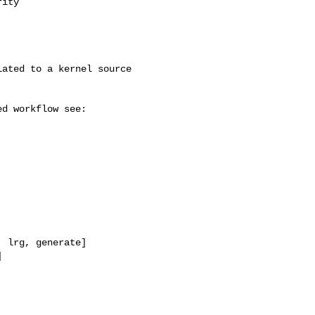
ity

 lrg, generate]


