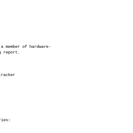
a member of hardware-

 report.

ies:
