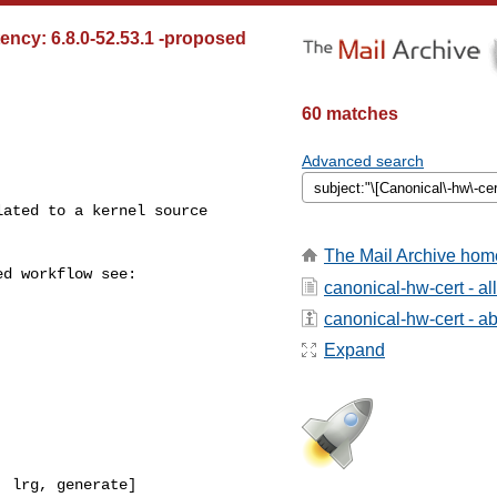
tency: 6.8.0-52.53.1 -proposed
60 matches
Advanced search
The Mail Archive hom
canonical-hw-cert - a
canonical-hw-cert - abo
Expand
 lrg, generate]
