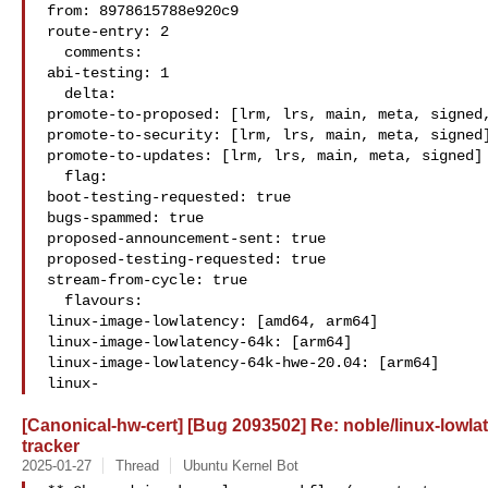
from: 8978615788e920c9

route-entry: 2

  comments:

abi-testing: 1

  delta:

promote-to-proposed: [lrm, lrs, main, meta, signed,
promote-to-security: [lrm, lrs, main, meta, signed]
promote-to-updates: [lrm, lrs, main, meta, signed]

  flag:

boot-testing-requested: true

bugs-spammed: true

proposed-announcement-sent: true

proposed-testing-requested: true

stream-from-cycle: true

  flavours:

linux-image-lowlatency: [amd64, arm64]

linux-image-lowlatency-64k: [arm64]

linux-image-lowlatency-64k-hwe-20.04: [arm64]

linux-
[Canonical-hw-cert] [Bug 2093502] Re: noble/linux-lowla
tracker
2025-01-27
Thread
Ubuntu Kernel Bot