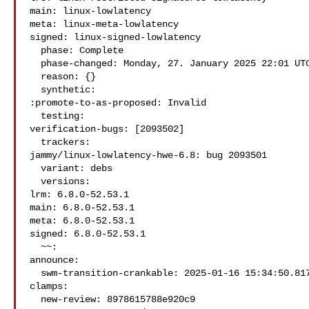
main: linux-lowlatency

meta: linux-meta-lowlatency

signed: linux-signed-lowlatency

  phase: Complete

  phase-changed: Monday, 27. January 2025 22:01 UTC

  reason: {}

  synthetic:

:promote-to-as-proposed: Invalid

  testing:

verification-bugs: [2093502]

  trackers:

jammy/linux-lowlatency-hwe-6.8: bug 2093501

  variant: debs

  versions:

lrm: 6.8.0-52.53.1

main: 6.8.0-52.53.1

meta: 6.8.0-52.53.1

signed: 6.8.0-52.53.1

  ~~:

announce:

  swm-transition-crankable: 2025-01-16 15:34:50.817023

clamps:

  new-review: 8978615788e920c9
