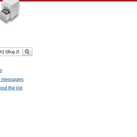
e
ll messages
ut the list