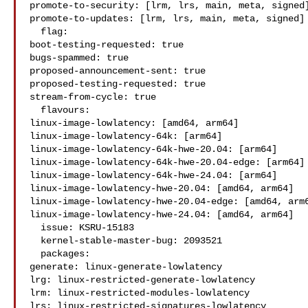
promote-to-security: [lrm, lrs, main, meta, signed]
promote-to-updates: [lrm, lrs, main, meta, signed]

  flag:

boot-testing-requested: true

bugs-spammed: true

proposed-announcement-sent: true

proposed-testing-requested: true

stream-from-cycle: true

  flavours:

linux-image-lowlatency: [amd64, arm64]

linux-image-lowlatency-64k: [arm64]

linux-image-lowlatency-64k-hwe-20.04: [arm64]

linux-image-lowlatency-64k-hwe-20.04-edge: [arm64]

linux-image-lowlatency-64k-hwe-24.04: [arm64]

linux-image-lowlatency-hwe-20.04: [amd64, arm64]

linux-image-lowlatency-hwe-20.04-edge: [amd64, arm6
linux-image-lowlatency-hwe-24.04: [amd64, arm64]

  issue: KSRU-15183

  kernel-stable-master-bug: 2093521

  packages:

generate: linux-generate-lowlatency

lrg: linux-restricted-generate-lowlatency

lrm: linux-restricted-modules-lowlatency

lrs: linux-restricted-signatures-lowlatency
