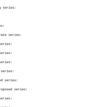
 series:

s:

ate series:

eries:

eries:

eries:

series:

d series:

oposed series:

eries:
