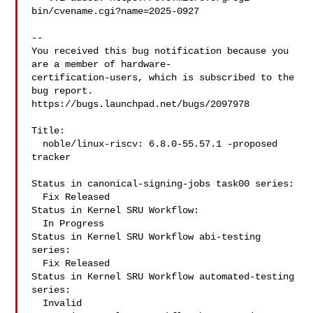
bin/cvename.cgi?name=2025-0927

-- 

You received this bug notification because you 
are a member of hardware-

certification-users, which is subscribed to the 
bug report.

https://bugs.launchpad.net/bugs/2097978

Title:

  noble/linux-riscv: 6.8.0-55.57.1 -proposed 
tracker

Status in canonical-signing-jobs task00 series:

  Fix Released

Status in Kernel SRU Workflow:

  In Progress

Status in Kernel SRU Workflow abi-testing 
series:

  Fix Released

Status in Kernel SRU Workflow automated-testing 
series:

  Invalid
