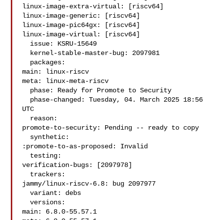
linux-image-extra-virtual: [riscv64]

linux-image-generic: [riscv64]

linux-image-pic64gx: [riscv64]

linux-image-virtual: [riscv64]

  issue: KSRU-15649

  kernel-stable-master-bug: 2097981

  packages:

main: linux-riscv

meta: linux-meta-riscv

  phase: Ready for Promote to Security

  phase-changed: Tuesday, 04. March 2025 18:56 
UTC

  reason:

promote-to-security: Pending -- ready to copy

  synthetic:

:promote-to-as-proposed: Invalid

  testing:

verification-bugs: [2097978]

  trackers:

jammy/linux-riscv-6.8: bug 2097977

  variant: debs

  versions:

main: 6.8.0-55.57.1
