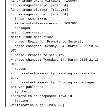
linux-image-extra-virtual: [riscv64]

linux-image-generic: [riscv64]

linux-image-pic64gx: [riscv64]

linux-image-virtual: [riscv64]

  issue: KSRU-15649

  kernel-stable-master-bug: 2097981

  packages:

main: linux-riscv

meta: linux-meta-riscv

- phase: Ready for Promote to Security

- phase-changed: Tuesday, 04. March 2025 18:56 
UTC

+ phase: Promote to Security

+ phase-changed: Tuesday, 04. March 2025 21:13 
UTC

  reason:

-   promote-to-security: Pending -- ready to 
copy

+   promote-to-security: Ongoing -- packages 
not yet published

  synthetic:

:promote-to-as-proposed: Invalid

  testing:

verification-bugs: [2097978]
