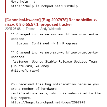
More help   : 
https://help.launchpad.net/ListHelp

[Canonical-hw-cert] [Bug 2097978] Re: noble/linux-
riscv: 6.8.0-55.57.1 -proposed tracker
2025-03-08
Thread
Andy Whitcroft
** Changed in: kernel-sru-workflow/promote-to-
updates

   Status: Confirmed => In Progress

** Changed in: kernel-sru-workflow/promote-to-
updates

 Assignee: Ubuntu Stable Release Updates Team 
(ubuntu-sru) => Andy 

Whitcroft (apw)

-- 

You received this bug notification because you 
are a member of hardware-

certification-users, which is subscribed to the 
bug report.

https://bugs.launchpad.net/bugs/2097978
