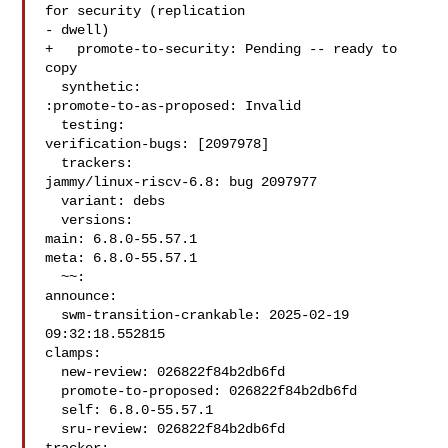
for security (replication

- dwell)

+   promote-to-security: Pending -- ready to 
copy

  synthetic:

:promote-to-as-proposed: Invalid

  testing:

verification-bugs: [2097978]

  trackers:

jammy/linux-riscv-6.8: bug 2097977

  variant: debs

  versions:

main: 6.8.0-55.57.1

meta: 6.8.0-55.57.1

  ~~:

announce:

  swm-transition-crankable: 2025-02-19 
09:32:18.552815

clamps:

  new-review: 026822f84b2db6fd

  promote-to-proposed: 026822f84b2db6fd

  self: 6.8.0-55.57.1

  sru-review: 026822f84b2db6fd
