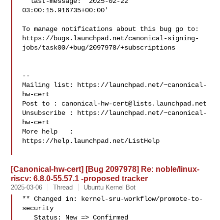
  last-message: '2025-02-22 
03:00:15.916735+00:00'

To manage notifications about this bug go to:

https://bugs.launchpad.net/canonical-signing-
jobs/task00/+bug/2097978/+subscriptions

-- 

Mailing list: https://launchpad.net/~canonical-
hw-cert

Post to : 
canonical-hw-cert@lists.launchpad.net
Unsubscribe : https://launchpad.net/~canonical-
hw-cert

More help   : 
https://help.launchpad.net/ListHelp

[Canonical-hw-cert] [Bug 2097978] Re: noble/linux-
riscv: 6.8.0-55.57.1 -proposed tracker
2025-03-06
Thread
Ubuntu Kernel Bot
** Changed in: kernel-sru-workflow/promote-to-
security

   Status: New => Confirmed
