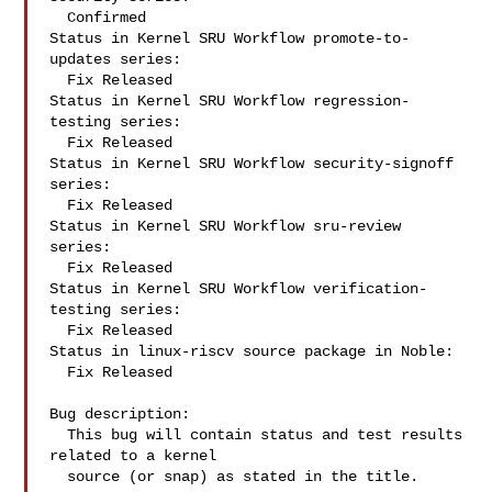
  Confirmed

Status in Kernel SRU Workflow promote-to-
updates series:

  Fix Released

Status in Kernel SRU Workflow regression-
testing series:

  Fix Released

Status in Kernel SRU Workflow security-signoff 
series:

  Fix Released

Status in Kernel SRU Workflow sru-review 
series:

  Fix Released

Status in Kernel SRU Workflow verification-
testing series:

  Fix Released

Status in linux-riscv source package in Noble:

  Fix Released

Bug description:

  This bug will contain status and test results 
related to a kernel

  source (or snap) as stated in the title.
