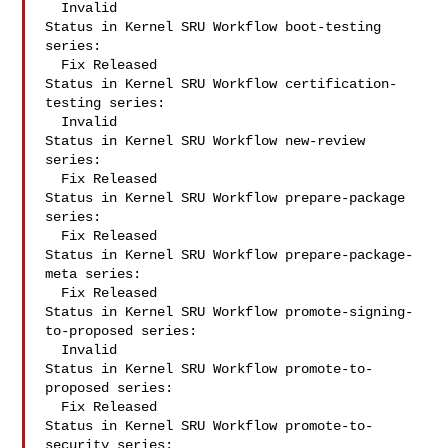
  Invalid

Status in Kernel SRU Workflow boot-testing 
series:

  Fix Released

Status in Kernel SRU Workflow certification-
testing series:

  Invalid

Status in Kernel SRU Workflow new-review 
series:

  Fix Released

Status in Kernel SRU Workflow prepare-package 
series:

  Fix Released

Status in Kernel SRU Workflow prepare-package-
meta series:

  Fix Released

Status in Kernel SRU Workflow promote-signing-
to-proposed series:

  Invalid

Status in Kernel SRU Workflow promote-to-
proposed series:

  Fix Released

Status in Kernel SRU Workflow promote-to-
security series:
