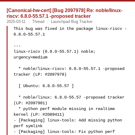
[Canonical-hw-cert] [Bug 2097978] Re: noble/linux-
riscv: 6.8.0-55.57.1 -proposed tracker
2025-03-11
Thread
Launchpad Bug Tracker
This bug was fixed in the package linux-riscv - 
6.8.0-55.57.1

---

linux-riscv (6.8.0-55.57.1) noble; 
urgency=medium

  * noble/linux-riscv: 6.8.0-55.57.1 -proposed 
tracker (LP: #2097978)

  [ Ubuntu: 6.8.0-55.57 ]

  * noble/linux: 6.8.0-55.57 -proposed tracker 
(LP: #2097981)

  * python perf module missing in realtime 
kernel (LP: #2089411)

- [Packaging] linux-tools: Add missing python 
perf symlink

- [Packaging] linux-tools: Fix python perf 