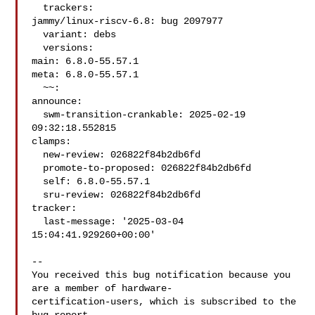
  trackers:

jammy/linux-riscv-6.8: bug 2097977

  variant: debs

  versions:

main: 6.8.0-55.57.1

meta: 6.8.0-55.57.1

  ~~:

announce:

  swm-transition-crankable: 2025-02-19 
09:32:18.552815

clamps:

  new-review: 026822f84b2db6fd

  promote-to-proposed: 026822f84b2db6fd

  self: 6.8.0-55.57.1

  sru-review: 026822f84b2db6fd

tracker:

  last-message: '2025-03-04 
15:04:41.929260+00:00'

-- 

You received this bug notification because you 
are a member of hardware-

certification-users, which is subscribed to the 