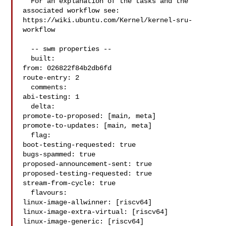
  For an explanation of the tasks and the 
associated workflow see:

https://wiki.ubuntu.com/Kernel/kernel-sru-
workflow

  -- swm properties --

  built:

from: 026822f84b2db6fd

route-entry: 2

  comments:

abi-testing: 1

  delta:

promote-to-proposed: [main, meta]

promote-to-updates: [main, meta]

  flag:

boot-testing-requested: true

bugs-spammed: true

proposed-announcement-sent: true

proposed-testing-requested: true

stream-from-cycle: true

  flavours:

linux-image-allwinner: [riscv64]

linux-image-extra-virtual: [riscv64]

linux-image-generic: [riscv64]
