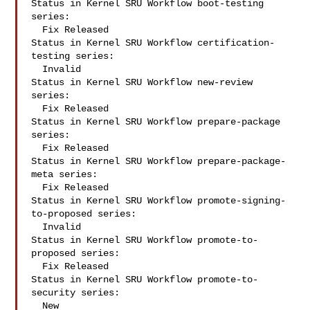
Status in Kernel SRU Workflow boot-testing 
series:

  Fix Released

Status in Kernel SRU Workflow certification-
testing series:

  Invalid

Status in Kernel SRU Workflow new-review 
series:

  Fix Released

Status in Kernel SRU Workflow prepare-package 
series:

  Fix Released

Status in Kernel SRU Workflow prepare-package-
meta series:

  Fix Released

Status in Kernel SRU Workflow promote-signing-
to-proposed series:

  Invalid

Status in Kernel SRU Workflow promote-to-
proposed series:

  Fix Released

Status in Kernel SRU Workflow promote-to-
security series:

  New
