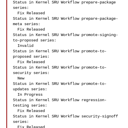
Status in Kernel SRU Workflow prepare-package 
series:

  Fix Released

Status in Kernel SRU Workflow prepare-package-
meta series:

  Fix Released

Status in Kernel SRU Workflow promote-signing-
to-proposed series:

  Invalid

Status in Kernel SRU Workflow promote-to-
proposed series:

  Fix Released

Status in Kernel SRU Workflow promote-to-
security series:

  New

Status in Kernel SRU Workflow promote-to-
updates series:

  In Progress

Status in Kernel SRU Workflow regression-
testing series:

  Fix Released

Status in Kernel SRU Workflow security-signoff 
series:

  Fix Released
