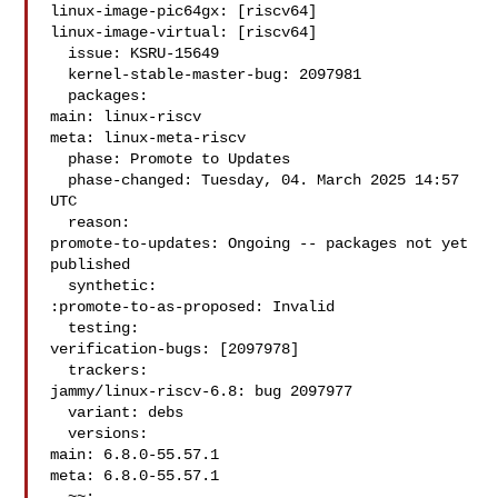
linux-image-pic64gx: [riscv64]

linux-image-virtual: [riscv64]

  issue: KSRU-15649

  kernel-stable-master-bug: 2097981

  packages:

main: linux-riscv

meta: linux-meta-riscv

  phase: Promote to Updates

  phase-changed: Tuesday, 04. March 2025 14:57 
UTC

  reason:

promote-to-updates: Ongoing -- packages not yet 
published

  synthetic:

:promote-to-as-proposed: Invalid

  testing:

verification-bugs: [2097978]

  trackers:

jammy/linux-riscv-6.8: bug 2097977

  variant: debs

  versions:

main: 6.8.0-55.57.1

meta: 6.8.0-55.57.1

  ~~:
