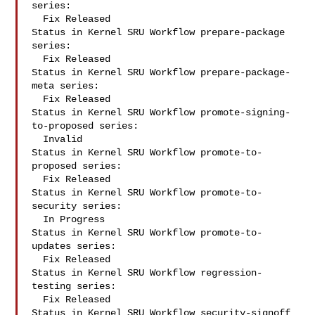
series:

  Fix Released

Status in Kernel SRU Workflow prepare-package 
series:

  Fix Released

Status in Kernel SRU Workflow prepare-package-
meta series:

  Fix Released

Status in Kernel SRU Workflow promote-signing-
to-proposed series:

  Invalid

Status in Kernel SRU Workflow promote-to-
proposed series:

  Fix Released

Status in Kernel SRU Workflow promote-to-
security series:

  In Progress

Status in Kernel SRU Workflow promote-to-
updates series:

  Fix Released

Status in Kernel SRU Workflow regression-
testing series:

  Fix Released

Status in Kernel SRU Workflow security-signoff 