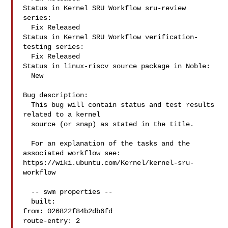
Status in Kernel SRU Workflow sru-review 
series:

  Fix Released

Status in Kernel SRU Workflow verification-
testing series:

  Fix Released

Status in linux-riscv source package in Noble:

  New

Bug description:

  This bug will contain status and test results 
related to a kernel

  source (or snap) as stated in the title.

  For an explanation of the tasks and the 
associated workflow see:

https://wiki.ubuntu.com/Kernel/kernel-sru-
workflow

  -- swm properties --

  built:

from: 026822f84b2db6fd

route-entry: 2
