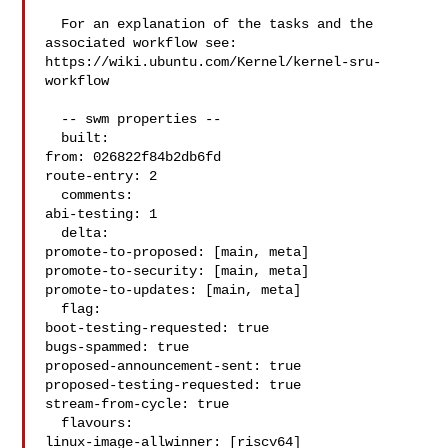
  For an explanation of the tasks and the 
associated workflow see:

https://wiki.ubuntu.com/Kernel/kernel-sru-
workflow

  -- swm properties --

  built:

from: 026822f84b2db6fd

route-entry: 2

  comments:

abi-testing: 1

  delta:

promote-to-proposed: [main, meta]

promote-to-security: [main, meta]

promote-to-updates: [main, meta]

  flag:

boot-testing-requested: true

bugs-spammed: true

proposed-announcement-sent: true

proposed-testing-requested: true

stream-from-cycle: true

  flavours:

linux-image-allwinner: [riscv64]
