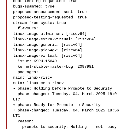
boot-testing-requested: true

bugs-spammed: true

proposed-announcement-sent: true

proposed-testing-requested: true

stream-from-cycle: true

  flavours:

linux-image-allwinner: [riscv64]

linux-image-extra-virtual: [riscv64]

linux-image-generic: [riscv64]

linux-image-pic64gx: [riscv64]

linux-image-virtual: [riscv64]

  issue: KSRU-15649

  kernel-stable-master-bug: 2097981

  packages:

main: linux-riscv

meta: linux-meta-riscv

- phase: Holding before Promote to Security

- phase-changed: Tuesday, 04. March 2025 18:01 
UTC

+ phase: Ready for Promote to Security

+ phase-changed: Tuesday, 04. March 2025 18:56 
UTC

  reason:

-   promote-to-security: Holding -- not ready 