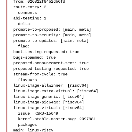
from: 026822f84b2db6fd

route-entry: 2

  comments:

abi-testing: 1

  delta:

promote-to-proposed: [main, meta]

promote-to-security: [main, meta]

promote-to-updates: [main, meta]

  flag:

boot-testing-requested: true

bugs-spammed: true

proposed-announcement-sent: true

proposed-testing-requested: true

stream-from-cycle: true

  flavours:

linux-image-allwinner: [riscv64]

linux-image-extra-virtual: [riscv64]

linux-image-generic: [riscv64]

linux-image-pic64gx: [riscv64]

linux-image-virtual: [riscv64]

  issue: KSRU-15649

  kernel-stable-master-bug: 2097981

  packages:

main: linux-riscv
