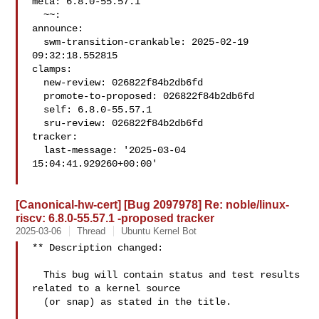
meta: 6.8.0-55.57.1

  ~~:

announce:

  swm-transition-crankable: 2025-02-19 
09:32:18.552815

clamps:

  new-review: 026822f84b2db6fd

  promote-to-proposed: 026822f84b2db6fd

  self: 6.8.0-55.57.1

  sru-review: 026822f84b2db6fd

tracker:

  last-message: '2025-03-04 
15:04:41.929260+00:00'

[Canonical-hw-cert] [Bug 2097978] Re: noble/linux-
riscv: 6.8.0-55.57.1 -proposed tracker
2025-03-06
Thread
Ubuntu Kernel Bot
** Description changed:

  This bug will contain status and test results 
related to a kernel source

  (or snap) as stated in the title.
