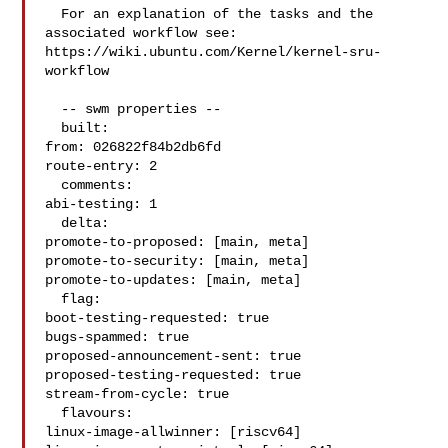
  For an explanation of the tasks and the 
associated workflow see:

https://wiki.ubuntu.com/Kernel/kernel-sru-
workflow

  -- swm properties --

  built:

from: 026822f84b2db6fd

route-entry: 2

  comments:

abi-testing: 1

  delta:

promote-to-proposed: [main, meta]

promote-to-security: [main, meta]

promote-to-updates: [main, meta]

  flag:

boot-testing-requested: true

bugs-spammed: true

proposed-announcement-sent: true

proposed-testing-requested: true

stream-from-cycle: true

  flavours:

linux-image-allwinner: [riscv64]
