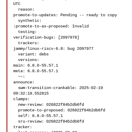
UTC

  reason:

promote-to-updates: Pending -- ready to copy

  synthetic:

:promote-to-as-proposed: Invalid

  testing:

verification-bugs: [2097978]

  trackers:

jammy/linux-riscv-6.8: bug 2097977

  variant: debs

  versions:

main: 6.8.0-55.57.1

meta: 6.8.0-55.57.1

  ~~:

announce:

  swm-transition-crankable: 2025-02-19 
09:32:18.552815

clamps:

  new-review: 026822f84b2db6fd

  promote-to-proposed: 026822f84b2db6fd

  self: 6.8.0-55.57.1

  sru-review: 026822f84b2db6fd

tracker:
