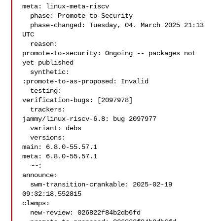
meta: linux-meta-riscv

  phase: Promote to Security

  phase-changed: Tuesday, 04. March 2025 21:13 
UTC

  reason:

promote-to-security: Ongoing -- packages not 
yet published

  synthetic:

:promote-to-as-proposed: Invalid

  testing:

verification-bugs: [2097978]

  trackers:

jammy/linux-riscv-6.8: bug 2097977

  variant: debs

  versions:

main: 6.8.0-55.57.1

meta: 6.8.0-55.57.1

  ~~:

announce:

  swm-transition-crankable: 2025-02-19 
09:32:18.552815

clamps:

  new-review: 026822f84b2db6fd
