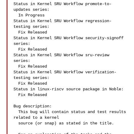
Status in Kernel SRU Workflow promote-to-
updates series:

  In Progress

Status in Kernel SRU Workflow regression-
testing series:

  Fix Released

Status in Kernel SRU Workflow security-signoff 
series:

  Fix Released

Status in Kernel SRU Workflow sru-review 
series:

  Fix Released

Status in Kernel SRU Workflow verification-
testing series:

  Fix Released

Status in linux-riscv source package in Noble:

  Fix Released

Bug description:

  This bug will contain status and test results 
related to a kernel

  source (or snap) as stated in the title.
