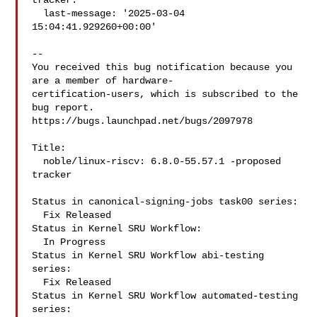
tracker:

  last-message: '2025-03-04 
15:04:41.929260+00:00'

-- 

You received this bug notification because you 
are a member of hardware-

certification-users, which is subscribed to the 
bug report.

https://bugs.launchpad.net/bugs/2097978

Title:

  noble/linux-riscv: 6.8.0-55.57.1 -proposed 
tracker

Status in canonical-signing-jobs task00 series:

  Fix Released

Status in Kernel SRU Workflow:

  In Progress

Status in Kernel SRU Workflow abi-testing 
series:

  Fix Released

Status in Kernel SRU Workflow automated-testing 
series:
