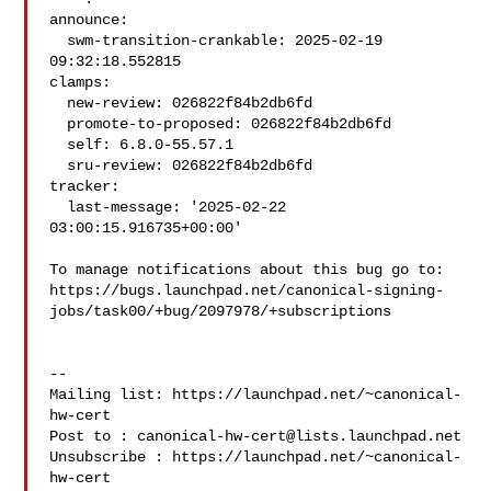
announce:

  swm-transition-crankable: 2025-02-19 
09:32:18.552815

clamps:

  new-review: 026822f84b2db6fd

  promote-to-proposed: 026822f84b2db6fd

  self: 6.8.0-55.57.1

  sru-review: 026822f84b2db6fd

tracker:

  last-message: '2025-02-22 
03:00:15.916735+00:00'

To manage notifications about this bug go to:

https://bugs.launchpad.net/canonical-signing-
jobs/task00/+bug/2097978/+subscriptions

-- 

Mailing list: https://launchpad.net/~canonical-
hw-cert

Post to : 
canonical-hw-cert@lists.launchpad.net
Unsubscribe : https://launchpad.net/~canonical-
hw-cert
