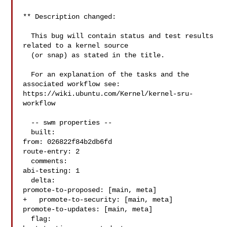
** Description changed:

  This bug will contain status and test results 
related to a kernel source

  (or snap) as stated in the title.

  For an explanation of the tasks and the 
associated workflow see:

https://wiki.ubuntu.com/Kernel/kernel-sru-
workflow

  -- swm properties --

  built:

from: 026822f84b2db6fd

route-entry: 2

  comments:

abi-testing: 1

  delta:

promote-to-proposed: [main, meta]

+   promote-to-security: [main, meta]

promote-to-updates: [main, meta]

  flag:
