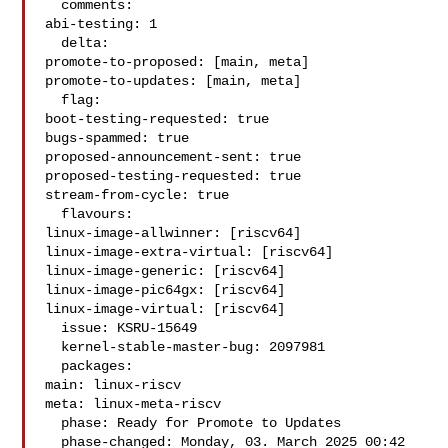
  comments:

abi-testing: 1

  delta:

promote-to-proposed: [main, meta]

promote-to-updates: [main, meta]

  flag:

boot-testing-requested: true

bugs-spammed: true

proposed-announcement-sent: true

proposed-testing-requested: true

stream-from-cycle: true

  flavours:

linux-image-allwinner: [riscv64]

linux-image-extra-virtual: [riscv64]

linux-image-generic: [riscv64]

linux-image-pic64gx: [riscv64]

linux-image-virtual: [riscv64]

  issue: KSRU-15649

  kernel-stable-master-bug: 2097981

  packages:

main: linux-riscv

meta: linux-meta-riscv

  phase: Ready for Promote to Updates

  phase-changed: Monday, 03. March 2025 00:42 