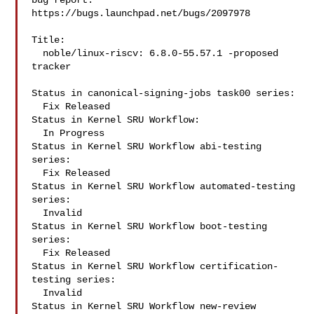
bug report.

https://bugs.launchpad.net/bugs/2097978

Title:

  noble/linux-riscv: 6.8.0-55.57.1 -proposed 
tracker

Status in canonical-signing-jobs task00 series:

  Fix Released

Status in Kernel SRU Workflow:

  In Progress

Status in Kernel SRU Workflow abi-testing 
series:

  Fix Released

Status in Kernel SRU Workflow automated-testing 
series:

  Invalid

Status in Kernel SRU Workflow boot-testing 
series:

  Fix Released

Status in Kernel SRU Workflow certification-
testing series:

  Invalid

Status in Kernel SRU Workflow new-review 