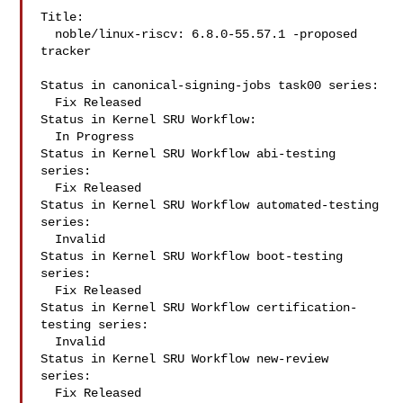
Title:

  noble/linux-riscv: 6.8.0-55.57.1 -proposed 
tracker

Status in canonical-signing-jobs task00 series:

  Fix Released

Status in Kernel SRU Workflow:

  In Progress

Status in Kernel SRU Workflow abi-testing 
series:

  Fix Released

Status in Kernel SRU Workflow automated-testing 
series:

  Invalid

Status in Kernel SRU Workflow boot-testing 
series:

  Fix Released

Status in Kernel SRU Workflow certification-
testing series:

  Invalid

Status in Kernel SRU Workflow new-review 
series:

  Fix Released
