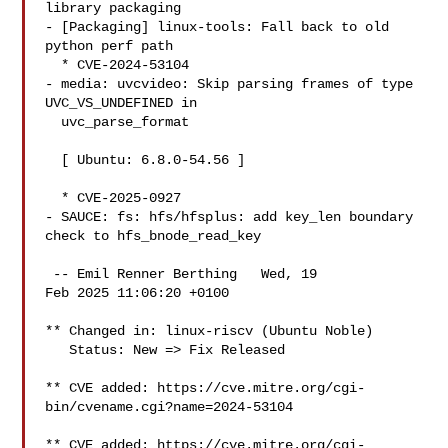
library packaging

- [Packaging] linux-tools: Fall back to old 
python perf path

  * CVE-2024-53104

- media: uvcvideo: Skip parsing frames of type 
UVC_VS_UNDEFINED in

  uvc_parse_format

  [ Ubuntu: 6.8.0-54.56 ]

  * CVE-2025-0927

- SAUCE: fs: hfs/hfsplus: add key_len boundary 
check to hfs_bnode_read_key

 -- Emil Renner Berthing   Wed, 19

Feb 2025 11:06:20 +0100

** Changed in: linux-riscv (Ubuntu Noble)

   Status: New => Fix Released

** CVE added: https://cve.mitre.org/cgi-
bin/cvename.cgi?name=2024-53104

** CVE added: https://cve.mitre.org/cgi-