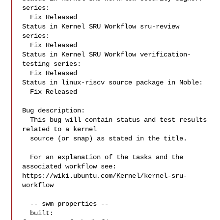
series:

  Fix Released

Status in Kernel SRU Workflow sru-review 
series:

  Fix Released

Status in Kernel SRU Workflow verification-
testing series:

  Fix Released

Status in linux-riscv source package in Noble:

  Fix Released

Bug description:

  This bug will contain status and test results 
related to a kernel

  source (or snap) as stated in the title.

  For an explanation of the tasks and the 
associated workflow see:

https://wiki.ubuntu.com/Kernel/kernel-sru-
workflow

  -- swm properties --

  built:
