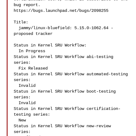
bug report.

https://bugs.launchpad.net/bugs/2098255

Title:

  jammy/linux-bluefield: 5.15.0-1062.64 -
proposed tracker

Status in Kernel SRU Workflow:

  In Progress

Status in Kernel SRU Workflow abi-testing 
series:

  Fix Released

Status in Kernel SRU Workflow automated-testing 
series:

  Invalid

Status in Kernel SRU Workflow boot-testing 
series:

  Invalid

Status in Kernel SRU Workflow certification-
testing series:

  New

Status in Kernel SRU Workflow new-review 
series:
