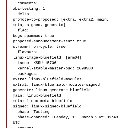
  comments:

abi-testing: 1

  delta:

promote-to-proposed: [extra, extra2, main, 
meta, signed, generate]

  flag:

bugs-spammed: true

proposed-announcement-sent: true

stream-from-cycle: true

  flavours:

linux-image-bluefield: [arm64]

  issue: KSRU-15736

  kernel-stable-master-bug: 2098300

  packages:

extra: linux-bluefield-modules

extra2: linux-bluefield-modules-signed

generate: linux-generate-bluefield

main: linux-bluefield

meta: linux-meta-bluefield

signed: linux-signed-bluefield

  phase: Testing

  phase-changed: Tuesday, 11. March 2025 09:43 
UTC
