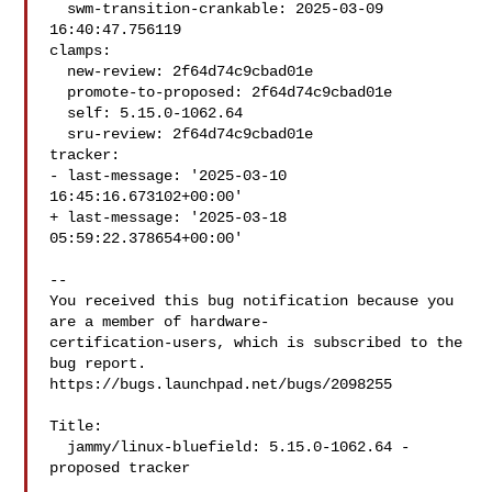
  swm-transition-crankable: 2025-03-09 
16:40:47.756119

clamps:

  new-review: 2f64d74c9cbad01e

  promote-to-proposed: 2f64d74c9cbad01e

  self: 5.15.0-1062.64

  sru-review: 2f64d74c9cbad01e

tracker:

- last-message: '2025-03-10 
16:45:16.673102+00:00'

+ last-message: '2025-03-18 
05:59:22.378654+00:00'

-- 

You received this bug notification because you 
are a member of hardware-

certification-users, which is subscribed to the 
bug report.

https://bugs.launchpad.net/bugs/2098255

Title:

  jammy/linux-bluefield: 5.15.0-1062.64 -
proposed tracker
