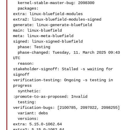
  kernel-stable-master-bug: 2098300

  packages:

extra: linux-bluefield-modules

extra2: linux-bluefield-modules-signed

generate: linux-generate-bluefield

main: linux-bluefield

meta: linux-meta-bluefield

signed: linux-signed-bluefield

  phase: Testing

  phase-changed: Tuesday, 11. March 2025 09:43 
UTC

  reason:

stakeholder-signoff: Stalled -s waiting for 
signoff

verification-testing: Ongoing -s testing in 
progress

  synthetic:

:promote-to-as-proposed: Invalid

  testing:

verification-bugs: [2100785, 2097022, 2098255]

  variant: debs

  versions:

extra: 5.15.0-1062.64

extra2: 5.15.0-1062.64
