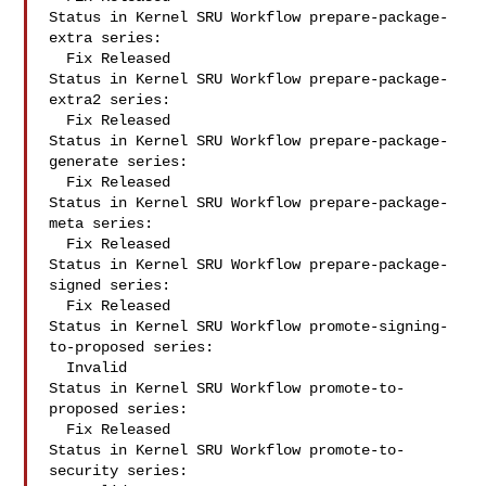
Status in Kernel SRU Workflow prepare-package-
extra series:

  Fix Released

Status in Kernel SRU Workflow prepare-package-
extra2 series:

  Fix Released

Status in Kernel SRU Workflow prepare-package-
generate series:

  Fix Released

Status in Kernel SRU Workflow prepare-package-
meta series:

  Fix Released

Status in Kernel SRU Workflow prepare-package-
signed series:

  Fix Released

Status in Kernel SRU Workflow promote-signing-
to-proposed series:

  Invalid

Status in Kernel SRU Workflow promote-to-
proposed series:

  Fix Released

Status in Kernel SRU Workflow promote-to-
security series:
