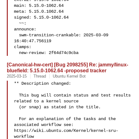
main: 5.15.0-1062.64

meta: 5.15.0.1062.64

signed: 5.15.0-1062.64

  ~~:

announce:

  swm-transition-crankable: 2025-03-09 
16:40:47.756119

clamps:

  new-review: 2f64d74c9cba
[Canonical-hw-cert] [Bug 2098255] Re: jammy/linux-
bluefield: 5.15.0-1062.64 -proposed tracker
2025-03-15
Thread
Ubuntu Kernel Bot
** Description changed:

  This bug will contain status and test results 
related to a kernel source

  (or snap) as stated in the title.

  For an explanation of the tasks and the 
associated workflow see:

https://wiki.ubuntu.com/Kernel/kernel-sru-
workflow
