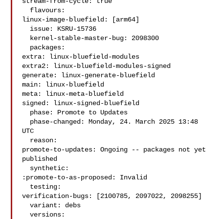
stream-from-cycle: true

  flavours:

linux-image-bluefield: [arm64]

  issue: KSRU-15736

  kernel-stable-master-bug: 2098300

  packages:

extra: linux-bluefield-modules

extra2: linux-bluefield-modules-signed

generate: linux-generate-bluefield

main: linux-bluefield

meta: linux-meta-bluefield

signed: linux-signed-bluefield

  phase: Promote to Updates

  phase-changed: Monday, 24. March 2025 13:48 
UTC

  reason:

promote-to-updates: Ongoing -- packages not yet 
published

  synthetic:

:promote-to-as-proposed: Invalid

  testing:

verification-bugs: [2100785, 2097022, 2098255]

  variant: debs

  versions:
