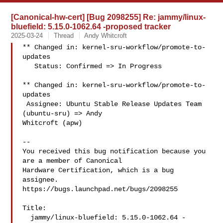
[Canonical-hw-cert] [Bug 2098255] Re: jammy/linux-
bluefield: 5.15.0-1062.64 -proposed tracker
2025-03-24
Thread
Andy Whitcroft
** Changed in: kernel-sru-workflow/promote-to-
updates

   Status: Confirmed => In Progress

** Changed in: kernel-sru-workflow/promote-to-
updates

 Assignee: Ubuntu Stable Release Updates Team 
(ubuntu-sru) => Andy 

Whitcroft (apw)

-- 

You received this bug notification because you 
are a member of Canonical

Hardware Certification, which is a bug 
assignee.

https://bugs.launchpad.net/bugs/2098255

Title:

  jammy/linux-bluefield: 5.15.0-1062.64 -