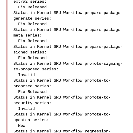
extra2 series:

  Fix Released

Status in Kernel SRU Workflow prepare-package-
generate series:

  Fix Released

Status in Kernel SRU Workflow prepare-package-
meta series:

  Fix Released

Status in Kernel SRU Workflow prepare-package-
signed series:

  Fix Released

Status in Kernel SRU Workflow promote-signing-
to-proposed series:

  Invalid

Status in Kernel SRU Workflow promote-to-
proposed series:

  Fix Released

Status in Kernel SRU Workflow promote-to-
security series:

  Invalid

Status in Kernel SRU Workflow promote-to-
updates series:

  New

Status in Kernel SRU Workflow regression-