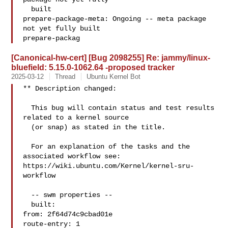
  built

prepare-package-meta: Ongoing -- meta package 
not yet fully built

prepare-packag
[Canonical-hw-cert] [Bug 2098255] Re: jammy/linux-
bluefield: 5.15.0-1062.64 -proposed tracker
2025-03-12
Thread
Ubuntu Kernel Bot
** Description changed:

  This bug will contain status and test results 
related to a kernel source

  (or snap) as stated in the title.

  For an explanation of the tasks and the 
associated workflow see:

https://wiki.ubuntu.com/Kernel/kernel-sru-
workflow

  -- swm properties --

  built:

from: 2f64d74c9cbad01e

route-entry: 1
