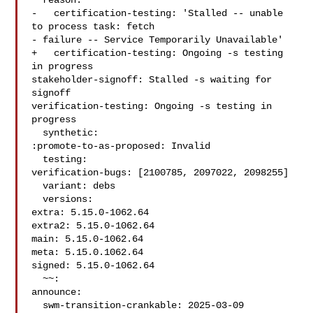
  reason:

-   certification-testing: 'Stalled -- unable 
to process task: fetch

- failure -- Service Temporarily Unavailable'

+   certification-testing: Ongoing -s testing 
in progress

stakeholder-signoff: Stalled -s waiting for 
signoff

verification-testing: Ongoing -s testing in 
progress

  synthetic:

:promote-to-as-proposed: Invalid

  testing:

verification-bugs: [2100785, 2097022, 2098255]

  variant: debs

  versions:

extra: 5.15.0-1062.64

extra2: 5.15.0-1062.64

main: 5.15.0-1062.64

meta: 5.15.0.1062.64

signed: 5.15.0-1062.64

  ~~:

announce:

  swm-transition-crankable: 2025-03-09 