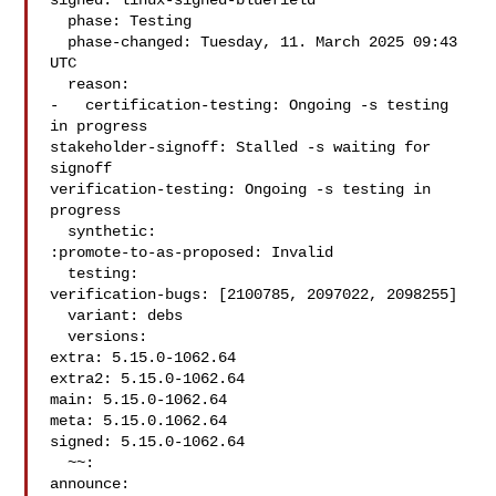
signed: linux-signed-bluefield

  phase: Testing

  phase-changed: Tuesday, 11. March 2025 09:43 
UTC

  reason:

-   certification-testing: Ongoing -s testing 
in progress

stakeholder-signoff: Stalled -s waiting for 
signoff

verification-testing: Ongoing -s testing in 
progress

  synthetic:

:promote-to-as-proposed: Invalid

  testing:

verification-bugs: [2100785, 2097022, 2098255]

  variant: debs

  versions:

extra: 5.15.0-1062.64

extra2: 5.15.0-1062.64

main: 5.15.0-1062.64

meta: 5.15.0.1062.64

signed: 5.15.0-1062.64

  ~~:

announce:
