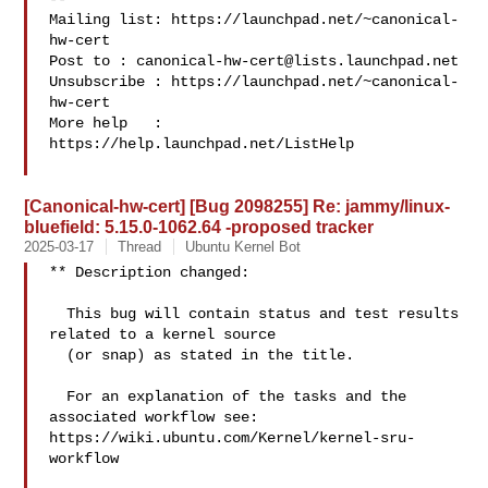
Mailing list: https://launchpad.net/~canonical-
hw-cert

Post to : 
canonical-hw-cert@lists.launchpad.net
Unsubscribe : https://launchpad.net/~canonical-
hw-cert

More help   : 
https://help.launchpad.net/ListHelp

[Canonical-hw-cert] [Bug 2098255] Re: jammy/linux-
bluefield: 5.15.0-1062.64 -proposed tracker
2025-03-17
Thread
Ubuntu Kernel Bot
** Description changed:

  This bug will contain status and test results 
related to a kernel source

  (or snap) as stated in the title.

  For an explanation of the tasks and the 
associated workflow see:

https://wiki.ubuntu.com/Kernel/kernel-sru-
workflow
