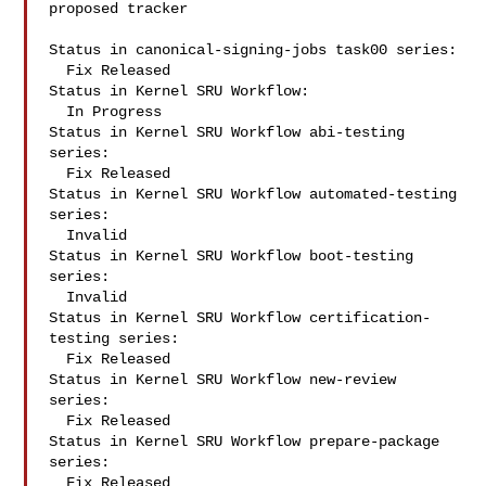
proposed tracker

Status in canonical-signing-jobs task00 series:

  Fix Released

Status in Kernel SRU Workflow:

  In Progress

Status in Kernel SRU Workflow abi-testing 
series:

  Fix Released

Status in Kernel SRU Workflow automated-testing 
series:

  Invalid

Status in Kernel SRU Workflow boot-testing 
series:

  Invalid

Status in Kernel SRU Workflow certification-
testing series:

  Fix Released

Status in Kernel SRU Workflow new-review 
series:

  Fix Released

Status in Kernel SRU Workflow prepare-package 
series:

  Fix Released
