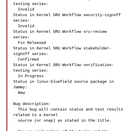
testing series:

  Invalid

Status in Kernel SRU Workflow security-signoff 
series:

  Invalid

Status in Kernel SRU Workflow sru-review 
series:

  Fix Released

Status in Kernel SRU Workflow stakeholder-
signoff series:

  Confirmed

Status in Kernel SRU Workflow verification-
testing series:

  In Progress

Status in linux-bluefield source package in 
Jammy:

  New

Bug description:

  This bug will contain status and test results 
related to a kernel

  source (or snap) as stated in the title.
