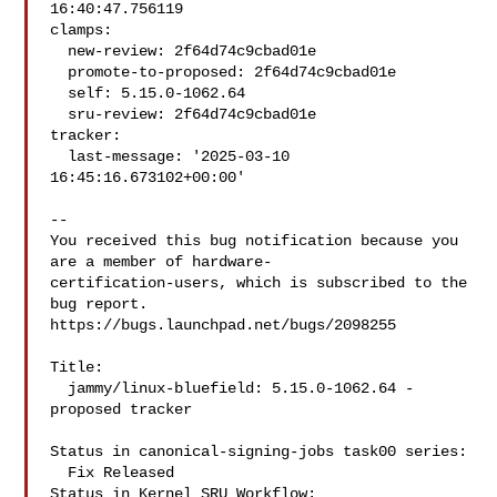
16:40:47.756119

clamps:

  new-review: 2f64d74c9cbad01e

  promote-to-proposed: 2f64d74c9cbad01e

  self: 5.15.0-1062.64

  sru-review: 2f64d74c9cbad01e

tracker:

  last-message: '2025-03-10 
16:45:16.673102+00:00'

-- 

You received this bug notification because you 
are a member of hardware-

certification-users, which is subscribed to the 
bug report.

https://bugs.launchpad.net/bugs/2098255

Title:

  jammy/linux-bluefield: 5.15.0-1062.64 -
proposed tracker

Status in canonical-signing-jobs task00 series:

  Fix Released

Status in Kernel SRU Workflow:
