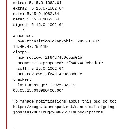
extra: 5.15.0-1062.64

extra2: 5.15.0-1062.64

main: 5.15.0-1062.64

meta: 5.15.0.1062.64

signed: 5.15.0-1062.64

  ~~:

announce:

  swm-transition-crankable: 2025-03-09 
16:40:47.756119

clamps:

  new-review: 2f64d74c9cbad01e

  promote-to-proposed: 2f64d74c9cbad01e

  self: 5.15.0-1062.64

  sru-review: 2f64d74c9cbad01e

tracker:

  last-message: '2025-03-19 
08:05:15.093980+00:00'

To manage notifications about this bug go to:

https://bugs.launchpad.net/canonical-signing-
jobs/task00/+bug/2098255/+subscriptions

-- 
