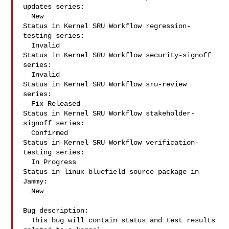
updates series:

  New

Status in Kernel SRU Workflow regression-
testing series:

  Invalid

Status in Kernel SRU Workflow security-signoff 
series:

  Invalid

Status in Kernel SRU Workflow sru-review 
series:

  Fix Released

Status in Kernel SRU Workflow stakeholder-
signoff series:

  Confirmed

Status in Kernel SRU Workflow verification-
testing series:

  In Progress

Status in linux-bluefield source package in 
Jammy:

  New

Bug description:

  This bug will contain status and test results 