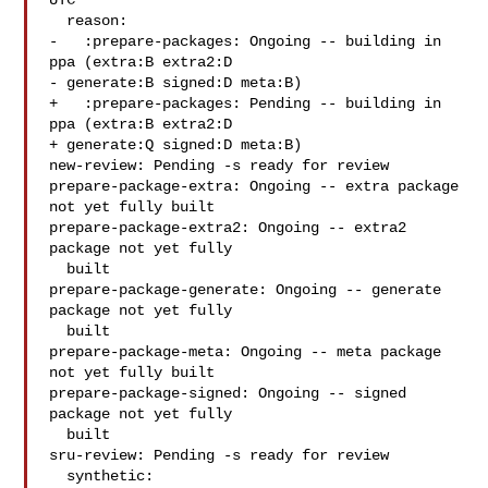
UTC

  reason:

-   :prepare-packages: Ongoing -- building in 
ppa (extra:B extra2:D

- generate:B signed:D meta:B)

+   :prepare-packages: Pending -- building in 
ppa (extra:B extra2:D

+ generate:Q signed:D meta:B)

new-review: Pending -s ready for review

prepare-package-extra: Ongoing -- extra package 
not yet fully built

prepare-package-extra2: Ongoing -- extra2 
package not yet fully

  built

prepare-package-generate: Ongoing -- generate 
package not yet fully

  built

prepare-package-meta: Ongoing -- meta package 
not yet fully built

prepare-package-signed: Ongoing -- signed 
package not yet fully

  built

sru-review: Pending -s ready for review

  synthetic:
