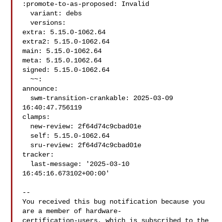
:promote-to-as-proposed: Invalid

  variant: debs

  versions:

extra: 5.15.0-1062.64

extra2: 5.15.0-1062.64

main: 5.15.0-1062.64

meta: 5.15.0.1062.64

signed: 5.15.0-1062.64

  ~~:

announce:

  swm-transition-crankable: 2025-03-09 
16:40:47.756119

clamps:

  new-review: 2f64d74c9cbad01e

  self: 5.15.0-1062.64

  sru-review: 2f64d74c9cbad01e

tracker:

  last-message: '2025-03-10 
16:45:16.673102+00:00'

-- 

You received this bug notification because you 
are a member of hardware-

certification-users, which is subscribed to the 