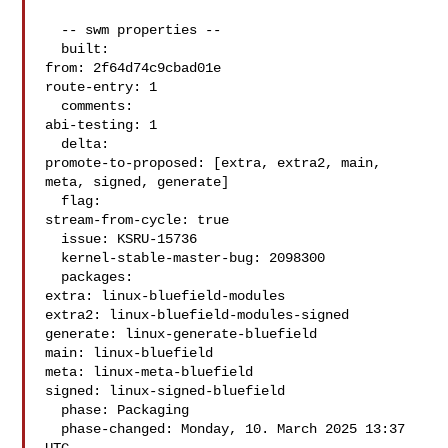
  -- swm properties --

  built:

from: 2f64d74c9cbad01e

route-entry: 1

  comments:

abi-testing: 1

  delta:

promote-to-proposed: [extra, extra2, main, 
meta, signed, generate]

  flag:

stream-from-cycle: true

  issue: KSRU-15736

  kernel-stable-master-bug: 2098300

  packages:

extra: linux-bluefield-modules

extra2: linux-bluefield-modules-signed

generate: linux-generate-bluefield

main: linux-bluefield

meta: linux-meta-bluefield

signed: linux-signed-bluefield

  phase: Packaging

  phase-changed: Monday, 10. March 2025 13:37 