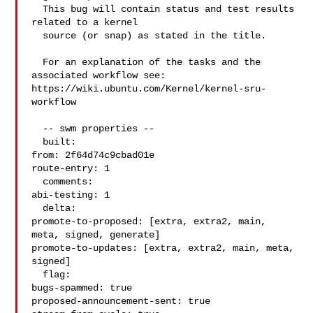
  This bug will contain status and test results 
related to a kernel

  source (or snap) as stated in the title.

  For an explanation of the tasks and the 
associated workflow see:

https://wiki.ubuntu.com/Kernel/kernel-sru-
workflow

  -- swm properties --

  built:

from: 2f64d74c9cbad01e

route-entry: 1

  comments:

abi-testing: 1

  delta:

promote-to-proposed: [extra, extra2, main, 
meta, signed, generate]

promote-to-updates: [extra, extra2, main, meta, 
signed]

  flag:

bugs-spammed: true

proposed-announcement-sent: true
