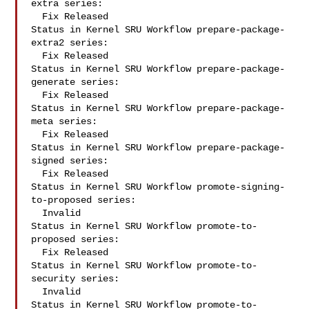
extra series:

  Fix Released

Status in Kernel SRU Workflow prepare-package-
extra2 series:

  Fix Released

Status in Kernel SRU Workflow prepare-package-
generate series:

  Fix Released

Status in Kernel SRU Workflow prepare-package-
meta series:

  Fix Released

Status in Kernel SRU Workflow prepare-package-
signed series:

  Fix Released

Status in Kernel SRU Workflow promote-signing-
to-proposed series:

  Invalid

Status in Kernel SRU Workflow promote-to-
proposed series:

  Fix Released

Status in Kernel SRU Workflow promote-to-
security series:

  Invalid

Status in Kernel SRU Workflow promote-to-