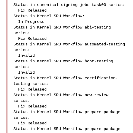
Status in canonical-signing-jobs task00 series:

  Fix Released

Status in Kernel SRU Workflow:

  In Progress

Status in Kernel SRU Workflow abi-testing 
series:

  Fix Released

Status in Kernel SRU Workflow automated-testing 
series:

  Invalid

Status in Kernel SRU Workflow boot-testing 
series:

  Invalid

Status in Kernel SRU Workflow certification-
testing series:

  Fix Released

Status in Kernel SRU Workflow new-review 
series:

  Fix Released

Status in Kernel SRU Workflow prepare-package 
series:

  Fix Released

Status in Kernel SRU Workflow prepare-package-