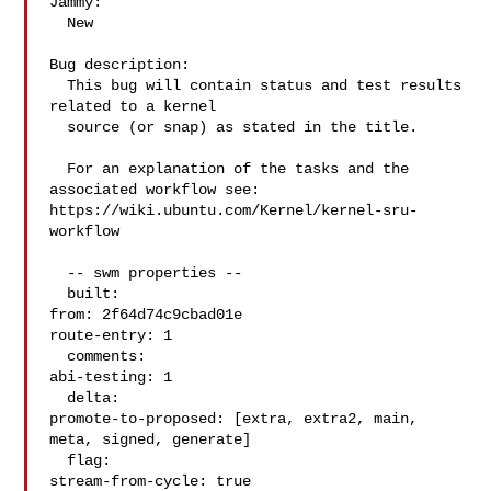
Jammy:

  New

Bug description:

  This bug will contain status and test results 
related to a kernel

  source (or snap) as stated in the title.

  For an explanation of the tasks and the 
associated workflow see:

https://wiki.ubuntu.com/Kernel/kernel-sru-
workflow

  -- swm properties --

  built:

from: 2f64d74c9cbad01e

route-entry: 1

  comments:

abi-testing: 1

  delta:

promote-to-proposed: [extra, extra2, main, 
meta, signed, generate]

  flag:

stream-from-cycle: true
