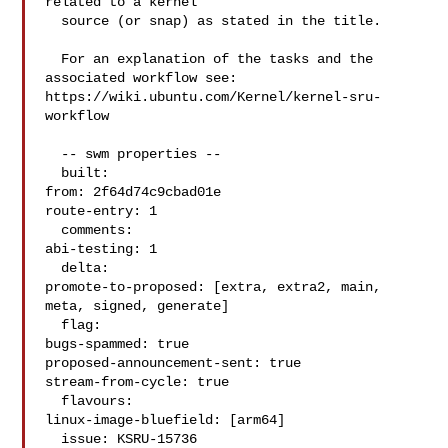
related to a kernel

  source (or snap) as stated in the title.

  For an explanation of the tasks and the 
associated workflow see:

https://wiki.ubuntu.com/Kernel/kernel-sru-
workflow

  -- swm properties --

  built:

from: 2f64d74c9cbad01e

route-entry: 1

  comments:

abi-testing: 1

  delta:

promote-to-proposed: [extra, extra2, main, 
meta, signed, generate]

  flag:

bugs-spammed: true

proposed-announcement-sent: true

stream-from-cycle: true

  flavours:

linux-image-bluefield: [arm64]

  issue: KSRU-15736
