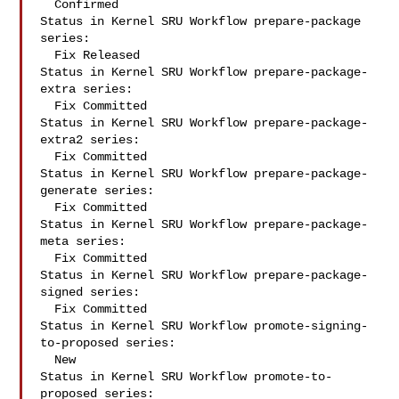
  Confirmed

Status in Kernel SRU Workflow prepare-package 
series:

  Fix Released

Status in Kernel SRU Workflow prepare-package-
extra series:

  Fix Committed

Status in Kernel SRU Workflow prepare-package-
extra2 series:

  Fix Committed

Status in Kernel SRU Workflow prepare-package-
generate series:

  Fix Committed

Status in Kernel SRU Workflow prepare-package-
meta series:

  Fix Committed

Status in Kernel SRU Workflow prepare-package-
signed series:

  Fix Committed

Status in Kernel SRU Workflow promote-signing-
to-proposed series:

  New

Status in Kernel SRU Workflow promote-to-
proposed series:
