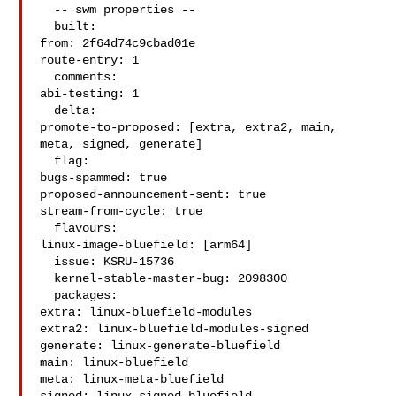
  -- swm properties --

  built:

from: 2f64d74c9cbad01e

route-entry: 1

  comments:

abi-testing: 1

  delta:

promote-to-proposed: [extra, extra2, main, 
meta, signed, generate]

  flag:

bugs-spammed: true

proposed-announcement-sent: true

stream-from-cycle: true

  flavours:

linux-image-bluefield: [arm64]

  issue: KSRU-15736

  kernel-stable-master-bug: 2098300

  packages:

extra: linux-bluefield-modules

extra2: linux-bluefield-modules-signed

generate: linux-generate-bluefield

main: linux-bluefield

meta: linux-meta-bluefield
