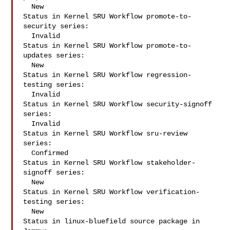
  New

Status in Kernel SRU Workflow promote-to-
security series:

  Invalid

Status in Kernel SRU Workflow promote-to-
updates series:

  New

Status in Kernel SRU Workflow regression-
testing series:

  Invalid

Status in Kernel SRU Workflow security-signoff 
series:

  Invalid

Status in Kernel SRU Workflow sru-review 
series:

  Confirmed

Status in Kernel SRU Workflow stakeholder-
signoff series:

  New

Status in Kernel SRU Workflow verification-
testing series:

  New

Status in linux-bluefield source package in 