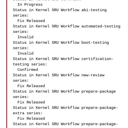
  In Progress

Status in Kernel SRU Workflow abi-testing 
series:

  Fix Released

Status in Kernel SRU Workflow automated-testing 
series:

  Invalid

Status in Kernel SRU Workflow boot-testing 
series:

  Invalid

Status in Kernel SRU Workflow certification-
testing series:

  Confirmed

Status in Kernel SRU Workflow new-review 
series:

  Fix Released

Status in Kernel SRU Workflow prepare-package 
series:

  Fix Released

Status in Kernel SRU Workflow prepare-package-
extra series:

  Fix Released

Status in Kernel SRU Workflow prepare-package-