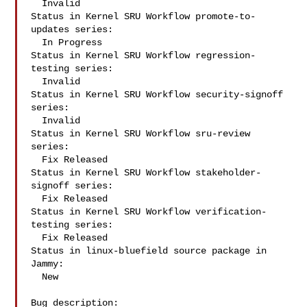
  Invalid

Status in Kernel SRU Workflow promote-to-
updates series:

  In Progress

Status in Kernel SRU Workflow regression-
testing series:

  Invalid

Status in Kernel SRU Workflow security-signoff 
series:

  Invalid

Status in Kernel SRU Workflow sru-review 
series:

  Fix Released

Status in Kernel SRU Workflow stakeholder-
signoff series:

  Fix Released

Status in Kernel SRU Workflow verification-
testing series:

  Fix Released

Status in linux-bluefield source package in 
Jammy:

  New

Bug description:
