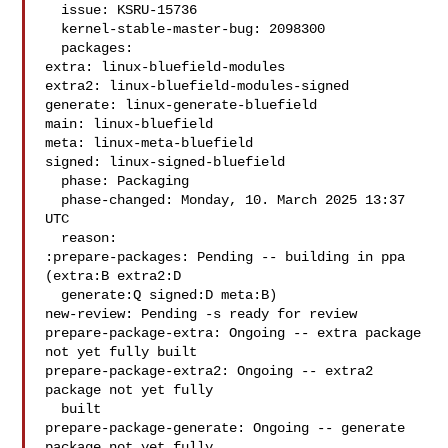
  issue: KSRU-15736

  kernel-stable-master-bug: 2098300

  packages:

extra: linux-bluefield-modules

extra2: linux-bluefield-modules-signed

generate: linux-generate-bluefield

main: linux-bluefield

meta: linux-meta-bluefield

signed: linux-signed-bluefield

  phase: Packaging

  phase-changed: Monday, 10. March 2025 13:37 
UTC

  reason:

:prepare-packages: Pending -- building in ppa 
(extra:B extra2:D

  generate:Q signed:D meta:B)

new-review: Pending -s ready for review

prepare-package-extra: Ongoing -- extra package 
not yet fully built

prepare-package-extra2: Ongoing -- extra2 
package not yet fully

  built

prepare-package-generate: Ongoing -- generate 
package not yet fully
