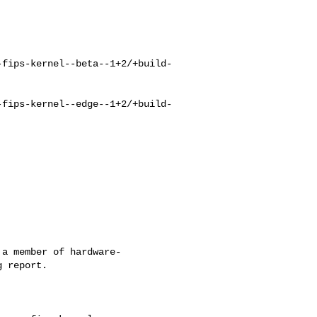
-fips-kernel--beta--1+2/+build-
-fips-kernel--edge--1+2/+build-
a member of hardware-

 report.
