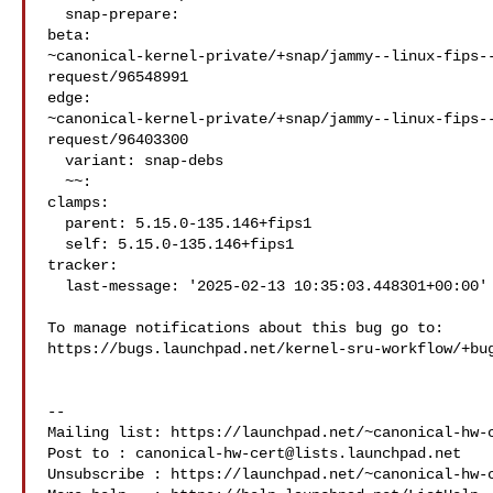
  snap-prepare:

beta: 

~canonical-kernel-private/+snap/jammy--linux-fips-
request/96548991

edge: 

~canonical-kernel-private/+snap/jammy--linux-fips-
request/96403300

  variant: snap-debs

  ~~:

clamps:

  parent: 5.15.0-135.146+fips1

  self: 5.15.0-135.146+fips1

tracker:

  last-message: '2025-02-13 10:35:03.448301+00:00'

To manage notifications about this bug go to:

https://bugs.launchpad.net/kernel-sru-workflow/+bug
-- 

Mailing list: https://launchpad.net/~canonical-hw-c
Post to : 
canonical-hw-cert@lists.launchpad.net
Unsubscribe : https://launchpad.net/~canonical-hw-c