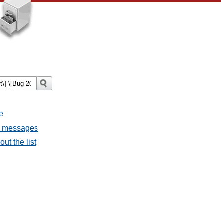
e
ll messages
ut the list