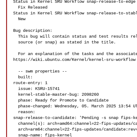
Status in Kernel SRU Workflow snap-release-to-edge 
  Fix Released

Status in Kernel SRU Workflow snap-release-to-stabl
  New

Bug description:

  This bug will contain status and test results related to a kernel

  source (or snap) as stated in the title.

  For an explanation of the tasks and the associated workflow see:

https://wiki.ubuntu.com/Kernel/kernel-sru-workflow

  -- swm properties --

  built:

route-entry: 1

  issue: KSRU-15741

  kernel-stable-master-bug: 2098260

  phase: Ready for Promote to Candidate

  phase-changed: Wednesday, 05. March 2025 13:54 UTC

  reason:

snap-release-to-candidate: 'Pending -s snap fips-ke
  channel(s): arch=amd64:channel=22-fips-updates/candidate:rev=26:badrev=20

  arch=arm64:channel=22-fips-updates/candidate:rev=27:badrev=23'

  snap-name: fips-kernel
