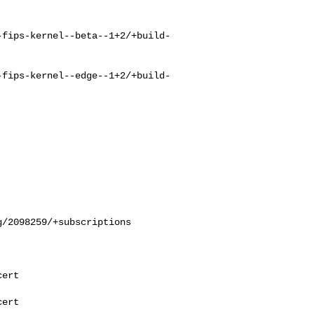
-fips-kernel--beta--1+2/+build-
-fips-kernel--edge--1+2/+build-
/2098259/+subscriptions

ert

ert
