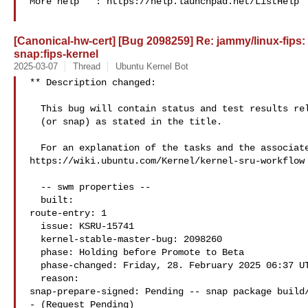
More help   : https://help.launchpad.net/ListHelp

[Canonical-hw-cert] [Bug 2098259] Re: jammy/linux-fips:
snap:fips-kernel
2025-03-07
Thread
Ubuntu Kernel Bot
** Description changed:

  This bug will contain status and test results related to a kernel source

  (or snap) as stated in the title.

  For an explanation of the tasks and the associated workflow see:

https://wiki.ubuntu.com/Kernel/kernel-sru-workflow

  -- swm properties --

  built:

route-entry: 1

  issue: KSRU-15741

  kernel-stable-master-bug: 2098260

  phase: Holding before Promote to Beta

  phase-changed: Friday, 28. February 2025 06:37 UTC

  reason:

snap-prepare-signed: Pending -- snap package build/
- (Request Pending)
