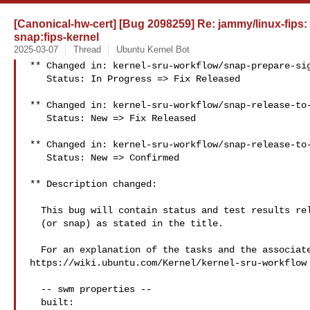
[Canonical-hw-cert] [Bug 2098259] Re: jammy/linux-fips:
snap:fips-kernel
2025-03-07
Thread
Ubuntu Kernel Bot
** Changed in: kernel-sru-workflow/snap-prepare-sig
   Status: In Progress => Fix Released

** Changed in: kernel-sru-workflow/snap-release-to-
   Status: New => Fix Released

** Changed in: kernel-sru-workflow/snap-release-to-
   Status: New => Confirmed

** Description changed:

  This bug will contain status and test results related to a kernel source

  (or snap) as stated in the title.

  For an explanation of the tasks and the associated workflow see:

https://wiki.ubuntu.com/Kernel/kernel-sru-workflow

  -- swm properties --

  built:
