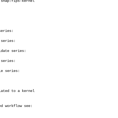
eries:

series:

date series:

series:

e series:
