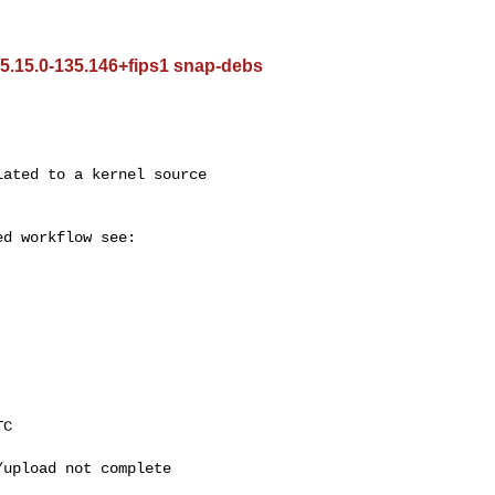
 5.15.0-135.146+fips1 snap-debs
upload not complete
