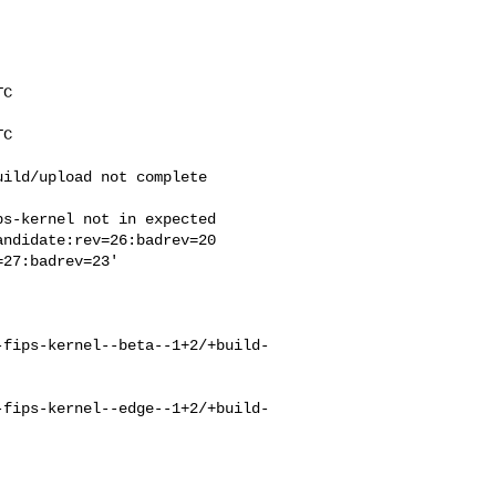
C

C

ild/upload not complete

s-kernel not in expected

ndidate:rev=26:badrev=20

27:badrev=23'

-fips-kernel--beta--1+2/+build-
-fips-kernel--edge--1+2/+build-