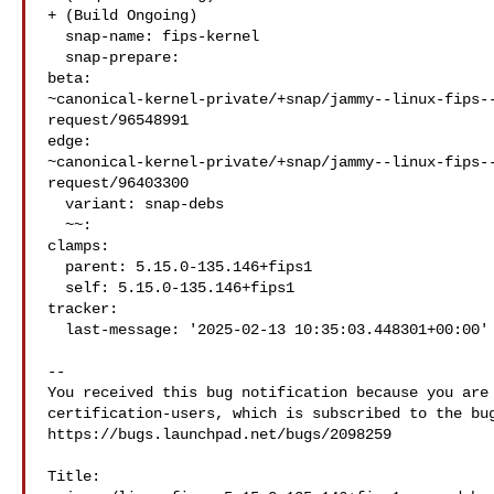
+ (Build Ongoing)

  snap-name: fips-kernel

  snap-prepare:

beta: 

~canonical-kernel-private/+snap/jammy--linux-fips-
request/96548991

edge: 

~canonical-kernel-private/+snap/jammy--linux-fips-
request/96403300

  variant: snap-debs

  ~~:

clamps:

  parent: 5.15.0-135.146+fips1

  self: 5.15.0-135.146+fips1

tracker:

  last-message: '2025-02-13 10:35:03.448301+00:00'

-- 

You received this bug notification because you are 
certification-users, which is subscribed to the bug
https://bugs.launchpad.net/bugs/2098259

Title:
