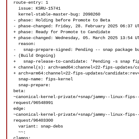
route-entry: 1

  issue: KSRU-15741

  kernel-stable-master-bug: 2098260

- phase: Holding before Promote to Beta

- phase-changed: Friday, 28. February 2025 06:37 UT
+ phase: Ready for Promote to Candidate

+ phase-changed: Wednesday, 05. March 2025 13:54 UT
  reason:

-   snap-prepare-signed: Pending -- snap package bu
- (Build Ongoing)

+   snap-release-to-candidate: 'Pending -s snap fip
+ channel(s): arch=amd64:channel=22-fips-updates/ca
+ arch=arm64:channel=22-fips-updates/candidate:rev=
  snap-name: fips-kernel

  snap-prepare:

beta: 

~canonical-kernel-private/+snap/jammy--linux-fips-
request/96548991

edge: 

~canonical-kernel-private/+snap/jammy--linux-fips-
request/96403300

  variant: snap-debs

  ~~:

clamps:
