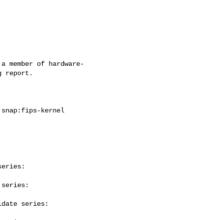
a member of hardware-

 report.

eries:

series:

date series:
