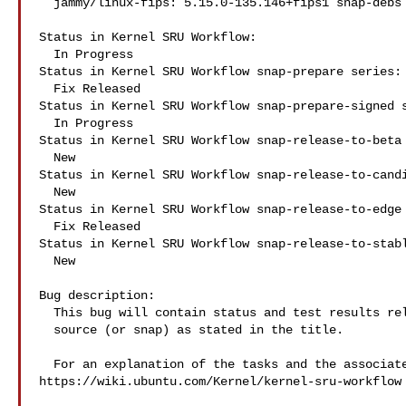
  jammy/linux-fips: 5.15.0-135.146+fips1 snap-debs snap:fips-kernel

Status in Kernel SRU Workflow:

  In Progress

Status in Kernel SRU Workflow snap-prepare series:

  Fix Released

Status in Kernel SRU Workflow snap-prepare-signed s
  In Progress

Status in Kernel SRU Workflow snap-release-to-beta 
  New

Status in Kernel SRU Workflow snap-release-to-candi
  New

Status in Kernel SRU Workflow snap-release-to-edge 
  Fix Released

Status in Kernel SRU Workflow snap-release-to-stabl
  New

Bug description:

  This bug will contain status and test results related to a kernel

  source (or snap) as stated in the title.

  For an explanation of the tasks and the associated workflow see:

https://wiki.ubuntu.com/Kernel/kernel-sru-workflow
