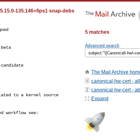
 5.15.0-135.146+fips1 snap-debs
ned

5 matches
Advanced search
beta

candidate

The Mail Archive hom
canonical-hw-cert - a
canonical-hw-cert - abo
Expand