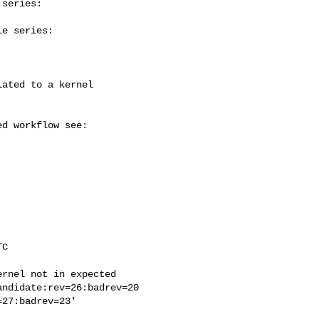
series:

e series:

rnel not in expected
