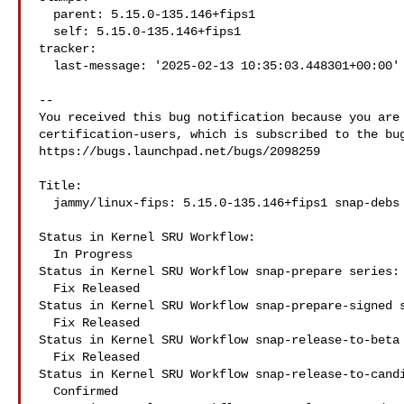
  parent: 5.15.0-135.146+fips1

  self: 5.15.0-135.146+fips1

tracker:

  last-message: '2025-02-13 10:35:03.448301+00:00'

-- 

You received this bug notification because you are 
certification-users, which is subscribed to the bug
https://bugs.launchpad.net/bugs/2098259

Title:

  jammy/linux-fips: 5.15.0-135.146+fips1 snap-debs snap:fips-kernel

Status in Kernel SRU Workflow:

  In Progress

Status in Kernel SRU Workflow snap-prepare series:

  Fix Released

Status in Kernel SRU Workflow snap-prepare-signed s
  Fix Released

Status in Kernel SRU Workflow snap-release-to-beta 
  Fix Released

Status in Kernel SRU Workflow snap-release-to-candi
  Confirmed
