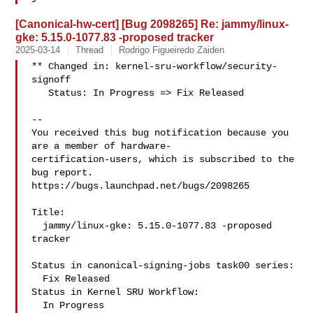
[Canonical-hw-cert] [Bug 2098265] Re: jammy/linux-
gke: 5.15.0-1077.83 -proposed tracker
2025-03-14
Thread
Rodrigo Figueiredo Zaiden
** Changed in: kernel-sru-workflow/security-
signoff

   Status: In Progress => Fix Released

-- 

You received this bug notification because you 
are a member of hardware-

certification-users, which is subscribed to the 
bug report.

https://bugs.launchpad.net/bugs/2098265

Title:

  jammy/linux-gke: 5.15.0-1077.83 -proposed 
tracker

Status in canonical-signing-jobs task00 series:

  Fix Released

Status in Kernel SRU Workflow:

  In Progress
