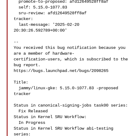
  promote-to-proposed: afd12649528ff8af

  self: 5.15.0-1077.83

  sru-review: afd12649528ff8af

tracker:

  last-message: '2025-02-20 
20:30:26.592789+00:00'

-- 

You received this bug notification because you 
are a member of hardware-

certification-users, which is subscribed to the 
bug report.

https://bugs.launchpad.net/bugs/2098265

Title:

  jammy/linux-gke: 5.15.0-1077.83 -proposed 
tracker

Status in canonical-signing-jobs task00 series:

  Fix Released

Status in Kernel SRU Workflow:

  In Progress

Status in Kernel SRU Workflow abi-testing 
series:
