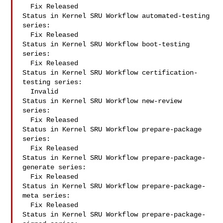
  Fix Released

Status in Kernel SRU Workflow automated-testing 
series:

  Fix Released

Status in Kernel SRU Workflow boot-testing 
series:

  Fix Released

Status in Kernel SRU Workflow certification-
testing series:

  Invalid

Status in Kernel SRU Workflow new-review 
series:

  Fix Released

Status in Kernel SRU Workflow prepare-package 
series:

  Fix Released

Status in Kernel SRU Workflow prepare-package-
generate series:

  Fix Released

Status in Kernel SRU Workflow prepare-package-
meta series:

  Fix Released

Status in Kernel SRU Workflow prepare-package-