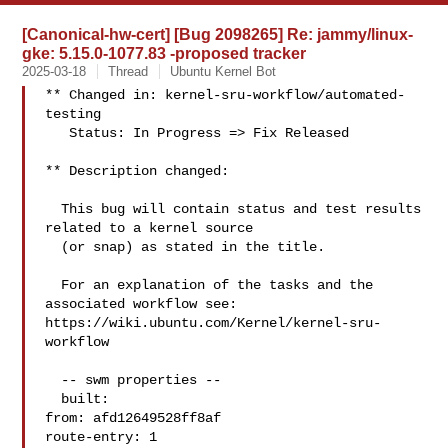
[Canonical-hw-cert] [Bug 2098265] Re: jammy/linux-
gke: 5.15.0-1077.83 -proposed tracker
2025-03-18
Thread
Ubuntu Kernel Bot
** Changed in: kernel-sru-workflow/automated-
testing

   Status: In Progress => Fix Released

** Description changed:

  This bug will contain status and test results 
related to a kernel source

  (or snap) as stated in the title.

  For an explanation of the tasks and the 
associated workflow see:

https://wiki.ubuntu.com/Kernel/kernel-sru-
workflow

  -- swm properties --

  built:

from: afd12649528ff8af

route-entry: 1
