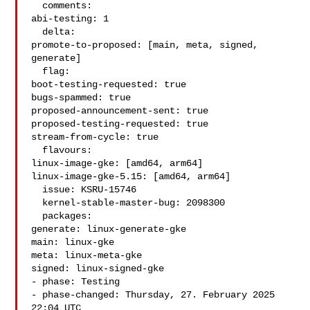
  comments:

abi-testing: 1

  delta:

promote-to-proposed: [main, meta, signed, 
generate]

  flag:

boot-testing-requested: true

bugs-spammed: true

proposed-announcement-sent: true

proposed-testing-requested: true

stream-from-cycle: true

  flavours:

linux-image-gke: [amd64, arm64]

linux-image-gke-5.15: [amd64, arm64]

  issue: KSRU-15746

  kernel-stable-master-bug: 2098300

  packages:

generate: linux-generate-gke

main: linux-gke

meta: linux-meta-gke

signed: linux-signed-gke

- phase: Testing

- phase-changed: Thursday, 27. February 2025 
22:04 UTC
