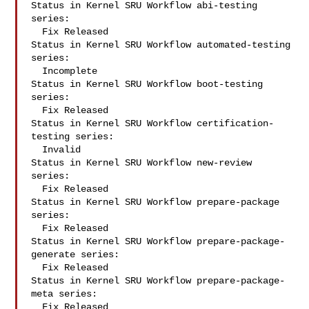
Status in Kernel SRU Workflow abi-testing 
series:

  Fix Released

Status in Kernel SRU Workflow automated-testing 
series:

  Incomplete

Status in Kernel SRU Workflow boot-testing 
series:

  Fix Released

Status in Kernel SRU Workflow certification-
testing series:

  Invalid

Status in Kernel SRU Workflow new-review 
series:

  Fix Released

Status in Kernel SRU Workflow prepare-package 
series:

  Fix Released

Status in Kernel SRU Workflow prepare-package-
generate series:

  Fix Released

Status in Kernel SRU Workflow prepare-package-
meta series:

  Fix Released
