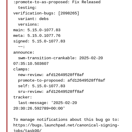
:promote-to-as-proposed: Fix Released

  testing:

verification-bugs: [2098265]

  variant: debs

  versions:

main: 5.15.0-1077.83

meta: 5.15.0.1077.76

signed: 5.15.0-1077.83

  ~~:

announce:

  swm-transition-crankable: 2025-02-20 
07:35:10.503607

clamps:

  new-review: afd12649528ff8af

  promote-to-proposed: afd12649528ff8af

  self: 5.15.0-1077.83

  sru-review: afd12649528ff8af

tracker:

  last-message: '2025-02-20 
20:30:26.592789+00:00'

To manage notifications about this bug go to:

https://bugs.launchpad.net/canonical-signing-
jobs/task00/