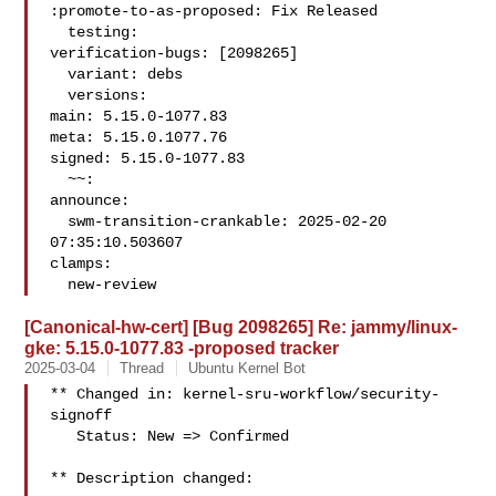
:promote-to-as-proposed: Fix Released

  testing:

verification-bugs: [2098265]

  variant: debs

  versions:

main: 5.15.0-1077.83

meta: 5.15.0.1077.76

signed: 5.15.0-1077.83

  ~~:

announce:

  swm-transition-crankable: 2025-02-20 
07:35:10.503607

clamps:

  new-review
[Canonical-hw-cert] [Bug 2098265] Re: jammy/linux-
gke: 5.15.0-1077.83 -proposed tracker
2025-03-04
Thread
Ubuntu Kernel Bot
** Changed in: kernel-sru-workflow/security-
signoff

   Status: New => Confirmed

** Description changed:
