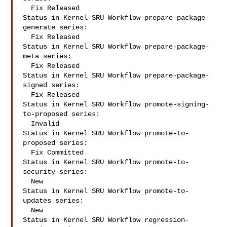
  Fix Released

Status in Kernel SRU Workflow prepare-package-
generate series:

  Fix Released

Status in Kernel SRU Workflow prepare-package-
meta series:

  Fix Released

Status in Kernel SRU Workflow prepare-package-
signed series:

  Fix Released

Status in Kernel SRU Workflow promote-signing-
to-proposed series:

  Invalid

Status in Kernel SRU Workflow promote-to-
proposed series:

  Fix Committed

Status in Kernel SRU Workflow promote-to-
security series:

  New

Status in Kernel SRU Workflow promote-to-
updates series:

  New

Status in Kernel SRU Workflow regression-