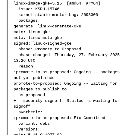
linux-image-gke-5.15: [amd64, arm64]

  issue: KSRU-15746

  kernel-stable-master-bug: 2098300

  packages:

generate: linux-generate-gke

main: linux-gke

meta: linux-meta-gke

signed: linux-signed-gke

  phase: Promote to Proposed

  phase-changed: Thursday, 27. February 2025 
13:26 UTC

  reason:

:promote-to-as-proposed: Ongoing -- packages 
not yet published

promote-to-proposed: Ongoing -- waiting for 
packages to publish to

  as-proposed

+   security-signoff: Stalled -s waiting for 
signoff

  synthetic:

:promote-to-as-proposed: Fix Committed

  variant: debs

  versions:
