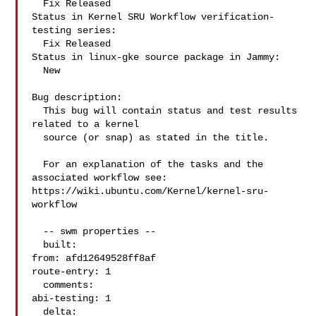
  Fix Released

Status in Kernel SRU Workflow verification-
testing series:

  Fix Released

Status in linux-gke source package in Jammy:

  New

Bug description:

  This bug will contain status and test results 
related to a kernel

  source (or snap) as stated in the title.

  For an explanation of the tasks and the 
associated workflow see:

https://wiki.ubuntu.com/Kernel/kernel-sru-
workflow

  -- swm properties --

  built:

from: afd12649528ff8af

route-entry: 1

  comments:

abi-testing: 1

  delta:
