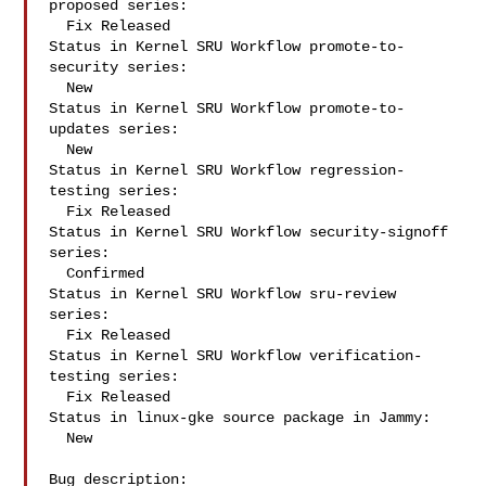
proposed series:

  Fix Released

Status in Kernel SRU Workflow promote-to-
security series:

  New

Status in Kernel SRU Workflow promote-to-
updates series:

  New

Status in Kernel SRU Workflow regression-
testing series:

  Fix Released

Status in Kernel SRU Workflow security-signoff 
series:

  Confirmed

Status in Kernel SRU Workflow sru-review 
series:

  Fix Released

Status in Kernel SRU Workflow verification-
testing series:

  Fix Released

Status in linux-gke source package in Jammy:

  New

Bug description:
