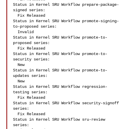
Status in Kernel SRU Workflow prepare-package-
signed series:

  Fix Released

Status in Kernel SRU Workflow promote-signing-
to-proposed series:

  Invalid

Status in Kernel SRU Workflow promote-to-
proposed series:

  Fix Released

Status in Kernel SRU Workflow promote-to-
security series:

  New

Status in Kernel SRU Workflow promote-to-
updates series:

  New

Status in Kernel SRU Workflow regression-
testing series:

  Fix Released

Status in Kernel SRU Workflow security-signoff 
series:

  Fix Released

Status in Kernel SRU Workflow sru-review 
series:
