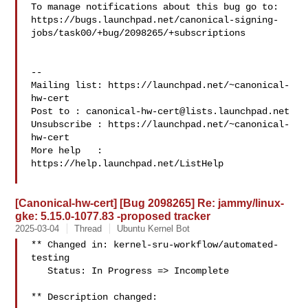
To manage notifications about this bug go to:

https://bugs.launchpad.net/canonical-signing-
jobs/task00/+bug/2098265/+subscriptions

-- 

Mailing list: https://launchpad.net/~canonical-
hw-cert

Post to : 
canonical-hw-cert@lists.launchpad.net
Unsubscribe : https://launchpad.net/~canonical-
hw-cert

More help   : 
https://help.launchpad.net/ListHelp

[Canonical-hw-cert] [Bug 2098265] Re: jammy/linux-
gke: 5.15.0-1077.83 -proposed tracker
2025-03-04
Thread
Ubuntu Kernel Bot
** Changed in: kernel-sru-workflow/automated-
testing

   Status: In Progress => Incomplete

** Description changed:
