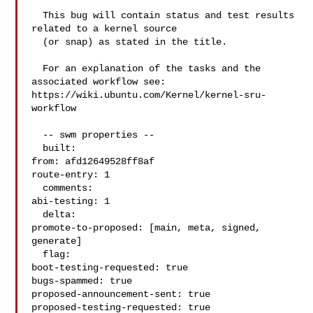
  This bug will contain status and test results 
related to a kernel source

  (or snap) as stated in the title.

  For an explanation of the tasks and the 
associated workflow see:

https://wiki.ubuntu.com/Kernel/kernel-sru-
workflow

  -- swm properties --

  built:

from: afd12649528ff8af

route-entry: 1

  comments:

abi-testing: 1

  delta:

promote-to-proposed: [main, meta, signed, 
generate]

  flag:

boot-testing-requested: true

bugs-spammed: true

proposed-announcement-sent: true

proposed-testing-requested: true
