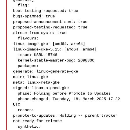
  flag:

boot-testing-requested: true

bugs-spammed: true

proposed-announcement-sent: true

proposed-testing-requested: true

stream-from-cycle: true

  flavours:

linux-image-gke: [amd64, arm64]

linux-image-gke-5.15: [amd64, arm64]

  issue: KSRU-15746

  kernel-stable-master-bug: 2098300

  packages:

generate: linux-generate-gke

main: linux-gke

meta: linux-meta-gke

signed: linux-signed-gke

  phase: Holding before Promote to Updates

  phase-changed: Tuesday, 18. March 2025 17:22 
UTC

  reason:

promote-to-updates: Holding -- parent tracker 
not ready for release

  synthetic:
