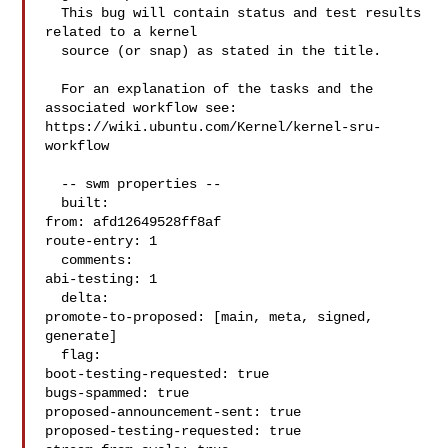
  This bug will contain status and test results 
related to a kernel

  source (or snap) as stated in the title.

  For an explanation of the tasks and the 
associated workflow see:

https://wiki.ubuntu.com/Kernel/kernel-sru-
workflow

  -- swm properties --

  built:

from: afd12649528ff8af

route-entry: 1

  comments:

abi-testing: 1

  delta:

promote-to-proposed: [main, meta, signed, 
generate]

  flag:

boot-testing-requested: true

bugs-spammed: true

proposed-announcement-sent: true

proposed-testing-requested: true
