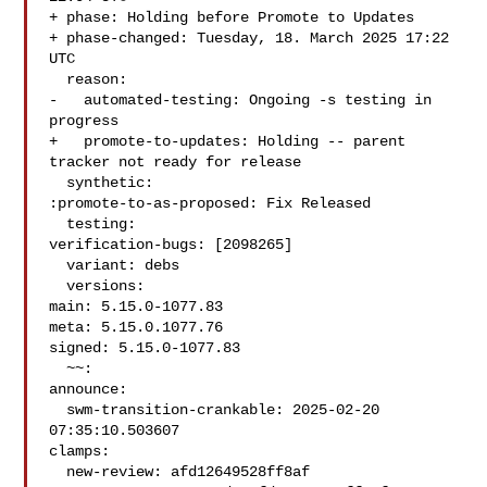
+ phase: Holding before Promote to Updates

+ phase-changed: Tuesday, 18. March 2025 17:22 
UTC

  reason:

-   automated-testing: Ongoing -s testing in 
progress

+   promote-to-updates: Holding -- parent 
tracker not ready for release

  synthetic:

:promote-to-as-proposed: Fix Released

  testing:

verification-bugs: [2098265]

  variant: debs

  versions:

main: 5.15.0-1077.83

meta: 5.15.0.1077.76

signed: 5.15.0-1077.83

  ~~:

announce:

  swm-transition-crankable: 2025-02-20 
07:35:10.503607

clamps:

  new-review: afd12649528ff8af
