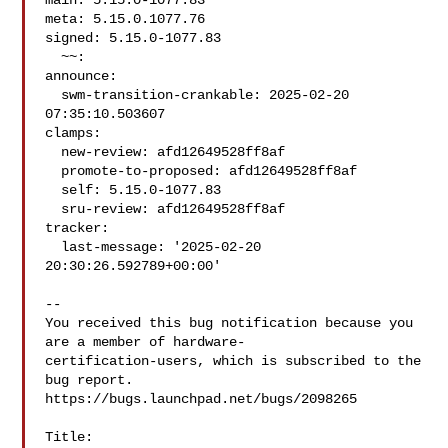
main: 5.15.0-1077.83

meta: 5.15.0.1077.76

signed: 5.15.0-1077.83

  ~~:

announce:

  swm-transition-crankable: 2025-02-20 
07:35:10.503607

clamps:

  new-review: afd12649528ff8af

  promote-to-proposed: afd12649528ff8af

  self: 5.15.0-1077.83

  sru-review: afd12649528ff8af

tracker:

  last-message: '2025-02-20 
20:30:26.592789+00:00'

-- 

You received this bug notification because you 
are a member of hardware-

certification-users, which is subscribed to the 
bug report.

https://bugs.launchpad.net/bugs/2098265

Title:
