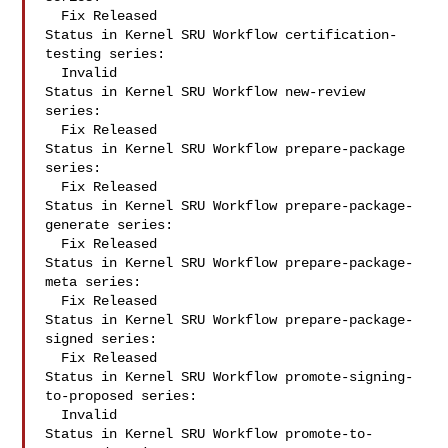
  Fix Released

Status in Kernel SRU Workflow certification-
testing series:

  Invalid

Status in Kernel SRU Workflow new-review 
series:

  Fix Released

Status in Kernel SRU Workflow prepare-package 
series:

  Fix Released

Status in Kernel SRU Workflow prepare-package-
generate series:

  Fix Released

Status in Kernel SRU Workflow prepare-package-
meta series:

  Fix Released

Status in Kernel SRU Workflow prepare-package-
signed series:

  Fix Released

Status in Kernel SRU Workflow promote-signing-
to-proposed series:

  Invalid

Status in Kernel SRU Workflow promote-to-