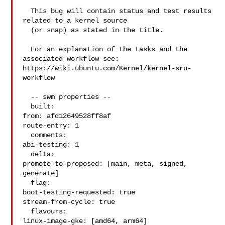
  This bug will contain status and test results 
related to a kernel source

  (or snap) as stated in the title.

  For an explanation of the tasks and the 
associated workflow see:

https://wiki.ubuntu.com/Kernel/kernel-sru-
workflow

  -- swm properties --

  built:

from: afd12649528ff8af

route-entry: 1

  comments:

abi-testing: 1

  delta:

promote-to-proposed: [main, meta, signed, 
generate]

  flag:

boot-testing-requested: true

stream-from-cycle: true

  flavours:

linux-image-gke: [amd64, arm64]
