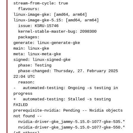
stream-from-cycle: true

  flavours:

linux-image-gke: [amd64, arm64]

linux-image-gke-5.15: [amd64, arm64]

  issue: KSRU-15746

  kernel-stable-master-bug: 2098300

  packages:

generate: linux-generate-gke

main: linux-gke

meta: linux-meta-gke

signed: linux-signed-gke

  phase: Testing

  phase-changed: Thursday, 27. February 2025 
22:04 UTC

  reason:

-   automated-testing: Ongoing -s testing in 
progress

+   automated-testing: Stalled -s testing 
FAILED

prerequisite-nvidia: Pending -- Nvidia objects 
not found --

  nvidia-driver-gke_jammy-5.15.0-1077-gke-535.*

  nvidia-driver-gke_jammy-5.15.0-1077-gke-550.* 