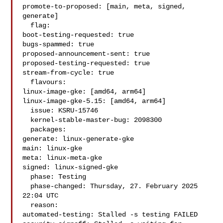
promote-to-proposed: [main, meta, signed, 
generate]

  flag:

boot-testing-requested: true

bugs-spammed: true

proposed-announcement-sent: true

proposed-testing-requested: true

stream-from-cycle: true

  flavours:

linux-image-gke: [amd64, arm64]

linux-image-gke-5.15: [amd64, arm64]

  issue: KSRU-15746

  kernel-stable-master-bug: 2098300

  packages:

generate: linux-generate-gke

main: linux-gke

meta: linux-meta-gke

signed: linux-signed-gke

  phase: Testing

  phase-changed: Thursday, 27. February 2025 
22:04 UTC

  reason:

automated-testing: Stalled -s testing FAILED
