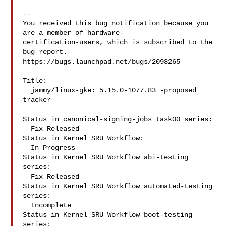
-- 

You received this bug notification because you 
are a member of hardware-

certification-users, which is subscribed to the 
bug report.

https://bugs.launchpad.net/bugs/2098265

Title:

  jammy/linux-gke: 5.15.0-1077.83 -proposed 
tracker

Status in canonical-signing-jobs task00 series:

  Fix Released

Status in Kernel SRU Workflow:

  In Progress

Status in Kernel SRU Workflow abi-testing 
series:

  Fix Released

Status in Kernel SRU Workflow automated-testing 
series:

  Incomplete

Status in Kernel SRU Workflow boot-testing 
series:
