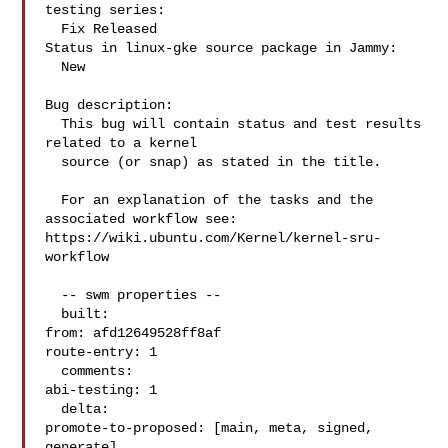
testing series:

  Fix Released

Status in linux-gke source package in Jammy:

  New

Bug description:

  This bug will contain status and test results 
related to a kernel

  source (or snap) as stated in the title.

  For an explanation of the tasks and the 
associated workflow see:

https://wiki.ubuntu.com/Kernel/kernel-sru-
workflow

  -- swm properties --

  built:

from: afd12649528ff8af

route-entry: 1

  comments:

abi-testing: 1

  delta:

promote-to-proposed: [main, meta, signed, 
generate]
