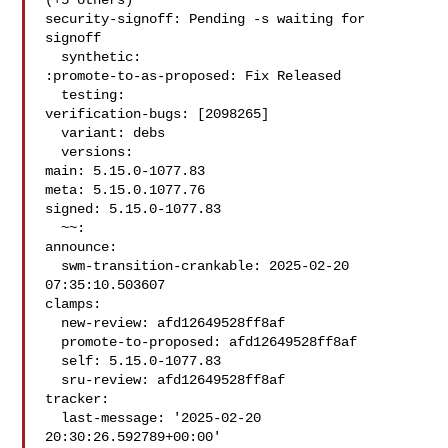
(+5 others)

security-signoff: Pending -s waiting for 
signoff

  synthetic:

:promote-to-as-proposed: Fix Released

  testing:

verification-bugs: [2098265]

  variant: debs

  versions:

main: 5.15.0-1077.83

meta: 5.15.0.1077.76

signed: 5.15.0-1077.83

  ~~:

announce:

  swm-transition-crankable: 2025-02-20 
07:35:10.503607

clamps:

  new-review: afd12649528ff8af

  promote-to-proposed: afd12649528ff8af

  self: 5.15.0-1077.83

  sru-review: afd12649528ff8af

tracker:

  last-message: '2025-02-20 
20:30:26.592789+00:00'
