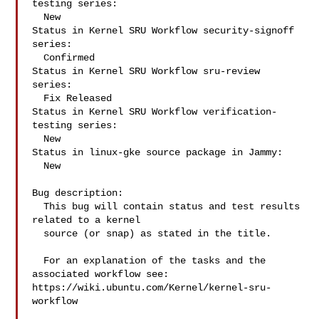
testing series:

  New

Status in Kernel SRU Workflow security-signoff 
series:

  Confirmed

Status in Kernel SRU Workflow sru-review 
series:

  Fix Released

Status in Kernel SRU Workflow verification-
testing series:

  New

Status in linux-gke source package in Jammy:

  New

Bug description:

  This bug will contain status and test results 
related to a kernel

  source (or snap) as stated in the title.

  For an explanation of the tasks and the 
associated workflow see:

https://wiki.ubuntu.com/Kernel/kernel-sru-
workflow
