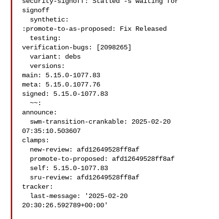
security-signoff: Stalled -s waiting for 
signoff

  synthetic:

:promote-to-as-proposed: Fix Released

  testing:

verification-bugs: [2098265]

  variant: debs

  versions:

main: 5.15.0-1077.83

meta: 5.15.0.1077.76

signed: 5.15.0-1077.83

  ~~:

announce:

  swm-transition-crankable: 2025-02-20 
07:35:10.503607

clamps:

  new-review: afd12649528ff8af

  promote-to-proposed: afd12649528ff8af

  self: 5.15.0-1077.83

  sru-review: afd12649528ff8af

tracker:

  last-message: '2025-02-20 
20:30:26.592789+00:00'
