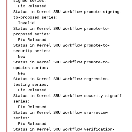
signed series:

  Fix Released

Status in Kernel SRU Workflow promote-signing-
to-proposed series:

  Invalid

Status in Kernel SRU Workflow promote-to-
proposed series:

  Fix Released

Status in Kernel SRU Workflow promote-to-
security series:

  New

Status in Kernel SRU Workflow promote-to-
updates series:

  New

Status in Kernel SRU Workflow regression-
testing series:

  Fix Released

Status in Kernel SRU Workflow security-signoff 
series:

  Fix Released

Status in Kernel SRU Workflow sru-review 
series:

  Fix Released

Status in Kernel SRU Workflow verification-