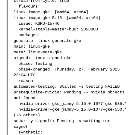
stream-from-cycle: true

  flavours:

linux-image-gke: [amd64, arm64]

linux-image-gke-5.15: [amd64, arm64]

  issue: KSRU-15746

  kernel-stable-master-bug: 2098300

  packages:

generate: linux-generate-gke

main: linux-gke

meta: linux-meta-gke

signed: linux-signed-gke

  phase: Testing

  phase-changed: Thursday, 27. February 2025 
22:04 UTC

  reason:

automated-testing: Stalled -s testing FAILED

prerequisite-nvidia: Pending -- Nvidia objects 
not found --

  nvidia-driver-gke_jammy-5.15.0-1077-gke-535.*

  nvidia-driver-gke_jammy-5.15.0-1077-gke-550.* 
(+5 others)

security-signoff: Pending -s waiting for 
signoff

  synthetic:
