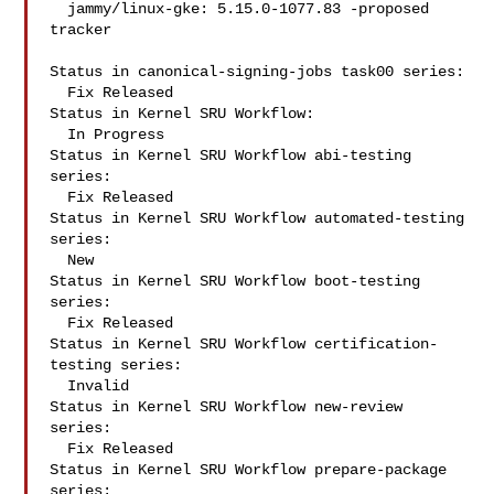
  jammy/linux-gke: 5.15.0-1077.83 -proposed 
tracker

Status in canonical-signing-jobs task00 series:

  Fix Released

Status in Kernel SRU Workflow:

  In Progress

Status in Kernel SRU Workflow abi-testing 
series:

  Fix Released

Status in Kernel SRU Workflow automated-testing 
series:

  New

Status in Kernel SRU Workflow boot-testing 
series:

  Fix Released

Status in Kernel SRU Workflow certification-
testing series:

  Invalid

Status in Kernel SRU Workflow new-review 
series:

  Fix Released

Status in Kernel SRU Workflow prepare-package 
series:
