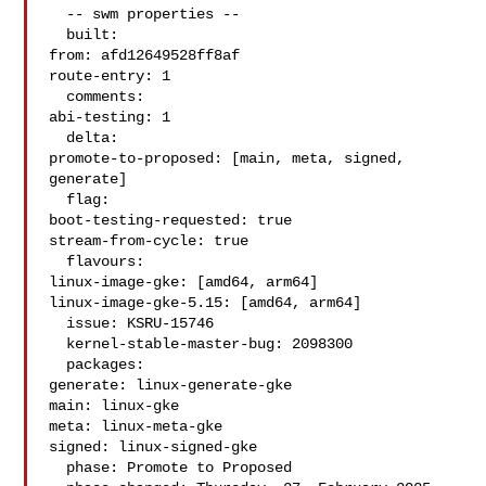
  -- swm properties --

  built:

from: afd12649528ff8af

route-entry: 1

  comments:

abi-testing: 1

  delta:

promote-to-proposed: [main, meta, signed, 
generate]

  flag:

boot-testing-requested: true

stream-from-cycle: true

  flavours:

linux-image-gke: [amd64, arm64]

linux-image-gke-5.15: [amd64, arm64]

  issue: KSRU-15746

  kernel-stable-master-bug: 2098300

  packages:

generate: linux-generate-gke

main: linux-gke

meta: linux-meta-gke

signed: linux-signed-gke

  phase: Promote to Proposed
