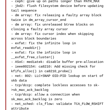
- ceph: give up on paths longer than PATH_MAX

- jbd2: flush filesystem device before updating 
tail sequence

- dm array: fix releasing a faulty array block 
twice in dm_array_cursor_end

- dm array: fix unreleased btree blocks on 
closing a faulty array cursor

- dm array: fix cursor index when skipping 
across block boundaries

- exfat: fix the infinite loop in 
exfat_readdir()

- exfat: fix the infinite loop in 
__exfat_free_cluster()

- ASoC: mediatek: disable buffer pre-allocation

- ieee802154: ca8210: Add missing check for 
kfifo_alloc() in ca8210_probe()

- net: 802: LLC+SNAP OID:PID lookup on start of 
skb data

- tcp/dccp: complete lockless accesses to sk-
>sk_max_ack_backlog

- tcp/dccp: allow a connection when 
sk_max_ack_backlog is zero

- net_sched: cls_flow: validate TCA_FLOW_RSHIFT 
attribute
