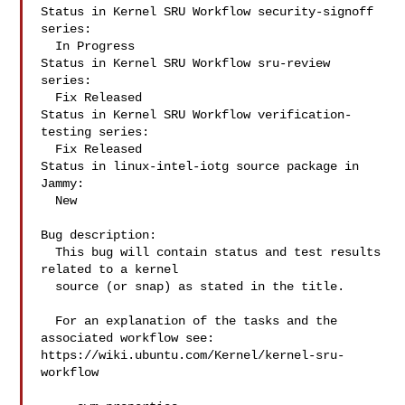
Status in Kernel SRU Workflow security-signoff 
series:

  In Progress

Status in Kernel SRU Workflow sru-review 
series:

  Fix Released

Status in Kernel SRU Workflow verification-
testing series:

  Fix Released

Status in linux-intel-iotg source package in 
Jammy:

  New

Bug description:

  This bug will contain status and test results 
related to a kernel

  source (or snap) as stated in the title.

  For an explanation of the tasks and the 
associated workflow see:

https://wiki.ubuntu.com/Kernel/kernel-sru-
workflow
