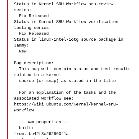
Status in Kernel SRU Workflow sru-review 
series:

  Fix Released

Status in Kernel SRU Workflow verification-
testing series:

  Fix Released

Status in linux-intel-iotg source package in 
Jammy:

  New

Bug description:

  This bug will contain status and test results 
related to a kernel

  source (or snap) as stated in the title.

  For an explanation of the tasks and the 
associated workflow see:

https://wiki.ubuntu.com/Kernel/kernel-sru-
workflow

  -- swm properties --

  built:

from: be42f3e262960f1a
