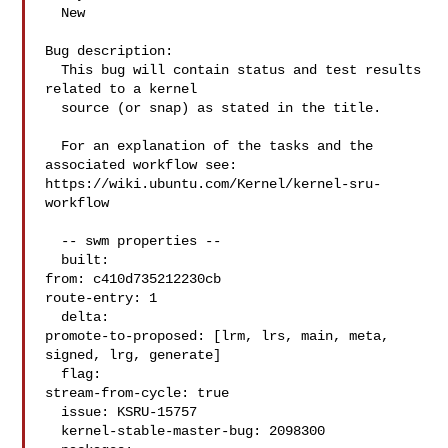
  New

Bug description:

  This bug will contain status and test results 
related to a kernel

  source (or snap) as stated in the title.

  For an explanation of the tasks and the 
associated workflow see:

https://wiki.ubuntu.com/Kernel/kernel-sru-
workflow

  -- swm properties --

  built:

from: c410d735212230cb

route-entry: 1

  delta:

promote-to-proposed: [lrm, lrs, main, meta, 
signed, lrg, generate]

  flag:

stream-from-cycle: true

  issue: KSRU-15757

  kernel-stable-master-bug: 2098300
