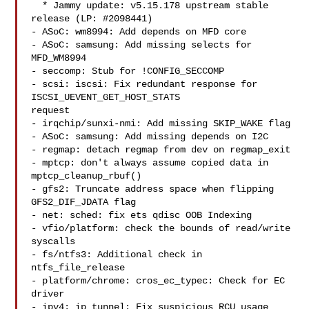
  * Jammy update: v5.15.178 upstream stable 
release (LP: #2098441)

- ASoC: wm8994: Add depends on MFD core

- ASoC: samsung: Add missing selects for 
MFD_WM8994

- seccomp: Stub for !CONFIG_SECCOMP

- scsi: iscsi: Fix redundant response for 
ISCSI_UEVENT_GET_HOST_STATS 

request

- irqchip/sunxi-nmi: Add missing SKIP_WAKE flag

- ASoC: samsung: Add missing depends on I2C

- regmap: detach regmap from dev on regmap_exit

- mptcp: don't always assume copied data in 
mptcp_cleanup_rbuf()

- gfs2: Truncate address space when flipping 
GFS2_DIF_JDATA flag

- net: sched: fix ets qdisc OOB Indexing

- vfio/platform: check the bounds of read/write 
syscalls

- fs/ntfs3: Additional check in 
ntfs_file_release

- platform/chrome: cros_ec_typec: Check for EC 
driver

- ipv4: ip_tunnel: Fix suspicious RCU usage 