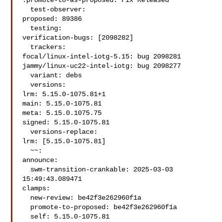
:promote-to-as-proposed: Fix Released

  test-observer:

proposed: 89386

  testing:

verification-bugs: [2098282]

  trackers:

focal/linux-intel-iotg-5.15: bug 2098281

jammy/linux-uc22-intel-iotg: bug 2098277

  variant: debs

  versions:

lrm: 5.15.0-1075.81+1

main: 5.15.0-1075.81

meta: 5.15.0.1075.75

signed: 5.15.0-1075.81

  versions-replace:

lrm: [5.15.0-1075.81]

  ~~:

announce:

  swm-transition-crankable: 2025-03-03 
15:49:43.089471

clamps:

  new-review: be42f3e262960f1a

  promote-to-proposed: be42f3e262960f1a

  self: 5.15.0-1075.81
