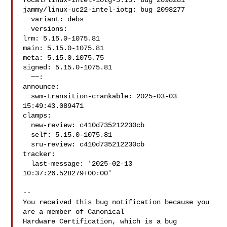
focal/linux-intel-iotg-5.15: bug 2098281

jammy/linux-uc22-intel-iotg: bug 2098277

  variant: debs

  versions:

lrm: 5.15.0-1075.81

main: 5.15.0-1075.81

meta: 5.15.0.1075.75

signed: 5.15.0-1075.81

  ~~:

announce:

  swm-transition-crankable: 2025-03-03 
15:49:43.089471

clamps:

  new-review: c410d735212230cb

  self: 5.15.0-1075.81

  sru-review: c410d735212230cb

tracker:

  last-message: '2025-02-13 
10:37:26.528279+00:00'

-- 

You received this bug notification because you 
are a member of Canonical

Hardware Certification, which is a bug 