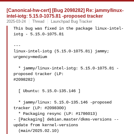
[Canonical-hw-cert] [Bug 2098282] Re: jammy/linux-
intel-iotg: 5.15.0-1075.81 -proposed tracker
2025-03-24
Thread
Launchpad Bug Tracker
This bug was fixed in the package linux-intel-
iotg - 5.15.0-1075.81

---

linux-intel-iotg (5.15.0-1075.81) jammy; 
urgency=medium

  * jammy/linux-intel-iotg: 5.15.0-1075.81 -
proposed tracker (LP:

#2098282)

  [ Ubuntu: 5.15.0-135.146 ]

  * jammy/linux: 5.15.0-135.146 -proposed 
tracker (LP: #2098300)

  * Packaging resync (LP: #1786013)

- [Packaging] debian.master/dkms-versions -- 
update from kernel-versions

  (main/2025.02.10)
