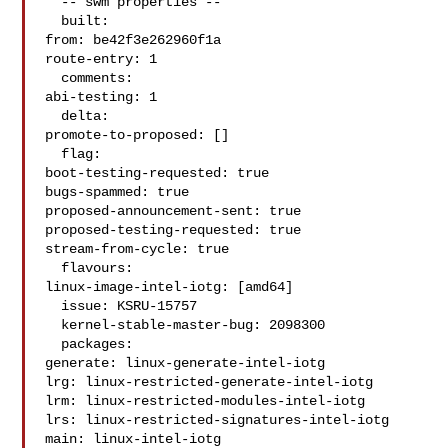
  -- swm properties --

  built:

from: be42f3e262960f1a

route-entry: 1

  comments:

abi-testing: 1

  delta:

promote-to-proposed: []

  flag:

boot-testing-requested: true

bugs-spammed: true

proposed-announcement-sent: true

proposed-testing-requested: true

stream-from-cycle: true

  flavours:

linux-image-intel-iotg: [amd64]

  issue: KSRU-15757

  kernel-stable-master-bug: 2098300

  packages:

generate: linux-generate-intel-iotg

lrg: linux-restricted-generate-intel-iotg

lrm: linux-restricted-modules-intel-iotg

lrs: linux-restricted-signatures-intel-iotg

main: linux-intel-iotg
