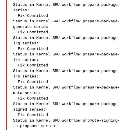
Status in Kernel SRU Workflow prepare-package 
series:

  Fix Committed

Status in Kernel SRU Workflow prepare-package-
generate series:

  Fix Committed

Status in Kernel SRU Workflow prepare-package-
lrg series:

  Fix Committed

Status in Kernel SRU Workflow prepare-package-
lrm series:

  Fix Committed

Status in Kernel SRU Workflow prepare-package-
lrs series:

  Fix Committed

Status in Kernel SRU Workflow prepare-package-
meta series:

  Fix Committed

Status in Kernel SRU Workflow prepare-package-
signed series:

  Fix Committed

Status in Kernel SRU Workflow promote-signing-
to-proposed series:
