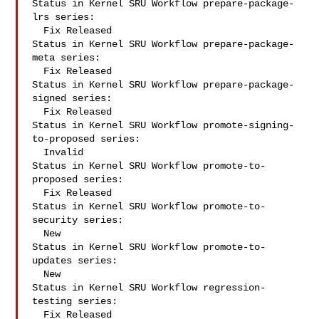
Status in Kernel SRU Workflow prepare-package-
lrs series:

  Fix Released

Status in Kernel SRU Workflow prepare-package-
meta series:

  Fix Released

Status in Kernel SRU Workflow prepare-package-
signed series:

  Fix Released

Status in Kernel SRU Workflow promote-signing-
to-proposed series:

  Invalid

Status in Kernel SRU Workflow promote-to-
proposed series:

  Fix Released

Status in Kernel SRU Workflow promote-to-
security series:

  New

Status in Kernel SRU Workflow promote-to-
updates series:

  New

Status in Kernel SRU Workflow regression-
testing series:

  Fix Released
