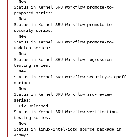
  New

Status in Kernel SRU Workflow promote-to-
proposed series:

  New

Status in Kernel SRU Workflow promote-to-
security series:

  New

Status in Kernel SRU Workflow promote-to-
updates series:

  New

Status in Kernel SRU Workflow regression-
testing series:

  New

Status in Kernel SRU Workflow security-signoff 
series:

  New

Status in Kernel SRU Workflow sru-review 
series:

  Fix Released

Status in Kernel SRU Workflow verification-
testing series:

  New

Status in linux-intel-iotg source package in 
Jammy:
