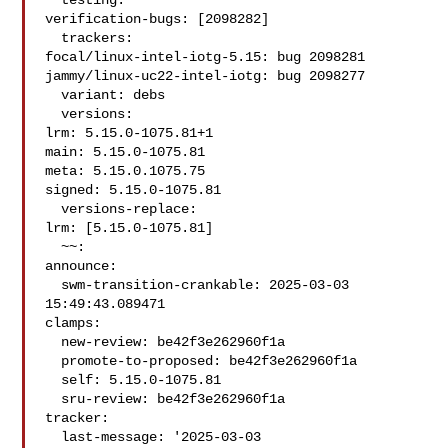
  testing:

verification-bugs: [2098282]

  trackers:

focal/linux-intel-iotg-5.15: bug 2098281

jammy/linux-uc22-intel-iotg: bug 2098277

  variant: debs

  versions:

lrm: 5.15.0-1075.81+1

main: 5.15.0-1075.81

meta: 5.15.0.1075.75

signed: 5.15.0-1075.81

  versions-replace:

lrm: [5.15.0-1075.81]

  ~~:

announce:

  swm-transition-crankable: 2025-03-03 
15:49:43.089471

clamps:

  new-review: be42f3e262960f1a

  promote-to-proposed: be42f3e262960f1a

  self: 5.15.0-1075.81

  sru-review: be42f3e262960f1a

tracker:

  last-message: '2025-03-03 