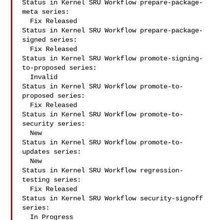
Status in Kernel SRU Workflow prepare-package-
meta series:

  Fix Released

Status in Kernel SRU Workflow prepare-package-
signed series:

  Fix Released

Status in Kernel SRU Workflow promote-signing-
to-proposed series:

  Invalid

Status in Kernel SRU Workflow promote-to-
proposed series:

  Fix Released

Status in Kernel SRU Workflow promote-to-
security series:

  New

Status in Kernel SRU Workflow promote-to-
updates series:

  New

Status in Kernel SRU Workflow regression-
testing series:

  Fix Released

Status in Kernel SRU Workflow security-signoff 
series:

  In Progress
