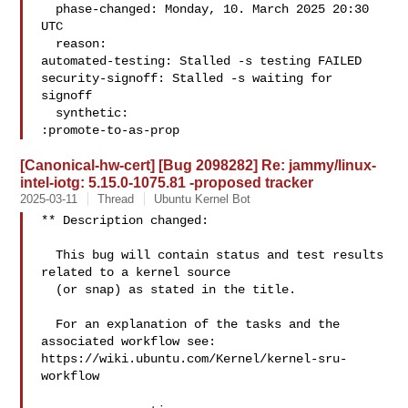
  phase-changed: Monday, 10. March 2025 20:30 
UTC

  reason:

automated-testing: Stalled -s testing FAILED

security-signoff: Stalled -s waiting for 
signoff

  synthetic:

:promote-to-as-prop
[Canonical-hw-cert] [Bug 2098282] Re: jammy/linux-
intel-iotg: 5.15.0-1075.81 -proposed tracker
2025-03-11
Thread
Ubuntu Kernel Bot
** Description changed:

  This bug will contain status and test results 
related to a kernel source

  (or snap) as stated in the title.

  For an explanation of the tasks and the 
associated workflow see:

https://wiki.ubuntu.com/Kernel/kernel-sru-
workflow
