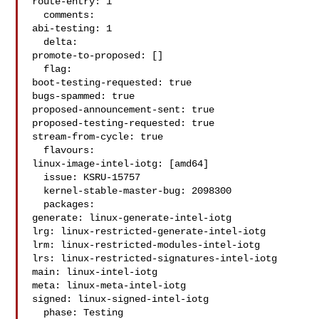
route-entry: 1

  comments:

abi-testing: 1

  delta:

promote-to-proposed: []

  flag:

boot-testing-requested: true

bugs-spammed: true

proposed-announcement-sent: true

proposed-testing-requested: true

stream-from-cycle: true

  flavours:

linux-image-intel-iotg: [amd64]

  issue: KSRU-15757

  kernel-stable-master-bug: 2098300

  packages:

generate: linux-generate-intel-iotg

lrg: linux-restricted-generate-intel-iotg

lrm: linux-restricted-modules-intel-iotg

lrs: linux-restricted-signatures-intel-iotg

main: linux-intel-iotg

meta: linux-meta-intel-iotg

signed: linux-signed-intel-iotg

  phase: Testing
