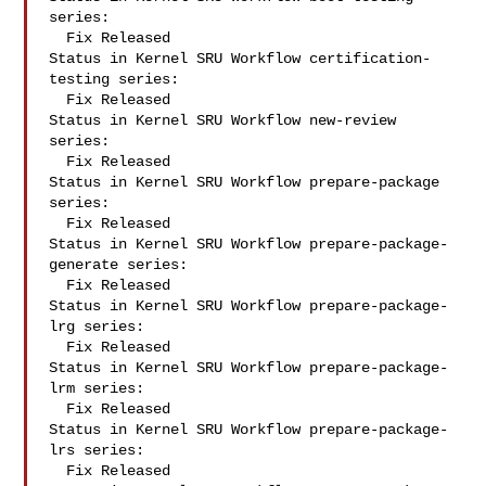
series:

  Fix Released

Status in Kernel SRU Workflow certification-
testing series:

  Fix Released

Status in Kernel SRU Workflow new-review 
series:

  Fix Released

Status in Kernel SRU Workflow prepare-package 
series:

  Fix Released

Status in Kernel SRU Workflow prepare-package-
generate series:

  Fix Released

Status in Kernel SRU Workflow prepare-package-
lrg series:

  Fix Released

Status in Kernel SRU Workflow prepare-package-
lrm series:

  Fix Released

Status in Kernel SRU Workflow prepare-package-
lrs series:

  Fix Released
