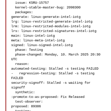
  issue: KSRU-15757

  kernel-stable-master-bug: 2098300

  packages:

generate: linux-generate-intel-iotg

lrg: linux-restricted-generate-intel-iotg

lrm: linux-restricted-modules-intel-iotg

lrs: linux-restricted-signatures-intel-iotg

main: linux-intel-iotg

meta: linux-meta-intel-iotg

signed: linux-signed-intel-iotg

  phase: Testing

  phase-changed: Monday, 10. March 2025 20:30 
UTC

  reason:

automated-testing: Stalled -s testing FAILED

-   regression-testing: Stalled -s testing 
FAILED

security-signoff: Stalled -s waiting for 
signoff

  synthetic:

:promote-to-as-proposed: Fix Released

  test-observer:

proposed: 89386
