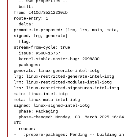
  -- swm properties --

  built:

from: c410d735212230cb

route-entry: 1

  delta:

promote-to-proposed: [lrm, lrs, main, meta, 
signed, lrg, generate]

  flag:

stream-from-cycle: true

  issue: KSRU-15757

  kernel-stable-master-bug: 2098300

  packages:

generate: linux-generate-intel-iotg

lrg: linux-restricted-generate-intel-iotg

lrm: linux-restricted-modules-intel-iotg

lrs: linux-restricted-signatures-intel-iotg

main: linux-intel-iotg

meta: linux-meta-intel-iotg

signed: linux-signed-intel-iotg

  phase: Packaging

  phase-changed: Monday, 03. March 2025 16:34 
UTC

  reason:

-   :prepare-packages: Pending -- building in 