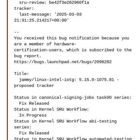
  sru-review: be42f3e262960f1a

tracker:

  last-message: '2025-03-03 
21:31:25.214217+00:00'

-- 

You received this bug notification because you 
are a member of hardware-

certification-users, which is subscribed to the 
bug report.

https://bugs.launchpad.net/bugs/2098282

Title:

  jammy/linux-intel-iotg: 5.15.0-1075.81 -
proposed tracker

Status in canonical-signing-jobs task00 series:

  Fix Released

Status in Kernel SRU Workflow:

  In Progress

Status in Kernel SRU Workflow abi-testing 
series:

  Fix Released

Status in Kernel SRU Workflow automated-testing 