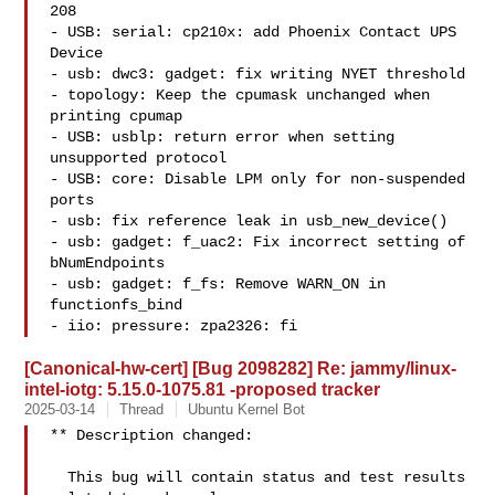
208

- USB: serial: cp210x: add Phoenix Contact UPS 
Device

- usb: dwc3: gadget: fix writing NYET threshold

- topology: Keep the cpumask unchanged when 
printing cpumap

- USB: usblp: return error when setting 
unsupported protocol

- USB: core: Disable LPM only for non-suspended 
ports

- usb: fix reference leak in usb_new_device()

- usb: gadget: f_uac2: Fix incorrect setting of 
bNumEndpoints

- usb: gadget: f_fs: Remove WARN_ON in 
functionfs_bind

- iio: pressure: zpa2326: fi
[Canonical-hw-cert] [Bug 2098282] Re: jammy/linux-
intel-iotg: 5.15.0-1075.81 -proposed tracker
2025-03-14
Thread
Ubuntu Kernel Bot
** Description changed:

  This bug will contain status and test results 