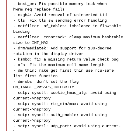
- bnxt_en: Fix possible memory leak when 
hwrm_req_replace fails

- cxgb4: Avoid removal of uninserted tid

- tls: Fix tls_sw_sendmsg error handling

- netfilter: nf_tables: imbalance in flowtable 
binding

- netfilter: conntrack: clamp maximum hashtable 
size to INT_MAX

- drm/mediatek: Add support for 180-degree 
rotation in the display driver

- ksmbd: fix a missing return value check bug

- afs: Fix the maximum cell name length

- dm thin: make get_first_thin use rcu-safe 
list first function

- dm-ebs: don't set the flag 
DM_TARGET_PASSES_INTEGRITY

- sctp: sysctl: cookie_hmac_alg: avoid using 
current->nsproxy

- sctp: sysctl: rto_min/max: avoid using 
current->nsproxy

- sctp: sysctl: auth_enable: avoid using 
current->nsproxy

- sctp: sysctl: udp_port: avoid using current-