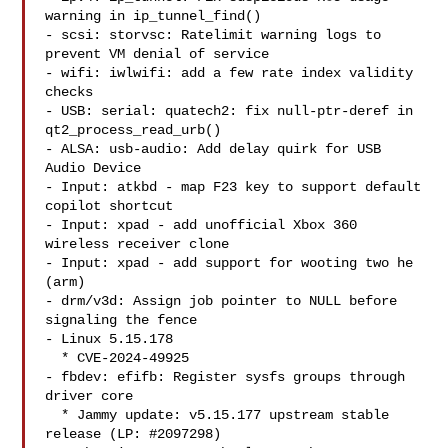
warning in ip_tunnel_find()

- scsi: storvsc: Ratelimit warning logs to 
prevent VM denial of service

- wifi: iwlwifi: add a few rate index validity 
checks

- USB: serial: quatech2: fix null-ptr-deref in 
qt2_process_read_urb()

- ALSA: usb-audio: Add delay quirk for USB 
Audio Device

- Input: atkbd - map F23 key to support default 
copilot shortcut

- Input: xpad - add unofficial Xbox 360 
wireless receiver clone

- Input: xpad - add support for wooting two he 
(arm)

- drm/v3d: Assign job pointer to NULL before 
signaling the fence

- Linux 5.15.178

  * CVE-2024-49925

- fbdev: efifb: Register sysfs groups through 
driver core

  * Jammy update: v5.15.177 upstream stable 
release (LP: #2097298)
