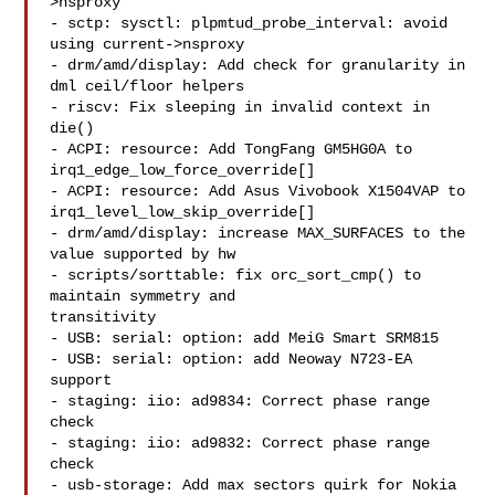
>nsproxy

- sctp: sysctl: plpmtud_probe_interval: avoid 
using current->nsproxy

- drm/amd/display: Add check for granularity in 
dml ceil/floor helpers

- riscv: Fix sleeping in invalid context in 
die()

- ACPI: resource: Add TongFang GM5HG0A to 
irq1_edge_low_force_override[]

- ACPI: resource: Add Asus Vivobook X1504VAP to 

irq1_level_low_skip_override[]

- drm/amd/display: increase MAX_SURFACES to the 
value supported by hw

- scripts/sorttable: fix orc_sort_cmp() to 
maintain symmetry and 

transitivity

- USB: serial: option: add MeiG Smart SRM815

- USB: serial: option: add Neoway N723-EA 
support

- staging: iio: ad9834: Correct phase range 
check

- staging: iio: ad9832: Correct phase range 
check

- usb-storage: Add max sectors quirk for Nokia 