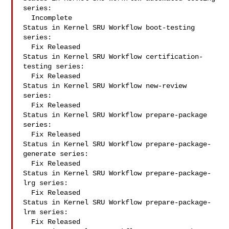
series:

  Incomplete

Status in Kernel SRU Workflow boot-testing 
series:

  Fix Released

Status in Kernel SRU Workflow certification-
testing series:

  Fix Released

Status in Kernel SRU Workflow new-review 
series:

  Fix Released

Status in Kernel SRU Workflow prepare-package 
series:

  Fix Released

Status in Kernel SRU Workflow prepare-package-
generate series:

  Fix Released

Status in Kernel SRU Workflow prepare-package-
lrg series:

  Fix Released

Status in Kernel SRU Workflow prepare-package-
lrm series:

  Fix Released
