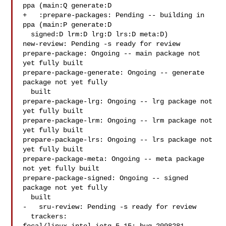
ppa (main:Q generate:D

+   :prepare-packages: Pending -- building in 
ppa (main:P generate:D

  signed:D lrm:D lrg:D lrs:D meta:D)

new-review: Pending -s ready for review

prepare-package: Ongoing -- main package not 
yet fully built

prepare-package-generate: Ongoing -- generate 
package not yet fully

  built

prepare-package-lrg: Ongoing -- lrg package not 
yet fully built

prepare-package-lrm: Ongoing -- lrm package not 
yet fully built

prepare-package-lrs: Ongoing -- lrs package not 
yet fully built

prepare-package-meta: Ongoing -- meta package 
not yet fully built

prepare-package-signed: Ongoing -- signed 
package not yet fully

  built

-   sru-review: Pending -s ready for review

  trackers:
