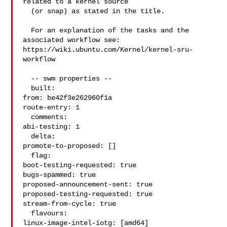
related to a kernel source

  (or snap) as stated in the title.

  For an explanation of the tasks and the 
associated workflow see:

https://wiki.ubuntu.com/Kernel/kernel-sru-
workflow

  -- swm properties --

  built:

from: be42f3e262960f1a

route-entry: 1

  comments:

abi-testing: 1

  delta:

promote-to-proposed: []

  flag:

boot-testing-requested: true

bugs-spammed: true

proposed-announcement-sent: true

proposed-testing-requested: true

stream-from-cycle: true

  flavours:

linux-image-intel-iotg: [amd64]
