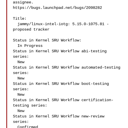
assignee.

https://bugs.launchpad.net/bugs/2098282

Title:

  jammy/linux-intel-iotg: 5.15.0-1075.81 -
proposed tracker

Status in Kernel SRU Workflow:

  In Progress

Status in Kernel SRU Workflow abi-testing 
series:

  New

Status in Kernel SRU Workflow automated-testing 
series:

  New

Status in Kernel SRU Workflow boot-testing 
series:

  New

Status in Kernel SRU Workflow certification-
testing series:

  New

Status in Kernel SRU Workflow new-review 
series:

  Confirmed
