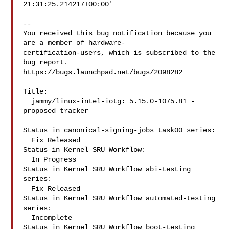
21:31:25.214217+00:00'

-- 

You received this bug notification because you 
are a member of hardware-

certification-users, which is subscribed to the 
bug report.

https://bugs.launchpad.net/bugs/2098282

Title:

  jammy/linux-intel-iotg: 5.15.0-1075.81 -
proposed tracker

Status in canonical-signing-jobs task00 series:

  Fix Released

Status in Kernel SRU Workflow:

  In Progress

Status in Kernel SRU Workflow abi-testing 
series:

  Fix Released

Status in Kernel SRU Workflow automated-testing 
series:

  Incomplete

Status in Kernel SRU Workflow boot-testing 