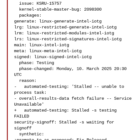
  issue: KSRU-15757

  kernel-stable-master-bug: 2098300

  packages:

generate: linux-generate-intel-iotg

lrg: linux-restricted-generate-intel-iotg

lrm: linux-restricted-modules-intel-iotg

lrs: linux-restricted-signatures-intel-iotg

main: linux-intel-iotg

meta: linux-meta-intel-iotg

signed: linux-signed-intel-iotg

  phase: Testing

  phase-changed: Monday, 10. March 2025 20:30 
UTC

  reason:

-   automated-testing: 'Stalled -- unable to 
process task:

- overall-results-data fetch failure -- Service 
Unavailable'

+   automated-testing: Stalled -s testing 
FAILED

security-signoff: Stalled -s waiting for 
signoff

  synthetic:
