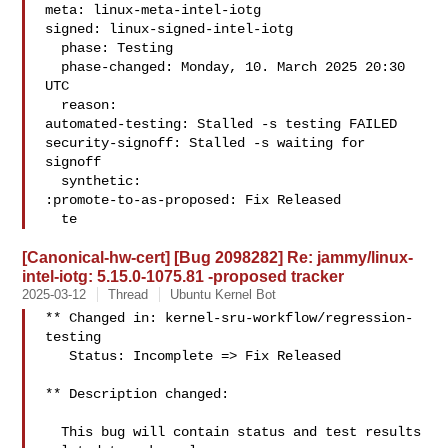
meta: linux-meta-intel-iotg

signed: linux-signed-intel-iotg

  phase: Testing

  phase-changed: Monday, 10. March 2025 20:30 
UTC

  reason:

automated-testing: Stalled -s testing FAILED

security-signoff: Stalled -s waiting for 
signoff

  synthetic:

:promote-to-as-proposed: Fix Released

  te
[Canonical-hw-cert] [Bug 2098282] Re: jammy/linux-
intel-iotg: 5.15.0-1075.81 -proposed tracker
2025-03-12
Thread
Ubuntu Kernel Bot
** Changed in: kernel-sru-workflow/regression-
testing

   Status: Incomplete => Fix Released

** Description changed:

  This bug will contain status and test results 