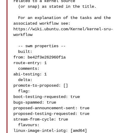
related to a kernel source

  (or snap) as stated in the title.

  For an explanation of the tasks and the 
associated workflow see:

https://wiki.ubuntu.com/Kernel/kernel-sru-
workflow

  -- swm properties --

  built:

from: be42f3e262960f1a

route-entry: 1

  comments:

abi-testing: 1

  delta:

promote-to-proposed: []

  flag:

boot-testing-requested: true

bugs-spammed: true

proposed-announcement-sent: true

proposed-testing-requested: true

stream-from-cycle: true

  flavours:

linux-image-intel-iotg: [amd64]
