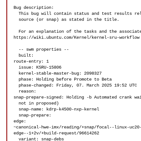
Bug description:

  This bug will contain status and test results related to a kernel

  source (or snap) as stated in the title.

  For an explanation of the tasks and the associated workflow see:

https://wiki.ubuntu.com/Kernel/kernel-sru-workflow

  -- swm properties --

  built:

route-entry: 1

  issue: KSRU-15806

  kernel-stable-master-bug: 2098327

  phase: Holding before Promote to Beta

  phase-changed: Friday, 07. March 2025 19:52 UTC

  reason:

snap-prepare-signed: Holding -b Automated crank wai
  not in proposed)

  snap-name: kdrp-k4500-nxp-kernel

  snap-prepare:

edge: 

~canonical-hwe-imx/reading/+snap/focal--linux-uc20
edge--1+2v/+build-request/96614262

  variant: snap-debs
