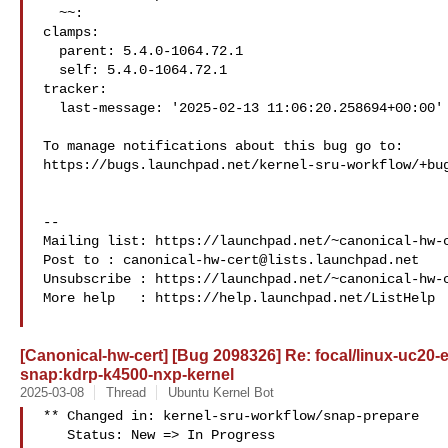
  ~~:

clamps:

  parent: 5.4.0-1064.72.1

  self: 5.4.0-1064.72.1

tracker:

  last-message: '2025-02-13 11:06:20.258694+00:00'

To manage notifications about this bug go to:

https://bugs.launchpad.net/kernel-sru-workflow/+bug
-- 

Mailing list: https://launchpad.net/~canonical-hw-c
Post to : 
canonical-hw-cert@lists.launchpad.net
Unsubscribe : https://launchpad.net/~canonical-hw-c
More help   : https://help.launchpad.net/ListHelp

[Canonical-hw-cert] [Bug 2098326] Re: focal/linux-uc20-e
snap:kdrp-k4500-nxp-kernel
2025-03-08
Thread
Ubuntu Kernel Bot
** Changed in: kernel-sru-workflow/snap-prepare

   Status: New => In Progress
