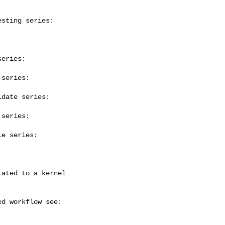
sting series:

eries:

series:

date series:

series:

e series:
