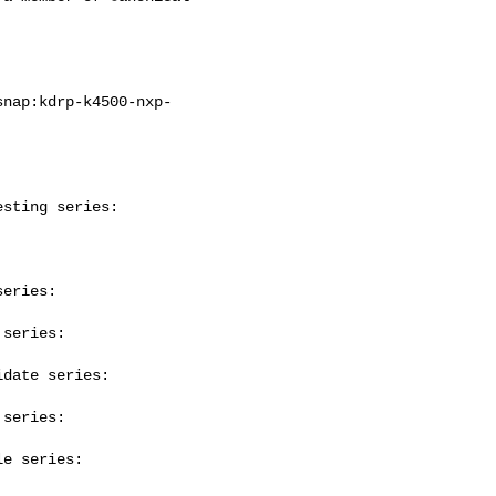
sting series:

eries:

series:

date series:

series:

e series:
