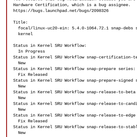
Hardware Certification, which is a bug assignee.

https://bugs.launchpad.net/bugs/2098326

Title:

  focal/linux-uc20-ein: 5.4.0-1064.72.1 snap-debs snap:kdrp-k4500-nxp-

  kernel

Status in Kernel SRU Workflow:

  In Progress

Status in Kernel SRU Workflow snap-certification-te
  New

Status in Kernel SRU Workflow snap-prepare series:

  Fix Released

Status in Kernel SRU Workflow snap-prepare-signed s
  New

Status in Kernel SRU Workflow snap-release-to-beta 
  New

Status in Kernel SRU Workflow snap-release-to-candi
  New

Status in Kernel SRU Workflow snap-release-to-edge 
  Fix Released

Status in Kernel SRU Workflow snap-release-to-stabl
  New
