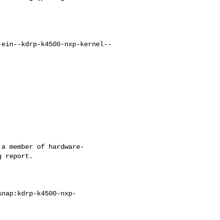
-ein--kdrp-k4500-nxp-kernel--
a member of hardware-

 report.
