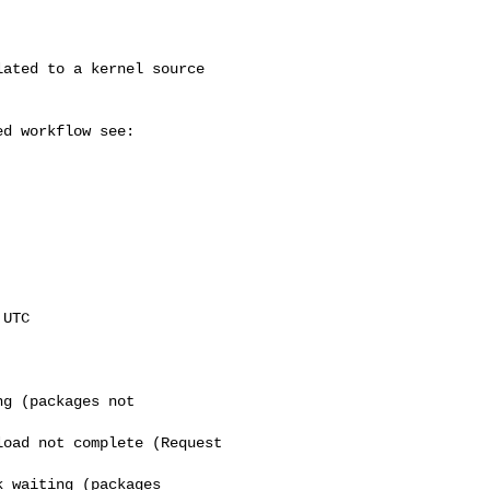
UTC

g (packages not

oad not complete (Request

 waiting (packages
