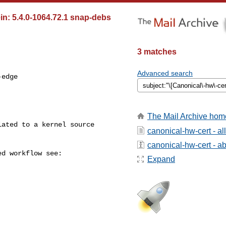
in: 5.4.0-1064.72.1 snap-debs
3 matches
Advanced search
edge

The Mail Archive hom
canonical-hw-cert - a
canonical-hw-cert - abo
Expand