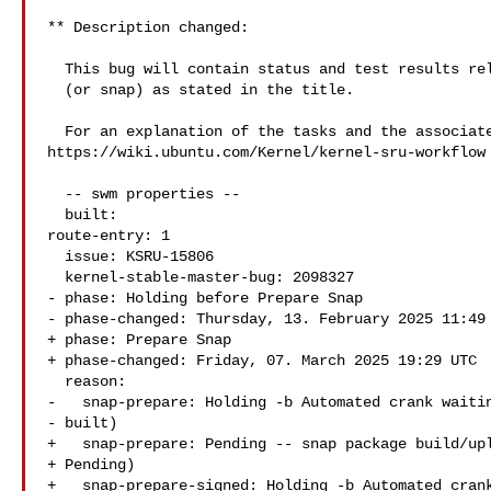
** Description changed:

  This bug will contain status and test results related to a kernel source

  (or snap) as stated in the title.

  For an explanation of the tasks and the associated workflow see:

https://wiki.ubuntu.com/Kernel/kernel-sru-workflow

  -- swm properties --

  built:

route-entry: 1

  issue: KSRU-15806

  kernel-stable-master-bug: 2098327

- phase: Holding before Prepare Snap

- phase-changed: Thursday, 13. February 2025 11:49 
+ phase: Prepare Snap

+ phase-changed: Friday, 07. March 2025 19:29 UTC

  reason:

-   snap-prepare: Holding -b Automated crank waitin
- built)

+   snap-prepare: Pending -- snap package build/upl
+ Pending)

+   snap-prepare-signed: Holding -b Automated crank