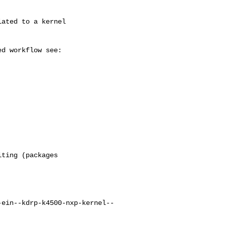
ting (packages

-ein--kdrp-k4500-nxp-kernel--