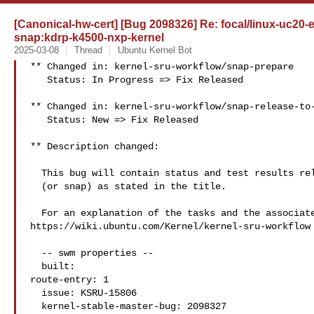
[Canonical-hw-cert] [Bug 2098326] Re: focal/linux-uc20-e
snap:kdrp-k4500-nxp-kernel
2025-03-08
Thread
Ubuntu Kernel Bot
** Changed in: kernel-sru-workflow/snap-prepare

   Status: In Progress => Fix Released

** Changed in: kernel-sru-workflow/snap-release-to-
   Status: New => Fix Released

** Description changed:

  This bug will contain status and test results related to a kernel source

  (or snap) as stated in the title.

  For an explanation of the tasks and the associated workflow see:

https://wiki.ubuntu.com/Kernel/kernel-sru-workflow

  -- swm properties --

  built:

route-entry: 1

  issue: KSRU-15806

  kernel-stable-master-bug: 2098327
