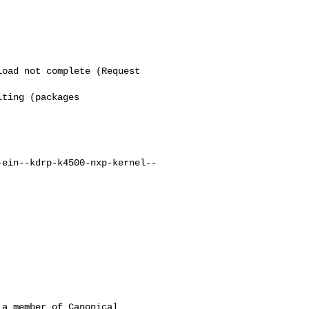
oad not complete (Request

ting (packages

-ein--kdrp-k4500-nxp-kernel--
a member of Canonical
