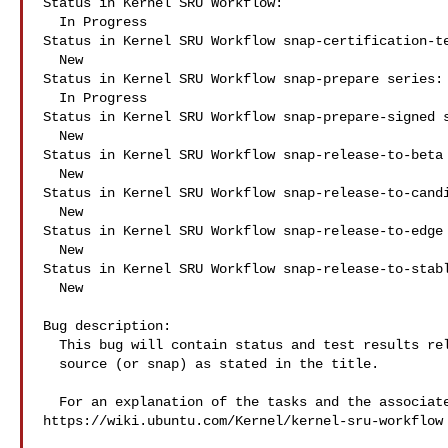
Status in Kernel SRU Workflow:

  In Progress

Status in Kernel SRU Workflow snap-certification-te
  New

Status in Kernel SRU Workflow snap-prepare series:

  In Progress

Status in Kernel SRU Workflow snap-prepare-signed s
  New

Status in Kernel SRU Workflow snap-release-to-beta 
  New

Status in Kernel SRU Workflow snap-release-to-candi
  New

Status in Kernel SRU Workflow snap-release-to-edge 
  New

Status in Kernel SRU Workflow snap-release-to-stabl
  New

Bug description:

  This bug will contain status and test results related to a kernel

  source (or snap) as stated in the title.

  For an explanation of the tasks and the associated workflow see:

https://wiki.ubuntu.com/Kernel/kernel-sru-workflow
