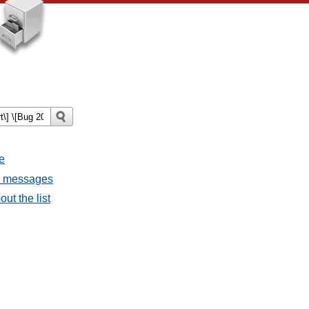
e
ll messages
ut the list