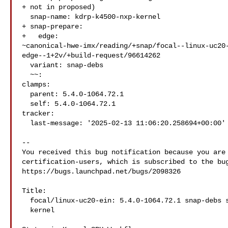
+ not in proposed)

  snap-name: kdrp-k4500-nxp-kernel

+ snap-prepare:

+   edge: 

~canonical-hwe-imx/reading/+snap/focal--linux-uc20
edge--1+2v/+build-request/96614262

  variant: snap-debs

  ~~:

clamps:

  parent: 5.4.0-1064.72.1

  self: 5.4.0-1064.72.1

tracker:

  last-message: '2025-02-13 11:06:20.258694+00:00'

-- 

You received this bug notification because you are 
certification-users, which is subscribed to the bug
https://bugs.launchpad.net/bugs/2098326

Title:

  focal/linux-uc20-ein: 5.4.0-1064.72.1 snap-debs snap:kdrp-k4500-nxp-

  kernel
