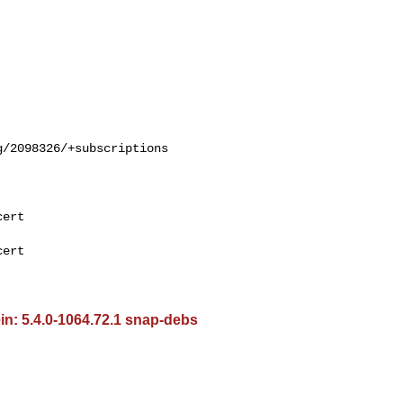
/2098326/+subscriptions

ert

ert

in: 5.4.0-1064.72.1 snap-debs