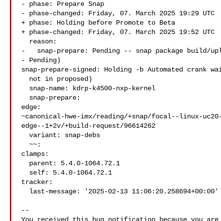
- phase: Prepare Snap

- phase-changed: Friday, 07. March 2025 19:29 UTC

+ phase: Holding before Promote to Beta

+ phase-changed: Friday, 07. March 2025 19:52 UTC

  reason:

-   snap-prepare: Pending -- snap package build/upl
- Pending)

snap-prepare-signed: Holding -b Automated crank wai
  not in proposed)

  snap-name: kdrp-k4500-nxp-kernel

  snap-prepare:

edge: 

~canonical-hwe-imx/reading/+snap/focal--linux-uc20
edge--1+2v/+build-request/96614262

  variant: snap-debs

  ~~:

clamps:

  parent: 5.4.0-1064.72.1

  self: 5.4.0-1064.72.1

tracker:

  last-message: '2025-02-13 11:06:20.258694+00:00'

-- 

You received this bug notification because you are 