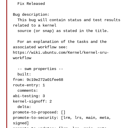
  Fix Released

Bug description:

  This bug will contain status and test results 
related to a kernel

  source (or snap) as stated in the title.

  For an explanation of the tasks and the 
associated workflow see:

https://wiki.ubuntu.com/Kernel/kernel-sru-
workflow

  -- swm properties --

  built:

from: 9c19e272a01fee68

route-entry: 1

  comments:

abi-testing: 3

kernel-signoff: 2

  delta:

promote-to-proposed: []

promote-to-security: [lrm, lrs, main, meta, 
signed]
