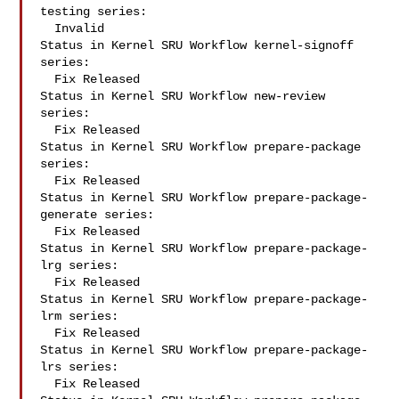
testing series:

  Invalid

Status in Kernel SRU Workflow kernel-signoff 
series:

  Fix Released

Status in Kernel SRU Workflow new-review 
series:

  Fix Released

Status in Kernel SRU Workflow prepare-package 
series:

  Fix Released

Status in Kernel SRU Workflow prepare-package-
generate series:

  Fix Released

Status in Kernel SRU Workflow prepare-package-
lrg series:

  Fix Released

Status in Kernel SRU Workflow prepare-package-
lrm series:

  Fix Released

Status in Kernel SRU Workflow prepare-package-
lrs series:

  Fix Released
