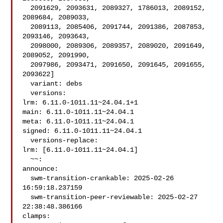
  2091629, 2093631, 2089327, 1786013, 2089152, 
2089684, 2089033,

  2089113, 2085406, 2091744, 2091386, 2087853, 
2093146, 2093643,

  2098000, 2089306, 2089357, 2089020, 2091649, 
2089052, 2091990,

  2097986, 2093471, 2091650, 2091645, 2091655, 
2093622]

  variant: debs

  versions:

lrm: 6.11.0-1011.11~24.04.1+1

main: 6.11.0-1011.11~24.04.1

meta: 6.11.0-1011.11~24.04.1

signed: 6.11.0-1011.11~24.04.1

  versions-replace:

lrm: [6.11.0-1011.11~24.04.1]

  ~~:

announce:

  swm-transition-crankable: 2025-02-26 
16:59:18.237159

  swm-transition-peer-reviewable: 2025-02-27 
22:38:48.386166

clamps:
