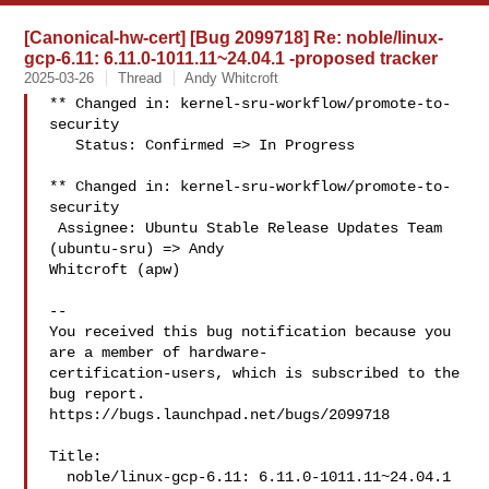
[Canonical-hw-cert] [Bug 2099718] Re: noble/linux-
gcp-6.11: 6.11.0-1011.11~24.04.1 -proposed tracker
2025-03-26
Thread
Andy Whitcroft
** Changed in: kernel-sru-workflow/promote-to-
security

   Status: Confirmed => In Progress

** Changed in: kernel-sru-workflow/promote-to-
security

 Assignee: Ubuntu Stable Release Updates Team 
(ubuntu-sru) => Andy 

Whitcroft (apw)

-- 

You received this bug notification because you 
are a member of hardware-

certification-users, which is subscribed to the 
bug report.

https://bugs.launchpad.net/bugs/2099718

Title:

  noble/linux-gcp-6.11: 6.11.0-1011.11~24.04.1 