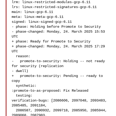
lrm: linux-restricted-modules-gcp-6.11

lrs: linux-restricted-signatures-gcp-6.11

main: linux-gcp-6.11

meta: linux-meta-gcp-6.11

signed: linux-signed-gcp-6.11

- phase: Holding before Promote to Security

- phase-changed: Monday, 24. March 2025 15:53 
UTC

+ phase: Ready for Promote to Security

+ phase-changed: Monday, 24. March 2025 17:29 
UTC

  reason:

-   promote-to-security: Holding -- not ready 
for security (replication

- dwell)

+   promote-to-security: Pending -- ready to 
copy

  synthetic:

:promote-to-as-proposed: Fix Released

  testing:

verification-bugs: [2086606, 2097048, 2093483, 
2085485, 2091184,

  2086587, 2090932, 2099718, 2085950, 2085944, 
2089068, 2087983,
