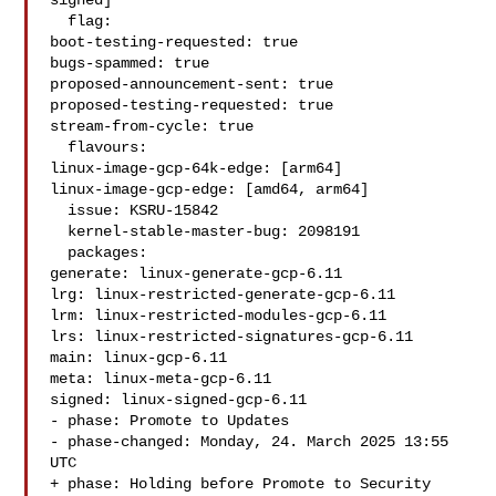
signed]

  flag:

boot-testing-requested: true

bugs-spammed: true

proposed-announcement-sent: true

proposed-testing-requested: true

stream-from-cycle: true

  flavours:

linux-image-gcp-64k-edge: [arm64]

linux-image-gcp-edge: [amd64, arm64]

  issue: KSRU-15842

  kernel-stable-master-bug: 2098191

  packages:

generate: linux-generate-gcp-6.11

lrg: linux-restricted-generate-gcp-6.11

lrm: linux-restricted-modules-gcp-6.11

lrs: linux-restricted-signatures-gcp-6.11

main: linux-gcp-6.11

meta: linux-meta-gcp-6.11

signed: linux-signed-gcp-6.11

- phase: Promote to Updates

- phase-changed: Monday, 24. March 2025 13:55 
UTC

+ phase: Holding before Promote to Security
