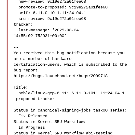
  new-review: 9c19e272a01fee68

  promote-to-proposed: 9c19e272a01fee68

  self: 6.11.0-1011.11~24.04.1

  sru-review: 9c19e272a01fee68

tracker:

  last-message: '2025-03-24 
14:55:02.752931+00:00'

-- 

You received this bug notification because you 
are a member of hardware-

certification-users, which is subscribed to the 
bug report.

https://bugs.launchpad.net/bugs/2099718

Title:

  noble/linux-gcp-6.11: 6.11.0-1011.11~24.04.1 
-proposed tracker

Status in canonical-signing-jobs task00 series:

  Fix Released

Status in Kernel SRU Workflow:

  In Progress

Status in Kernel SRU Workflow abi-testing 