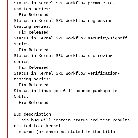
Status in Kernel SRU Workflow promote-to-
updates series:

  Fix Released

Status in Kernel SRU Workflow regression-
testing series:

  Fix Released

Status in Kernel SRU Workflow security-signoff 
series:

  Fix Released

Status in Kernel SRU Workflow sru-review 
series:

  Fix Released

Status in Kernel SRU Workflow verification-
testing series:

  Fix Released

Status in linux-gcp-6.11 source package in 
Noble:

  Fix Released

Bug description:

  This bug will contain status and test results 
related to a kernel

  source (or snap) as stated in the title.
