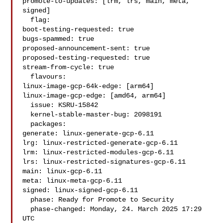
promote-to-updates: [lrm, lrs, main, meta, 
signed]

  flag:

boot-testing-requested: true

bugs-spammed: true

proposed-announcement-sent: true

proposed-testing-requested: true

stream-from-cycle: true

  flavours:

linux-image-gcp-64k-edge: [arm64]

linux-image-gcp-edge: [amd64, arm64]

  issue: KSRU-15842

  kernel-stable-master-bug: 2098191

  packages:

generate: linux-generate-gcp-6.11

lrg: linux-restricted-generate-gcp-6.11

lrm: linux-restricted-modules-gcp-6.11

lrs: linux-restricted-signatures-gcp-6.11

main: linux-gcp-6.11

meta: linux-meta-gcp-6.11

signed: linux-signed-gcp-6.11

  phase: Ready for Promote to Security

  phase-changed: Monday, 24. March 2025 17:29 
UTC
