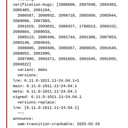
verification-bugs: [2086606, 2097048, 2093483, 
2085485, 2091184,

  2086587, 2090932, 2099718, 2085950, 2085944, 
2089068, 2087983,

  2091629, 2093631, 2089327, 1786013, 2089152, 
2089684, 2089033,

  2089113, 2085406, 2091744, 2091386, 2087853, 
2093146, 2093643,

  2098000, 2089306, 2089357, 2089020, 2091649, 
2089052, 2091990,

  2097986, 2093471, 2091650, 2091645, 2091655, 
2093622]

  variant: debs

  versions:

lrm: 6.11.0-1011.11~24.04.1+1

main: 6.11.0-1011.11~24.04.1

meta: 6.11.0-1011.11~24.04.1

signed: 6.11.0-1011.11~24.04.1

  versions-replace:

lrm: [6.11.0-1011.11~24.04.1]

  ~~:

announce:

  swm-transition-crankable: 2025-02-26 