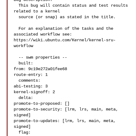
  This bug will contain status and test results 
related to a kernel

  source (or snap) as stated in the title.

  For an explanation of the tasks and the 
associated workflow see:

https://wiki.ubuntu.com/Kernel/kernel-sru-
workflow

  -- swm properties --

  built:

from: 9c19e272a01fee68

route-entry: 1

  comments:

abi-testing: 3

kernel-signoff: 2

  delta:

promote-to-proposed: []

promote-to-security: [lrm, lrs, main, meta, 
signed]

promote-to-updates: [lrm, lrs, main, meta, 
signed]

  flag:
