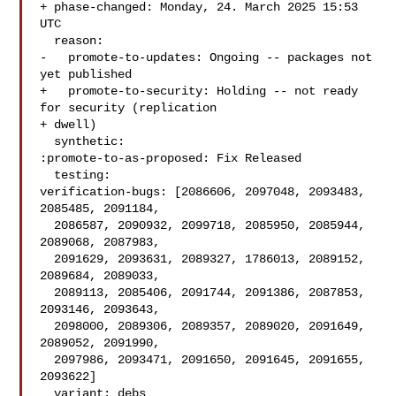
+ phase-changed: Monday, 24. March 2025 15:53 
UTC

  reason:

-   promote-to-updates: Ongoing -- packages not 
yet published

+   promote-to-security: Holding -- not ready 
for security (replication

+ dwell)

  synthetic:

:promote-to-as-proposed: Fix Released

  testing:

verification-bugs: [2086606, 2097048, 2093483, 
2085485, 2091184,

  2086587, 2090932, 2099718, 2085950, 2085944, 
2089068, 2087983,

  2091629, 2093631, 2089327, 1786013, 2089152, 
2089684, 2089033,

  2089113, 2085406, 2091744, 2091386, 2087853, 
2093146, 2093643,

  2098000, 2089306, 2089357, 2089020, 2091649, 
2089052, 2091990,

  2097986, 2093471, 2091650, 2091645, 2091655, 
2093622]

  variant: debs
