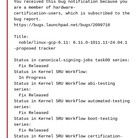
You received this bug notification because you 
are a member of hardware-

certification-users, which is subscribed to the 
bug report.

https://bugs.launchpad.net/bugs/2099718

Title:

  noble/linux-gcp-6.11: 6.11.0-1011.11~24.04.1 
-proposed tracker

Status in canonical-signing-jobs task00 series:

  Fix Released

Status in Kernel SRU Workflow:

  In Progress

Status in Kernel SRU Workflow abi-testing 
series:

  Fix Released

Status in Kernel SRU Workflow automated-testing 
series:

  Fix Released

Status in Kernel SRU Workflow boot-testing 
series:

  Fix Released

Status in Kernel SRU Workflow certification-