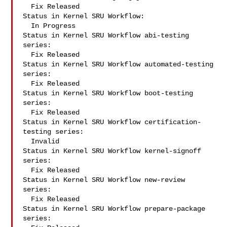
  Fix Released

Status in Kernel SRU Workflow:

  In Progress

Status in Kernel SRU Workflow abi-testing 
series:

  Fix Released

Status in Kernel SRU Workflow automated-testing 
series:

  Fix Released

Status in Kernel SRU Workflow boot-testing 
series:

  Fix Released

Status in Kernel SRU Workflow certification-
testing series:

  Invalid

Status in Kernel SRU Workflow kernel-signoff 
series:

  Fix Released

Status in Kernel SRU Workflow new-review 
series:

  Fix Released

Status in Kernel SRU Workflow prepare-package 
series:
