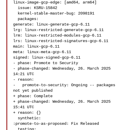
linux-image-gcp-edge: [amd64, arm64]

  issue: KSRU-15842

  kernel-stable-master-bug: 2098191

  packages:

generate: linux-generate-gcp-6.11

lrg: linux-restricted-generate-gcp-6.11

lrm: linux-restricted-modules-gcp-6.11

lrs: linux-restricted-signatures-gcp-6.11

main: linux-gcp-6.11

meta: linux-meta-gcp-6.11

signed: linux-signed-gcp-6.11

- phase: Promote to Security

- phase-changed: Wednesday, 26. March 2025 
14:21 UTC

- reason:

-   promote-to-security: Ongoing -- packages 
not yet published

+ phase: Complete

+ phase-changed: Wednesday, 26. March 2025 
15:41 UTC

+ reason: {}

  synthetic:

:promote-to-as-proposed: Fix Released

  testing:
