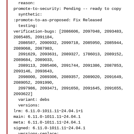
  reason:

promote-to-security: Pending -- ready to copy

  synthetic:

:promote-to-as-proposed: Fix Released

  testing:

verification-bugs: [2086606, 2097048, 2093483, 
2085485, 2091184,

  2086587, 2090932, 2099718, 2085950, 2085944, 
2089068, 2087983,

  2091629, 2093631, 2089327, 1786013, 2089152, 
2089684, 2089033,

  2089113, 2085406, 2091744, 2091386, 2087853, 
2093146, 2093643,

  2098000, 2089306, 2089357, 2089020, 2091649, 
2089052, 2091990,

  2097986, 2093471, 2091650, 2091645, 2091655, 
2093622]

  variant: debs

  versions:

lrm: 6.11.0-1011.11~24.04.1+1

main: 6.11.0-1011.11~24.04.1

meta: 6.11.0-1011.11~24.04.1

signed: 6.11.0-1011.11~24.04.1

  versions-replace:
