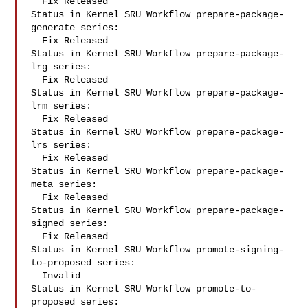
  Fix Released

Status in Kernel SRU Workflow prepare-package-
generate series:

  Fix Released

Status in Kernel SRU Workflow prepare-package-
lrg series:

  Fix Released

Status in Kernel SRU Workflow prepare-package-
lrm series:

  Fix Released

Status in Kernel SRU Workflow prepare-package-
lrs series:

  Fix Released

Status in Kernel SRU Workflow prepare-package-
meta series:

  Fix Released

Status in Kernel SRU Workflow prepare-package-
signed series:

  Fix Released

Status in Kernel SRU Workflow promote-signing-
to-proposed series:

  Invalid

Status in Kernel SRU Workflow promote-to-
proposed series:
