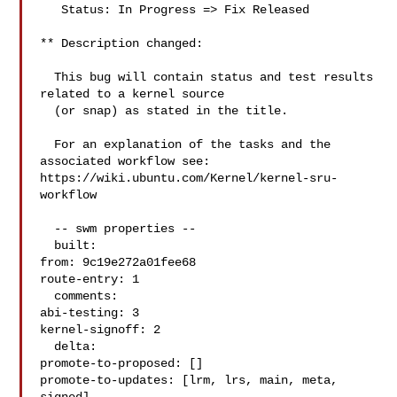
   Status: In Progress => Fix Released

** Description changed:

  This bug will contain status and test results 
related to a kernel source

  (or snap) as stated in the title.

  For an explanation of the tasks and the 
associated workflow see:

https://wiki.ubuntu.com/Kernel/kernel-sru-
workflow

  -- swm properties --

  built:

from: 9c19e272a01fee68

route-entry: 1

  comments:

abi-testing: 3

kernel-signoff: 2

  delta:

promote-to-proposed: []

promote-to-updates: [lrm, lrs, main, meta, 