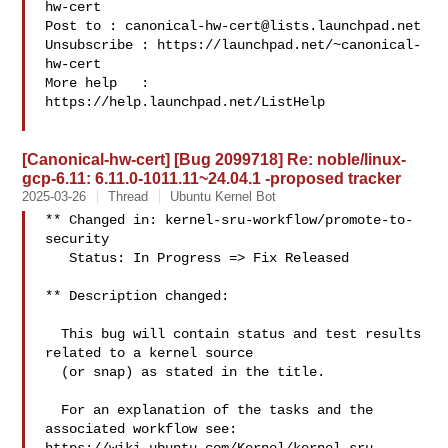
hw-cert

Post to : 
canonical-hw-cert@lists.launchpad.net
Unsubscribe : https://launchpad.net/~canonical-
hw-cert

More help   : 
https://help.launchpad.net/ListHelp

[Canonical-hw-cert] [Bug 2099718] Re: noble/linux-
gcp-6.11: 6.11.0-1011.11~24.04.1 -proposed tracker
2025-03-26
Thread
Ubuntu Kernel Bot
** Changed in: kernel-sru-workflow/promote-to-
security

   Status: In Progress => Fix Released

** Description changed:

  This bug will contain status and test results 
related to a kernel source

  (or snap) as stated in the title.

  For an explanation of the tasks and the 
associated workflow see:
