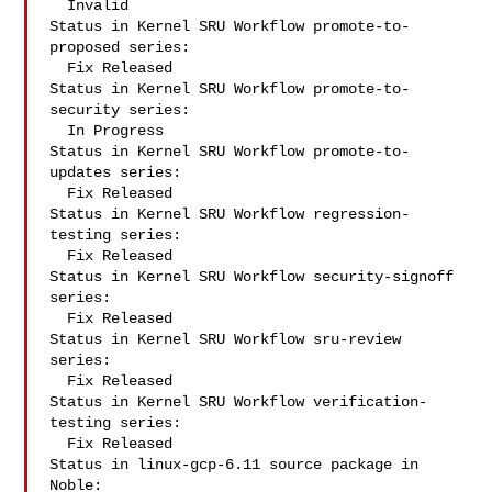
  Invalid

Status in Kernel SRU Workflow promote-to-
proposed series:

  Fix Released

Status in Kernel SRU Workflow promote-to-
security series:

  In Progress

Status in Kernel SRU Workflow promote-to-
updates series:

  Fix Released

Status in Kernel SRU Workflow regression-
testing series:

  Fix Released

Status in Kernel SRU Workflow security-signoff 
series:

  Fix Released

Status in Kernel SRU Workflow sru-review 
series:

  Fix Released

Status in Kernel SRU Workflow verification-
testing series:

  Fix Released

Status in linux-gcp-6.11 source package in 
Noble:
