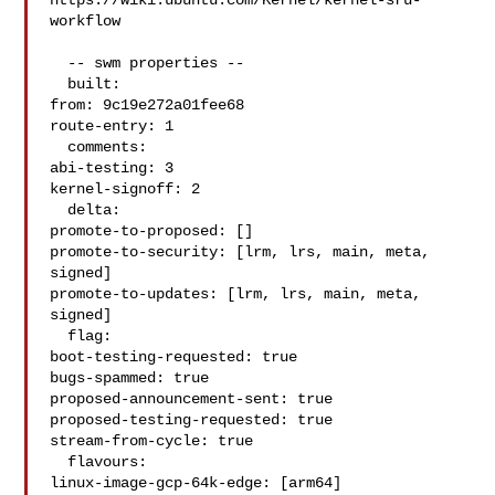
https://wiki.ubuntu.com/Kernel/kernel-sru-
workflow

  -- swm properties --

  built:

from: 9c19e272a01fee68

route-entry: 1

  comments:

abi-testing: 3

kernel-signoff: 2

  delta:

promote-to-proposed: []

promote-to-security: [lrm, lrs, main, meta, 
signed]

promote-to-updates: [lrm, lrs, main, meta, 
signed]

  flag:

boot-testing-requested: true

bugs-spammed: true

proposed-announcement-sent: true

proposed-testing-requested: true

stream-from-cycle: true

  flavours:

linux-image-gcp-64k-edge: [arm64]
