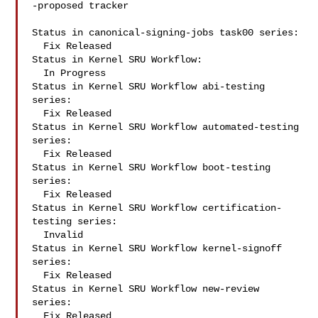
-proposed tracker

Status in canonical-signing-jobs task00 series:

  Fix Released

Status in Kernel SRU Workflow:

  In Progress

Status in Kernel SRU Workflow abi-testing 
series:

  Fix Released

Status in Kernel SRU Workflow automated-testing 
series:

  Fix Released

Status in Kernel SRU Workflow boot-testing 
series:

  Fix Released

Status in Kernel SRU Workflow certification-
testing series:

  Invalid

Status in Kernel SRU Workflow kernel-signoff 
series:

  Fix Released

Status in Kernel SRU Workflow new-review 
series:

  Fix Released
