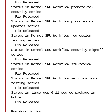
  Fix Released

Status in Kernel SRU Workflow promote-to-
security series:

  Fix Released

Status in Kernel SRU Workflow promote-to-
updates series:

  Fix Released

Status in Kernel SRU Workflow regression-
testing series:

  Fix Released

Status in Kernel SRU Workflow security-signoff 
series:

  Fix Released

Status in Kernel SRU Workflow sru-review 
series:

  Fix Released

Status in Kernel SRU Workflow verification-
testing series:

  Fix Released

Status in linux-gcp-6.11 source package in 
Noble:

  Fix Released

Bug description:
