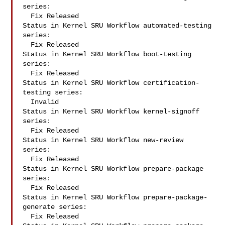
series:

  Fix Released

Status in Kernel SRU Workflow automated-testing 
series:

  Fix Released

Status in Kernel SRU Workflow boot-testing 
series:

  Fix Released

Status in Kernel SRU Workflow certification-
testing series:

  Invalid

Status in Kernel SRU Workflow kernel-signoff 
series:

  Fix Released

Status in Kernel SRU Workflow new-review 
series:

  Fix Released

Status in Kernel SRU Workflow prepare-package 
series:

  Fix Released

Status in Kernel SRU Workflow prepare-package-
generate series:

  Fix Released
