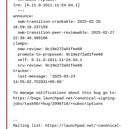
lrm: [6.11.0-1011.11~24.04.1]

  ~~:

announce:

  swm-transition-crankable: 2025-02-26 
16:59:18.237159

  swm-transition-peer-reviewable: 2025-02-27 
22:38:48.386166

clamps:

  new-review: 9c19e272a01fee68

  promote-to-proposed: 9c19e272a01fee68

  self: 6.11.0-1011.11~24.04.1

  sru-review: 9c19e272a01fee68

tracker:

  last-message: '2025-03-24 
14:55:02.752931+00:00'

To manage notifications about this bug go to:

https://bugs.launchpad.net/canonical-signing-
jobs/task00/+bug/2099718/+subscriptions

-- 

Mailing list: https://launchpad.net/~canonical-