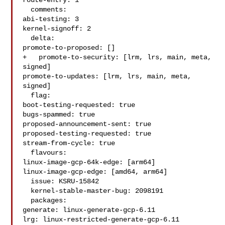
route-entry: 1

  comments:

abi-testing: 3

kernel-signoff: 2

  delta:

promote-to-proposed: []

+   promote-to-security: [lrm, lrs, main, meta, 
signed]

promote-to-updates: [lrm, lrs, main, meta, 
signed]

  flag:

boot-testing-requested: true

bugs-spammed: true

proposed-announcement-sent: true

proposed-testing-requested: true

stream-from-cycle: true

  flavours:

linux-image-gcp-64k-edge: [arm64]

linux-image-gcp-edge: [amd64, arm64]

  issue: KSRU-15842

  kernel-stable-master-bug: 2098191

  packages:

generate: linux-generate-gcp-6.11

lrg: linux-restricted-generate-gcp-6.11
