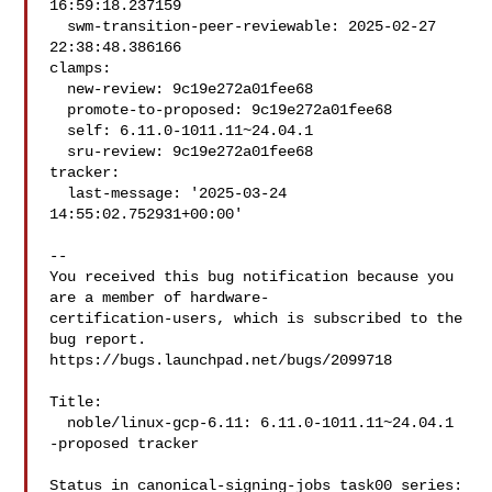
16:59:18.237159

  swm-transition-peer-reviewable: 2025-02-27 
22:38:48.386166

clamps:

  new-review: 9c19e272a01fee68

  promote-to-proposed: 9c19e272a01fee68

  self: 6.11.0-1011.11~24.04.1

  sru-review: 9c19e272a01fee68

tracker:

  last-message: '2025-03-24 
14:55:02.752931+00:00'

-- 

You received this bug notification because you 
are a member of hardware-

certification-users, which is subscribed to the 
bug report.

https://bugs.launchpad.net/bugs/2099718

Title:

  noble/linux-gcp-6.11: 6.11.0-1011.11~24.04.1 
-proposed tracker

Status in canonical-signing-jobs task00 series:
