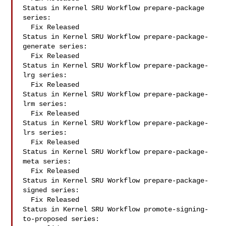
Status in Kernel SRU Workflow prepare-package 
series:

  Fix Released

Status in Kernel SRU Workflow prepare-package-
generate series:

  Fix Released

Status in Kernel SRU Workflow prepare-package-
lrg series:

  Fix Released

Status in Kernel SRU Workflow prepare-package-
lrm series:

  Fix Released

Status in Kernel SRU Workflow prepare-package-
lrs series:

  Fix Released

Status in Kernel SRU Workflow prepare-package-
meta series:

  Fix Released

Status in Kernel SRU Workflow prepare-package-
signed series:

  Fix Released

Status in Kernel SRU Workflow promote-signing-
to-proposed series:
