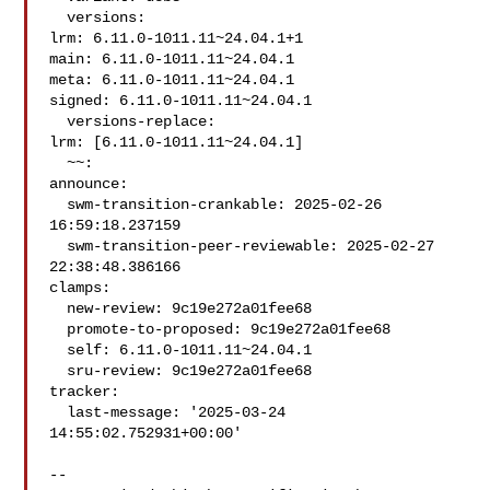
  versions:

lrm: 6.11.0-1011.11~24.04.1+1

main: 6.11.0-1011.11~24.04.1

meta: 6.11.0-1011.11~24.04.1

signed: 6.11.0-1011.11~24.04.1

  versions-replace:

lrm: [6.11.0-1011.11~24.04.1]

  ~~:

announce:

  swm-transition-crankable: 2025-02-26 
16:59:18.237159

  swm-transition-peer-reviewable: 2025-02-27 
22:38:48.386166

clamps:

  new-review: 9c19e272a01fee68

  promote-to-proposed: 9c19e272a01fee68

  self: 6.11.0-1011.11~24.04.1

  sru-review: 9c19e272a01fee68

tracker:

  last-message: '2025-03-24 
14:55:02.752931+00:00'

-- 
