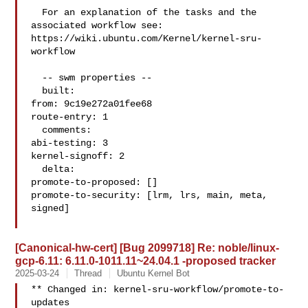
  For an explanation of the tasks and the 
associated workflow see:

https://wiki.ubuntu.com/Kernel/kernel-sru-
workflow

  -- swm properties --

  built:

from: 9c19e272a01fee68

route-entry: 1

  comments:

abi-testing: 3

kernel-signoff: 2

  delta:

promote-to-proposed: []

promote-to-security: [lrm, lrs, main, meta, 
signed]

[Canonical-hw-cert] [Bug 2099718] Re: noble/linux-
gcp-6.11: 6.11.0-1011.11~24.04.1 -proposed tracker
2025-03-24
Thread
Ubuntu Kernel Bot
** Changed in: kernel-sru-workflow/promote-to-
updates
