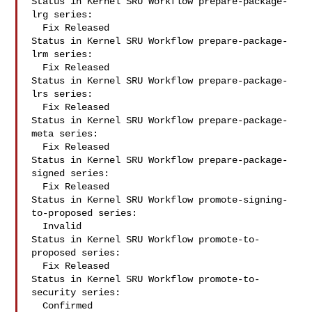
Status in Kernel SRU Workflow prepare-package-
lrg series:

  Fix Released

Status in Kernel SRU Workflow prepare-package-
lrm series:

  Fix Released

Status in Kernel SRU Workflow prepare-package-
lrs series:

  Fix Released

Status in Kernel SRU Workflow prepare-package-
meta series:

  Fix Released

Status in Kernel SRU Workflow prepare-package-
signed series:

  Fix Released

Status in Kernel SRU Workflow promote-signing-
to-proposed series:

  Invalid

Status in Kernel SRU Workflow promote-to-
proposed series:

  Fix Released

Status in Kernel SRU Workflow promote-to-
security series:

  Confirmed
