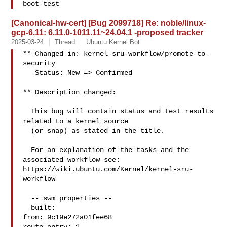
boot-test
[Canonical-hw-cert] [Bug 2099718] Re: noble/linux-
gcp-6.11: 6.11.0-1011.11~24.04.1 -proposed tracker
2025-03-24
Thread
Ubuntu Kernel Bot
** Changed in: kernel-sru-workflow/promote-to-
security

   Status: New => Confirmed

** Description changed:

  This bug will contain status and test results 
related to a kernel source

  (or snap) as stated in the title.

  For an explanation of the tasks and the 
associated workflow see:

https://wiki.ubuntu.com/Kernel/kernel-sru-
workflow

  -- swm properties --

  built:

from: 9c19e272a01fee68
