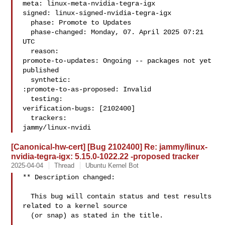
meta: linux-meta-nvidia-tegra-igx

signed: linux-signed-nvidia-tegra-igx

  phase: Promote to Updates

  phase-changed: Monday, 07. April 2025 07:21 
UTC

  reason:

promote-to-updates: Ongoing -- packages not yet 
published

  synthetic:

:promote-to-as-proposed: Invalid

  testing:

verification-bugs: [2102400]

  trackers:

jammy/linux-nvidi
[Canonical-hw-cert] [Bug 2102400] Re: jammy/linux-
nvidia-tegra-igx: 5.15.0-1022.22 -proposed tracker
2025-04-04
Thread
Ubuntu Kernel Bot
** Description changed:

  This bug will contain status and test results 
related to a kernel source

  (or snap) as stated in the title.
