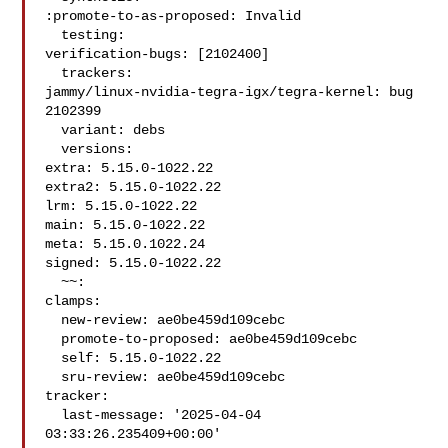
:promote-to-as-proposed: Invalid

  testing:

verification-bugs: [2102400]

  trackers:

jammy/linux-nvidia-tegra-igx/tegra-kernel: bug 
2102399

  variant: debs

  versions:

extra: 5.15.0-1022.22

extra2: 5.15.0-1022.22

lrm: 5.15.0-1022.22

main: 5.15.0-1022.22

meta: 5.15.0.1022.24

signed: 5.15.0-1022.22

  ~~:

clamps:

  new-review: ae0be459d109cebc

  promote-to-proposed: ae0be459d109cebc

  self: 5.15.0-1022.22

  sru-review: ae0be459d109cebc

tracker:

  last-message: '2025-04-04 
03:33:26.235409+00:00'
