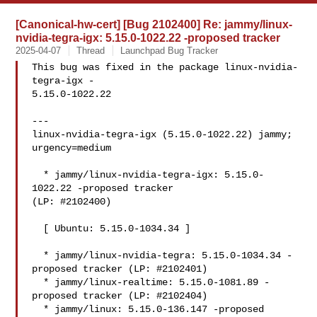
[Canonical-hw-cert] [Bug 2102400] Re: jammy/linux-
nvidia-tegra-igx: 5.15.0-1022.22 -proposed tracker
2025-04-07
Thread
Launchpad Bug Tracker
This bug was fixed in the package linux-nvidia-
tegra-igx -

5.15.0-1022.22

---

linux-nvidia-tegra-igx (5.15.0-1022.22) jammy; 
urgency=medium

  * jammy/linux-nvidia-tegra-igx: 5.15.0-
1022.22 -proposed tracker

(LP: #2102400)

  [ Ubuntu: 5.15.0-1034.34 ]

  * jammy/linux-nvidia-tegra: 5.15.0-1034.34 -
proposed tracker (LP: #2102401)

  * jammy/linux-realtime: 5.15.0-1081.89 -
proposed tracker (LP: #2102404)

  * jammy/linux: 5.15.0-136.147 -proposed 