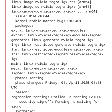
linux-image-nvidia-tegra-igx-rt: [arm64]

linux-image-uc-nvidia-tegra-igx: [arm64]

linux-image-uc-nvidia-tegra-igx-rt: [arm64]

  issue: KSRU-16044

  kernel-stable-master-bug: 2102401

  packages:

extra: linux-nvidia-tegra-igx-modules

extra2: linux-nvidia-tegra-igx-modules-signed

generate: linux-generate-nvidia-tegra-igx

lrg: linux-restricted-generate-nvidia-tegra-igx

lrm: linux-restricted-modules-nvidia-tegra-igx

lrs: linux-restricted-signatures-nvidia-tegra-
igx

main: linux-nvidia-tegra-igx

meta: linux-meta-nvidia-tegra-igx

signed: linux-signed-nvidia-tegra-igx

  phase: Testing

  phase-changed: Friday, 04. April 2025 04:43 
UTC

  reason:

regression-testing: Stalled -s testing FAILED

-   security-signoff: Pending -s waiting for 
signoff

  synthetic:
