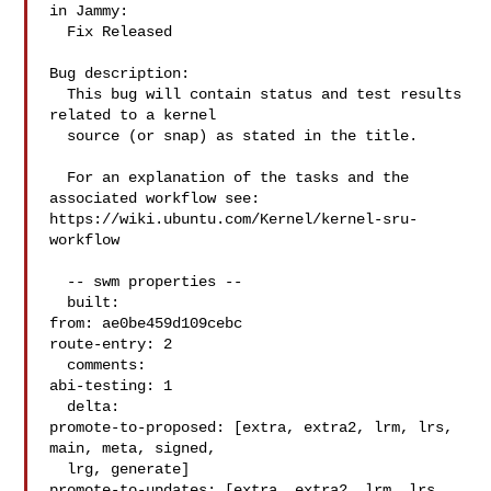
in Jammy:

  Fix Released

Bug description:

  This bug will contain status and test results 
related to a kernel

  source (or snap) as stated in the title.

  For an explanation of the tasks and the 
associated workflow see:

https://wiki.ubuntu.com/Kernel/kernel-sru-
workflow

  -- swm properties --

  built:

from: ae0be459d109cebc

route-entry: 2

  comments:

abi-testing: 1

  delta:

promote-to-proposed: [extra, extra2, lrm, lrs, 
main, meta, signed,

  lrg, generate]

promote-to-updates: [extra, extra2, lrm, lrs, 