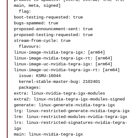
main, meta, signed]

  flag:

boot-testing-requested: true

bugs-spammed: true

proposed-announcement-sent: true

proposed-testing-requested: true

stream-from-cycle: true

  flavours:

linux-image-nvidia-tegra-igx: [arm64]

linux-image-nvidia-tegra-igx-rt: [arm64]

linux-image-uc-nvidia-tegra-igx: [arm64]

linux-image-uc-nvidia-tegra-igx-rt: [arm64]

  issue: KSRU-16044

  kernel-stable-master-bug: 2102401

  packages:

extra: linux-nvidia-tegra-igx-modules

extra2: linux-nvidia-tegra-igx-modules-signed

generate: linux-generate-nvidia-tegra-igx

lrg: linux-restricted-generate-nvidia-tegra-igx

lrm: linux-restricted-modules-nvidia-tegra-igx

lrs: linux-restricted-signatures-nvidia-tegra-
igx

main: linux-nvidia-tegra-igx
