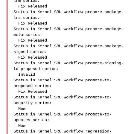
lrm series:

  Fix Released

Status in Kernel SRU Workflow prepare-package-
lrs series:

  Fix Released

Status in Kernel SRU Workflow prepare-package-
meta series:

  Fix Released

Status in Kernel SRU Workflow prepare-package-
signed series:

  Fix Released

Status in Kernel SRU Workflow promote-signing-
to-proposed series:

  Invalid

Status in Kernel SRU Workflow promote-to-
proposed series:

  Fix Released

Status in Kernel SRU Workflow promote-to-
security series:

  New

Status in Kernel SRU Workflow promote-to-
updates series:

  New

Status in Kernel SRU Workflow regression-