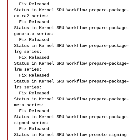
  Fix Released

Status in Kernel SRU Workflow prepare-package-
extra2 series:

  Fix Released

Status in Kernel SRU Workflow prepare-package-
generate series:

  Fix Released

Status in Kernel SRU Workflow prepare-package-
lrg series:

  Fix Released

Status in Kernel SRU Workflow prepare-package-
lrm series:

  Fix Released

Status in Kernel SRU Workflow prepare-package-
lrs series:

  Fix Released

Status in Kernel SRU Workflow prepare-package-
meta series:

  Fix Released

Status in Kernel SRU Workflow prepare-package-
signed series:

  Fix Released

Status in Kernel SRU Workflow promote-signing-