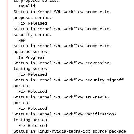
to-proposed series:

  Invalid

Status in Kernel SRU Workflow promote-to-
proposed series:

  Fix Released

Status in Kernel SRU Workflow promote-to-
security series:

  New

Status in Kernel SRU Workflow promote-to-
updates series:

  In Progress

Status in Kernel SRU Workflow regression-
testing series:

  Fix Released

Status in Kernel SRU Workflow security-signoff 
series:

  Fix Released

Status in Kernel SRU Workflow sru-review 
series:

  Fix Released

Status in Kernel SRU Workflow verification-
testing series:

  Fix Released

Status in linux-nvidia-tegra-igx source package 