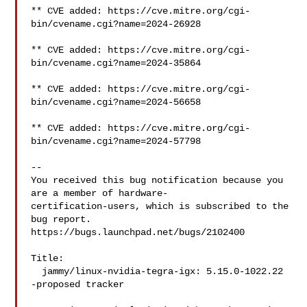
** CVE added: https://cve.mitre.org/cgi-
bin/cvename.cgi?name=2024-26928

** CVE added: https://cve.mitre.org/cgi-
bin/cvename.cgi?name=2024-35864

** CVE added: https://cve.mitre.org/cgi-
bin/cvename.cgi?name=2024-56658

** CVE added: https://cve.mitre.org/cgi-
bin/cvename.cgi?name=2024-57798

-- 

You received this bug notification because you 
are a member of hardware-

certification-users, which is subscribed to the 
bug report.

https://bugs.launchpad.net/bugs/2102400

Title:

  jammy/linux-nvidia-tegra-igx: 5.15.0-1022.22 
-proposed tracker
