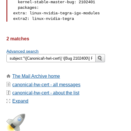
  kernel-stable-master-bug: 2102401

  packages:

extra: linux-nvidia-tegra-igx-modules

extra2: linux-nvidia-tegra
2 matches
Advanced search
The Mail Archive home
canonical-hw-cert - all messages
canonical-hw-cert - about the list
Expand