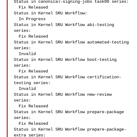
Status in canonical-signing-jobs task00 series:

  Fix Released

Status in Kernel SRU Workflow:

  In Progress

Status in Kernel SRU Workflow abi-testing 
series:

  Fix Released

Status in Kernel SRU Workflow automated-testing 
series:

  Invalid

Status in Kernel SRU Workflow boot-testing 
series:

  Fix Released

Status in Kernel SRU Workflow certification-
testing series:

  Invalid

Status in Kernel SRU Workflow new-review 
series:

  Fix Released

Status in Kernel SRU Workflow prepare-package 
series:

  Fix Released

Status in Kernel SRU Workflow prepare-package-
extra series:
