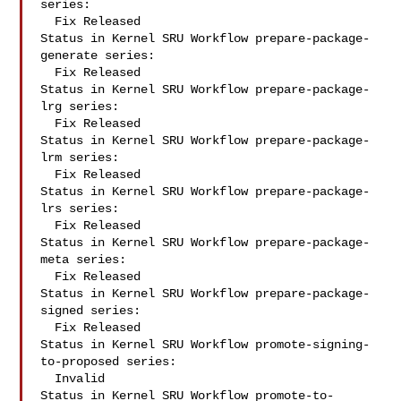
series:

  Fix Released

Status in Kernel SRU Workflow prepare-package-
generate series:

  Fix Released

Status in Kernel SRU Workflow prepare-package-
lrg series:

  Fix Released

Status in Kernel SRU Workflow prepare-package-
lrm series:

  Fix Released

Status in Kernel SRU Workflow prepare-package-
lrs series:

  Fix Released

Status in Kernel SRU Workflow prepare-package-
meta series:

  Fix Released

Status in Kernel SRU Workflow prepare-package-
signed series:

  Fix Released

Status in Kernel SRU Workflow promote-signing-
to-proposed series:

  Invalid

Status in Kernel SRU Workflow promote-to-