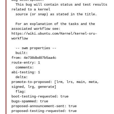
  This bug will contain status and test results 
related to a kernel

  source (or snap) as stated in the title.

  For an explanation of the tasks and the 
associated workflow see:

https://wiki.ubuntu.com/Kernel/kernel-sru-
workflow

  -- swm properties --

  built:

from: 4e738dbd07b5aa4c

route-entry: 1

  comments:

abi-testing: 1

  delta:

promote-to-proposed: [lrm, lrs, main, meta, 
signed, lrg, generate]

  flag:

boot-testing-requested: true

bugs-spammed: true

proposed-announcement-sent: true

proposed-testing-requested: true
