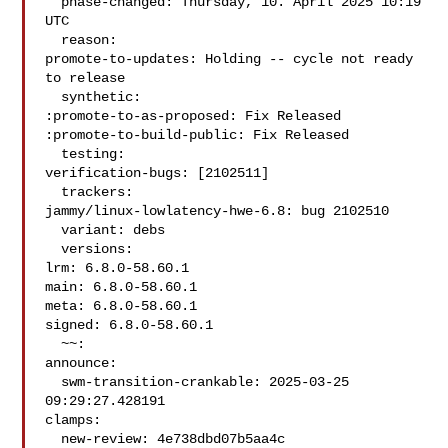
  phase-changed: Thursday, 10. April 2025 10:19 
UTC

  reason:

promote-to-updates: Holding -- cycle not ready 
to release

  synthetic:

:promote-to-as-proposed: Fix Released

:promote-to-build-public: Fix Released

  testing:

verification-bugs: [2102511]

  trackers:

jammy/linux-lowlatency-hwe-6.8: bug 2102510

  variant: debs

  versions:

lrm: 6.8.0-58.60.1

main: 6.8.0-58.60.1

meta: 6.8.0-58.60.1

signed: 6.8.0-58.60.1

  ~~:

announce:

  swm-transition-crankable: 2025-03-25 
09:29:27.428191

clamps:

  new-review: 4e738dbd07b5aa4c
