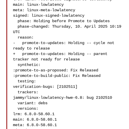
main: linux-lowlatency

meta: linux-meta-lowlatency

signed: linux-signed-lowlatency

  phase: Holding before Promote to Updates

  phase-changed: Thursday, 10. April 2025 10:19 
UTC

  reason:

-   promote-to-updates: Holding -- cycle not 
ready to release

+   promote-to-updates: Holding -- parent 
tracker not ready for release

  synthetic:

:promote-to-as-proposed: Fix Released

:promote-to-build-public: Fix Released

  testing:

verification-bugs: [2102511]

  trackers:

jammy/linux-lowlatency-hwe-6.8: bug 2102510

  variant: debs

  versions:

lrm: 6.8.0-58.60.1

main: 6.8.0-58.60.1

meta: 6.8.0-58.60.1
