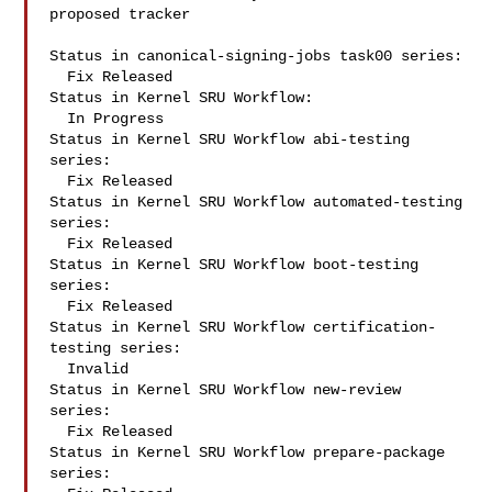
proposed tracker

Status in canonical-signing-jobs task00 series:

  Fix Released

Status in Kernel SRU Workflow:

  In Progress

Status in Kernel SRU Workflow abi-testing 
series:

  Fix Released

Status in Kernel SRU Workflow automated-testing 
series:

  Fix Released

Status in Kernel SRU Workflow boot-testing 
series:

  Fix Released

Status in Kernel SRU Workflow certification-
testing series:

  Invalid

Status in Kernel SRU Workflow new-review 
series:

  Fix Released

Status in Kernel SRU Workflow prepare-package 
series:
