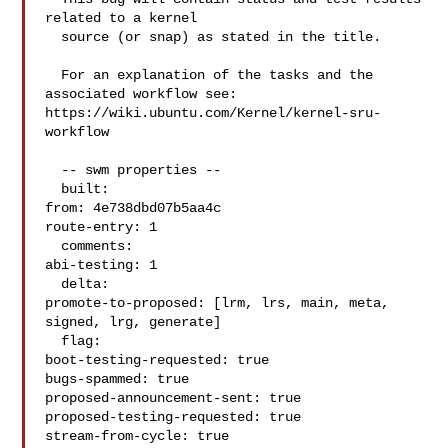
related to a kernel

  source (or snap) as stated in the title.

  For an explanation of the tasks and the 
associated workflow see:

https://wiki.ubuntu.com/Kernel/kernel-sru-
workflow

  -- swm properties --

  built:

from: 4e738dbd07b5aa4c

route-entry: 1

  comments:

abi-testing: 1

  delta:

promote-to-proposed: [lrm, lrs, main, meta, 
signed, lrg, generate]

  flag:

boot-testing-requested: true

bugs-spammed: true

proposed-announcement-sent: true

proposed-testing-requested: true

stream-from-cycle: true
