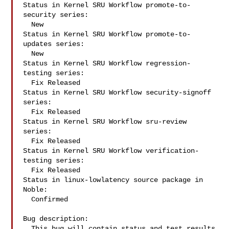
Status in Kernel SRU Workflow promote-to-
security series:

  New

Status in Kernel SRU Workflow promote-to-
updates series:

  New

Status in Kernel SRU Workflow regression-
testing series:

  Fix Released

Status in Kernel SRU Workflow security-signoff 
series:

  Fix Released

Status in Kernel SRU Workflow sru-review 
series:

  Fix Released

Status in Kernel SRU Workflow verification-
testing series:

  Fix Released

Status in linux-lowlatency source package in 
Noble:

  Confirmed

Bug description:

  This bug will contain status and test results 