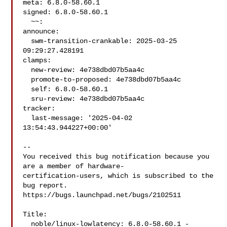
meta: 6.8.0-58.60.1

signed: 6.8.0-58.60.1

  ~~:

announce:

  swm-transition-crankable: 2025-03-25 
09:29:27.428191

clamps:

  new-review: 4e738dbd07b5aa4c

  promote-to-proposed: 4e738dbd07b5aa4c

  self: 6.8.0-58.60.1

  sru-review: 4e738dbd07b5aa4c

tracker:

  last-message: '2025-04-02 
13:54:43.944227+00:00'

-- 

You received this bug notification because you 
are a member of hardware-

certification-users, which is subscribed to the 
bug report.

https://bugs.launchpad.net/bugs/2102511

Title:

  noble/linux-lowlatency: 6.8.0-58.60.1 -