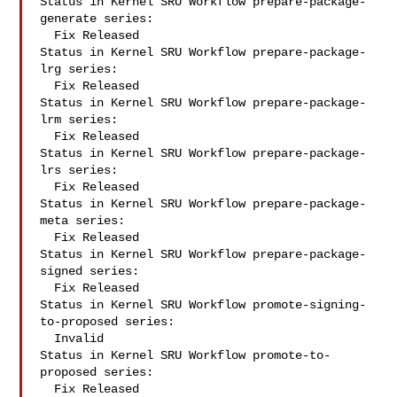
Status in Kernel SRU Workflow prepare-package-
generate series:

  Fix Released

Status in Kernel SRU Workflow prepare-package-
lrg series:

  Fix Released

Status in Kernel SRU Workflow prepare-package-
lrm series:

  Fix Released

Status in Kernel SRU Workflow prepare-package-
lrs series:

  Fix Released

Status in Kernel SRU Workflow prepare-package-
meta series:

  Fix Released

Status in Kernel SRU Workflow prepare-package-
signed series:

  Fix Released

Status in Kernel SRU Workflow promote-signing-
to-proposed series:

  Invalid

Status in Kernel SRU Workflow promote-to-
proposed series:

  Fix Released
