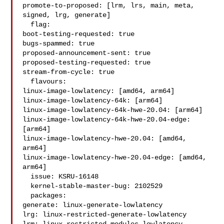
promote-to-proposed: [lrm, lrs, main, meta, 
signed, lrg, generate]

  flag:

boot-testing-requested: true

bugs-spammed: true

proposed-announcement-sent: true

proposed-testing-requested: true

stream-from-cycle: true

  flavours:

linux-image-lowlatency: [amd64, arm64]

linux-image-lowlatency-64k: [arm64]

linux-image-lowlatency-64k-hwe-20.04: [arm64]

linux-image-lowlatency-64k-hwe-20.04-edge: 
[arm64]

linux-image-lowlatency-hwe-20.04: [amd64, 
arm64]

linux-image-lowlatency-hwe-20.04-edge: [amd64, 
arm64]

  issue: KSRU-16148

  kernel-stable-master-bug: 2102529

  packages:

generate: linux-generate-lowlatency

lrg: linux-restricted-generate-lowlatency
