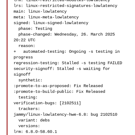
lrm: linux-restricted-modules-lowlatency

lrs: linux-restricted-signatures-lowlatency

main: linux-lowlatency

meta: linux-meta-lowlatency

signed: linux-signed-lowlatency

  phase: Testing

  phase-changed: Wednesday, 26. March 2025 
20:22 UTC

  reason:

+   automated-testing: Ongoing -s testing in 
progress

regression-testing: Stalled -s testing FAILED

security-signoff: Stalled -s waiting for 
signoff

  synthetic:

:promote-to-as-proposed: Fix Released

:promote-to-build-public: Fix Released

  testing:

verification-bugs: [2102511]

  trackers:

jammy/linux-lowlatency-hwe-6.8: bug 2102510

  variant: debs

  versions:

lrm: 6.8.0-58.60.1
