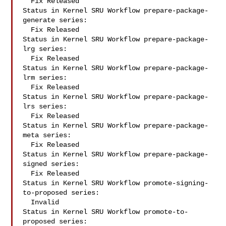
  Fix Released

Status in Kernel SRU Workflow prepare-package-
generate series:

  Fix Released

Status in Kernel SRU Workflow prepare-package-
lrg series:

  Fix Released

Status in Kernel SRU Workflow prepare-package-
lrm series:

  Fix Released

Status in Kernel SRU Workflow prepare-package-
lrs series:

  Fix Released

Status in Kernel SRU Workflow prepare-package-
meta series:

  Fix Released

Status in Kernel SRU Workflow prepare-package-
signed series:

  Fix Released

Status in Kernel SRU Workflow promote-signing-
to-proposed series:

  Invalid

Status in Kernel SRU Workflow promote-to-
proposed series:
