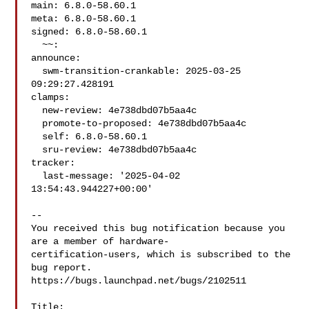
main: 6.8.0-58.60.1

meta: 6.8.0-58.60.1

signed: 6.8.0-58.60.1

  ~~:

announce:

  swm-transition-crankable: 2025-03-25 
09:29:27.428191

clamps:

  new-review: 4e738dbd07b5aa4c

  promote-to-proposed: 4e738dbd07b5aa4c

  self: 6.8.0-58.60.1

  sru-review: 4e738dbd07b5aa4c

tracker:

  last-message: '2025-04-02 
13:54:43.944227+00:00'

-- 

You received this bug notification because you 
are a member of hardware-

certification-users, which is subscribed to the 
bug report.

https://bugs.launchpad.net/bugs/2102511

Title:
