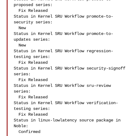
proposed series:

  Fix Released

Status in Kernel SRU Workflow promote-to-
security series:

  New

Status in Kernel SRU Workflow promote-to-
updates series:

  New

Status in Kernel SRU Workflow regression-
testing series:

  Fix Released

Status in Kernel SRU Workflow security-signoff 
series:

  Fix Released

Status in Kernel SRU Workflow sru-review 
series:

  Fix Released

Status in Kernel SRU Workflow verification-
testing series:

  Fix Released

Status in linux-lowlatency source package in 
Noble:

  Confirmed
