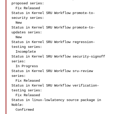
proposed series:

  Fix Released

Status in Kernel SRU Workflow promote-to-
security series:

  New

Status in Kernel SRU Workflow promote-to-
updates series:

  New

Status in Kernel SRU Workflow regression-
testing series:

  Incomplete

Status in Kernel SRU Workflow security-signoff 
series:

  In Progress

Status in Kernel SRU Workflow sru-review 
series:

  Fix Released

Status in Kernel SRU Workflow verification-
testing series:

  Fix Released

Status in linux-lowlatency source package in 
Noble:

  Confirmed
