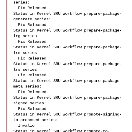
series:

  Fix Released

Status in Kernel SRU Workflow prepare-package-
generate series:

  Fix Released

Status in Kernel SRU Workflow prepare-package-
lrg series:

  Fix Released

Status in Kernel SRU Workflow prepare-package-
lrm series:

  Fix Released

Status in Kernel SRU Workflow prepare-package-
lrs series:

  Fix Released

Status in Kernel SRU Workflow prepare-package-
meta series:

  Fix Released

Status in Kernel SRU Workflow prepare-package-
signed series:

  Fix Released

Status in Kernel SRU Workflow promote-signing-
to-proposed series:

  Invalid

Status in Kernel SRU Workflow promote-to-