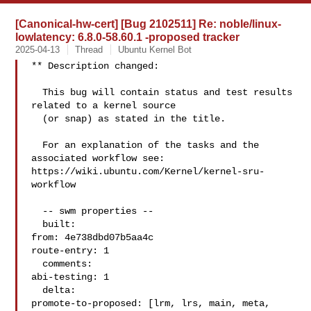
[Canonical-hw-cert] [Bug 2102511] Re: noble/linux-
lowlatency: 6.8.0-58.60.1 -proposed tracker
2025-04-13
Thread
Ubuntu Kernel Bot
** Description changed:

  This bug will contain status and test results 
related to a kernel source

  (or snap) as stated in the title.

  For an explanation of the tasks and the 
associated workflow see:

https://wiki.ubuntu.com/Kernel/kernel-sru-
workflow

  -- swm properties --

  built:

from: 4e738dbd07b5aa4c

route-entry: 1

  comments:

abi-testing: 1

  delta:

promote-to-proposed: [lrm, lrs, main, meta, 