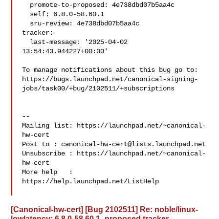
  promote-to-proposed: 4e738dbd07b5aa4c

  self: 6.8.0-58.60.1

  sru-review: 4e738dbd07b5aa4c

tracker:

  last-message: '2025-04-02 
13:54:43.944227+00:00'

To manage notifications about this bug go to:

https://bugs.launchpad.net/canonical-signing-
jobs/task00/+bug/2102511/+subscriptions

-- 

Mailing list: https://launchpad.net/~canonical-
hw-cert

Post to : 
canonical-hw-cert@lists.launchpad.net
Unsubscribe : https://launchpad.net/~canonical-
hw-cert

More help   : 
https://help.launchpad.net/ListHelp

[Canonical-hw-cert] [Bug 2102511] Re: noble/linux-
lowlatency: 6.8.0-58.60.1 -proposed tracker