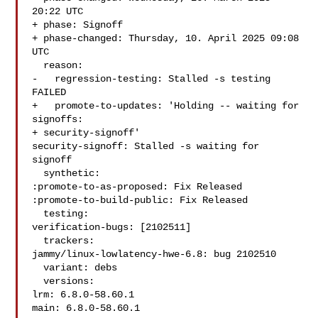
20:22 UTC

+ phase: Signoff

+ phase-changed: Thursday, 10. April 2025 09:08 
UTC

  reason:

-   regression-testing: Stalled -s testing 
FAILED

+   promote-to-updates: 'Holding -- waiting for 
signoffs:

+ security-signoff'

security-signoff: Stalled -s waiting for 
signoff

  synthetic:

:promote-to-as-proposed: Fix Released

:promote-to-build-public: Fix Released

  testing:

verification-bugs: [2102511]

  trackers:

jammy/linux-lowlatency-hwe-6.8: bug 2102510

  variant: debs

  versions:

lrm: 6.8.0-58.60.1

main: 6.8.0-58.60.1
