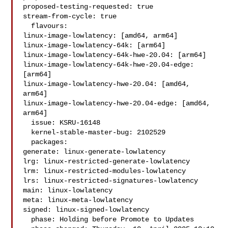
proposed-testing-requested: true

stream-from-cycle: true

  flavours:

linux-image-lowlatency: [amd64, arm64]

linux-image-lowlatency-64k: [arm64]

linux-image-lowlatency-64k-hwe-20.04: [arm64]

linux-image-lowlatency-64k-hwe-20.04-edge: 
[arm64]

linux-image-lowlatency-hwe-20.04: [amd64, 
arm64]

linux-image-lowlatency-hwe-20.04-edge: [amd64, 
arm64]

  issue: KSRU-16148

  kernel-stable-master-bug: 2102529

  packages:

generate: linux-generate-lowlatency

lrg: linux-restricted-generate-lowlatency

lrm: linux-restricted-modules-lowlatency

lrs: linux-restricted-signatures-lowlatency

main: linux-lowlatency

meta: linux-meta-lowlatency

signed: linux-signed-lowlatency

  phase: Holding before Promote to Updates
