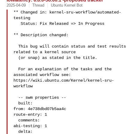
2025-04-09
Thread
Ubuntu Kernel Bot
** Changed in: kernel-sru-workflow/automated-
testing

   Status: Fix Released => In Progress

** Description changed:

  This bug will contain status and test results 
related to a kernel source

  (or snap) as stated in the title.

  For an explanation of the tasks and the 
associated workflow see:

https://wiki.ubuntu.com/Kernel/kernel-sru-
workflow

  -- swm properties --

  built:

from: 4e738dbd07b5aa4c

route-entry: 1

  comments:

abi-testing: 1

  delta:
