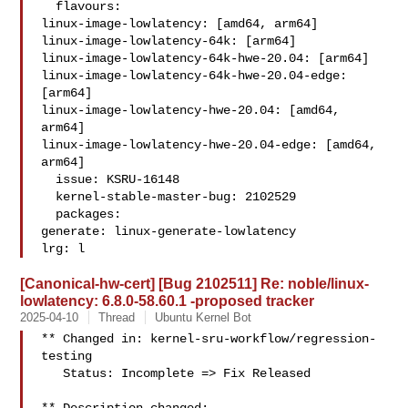
  flavours:

linux-image-lowlatency: [amd64, arm64]

linux-image-lowlatency-64k: [arm64]

linux-image-lowlatency-64k-hwe-20.04: [arm64]

linux-image-lowlatency-64k-hwe-20.04-edge: 
[arm64]

linux-image-lowlatency-hwe-20.04: [amd64, 
arm64]

linux-image-lowlatency-hwe-20.04-edge: [amd64, 
arm64]

  issue: KSRU-16148

  kernel-stable-master-bug: 2102529

  packages:

generate: linux-generate-lowlatency

lrg: l
[Canonical-hw-cert] [Bug 2102511] Re: noble/linux-
lowlatency: 6.8.0-58.60.1 -proposed tracker
2025-04-10
Thread
Ubuntu Kernel Bot
** Changed in: kernel-sru-workflow/regression-
testing

   Status: Incomplete => Fix Released
