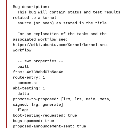
Bug description:

  This bug will contain status and test results 
related to a kernel

  source (or snap) as stated in the title.

  For an explanation of the tasks and the 
associated workflow see:

https://wiki.ubuntu.com/Kernel/kernel-sru-
workflow

  -- swm properties --

  built:

from: 4e738dbd07b5aa4c

route-entry: 1

  comments:

abi-testing: 1

  delta:

promote-to-proposed: [lrm, lrs, main, meta, 
signed, lrg, generate]

  flag:

boot-testing-requested: true

bugs-spammed: true

proposed-announcement-sent: true
