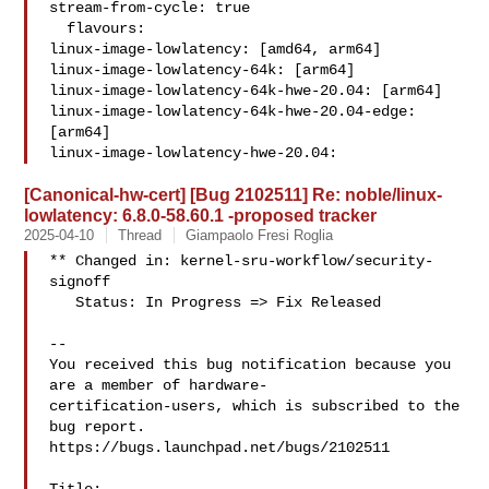
stream-from-cycle: true

  flavours:

linux-image-lowlatency: [amd64, arm64]

linux-image-lowlatency-64k: [arm64]

linux-image-lowlatency-64k-hwe-20.04: [arm64]

linux-image-lowlatency-64k-hwe-20.04-edge: 
[arm64]

linux-image-lowlatency-hwe-20.04: 
[Canonical-hw-cert] [Bug 2102511] Re: noble/linux-
lowlatency: 6.8.0-58.60.1 -proposed tracker
2025-04-10
Thread
Giampaolo Fresi Roglia
** Changed in: kernel-sru-workflow/security-
signoff

   Status: In Progress => Fix Released

-- 

You received this bug notification because you 
are a member of hardware-

certification-users, which is subscribed to the 
bug report.

https://bugs.launchpad.net/bugs/2102511
