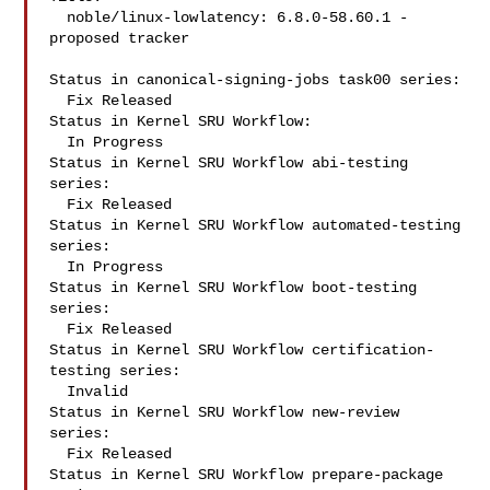
  noble/linux-lowlatency: 6.8.0-58.60.1 -
proposed tracker

Status in canonical-signing-jobs task00 series:

  Fix Released

Status in Kernel SRU Workflow:

  In Progress

Status in Kernel SRU Workflow abi-testing 
series:

  Fix Released

Status in Kernel SRU Workflow automated-testing 
series:

  In Progress

Status in Kernel SRU Workflow boot-testing 
series:

  Fix Released

Status in Kernel SRU Workflow certification-
testing series:

  Invalid

Status in Kernel SRU Workflow new-review 
series:

  Fix Released

Status in Kernel SRU Workflow prepare-package 