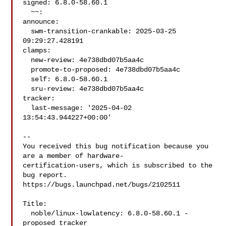
signed: 6.8.0-58.60.1

  ~~:

announce:

  swm-transition-crankable: 2025-03-25 
09:29:27.428191

clamps:

  new-review: 4e738dbd07b5aa4c

  promote-to-proposed: 4e738dbd07b5aa4c

  self: 6.8.0-58.60.1

  sru-review: 4e738dbd07b5aa4c

tracker:

  last-message: '2025-04-02 
13:54:43.944227+00:00'

-- 

You received this bug notification because you 
are a member of hardware-

certification-users, which is subscribed to the 
bug report.

https://bugs.launchpad.net/bugs/2102511

Title:

  noble/linux-lowlatency: 6.8.0-58.60.1 -
proposed tracker
