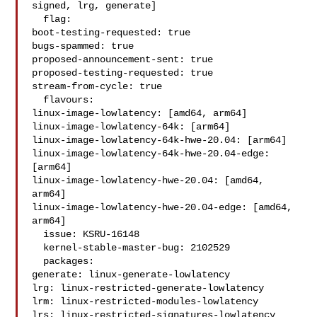
signed, lrg, generate]

  flag:

boot-testing-requested: true

bugs-spammed: true

proposed-announcement-sent: true

proposed-testing-requested: true

stream-from-cycle: true

  flavours:

linux-image-lowlatency: [amd64, arm64]

linux-image-lowlatency-64k: [arm64]

linux-image-lowlatency-64k-hwe-20.04: [arm64]

linux-image-lowlatency-64k-hwe-20.04-edge: 
[arm64]

linux-image-lowlatency-hwe-20.04: [amd64, 
arm64]

linux-image-lowlatency-hwe-20.04-edge: [amd64, 
arm64]

  issue: KSRU-16148

  kernel-stable-master-bug: 2102529

  packages:

generate: linux-generate-lowlatency

lrg: linux-restricted-generate-lowlatency

lrm: linux-restricted-modules-lowlatency

lrs: linux-restricted-signatures-lowlatency
