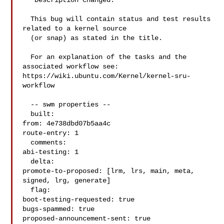
** Description changed:

  This bug will contain status and test results 
related to a kernel source

  (or snap) as stated in the title.

  For an explanation of the tasks and the 
associated workflow see:

https://wiki.ubuntu.com/Kernel/kernel-sru-
workflow

  -- swm properties --

  built:

from: 4e738dbd07b5aa4c

route-entry: 1

  comments:

abi-testing: 1

  delta:

promote-to-proposed: [lrm, lrs, main, meta, 
signed, lrg, generate]

  flag:

boot-testing-requested: true

bugs-spammed: true

proposed-announcement-sent: true
