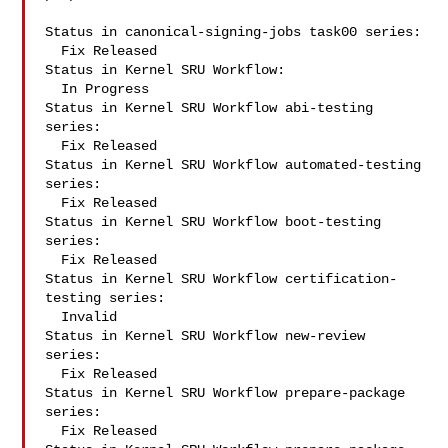
Status in canonical-signing-jobs task00 series:

  Fix Released

Status in Kernel SRU Workflow:

  In Progress

Status in Kernel SRU Workflow abi-testing 
series:

  Fix Released

Status in Kernel SRU Workflow automated-testing 
series:

  Fix Released

Status in Kernel SRU Workflow boot-testing 
series:

  Fix Released

Status in Kernel SRU Workflow certification-
testing series:

  Invalid

Status in Kernel SRU Workflow new-review 
series:

  Fix Released

Status in Kernel SRU Workflow prepare-package 
series:

  Fix Released
