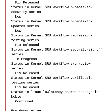
  Fix Released

Status in Kernel SRU Workflow promote-to-
security series:

  New

Status in Kernel SRU Workflow promote-to-
updates series:

  New

Status in Kernel SRU Workflow regression-
testing series:

  Fix Released

Status in Kernel SRU Workflow security-signoff 
series:

  In Progress

Status in Kernel SRU Workflow sru-review 
series:

  Fix Released

Status in Kernel SRU Workflow verification-
testing series:

  Fix Released

Status in linux-lowlatency source package in 
Noble:

  Confirmed

Bug description:
