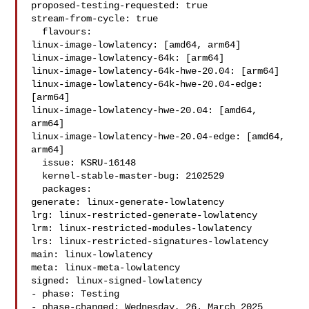
proposed-testing-requested: true

stream-from-cycle: true

  flavours:

linux-image-lowlatency: [amd64, arm64]

linux-image-lowlatency-64k: [arm64]

linux-image-lowlatency-64k-hwe-20.04: [arm64]

linux-image-lowlatency-64k-hwe-20.04-edge: 
[arm64]

linux-image-lowlatency-hwe-20.04: [amd64, 
arm64]

linux-image-lowlatency-hwe-20.04-edge: [amd64, 
arm64]

  issue: KSRU-16148

  kernel-stable-master-bug: 2102529

  packages:

generate: linux-generate-lowlatency

lrg: linux-restricted-generate-lowlatency

lrm: linux-restricted-modules-lowlatency

lrs: linux-restricted-signatures-lowlatency

main: linux-lowlatency

meta: linux-meta-lowlatency

signed: linux-signed-lowlatency

- phase: Testing

- phase-changed: Wednesday, 26. March 2025 