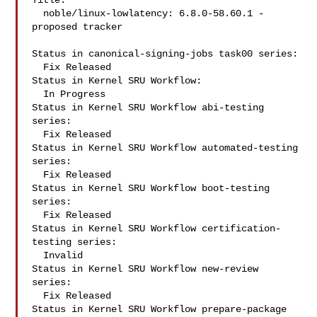
Title:

  noble/linux-lowlatency: 6.8.0-58.60.1 -
proposed tracker

Status in canonical-signing-jobs task00 series:

  Fix Released

Status in Kernel SRU Workflow:

  In Progress

Status in Kernel SRU Workflow abi-testing 
series:

  Fix Released

Status in Kernel SRU Workflow automated-testing 
series:

  Fix Released

Status in Kernel SRU Workflow boot-testing 
series:

  Fix Released

Status in Kernel SRU Workflow certification-
testing series:

  Invalid

Status in Kernel SRU Workflow new-review 
series:

  Fix Released

Status in Kernel SRU Workflow prepare-package 