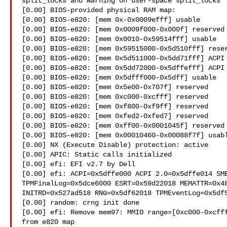
split_locks and warning on user-space split_locks

[0.00] BIOS-provided physical RAM map:

[0.00] BIOS-e820: [mem 0x-0x0009efff] usable

[0.00] BIOS-e820: [mem 0x0009f000-0x000f] reserved

[0.00] BIOS-e820: [mem 0x0010-0x59514fff] usable

[0.00] BIOS-e820: [mem 0x59515000-0x5d510fff] reser
[0.00] BIOS-e820: [mem 0x5d511000-0x5dd71fff] ACPI 
[0.00] BIOS-e820: [mem 0x5dd72000-0x5dffefff] ACPI 
[0.00] BIOS-e820: [mem 0x5dfff000-0x5dff] usable

[0.00] BIOS-e820: [mem 0x5e00-0x707f] reserved

[0.00] BIOS-e820: [mem 0xc000-0xcfff] reserved

[0.00] BIOS-e820: [mem 0xf800-0xf9ff] reserved

[0.00] BIOS-e820: [mem 0xfed2-0xfed7] reserved

[0.00] BIOS-e820: [mem 0xff00-0x0001045f] reserved

[0.00] BIOS-e820: [mem 0x00010460-0x00088f7f] usabl
[0.00] NX (Execute Disable) protection: active

[0.00] APIC: Static calls initialized

[0.00] efi: EFI v2.7 by Dell

[0.00] efi: ACPI=0x5dffe000 ACPI 2.0=0x5dffe014 SMB
TPMFinalLog=0x5dce6000 ESRT=0x59d22018 MEMATTR=0x48
INITRD=0x527ad518 RNG=0x5df62018 TPMEventLog=0x5df5
[0.00] random: crng init done

[0.00] efi: Remove mem97: MMIO range=[0xc000-0xcfff
from e820 map
