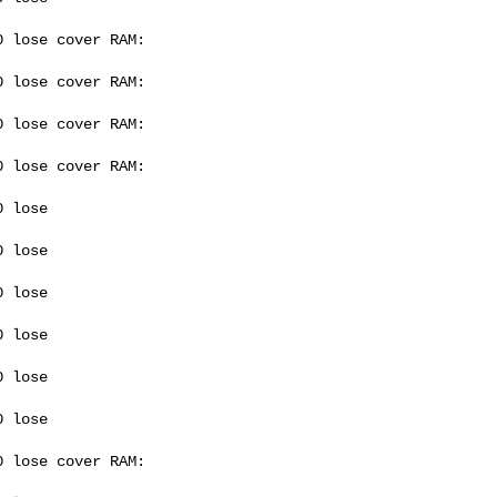
 lose cover RAM: 

 lose cover RAM: 

 lose cover RAM: 

 lose cover RAM: 

 lose 

 lose 

 lose 

 lose 

 lose 

 lose 

 lose cover RAM: 
