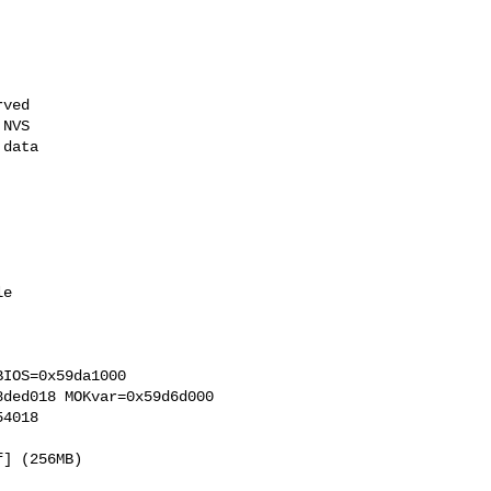
ved

NVS

data

e

IOS=0x59da1000 

ded018 MOKvar=0x59d6d000 

4018 

] (256MB) 
