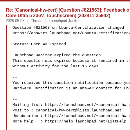
Re: [Canonical-hw-cert] [Question #821563]: Feedback on 
Core Ultra 5 236V, Touchscreen) (202411-35942)
2025-05-08
Thread
Launchpad Janitor
Question #821563 on Ubuntu-Certification changed:

https://answers.launchpad.net/ubuntu-certification/
Status: Open => Expired

Launchpad Janitor expired the question:

This question was expired because it remained in th
without activity for the last 15 days.

-- 

You received this question notification because you
Hardware Certification is an answer contact for Ubu
-- 

Mailing list: https://launchpad.net/~canonical-hw-c
Post to : 
canonical-hw-cert@lists.launchpad.net
Unsubscribe : https://launchpad.net/~canonical-hw-c
More help   : https://help.launchpad.net/ListHelp
