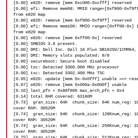
[0.00] e820: remove [mem 0xc000-0xcfff] reserved

[0.00] efi: Remove mem98: MMIO range=[0xf800-0xf9ff
from e820 map

[0.00] e820: remove [mem 0xf800-0xf9ff] reserved

[0.00] efi: Remove mem100: MMIO range=[0xff00-0x] (
from e820 map

[0.00] e820: remove [mem 0xff00-0x] reserved

[0.00] SMBIOS 3.8 present.

[0.00] DMI: Dell Inc. Dell 16 Plus DB16250/1CMM64, 
[0.00] DMI: Memory slots populated: 8/8

[0.00] secureboot: Secure boot disabled

[0.00] tsc: Detected 3300.000 MHz processor

[0.00] tsc: Detected 3302.400 MHz TSC

[0.05] e820: update [mem 0x-0x0fff] usable ==> rese
[0.07] e820: remove [mem 0x000a-0x000f] usable

[0.10] last_pfn = 0x88f800 max_arch_pfn = 0x4

[0.14] total RAM covered: 63160M

[0.73]  gran_size: 64K  chunk_size: 64K num_reg: 10
cover RAM: 30520M

[0.74]  gran_size: 64K  chunk_size: 128Knum_reg: 10
cover RAM: 30520M

[0.74]  gran_size: 64K  chunk_size: 256Knum_reg: 10
cover RAM: 30520M

[0.75]  gran_size: 64K  chunk_size: 512Knum_reg: 10