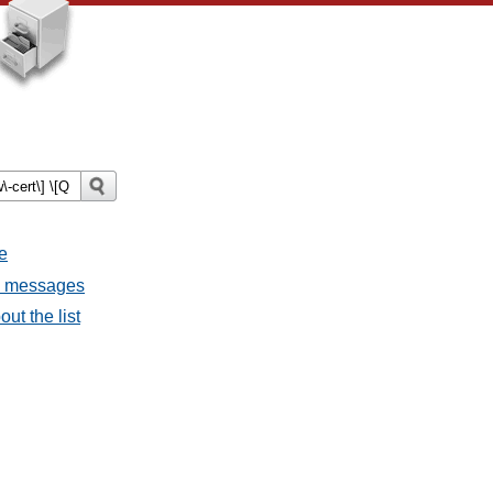
e
ll messages
ut the list