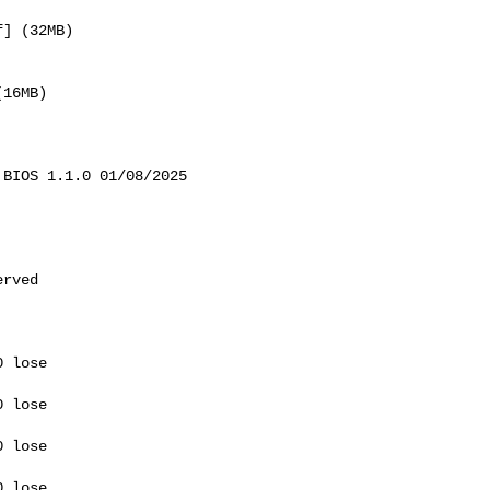
] (32MB) 

16MB) 

BIOS 1.1.0 01/08/2025

rved

 lose 

 lose 

 lose 

 lose 
