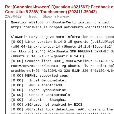
Re: [Canonical-hw-cert] [Question #821563]: Feedback on 
Core Ultra 5 236V, Touchscreen) (202411-35942)
2025-04-22
Thread
Slawomir Parysek
Question #821563 on Ubuntu-Certification changed:

https://answers.launchpad.net/ubuntu-certification/
Slawomir Parysek gave more information on the quest
[0.00] Linux version 6.14.0-15-generic (buildd@lcy0
(x86_64-linux-gnu-gcc-14 (Ubuntu 14.2.0-19ubuntu2) 
for Ubuntu) 2.44) #15-Ubuntu SMP PREEMPT_DYNAMIC Su
(Ubuntu 6.14.0-15.15-generic 6.14.0)

[0.00] Command line: BOOT_IMAGE=/vmlinuz-6.14.0-15-
root=/dev/mapper/ubuntu--vg-ubuntu--lv ro quiet spl
crashkernel=2G-4G:320M,4G-32G:512M,32G-64G:1024M,64
[0.00] KERNEL supported cpus:

[0.00]   Intel GenuineIntel

[0.00]   AMD AuthenticAMD

[0.00]   Hygon HygonGenuine

[0.00]   Centaur CentaurHauls

[0.00]   zhaoxin   Shanghai  

[0.00] x86/tme: not enabled by BIOS

[0.00] x86/split lock detection: #AC: crashing the 