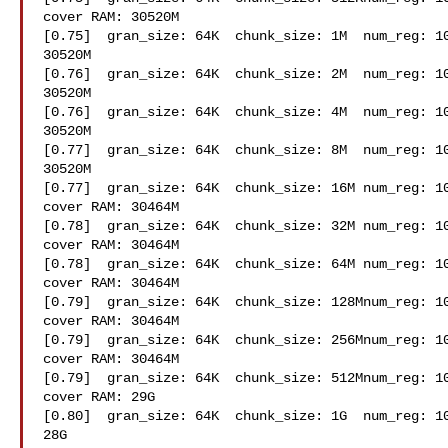
cover RAM: 30520M

[0.75]  gran_size: 64K  chunk_size: 1M  num_reg: 10
30520M

[0.76]  gran_size: 64K  chunk_size: 2M  num_reg: 10
30520M

[0.76]  gran_size: 64K  chunk_size: 4M  num_reg: 10
30520M

[0.77]  gran_size: 64K  chunk_size: 8M  num_reg: 10
30520M

[0.77]  gran_size: 64K  chunk_size: 16M num_reg: 10
cover RAM: 30464M

[0.78]  gran_size: 64K  chunk_size: 32M num_reg: 10
cover RAM: 30464M

[0.78]  gran_size: 64K  chunk_size: 64M num_reg: 10
cover RAM: 30464M

[0.79]  gran_size: 64K  chunk_size: 128Mnum_reg: 10
cover RAM: 30464M

[0.79]  gran_size: 64K  chunk_size: 256Mnum_reg: 10
cover RAM: 30464M

[0.79]  gran_size: 64K  chunk_size: 512Mnum_reg: 10
cover RAM: 29G

[0.80]  gran_size: 64K  chunk_size: 1G  num_reg: 10
28G
