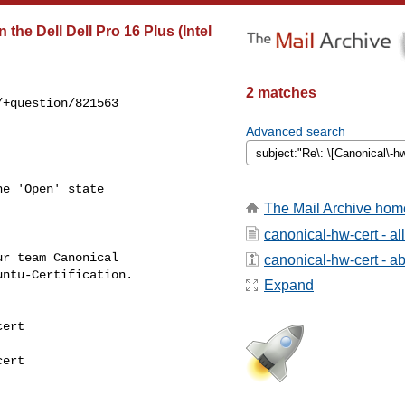
the Dell Dell Pro 16 Plus (Intel
2 matches
+question/821563

Advanced search
e 'Open' state

The Mail Archive hom
canonical-hw-cert - a
r team Canonical

canonical-hw-cert - abo
ntu-Certification.

Expand
ert

ert
