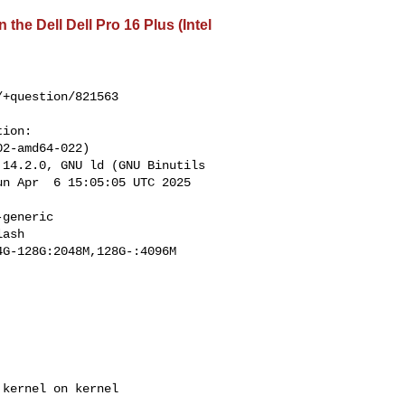
the Dell Dell Pro 16 Plus (Intel
+question/821563

ion:

2-amd64-022) 

14.2.0, GNU ld (GNU Binutils 

n Apr  6 15:05:05 UTC 2025 

generic 

ash 

G-128G:2048M,128G-:4096M

kernel on kernel 
