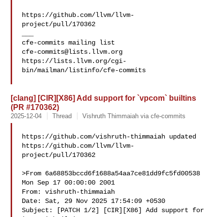
https://github.com/llvm/llvm-
project/pull/170362

___

cfe-commits@lists.llvm.org
https://lists.llvm.org/cgi-
bin/mailman/listinfo/cfe-commits

[clang] [CIR][X86] Add support for `vpcom` builtins
(PR #170362)
2025-12-04
Thread
Vishruth Thimmaiah via cfe-commits
https://github.com/vishruth-thimmaiah updated 

https://github.com/llvm/llvm-
project/pull/170362

>From 6a68853bccd6f1688a54aa7ce81dd9fc5fd00538 
Mon Sep 17 00:00:00 2001

From: vishruth-thimmaiah 

Date: Sat, 29 Nov 2025 17:54:09 +0530

Subject: [PATCH 1/2] [CIR][X86] Add support for 