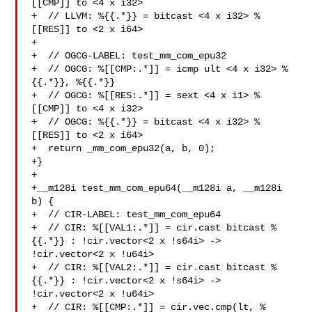
[[CMP]] to <4 x i32>

+  // LLVM: %{{.*}} = bitcast <4 x i32> %
[[RES]] to <2 x i64>

+

+  // OGCG-LABEL: test_mm_com_epu32

+  // OGCG: %[[CMP:.*]] = icmp ult <4 x i32> %
{{.*}}, %{{.*}}

+  // OGCG: %[[RES:.*]] = sext <4 x i1> %
[[CMP]] to <4 x i32>

+  // OGCG: %{{.*}} = bitcast <4 x i32> %
[[RES]] to <2 x i64>

+  return _mm_com_epu32(a, b, 0);

+}

+

+__m128i test_mm_com_epu64(__m128i a, __m128i 
b) {

+  // CIR-LABEL: test_mm_com_epu64

+  // CIR: %[[VAL1:.*]] = cir.cast bitcast %
{{.*}} : !cir.vector<2 x !s64i> -> 

!cir.vector<2 x !u64i>

+  // CIR: %[[VAL2:.*]] = cir.cast bitcast %
{{.*}} : !cir.vector<2 x !s64i> -> 

!cir.vector<2 x !u64i>

+  // CIR: %[[CMP:.*]] = cir.vec.cmp(lt, %