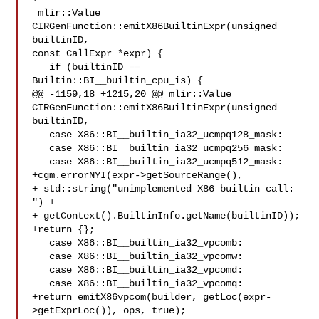
 mlir::Value 
CIRGenFunction::emitX86BuiltinExpr(unsigned 
builtinID,

const CallExpr *expr) {

   if (builtinID == 
Builtin::BI__builtin_cpu_is) {

@@ -1159,18 +1215,20 @@ mlir::Value 
CIRGenFunction::emitX86BuiltinExpr(unsigned 

builtinID,

   case X86::BI__builtin_ia32_ucmpq128_mask:

   case X86::BI__builtin_ia32_ucmpq256_mask:

   case X86::BI__builtin_ia32_ucmpq512_mask:

+cgm.errorNYI(expr->getSourceRange(),

+ std::string("unimplemented X86 builtin call: 
") +

+ getContext().BuiltinInfo.getName(builtinID));

+return {};

   case X86::BI__builtin_ia32_vpcomb:

   case X86::BI__builtin_ia32_vpcomw:

   case X86::BI__builtin_ia32_vpcomd:

   case X86::BI__builtin_ia32_vpcomq:

+return emitX86vpcom(builder, getLoc(expr-
>getExprLoc()), ops, true);
