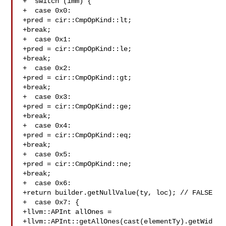
+  switch (imm) {

+  case 0x0:

+pred = cir::CmpOpKind::lt;

+break;

+  case 0x1:

+pred = cir::CmpOpKind::le;

+break;

+  case 0x2:

+pred = cir::CmpOpKind::gt;

+break;

+  case 0x3:

+pred = cir::CmpOpKind::ge;

+break;

+  case 0x4:

+pred = cir::CmpOpKind::eq;

+break;

+  case 0x5:

+pred = cir::CmpOpKind::ne;

+break;

+  case 0x6:

+return builder.getNullValue(ty, loc); // FALSE

+  case 0x7: {

+llvm::APInt allOnes =

+llvm::APInt::getAllOnes(cast(elementTy).getWid