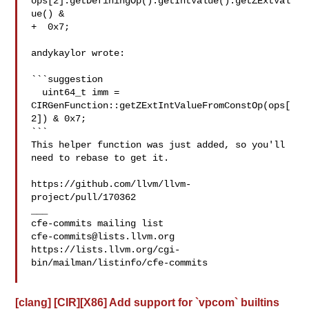
ops[2].getDefiningOp().getIntValue().getZExtVal
ue() &

+  0x7;

andykaylor wrote:

```suggestion

  uint64_t imm = 
CIRGenFunction::getZExtIntValueFromConstOp(ops[
2]) & 0x7;

```

This helper function was just added, so you'll 
need to rebase to get it.

https://github.com/llvm/llvm-
project/pull/170362

___

cfe-commits@lists.llvm.org
https://lists.llvm.org/cgi-
bin/mailman/listinfo/cfe-commits

[clang] [CIR][X86] Add support for `vpcom` builtins