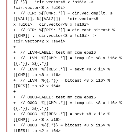
{{.*}} : !cir.vector<8 x !s16i> -> 

!cir.vector<8 x !u16i>

+  // CIR: %[[CMP:.*]] = cir.vec.cmp(lt, %
[[VAL1]], %[[VAL2]]) : !cir.vector<8 

x !u16i>, !cir.vector<8 x !s16i>

+  // CIR: %[[RES:.*]] = cir.cast bitcast %
[[CMP]] : !cir.vector<8 x !s16i> -> 

!cir.vector<2 x !s64i>

+

+  // LLVM-LABEL: test_mm_com_epu16

+  // LLVM: %[[CMP:.*]] = icmp ult <8 x i16> %
{{.*}}, %{{.*}}

+  // LLVM: %[[RES:.*]] = sext <8 x i1> %
[[CMP]] to <8 x i16>

+  // LLVM: %{{.*}} = bitcast <8 x i16> %
[[RES]] to <2 x i64>

+

+  // OGCG-LABEL: test_mm_com_epu16

+  // OGCG: %[[CMP:.*]] = icmp ult <8 x i16> %
{{.*}}, %{{.*}}

+  // OGCG: %[[RES:.*]] = sext <8 x i1> %
[[CMP]] to <8 x i16>

+  // OGCG: %{{.*}} = bitcast <8 x i16> %
[[RES]] to <2 x i64>
