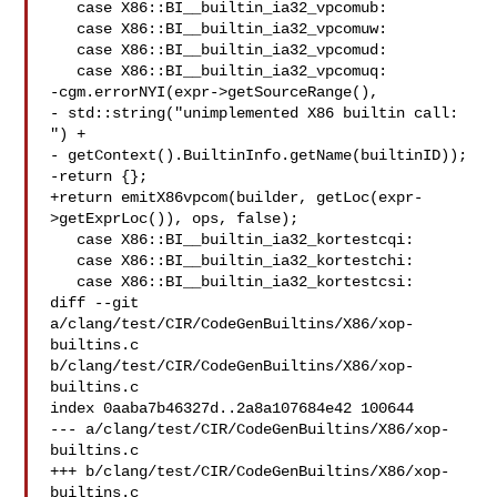
   case X86::BI__builtin_ia32_vpcomub:

   case X86::BI__builtin_ia32_vpcomuw:

   case X86::BI__builtin_ia32_vpcomud:

   case X86::BI__builtin_ia32_vpcomuq:

-cgm.errorNYI(expr->getSourceRange(),

- std::string("unimplemented X86 builtin call: 
") +

- getContext().BuiltinInfo.getName(builtinID));

-return {};

+return emitX86vpcom(builder, getLoc(expr-
>getExprLoc()), ops, false);

   case X86::BI__builtin_ia32_kortestcqi:

   case X86::BI__builtin_ia32_kortestchi:

   case X86::BI__builtin_ia32_kortestcsi:

diff --git 
a/clang/test/CIR/CodeGenBuiltins/X86/xop-
builtins.c 

b/clang/test/CIR/CodeGenBuiltins/X86/xop-
builtins.c

index 0aaba7b46327d..2a8a107684e42 100644

--- a/clang/test/CIR/CodeGenBuiltins/X86/xop-
builtins.c

+++ b/clang/test/CIR/CodeGenBuiltins/X86/xop-
builtins.c
