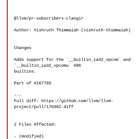
@llvm/pr-subscribers-clangir

Author: Vishruth Thimmaiah (vishruth-thimmaiah)

Changes

Adds support for the `__builtin_ia32_vpcom` and 
`__builtin_ia32_vpcomu` X86 

builtins.

Part of #167765

---

Full diff: https://github.com/llvm/llvm-
project/pull/170362.diff

2 Files Affected:

- (modified) 