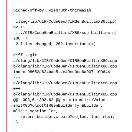
Signed-off-by: vishruth-thimmaiah 

---

 clang/lib/CIR/CodeGen/CIRGenBuiltinX86.cpp|  
62 ++

 .../CIR/CodeGenBuiltins/X86/xop-builtins.c| 
200 ++

 2 files changed, 262 insertions(+)

diff --git 
a/clang/lib/CIR/CodeGen/CIRGenBuiltinX86.cpp 

b/clang/lib/CIR/CodeGen/CIRGenBuiltinX86.cpp

index 98652a624baa5..e49ce0ca6a007 100644

--- 
a/clang/lib/CIR/CodeGen/CIRGenBuiltinX86.cpp

+++ 
b/clang/lib/CIR/CodeGen/CIRGenBuiltinX86.cpp

@@ -303,6 +303,62 @@ static mlir::Value 
emitX86Muldq(CIRGenBuilderTy &builder, 

mlir::Location loc,

   return builder.createMul(loc, lhs, rhs);

 }
