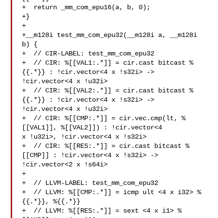
+  return _mm_com_epu16(a, b, 0);

+}

+

+__m128i test_mm_com_epu32(__m128i a, __m128i 
b) {

+  // CIR-LABEL: test_mm_com_epu32

+  // CIR: %[[VAL1:.*]] = cir.cast bitcast %
{{.*}} : !cir.vector<4 x !s32i> -> 

!cir.vector<4 x !u32i>

+  // CIR: %[[VAL2:.*]] = cir.cast bitcast %
{{.*}} : !cir.vector<4 x !s32i> -> 

!cir.vector<4 x !u32i>

+  // CIR: %[[CMP:.*]] = cir.vec.cmp(lt, %
[[VAL1]], %[[VAL2]]) : !cir.vector<4 

x !u32i>, !cir.vector<4 x !s32i>

+  // CIR: %[[RES:.*]] = cir.cast bitcast %
[[CMP]] : !cir.vector<4 x !s32i> -> 

!cir.vector<2 x !s64i>

+

+  // LLVM-LABEL: test_mm_com_epu32

+  // LLVM: %[[CMP:.*]] = icmp ult <4 x i32> %
{{.*}}, %{{.*}}

+  // LLVM: %[[RES:.*]] = sext <4 x i1> %