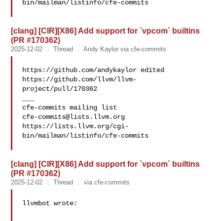
bin/mailman/listinfo/cfe-commits

[clang] [CIR][X86] Add support for `vpcom` builtins
(PR #170362)
2025-12-02
Thread
Andy Kaylor via cfe-commits
https://github.com/andykaylor edited 

https://github.com/llvm/llvm-
project/pull/170362

___

cfe-commits@lists.llvm.org
https://lists.llvm.org/cgi-
bin/mailman/listinfo/cfe-commits

[clang] [CIR][X86] Add support for `vpcom` builtins
(PR #170362)
2025-12-02
Thread
via cfe-commits
llvmbot wrote:
