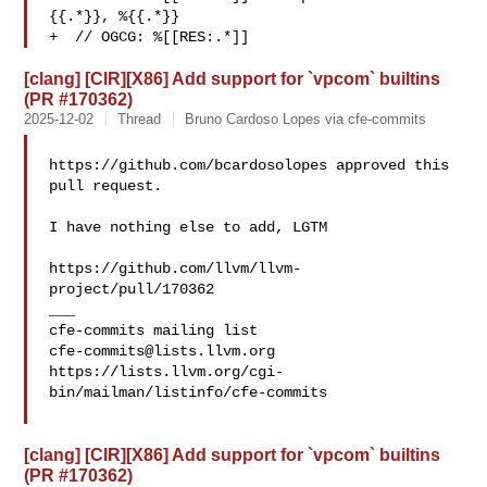
{{.*}}, %{{.*}}

+  // OGCG: %[[RES:.*]]
[clang] [CIR][X86] Add support for `vpcom` builtins
(PR #170362)
2025-12-02
Thread
Bruno Cardoso Lopes via cfe-commits
https://github.com/bcardosolopes approved this 
pull request.

I have nothing else to add, LGTM

https://github.com/llvm/llvm-
project/pull/170362

___

cfe-commits@lists.llvm.org
https://lists.llvm.org/cgi-
bin/mailman/listinfo/cfe-commits

[clang] [CIR][X86] Add support for `vpcom` builtins
(PR #170362)