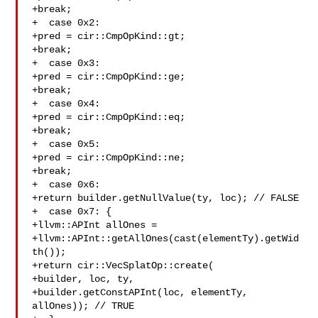
+break;

+  case 0x2:

+pred = cir::CmpOpKind::gt;

+break;

+  case 0x3:

+pred = cir::CmpOpKind::ge;

+break;

+  case 0x4:

+pred = cir::CmpOpKind::eq;

+break;

+  case 0x5:

+pred = cir::CmpOpKind::ne;

+break;

+  case 0x6:

+return builder.getNullValue(ty, loc); // FALSE

+  case 0x7: {

+llvm::APInt allOnes =

+llvm::APInt::getAllOnes(cast(elementTy).getWid
th());

+return cir::VecSplatOp::create(

+builder, loc, ty,

+builder.getConstAPInt(loc, elementTy, 
allOnes)); // TRUE
