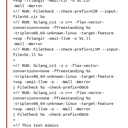
+xop -fclangir -emit-cir -o %t.cir 

-Wall -Werror

+// RUN: FileCheck --check-prefix=CIR --input-
file=%t.cir %s

+// RUN: %clang_cc1 -x c++ -flax-vector-
conversions=none -ffreestanding %s 

-triple=x86_64-unknown-linux -target-feature 
+xop -fclangir -emit-llvm -o %t.ll 

-Wall -Werror

+// RUN: FileCheck --check-prefix=LLVM --input-
file=%t.ll %s

+

+// RUN: %clang_cc1 -x c -flax-vector-
conversions=none -ffreestanding %s 

-triple=x86_64-unknown-linux -target-feature 
+xop -emit-llvm -o - -Wall -Werror 

| FileCheck %s -check-prefix=OGCG

+// RUN: %clang_cc1 -x c++ -flax-vector-
conversions=none -ffreestanding %s 

-triple=x86_64-unknown-linux -target-feature 
+xop -emit-llvm -o - -Wall -Werror 

| FileCheck %s -check-prefix=OGCG

+

+// This test mimics 