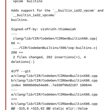
`vpcom` builtins

Adds support for the `__builtin_ia32_vpcom` and 
`__builtin_ia32_vpcomu`

builtins.

Signed-off-by: vishruth-thimmaiah 

---

 clang/lib/CIR/CodeGen/CIRGenBuiltinX86.cpp|  
66 +-

 .../CIR/CodeGenBuiltins/X86/xop-builtins.c| 
200 ++

 2 files changed, 262 insertions(+), 4 
deletions(-)

diff --git 
a/clang/lib/CIR/CodeGen/CIRGenBuiltinX86.cpp 

b/clang/lib/CIR/CodeGen/CIRGenBuiltinX86.cpp

index 9806b00a54e86..7e338f96d2167 100644

--- 
a/clang/lib/CIR/CodeGen/CIRGenBuiltinX86.cpp

+++ 
b/clang/lib/CIR/CodeGen/CIRGenBuiltinX86.cpp

@@ -315,6 +315,62 @@ static mlir::Value 