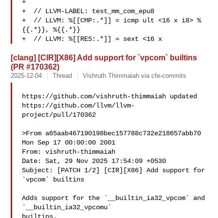
+

+  // LLVM-LABEL: test_mm_com_epu8

+  // LLVM: %[[CMP:.*]] = icmp ult <16 x i8> %
{{.*}}, %{{.*}}

+  // LLVM: %[[RES:.*]] = sext <16 x 
[clang] [CIR][X86] Add support for `vpcom` builtins
(PR #170362)
2025-12-04
Thread
Vishruth Thimmaiah via cfe-commits
https://github.com/vishruth-thimmaiah updated 

https://github.com/llvm/llvm-
project/pull/170362

>From a65aab467190198bec157788c732e218657abb70 
Mon Sep 17 00:00:00 2001

From: vishruth-thimmaiah 

Date: Sat, 29 Nov 2025 17:54:09 +0530

Subject: [PATCH 1/2] [CIR][X86] Add support for 
`vpcom` builtins

Adds support for the `__builtin_ia32_vpcom` and 
`__builtin_ia32_vpcomu`

builtins.
