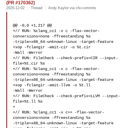
(PR #170362)
2025-12-02
Thread
Andy Kaylor via cfe-commits
@@ -0,0 +1,217 @@

+// RUN: %clang_cc1 -x c -flax-vector-
conversions=none -ffreestanding %s 

-triple=x86_64-unknown-linux -target-feature 
+xop -fclangir -emit-cir -o %t.cir 

-Wall -Werror

+// RUN: FileCheck --check-prefix=CIR --input-
file=%t.cir %s

+// RUN: %clang_cc1 -x c -flax-vector-
conversions=none -ffreestanding %s 

-triple=x86_64-unknown-linux -target-feature 
+xop -fclangir -emit-llvm -o %t.ll 

-Wall -Werror

+// RUN: FileCheck --check-prefix=LLVM --input-
file=%t.ll %s

+

+// RUN: %clang_cc1 -x c++ -flax-vector-
conversions=none -ffreestanding %s 

-triple=x86_64-unknown-linux -target-feature 