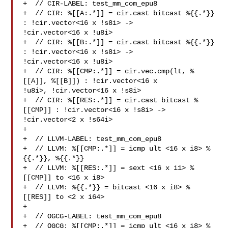
+  // CIR-LABEL: test_mm_com_epu8

+  // CIR: %[[A:.*]] = cir.cast bitcast %{{.*}} 
: !cir.vector<16 x !s8i> -> 

!cir.vector<16 x !u8i>

+  // CIR: %[[B:.*]] = cir.cast bitcast %{{.*}} 
: !cir.vector<16 x !s8i> -> 

!cir.vector<16 x !u8i>

+  // CIR: %[[CMP:.*]] = cir.vec.cmp(lt, %
[[A]], %[[B]]) : !cir.vector<16 x 

!u8i>, !cir.vector<16 x !s8i>

+  // CIR: %[[RES:.*]] = cir.cast bitcast %
[[CMP]] : !cir.vector<16 x !s8i> -> 

!cir.vector<2 x !s64i>

+

+  // LLVM-LABEL: test_mm_com_epu8

+  // LLVM: %[[CMP:.*]] = icmp ult <16 x i8> %
{{.*}}, %{{.*}}

+  // LLVM: %[[RES:.*]] = sext <16 x i1> %
[[CMP]] to <16 x i8>

+  // LLVM: %{{.*}} = bitcast <16 x i8> %
[[RES]] to <2 x i64>

+

+  // OGCG-LABEL: test_mm_com_epu8

+  // OGCG: %[[CMP:.*]] = icmp ult <16 x i8> %