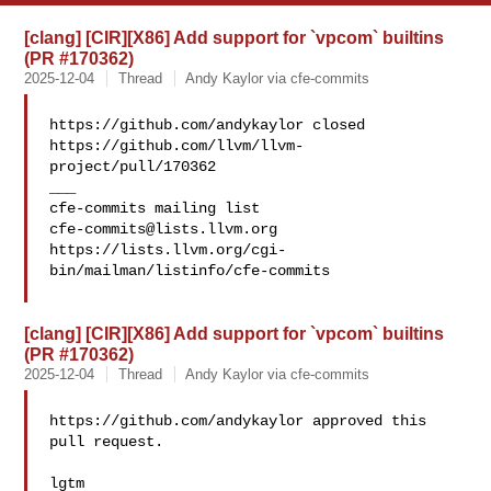
[clang] [CIR][X86] Add support for `vpcom` builtins
(PR #170362)
2025-12-04
Thread
Andy Kaylor via cfe-commits
https://github.com/andykaylor closed 

https://github.com/llvm/llvm-
project/pull/170362

___

cfe-commits@lists.llvm.org
https://lists.llvm.org/cgi-
bin/mailman/listinfo/cfe-commits

[clang] [CIR][X86] Add support for `vpcom` builtins
(PR #170362)
2025-12-04
Thread
Andy Kaylor via cfe-commits
https://github.com/andykaylor approved this 
pull request.

lgtm
