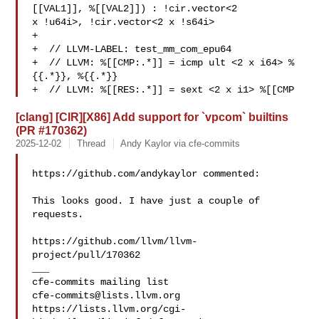
[[VAL1]], %[[VAL2]]) : !cir.vector<2 

x !u64i>, !cir.vector<2 x !s64i>

+

+  // LLVM-LABEL: test_mm_com_epu64

+  // LLVM: %[[CMP:.*]] = icmp ult <2 x i64> %
{{.*}}, %{{.*}}

+  // LLVM: %[[RES:.*]] = sext <2 x i1> %[[CMP
[clang] [CIR][X86] Add support for `vpcom` builtins
(PR #170362)
2025-12-02
Thread
Andy Kaylor via cfe-commits
https://github.com/andykaylor commented:

This looks good. I have just a couple of 
requests.

https://github.com/llvm/llvm-
project/pull/170362

___

cfe-commits@lists.llvm.org
https://lists.llvm.org/cgi-