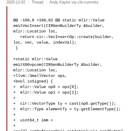
2025-12-02
Thread
Andy Kaylor via cfe-commits
@@ -168,6 +168,62 @@ static mlir::Value 
emitVecInsert(CIRGenBuilderTy &builder, 

mlir::Location loc,

   return cir::VecInsertOp::create(builder, 
loc, vec, value, indexVal);

 }

+static mlir::Value 
emitX86vpcom(CIRGenBuilderTy &builder, 
mlir::Location loc,

+llvm::SmallVector ops,

+bool isSigned) {

+  mlir::Value op0 = ops[0];

+  mlir::Value op1 = ops[1];

+

+  cir::VectorType ty = cast(op0.getType());

+  mlir::Type elementTy = ty.getElementType();

+

+  uint64_t imm =

+  