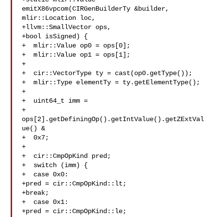
emitX86vpcom(CIRGenBuilderTy &builder, 
mlir::Location loc,

+llvm::SmallVector ops,

+bool isSigned) {

+  mlir::Value op0 = ops[0];

+  mlir::Value op1 = ops[1];

+

+  cir::VectorType ty = cast(op0.getType());

+  mlir::Type elementTy = ty.getElementType();

+

+  uint64_t imm =

+  
ops[2].getDefiningOp().getIntValue().getZExtVal
ue() &

+  0x7;

+

+  cir::CmpOpKind pred;

+  switch (imm) {

+  case 0x0:

+pred = cir::CmpOpKind::lt;

+break;

+  case 0x1:

+pred = cir::CmpOpKind::le;
