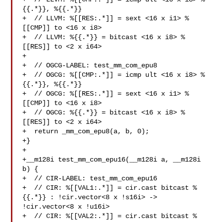
{{.*}}, %{{.*}}

+  // LLVM: %[[RES:.*]] = sext <16 x i1> %
[[CMP]] to <16 x i8>

+  // LLVM: %{{.*}} = bitcast <16 x i8> %
[[RES]] to <2 x i64>

+

+  // OGCG-LABEL: test_mm_com_epu8

+  // OGCG: %[[CMP:.*]] = icmp ult <16 x i8> %
{{.*}}, %{{.*}}

+  // OGCG: %[[RES:.*]] = sext <16 x i1> %
[[CMP]] to <16 x i8>

+  // OGCG: %{{.*}} = bitcast <16 x i8> %
[[RES]] to <2 x i64>

+  return _mm_com_epu8(a, b, 0);

+}

+

+__m128i test_mm_com_epu16(__m128i a, __m128i 
b) {

+  // CIR-LABEL: test_mm_com_epu16

+  // CIR: %[[VAL1:.*]] = cir.cast bitcast %
{{.*}} : !cir.vector<8 x !s16i> -> 

!cir.vector<8 x !u16i>

+  // CIR: %[[VAL2:.*]] = cir.cast bitcast %