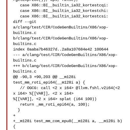
   case X86::BI__builtin_ia32_kortestcqi:

   case X86::BI__builtin_ia32_kortestchi:

   case X86::BI__builtin_ia32_kortestcsi:

diff --git 
a/clang/test/CIR/CodeGenBuiltins/X86/xop-
builtins.c 

b/clang/test/CIR/CodeGenBuiltins/X86/xop-
builtins.c

index 0aaba7b46327d..2a8a107684e42 100644

--- a/clang/test/CIR/CodeGenBuiltins/X86/xop-
builtins.c

+++ b/clang/test/CIR/CodeGenBuiltins/X86/xop-
builtins.c

@@ -90,3 +90,203 @@ __m128i 
test_mm_roti_epi64(__m128i a) {

   // OGCG: call <2 x i64> @llvm.fshl.v2i64(<2 
x i64> %[[VAR]], <2 x i64> 

%[[VAR]], <2 x i64> splat (i64 100))

   return _mm_roti_epi64(a, 100);

  }

+

+__m128i test_mm_com_epu8(__m128i a, __m128i b) 
{
