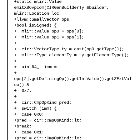
+static mlir::Value 
emitX86vpcom(CIRGenBuilderTy &builder, 
mlir::Location loc,

+llvm::SmallVector ops,

+bool isSigned) {

+  mlir::Value op0 = ops[0];

+  mlir::Value op1 = ops[1];

+

+  cir::VectorType ty = cast(op0.getType());

+  mlir::Type elementTy = ty.getElementType();

+

+  uint64_t imm =

+  
ops[2].getDefiningOp().getIntValue().getZExtVal
ue() &

+  0x7;

+

+  cir::CmpOpKind pred;

+  switch (imm) {

+  case 0x0:

+pred = cir::CmpOpKind::lt;

+break;

+  case 0x1:

+pred = cir::CmpOpKind::le;
