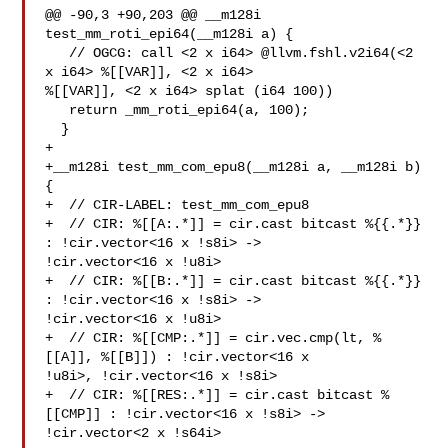
@@ -90,3 +90,203 @@ __m128i 
test_mm_roti_epi64(__m128i a) {

   // OGCG: call <2 x i64> @llvm.fshl.v2i64(<2 
x i64> %[[VAR]], <2 x i64> 

%[[VAR]], <2 x i64> splat (i64 100))

   return _mm_roti_epi64(a, 100);

  }

+

+__m128i test_mm_com_epu8(__m128i a, __m128i b) 
{

+  // CIR-LABEL: test_mm_com_epu8

+  // CIR: %[[A:.*]] = cir.cast bitcast %{{.*}} 
: !cir.vector<16 x !s8i> -> 

!cir.vector<16 x !u8i>

+  // CIR: %[[B:.*]] = cir.cast bitcast %{{.*}} 
: !cir.vector<16 x !s8i> -> 

!cir.vector<16 x !u8i>

+  // CIR: %[[CMP:.*]] = cir.vec.cmp(lt, %
[[A]], %[[B]]) : !cir.vector<16 x 

!u8i>, !cir.vector<16 x !s8i>

+  // CIR: %[[RES:.*]] = cir.cast bitcast %
[[CMP]] : !cir.vector<16 x !s8i> -> 

!cir.vector<2 x !s64i>
