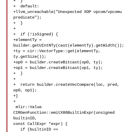
+  }

+  default:

+llvm_unreachable("Unexpected XOP vpcom/vpcomu 
predicate");

+  }

+

+  if (!isSigned) {

+elementTy = 
builder.getUIntNTy(cast(elementTy).getWidth());

+ty = cir::VectorType::get(elementTy, 
ty.getSize());

+op0 = builder.createBitcast(op0, ty);

+op1 = builder.createBitcast(op1, ty);

+  }

+

+  return builder.createVecCompare(loc, pred, 
op0, op1);

+}

+

 mlir::Value 
CIRGenFunction::emitX86BuiltinExpr(unsigned 
builtinID,

const CallExpr *expr) {

   if (builtinID == 