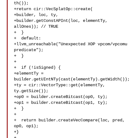
th());

+return cir::VecSplatOp::create(

+builder, loc, ty,

+builder.getConstAPInt(loc, elementTy, 
allOnes)); // TRUE

+  }

+  default:

+llvm_unreachable("Unexpected XOP vpcom/vpcomu 
predicate");

+  }

+

+  if (!isSigned) {

+elementTy = 
builder.getUIntNTy(cast(elementTy).getWidth());

+ty = cir::VectorType::get(elementTy, 
ty.getSize());

+op0 = builder.createBitcast(op0, ty);

+op1 = builder.createBitcast(op1, ty);

+  }

+

+  return builder.createVecCompare(loc, pred, 
op0, op1);

+}

+
