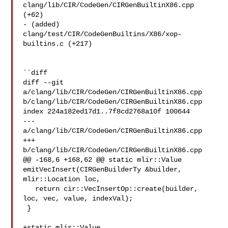
clang/lib/CIR/CodeGen/CIRGenBuiltinX86.cpp 
(+62) 

- (added) 
clang/test/CIR/CodeGenBuiltins/X86/xop-
builtins.c (+217) 

``diff

diff --git 
a/clang/lib/CIR/CodeGen/CIRGenBuiltinX86.cpp 

b/clang/lib/CIR/CodeGen/CIRGenBuiltinX86.cpp

index 224a182ed17d1..7f8cd2768a10f 100644

--- 
a/clang/lib/CIR/CodeGen/CIRGenBuiltinX86.cpp

+++ 
b/clang/lib/CIR/CodeGen/CIRGenBuiltinX86.cpp

@@ -168,6 +168,62 @@ static mlir::Value 
emitVecInsert(CIRGenBuilderTy &builder, 

mlir::Location loc,

   return cir::VecInsertOp::create(builder, 
loc, vec, value, indexVal);

 }

+static mlir::Value 