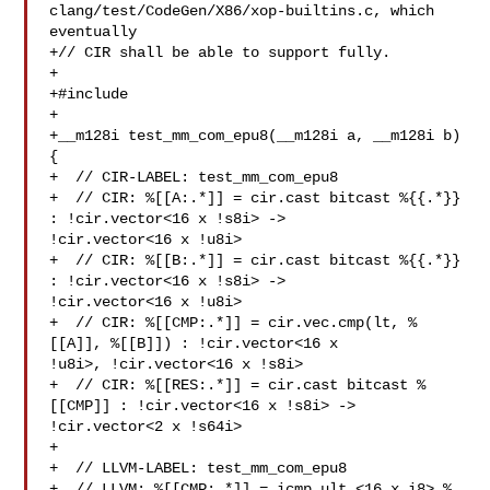
clang/test/CodeGen/X86/xop-builtins.c, which 
eventually

+// CIR shall be able to support fully.

+

+#include 

+

+__m128i test_mm_com_epu8(__m128i a, __m128i b) 
{

+  // CIR-LABEL: test_mm_com_epu8

+  // CIR: %[[A:.*]] = cir.cast bitcast %{{.*}} 
: !cir.vector<16 x !s8i> -> 

!cir.vector<16 x !u8i>

+  // CIR: %[[B:.*]] = cir.cast bitcast %{{.*}} 
: !cir.vector<16 x !s8i> -> 

!cir.vector<16 x !u8i>

+  // CIR: %[[CMP:.*]] = cir.vec.cmp(lt, %
[[A]], %[[B]]) : !cir.vector<16 x 

!u8i>, !cir.vector<16 x !s8i>

+  // CIR: %[[RES:.*]] = cir.cast bitcast %
[[CMP]] : !cir.vector<16 x !s8i> -> 

!cir.vector<2 x !s64i>

+

+  // LLVM-LABEL: test_mm_com_epu8

+  // LLVM: %[[CMP:.*]] = icmp ult <16 x i8> %