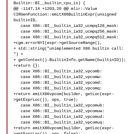
Builtin::BI__builtin_cpu_is) {

@@ -1147,14 +1203,20 @@ mlir::Value 
CIRGenFunction::emitX86BuiltinExpr(unsigned 

builtinID,

   case X86::BI__builtin_ia32_ucmpq128_mask:

   case X86::BI__builtin_ia32_ucmpq256_mask:

   case X86::BI__builtin_ia32_ucmpq512_mask:

+cgm.errorNYI(expr->getSourceRange(),

+ std::string("unimplemented X86 builtin call: 
") +

+ getContext().BuiltinInfo.getName(builtinID));

+return {};

   case X86::BI__builtin_ia32_vpcomb:

   case X86::BI__builtin_ia32_vpcomw:

   case X86::BI__builtin_ia32_vpcomd:

   case X86::BI__builtin_ia32_vpcomq:

+return emitX86vpcom(builder, getLoc(expr-
>getExprLoc()), ops, true);

   case X86::BI__builtin_ia32_vpcomub:

   case X86::BI__builtin_ia32_vpcomuw:

   case X86::BI__builtin_ia32_vpcomud:

   case X86::BI__builtin_ia32_vpcomuq:

+return emitX86vpcom(builder, getLoc(expr-
>getExprLoc()), ops, false);
