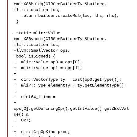
emitX86Muldq(CIRGenBuilderTy &builder, 

mlir::Location loc,

   return builder.createMul(loc, lhs, rhs);

 }

+static mlir::Value 
emitX86vpcom(CIRGenBuilderTy &builder, 
mlir::Location loc,

+llvm::SmallVector ops,

+bool isSigned) {

+  mlir::Value op0 = ops[0];

+  mlir::Value op1 = ops[1];

+

+  cir::VectorType ty = cast(op0.getType());

+  mlir::Type elementTy = ty.getElementType();

+

+  uint64_t imm =

+  
ops[2].getDefiningOp().getIntValue().getZExtVal
ue() &

+  0x7;

+

+  cir::CmpOpKind pred;
