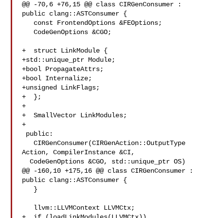
@@ -70,6 +76,15 @@ class CIRGenConsumer : 
public clang::ASTConsumer {

   const FrontendOptions &FEOptions;

   CodeGenOptions &CGO;

+  struct LinkModule {

+std::unique_ptr Module;

+bool PropagateAttrs;

+bool Internalize;

+unsigned LinkFlags;

+  };

+

+  SmallVector LinkModules;

+

 public:

   CIRGenConsumer(CIRGenAction::OutputType 
Action, CompilerInstance &CI,

  CodeGenOptions &CGO, std::unique_ptr OS)

@@ -160,10 +175,16 @@ class CIRGenConsumer : 
public clang::ASTConsumer {

   }

   llvm::LLVMContext LLVMCtx;

+  if (loadLinkModules(LLVMCtx))
