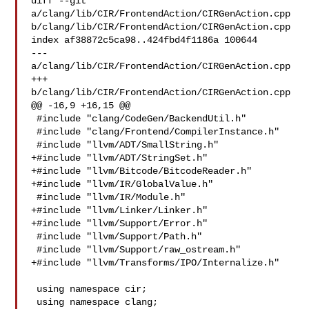
diff --git 
a/clang/lib/CIR/FrontendAction/CIRGenAction.cpp 

b/clang/lib/CIR/FrontendAction/CIRGenAction.cpp

index af38872c5ca98..424fbd4f1186a 100644

--- 
a/clang/lib/CIR/FrontendAction/CIRGenAction.cpp

+++ 
b/clang/lib/CIR/FrontendAction/CIRGenAction.cpp

@@ -16,9 +16,15 @@

 #include "clang/CodeGen/BackendUtil.h"

 #include "clang/Frontend/CompilerInstance.h"

 #include "llvm/ADT/SmallString.h"

+#include "llvm/ADT/StringSet.h"

+#include "llvm/Bitcode/BitcodeReader.h"

+#include "llvm/IR/GlobalValue.h"

 #include "llvm/IR/Module.h"

+#include "llvm/Linker/Linker.h"

+#include "llvm/Support/Error.h"

 #include "llvm/Support/Path.h"

 #include "llvm/Support/raw_ostream.h"

+#include "llvm/Transforms/IPO/Internalize.h"

 using namespace cir;

 using namespace clang;
