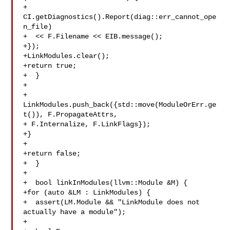
+  
CI.getDiagnostics().Report(diag::err_cannot_ope
n_file)

+  << F.Filename << EIB.message();

+});

+LinkModules.clear();

+return true;

+  }

+

+  
LinkModules.push_back({std::move(ModuleOrErr.ge
t()), F.PropagateAttrs,

+ F.Internalize, F.LinkFlags});

+}

+

+return false;

+  }

+

+  bool linkInModules(llvm::Module &M) {

+for (auto &LM : LinkModules) {

+  assert(LM.Module && "LinkModule does not 
actually have a module");

+
