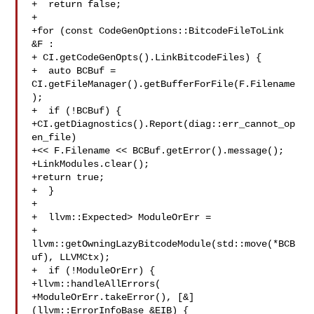
+  return false;

+

+for (const CodeGenOptions::BitcodeFileToLink 
&F :

+ CI.getCodeGenOpts().LinkBitcodeFiles) {

+  auto BCBuf = 
CI.getFileManager().getBufferForFile(F.Filename
);

+  if (!BCBuf) {

+CI.getDiagnostics().Report(diag::err_cannot_op
en_file)

+<< F.Filename << BCBuf.getError().message();

+LinkModules.clear();

+return true;

+  }

+

+  llvm::Expected> ModuleOrErr =

+  
llvm::getOwningLazyBitcodeModule(std::move(*BCB
uf), LLVMCtx);

+  if (!ModuleOrErr) {

+llvm::handleAllErrors(

+ModuleOrErr.takeError(), [&]
(llvm::ErrorInfoBase &EIB) {
