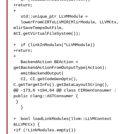
+return;

+

   std::unique_ptr LLVMModule =

   lowerFromCIRToLLVMIR(MlirModule, LLVMCtx, 
mlirSaveTempsOutFile,

&CI.getVirtualFileSystem());

+  if (linkInModules(*LLVMModule))

+return;

+

   BackendAction BEAction = 
getBackendActionFromOutputType(Action);

   emitBackendOutput(

   CI, CI.getCodeGenOpts(), 
C.getTargetInfo().getDataLayoutString(),

@@ -173,6 +194,64 @@ class CIRGenConsumer : 
public clang::ASTConsumer {

 }

   }

+  bool loadLinkModules(llvm::LLVMContext 
&LLVMCtx) {

+if (!LinkModules.empty())
