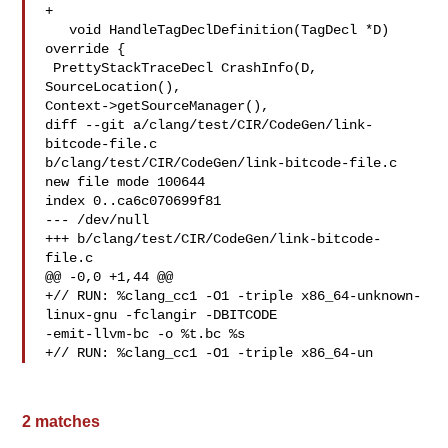
+

   void HandleTagDeclDefinition(TagDecl *D) 
override {

 PrettyStackTraceDecl CrashInfo(D, 
SourceLocation(),

Context->getSourceManager(),

diff --git a/clang/test/CIR/CodeGen/link-
bitcode-file.c 

b/clang/test/CIR/CodeGen/link-bitcode-file.c

new file mode 100644

index 0..ca6c070699f81

--- /dev/null

+++ b/clang/test/CIR/CodeGen/link-bitcode-
file.c

@@ -0,0 +1,44 @@

+// RUN: %clang_cc1 -O1 -triple x86_64-unknown-
linux-gnu -fclangir -DBITCODE 

-emit-llvm-bc -o %t.bc %s

+// RUN: %clang_cc1 -O1 -triple x86_64-un
2 matches