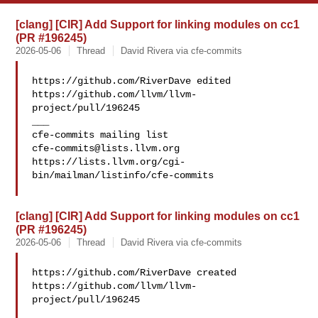
[clang] [CIR] Add Support for linking modules on cc1
(PR #196245)
2026-05-06
Thread
David Rivera via cfe-commits
https://github.com/RiverDave edited 

https://github.com/llvm/llvm-
project/pull/196245

___

cfe-commits@lists.llvm.org
https://lists.llvm.org/cgi-
bin/mailman/listinfo/cfe-commits

[clang] [CIR] Add Support for linking modules on cc1
(PR #196245)
2026-05-06
Thread
David Rivera via cfe-commits
https://github.com/RiverDave created 

https://github.com/llvm/llvm-
project/pull/196245
