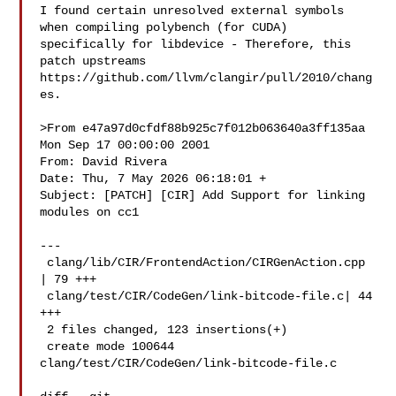
I found certain unresolved external symbols 
when compiling polybench (for CUDA) 

specifically for libdevice - Therefore, this 
patch upstreams 

https://github.com/llvm/clangir/pull/2010/chang
es.

>From e47a97d0cfdf88b925c7f012b063640a3ff135aa 
Mon Sep 17 00:00:00 2001

From: David Rivera 

Date: Thu, 7 May 2026 06:18:01 +

Subject: [PATCH] [CIR] Add Support for linking 
modules on cc1

---

 clang/lib/CIR/FrontendAction/CIRGenAction.cpp 
| 79 +++

 clang/test/CIR/CodeGen/link-bitcode-file.c| 44 
+++

 2 files changed, 123 insertions(+)

 create mode 100644 
clang/test/CIR/CodeGen/link-bitcode-file.c
