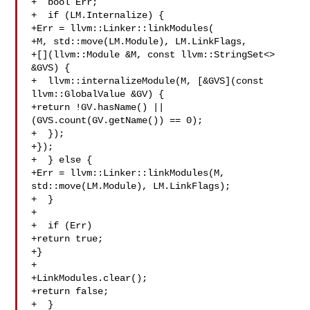
+  bool Err;

+  if (LM.Internalize) {

+Err = llvm::Linker::linkModules(

+M, std::move(LM.Module), LM.LinkFlags,

+[](llvm::Module &M, const llvm::StringSet<> 
&GVS) {

+  llvm::internalizeModule(M, [&GVS](const 
llvm::GlobalValue &GV) {

+return !GV.hasName() || 
(GVS.count(GV.getName()) == 0);

+  });

+});

+  } else {

+Err = llvm::Linker::linkModules(M, 
std::move(LM.Module), LM.LinkFlags);

+  }

+

+  if (Err)

+return true;

+}

+

+LinkModules.clear();

+return false;

+  }
