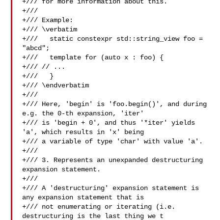
+/// for more information about this.

+///

+/// Example:

+/// \verbatim

+///   static constexpr std::string_view foo = 
"abcd";

+///   template for (auto x : foo) {

+/// // ...

+///   }

+/// \endverbatim

+///

+/// Here, 'begin' is 'foo.begin()', and during 
e.g. the 0-th expansion, 'iter'

+/// is 'begin + 0', and thus '*iter' yields 
'a', which results in 'x' being

+/// a variable of type 'char' with value 'a'.

+///

+/// 3. Represents an unexpanded destructuring 
expansion statement.

+///

+/// A 'destructuring' expansion statement is 
any expansion statement that is

+/// not enumerating or iterating (i.e. 
destructuring is the last thing we t