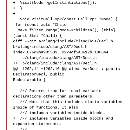
+  Visit(Node->getInstantiations());

+  }

+

   void VisitCallExpr(const CallExpr *Node) {

 for (const auto *Child :

  make_filter_range(Node->children(), [this]
(const Stmt *Child) {

diff --git a/clang/include/clang/AST/Decl.h 
b/clang/include/clang/AST/Decl.h

index 076d9ba935583..0224cf5a3612b 100644

--- a/clang/include/clang/AST/Decl.h

+++ b/clang/include/clang/AST/Decl.h

@@ -1262,14 +1262,16 @@ class VarDecl : public 
DeclaratorDecl, public 

Redeclarable {

   /// Returns true for local variable 
declarations other than parameters.

   /// Note that this includes static variables 
inside of functions. It also

-  /// includes variables inside blocks.

+  /// includes variables inside blocks and 
expansion statements.

   ///
