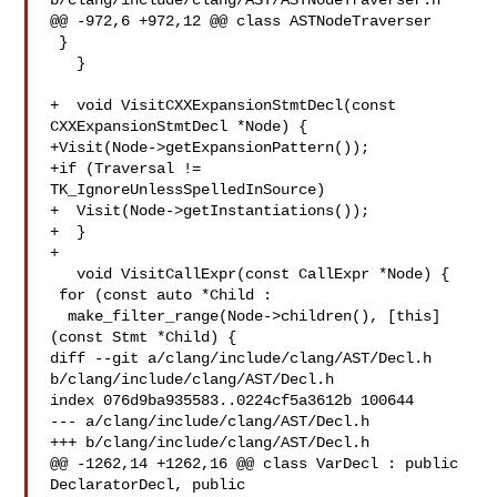
b/clang/include/clang/AST/ASTNodeTraverser.h

@@ -972,6 +972,12 @@ class ASTNodeTraverser

 }

   }

+  void VisitCXXExpansionStmtDecl(const 
CXXExpansionStmtDecl *Node) {

+Visit(Node->getExpansionPattern());

+if (Traversal != 
TK_IgnoreUnlessSpelledInSource)

+  Visit(Node->getInstantiations());

+  }

+

   void VisitCallExpr(const CallExpr *Node) {

 for (const auto *Child :

  make_filter_range(Node->children(), [this]
(const Stmt *Child) {

diff --git a/clang/include/clang/AST/Decl.h 
b/clang/include/clang/AST/Decl.h

index 076d9ba935583..0224cf5a3612b 100644

--- a/clang/include/clang/AST/Decl.h

+++ b/clang/include/clang/AST/Decl.h

@@ -1262,14 +1262,16 @@ class VarDecl : public 
DeclaratorDecl, public 
