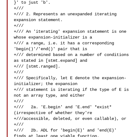
}' to just 'b'.

+///

+/// 2. Represents an unexpanded iterating 
expansion statement.

+///

+/// An 'iterating' expansion statement is one 
whose expansion-initializer is a

+/// a range, i.e. it has a corresponding 
'begin()'/'end()' pair that is

+/// determined based on a number of conditions 
as stated in [stmt.expand] and

+/// [stmt.ranged].

+///

+/// Specifically, let E denote the expansion-
initializer; the expansion

+/// statement is iterating if the type of E is 
not an array type, and either

+///

+///   2a. 'E.begin' and 'E.end' *exist* 
(irrespective of whether they're

+///accessible, deleted, or even callable), or

+///

+///   2b. ADL for 'begin(E)' and 'end(E)' 
finds at least one viable function.
