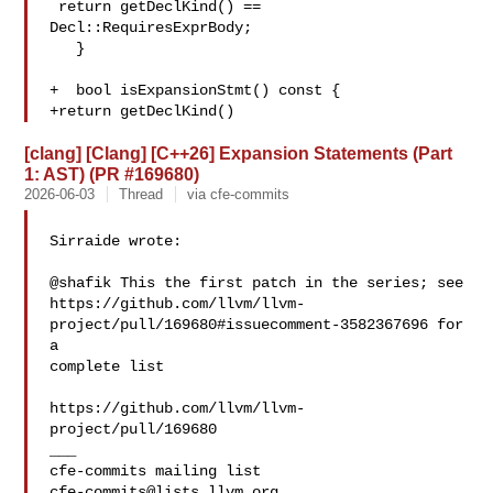
 return getDeclKind() == 
Decl::RequiresExprBody;

   }

+  bool isExpansionStmt() const {

+return getDeclKind()
[clang] [Clang] [C++26] Expansion Statements (Part
1: AST) (PR #169680)
2026-06-03
Thread
via cfe-commits
Sirraide wrote:

@shafik This the first patch in the series; see 

https://github.com/llvm/llvm-
project/pull/169680#issuecomment-3582367696 for 
a 

complete list

https://github.com/llvm/llvm-
project/pull/169680

___

cfe-commits@lists.llvm.org