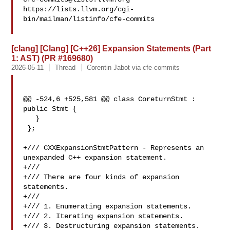
https://lists.llvm.org/cgi-
bin/mailman/listinfo/cfe-commits

[clang] [Clang] [C++26] Expansion Statements (Part
1: AST) (PR #169680)
2026-05-11
Thread
Corentin Jabot via cfe-commits
@@ -524,6 +525,581 @@ class CoreturnStmt : 
public Stmt {

   }

 };

+/// CXXExpansionStmtPattern - Represents an 
unexpanded C++ expansion statement.

+///

+/// There are four kinds of expansion 
statements.

+///

+/// 1. Enumerating expansion statements.

+/// 2. Iterating expansion statements.

+/// 3. Destructuring expansion statements.
