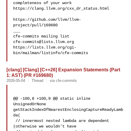
completeness of your work

https://clang.llvm.org/cxx_dr_status.html

https://github.com/llvm/llvm-
project/pull/169680

___

cfe-commits@lists.llvm.org
https://lists.llvm.org/cgi-
bin/mailman/listinfo/cfe-commits

[clang] [Clang] [C++26] Expansion Statements (Part
1: AST) (PR #169680)
2026-05-04
Thread
via cfe-commits
@@ -100,8 +100,9 @@ static inline 
UnsignedOrNone 

getStackIndexOfNearestEnclosingCaptureReadyLamb
da(

 // innermost nested lambda are dependent 
(otherwise we wouldn't have
