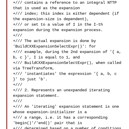
+/// contains a reference to an integral NTTP 
that is used as the expansion

+/// index; this index is either dependent (if 
the expansion-size is dependent),

+/// or set to a value of I in the I-th 
expansion during the expansion process.

+///

+/// The actual expansion is done by 
'BuildCXXExpansionSelectExpr()': for

+/// example, during the 2nd expansion of '{ a, 
b, c }', I is equal to 1, and

+/// BuildCXXExpansionSelectExpr(), when called 
via TreeTransform,

+/// 'instantiates' the expression '{ a, b, c 
}' to just 'b'.

+///

+/// 2. Represents an unexpanded iterating 
expansion statement.

+///

+/// An 'iterating' expansion statement is one 
whose expansion-initializer is a

+/// a range, i.e. it has a corresponding 
'begin()'/'end()' pair that is

+/// determined based on a number of conditions 