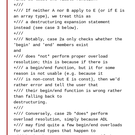
+///

+/// If neither A nor B apply to E (or if E is 
an array type), we treat this as

+/// a destructuring expansion statement 
instead (see case 3 below).

+///

+/// Notably, case 2a only checks whether the 
'begin' and 'end' members exist 

and

+/// does *not* perform proper overload 
resolution; this is because if there is

+/// a begin/end function, but it for some 
reason is not usable (e.g. because it

+/// is non-const but E is const), then we'd 
rather error and tell the user that

+/// their begin/end function is wrong rather 
than falling back to 

destructuring.

+///

+/// Conversely, case 2b *does* perform 
overload resolution, simply because ADL

+/// may find quite a few begin/end overloads 
for unrelated types that happen to
