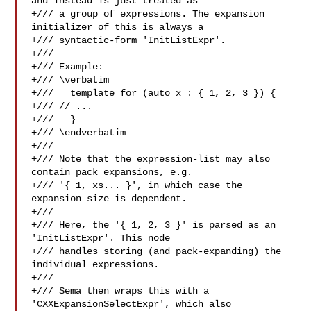
and instead is just treated as

+/// a group of expressions. The expansion 
initializer of this is always a

+/// syntactic-form 'InitListExpr'.

+///

+/// Example:

+/// \verbatim

+///   template for (auto x : { 1, 2, 3 }) {

+/// // ...

+///   }

+/// \endverbatim

+///

+/// Note that the expression-list may also 
contain pack expansions, e.g.

+/// '{ 1, xs... }', in which case the 
expansion size is dependent.

+///

+/// Here, the '{ 1, 2, 3 }' is parsed as an 
'InitListExpr'. This node

+/// handles storing (and pack-expanding) the 
individual expressions.

+///

+/// Sema then wraps this with a 
'CXXExpansionSelectExpr', which also
