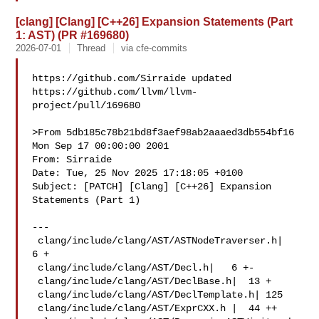
[clang] [Clang] [C++26] Expansion Statements (Part
1: AST) (PR #169680)
2026-07-01
Thread
via cfe-commits
https://github.com/Sirraide updated 

https://github.com/llvm/llvm-
project/pull/169680

>From 5db185c78b21bd8f3aef98ab2aaaed3db554bf16 
Mon Sep 17 00:00:00 2001

From: Sirraide 

Date: Tue, 25 Nov 2025 17:18:05 +0100

Subject: [PATCH] [Clang] [C++26] Expansion 
Statements (Part 1)

---

 clang/include/clang/AST/ASTNodeTraverser.h|   
6 +

 clang/include/clang/AST/Decl.h|   6 +-

 clang/include/clang/AST/DeclBase.h|  13 +

 clang/include/clang/AST/DeclTemplate.h| 125 

 clang/include/clang/AST/ExprCXX.h |  44 ++
