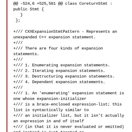
@@ -524,6 +525,581 @@ class CoreturnStmt : 
public Stmt {

   }

 };

+/// CXXExpansionStmtPattern - Represents an 
unexpanded C++ expansion statement.

+///

+/// There are four kinds of expansion 
statements.

+///

+/// 1. Enumerating expansion statements.

+/// 2. Iterating expansion statements.

+/// 3. Destructuring expansion statements.

+/// 4. Dependent expansion statements.

+///

+/// 1. An 'enumerating' expansion statement is 
one whose expansion-initializer

+/// is a brace-enclosed expression-list; this 
list is syntactically similar to

+/// an initializer list, but it isn't actually 
an expression in and of itself

+/// (in that it is never evaluated or emitted) 