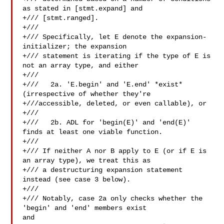
as stated in [stmt.expand] and

+/// [stmt.ranged].

+///

+/// Specifically, let E denote the expansion-
initializer; the expansion

+/// statement is iterating if the type of E is 
not an array type, and either

+///

+///   2a. 'E.begin' and 'E.end' *exist* 
(irrespective of whether they're

+///accessible, deleted, or even callable), or

+///

+///   2b. ADL for 'begin(E)' and 'end(E)' 
finds at least one viable function.

+///

+/// If neither A nor B apply to E (or if E is 
an array type), we treat this as

+/// a destructuring expansion statement 
instead (see case 3 below).

+///

+/// Notably, case 2a only checks whether the 
'begin' and 'end' members exist 

and
