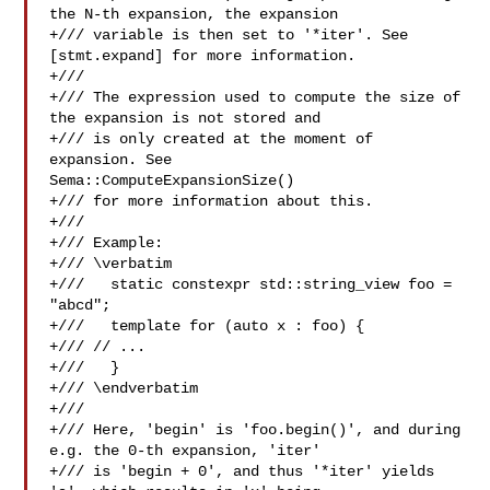
the N-th expansion, the expansion

+/// variable is then set to '*iter'. See 
[stmt.expand] for more information.

+///

+/// The expression used to compute the size of 
the expansion is not stored and

+/// is only created at the moment of 
expansion. See 

Sema::ComputeExpansionSize()

+/// for more information about this.

+///

+/// Example:

+/// \verbatim

+///   static constexpr std::string_view foo = 
"abcd";

+///   template for (auto x : foo) {

+/// // ...

+///   }

+/// \endverbatim

+///

+/// Here, 'begin' is 'foo.begin()', and during 
e.g. the 0-th expansion, 'iter'

+/// is 'begin + 0', and thus '*iter' yields 