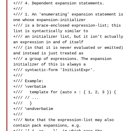
+/// 4. Dependent expansion statements.

+///

+/// 1. An 'enumerating' expansion statement is 
one whose expansion-initializer

+/// is a brace-enclosed expression-list; this 
list is syntactically similar to

+/// an initializer list, but it isn't actually 
an expression in and of itself

+/// (in that it is never evaluated or emitted) 
and instead is just treated as

+/// a group of expressions. The expansion 
initializer of this is always a

+/// syntactic-form 'InitListExpr'.

+///

+/// Example:

+/// \verbatim

+///   template for (auto x : { 1, 2, 3 }) {

+/// // ...

+///   }

+/// \endverbatim

+///

+/// Note that the expression-list may also 
contain pack expansions, e.g.
