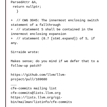
ParsedAttr &A,

 return nullptr;

   }

+  // CWG 3045: The innermost enclosing switch 
statement of a fallthrough

+  // statement S shall be contained in the 
innermost enclosing expansion

+  // statement (8.7 [stmt.expand]) of S, if 
any.

Sirraide wrote:

Makes sense; do you mind if we defer that to a 
follow-up patch?

https://github.com/llvm/llvm-
project/pull/169680

___

cfe-commits@lists.llvm.org
https://lists.llvm.org/cgi-
bin/mailman/listinfo/cfe-commits
