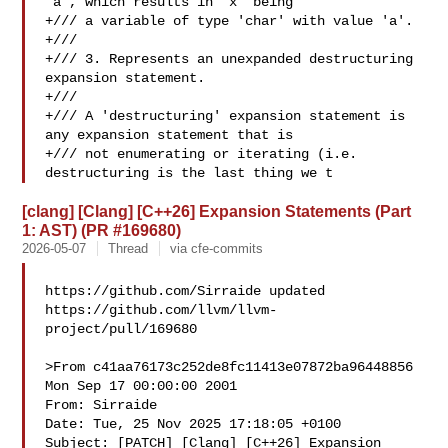
'a', which results in 'x' being

+/// a variable of type 'char' with value 'a'.

+///

+/// 3. Represents an unexpanded destructuring 
expansion statement.

+///

+/// A 'destructuring' expansion statement is 
any expansion statement that is

+/// not enumerating or iterating (i.e. 
destructuring is the last thing we t
[clang] [Clang] [C++26] Expansion Statements (Part
1: AST) (PR #169680)
2026-05-07
Thread
via cfe-commits
https://github.com/Sirraide updated 

https://github.com/llvm/llvm-
project/pull/169680

>From c41aa76173c252de8fc11413e07872ba96448856 
Mon Sep 17 00:00:00 2001

From: Sirraide 

Date: Tue, 25 Nov 2025 17:18:05 +0100

Subject: [PATCH] [Clang] [C++26] Expansion 