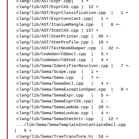
 clang/lib/AST/Expr.cpp|   1 +

 clang/lib/AST/ExprCXX.cpp |  12 +

 clang/lib/AST/ExprClassification.cpp  |   1 +

 clang/lib/AST/ExprConstant.cpp|   1 +

 clang/lib/AST/ItaniumMangle.cpp   |   8 +-

 clang/lib/AST/StmtCXX.cpp | 157 +

 clang/lib/AST/StmtPrinter.cpp |  35 +-

 clang/lib/AST/StmtProfile.cpp |  16 +

 clang/lib/AST/TextNodeDumper.cpp  |  32 +-

 clang/lib/CodeGen/CGDecl.cpp  |   3 +

 clang/lib/CodeGen/CGStmt.cpp  |   4 +

 clang/lib/Sema/IdentifierResolver.cpp |   7 +-

 clang/lib/Sema/Scope.cpp  |   1 +

 clang/lib/Sema/Sema.cpp   |   7 +-

 clang/lib/Sema/SemaDecl.cpp   |   4 +-

 clang/lib/Sema/SemaExceptionSpec.cpp  |   8 +

 clang/lib/Sema/SemaExpr.cpp   |   5 +-

 clang/lib/Sema/SemaExprCXX.cpp|   1 -

 clang/lib/Sema/SemaLambda.cpp |  28 +-

 clang/lib/Sema/SemaLookup.cpp |   4 +-

 clang/lib/Sema/SemaStmtAttr.cpp   |  12 +

 .../lib/Sema/SemaTemplateInstantiateDecl.cpp  
|   5 +

 clang/lib/Sema/TreeTransform.h|  18 +
