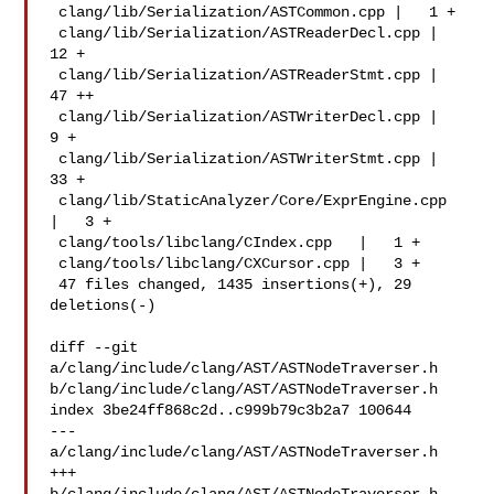
 clang/lib/Serialization/ASTCommon.cpp |   1 +

 clang/lib/Serialization/ASTReaderDecl.cpp |  
12 +

 clang/lib/Serialization/ASTReaderStmt.cpp |  
47 ++

 clang/lib/Serialization/ASTWriterDecl.cpp |   
9 +

 clang/lib/Serialization/ASTWriterStmt.cpp |  
33 +

 clang/lib/StaticAnalyzer/Core/ExprEngine.cpp  
|   3 +

 clang/tools/libclang/CIndex.cpp   |   1 +

 clang/tools/libclang/CXCursor.cpp |   3 +

 47 files changed, 1435 insertions(+), 29 
deletions(-)

diff --git 
a/clang/include/clang/AST/ASTNodeTraverser.h 

b/clang/include/clang/AST/ASTNodeTraverser.h

index 3be24ff868c2d..c999b79c3b2a7 100644

--- 
a/clang/include/clang/AST/ASTNodeTraverser.h

+++ 