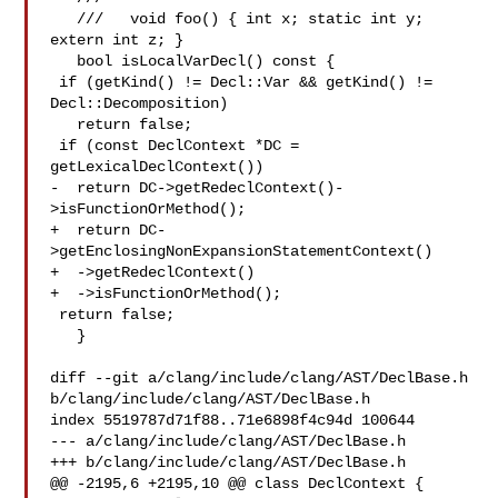
   ///   void foo() { int x; static int y; 
extern int z; }

   bool isLocalVarDecl() const {

 if (getKind() != Decl::Var && getKind() != 
Decl::Decomposition)

   return false;

 if (const DeclContext *DC = 
getLexicalDeclContext())

-  return DC->getRedeclContext()-
>isFunctionOrMethod();

+  return DC-
>getEnclosingNonExpansionStatementContext()

+  ->getRedeclContext()

+  ->isFunctionOrMethod();

 return false;

   }

diff --git a/clang/include/clang/AST/DeclBase.h 

b/clang/include/clang/AST/DeclBase.h

index 5519787d71f88..71e6898f4c94d 100644

--- a/clang/include/clang/AST/DeclBase.h

+++ b/clang/include/clang/AST/DeclBase.h

@@ -2195,6 +2195,10 @@ class DeclContext {
