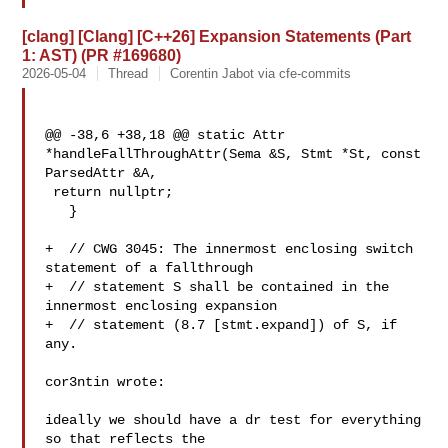
[clang] [Clang] [C++26] Expansion Statements (Part
1: AST) (PR #169680)
2026-05-04
Thread
Corentin Jabot via cfe-commits
@@ -38,6 +38,18 @@ static Attr 
*handleFallThroughAttr(Sema &S, Stmt *St, const 

ParsedAttr &A,

 return nullptr;

   }

+  // CWG 3045: The innermost enclosing switch 
statement of a fallthrough

+  // statement S shall be contained in the 
innermost enclosing expansion

+  // statement (8.7 [stmt.expand]) of S, if 
any.

cor3ntin wrote:

ideally we should have a dr test for everything 
so that reflects the 
