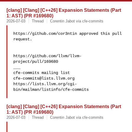
[clang] [Clang] [C++26] Expansion Statements (Part
1: AST) (PR #169680)
2026-07-03
Thread
Corentin Jabot via cfe-commits
https://github.com/cor3ntin approved this pull 
request.

https://github.com/llvm/llvm-
project/pull/169680

___

cfe-commits@lists.llvm.org
https://lists.llvm.org/cgi-
bin/mailman/listinfo/cfe-commits

[clang] [Clang] [C++26] Expansion Statements (Part
1: AST) (PR #169680)
2026-07-03
Thread
Corentin Jabot via cfe-commits