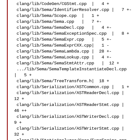
 clang/lib/CodeGen/CGStmt.cpp  |   4 +

 clang/lib/Sema/IdentifierResolver.cpp |   7 +-

 clang/lib/Sema/Scope.cpp  |   1 +

 clang/lib/Sema/Sema.cpp   |   7 +-

 clang/lib/Sema/SemaDecl.cpp   |   4 +-

 clang/lib/Sema/SemaExceptionSpec.cpp  |   8 +

 clang/lib/Sema/SemaExpr.cpp   |   5 +-

 clang/lib/Sema/SemaExprCXX.cpp|   1 -

 clang/lib/Sema/SemaLambda.cpp |  28 +-

 clang/lib/Sema/SemaLookup.cpp |   4 +-

 clang/lib/Sema/SemaStmtAttr.cpp   |  12 +

 .../lib/Sema/SemaTemplateInstantiateDecl.cpp  
|   5 +

 clang/lib/Sema/TreeTransform.h|  18 +

 clang/lib/Serialization/ASTCommon.cpp |   1 +

 clang/lib/Serialization/ASTReaderDecl.cpp |  
12 +

 clang/lib/Serialization/ASTReaderStmt.cpp |  
46 ++

 clang/lib/Serialization/ASTWriterDecl.cpp |   
9 +

 clang/lib/Serialization/ASTWriterStmt.cpp |  
32 +
