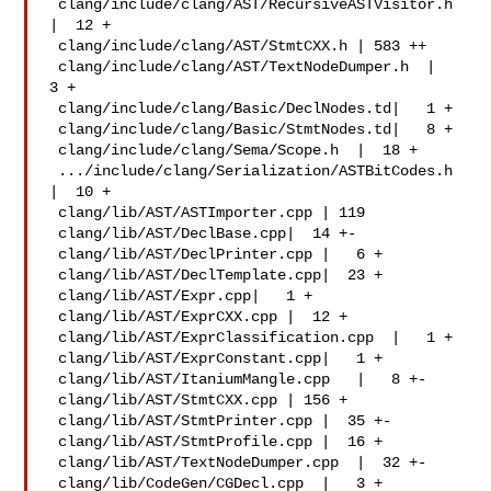
 clang/include/clang/AST/RecursiveASTVisitor.h 
|  12 +

 clang/include/clang/AST/StmtCXX.h | 583 ++

 clang/include/clang/AST/TextNodeDumper.h  |   
3 +

 clang/include/clang/Basic/DeclNodes.td|   1 +

 clang/include/clang/Basic/StmtNodes.td|   8 +

 clang/include/clang/Sema/Scope.h  |  18 +

 .../include/clang/Serialization/ASTBitCodes.h 
|  10 +

 clang/lib/AST/ASTImporter.cpp | 119 

 clang/lib/AST/DeclBase.cpp|  14 +-

 clang/lib/AST/DeclPrinter.cpp |   6 +

 clang/lib/AST/DeclTemplate.cpp|  23 +

 clang/lib/AST/Expr.cpp|   1 +

 clang/lib/AST/ExprCXX.cpp |  12 +

 clang/lib/AST/ExprClassification.cpp  |   1 +

 clang/lib/AST/ExprConstant.cpp|   1 +

 clang/lib/AST/ItaniumMangle.cpp   |   8 +-

 clang/lib/AST/StmtCXX.cpp | 156 +

 clang/lib/AST/StmtPrinter.cpp |  35 +-

 clang/lib/AST/StmtProfile.cpp |  16 +

 clang/lib/AST/TextNodeDumper.cpp  |  32 +-

 clang/lib/CodeGen/CGDecl.cpp  |   3 +
