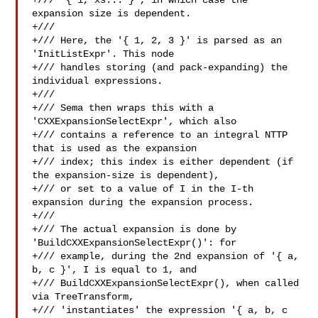
+/// '{ 1, xs... }', in which case the 
expansion size is dependent.

+///

+/// Here, the '{ 1, 2, 3 }' is parsed as an 
'InitListExpr'. This node

+/// handles storing (and pack-expanding) the 
individual expressions.

+///

+/// Sema then wraps this with a 
'CXXExpansionSelectExpr', which also

+/// contains a reference to an integral NTTP 
that is used as the expansion

+/// index; this index is either dependent (if 
the expansion-size is dependent),

+/// or set to a value of I in the I-th 
expansion during the expansion process.

+///

+/// The actual expansion is done by 
'BuildCXXExpansionSelectExpr()': for

+/// example, during the 2nd expansion of '{ a, 
b, c }', I is equal to 1, and

+/// BuildCXXExpansionSelectExpr(), when called 
via TreeTransform,

+/// 'instantiates' the expression '{ a, b, c 