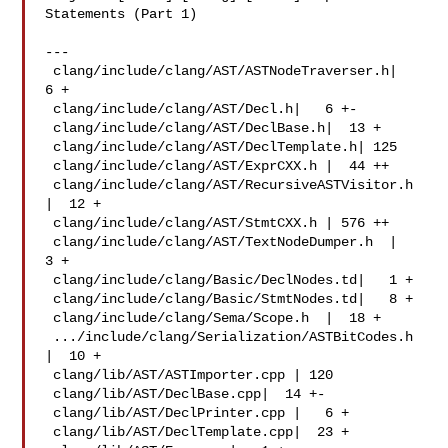
Statements (Part 1)

---

 clang/include/clang/AST/ASTNodeTraverser.h|   
6 +

 clang/include/clang/AST/Decl.h|   6 +-

 clang/include/clang/AST/DeclBase.h|  13 +

 clang/include/clang/AST/DeclTemplate.h| 125 

 clang/include/clang/AST/ExprCXX.h |  44 ++

 clang/include/clang/AST/RecursiveASTVisitor.h 
|  12 +

 clang/include/clang/AST/StmtCXX.h | 576 ++

 clang/include/clang/AST/TextNodeDumper.h  |   
3 +

 clang/include/clang/Basic/DeclNodes.td|   1 +

 clang/include/clang/Basic/StmtNodes.td|   8 +

 clang/include/clang/Sema/Scope.h  |  18 +

 .../include/clang/Serialization/ASTBitCodes.h 
|  10 +

 clang/lib/AST/ASTImporter.cpp | 120 

 clang/lib/AST/DeclBase.cpp|  14 +-

 clang/lib/AST/DeclPrinter.cpp |   6 +

 clang/lib/AST/DeclTemplate.cpp|  23 +
