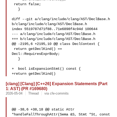
 return false;

   }

diff --git a/clang/include/clang/AST/DeclBase.h 

b/clang/include/clang/AST/DeclBase.h

index 5519787d71f88..71e6898f4c94d 100644

--- a/clang/include/clang/AST/DeclBase.h

+++ b/clang/include/clang/AST/DeclBase.h

@@ -2195,6 +2195,10 @@ class DeclContext {

 return getDeclKind() == 
Decl::RequiresExprBody;

   }

+  bool isExpansionStmt() const {

+return getDeclKind()
[clang] [Clang] [C++26] Expansion Statements (Part
1: AST) (PR #169680)
2026-05-04
Thread
via cfe-commits
@@ -38,6 +38,18 @@ static Attr 
*handleFallThroughAttr(Sema &S, Stmt *St, const 
