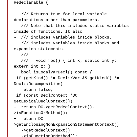
Redeclarable {

   /// Returns true for local variable 
declarations other than parameters.

   /// Note that this includes static variables 
inside of functions. It also

-  /// includes variables inside blocks.

+  /// includes variables inside blocks and 
expansion statements.

   ///

   ///   void foo() { int x; static int y; 
extern int z; }

   bool isLocalVarDecl() const {

 if (getKind() != Decl::Var && getKind() != 
Decl::Decomposition)

   return false;

 if (const DeclContext *DC = 
getLexicalDeclContext())

-  return DC->getRedeclContext()-
>isFunctionOrMethod();

+  return DC-
>getEnclosingNonExpansionStatementContext()

+  ->getRedeclContext()

+  ->isFunctionOrMethod();
