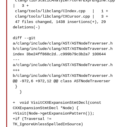
 clang/lib/StaticAnalyzer/Core/ExprEngine.cpp  
|   3 +

 clang/tools/libclang/CIndex.cpp   |   1 +

 clang/tools/libclang/CXCursor.cpp |   3 +

 47 files changed, 1438 insertions(+), 29 
deletions(-)

diff --git 
a/clang/include/clang/AST/ASTNodeTraverser.h 

b/clang/include/clang/AST/ASTNodeTraverser.h

index 3be24ff868c2d..c999b79c3b2a7 100644

--- 
a/clang/include/clang/AST/ASTNodeTraverser.h

+++ 
b/clang/include/clang/AST/ASTNodeTraverser.h

@@ -972,6 +972,12 @@ class ASTNodeTraverser

 }

   }

+  void VisitCXXExpansionStmtDecl(const 
CXXExpansionStmtDecl *Node) {

+Visit(Node->getExpansionPattern());

+if (Traversal != 
TK_IgnoreUnlessSpelledInSource)
