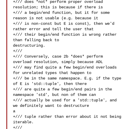
+/// does *not* perform proper overload 
resolution; this is because if there is

+/// a begin/end function, but it for some 
reason is not usable (e.g. because it

+/// is non-const but E is const), then we'd 
rather error and tell the user that

+/// their begin/end function is wrong rather 
than falling back to 

destructuring.

+///

+/// Conversely, case 2b *does* perform 
overload resolution, simply because ADL

+/// may find quite a few begin/end overloads 
for unrelated types that happen to

+/// be in the same namespace. E.g. if the type 
of E is 'std::tuple', then there

+/// are quite a few begin/end pairs in the 
namespace 'std', but non of them can

+/// actually be used for a 'std::tuple', and 
we definitely want to destructure 

a

+/// tuple rather than error about it not being 
iterable.

+///
