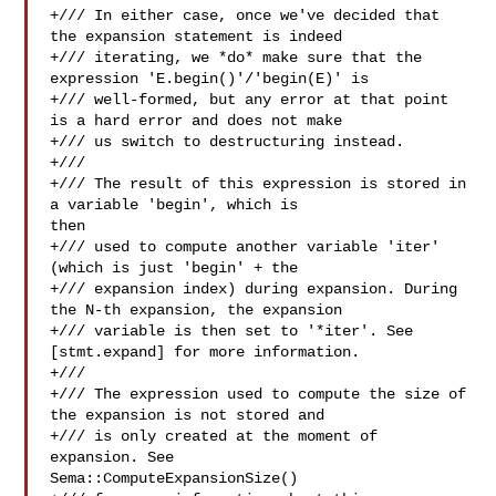
+/// In either case, once we've decided that 
the expansion statement is indeed

+/// iterating, we *do* make sure that the 
expression 'E.begin()'/'begin(E)' is

+/// well-formed, but any error at that point 
is a hard error and does not make

+/// us switch to destructuring instead.

+///

+/// The result of this expression is stored in 
a variable 'begin', which is 

then

+/// used to compute another variable 'iter' 
(which is just 'begin' + the

+/// expansion index) during expansion. During 
the N-th expansion, the expansion

+/// variable is then set to '*iter'. See 
[stmt.expand] for more information.

+///

+/// The expression used to compute the size of 
the expansion is not stored and

+/// is only created at the moment of 
expansion. See 

Sema::ComputeExpansionSize()
