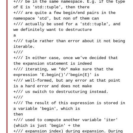
+/// be in the same namespace. E.g. if the type 
of E is 'std::tuple', then there

+/// are quite a few begin/end pairs in the 
namespace 'std', but non of them can

+/// actually be used for a 'std::tuple', and 
we definitely want to destructure 

a

+/// tuple rather than error about it not being 
iterable.

+///

+/// In either case, once we've decided that 
the expansion statement is indeed

+/// iterating, we *do* make sure that the 
expression 'E.begin()'/'begin(E)' is

+/// well-formed, but any error at that point 
is a hard error and does not make

+/// us switch to destructuring instead.

+///

+/// The result of this expression is stored in 
a variable 'begin', which is 

then

+/// used to compute another variable 'iter' 
(which is just 'begin' + the

+/// expansion index) during expansion. During 