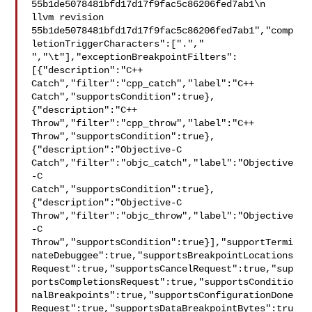
55b1de5078481bfd17d17f9fac5c86206fed7ab1\n  
llvm revision 

55b1de5078481bfd17d17f9fac5c86206fed7ab1","comp
letionTriggerCharacters":["."," 

","\t"],"exceptionBreakpointFilters":
[{"description":"C++ 

Catch","filter":"cpp_catch","label":"C++ 

Catch","supportsCondition":true},
{"description":"C++ 

Throw","filter":"cpp_throw","label":"C++ 

Throw","supportsCondition":true},
{"description":"Objective-C 

Catch","filter":"objc_catch","label":"Objective
-C 

Catch","supportsCondition":true},
{"description":"Objective-C 

Throw","filter":"objc_throw","label":"Objective
-C 

Throw","supportsCondition":true}],"supportTermi
nateDebuggee":true,"supportsBreakpointLocations
Request":true,"supportsCancelRequest":true,"sup
portsCompletionsRequest":true,"supportsConditio
nalBreakpoints":true,"supportsConfigurationDone
Request":true,"supportsDataBreakpointBytes":tru