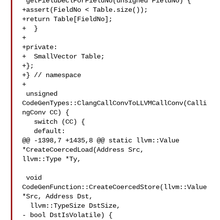
*getFieldDeclForFieldNo(unsigned FieldNo) {

+assert(FieldNo < Table.size());

+return Table[FieldNo];

+  }

+

+private:

+  SmallVector Table;

+};

+} // namespace

+

 unsigned 
CodeGenTypes::ClangCallConvToLLVMCallConv(Calli
ngConv CC) {

   switch (CC) {

   default:

@@ -1398,7 +1435,8 @@ static llvm::Value 
*CreateCoercedLoad(Address Src, 

llvm::Type *Ty,

 void 
CodeGenFunction::CreateCoercedStore(llvm::Value 
*Src, Address Dst,

  llvm::TypeSize DstSize,

- bool DstIsVolatile) {
