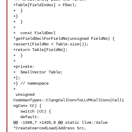
+Table[FieldIndex] = FDecl;

+  }

+}

+  }

+

+  const FieldDecl 
*getFieldDeclForFieldNo(unsigned FieldNo) {

+assert(FieldNo < Table.size());

+return Table[FieldNo];

+  }

+

+private:

+  SmallVector Table;

+};

+} // namespace

+

 unsigned 
CodeGenTypes::ClangCallConvToLLVMCallConv(Calli
ngConv CC) {

   switch (CC) {

   default:

@@ -1398,7 +1435,8 @@ static llvm::Value 
*CreateCoercedLoad(Address Src, 
