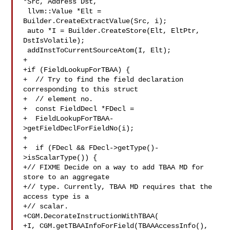
*Src, Address Dst,

 llvm::Value *Elt = 
Builder.CreateExtractValue(Src, i);

 auto *I = Builder.CreateStore(Elt, EltPtr, 
DstIsVolatile);

 addInstToCurrentSourceAtom(I, Elt);

+

+if (FieldLookupForTBAA) {

+  // Try to find the field declaration 
corresponding to this struct

+  // element no.

+  const FieldDecl *FDecl =

+  FieldLookupForTBAA-
>getFieldDeclForFieldNo(i);

+

+  if (FDecl && FDecl->getType()-
>isScalarType()) {

+// FIXME Decide on a way to add TBAA MD for 
store to an aggregate

+// type. Currently, TBAA MD requires that the 
access type is a

+// scalar.

+CGM.DecorateInstructionWithTBAA(

+I, CGM.getTBAAInfoForField(TBAAAccessInfo(), 