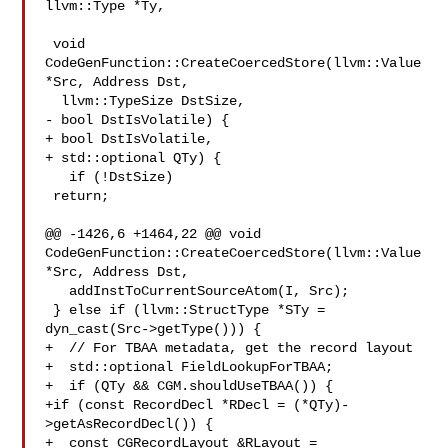
llvm::Type *Ty,

 void 
CodeGenFunction::CreateCoercedStore(llvm::Value 
*Src, Address Dst,

  llvm::TypeSize DstSize,

- bool DstIsVolatile) {

+ bool DstIsVolatile,

+ std::optional QTy) {

   if (!DstSize)

 return;

@@ -1426,6 +1464,22 @@ void 
CodeGenFunction::CreateCoercedStore(llvm::Value 

*Src, Address Dst,

   addInstToCurrentSourceAtom(I, Src);

 } else if (llvm::StructType *STy =

dyn_cast(Src->getType())) {

+  // For TBAA metadata, get the record layout

+  std::optional FieldLookupForTBAA;

+  if (QTy && CGM.shouldUseTBAA()) {

+if (const RecordDecl *RDecl = (*QTy)-
>getAsRecordDecl()) {

+  const CGRecordLayout &RLayout =
