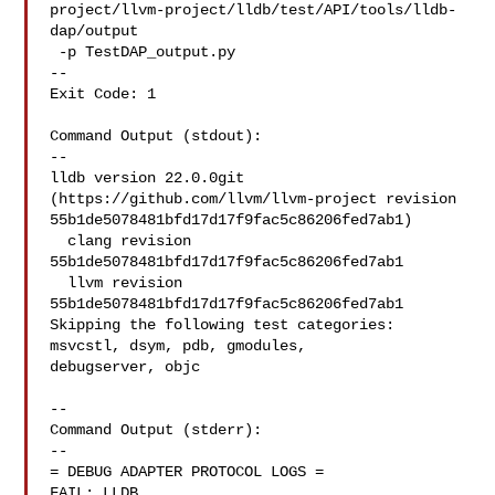
project/llvm-project/lldb/test/API/tools/lldb-
dap/output

 -p TestDAP_output.py

--

Exit Code: 1

Command Output (stdout):

--

lldb version 22.0.0git 
(https://github.com/llvm/llvm-project revision 

55b1de5078481bfd17d17f9fac5c86206fed7ab1)

  clang revision 
55b1de5078481bfd17d17f9fac5c86206fed7ab1

  llvm revision 
55b1de5078481bfd17d17f9fac5c86206fed7ab1

Skipping the following test categories: 
msvcstl, dsym, pdb, gmodules, 

debugserver, objc

--

Command Output (stderr):

--

= DEBUG ADAPTER PROTOCOL LOGS =

FAIL: LLDB 
