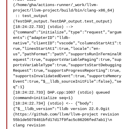
(/home/gha/actions-runner/_work/llvm-
project/llvm-project/build/bin/clang-x86_64)

 :: test_output 
(TestDAP_output.TestDAP_output.test_output)

[18:24:22.733] (stdio) --> 

{"command":"initialize","type":"request","argum
ents":{"adapterID":"lldb-
native","clientID":"vscode","columnsStartAt1":t
rue,"linesStartAt1":true,"locale":"en-
us","pathFormat":"path","supportsRunInTerminalR
equest":true,"supportsVariablePaging":true,"sup
portsVariableType":true,"supportsStartDebugging
Request":true,"supportsProgressReporting":true,
"supportsInvalidatedEvent":true,"supportsMemory
Event":true,"$__lldb_sourceInitFile":false},"se
q":1}

[18:24:22.733] DAP.cpp:1007 (stdio) queued 
(command=initialize seq=1)

[18:24:22.734] (stdio) <-- {"body":
{"$__lldb_version":"lldb version 22.0.0git 

(https://github.com/llvm/llvm-project revision 

55b1de5078481bfd17d17f9fac5c86206fed7ab1)\n  
clang revision 
