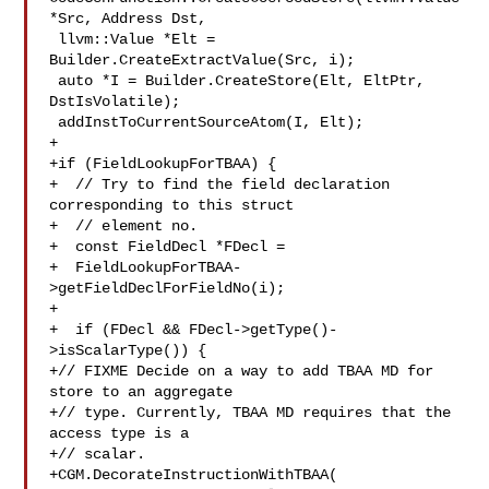
*Src, Address Dst,

 llvm::Value *Elt = 
Builder.CreateExtractValue(Src, i);

 auto *I = Builder.CreateStore(Elt, EltPtr, 
DstIsVolatile);

 addInstToCurrentSourceAtom(I, Elt);

+

+if (FieldLookupForTBAA) {

+  // Try to find the field declaration 
corresponding to this struct

+  // element no.

+  const FieldDecl *FDecl =

+  FieldLookupForTBAA-
>getFieldDeclForFieldNo(i);

+

+  if (FDecl && FDecl->getType()-
>isScalarType()) {

+// FIXME Decide on a way to add TBAA MD for 
store to an aggregate

+// type. Currently, TBAA MD requires that the 
access type is a

+// scalar.

+CGM.DecorateInstructionWithTBAA(
