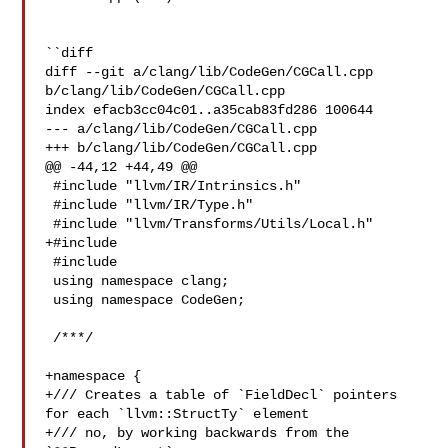
``diff

diff --git a/clang/lib/CodeGen/CGCall.cpp 
b/clang/lib/CodeGen/CGCall.cpp

index efacb3cc04c01..a35cab83fd286 100644

--- a/clang/lib/CodeGen/CGCall.cpp

+++ b/clang/lib/CodeGen/CGCall.cpp

@@ -44,12 +44,49 @@

 #include "llvm/IR/Intrinsics.h"

 #include "llvm/IR/Type.h"

 #include "llvm/Transforms/Utils/Local.h"

+#include 

 #include 

 using namespace clang;

 using namespace CodeGen;

 /***/

+namespace {

+/// Creates a table of `FieldDecl` pointers 
for each `llvm::StructTy` element

+/// no, by working backwards from the 