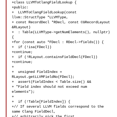
+class LLVMToClangFieldLookup {

+public:

+  LLVMToClangFieldLookup(const 
llvm::StructType *LLVMType,

+ const RecordDecl *RDecl, const CGRecordLayout 

&RLayout)

+  : Table(LLVMType->getNumElements(), nullptr) 
{

+for (const auto *FDecl : RDecl->fields()) {

+  if (!isa(FDecl))

+continue;

+  if (!RLayout.containsFieldDecl(FDecl))

+continue;

+

+  unsigned FieldIndex = 
RLayout.getLLVMFieldNo(FDecl);

+  assert(FieldIndex < Table.size() &&

+ "Field index should not exceed num 
elements");

+

+  if (!Table[FieldIndex]) {

+// If several LLVM fields correspond to the 
same Clang FieldDecl,

+// arbitrarily pick the first.
