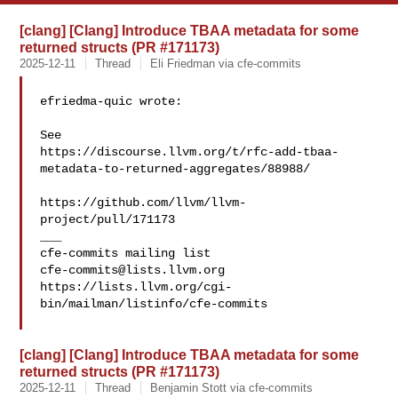
[clang] [Clang] Introduce TBAA metadata for some
returned structs (PR #171173)
2025-12-11
Thread
Eli Friedman via cfe-commits
efriedma-quic wrote:

See 

https://discourse.llvm.org/t/rfc-add-tbaa-
metadata-to-returned-aggregates/88988/

https://github.com/llvm/llvm-
project/pull/171173

___

cfe-commits@lists.llvm.org
https://lists.llvm.org/cgi-
bin/mailman/listinfo/cfe-commits

[clang] [Clang] Introduce TBAA metadata for some
returned structs (PR #171173)
2025-12-11
Thread
Benjamin Stott via cfe-commits