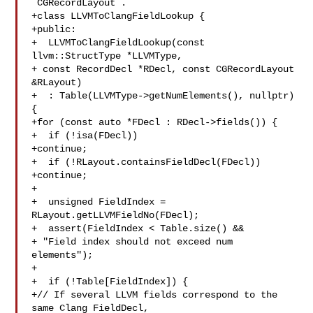
`CGRecordLayout`.

+class LLVMToClangFieldLookup {

+public:

+  LLVMToClangFieldLookup(const 
llvm::StructType *LLVMType,

+ const RecordDecl *RDecl, const CGRecordLayout 

&RLayout)

+  : Table(LLVMType->getNumElements(), nullptr) 
{

+for (const auto *FDecl : RDecl->fields()) {

+  if (!isa(FDecl))

+continue;

+  if (!RLayout.containsFieldDecl(FDecl))

+continue;

+

+  unsigned FieldIndex = 
RLayout.getLLVMFieldNo(FDecl);

+  assert(FieldIndex < Table.size() &&

+ "Field index should not exceed num 
elements");

+

+  if (!Table[FieldIndex]) {

+// If several LLVM fields correspond to the 
same Clang FieldDecl,
