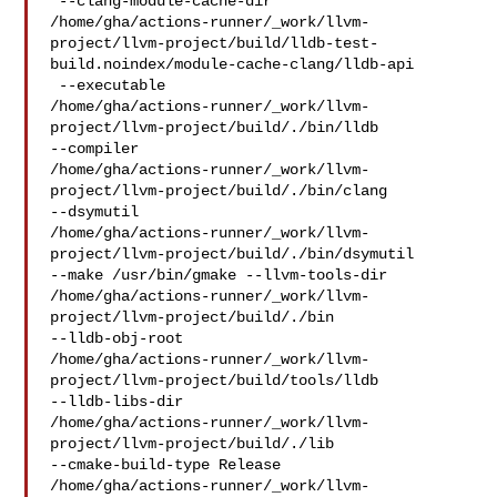
 --clang-module-cache-dir 

/home/gha/actions-runner/_work/llvm-
project/llvm-project/build/lldb-test-
build.noindex/module-cache-clang/lldb-api

 --executable 

/home/gha/actions-runner/_work/llvm-
project/llvm-project/build/./bin/lldb 

--compiler 

/home/gha/actions-runner/_work/llvm-
project/llvm-project/build/./bin/clang 

--dsymutil 

/home/gha/actions-runner/_work/llvm-
project/llvm-project/build/./bin/dsymutil 

--make /usr/bin/gmake --llvm-tools-dir 

/home/gha/actions-runner/_work/llvm-
project/llvm-project/build/./bin 

--lldb-obj-root 

/home/gha/actions-runner/_work/llvm-
project/llvm-project/build/tools/lldb 

--lldb-libs-dir 

/home/gha/actions-runner/_work/llvm-
project/llvm-project/build/./lib 

--cmake-build-type Release 

/home/gha/actions-runner/_work/llvm-