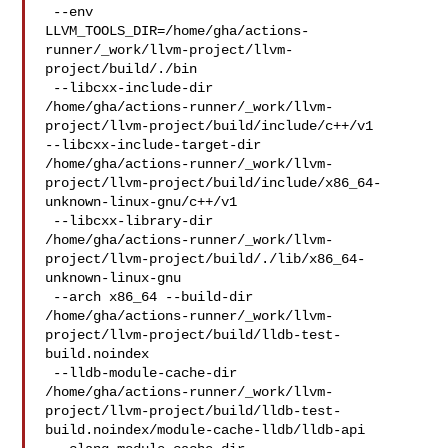
 --env 

LLVM_TOOLS_DIR=/home/gha/actions-
runner/_work/llvm-project/llvm-
project/build/./bin

 --libcxx-include-dir 

/home/gha/actions-runner/_work/llvm-
project/llvm-project/build/include/c++/v1 

--libcxx-include-target-dir 

/home/gha/actions-runner/_work/llvm-
project/llvm-project/build/include/x86_64-
unknown-linux-gnu/c++/v1

 --libcxx-library-dir 

/home/gha/actions-runner/_work/llvm-
project/llvm-project/build/./lib/x86_64-
unknown-linux-gnu

 --arch x86_64 --build-dir 

/home/gha/actions-runner/_work/llvm-
project/llvm-project/build/lldb-test-
build.noindex

 --lldb-module-cache-dir 

/home/gha/actions-runner/_work/llvm-
project/llvm-project/build/lldb-test-
build.noindex/module-cache-lldb/lldb-api
