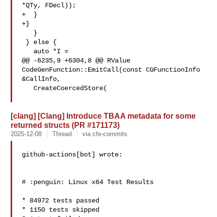
*QTy, FDecl));

+  }

+}

   }

 } else {

   auto *I =

@@ -6235,9 +6304,8 @@ RValue 
CodeGenFunction::EmitCall(const CGFunctionInfo 

&CallInfo,

   CreateCoercedStore(

[clang] [Clang] Introduce TBAA metadata for some
returned structs (PR #171173)
2025-12-08
Thread
via cfe-commits
github-actions[bot] wrote:

# :penguin: Linux x64 Test Results

* 84972 tests passed

* 1150 tests skipped
