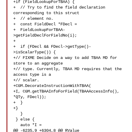
+if (FieldLookupForTBAA) {

+  // Try to find the field declaration 
corresponding to this struct

+  // element no.

+  const FieldDecl *FDecl =

+  FieldLookupForTBAA-
>getFieldDeclForFieldNo(i);

+

+  if (FDecl && FDecl->getType()-
>isScalarType()) {

+// FIXME Decide on a way to add TBAA MD for 
store to an aggregate

+// type. Currently, TBAA MD requires that the 
access type is a

+// scalar.

+CGM.DecorateInstructionWithTBAA(

+I, CGM.getTBAAInfoForField(TBAAAccessInfo(), 
*QTy, FDecl));

+  }

+}

   }

 } else {

   auto *I =

@@ -6235,9 +6304,8 @@ RValue 