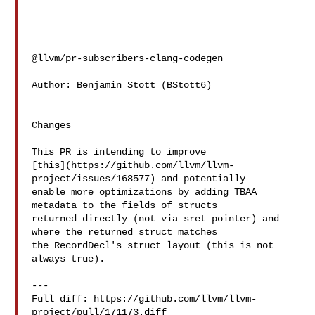
@llvm/pr-subscribers-clang-codegen

Author: Benjamin Stott (BStott6)

Changes

This PR is intending to improve 

[this](https://github.com/llvm/llvm-
project/issues/168577) and potentially 

enable more optimizations by adding TBAA 
metadata to the fields of structs 

returned directly (not via sret pointer) and 
where the returned struct matches 

the RecordDecl's struct layout (this is not 
always true).

---

Full diff: https://github.com/llvm/llvm-
project/pull/171173.diff
