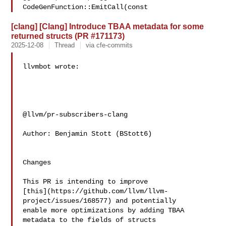
CodeGenFunction::EmitCall(const 
[clang] [Clang] Introduce TBAA metadata for some
returned structs (PR #171173)
2025-12-08
Thread
via cfe-commits
llvmbot wrote:

@llvm/pr-subscribers-clang

Author: Benjamin Stott (BStott6)

Changes

This PR is intending to improve 

[this](https://github.com/llvm/llvm-
project/issues/168577) and potentially 

enable more optimizations by adding TBAA 
metadata to the fields of structs 
