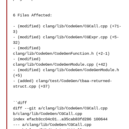
6 Files Affected:

- (modified) clang/lib/CodeGen/CGCall.cpp (+71-
3) 

- (modified) clang/lib/CodeGen/CGExpr.cpp (+5-
32) 

- (modified) 
clang/lib/CodeGen/CodeGenFunction.h (+2-1) 

- (modified) 
clang/lib/CodeGen/CodeGenModule.cpp (+42) 

- (modified) clang/lib/CodeGen/CodeGenModule.h 
(+5) 

- (added) clang/test/CodeGen/tbaa-returned-
struct.cpp (+37) 

``diff

diff --git a/clang/lib/CodeGen/CGCall.cpp 
b/clang/lib/CodeGen/CGCall.cpp

index efacb3cc04c01..a35cab83fd286 100644

--- a/clang/lib/CodeGen/CGCall.cpp
