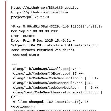
https://github.com/BStott6 updated 

https://github.com/llvm/llvm-
project/pull/171173

>From 5f99cd51f08af43229c41b04f1865884b4e38d3a 
Mon Sep 17 00:00:00 2001

From: BStott 

Date: Fri, 5 Dec 2025 15:49:51 +

Subject: [PATCH] Introduce TBAA metadata for 
some structs returned via direct

 coerced store

---

 clang/lib/CodeGen/CGCall.cpp| 74 -

 clang/lib/CodeGen/CGExpr.cpp| 37 ++-

 clang/lib/CodeGen/CodeGenFunction.h |  3 +-

 clang/lib/CodeGen/CodeGenModule.cpp | 42 

 clang/lib/CodeGen/CodeGenModule.h   |  5 ++

 clang/test/CodeGen/tbaa-returned-struct.cpp | 
37 +++

 6 files changed, 162 insertions(+), 36 
deletions(-)
