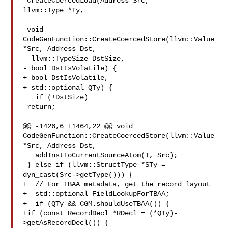
*CreateCoercedLoad(Address Src, 

llvm::Type *Ty,

 void 
CodeGenFunction::CreateCoercedStore(llvm::Value 
*Src, Address Dst,

  llvm::TypeSize DstSize,

- bool DstIsVolatile) {

+ bool DstIsVolatile,

+ std::optional QTy) {

   if (!DstSize)

 return;

@@ -1426,6 +1464,22 @@ void 
CodeGenFunction::CreateCoercedStore(llvm::Value 

*Src, Address Dst,

   addInstToCurrentSourceAtom(I, Src);

 } else if (llvm::StructType *STy =

dyn_cast(Src->getType())) {

+  // For TBAA metadata, get the record layout

+  std::optional FieldLookupForTBAA;

+  if (QTy && CGM.shouldUseTBAA()) {

+if (const RecordDecl *RDecl = (*QTy)-
>getAsRecordDecl()) {
