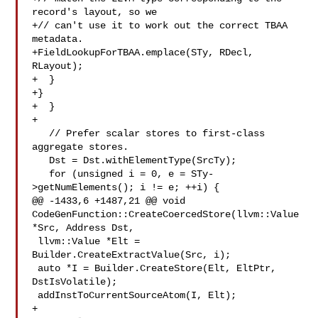
record's layout, so we

+// can't use it to work out the correct TBAA 
metadata.

+FieldLookupForTBAA.emplace(STy, RDecl, 
RLayout);

+  }

+}

+  }

+

   // Prefer scalar stores to first-class 
aggregate stores.

   Dst = Dst.withElementType(SrcTy);

   for (unsigned i = 0, e = STy-
>getNumElements(); i != e; ++i) {

@@ -1433,6 +1487,21 @@ void 
CodeGenFunction::CreateCoercedStore(llvm::Value 

*Src, Address Dst,

 llvm::Value *Elt = 
Builder.CreateExtractValue(Src, i);

 auto *I = Builder.CreateStore(Elt, EltPtr, 
DstIsVolatile);

 addInstToCurrentSourceAtom(I, Elt);

+
