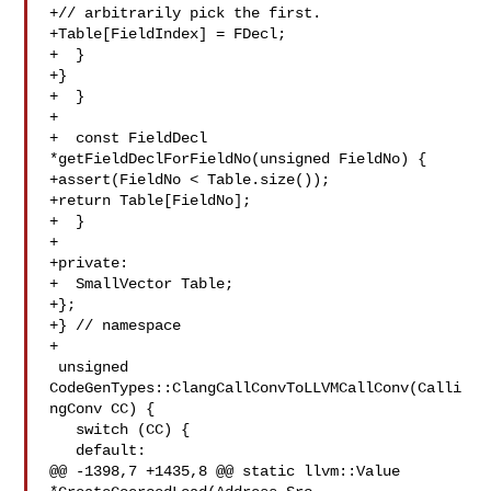
+// arbitrarily pick the first.

+Table[FieldIndex] = FDecl;

+  }

+}

+  }

+

+  const FieldDecl 
*getFieldDeclForFieldNo(unsigned FieldNo) {

+assert(FieldNo < Table.size());

+return Table[FieldNo];

+  }

+

+private:

+  SmallVector Table;

+};

+} // namespace

+

 unsigned 
CodeGenTypes::ClangCallConvToLLVMCallConv(Calli
ngConv CC) {

   switch (CC) {

   default:

@@ -1398,7 +1435,8 @@ static llvm::Value 