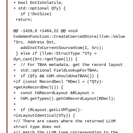
+ bool DstIsVolatile,

+ std::optional QTy) {

   if (!DstSize)

 return;

@@ -1426,6 +1464,22 @@ void 
CodeGenFunction::CreateCoercedStore(llvm::Value 

*Src, Address Dst,

   addInstToCurrentSourceAtom(I, Src);

 } else if (llvm::StructType *STy =

dyn_cast(Src->getType())) {

+  // For TBAA metadata, get the record layout

+  std::optional FieldLookupForTBAA;

+  if (QTy && CGM.shouldUseTBAA()) {

+if (const RecordDecl *RDecl = (*QTy)-
>getAsRecordDecl()) {

+  const CGRecordLayout &RLayout =

+  CGM.getTypes().getCGRecordLayout(RDecl);

+

+  if (RLayout.getLLVMType()-
>isLayoutIdentical(STy)) {

+// There are cases where the returned LLVM 
struct type does not

+// match the LLVM type corresponding to the 