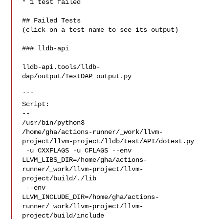
* 1 test failed

## Failed Tests

(click on a test name to see its output)

### lldb-api

lldb-api.tools/lldb-
dap/output/TestDAP_output.py

```

Script:

--

/usr/bin/python3 

/home/gha/actions-runner/_work/llvm-
project/llvm-project/lldb/test/API/dotest.py

 -u CXXFLAGS -u CFLAGS --env 

LLVM_LIBS_DIR=/home/gha/actions-
runner/_work/llvm-project/llvm-
project/build/./lib

 --env 

LLVM_INCLUDE_DIR=/home/gha/actions-
runner/_work/llvm-project/llvm-
project/build/include
