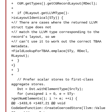
+  CGM.getTypes().getCGRecordLayout(RDecl);

+

+  if (RLayout.getLLVMType()-
>isLayoutIdentical(STy)) {

+// There are cases where the returned LLVM 
struct type does not

+// match the LLVM type corresponding to the 
record's layout, so we

+// can't use it to work out the correct TBAA 
metadata.

+FieldLookupForTBAA.emplace(STy, RDecl, 
RLayout);

+  }

+}

+  }

+

   // Prefer scalar stores to first-class 
aggregate stores.

   Dst = Dst.withElementType(SrcTy);

   for (unsigned i = 0, e = STy-
>getNumElements(); i != e; ++i) {

@@ -1433,6 +1487,21 @@ void 
CodeGenFunction::CreateCoercedStore(llvm::Value 
