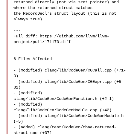
returned directly (not via sret pointer) and 
where the returned struct matches 

the RecordDecl's struct layout (this is not 
always true).

---

Full diff: https://github.com/llvm/llvm-
project/pull/171173.diff

6 Files Affected:

- (modified) clang/lib/CodeGen/CGCall.cpp (+71-
3) 

- (modified) clang/lib/CodeGen/CGExpr.cpp (+5-
32) 

- (modified) 
clang/lib/CodeGen/CodeGenFunction.h (+2-1) 

- (modified) 
clang/lib/CodeGen/CodeGenModule.cpp (+42) 

- (modified) clang/lib/CodeGen/CodeGenModule.h 
(+5) 

- (added) clang/test/CodeGen/tbaa-returned-
struct.cpp (+37) 
