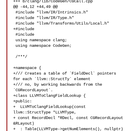
+++ b/clang/lib/CodeGen/CGCall.cpp

@@ -44,12 +44,49 @@

 #include "llvm/IR/Intrinsics.h"

 #include "llvm/IR/Type.h"

 #include "llvm/Transforms/Utils/Local.h"

+#include 

 #include 

 using namespace clang;

 using namespace CodeGen;

 /***/

+namespace {

+/// Creates a table of `FieldDecl` pointers 
for each `llvm::StructTy` element

+/// no, by working backwards from the 
`CGRecordLayout`.

+class LLVMToClangFieldLookup {

+public:

+  LLVMToClangFieldLookup(const 
llvm::StructType *LLVMType,

+ const RecordDecl *RDecl, const CGRecordLayout 

&RLayout)

+  : Table(LLVMType->getNumElements(), nullptr) 