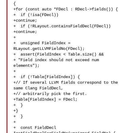
{

+for (const auto *FDecl : RDecl->fields()) {

+  if (!isa(FDecl))

+continue;

+  if (!RLayout.containsFieldDecl(FDecl))

+continue;

+

+  unsigned FieldIndex = 
RLayout.getLLVMFieldNo(FDecl);

+  assert(FieldIndex < Table.size() &&

+ "Field index should not exceed num 
elements");

+

+  if (!Table[FieldIndex]) {

+// If several LLVM fields correspond to the 
same Clang FieldDecl,

+// arbitrarily pick the first.

+Table[FieldIndex] = FDecl;

+  }

+}

+  }

+

+  const FieldDecl 