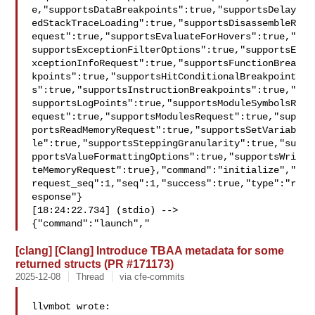
e,"supportsDataBreakpoints":true,"supportsDelay
edStackTraceLoading":true,"supportsDisassembleR
equest":true,"supportsEvaluateForHovers":true,"
supportsExceptionFilterOptions":true,"supportsE
xceptionInfoRequest":true,"supportsFunctionBrea
kpoints":true,"supportsHitConditionalBreakpoint
s":true,"supportsInstructionBreakpoints":true,"
supportsLogPoints":true,"supportsModuleSymbolsR
equest":true,"supportsModulesRequest":true,"sup
portsReadMemoryRequest":true,"supportsSetVariab
le":true,"supportsSteppingGranularity":true,"su
pportsValueFormattingOptions":true,"supportsWri
teMemoryRequest":true},"command":"initialize","
request_seq":1,"seq":1,"success":true,"type":"r
esponse"}

[18:24:22.734] (stdio) --> 

{"command":"launch","
[clang] [Clang] Introduce TBAA metadata for some
returned structs (PR #171173)
2025-12-08
Thread
via cfe-commits
llvmbot wrote:
