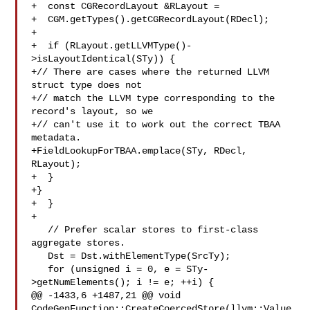
+  const CGRecordLayout &RLayout =

+  CGM.getTypes().getCGRecordLayout(RDecl);

+

+  if (RLayout.getLLVMType()-
>isLayoutIdentical(STy)) {

+// There are cases where the returned LLVM 
struct type does not

+// match the LLVM type corresponding to the 
record's layout, so we

+// can't use it to work out the correct TBAA 
metadata.

+FieldLookupForTBAA.emplace(STy, RDecl, 
RLayout);

+  }

+}

+  }

+

   // Prefer scalar stores to first-class 
aggregate stores.

   Dst = Dst.withElementType(SrcTy);

   for (unsigned i = 0, e = STy-
>getNumElements(); i != e; ++i) {

@@ -1433,6 +1487,21 @@ void 
CodeGenFunction::CreateCoercedStore(llvm::Value 
