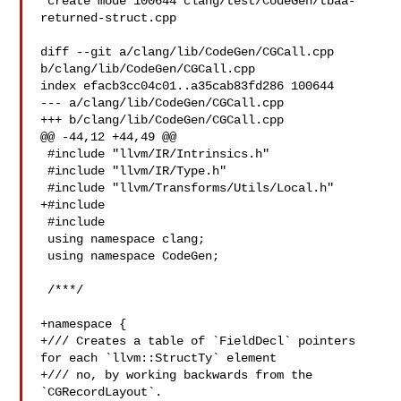
 create mode 100644 clang/test/CodeGen/tbaa-
returned-struct.cpp

diff --git a/clang/lib/CodeGen/CGCall.cpp 
b/clang/lib/CodeGen/CGCall.cpp

index efacb3cc04c01..a35cab83fd286 100644

--- a/clang/lib/CodeGen/CGCall.cpp

+++ b/clang/lib/CodeGen/CGCall.cpp

@@ -44,12 +44,49 @@

 #include "llvm/IR/Intrinsics.h"

 #include "llvm/IR/Type.h"

 #include "llvm/Transforms/Utils/Local.h"

+#include 

 #include 

 using namespace clang;

 using namespace CodeGen;

 /***/

+namespace {

+/// Creates a table of `FieldDecl` pointers 
for each `llvm::StructTy` element

+/// no, by working backwards from the 
`CGRecordLayout`.
