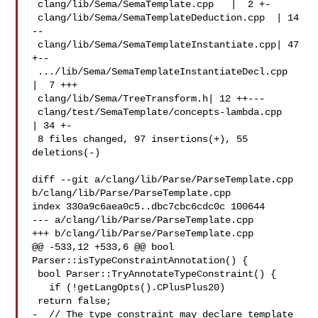
 clang/lib/Sema/SemaTemplate.cpp   |  2 +-

 clang/lib/Sema/SemaTemplateDeduction.cpp  | 14 
--

 clang/lib/Sema/SemaTemplateInstantiate.cpp| 47 
+--

 .../lib/Sema/SemaTemplateInstantiateDecl.cpp  
|  7 +++

 clang/lib/Sema/TreeTransform.h| 12 ++---

 clang/test/SemaTemplate/concepts-lambda.cpp   
| 34 +-

 8 files changed, 97 insertions(+), 55 
deletions(-)

diff --git a/clang/lib/Parse/ParseTemplate.cpp 

b/clang/lib/Parse/ParseTemplate.cpp

index 330a9c6aea0c5..dbc7cbc6cdc0c 100644

--- a/clang/lib/Parse/ParseTemplate.cpp

+++ b/clang/lib/Parse/ParseTemplate.cpp

@@ -533,12 +533,6 @@ bool 
Parser::isTypeConstraintAnnotation() {

 bool Parser::TryAnnotateTypeConstraint() {

   if (!getLangOpts().CPlusPlus20)

 return false;

-  // The type constraint may declare template 