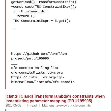
getDerived().TransformConstraint(

+const_cast(TRC.ConstraintExpr));

 if (E.isInvalid())

   return E;

 TRC.ConstraintExpr = E.get();

``

https://github.com/llvm/llvm-
project/pull/195995

___

cfe-commits@lists.llvm.org
https://lists.llvm.org/cgi-
bin/mailman/listinfo/cfe-commits

[clang] [Clang] Transform lambda's constraints when
instantiating parameter mapping (PR #195995)
2026-05-09
Thread
Matheus Izvekov via cfe-commits