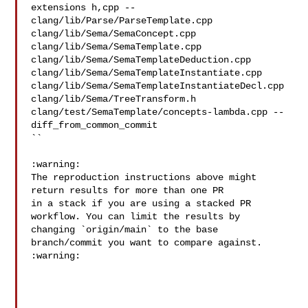
extensions h,cpp -- 

clang/lib/Parse/ParseTemplate.cpp 
clang/lib/Sema/SemaConcept.cpp 

clang/lib/Sema/SemaTemplate.cpp 
clang/lib/Sema/SemaTemplateDeduction.cpp 

clang/lib/Sema/SemaTemplateInstantiate.cpp 

clang/lib/Sema/SemaTemplateInstantiateDecl.cpp 
clang/lib/Sema/TreeTransform.h 

clang/test/SemaTemplate/concepts-lambda.cpp --
diff_from_common_commit

``

:warning:

The reproduction instructions above might 
return results for more than one PR

in a stack if you are using a stacked PR 
workflow. You can limit the results by

changing `origin/main` to the base 
branch/commit you want to compare against.

:warning:
