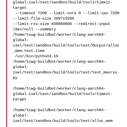
global-isel/test/sandbox/build/tools/timeit-
target

 --timeout 7200 --limit-core 0 --limit-cpu 7200 
--limit-file-size 209715200 

--limit-rss-size 838860800 --redirect-input 
/dev/null --summary 

/home/tcwg-buildbot/worker/clang-aarch64-
global-
isel/test/sandbox/build/tools/test/Output/alloc
_mem.test.time

 /usr/bin/python3.10 

/home/tcwg-buildbot/worker/clang-aarch64-
global-
isel/test/sandbox/build/tools/test/test_maxrss.
py

/home/tcwg-buildbot/worker/clang-aarch64-
global-isel/test/sandbox/build/tools/timeit-
target

/home/tcwg-buildbot/worker/clang-aarch64-
global-
isel/test/sandbox/build/tools/test/alloc_mem
