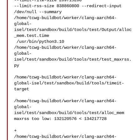
--limit-file-size 209715200 

--limit-rss-size 838860800 --redirect-input 
/dev/null --summary 

/home/tcwg-buildbot/worker/clang-aarch64-
global-
isel/test/sandbox/build/tools/test/Output/alloc
_mem.test.time

 /usr/bin/python3.10 

/home/tcwg-buildbot/worker/clang-aarch64-
global-
isel/test/sandbox/build/tools/test/test_maxrss.
py

/home/tcwg-buildbot/worker/clang-aarch64-
global-isel/test/sandbox/build/tools/timeit-
target

/home/tcwg-buildbot/worker/clang-aarch64-
global-
isel/test/sandbox/build/tools/test/alloc_mem

maxrss too low: 132120576 < 134217728

+ 

/home/tcwg-buildbot/worker/clang-aarch64-