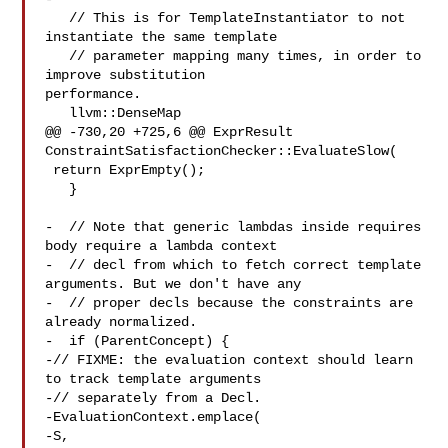
   // This is for TemplateInstantiator to not 
instantiate the same template

   // parameter mapping many times, in order to 
improve substitution 

performance.

   llvm::DenseMap

@@ -730,20 +725,6 @@ ExprResult 
ConstraintSatisfactionChecker::EvaluateSlow(

 return ExprEmpty();

   }

-  // Note that generic lambdas inside requires 
body require a lambda context

-  // decl from which to fetch correct template 
arguments. But we don't have any

-  // proper decls because the constraints are 
already normalized.

-  if (ParentConcept) {

-// FIXME: the evaluation context should learn 
to track template arguments

-// separately from a Decl.

-EvaluationContext.emplace(

-S, 