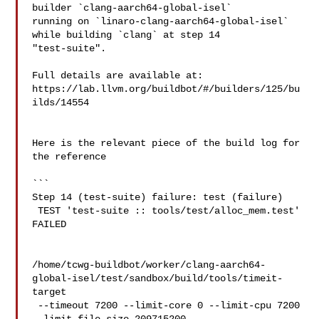
builder `clang-aarch64-global-isel` 

running on `linaro-clang-aarch64-global-isel` 
while building `clang` at step 14 

"test-suite".

Full details are available at: 

https://lab.llvm.org/buildbot/#/builders/125/bu
ilds/14554

Here is the relevant piece of the build log for 
the reference

```

Step 14 (test-suite) failure: test (failure)

 TEST 'test-suite :: tools/test/alloc_mem.test' 
FAILED 

/home/tcwg-buildbot/worker/clang-aarch64-
global-isel/test/sandbox/build/tools/timeit-
target

 --timeout 7200 --limit-core 0 --limit-cpu 7200 