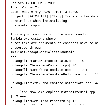
Mon Sep 17 00:00:00 2001

From: Younan Zhang 

Date: Wed, 6 May 2026 12:04:13 +0800

Subject: [PATCH 1/3] [Clang] Transform lambda's 
constraints when instantiating

 parameter mapping

This way we can remove a few workarounds of 
lambda expressions where

outer template arguments of concepts have to be 
preserved through

ImplicitConceptSpecializationDecls.

---

 clang/lib/Parse/ParseTemplate.cpp |  6 ---

 clang/lib/Sema/SemaConcept.cpp| 30 

 clang/lib/Sema/SemaTemplate.cpp   |  2 +-

 clang/lib/Sema/SemaTemplateDeduction.cpp  | 14 
--

 clang/lib/Sema/SemaTemplateInstantiate.cpp| 47 
+--

 .../lib/Sema/SemaTemplateInstantiateDecl.cpp  
|  7 +++

 clang/lib/Sema/TreeTransform.h| 12 ++---
