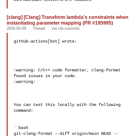
[clang] [Clang] Transform lambda's constraints when
instantiating parameter mapping (PR #195995)
2026-05-09
Thread
via cfe-commits
github-actions[bot] wrote:

:warning: C/C++ code formatter, clang-format 
found issues in your code. 

:warning:

You can test this locally with the following 
command:

``bash

git-clang-format --diff origin/main HEAD --