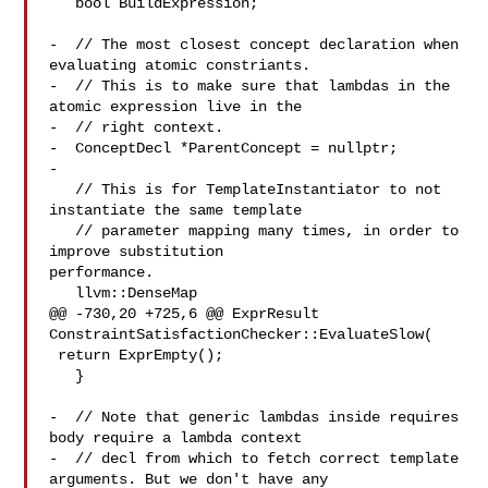
   bool BuildExpression;

-  // The most closest concept declaration when 
evaluating atomic constriants.

-  // This is to make sure that lambdas in the 
atomic expression live in the

-  // right context.

-  ConceptDecl *ParentConcept = nullptr;

-

   // This is for TemplateInstantiator to not 
instantiate the same template

   // parameter mapping many times, in order to 
improve substitution 

performance.

   llvm::DenseMap

@@ -730,20 +725,6 @@ ExprResult 
ConstraintSatisfactionChecker::EvaluateSlow(

 return ExprEmpty();

   }

-  // Note that generic lambdas inside requires 
body require a lambda context

-  // decl from which to fetch correct template 
arguments. But we don't have any
