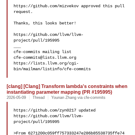
https://github.com/mizvekov approved this pull 
request.

Thanks, this looks better!

https://github.com/llvm/llvm-
project/pull/195995

___

cfe-commits@lists.llvm.org
https://lists.llvm.org/cgi-
bin/mailman/listinfo/cfe-commits

[clang] [Clang] Transform lambda's constraints when
instantiating parameter mapping (PR #195995)
2026-05-09
Thread
Younan Zhang via cfe-commits
https://github.com/zyn0217 updated 

https://github.com/llvm/llvm-
project/pull/195995

>From 6271200c059ff757333247e286b85538735ffe74 