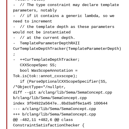
-  // The type constraint may declare template 
parameters, notably

-  // if it contains a generic lambda, so we 
need to increment

-  // the template depth as these parameters 
would not be instantiated

-  // at the current depth.

-  TemplateParameterDepthRAII 
CurTemplateDepthTracker(TemplateParameterDepth)
;

-  ++CurTemplateDepthTracker;

   CXXScopeSpec SS;

   bool WasScopeAnnotation = 
Tok.is(tok::annot_cxxscope);

   if (ParseOptionalCXXScopeSpecifier(SS, 
/*ObjectType=*/nullptr,

diff --git a/clang/lib/Sema/SemaConcept.cpp 
b/clang/lib/Sema/SemaConcept.cpp

index 3f04922a5647e..8bd3a8f6e1a45 100644

--- a/clang/lib/Sema/SemaConcept.cpp

+++ b/clang/lib/Sema/SemaConcept.cpp

@@ -482,11 +482,6 @@ class 
ConstraintSatisfactionChecker {
