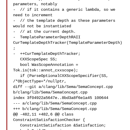
parameters, notably

-  // if it contains a generic lambda, so we 
need to increment

-  // the template depth as these parameters 
would not be instantiated

-  // at the current depth.

-  TemplateParameterDepthRAII 
CurTemplateDepthTracker(TemplateParameterDepth)
;

-  ++CurTemplateDepthTracker;

   CXXScopeSpec SS;

   bool WasScopeAnnotation = 
Tok.is(tok::annot_cxxscope);

   if (ParseOptionalCXXScopeSpecifier(SS, 
/*ObjectType=*/nullptr,

diff --git a/clang/lib/Sema/SemaConcept.cpp 
b/clang/lib/Sema/SemaConcept.cpp

index 3f04922a5647e..8bd3a8f6e1a45 100644

--- a/clang/lib/Sema/SemaConcept.cpp

+++ b/clang/lib/Sema/SemaConcept.cpp

@@ -482,11 +482,6 @@ class 
ConstraintSatisfactionChecker {

   ConstraintSatisfaction &Satisfaction;
