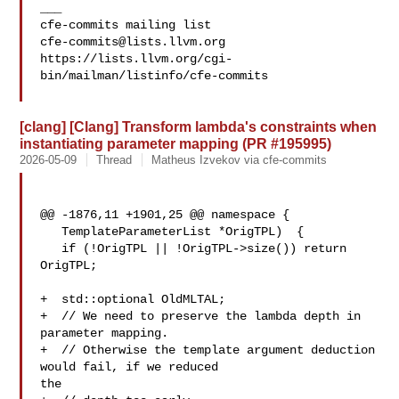
___

cfe-commits@lists.llvm.org
https://lists.llvm.org/cgi-
bin/mailman/listinfo/cfe-commits

[clang] [Clang] Transform lambda's constraints when
instantiating parameter mapping (PR #195995)
2026-05-09
Thread
Matheus Izvekov via cfe-commits
@@ -1876,11 +1901,25 @@ namespace {

   TemplateParameterList *OrigTPL)  {

   if (!OrigTPL || !OrigTPL->size()) return 
OrigTPL;

+  std::optional OldMLTAL;

+  // We need to preserve the lambda depth in 
parameter mapping.

+  // Otherwise the template argument deduction 
would fail, if we reduced 

the
