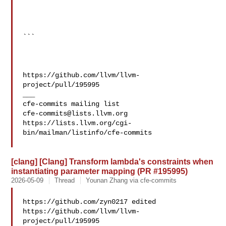
```

https://github.com/llvm/llvm-
project/pull/195995

___

cfe-commits@lists.llvm.org
https://lists.llvm.org/cgi-
bin/mailman/listinfo/cfe-commits

[clang] [Clang] Transform lambda's constraints when
instantiating parameter mapping (PR #195995)
2026-05-09
Thread
Younan Zhang via cfe-commits
https://github.com/zyn0217 edited 

https://github.com/llvm/llvm-
project/pull/195995
