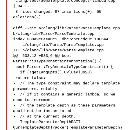
 clang/test/SemaTemplate/concepts-lambda.cpp   
| 34 +-

 8 files changed, 97 insertions(+), 55 
deletions(-)

diff --git a/clang/lib/Parse/ParseTemplate.cpp 

b/clang/lib/Parse/ParseTemplate.cpp

index 330a9c6aea0c5..dbc7cbc6cdc0c 100644

--- a/clang/lib/Parse/ParseTemplate.cpp

+++ b/clang/lib/Parse/ParseTemplate.cpp

@@ -533,12 +533,6 @@ bool 
Parser::isTypeConstraintAnnotation() {

 bool Parser::TryAnnotateTypeConstraint() {

   if (!getLangOpts().CPlusPlus20)

 return false;

-  // The type constraint may declare template 
parameters, notably

-  // if it contains a generic lambda, so we 
need to increment

-  // the template depth as these parameters 
would not be instantiated

-  // at the current depth.

-  TemplateParameterDepthRAII 
CurTemplateDepthTracker(TemplateParameterDepth)