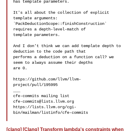
has template parameters.

It's all about the collection of explicit 
template arguments: 

`PackDeductionScope::finishConstruction` 
requires a depth-level-match of 

template parameters.

And I don't think we can add template depth to 
deduction to the code path that 

performs a deduction on a function call? we 
seem to always assume their depths 

are 0.

https://github.com/llvm/llvm-
project/pull/195995

___

cfe-commits@lists.llvm.org
https://lists.llvm.org/cgi-
bin/mailman/listinfo/cfe-commits

[clang] [Clang] Transform lambda's constraints when