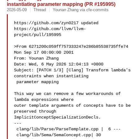
instantiating parameter mapping (PR #195995)
2026-05-09
Thread
Younan Zhang via cfe-commits
https://github.com/zyn0217 updated 

https://github.com/llvm/llvm-
project/pull/195995

>From 6271200c059ff757333247e286b85538735ffe74 
Mon Sep 17 00:00:00 2001

From: Younan Zhang 

Date: Wed, 6 May 2026 12:04:13 +0800

Subject: [PATCH 1/3] [Clang] Transform lambda's 
constraints when instantiating

 parameter mapping

This way we can remove a few workarounds of 
lambda expressions where

outer template arguments of concepts have to be 
preserved through

ImplicitConceptSpecializationDecls.

---

 clang/lib/Parse/ParseTemplate.cpp |  6 ---

 clang/lib/Sema/SemaConcept.cpp| 30 
