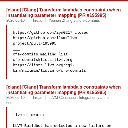
[clang] [Clang] Transform lambda's constraints when
instantiating parameter mapping (PR #195995)
2026-05-10
Thread
Younan Zhang via cfe-commits
https://github.com/zyn0217 closed 

https://github.com/llvm/llvm-
project/pull/195995

___

cfe-commits@lists.llvm.org
https://lists.llvm.org/cgi-
bin/mailman/listinfo/cfe-commits

[clang] [Clang] Transform lambda's constraints when
instantiating parameter mapping (PR #195995)
2026-05-10
Thread
LLVM Continuous Integration via cfe-
commits
llvm-ci wrote:

LLVM Buildbot has detected a new failure on 