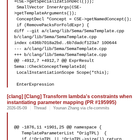
+CSE->getSpecializationDecl()));

 SmallVector InnerArgs(CSE-
>getTemplateArguments());

 ConceptDecl *Concept = CSE->getNamedConcept();

 if (RemovePacksForFoldExpr) {

diff --git a/clang/lib/Sema/SemaTemplate.cpp 
b/clang/lib/Sema/SemaTemplate.cpp

index c436b7018a2bd..6b7dadcf123a7 100644

--- a/clang/lib/Sema/SemaTemplate.cpp

+++ b/clang/lib/Sema/SemaTemplate.cpp

@@ -4912,7 +4912,7 @@ ExprResult 
Sema::CheckConceptTemplateId(

 LocalInstantiationScope Scope(*this);

 EnterExpression
[clang] [Clang] Transform lambda's constraints when
instantiating parameter mapping (PR #195995)
2026-05-09
Thread
Younan Zhang via cfe-commits
@@ -1876,11 +1901,25 @@ namespace {

   TemplateParameterList *OrigTPL)  {

   if (!OrigTPL || !OrigTPL->size()) return 