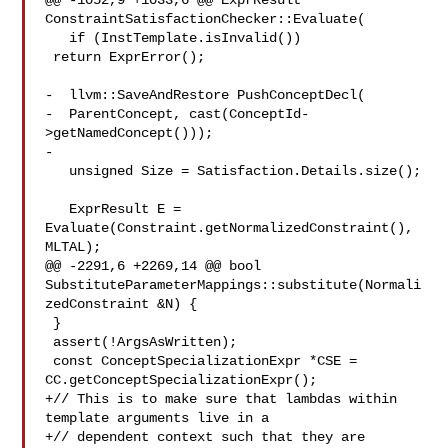
@@ -1052,9 +1033,6 @@ ExprResult 
ConstraintSatisfactionChecker::Evaluate(

   if (InstTemplate.isInvalid())

 return ExprError();

-  llvm::SaveAndRestore PushConceptDecl(

-  ParentConcept, cast(ConceptId-
>getNamedConcept()));

-

   unsigned Size = Satisfaction.Details.size();

   ExprResult E = 
Evaluate(Constraint.getNormalizedConstraint(), 
MLTAL);

@@ -2291,6 +2269,14 @@ bool 

SubstituteParameterMappings::substitute(Normali
zedConstraint &N) {

 }

 assert(!ArgsAsWritten);

 const ConceptSpecializationExpr *CSE = 
CC.getConceptSpecializationExpr();

+// This is to make sure that lambdas within 
template arguments live in a

+// dependent context such that they are 