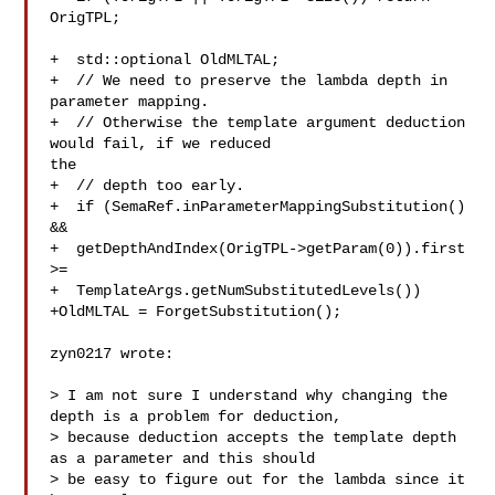
OrigTPL;

+  std::optional OldMLTAL;

+  // We need to preserve the lambda depth in 
parameter mapping.

+  // Otherwise the template argument deduction 
would fail, if we reduced 

the

+  // depth too early.

+  if (SemaRef.inParameterMappingSubstitution() 
&&

+  getDepthAndIndex(OrigTPL->getParam(0)).first 
>=

+  TemplateArgs.getNumSubstitutedLevels())

+OldMLTAL = ForgetSubstitution();

zyn0217 wrote:

> I am not sure I understand why changing the 
depth is a problem for deduction, 

> because deduction accepts the template depth 
as a parameter and this should 

> be easy to figure out for the lambda since it 