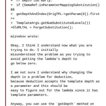
+  // depth too early.

+  if (SemaRef.inParameterMappingSubstitution() 
&&

+  getDepthAndIndex(OrigTPL->getParam(0)).first 
>=

+  TemplateArgs.getNumSubstitutedLevels())

+OldMLTAL = ForgetSubstitution();

mizvekov wrote:

Okay, I think I understand now what you are 
trying to do. I initially 

misunderstood the problem as you trying to 
avoid getting the lambda's depth to 

go below zero.

I am not sure I understand why changing the 
depth is a problem for deduction, 

because deduction accepts the template depth as 
a parameter and this should be 

easy to figure out for the lambda since it has 
template parameters.

Anyway, you can use the `getDepth` method on 