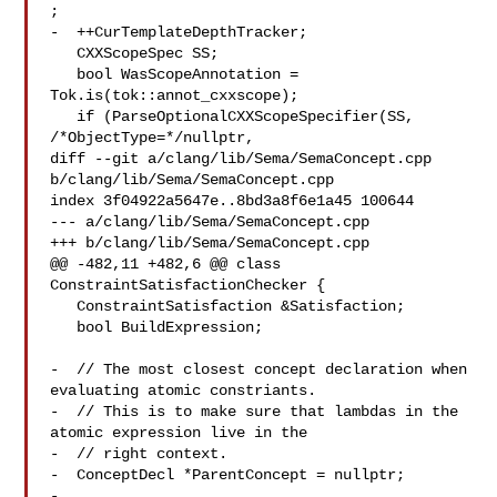
;

-  ++CurTemplateDepthTracker;

   CXXScopeSpec SS;

   bool WasScopeAnnotation = 
Tok.is(tok::annot_cxxscope);

   if (ParseOptionalCXXScopeSpecifier(SS, 
/*ObjectType=*/nullptr,

diff --git a/clang/lib/Sema/SemaConcept.cpp 
b/clang/lib/Sema/SemaConcept.cpp

index 3f04922a5647e..8bd3a8f6e1a45 100644

--- a/clang/lib/Sema/SemaConcept.cpp

+++ b/clang/lib/Sema/SemaConcept.cpp

@@ -482,11 +482,6 @@ class 
ConstraintSatisfactionChecker {

   ConstraintSatisfaction &Satisfaction;

   bool BuildExpression;

-  // The most closest concept declaration when 
evaluating atomic constriants.

-  // This is to make sure that lambdas in the 
atomic expression live in the

-  // right context.

-  ConceptDecl *ParentConcept = nullptr;

-
