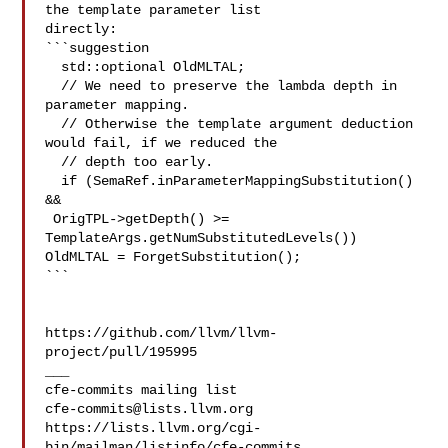
the template parameter list 

directly:

```suggestion

  std::optional OldMLTAL;

  // We need to preserve the lambda depth in 
parameter mapping.

  // Otherwise the template argument deduction 
would fail, if we reduced the

  // depth too early.

  if (SemaRef.inParameterMappingSubstitution() 
&&

 OrigTPL->getDepth() >= 
TemplateArgs.getNumSubstitutedLevels())

OldMLTAL = ForgetSubstitution();

```

https://github.com/llvm/llvm-
project/pull/195995

___

cfe-commits@lists.llvm.org
https://lists.llvm.org/cgi-
bin/mailman/listinfo/cfe-commits
