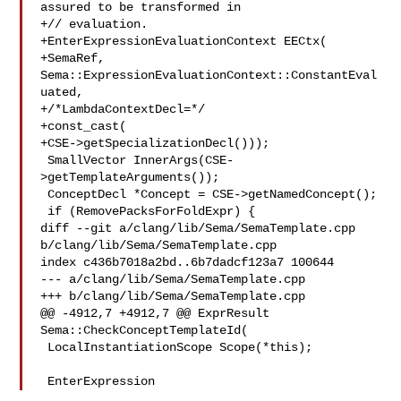
assured to be transformed in

+// evaluation.

+EnterExpressionEvaluationContext EECtx(

+SemaRef, 
Sema::ExpressionEvaluationContext::ConstantEval
uated,

+/*LambdaContextDecl=*/

+const_cast(

+CSE->getSpecializationDecl()));

 SmallVector InnerArgs(CSE-
>getTemplateArguments());

 ConceptDecl *Concept = CSE->getNamedConcept();

 if (RemovePacksForFoldExpr) {

diff --git a/clang/lib/Sema/SemaTemplate.cpp 
b/clang/lib/Sema/SemaTemplate.cpp

index c436b7018a2bd..6b7dadcf123a7 100644

--- a/clang/lib/Sema/SemaTemplate.cpp

+++ b/clang/lib/Sema/SemaTemplate.cpp

@@ -4912,7 +4912,7 @@ ExprResult 
Sema::CheckConceptTemplateId(

 LocalInstantiationScope Scope(*this);

 EnterExpression