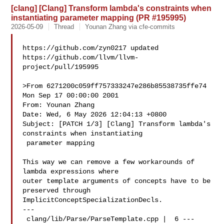
[clang] [Clang] Transform lambda's constraints when
instantiating parameter mapping (PR #195995)
2026-05-09
Thread
Younan Zhang via cfe-commits
https://github.com/zyn0217 updated 

https://github.com/llvm/llvm-
project/pull/195995

>From 6271200c059ff757333247e286b85538735ffe74 
Mon Sep 17 00:00:00 2001

From: Younan Zhang 

Date: Wed, 6 May 2026 12:04:13 +0800

Subject: [PATCH 1/3] [Clang] Transform lambda's 
constraints when instantiating

 parameter mapping

This way we can remove a few workarounds of 
lambda expressions where

outer template arguments of concepts have to be 
preserved through

ImplicitConceptSpecializationDecls.

---

 clang/lib/Parse/ParseTemplate.cpp |  6 ---
