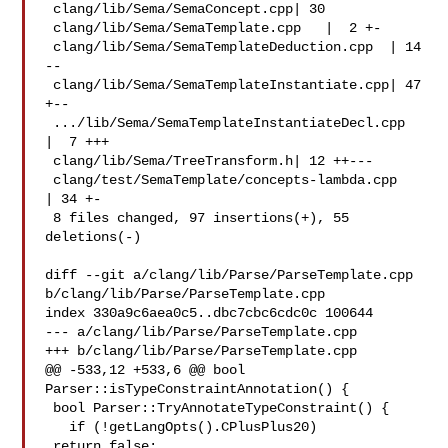
 clang/lib/Sema/SemaConcept.cpp| 30 

 clang/lib/Sema/SemaTemplate.cpp   |  2 +-

 clang/lib/Sema/SemaTemplateDeduction.cpp  | 14 
--

 clang/lib/Sema/SemaTemplateInstantiate.cpp| 47 
+--

 .../lib/Sema/SemaTemplateInstantiateDecl.cpp  
|  7 +++

 clang/lib/Sema/TreeTransform.h| 12 ++---

 clang/test/SemaTemplate/concepts-lambda.cpp   
| 34 +-

 8 files changed, 97 insertions(+), 55 
deletions(-)

diff --git a/clang/lib/Parse/ParseTemplate.cpp 

b/clang/lib/Parse/ParseTemplate.cpp

index 330a9c6aea0c5..dbc7cbc6cdc0c 100644

--- a/clang/lib/Parse/ParseTemplate.cpp

+++ b/clang/lib/Parse/ParseTemplate.cpp

@@ -533,12 +533,6 @@ bool 
Parser::isTypeConstraintAnnotation() {

 bool Parser::TryAnnotateTypeConstraint() {

   if (!getLangOpts().CPlusPlus20)

 return false;
