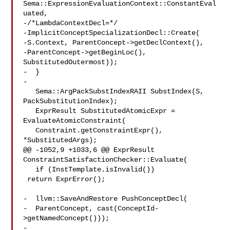
Sema::ExpressionEvaluationContext::ConstantEval
uated,

-/*LambdaContextDecl=*/

-ImplicitConceptSpecializationDecl::Create(

-S.Context, ParentConcept->getDeclContext(),

-ParentConcept->getBeginLoc(), 
SubstitutedOutermost));

-  }

-

   Sema::ArgPackSubstIndexRAII SubstIndex(S, 
PackSubstitutionIndex);

   ExprResult SubstitutedAtomicExpr = 
EvaluateAtomicConstraint(

   Constraint.getConstraintExpr(), 
*SubstitutedArgs);

@@ -1052,9 +1033,6 @@ ExprResult 
ConstraintSatisfactionChecker::Evaluate(

   if (InstTemplate.isInvalid())

 return ExprError();

-  llvm::SaveAndRestore PushConceptDecl(

-  ParentConcept, cast(ConceptId-
>getNamedConcept()));

-
