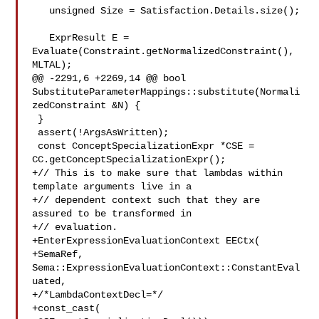
   unsigned Size = Satisfaction.Details.size();

   ExprResult E = 
Evaluate(Constraint.getNormalizedConstraint(), 
MLTAL);

@@ -2291,6 +2269,14 @@ bool 

SubstituteParameterMappings::substitute(Normali
zedConstraint &N) {

 }

 assert(!ArgsAsWritten);

 const ConceptSpecializationExpr *CSE = 
CC.getConceptSpecializationExpr();

+// This is to make sure that lambdas within 
template arguments live in a

+// dependent context such that they are 
assured to be transformed in

+// evaluation.

+EnterExpressionEvaluationContext EECtx(

+SemaRef, 
Sema::ExpressionEvaluationContext::ConstantEval
uated,

+/*LambdaContextDecl=*/

+const_cast(
