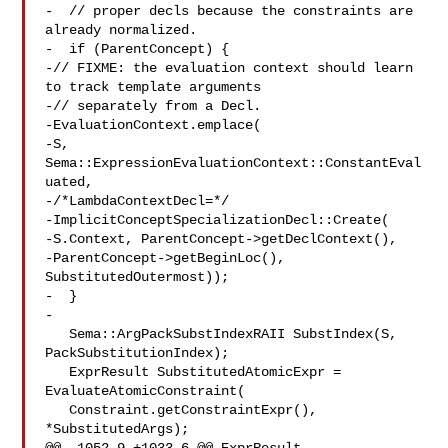
-  // proper decls because the constraints are 
already normalized.

-  if (ParentConcept) {

-// FIXME: the evaluation context should learn 
to track template arguments

-// separately from a Decl.

-EvaluationContext.emplace(

-S, 
Sema::ExpressionEvaluationContext::ConstantEval
uated,

-/*LambdaContextDecl=*/

-ImplicitConceptSpecializationDecl::Create(

-S.Context, ParentConcept->getDeclContext(),

-ParentConcept->getBeginLoc(), 
SubstitutedOutermost));

-  }

-

   Sema::ArgPackSubstIndexRAII SubstIndex(S, 
PackSubstitutionIndex);

   ExprResult SubstitutedAtomicExpr = 
EvaluateAtomicConstraint(

   Constraint.getConstraintExpr(), 
*SubstitutedArgs);
