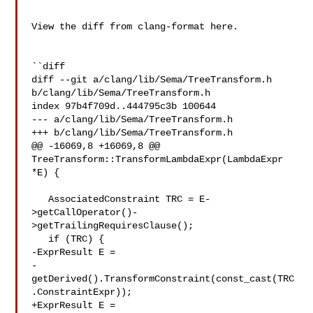
View the diff from clang-format here.

``diff

diff --git a/clang/lib/Sema/TreeTransform.h 
b/clang/lib/Sema/TreeTransform.h

index 97b4f709d..444795c3b 100644

--- a/clang/lib/Sema/TreeTransform.h

+++ b/clang/lib/Sema/TreeTransform.h

@@ -16069,8 +16069,8 @@ 
TreeTransform::TransformLambdaExpr(LambdaExpr 

*E) {

   AssociatedConstraint TRC = E-
>getCallOperator()-
>getTrailingRequiresClause();

   if (TRC) {

-ExprResult E =

-
getDerived().TransformConstraint(const_cast(TRC
.ConstraintExpr));

+ExprResult E = 