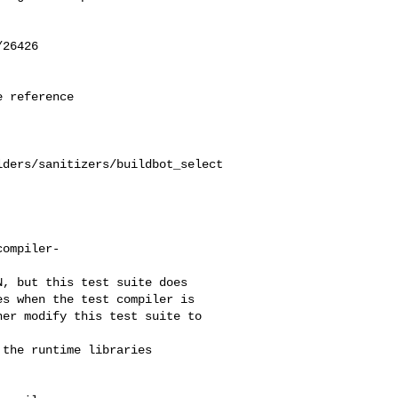
26426

 reference

lders/sanitizers/buildbot_select
compiler-
s when the test compiler is 

er modify this test suite to 

the runtime libraries 
