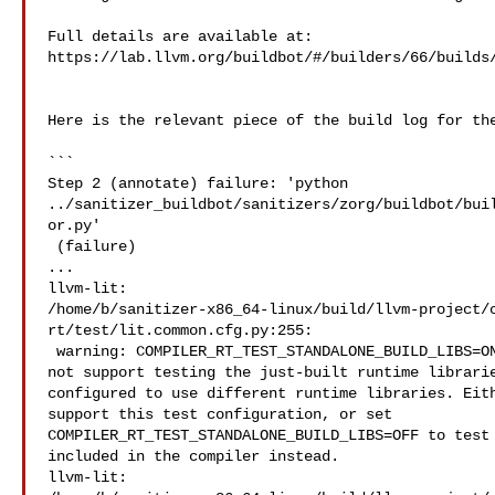
Full details are available at: 

https://lab.llvm.org/buildbot/#/builders/66/builds/
Here is the relevant piece of the build log for the
```

Step 2 (annotate) failure: 'python 

../sanitizer_buildbot/sanitizers/zorg/buildbot/bui
or.py'

 (failure)

...

llvm-lit: 

/home/b/sanitizer-x86_64-linux/build/llvm-project/
rt/test/lit.common.cfg.py:255:

 warning: COMPILER_RT_TEST_STANDALONE_BUILD_LIBS=ON, but this test suite does 

not support testing the just-built runtime librarie
configured to use different runtime libraries. Eith
support this test configuration, or set 

COMPILER_RT_TEST_STANDALONE_BUILD_LIBS=OFF to test 
included in the compiler instead.

llvm-lit: 
