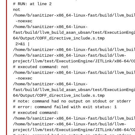
# RUN: at line 2

not 

/home/b/sanitizer-x86_64-linux-fast/build/llvm_buil
 -noexec 

/home/b/sanitizer-x86_64-linux-
fast/build/llvm_build_asan_ubsan/test/ExecutionEng
64/Output/COFF_directive_include.s.tmp

 2>&1 | 

/home/b/sanitizer-x86_64-linux-fast/build/llvm_buil
/home/b/sanitizer-x86_64-linux-fast/build/llvm-
project/llvm/test/ExecutionEngine/JITLink/x86-64/CO
# executed command: not 

/home/b/sanitizer-x86_64-linux-fast/build/llvm_buil
 -noexec 

/home/b/sanitizer-x86_64-linux-
fast/build/llvm_build_asan_ubsan/test/ExecutionEng
64/Output/COFF_directive_include.s.tmp

# note: command had no output on stdout or stderr

# error: command failed with exit status: 1

# executed command: 

/home/b/sanitizer-x86_64-linux-fast/build/llvm_buil
/home/b/sanitizer-x86_64-linux-fast/build/llvm-
project/llvm/test/ExecutionEngine/JITLink/x86-64/CO