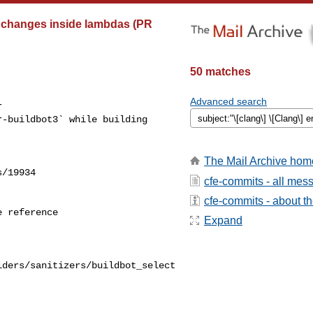
le changes inside lambdas (PR
50 matches
Advanced search
 

-buildbot3` while building 

The Mail Archive hom
/19934

cfe-commits - all mes
cfe-commits - about the
 reference

Expand
lders/sanitizers/buildbot_select