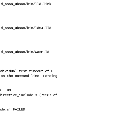
d_asan_ubsan/bin/lld-link

d_asan_ubsan/bin/ld64.lld

d_asan_ubsan/bin/wasm-ld

on the command line. Forcing 

.. 90.

irective_include.s (75287 of 

de.s' FAILED 
