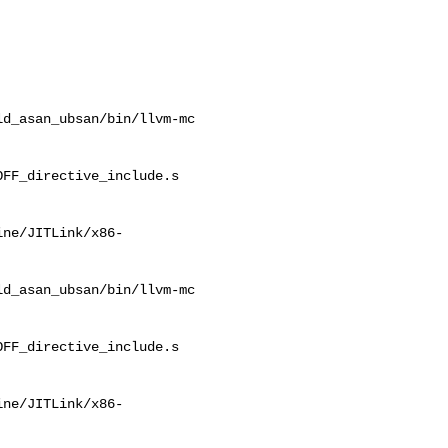
d_asan_ubsan/bin/llvm-mc 

FF_directive_include.s

ine/JITLink/x86-
d_asan_ubsan/bin/llvm-mc 

FF_directive_include.s

ine/JITLink/x86-