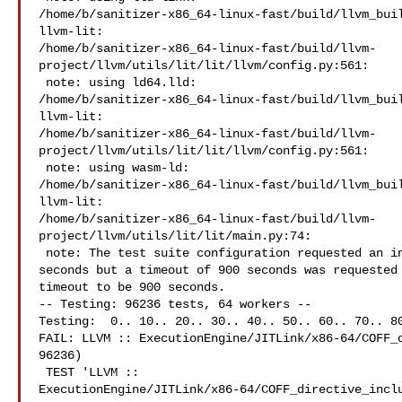
/home/b/sanitizer-x86_64-linux-fast/build/llvm_buil
llvm-lit: 

/home/b/sanitizer-x86_64-linux-fast/build/llvm-
project/llvm/utils/lit/lit/llvm/config.py:561:

 note: using ld64.lld: 

/home/b/sanitizer-x86_64-linux-fast/build/llvm_buil
llvm-lit: 

/home/b/sanitizer-x86_64-linux-fast/build/llvm-
project/llvm/utils/lit/lit/llvm/config.py:561:

 note: using wasm-ld: 

/home/b/sanitizer-x86_64-linux-fast/build/llvm_buil
llvm-lit: 

/home/b/sanitizer-x86_64-linux-fast/build/llvm-
project/llvm/utils/lit/lit/main.py:74:

 note: The test suite configuration requested an individual test timeout of 0 

seconds but a timeout of 900 seconds was requested 
timeout to be 900 seconds.

-- Testing: 96236 tests, 64 workers --

Testing:  0.. 10.. 20.. 30.. 40.. 50.. 60.. 70.. 80
FAIL: LLVM :: ExecutionEngine/JITLink/x86-64/COFF_d
96236)

 TEST 'LLVM :: 

ExecutionEngine/JITLink/x86-64/COFF_directive_inclu