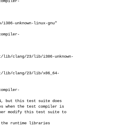
compiler-
/i386-unknown-linux-gnu"

compiler-
t/lib/clang/23/lib/i386-unknown-
t/lib/clang/23/lib/x86_64-
compiler-
s when the test compiler is 

er modify this test suite to 

the runtime libraries 
