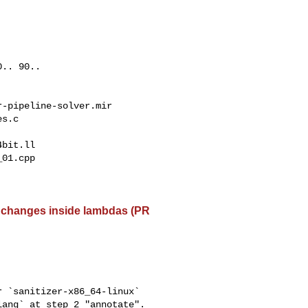
.. 90..

-pipeline-solver.mir

s.c

bit.ll

01.cpp

le changes inside lambdas (PR
 `sanitizer-x86_64-linux` 

ang` at step 2 "annotate".
