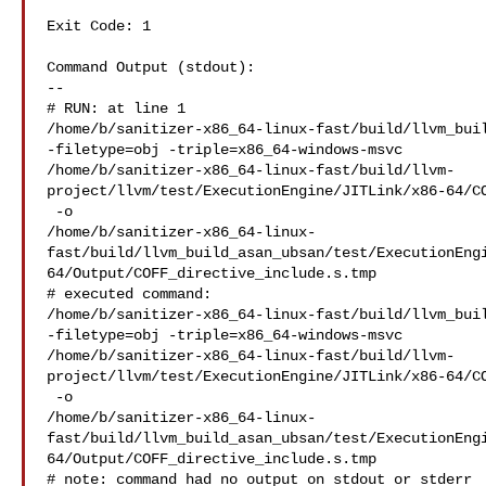
Exit Code: 1

Command Output (stdout):

--

# RUN: at line 1

/home/b/sanitizer-x86_64-linux-fast/build/llvm_buil
-filetype=obj -triple=x86_64-windows-msvc 

/home/b/sanitizer-x86_64-linux-fast/build/llvm-
project/llvm/test/ExecutionEngine/JITLink/x86-64/CO
 -o 

/home/b/sanitizer-x86_64-linux-
fast/build/llvm_build_asan_ubsan/test/ExecutionEng
64/Output/COFF_directive_include.s.tmp

# executed command: 

/home/b/sanitizer-x86_64-linux-fast/build/llvm_buil
-filetype=obj -triple=x86_64-windows-msvc 

/home/b/sanitizer-x86_64-linux-fast/build/llvm-
project/llvm/test/ExecutionEngine/JITLink/x86-64/CO
 -o 

/home/b/sanitizer-x86_64-linux-
fast/build/llvm_build_asan_ubsan/test/ExecutionEng
64/Output/COFF_directive_include.s.tmp

# note: command had no output on stdout or stderr
