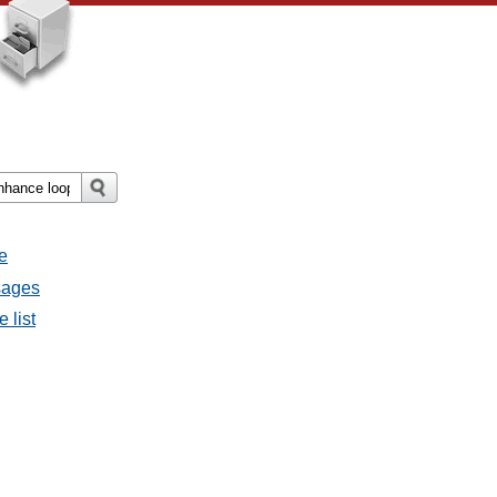
e
sages
 list