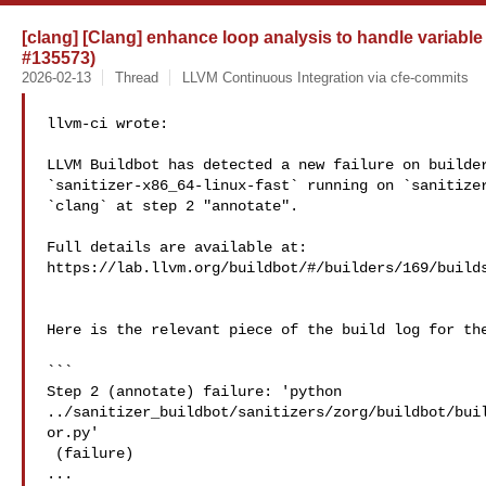
[clang] [Clang] enhance loop analysis to handle variab
#135573)
2026-02-13
Thread
LLVM Continuous Integration via cfe-commits
llvm-ci wrote:

LLVM Buildbot has detected a new failure on builder
`sanitizer-x86_64-linux-fast` running on `sanitizer
`clang` at step 2 "annotate".

Full details are available at: 

https://lab.llvm.org/buildbot/#/builders/169/builds
Here is the relevant piece of the build log for the
```

Step 2 (annotate) failure: 'python 

../sanitizer_buildbot/sanitizers/zorg/buildbot/bui
or.py'

 (failure)

...
