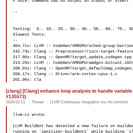
# note: command had no output on stdout or stderr

--

Testing:  0.. 10.. 20.. 30.. 40.. 50.. 60.. 70.. 80
Slowest Tests:

--

404.71s: LLVM :: CodeGen/AMDGPU/sched-group-barrier
242.73s: Clang :: Preprocessor/riscv-target-feature
217.80s: Clang :: OpenMP/target_update_codegen.cpp

213.29s: LLVM :: CodeGen/AMDGPU/amdgcn.bitcast.1024
208.01s: Clang :: OpenMP/target_defaultmap_codegen_
206.17s: Clang :: Driver/arm-cortex-cpus-1.c

201.06s: Cla
[clang] [Clang] enhance loop analysis to handle variab
#135573)
2026-02-13
Thread
LLVM Continuous Integration via cfe-commits
llvm-ci wrote:

LLVM Buildbot has detected a new failure on builder
running on `sanitizer-buildbot1` while building `cl