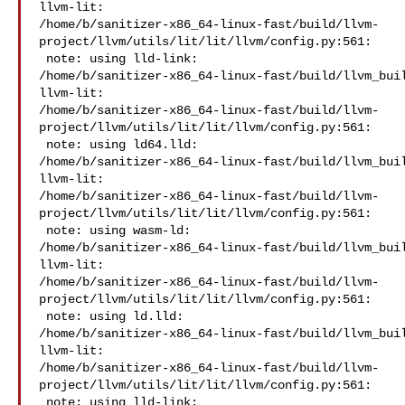
llvm-lit: 

/home/b/sanitizer-x86_64-linux-fast/build/llvm-
project/llvm/utils/lit/lit/llvm/config.py:561:

 note: using lld-link: 

/home/b/sanitizer-x86_64-linux-fast/build/llvm_buil
llvm-lit: 

/home/b/sanitizer-x86_64-linux-fast/build/llvm-
project/llvm/utils/lit/lit/llvm/config.py:561:

 note: using ld64.lld: 

/home/b/sanitizer-x86_64-linux-fast/build/llvm_buil
llvm-lit: 

/home/b/sanitizer-x86_64-linux-fast/build/llvm-
project/llvm/utils/lit/lit/llvm/config.py:561:

 note: using wasm-ld: 

/home/b/sanitizer-x86_64-linux-fast/build/llvm_buil
llvm-lit: 

/home/b/sanitizer-x86_64-linux-fast/build/llvm-
project/llvm/utils/lit/lit/llvm/config.py:561:

 note: using ld.lld: 

/home/b/sanitizer-x86_64-linux-fast/build/llvm_buil
llvm-lit: 

/home/b/sanitizer-x86_64-linux-fast/build/llvm-
project/llvm/utils/lit/lit/llvm/config.py:561:

 note: using lld-link: 
