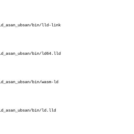
d_asan_ubsan/bin/lld-link

d_asan_ubsan/bin/ld64.lld

d_asan_ubsan/bin/wasm-ld

d_asan_ubsan/bin/ld.lld
