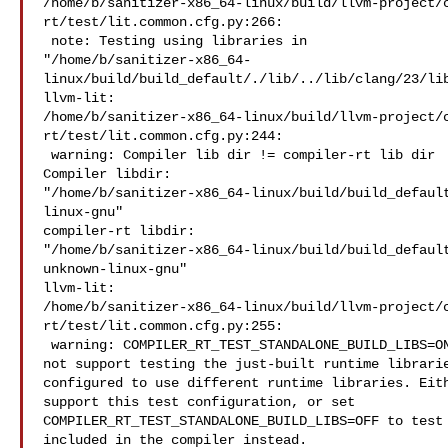
/home/b/sanitizer-x86_64-linux/build/llvm-project/
rt/test/lit.common.cfg.py:266:

 note: Testing using libraries in 

"/home/b/sanitizer-x86_64-
linux/build/build_default/./lib/../lib/clang/23/lib
llvm-lit: 

/home/b/sanitizer-x86_64-linux/build/llvm-project/
rt/test/lit.common.cfg.py:244:

 warning: Compiler lib dir != compiler-rt lib dir

Compiler libdir: 

"/home/b/sanitizer-x86_64-linux/build/build_defaul
linux-gnu"

compiler-rt libdir:  

"/home/b/sanitizer-x86_64-linux/build/build_defaul
unknown-linux-gnu"

llvm-lit: 

/home/b/sanitizer-x86_64-linux/build/llvm-project/
rt/test/lit.common.cfg.py:255:

 warning: COMPILER_RT_TEST_STANDALONE_BUILD_LIBS=ON, but this test suite does 

not support testing the just-built runtime librarie
configured to use different runtime libraries. Eith
support this test configuration, or set 

COMPILER_RT_TEST_STANDALONE_BUILD_LIBS=OFF to test 
included in the compiler instead.
