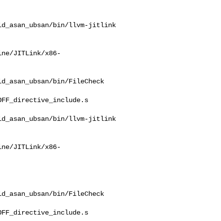
d_asan_ubsan/bin/llvm-jitlink

ine/JITLink/x86-
d_asan_ubsan/bin/FileCheck 

FF_directive_include.s

d_asan_ubsan/bin/llvm-jitlink

ine/JITLink/x86-
d_asan_ubsan/bin/FileCheck 

FF_directive_include.s
