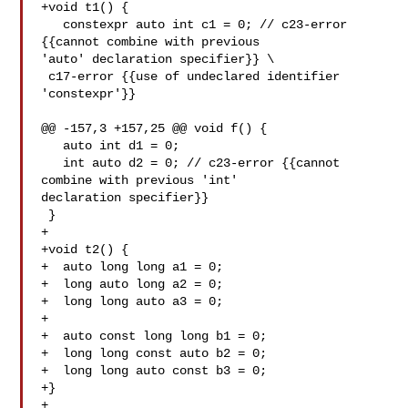
+void t1() {

   constexpr auto int c1 = 0; // c23-error 
{{cannot combine with previous 

'auto' declaration specifier}} \

 c17-error {{use of undeclared identifier 

'constexpr'}}

@@ -157,3 +157,25 @@ void f() {

   auto int d1 = 0;

   int auto d2 = 0; // c23-error {{cannot 
combine with previous 'int' 

declaration specifier}}

 }

+

+void t2() {

+  auto long long a1 = 0;

+  long auto long a2 = 0;

+  long long auto a3 = 0;

+

+  auto const long long b1 = 0;

+  long long const auto b2 = 0;

+  long long auto const b3 = 0;

+}

+
