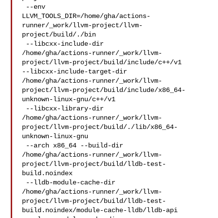
 --env 

LLVM_TOOLS_DIR=/home/gha/actions-
runner/_work/llvm-project/llvm-
project/build/./bin

 --libcxx-include-dir 

/home/gha/actions-runner/_work/llvm-
project/llvm-project/build/include/c++/v1 

--libcxx-include-target-dir 

/home/gha/actions-runner/_work/llvm-
project/llvm-project/build/include/x86_64-
unknown-linux-gnu/c++/v1

 --libcxx-library-dir 

/home/gha/actions-runner/_work/llvm-
project/llvm-project/build/./lib/x86_64-
unknown-linux-gnu

 --arch x86_64 --build-dir 

/home/gha/actions-runner/_work/llvm-
project/llvm-project/build/lldb-test-
build.noindex

 --lldb-module-cache-dir 

/home/gha/actions-runner/_work/llvm-
project/llvm-project/build/lldb-test-
build.noindex/module-cache-lldb/lldb-api
