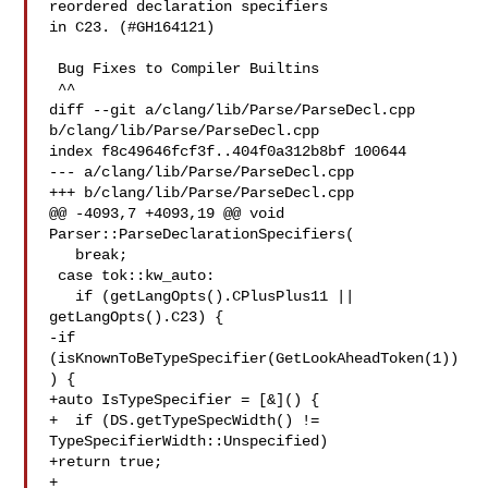
reordered declaration specifiers 

in C23. (#GH164121)

 Bug Fixes to Compiler Builtins

 ^^

diff --git a/clang/lib/Parse/ParseDecl.cpp 
b/clang/lib/Parse/ParseDecl.cpp

index f8c49646fcf3f..404f0a312b8bf 100644

--- a/clang/lib/Parse/ParseDecl.cpp

+++ b/clang/lib/Parse/ParseDecl.cpp

@@ -4093,7 +4093,19 @@ void 
Parser::ParseDeclarationSpecifiers(

   break;

 case tok::kw_auto:

   if (getLangOpts().CPlusPlus11 || 
getLangOpts().C23) {

-if 
(isKnownToBeTypeSpecifier(GetLookAheadToken(1))
) {

+auto IsTypeSpecifier = [&]() {

+  if (DS.getTypeSpecWidth() != 
TypeSpecifierWidth::Unspecified)

+return true;

+
