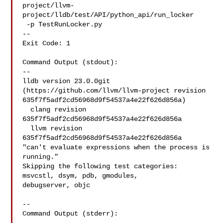
project/llvm-
project/lldb/test/API/python_api/run_locker

 -p TestRunLocker.py

--

Exit Code: 1

Command Output (stdout):

--

lldb version 23.0.0git 
(https://github.com/llvm/llvm-project revision 

635f7f5adf2cd56968d9f54537a4e22f626d856a)

  clang revision 
635f7f5adf2cd56968d9f54537a4e22f626d856a

  llvm revision 
635f7f5adf2cd56968d9f54537a4e22f626d856a

"can't evaluate expressions when the process is 
running."

Skipping the following test categories: 
msvcstl, dsym, pdb, gmodules, 

debugserver, objc

--

Command Output (stderr):
