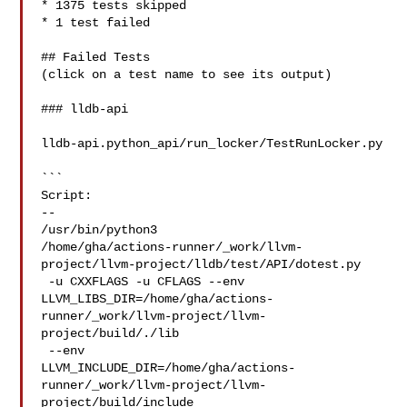
* 1375 tests skipped

* 1 test failed

## Failed Tests

(click on a test name to see its output)

### lldb-api

lldb-api.python_api/run_locker/TestRunLocker.py

```

Script:

--

/usr/bin/python3 

/home/gha/actions-runner/_work/llvm-
project/llvm-project/lldb/test/API/dotest.py

 -u CXXFLAGS -u CFLAGS --env 

LLVM_LIBS_DIR=/home/gha/actions-
runner/_work/llvm-project/llvm-
project/build/./lib

 --env 

LLVM_INCLUDE_DIR=/home/gha/actions-
runner/_work/llvm-project/llvm-
project/build/include
