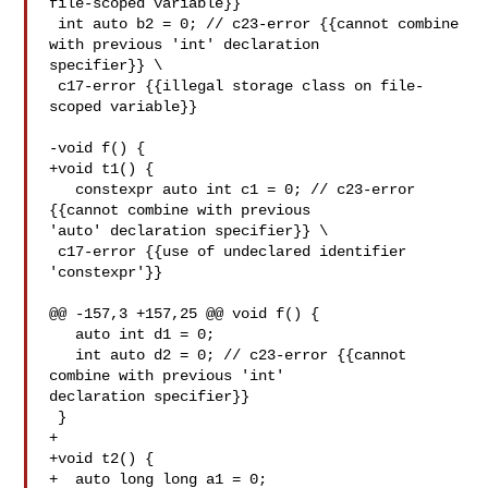
file-scoped variable}}

 int auto b2 = 0; // c23-error {{cannot combine 
with previous 'int' declaration 

specifier}} \

 c17-error {{illegal storage class on file-
scoped variable}}

-void f() {

+void t1() {

   constexpr auto int c1 = 0; // c23-error 
{{cannot combine with previous 

'auto' declaration specifier}} \

 c17-error {{use of undeclared identifier 

'constexpr'}}

@@ -157,3 +157,25 @@ void f() {

   auto int d1 = 0;

   int auto d2 = 0; // c23-error {{cannot 
combine with previous 'int' 

declaration specifier}}

 }

+

+void t2() {

+  auto long long a1 = 0;
