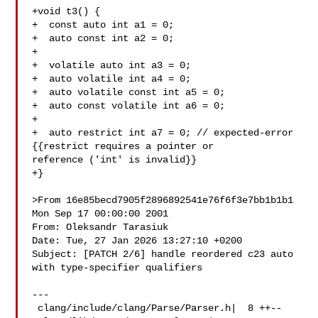
+void t3() {

+  const auto int a1 = 0;

+  auto const int a2 = 0;

+

+  volatile auto int a3 = 0;

+  auto volatile int a4 = 0;

+  auto volatile const int a5 = 0;

+  auto const volatile int a6 = 0;

+

+  auto restrict int a7 = 0; // expected-error 
{{restrict requires a pointer or 

reference ('int' is invalid}}

+}

>From 16e85becd7905f2896892541e76f6f3e7bb1b1b1 
Mon Sep 17 00:00:00 2001

From: Oleksandr Tarasiuk 

Date: Tue, 27 Jan 2026 13:27:10 +0200

Subject: [PATCH 2/6] handle reordered c23 auto 
with type-specifier qualifiers

---

 clang/include/clang/Parse/Parser.h|  8 ++--
