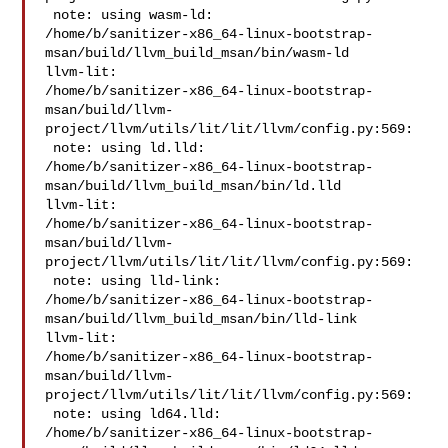
 note: using wasm-ld: 

/home/b/sanitizer-x86_64-linux-bootstrap-
msan/build/llvm_build_msan/bin/wasm-ld

llvm-lit: 

/home/b/sanitizer-x86_64-linux-bootstrap-
msan/build/llvm-
project/llvm/utils/lit/lit/llvm/config.py:569:

 note: using ld.lld: 

/home/b/sanitizer-x86_64-linux-bootstrap-
msan/build/llvm_build_msan/bin/ld.lld

llvm-lit: 

/home/b/sanitizer-x86_64-linux-bootstrap-
msan/build/llvm-
project/llvm/utils/lit/lit/llvm/config.py:569:

 note: using lld-link: 

/home/b/sanitizer-x86_64-linux-bootstrap-
msan/build/llvm_build_msan/bin/lld-link

llvm-lit: 

/home/b/sanitizer-x86_64-linux-bootstrap-
msan/build/llvm-
project/llvm/utils/lit/lit/llvm/config.py:569:

 note: using ld64.lld: 

/home/b/sanitizer-x86_64-linux-bootstrap-