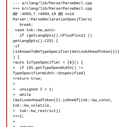
--- a/clang/lib/Parse/ParseDecl.cpp

+++ b/clang/lib/Parse/ParseDecl.cpp

@@ -4093,7 +4093,19 @@ void 
Parser::ParseDeclarationSpecifiers(

   break;

 case tok::kw_auto:

   if (getLangOpts().CPlusPlus11 || 
getLangOpts().C23) {

-if 
(isKnownToBeTypeSpecifier(GetLookAheadToken(1))
) {

+auto IsTypeSpecifier = [&]() {

+  if (DS.getTypeSpecWidth() != 
TypeSpecifierWidth::Unspecified)

+return true;

+

+  unsigned I = 1;

+  while 
(GetLookAheadToken(I).isOneOf(tok::kw_const, 
tok::kw_volatile,

+  tok::kw_restrict))

+++I;

+
