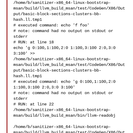
/home/b/sanitizer-x86_64-linux-bootstrap-
msan/build/llvm_build_msan/test/CodeGen/X86/Out
put/basic-block-sections-clusters-bb-
hash.ll.tmp1

# executed command: echo 'f foo'

# note: command had no output on stdout or 
stderr

# RUN: at line 18

echo 'g 0:100,1:100,2:0 1:100,3:100 2:0,3:0 
3:100' >> 

/home/b/sanitizer-x86_64-linux-bootstrap-
msan/build/llvm_build_msan/test/CodeGen/X86/Out
put/basic-block-sections-clusters-bb-
hash.ll.tmp1

# executed command: echo 'g 0:100,1:100,2:0 
1:100,3:100 2:0,3:0 3:100'

# note: command had no output on stdout or 
stderr

# RUN: at line 22

/home/b/sanitizer-x86_64-linux-bootstrap-
msan/build/llvm_build_msan/bin/llvm-readobj

/home/b/sanitizer-x86_64-linux-bootstrap-
msan/build/llvm_build_msan/test/CodeGen/X86/Out