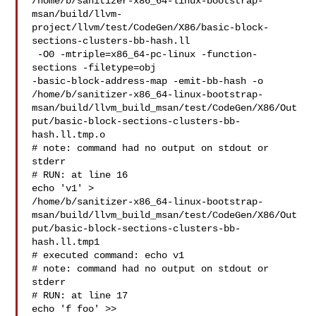
/home/b/sanitizer-x86_64-linux-bootstrap-
msan/build/llvm-
project/llvm/test/CodeGen/X86/basic-block-
sections-clusters-bb-hash.ll

 -O0 -mtriple=x86_64-pc-linux -function-
sections -filetype=obj 

-basic-block-address-map -emit-bb-hash -o 

/home/b/sanitizer-x86_64-linux-bootstrap-
msan/build/llvm_build_msan/test/CodeGen/X86/Out
put/basic-block-sections-clusters-bb-
hash.ll.tmp.o

# note: command had no output on stdout or 
stderr

# RUN: at line 16

echo 'v1' > 

/home/b/sanitizer-x86_64-linux-bootstrap-
msan/build/llvm_build_msan/test/CodeGen/X86/Out
put/basic-block-sections-clusters-bb-
hash.ll.tmp1

# executed command: echo v1

# note: command had no output on stdout or 
stderr

# RUN: at line 17

echo 'f foo' >> 
