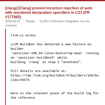
[clang] [Clang] prevent incorrect rejection of auto
with reordered declaration specifiers in C23 (PR
#177865)
2026-04-07
Thread
LLVM Continuous Integration via cfe-
commits
llvm-ci wrote:

LLVM Buildbot has detected a new failure on 
builder 

`sanitizer-x86_64-linux-bootstrap-msan` running 
on `sanitizer-buildbot5` while 

building `clang` at step 2 "annotate".

Full details are available at: 

https://lab.llvm.org/buildbot/#/builders/164/bu
ilds/20373

Here is the relevant piece of the build log for 
the reference
