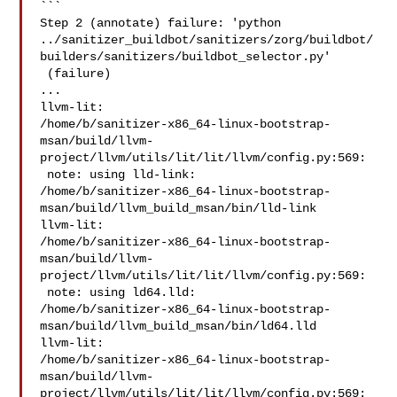
```

Step 2 (annotate) failure: 'python 

../sanitizer_buildbot/sanitizers/zorg/buildbot/
builders/sanitizers/buildbot_selector.py'

 (failure)

...

llvm-lit: 

/home/b/sanitizer-x86_64-linux-bootstrap-
msan/build/llvm-
project/llvm/utils/lit/lit/llvm/config.py:569:

 note: using lld-link: 

/home/b/sanitizer-x86_64-linux-bootstrap-
msan/build/llvm_build_msan/bin/lld-link

llvm-lit: 

/home/b/sanitizer-x86_64-linux-bootstrap-
msan/build/llvm-
project/llvm/utils/lit/lit/llvm/config.py:569:

 note: using ld64.lld: 

/home/b/sanitizer-x86_64-linux-bootstrap-
msan/build/llvm_build_msan/bin/ld64.lld

llvm-lit: 

/home/b/sanitizer-x86_64-linux-bootstrap-
msan/build/llvm-
project/llvm/utils/lit/lit/llvm/config.py:569:
