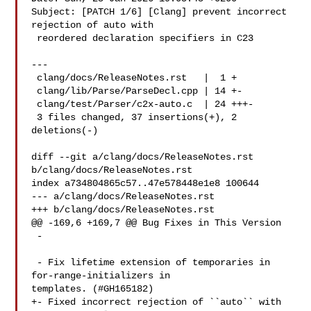
Subject: [PATCH 1/6] [Clang] prevent incorrect 
rejection of auto with

 reordered declaration specifiers in C23

---

 clang/docs/ReleaseNotes.rst   |  1 +

 clang/lib/Parse/ParseDecl.cpp | 14 +-

 clang/test/Parser/c2x-auto.c  | 24 +++-

 3 files changed, 37 insertions(+), 2 
deletions(-)

diff --git a/clang/docs/ReleaseNotes.rst 
b/clang/docs/ReleaseNotes.rst

index a734804865c57..47e578448e1e8 100644

--- a/clang/docs/ReleaseNotes.rst

+++ b/clang/docs/ReleaseNotes.rst

@@ -169,6 +169,7 @@ Bug Fixes in This Version

 -

 - Fix lifetime extension of temporaries in 
for-range-initializers in 

templates. (#GH165182)

+- Fixed incorrect rejection of ``auto`` with 