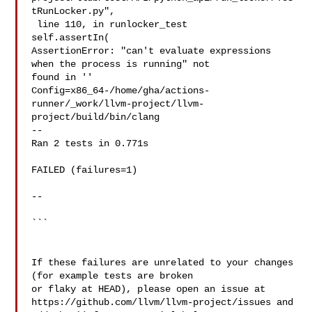
tRunLocker.py",

 line 110, in runlocker_test

self.assertIn(

AssertionError: "can't evaluate expressions 
when the process is running" not 

found in ''

Config=x86_64-/home/gha/actions-
runner/_work/llvm-project/llvm-
project/build/bin/clang

--

Ran 2 tests in 0.771s

FAILED (failures=1)

--

```

If these failures are unrelated to your changes 
(for example tests are broken 

or flaky at HEAD), please open an issue at 

https://github.com/llvm/llvm-project/issues and 