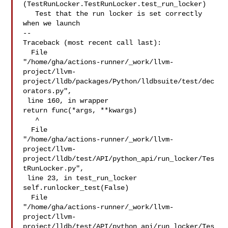
(TestRunLocker.TestRunLocker.test_run_locker)

   Test that the run locker is set correctly 
when we launch

--

Traceback (most recent call last):

  File 

"/home/gha/actions-runner/_work/llvm-
project/llvm-
project/lldb/packages/Python/lldbsuite/test/dec
orators.py",

 line 160, in wrapper

return func(*args, **kwargs)

   ^

  File 

"/home/gha/actions-runner/_work/llvm-
project/llvm-
project/lldb/test/API/python_api/run_locker/Tes
tRunLocker.py",

 line 23, in test_run_locker

self.runlocker_test(False)

  File 

"/home/gha/actions-runner/_work/llvm-
project/llvm-
project/lldb/test/API/python_api/run_locker/Tes