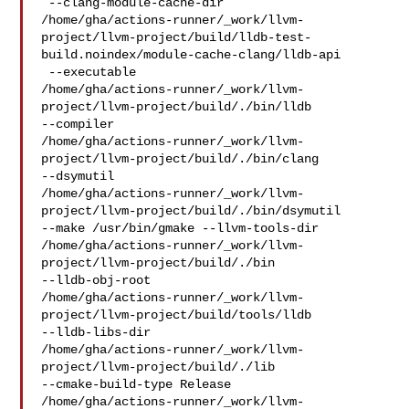
 --clang-module-cache-dir 

/home/gha/actions-runner/_work/llvm-
project/llvm-project/build/lldb-test-
build.noindex/module-cache-clang/lldb-api

 --executable 

/home/gha/actions-runner/_work/llvm-
project/llvm-project/build/./bin/lldb 

--compiler 

/home/gha/actions-runner/_work/llvm-
project/llvm-project/build/./bin/clang 

--dsymutil 

/home/gha/actions-runner/_work/llvm-
project/llvm-project/build/./bin/dsymutil 

--make /usr/bin/gmake --llvm-tools-dir 

/home/gha/actions-runner/_work/llvm-
project/llvm-project/build/./bin 

--lldb-obj-root 

/home/gha/actions-runner/_work/llvm-
project/llvm-project/build/tools/lldb 

--lldb-libs-dir 

/home/gha/actions-runner/_work/llvm-
project/llvm-project/build/./lib 

--cmake-build-type Release 

/home/gha/actions-runner/_work/llvm-