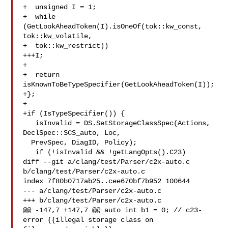
+  unsigned I = 1;

+  while 
(GetLookAheadToken(I).isOneOf(tok::kw_const, 
tok::kw_volatile,

+  tok::kw_restrict))

+++I;

+

+  return 
isKnownToBeTypeSpecifier(GetLookAheadToken(I));

+};

+

+if (IsTypeSpecifier()) {

   isInvalid = DS.SetStorageClassSpec(Actions, 
DeclSpec::SCS_auto, Loc,

  PrevSpec, DiagID, Policy);

   if (!isInvalid && !getLangOpts().C23)

diff --git a/clang/test/Parser/c2x-auto.c 
b/clang/test/Parser/c2x-auto.c

index 7f80b0717ab25..cee670bf7b952 100644

--- a/clang/test/Parser/c2x-auto.c

+++ b/clang/test/Parser/c2x-auto.c

@@ -147,7 +147,7 @@ auto int b1 = 0; // c23-
error {{illegal storage class on 
