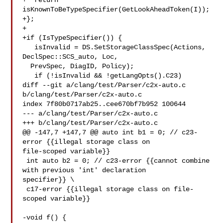
+  return 
isKnownToBeTypeSpecifier(GetLookAheadToken(I));

+};

+

+if (IsTypeSpecifier()) {

   isInvalid = DS.SetStorageClassSpec(Actions, 
DeclSpec::SCS_auto, Loc,

  PrevSpec, DiagID, Policy);

   if (!isInvalid && !getLangOpts().C23)

diff --git a/clang/test/Parser/c2x-auto.c 
b/clang/test/Parser/c2x-auto.c

index 7f80b0717ab25..cee670bf7b952 100644

--- a/clang/test/Parser/c2x-auto.c

+++ b/clang/test/Parser/c2x-auto.c

@@ -147,7 +147,7 @@ auto int b1 = 0; // c23-
error {{illegal storage class on 

file-scoped variable}}

 int auto b2 = 0; // c23-error {{cannot combine 
with previous 'int' declaration 

specifier}} \

 c17-error {{illegal storage class on file-
scoped variable}}

-void f() {
