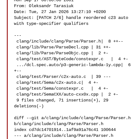
Mon Sep 17 00:00:00 2001

From: Oleksandr Tarasiuk 

Date: Tue, 27 Jan 2026 13:27:10 +0200

Subject: [PATCH 2/6] handle reordered c23 auto 
with type-specifier qualifiers

---

 clang/include/clang/Parse/Parser.h|  8 ++--

 clang/lib/Parse/ParseDecl.cpp | 31 ++-

 clang/lib/Parse/ParseObjc.cpp |  2 +-

 clang/test/AST/ByteCode/constexpr.c   |  4 +-

 .../dcl.spec.auto/p3-generic-lambda-1y.cpp|  6 
+--

 clang/test/Parser/c2x-auto.c  | 39 ---

 clang/test/Sema/c2x-auto.c|  4 +-

 clang/test/Sema/constexpr.c   |  4 +-

 clang/test/SemaCXX/auto-cxx0x.cpp |  2 +-

 9 files changed, 71 insertions(+), 29 
deletions(-)

diff --git a/clang/include/clang/Parse/Parser.h 

b/clang/include/clang/Parse/Parser.h

index cd7dc14701914..1af9a91a76c41 100644

--- a/clang/include/clang/Parse/Parser.h
