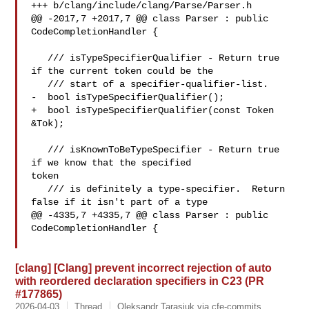
+++ b/clang/include/clang/Parse/Parser.h

@@ -2017,7 +2017,7 @@ class Parser : public 
CodeCompletionHandler {

   /// isTypeSpecifierQualifier - Return true 
if the current token could be the

   /// start of a specifier-qualifier-list.

-  bool isTypeSpecifierQualifier();

+  bool isTypeSpecifierQualifier(const Token 
&Tok);

   /// isKnownToBeTypeSpecifier - Return true 
if we know that the specified 

token

   /// is definitely a type-specifier.  Return 
false if it isn't part of a type

@@ -4335,7 +4335,7 @@ class Parser : public 
CodeCompletionHandler {

[clang] [Clang] prevent incorrect rejection of auto
with reordered declaration specifiers in C23 (PR
#177865)
2026-04-03
Thread
Oleksandr Tarasiuk via cfe-commits