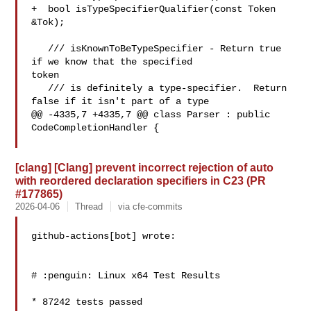
+  bool isTypeSpecifierQualifier(const Token 
&Tok);

   /// isKnownToBeTypeSpecifier - Return true 
if we know that the specified 

token

   /// is definitely a type-specifier.  Return 
false if it isn't part of a type

@@ -4335,7 +4335,7 @@ class Parser : public 
CodeCompletionHandler {

[clang] [Clang] prevent incorrect rejection of auto
with reordered declaration specifiers in C23 (PR
#177865)
2026-04-06
Thread
via cfe-commits
github-actions[bot] wrote:

# :penguin: Linux x64 Test Results

* 87242 tests passed
