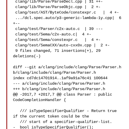
 clang/lib/Parse/ParseDecl.cpp | 31 ++-

 clang/lib/Parse/ParseObjc.cpp |  2 +-

 clang/test/AST/ByteCode/constexpr.c   |  4 +-

 .../dcl.spec.auto/p3-generic-lambda-1y.cpp|  6 
+--

 clang/test/Parser/c2x-auto.c  | 39 ---

 clang/test/Sema/c2x-auto.c|  4 +-

 clang/test/Sema/constexpr.c   |  4 +-

 clang/test/SemaCXX/auto-cxx0x.cpp |  2 +-

 9 files changed, 71 insertions(+), 29 
deletions(-)

diff --git a/clang/include/clang/Parse/Parser.h 

b/clang/include/clang/Parse/Parser.h

index cd7dc14701914..1af9a91a76c41 100644

--- a/clang/include/clang/Parse/Parser.h

+++ b/clang/include/clang/Parse/Parser.h

@@ -2017,7 +2017,7 @@ class Parser : public 
CodeCompletionHandler {

   /// isTypeSpecifierQualifier - Return true 
if the current token could be the

   /// start of a specifier-qualifier-list.

-  bool isTypeSpecifierQualifier();
