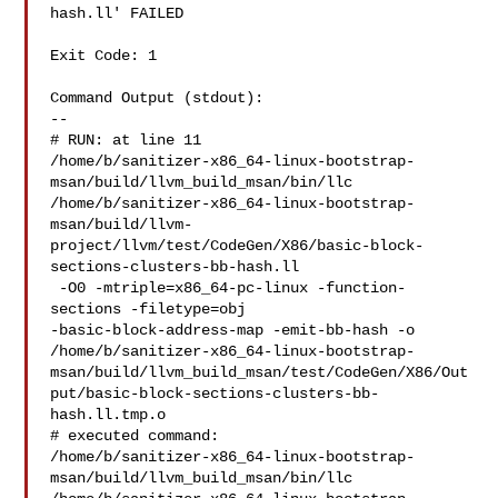
hash.ll' FAILED 

Exit Code: 1

Command Output (stdout):

--

# RUN: at line 11

/home/b/sanitizer-x86_64-linux-bootstrap-
msan/build/llvm_build_msan/bin/llc 

/home/b/sanitizer-x86_64-linux-bootstrap-
msan/build/llvm-
project/llvm/test/CodeGen/X86/basic-block-
sections-clusters-bb-hash.ll

 -O0 -mtriple=x86_64-pc-linux -function-
sections -filetype=obj 

-basic-block-address-map -emit-bb-hash -o 

/home/b/sanitizer-x86_64-linux-bootstrap-
msan/build/llvm_build_msan/test/CodeGen/X86/Out
put/basic-block-sections-clusters-bb-
hash.ll.tmp.o

# executed command: 

/home/b/sanitizer-x86_64-linux-bootstrap-
msan/build/llvm_build_msan/bin/llc 
