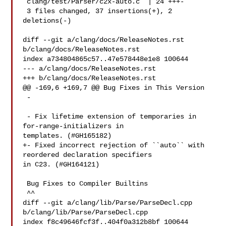
 clang/test/Parser/c2x-auto.c  | 24 +++-

 3 files changed, 37 insertions(+), 2 
deletions(-)

diff --git a/clang/docs/ReleaseNotes.rst 
b/clang/docs/ReleaseNotes.rst

index a734804865c57..47e578448e1e8 100644

--- a/clang/docs/ReleaseNotes.rst

+++ b/clang/docs/ReleaseNotes.rst

@@ -169,6 +169,7 @@ Bug Fixes in This Version

 -

 - Fix lifetime extension of temporaries in 
for-range-initializers in 

templates. (#GH165182)

+- Fixed incorrect rejection of ``auto`` with 
reordered declaration specifiers 

in C23. (#GH164121)

 Bug Fixes to Compiler Builtins

 ^^

diff --git a/clang/lib/Parse/ParseDecl.cpp 
b/clang/lib/Parse/ParseDecl.cpp

index f8c49646fcf3f..404f0a312b8bf 100644
