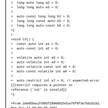
+  long auto long a2 = 0;

+  long long auto a3 = 0;

+

+  auto const long long b1 = 0;

+  long long const auto b2 = 0;

+  long long auto const b3 = 0;

+}

+

+void t3() {

+  const auto int a1 = 0;

+  auto const int a2 = 0;

+

+  volatile auto int a3 = 0;

+  auto volatile int a4 = 0;

+  auto volatile const int a5 = 0;

+  auto const volatile int a6 = 0;

+

+  auto restrict int a7 = 0; // expected-error 
{{restrict requires a pointer or 

reference ('int' is invalid}}

+}

>From 16e85becd7905f2896892541e76f6f3e7bb1b1b1 