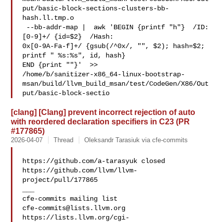
put/basic-block-sections-clusters-bb-
hash.ll.tmp.o

 --bb-addr-map |  awk 'BEGIN {printf "h"}  /ID: 
[0-9]+/ {id=$2}  /Hash: 

0x[0-9A-Fa-f]+/ {gsub(/^0x/, "", $2); hash=$2; 
printf " %s:%s", id, hash}  

END {print ""}'  >> 

/home/b/sanitizer-x86_64-linux-bootstrap-
msan/build/llvm_build_msan/test/CodeGen/X86/Out
put/basic-block-sectio
[clang] [Clang] prevent incorrect rejection of auto
with reordered declaration specifiers in C23 (PR
#177865)
2026-04-07
Thread
Oleksandr Tarasiuk via cfe-commits
https://github.com/a-tarasyuk closed 

https://github.com/llvm/llvm-
project/pull/177865

___

cfe-commits@lists.llvm.org
https://lists.llvm.org/cgi-