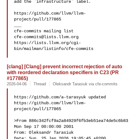
add the `infrastructure` label.

https://github.com/llvm/llvm-
project/pull/177865

___

cfe-commits@lists.llvm.org
https://lists.llvm.org/cgi-
bin/mailman/listinfo/cfe-commits

[clang] [Clang] prevent incorrect rejection of auto
with reordered declaration specifiers in C23 (PR
#177865)
2026-04-06
Thread
Oleksandr Tarasiuk via cfe-commits
https://github.com/a-tarasyuk updated 

https://github.com/llvm/llvm-
project/pull/177865

>From 886c342fcf9a2a84929f6fb3eb51ea74de5c6b83 
Mon Sep 17 00:00:00 2001

From: Oleksandr Tarasiuk 

Date: Sun, 25 Jan 2026 19:05:45 +0200
