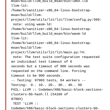
msan/build/llvm_build_msan/bin/ld64.lld

llvm-lit: 

/home/b/sanitizer-x86_64-linux-bootstrap-
msan/build/llvm-
project/llvm/utils/lit/lit/llvm/config.py:569:

 note: using wasm-ld: 

/home/b/sanitizer-x86_64-linux-bootstrap-
msan/build/llvm_build_msan/bin/wasm-ld

llvm-lit: 

/home/b/sanitizer-x86_64-linux-bootstrap-
msan/build/llvm-
project/llvm/utils/lit/lit/main.py:74:

 note: The test suite configuration requested 
an individual test timeout of 0 

seconds but a timeout of 900 seconds was 
requested on the command line. Forcing 

timeout to be 900 seconds.

-- Testing: 97983 tests, 64 workers --

Testing:  0.. 10.. 20.. 30.. 40.. 50

FAIL: LLVM :: CodeGen/X86/basic-block-sections-
clusters-bb-hash.ll (54160 of 

97983)

 TEST 'LLVM :: 

CodeGen/X86/basic-block-sections-clusters-bb-