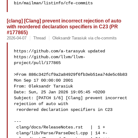
bin/mailman/listinfo/cfe-commits

[clang] [Clang] prevent incorrect rejection of auto
with reordered declaration specifiers in C23 (PR
#177865)
2026-04-07
Thread
Oleksandr Tarasiuk via cfe-commits
https://github.com/a-tarasyuk updated 

https://github.com/llvm/llvm-
project/pull/177865

>From 886c342fcf9a2a84929f6fb3eb51ea74de5c6b83 
Mon Sep 17 00:00:00 2001

From: Oleksandr Tarasiuk 

Date: Sun, 25 Jan 2026 19:05:45 +0200

Subject: [PATCH 1/6] [Clang] prevent incorrect 
rejection of auto with

 reordered declaration specifiers in C23

---

 clang/docs/ReleaseNotes.rst   |  1 +

 clang/lib/Parse/ParseDecl.cpp | 14 +-
