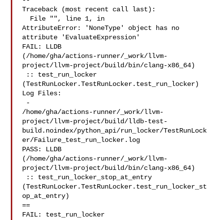
--

Traceback (most recent call last):

  File "", line 1, in 

AttributeError: 'NoneType' object has no 
attribute 'EvaluateExpression'

FAIL: LLDB 

(/home/gha/actions-runner/_work/llvm-
project/llvm-project/build/bin/clang-x86_64)

 :: test_run_locker 
(TestRunLocker.TestRunLocker.test_run_locker)

Log Files:

 - 

/home/gha/actions-runner/_work/llvm-
project/llvm-project/build/lldb-test-
build.noindex/python_api/run_locker/TestRunLock
er/Failure_test_run_locker.log

PASS: LLDB 

(/home/gha/actions-runner/_work/llvm-
project/llvm-project/build/bin/clang-x86_64)

 :: test_run_locker_stop_at_entry 

(TestRunLocker.TestRunLocker.test_run_locker_st
op_at_entry)

==

FAIL: test_run_locker 