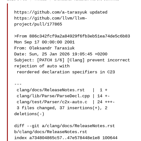
https://github.com/a-tarasyuk updated 

https://github.com/llvm/llvm-
project/pull/177865

>From 886c342fcf9a2a84929f6fb3eb51ea74de5c6b83 
Mon Sep 17 00:00:00 2001

From: Oleksandr Tarasiuk 

Date: Sun, 25 Jan 2026 19:05:45 +0200

Subject: [PATCH 1/6] [Clang] prevent incorrect 
rejection of auto with

 reordered declaration specifiers in C23

---

 clang/docs/ReleaseNotes.rst   |  1 +

 clang/lib/Parse/ParseDecl.cpp | 14 +-

 clang/test/Parser/c2x-auto.c  | 24 +++-

 3 files changed, 37 insertions(+), 2 
deletions(-)

diff --git a/clang/docs/ReleaseNotes.rst 
b/clang/docs/ReleaseNotes.rst

index a734804865c57..47e578448e1e8 100644
