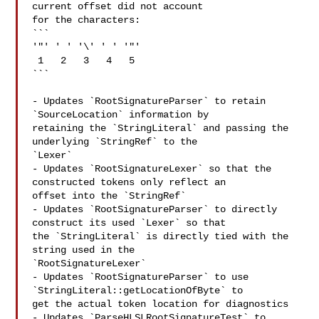
current offset did not account 

for the characters:

```

'"' ' ' '\' ' ' '"'

 1   2   3   4   5

```

- Updates `RootSignatureParser` to retain 
`SourceLocation` information by 

retaining the `StringLiteral` and passing the 
underlying `StringRef` to the 

`Lexer`

- Updates `RootSignatureLexer` so that the 
constructed tokens only reflect an 

offset into the `StringRef`

- Updates `RootSignatureParser` to directly 
construct its used `Lexer` so that 

the `StringLiteral` is directly tied with the 
string used in the 

`RootSignatureLexer`

- Updates `RootSignatureParser` to use 
`StringLiteral::getLocationOfByte` to 

get the actual token location for diagnostics

- Updates `ParseHLSLRootSignatureTest` to 