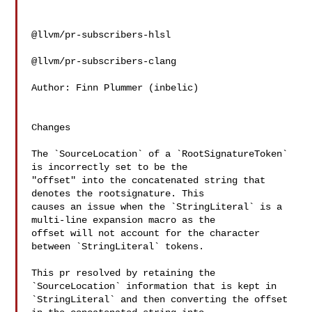
@llvm/pr-subscribers-hlsl

@llvm/pr-subscribers-clang

Author: Finn Plummer (inbelic)

Changes

The `SourceLocation` of a `RootSignatureToken` 
is incorrectly set to be the 

"offset" into the concatenated string that 
denotes the rootsignature. This 

causes an issue when the `StringLiteral` is a 
multi-line expansion macro as the 

offset will not account for the character 
between `StringLiteral` tokens.

This pr resolved by retaining the 
`SourceLocation` information that is kept in 

`StringLiteral` and then converting the offset 