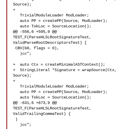
Source);

+

   TrivialModuleLoader ModLoader;

   auto PP = createPP(Source, ModLoader);

   auto TokLoc = SourceLocation();

@@ -556,6 +595,9 @@ 
TEST_F(ParseHLSLRootSignatureTest, 

ValidParseRootDescriptorsTest) {

 CBV(b0, flags = 0),

   )cc";

+  auto Ctx = createMinimalASTContext();

+  StringLiteral *Signature = wrapSource(Ctx, 
Source);

+

   TrivialModuleLoader ModLoader;

   auto PP = createPP(Source, ModLoader);

   auto TokLoc = SourceLocation();

@@ -631,6 +673,9 @@ 
TEST_F(ParseHLSLRootSignatureTest, 
ValidTrailingCommaTest) {

 )

   )cc";
