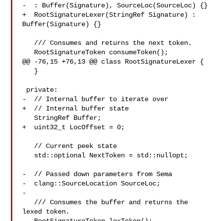
-  : Buffer(Signature), SourceLoc(SourceLoc) {}

+  RootSignatureLexer(StringRef Signature) : 
Buffer(Signature) {}

   /// Consumes and returns the next token.

   RootSignatureToken consumeToken();

@@ -76,15 +76,13 @@ class RootSignatureLexer {

   }

 private:

-  // Internal buffer to iterate over

+  // Internal buffer state

   StringRef Buffer;

+  uint32_t LocOffset = 0;

   // Current peek state

   std::optional NextToken = std::nullopt;

-  // Passed down parameters from Sema

-  clang::SourceLocation SourceLoc;

-

   /// Consumes the buffer and returns the 
lexed token.
