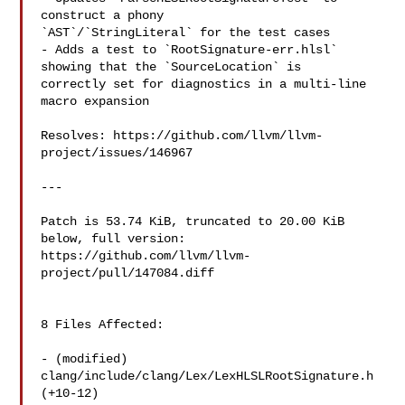
construct a phony 

`AST`/`StringLiteral` for the test cases

- Adds a test to `RootSignature-err.hlsl` 
showing that the `SourceLocation` is 

correctly set for diagnostics in a multi-line 
macro expansion

Resolves: https://github.com/llvm/llvm-
project/issues/146967

---

Patch is 53.74 KiB, truncated to 20.00 KiB 
below, full version: 

https://github.com/llvm/llvm-
project/pull/147084.diff

8 Files Affected:

- (modified) 
clang/include/clang/Lex/LexHLSLRootSignature.h 
(+10-12) 
