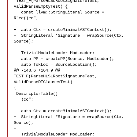
 TEST_F(ParseHLSLRootSignatureTest, 
ValidParseEmptyTest) {

   const llvm::StringLiteral Source = 
R"cc()cc";

+  auto Ctx = createMinimalASTContext();

+  StringLiteral *Signature = wrapSource(Ctx, 
Source);

+

   TrivialModuleLoader ModLoader;

   auto PP = createPP(Source, ModLoader);

   auto TokLoc = SourceLocation();

@@ -143,6 +164,9 @@ 
TEST_F(ParseHLSLRootSignatureTest, 
ValidParseDTClausesTest) 

{

 DescriptorTable()

   )cc";

+  auto Ctx = createMinimalASTContext();

+  StringLiteral *Signature = wrapSource(Ctx, 
Source);

+

   TrivialModuleLoader ModLoader;
