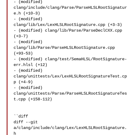
- (modified) 
clang/include/clang/Parse/ParseHLSLRootSignatur
e.h (+10-3) 

- (modified) 
clang/lib/Lex/LexHLSLRootSignature.cpp (+3-3) 

- (modified) clang/lib/Parse/ParseDeclCXX.cpp 
(+3-7) 

- (modified) 
clang/lib/Parse/ParseHLSLRootSignature.cpp 
(+93-53) 

- (modified) clang/test/SemaHLSL/RootSignature-
err.hlsl (+12) 

- (modified) 
clang/unittests/Lex/LexHLSLRootSignatureTest.cp
p (+4-9) 

- (modified) 
clang/unittests/Parse/ParseHLSLRootSignatureTes
t.cpp (+158-112) 

``diff

diff --git 
a/clang/include/clang/Lex/LexHLSLRootSignature.
h 
