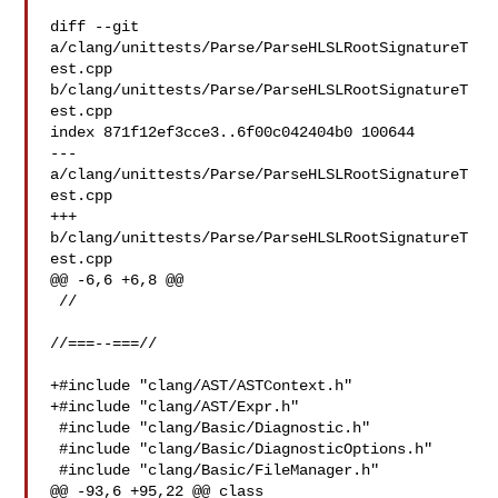
diff --git 
a/clang/unittests/Parse/ParseHLSLRootSignatureT
est.cpp 

b/clang/unittests/Parse/ParseHLSLRootSignatureT
est.cpp

index 871f12ef3cce3..6f00c042404b0 100644

--- 
a/clang/unittests/Parse/ParseHLSLRootSignatureT
est.cpp

+++ 
b/clang/unittests/Parse/ParseHLSLRootSignatureT
est.cpp

@@ -6,6 +6,8 @@

 //

//===--===//

+#include "clang/AST/ASTContext.h"

+#include "clang/AST/Expr.h"

 #include "clang/Basic/Diagnostic.h"

 #include "clang/Basic/DiagnosticOptions.h"

 #include "clang/Basic/FileManager.h"

@@ -93,6 +95,22 @@ class 