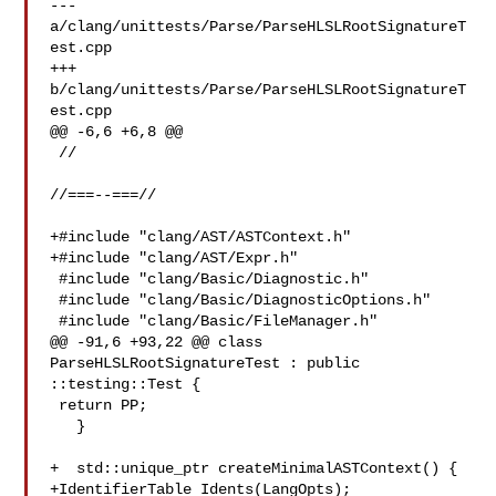
--- 
a/clang/unittests/Parse/ParseHLSLRootSignatureT
est.cpp

+++ 
b/clang/unittests/Parse/ParseHLSLRootSignatureT
est.cpp

@@ -6,6 +6,8 @@

 //

//===--===//

+#include "clang/AST/ASTContext.h"

+#include "clang/AST/Expr.h"

 #include "clang/Basic/Diagnostic.h"

 #include "clang/Basic/DiagnosticOptions.h"

 #include "clang/Basic/FileManager.h"

@@ -91,6 +93,22 @@ class 
ParseHLSLRootSignatureTest : public 
::testing::Test {

 return PP;

   }

+  std::unique_ptr createMinimalASTContext() {

+IdentifierTable Idents(LangOpts);
