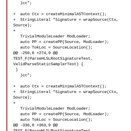
   )cc";

+  auto Ctx = createMinimalASTContext();

+  StringLiteral *Signature = wrapSource(Ctx, 
Source);

+

   TrivialModuleLoader ModLoader;

   auto PP = createPP(Source, ModLoader);

   auto TokLoc = SourceLocation();

@@ -250,6 +274,9 @@ 
TEST_F(ParseHLSLRootSignatureTest, 

ValidParseStaticSamplerTest) {

 )

   )cc";

+  auto Ctx = createMinimalASTContext();

+  StringLiteral *Signature = wrapSource(Ctx, 
Source);

+

   TrivialModuleLoader ModLoader;

   auto PP = createPP(Source, ModLoader);

   auto TokLoc = SourceLocation();

@@ -336,6 +363,9 @@ 
TEST_F(ParseHLSLRootSignatureTest, 