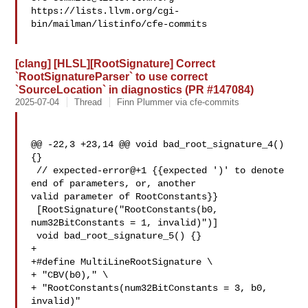
https://lists.llvm.org/cgi-
bin/mailman/listinfo/cfe-commits

[clang] [HLSL][RootSignature] Correct
`RootSignatureParser` to use correct
`SourceLocation` in diagnostics (PR #147084)
2025-07-04
Thread
Finn Plummer via cfe-commits
@@ -22,3 +23,14 @@ void bad_root_signature_4() 
{}

 // expected-error@+1 {{expected ')' to denote 
end of parameters, or, another 

valid parameter of RootConstants}}

 [RootSignature("RootConstants(b0, 
num32BitConstants = 1, invalid)")]

 void bad_root_signature_5() {}

+

+#define MultiLineRootSignature \

+ "CBV(b0)," \

+ "RootConstants(num32BitConstants = 3, b0, 
invalid)"
