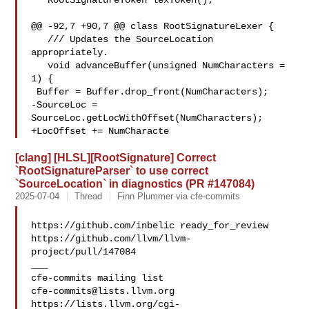
   RootSignatureToken lexToken();

@@ -92,7 +90,7 @@ class RootSignatureLexer {

   /// Updates the SourceLocation 
appropriately.

   void advanceBuffer(unsigned NumCharacters = 
1) {

 Buffer = Buffer.drop_front(NumCharacters);

-SourceLoc = 
SourceLoc.getLocWithOffset(NumCharacters);

+LocOffset += NumCharacte
[clang] [HLSL][RootSignature] Correct
`RootSignatureParser` to use correct
`SourceLocation` in diagnostics (PR #147084)
2025-07-04
Thread
Finn Plummer via cfe-commits
https://github.com/inbelic ready_for_review 

https://github.com/llvm/llvm-
project/pull/147084

___

cfe-commits@lists.llvm.org
https://lists.llvm.org/cgi-