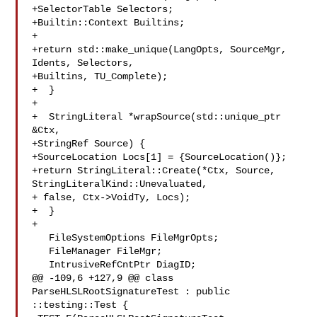
+SelectorTable Selectors;

+Builtin::Context Builtins;

+

+return std::make_unique(LangOpts, SourceMgr, 
Idents, Selectors,

+Builtins, TU_Complete);

+  }

+

+  StringLiteral *wrapSource(std::unique_ptr 
&Ctx,

+StringRef Source) {

+SourceLocation Locs[1] = {SourceLocation()};

+return StringLiteral::Create(*Ctx, Source, 
StringLiteralKind::Unevaluated,

+ false, Ctx->VoidTy, Locs);

+  }

+

   FileSystemOptions FileMgrOpts;

   FileManager FileMgr;

   IntrusiveRefCntPtr DiagID;

@@ -109,6 +127,9 @@ class 
ParseHLSLRootSignatureTest : public 
::testing::Test {
