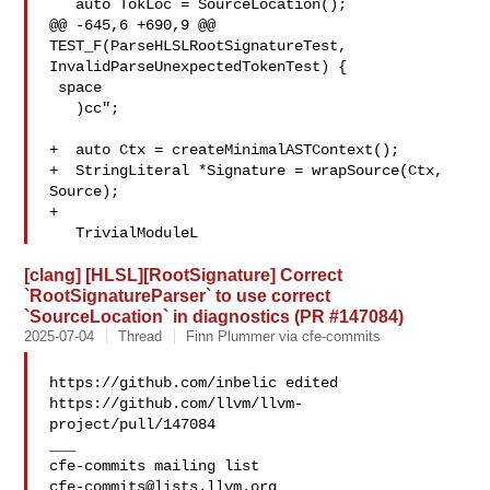
   auto TokLoc = SourceLocation();

@@ -645,6 +690,9 @@ 
TEST_F(ParseHLSLRootSignatureTest, 

InvalidParseUnexpectedTokenTest) {

 space

   )cc";

+  auto Ctx = createMinimalASTContext();

+  StringLiteral *Signature = wrapSource(Ctx, 
Source);

+

   TrivialModuleL
[clang] [HLSL][RootSignature] Correct
`RootSignatureParser` to use correct
`SourceLocation` in diagnostics (PR #147084)
2025-07-04
Thread
Finn Plummer via cfe-commits
https://github.com/inbelic edited 

https://github.com/llvm/llvm-
project/pull/147084

___

cfe-commits@lists.llvm.org