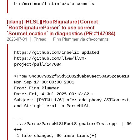
bin/mailman/listinfo/cfe-commits

[clang] [HLSL][RootSignature] Correct
`RootSignatureParser` to use correct
`SourceLocation` in diagnostics (PR #147084)
2025-07-04
Thread
Finn Plummer via cfe-commits
https://github.com/inbelic updated 

https://github.com/llvm/llvm-
project/pull/147084

>From 34d3879022f65d51002d3abe3aec50a952ca6e18 
Mon Sep 17 00:00:00 2001

From: Finn Plummer 

Date: Fri, 4 Jul 2025 00:13:32 +

Subject: [PATCH 1/6] nfc: add phony ASTContext 
and StringLiteral to ParseHLSL

---

 .../Parse/ParseHLSLRootSignatureTest.cpp  | 96 
+++

 1 file changed, 96 insertions(+)
