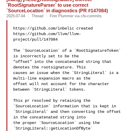
`RootSignatureParser` to use correct
`SourceLocation` in diagnostics (PR #147084)
2025-07-04
Thread
Finn Plummer via cfe-commits
https://github.com/inbelic created 

https://github.com/llvm/llvm-
project/pull/147084

The `SourceLocation` of a `RootSignatureToken` 
is incorrectly set to be the 

"offset" into the concatenated string that 
denotes the rootsignature. This 

causes an issue when the `StringLiteral` is a 
multi-line expansion macro as the 

offset will not account for the character 
between `StringLiteral` tokens.

This pr resolved by retaining the 
`SourceLocation` information that is kept in 

`StringLiteral` and then converting the offset 
in the concatenated string into 

the proper `SourceLocation` using the 
`StringLiteral::getLocationOfByte` 
