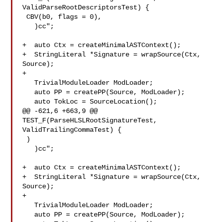
ValidParseRootDescriptorsTest) {

 CBV(b0, flags = 0),

   )cc";

+  auto Ctx = createMinimalASTContext();

+  StringLiteral *Signature = wrapSource(Ctx, 
Source);

+

   TrivialModuleLoader ModLoader;

   auto PP = createPP(Source, ModLoader);

   auto TokLoc = SourceLocation();

@@ -621,6 +663,9 @@ 
TEST_F(ParseHLSLRootSignatureTest, 
ValidTrailingCommaTest) {

 )

   )cc";

+  auto Ctx = createMinimalASTContext();

+  StringLiteral *Signature = wrapSource(Ctx, 
Source);

+

   TrivialModuleLoader ModLoader;

   auto PP = createPP(Source, ModLoader);
