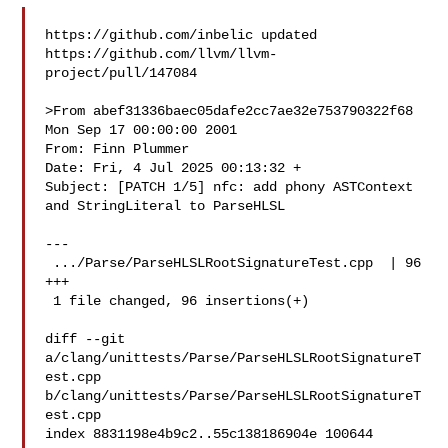
https://github.com/inbelic updated 

https://github.com/llvm/llvm-
project/pull/147084

>From abef31336baec05dafe2cc7ae32e753790322f68 
Mon Sep 17 00:00:00 2001

From: Finn Plummer 

Date: Fri, 4 Jul 2025 00:13:32 +

Subject: [PATCH 1/5] nfc: add phony ASTContext 
and StringLiteral to ParseHLSL

---

 .../Parse/ParseHLSLRootSignatureTest.cpp  | 96 
+++

 1 file changed, 96 insertions(+)

diff --git 
a/clang/unittests/Parse/ParseHLSLRootSignatureT
est.cpp 

b/clang/unittests/Parse/ParseHLSLRootSignatureT
est.cpp

index 8831198e4b9c2..55c138186904e 100644
