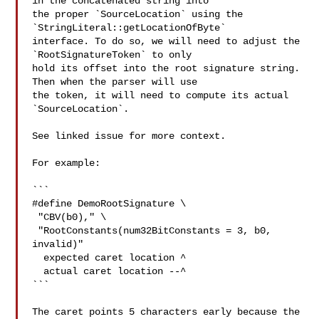
in the concatenated string into 

the proper `SourceLocation` using the 
`StringLiteral::getLocationOfByte` 

interface. To do so, we will need to adjust the 
`RootSignatureToken` to only 

hold its offset into the root signature string. 
Then when the parser will use 

the token, it will need to compute its actual 
`SourceLocation`.

See linked issue for more context.

For example:

```

#define DemoRootSignature \

 "CBV(b0)," \

 "RootConstants(num32BitConstants = 3, b0, 
invalid)"

  expected caret location ^

  actual caret location --^

```

The caret points 5 characters early because the 