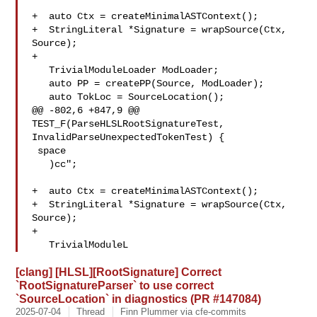
+  auto Ctx = createMinimalASTContext();

+  StringLiteral *Signature = wrapSource(Ctx, 
Source);

+

   TrivialModuleLoader ModLoader;

   auto PP = createPP(Source, ModLoader);

   auto TokLoc = SourceLocation();

@@ -802,6 +847,9 @@ 
TEST_F(ParseHLSLRootSignatureTest, 

InvalidParseUnexpectedTokenTest) {

 space

   )cc";

+  auto Ctx = createMinimalASTContext();

+  StringLiteral *Signature = wrapSource(Ctx, 
Source);

+

   TrivialModuleL
[clang] [HLSL][RootSignature] Correct
`RootSignatureParser` to use correct
`SourceLocation` in diagnostics (PR #147084)
2025-07-04
Thread
Finn Plummer via cfe-commits