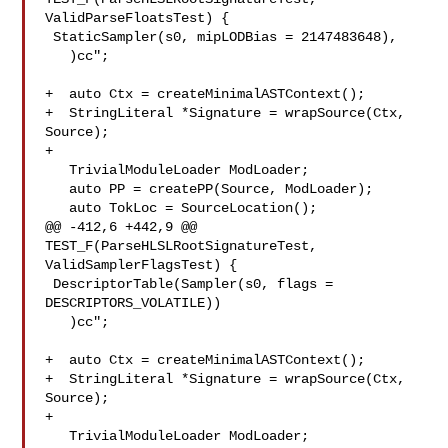
ValidParseFloatsTest) {

 StaticSampler(s0, mipLODBias = 2147483648),

   )cc";

+  auto Ctx = createMinimalASTContext();

+  StringLiteral *Signature = wrapSource(Ctx, 
Source);

+

   TrivialModuleLoader ModLoader;

   auto PP = createPP(Source, ModLoader);

   auto TokLoc = SourceLocation();

@@ -412,6 +442,9 @@ 
TEST_F(ParseHLSLRootSignatureTest, 
ValidSamplerFlagsTest) {

 DescriptorTable(Sampler(s0, flags = 
DESCRIPTORS_VOLATILE))

   )cc";

+  auto Ctx = createMinimalASTContext();

+  StringLiteral *Signature = wrapSource(Ctx, 
Source);

+

   TrivialModuleLoader ModLoader;
