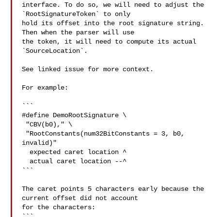
interface. To do so, we will need to adjust the 
`RootSignatureToken` to only 

hold its offset into the root signature string. 
Then when the parser will use 

the token, it will need to compute its actual 
`SourceLocation`.

See linked issue for more context.

For example:

```

#define DemoRootSignature \

 "CBV(b0)," \

 "RootConstants(num32BitConstants = 3, b0, 
invalid)"

  expected caret location ^

  actual caret location --^

```

The caret points 5 characters early because the 
current offset did not account 

for the characters:

```
