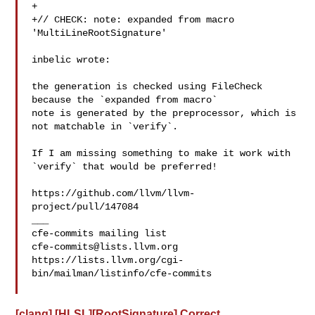
+

+// CHECK: note: expanded from macro 
'MultiLineRootSignature'

inbelic wrote:

the generation is checked using FileCheck 
because the `expanded from macro` 

note is generated by the preprocessor, which is 
not matchable in `verify`.

If I am missing something to make it work with 
`verify` that would be preferred!

https://github.com/llvm/llvm-
project/pull/147084

___

cfe-commits@lists.llvm.org
https://lists.llvm.org/cgi-
bin/mailman/listinfo/cfe-commits

[clang] [HLSL][RootSignature] Correct