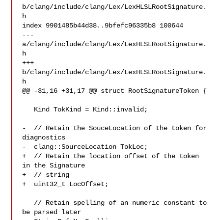
b/clang/include/clang/Lex/LexHLSLRootSignature.
h

index 9901485b44d38..9bfefc96335b8 100644

--- 
a/clang/include/clang/Lex/LexHLSLRootSignature.
h

+++ 
b/clang/include/clang/Lex/LexHLSLRootSignature.
h

@@ -31,16 +31,17 @@ struct RootSignatureToken {

   Kind TokKind = Kind::invalid;

-  // Retain the SouceLocation of the token for 
diagnostics

-  clang::SourceLocation TokLoc;

+  // Retain the location offset of the token 
in the Signature

+  // string

+  uint32_t LocOffset;

   // Retain spelling of an numeric constant to 
be parsed later
