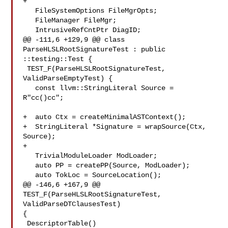
+

   FileSystemOptions FileMgrOpts;

   FileManager FileMgr;

   IntrusiveRefCntPtr DiagID;

@@ -111,6 +129,9 @@ class 
ParseHLSLRootSignatureTest : public 
::testing::Test {

 TEST_F(ParseHLSLRootSignatureTest, 
ValidParseEmptyTest) {

   const llvm::StringLiteral Source = 
R"cc()cc";

+  auto Ctx = createMinimalASTContext();

+  StringLiteral *Signature = wrapSource(Ctx, 
Source);

+

   TrivialModuleLoader ModLoader;

   auto PP = createPP(Source, ModLoader);

   auto TokLoc = SourceLocation();

@@ -146,6 +167,9 @@ 
TEST_F(ParseHLSLRootSignatureTest, 
ValidParseDTClausesTest) 

{

 DescriptorTable()
