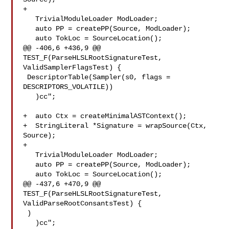
+

   TrivialModuleLoader ModLoader;

   auto PP = createPP(Source, ModLoader);

   auto TokLoc = SourceLocation();

@@ -406,6 +436,9 @@ 
TEST_F(ParseHLSLRootSignatureTest, 
ValidSamplerFlagsTest) {

 DescriptorTable(Sampler(s0, flags = 
DESCRIPTORS_VOLATILE))

   )cc";

+  auto Ctx = createMinimalASTContext();

+  StringLiteral *Signature = wrapSource(Ctx, 
Source);

+

   TrivialModuleLoader ModLoader;

   auto PP = createPP(Source, ModLoader);

   auto TokLoc = SourceLocation();

@@ -437,6 +470,9 @@ 
TEST_F(ParseHLSLRootSignatureTest, 

ValidParseRootConsantsTest) {

 )

   )cc";
