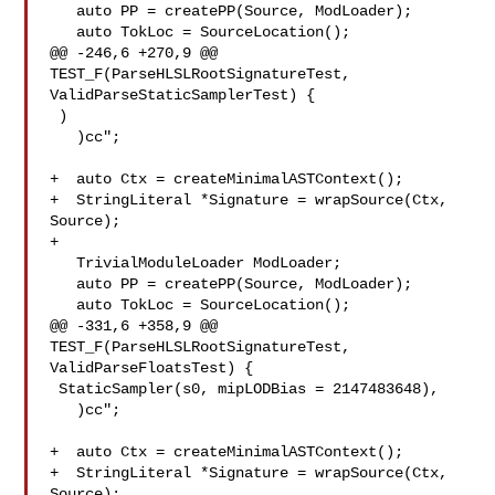
   auto PP = createPP(Source, ModLoader);

   auto TokLoc = SourceLocation();

@@ -246,6 +270,9 @@ 
TEST_F(ParseHLSLRootSignatureTest, 

ValidParseStaticSamplerTest) {

 )

   )cc";

+  auto Ctx = createMinimalASTContext();

+  StringLiteral *Signature = wrapSource(Ctx, 
Source);

+

   TrivialModuleLoader ModLoader;

   auto PP = createPP(Source, ModLoader);

   auto TokLoc = SourceLocation();

@@ -331,6 +358,9 @@ 
TEST_F(ParseHLSLRootSignatureTest, 
ValidParseFloatsTest) {

 StaticSampler(s0, mipLODBias = 2147483648),

   )cc";

+  auto Ctx = createMinimalASTContext();

+  StringLiteral *Signature = wrapSource(Ctx, 
Source);
