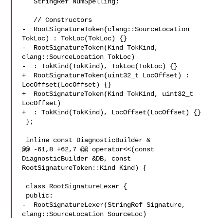
   StringRef NumSpelling;

   // Constructors

-  RootSignatureToken(clang::SourceLocation 
TokLoc) : TokLoc(TokLoc) {}

-  RootSignatureToken(Kind TokKind, 
clang::SourceLocation TokLoc)

-  : TokKind(TokKind), TokLoc(TokLoc) {}

+  RootSignatureToken(uint32_t LocOffset) : 
LocOffset(LocOffset) {}

+  RootSignatureToken(Kind TokKind, uint32_t 
LocOffset)

+  : TokKind(TokKind), LocOffset(LocOffset) {}

 };

 inline const DiagnosticBuilder &

@@ -61,8 +62,7 @@ operator<<(const 
DiagnosticBuilder &DB, const 

RootSignatureToken::Kind Kind) {

 class RootSignatureLexer {

 public:

-  RootSignatureLexer(StringRef Signature, 
clang::SourceLocation SourceLoc)
