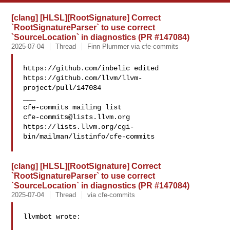
[clang] [HLSL][RootSignature] Correct
`RootSignatureParser` to use correct
`SourceLocation` in diagnostics (PR #147084)
2025-07-04
Thread
Finn Plummer via cfe-commits
https://github.com/inbelic edited 

https://github.com/llvm/llvm-
project/pull/147084

___

cfe-commits@lists.llvm.org
https://lists.llvm.org/cgi-
bin/mailman/listinfo/cfe-commits

[clang] [HLSL][RootSignature] Correct
`RootSignatureParser` to use correct
`SourceLocation` in diagnostics (PR #147084)
2025-07-04
Thread
via cfe-commits
llvmbot wrote:
