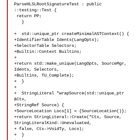
ParseHLSLRootSignatureTest : public 
::testing::Test {

 return PP;

   }

+  std::unique_ptr createMinimalASTContext() {

+IdentifierTable Idents(LangOpts);

+SelectorTable Selectors;

+Builtin::Context Builtins;

+

+return std::make_unique(LangOpts, SourceMgr, 
Idents, Selectors,

+Builtins, TU_Complete);

+  }

+

+  StringLiteral *wrapSource(std::unique_ptr 
&Ctx,

+StringRef Source) {

+SourceLocation Locs[1] = {SourceLocation()};

+return StringLiteral::Create(*Ctx, Source, 
StringLiteralKind::Unevaluated,

+ false, Ctx->VoidTy, Locs);

+  }
