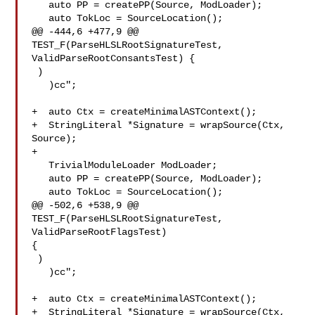
   auto PP = createPP(Source, ModLoader);

   auto TokLoc = SourceLocation();

@@ -444,6 +477,9 @@ 
TEST_F(ParseHLSLRootSignatureTest, 

ValidParseRootConsantsTest) {

 )

   )cc";

+  auto Ctx = createMinimalASTContext();

+  StringLiteral *Signature = wrapSource(Ctx, 
Source);

+

   TrivialModuleLoader ModLoader;

   auto PP = createPP(Source, ModLoader);

   auto TokLoc = SourceLocation();

@@ -502,6 +538,9 @@ 
TEST_F(ParseHLSLRootSignatureTest, 
ValidParseRootFlagsTest) 

{

 )

   )cc";

+  auto Ctx = createMinimalASTContext();

+  StringLiteral *Signature = wrapSource(Ctx, 