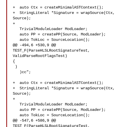
+  auto Ctx = createMinimalASTContext();

+  StringLiteral *Signature = wrapSource(Ctx, 
Source);

+

   TrivialModuleLoader ModLoader;

   auto PP = createPP(Source, ModLoader);

   auto TokLoc = SourceLocation();

@@ -494,6 +530,9 @@ 
TEST_F(ParseHLSLRootSignatureTest, 
ValidParseRootFlagsTest) 

{

 )

   )cc";

+  auto Ctx = createMinimalASTContext();

+  StringLiteral *Signature = wrapSource(Ctx, 
Source);

+

   TrivialModuleLoader ModLoader;

   auto PP = createPP(Source, ModLoader);

   auto TokLoc = SourceLocation();

@@ -547,6 +586,9 @@ 
TEST_F(ParseHLSLRootSignatureTest, 
