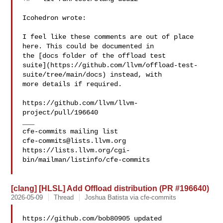
Icohedron wrote:

I feel like these comments are out of place 
here. This could be documented in 

the [docs folder of the offload test 

suite](https://github.com/llvm/offload-test-
suite/tree/main/docs) instead, with 

more details if required.

https://github.com/llvm/llvm-
project/pull/196640

___

cfe-commits@lists.llvm.org
https://lists.llvm.org/cgi-
bin/mailman/listinfo/cfe-commits

[clang] [HLSL] Add Offload distribution (PR #196640)
2026-05-09
Thread
Joshua Batista via cfe-commits
https://github.com/bob80905 updated 
