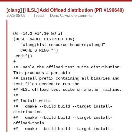
[clang] [HLSL] Add Offload distribution (PR #196640)
2026-05-09
Thread
Deric C. via cfe-commits
@@ -14,3 +14,30 @@ if 
(HLSL_ENABLE_DISTRIBUTION)

   "clang;hlsl-resource-headers;clangd"

   CACHE STRING "")

 endif()

+

+# Enable the offload test suite distribution. 
This produces a portable

+# install prefix containing all binaries and 
test files needed to run the

+# HLSL offload test suite on another machine.

+#

+# Install with:

+#   cmake --build build --target install-
distribution

+#   cmake --build build --target install-
offload-tools

+#   cmake --build build --target install-