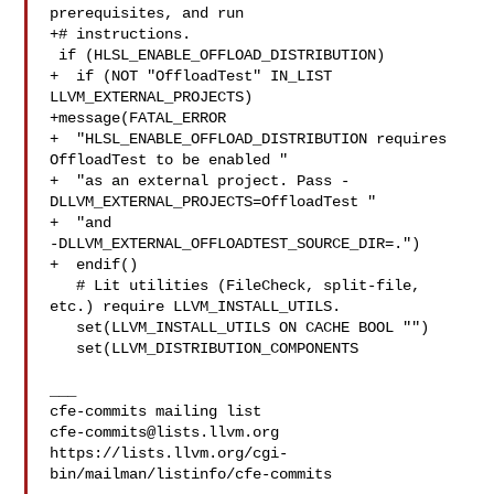
prerequisites, and run

+# instructions.

 if (HLSL_ENABLE_OFFLOAD_DISTRIBUTION)

+  if (NOT "OffloadTest" IN_LIST 
LLVM_EXTERNAL_PROJECTS)

+message(FATAL_ERROR

+  "HLSL_ENABLE_OFFLOAD_DISTRIBUTION requires 
OffloadTest to be enabled "

+  "as an external project. Pass -
DLLVM_EXTERNAL_PROJECTS=OffloadTest "

+  "and 

-DLLVM_EXTERNAL_OFFLOADTEST_SOURCE_DIR=.")

+  endif()

   # Lit utilities (FileCheck, split-file, 
etc.) require LLVM_INSTALL_UTILS.

   set(LLVM_INSTALL_UTILS ON CACHE BOOL "")

   set(LLVM_DISTRIBUTION_COMPONENTS

___

cfe-commits@lists.llvm.org
https://lists.llvm.org/cgi-
bin/mailman/listinfo/cfe-commits
