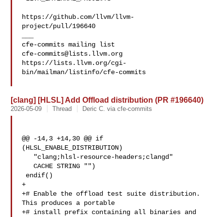
https://github.com/llvm/llvm-
project/pull/196640

___

cfe-commits@lists.llvm.org
https://lists.llvm.org/cgi-
bin/mailman/listinfo/cfe-commits

[clang] [HLSL] Add Offload distribution (PR #196640)
2026-05-09
Thread
Deric C. via cfe-commits
@@ -14,3 +14,30 @@ if 
(HLSL_ENABLE_DISTRIBUTION)

   "clang;hlsl-resource-headers;clangd"

   CACHE STRING "")

 endif()

+

+# Enable the offload test suite distribution. 
This produces a portable

+# install prefix containing all binaries and 