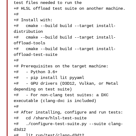
test files needed to run the

+# HLSL offload test suite on another machine.

+#

+# Install with:

+#   cmake --build build --target install-
distribution

+#   cmake --build build --target install-
offload-tools

+#   cmake --build build --target install-
offload-test-suite

+#

+# Prerequisites on the target machine:

+#   - Python 3.6+

+#   - pip install lit pyyaml

+#   - GPU drivers (D3D12, Vulkan, or Metal 
depending on test suite)

+#   - For non-clang test suites: a DXC 
executable (clang-dxc is included)

+#

+# After installing, configure and run tests:

+#   cd /share/hlsl-test-suite

+#   ./configure-test-suite.py --suite clang-
d3d12

+#   lit run/test/clang-d3d12
