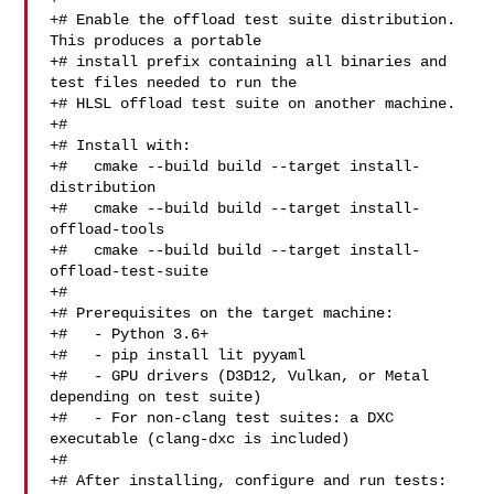
+# Enable the offload test suite distribution. 
This produces a portable

+# install prefix containing all binaries and 
test files needed to run the

+# HLSL offload test suite on another machine.

+#

+# Install with:

+#   cmake --build build --target install-
distribution

+#   cmake --build build --target install-
offload-tools

+#   cmake --build build --target install-
offload-test-suite

+#

+# Prerequisites on the target machine:

+#   - Python 3.6+

+#   - pip install lit pyyaml

+#   - GPU drivers (D3D12, Vulkan, or Metal 
depending on test suite)

+#   - For non-clang test suites: a DXC 
executable (clang-dxc is included)

+#

+# After installing, configure and run tests:
