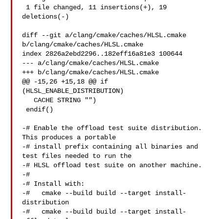
 1 file changed, 11 insertions(+), 19 
deletions(-)

diff --git a/clang/cmake/caches/HLSL.cmake 
b/clang/cmake/caches/HLSL.cmake

index 2826a2ebd2296..182eff16a81e3 100644

--- a/clang/cmake/caches/HLSL.cmake

+++ b/clang/cmake/caches/HLSL.cmake

@@ -15,26 +15,18 @@ if 
(HLSL_ENABLE_DISTRIBUTION)

   CACHE STRING "")

 endif()

-# Enable the offload test suite distribution. 
This produces a portable

-# install prefix containing all binaries and 
test files needed to run the

-# HLSL offload test suite on another machine.

-#

-# Install with:

-#   cmake --build build --target install-
distribution

-#   cmake --build build --target install-