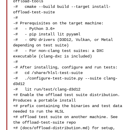
offload-tools

-#   cmake --build build --target install-
offload-test-suite

-#

-# Prerequisites on the target machine:

-#   - Python 3.6+

-#   - pip install lit pyyaml

-#   - GPU drivers (D3D12, Vulkan, or Metal 
depending on test suite)

-#   - For non-clang test suites: a DXC 
executable (clang-dxc is included)

-#

-# After installing, configure and run tests:

-#   cd /share/hlsl-test-suite

-#   ./configure-test-suite.py --suite clang-
d3d12

-#   lit run/test/clang-d3d12

+# Enable the offload test suite distribution. 
Produces a portable install

+# prefix containing the binaries and test data 
needed to run the HLSL

+# offload test suite on another machine. See 
the offload-test-suite repo

+# (docs/offload-distribution.md) for setup, 