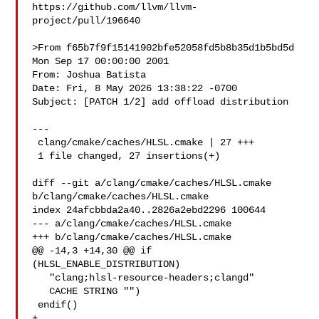
https://github.com/llvm/llvm-
project/pull/196640

>From f65b7f9f15141902bfe52058fd5b8b35d1b5bd5d 
Mon Sep 17 00:00:00 2001

From: Joshua Batista 

Date: Fri, 8 May 2026 13:38:22 -0700

Subject: [PATCH 1/2] add offload distribution

---

 clang/cmake/caches/HLSL.cmake | 27 +++

 1 file changed, 27 insertions(+)

diff --git a/clang/cmake/caches/HLSL.cmake 
b/clang/cmake/caches/HLSL.cmake

index 24afcbbda2a40..2826a2ebd2296 100644

--- a/clang/cmake/caches/HLSL.cmake

+++ b/clang/cmake/caches/HLSL.cmake

@@ -14,3 +14,30 @@ if 
(HLSL_ENABLE_DISTRIBUTION)

   "clang;hlsl-resource-headers;clangd"

   CACHE STRING "")

 endif()

+
