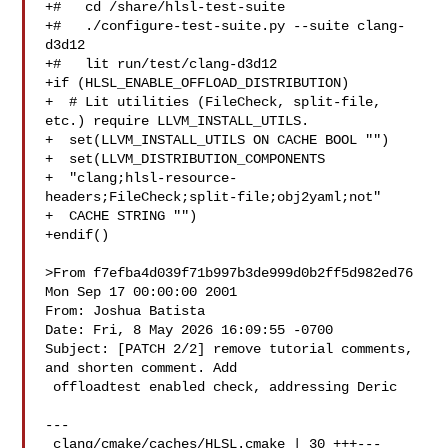
+#   cd /share/hlsl-test-suite

+#   ./configure-test-suite.py --suite clang-
d3d12

+#   lit run/test/clang-d3d12

+if (HLSL_ENABLE_OFFLOAD_DISTRIBUTION)

+  # Lit utilities (FileCheck, split-file, 
etc.) require LLVM_INSTALL_UTILS.

+  set(LLVM_INSTALL_UTILS ON CACHE BOOL "")

+  set(LLVM_DISTRIBUTION_COMPONENTS

+  "clang;hlsl-resource-
headers;FileCheck;split-file;obj2yaml;not"

+  CACHE STRING "")

+endif()

>From f7efba4d039f71b997b3de999d0b2ff5d982ed76 
Mon Sep 17 00:00:00 2001

From: Joshua Batista 

Date: Fri, 8 May 2026 16:09:55 -0700

Subject: [PATCH 2/2] remove tutorial comments, 
and shorten comment. Add

 offloadtest enabled check, addressing Deric

---

 clang/cmake/caches/HLSL.cmake | 30 +++---
