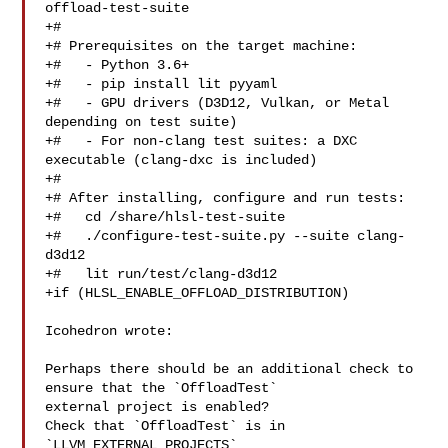
offload-test-suite

+#

+# Prerequisites on the target machine:

+#   - Python 3.6+

+#   - pip install lit pyyaml

+#   - GPU drivers (D3D12, Vulkan, or Metal 
depending on test suite)

+#   - For non-clang test suites: a DXC 
executable (clang-dxc is included)

+#

+# After installing, configure and run tests:

+#   cd /share/hlsl-test-suite

+#   ./configure-test-suite.py --suite clang-
d3d12

+#   lit run/test/clang-d3d12

+if (HLSL_ENABLE_OFFLOAD_DISTRIBUTION)

Icohedron wrote:

Perhaps there should be an additional check to 
ensure that the `OffloadTest` 

external project is enabled?

Check that `OffloadTest` is in 
`LLVM_EXTERNAL_PROJECTS`
