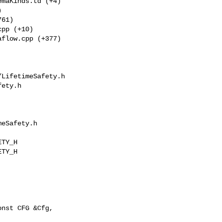
maKinds.td (+4) 

 

61) 

pp (+10) 

flow.cpp (+377) 

LifetimeSafety.h 

ety.h

eSafety.h

TY_H

TY_H

nst CFG &Cfg,
