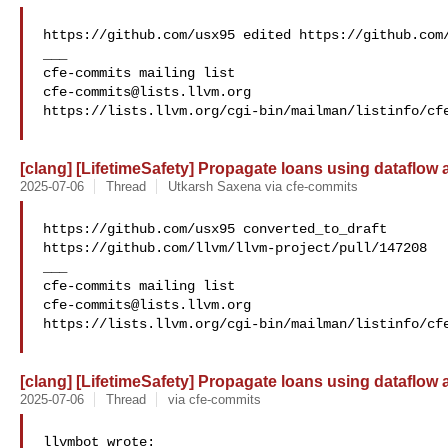
https://github.com/usx95 edited https://github.com/
___

cfe-commits@lists.llvm.org
https://lists.llvm.org/cgi-bin/mailman/listinfo/cfe
[clang] [LifetimeSafety] Propagate loans using dataflow
2025-07-06
Thread
Utkarsh Saxena via cfe-commits
https://github.com/usx95 converted_to_draft 

https://github.com/llvm/llvm-project/pull/147208

___

cfe-commits@lists.llvm.org
https://lists.llvm.org/cgi-bin/mailman/listinfo/cfe
[clang] [LifetimeSafety] Propagate loans using dataflow
2025-07-06
Thread
via cfe-commits
llvmbot wrote:
