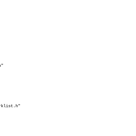


"

klist.h"
