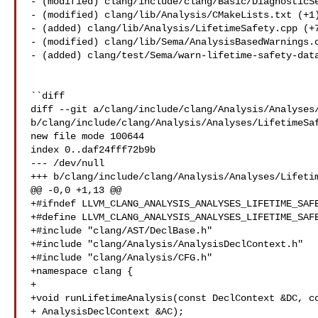
- (modified) clang/include/clang/Basic/DiagnosticSe
- (modified) clang/lib/Analysis/CMakeLists.txt (+1)
- (added) clang/lib/Analysis/LifetimeSafety.cpp (+7
- (modified) clang/lib/Sema/AnalysisBasedWarnings.c
- (added) clang/test/Sema/warn-lifetime-safety-data
``diff

diff --git a/clang/include/clang/Analysis/Analyses/
b/clang/include/clang/Analysis/Analyses/LifetimeSaf
new file mode 100644

index 0..daf24fff72b9b

--- /dev/null

+++ b/clang/include/clang/Analysis/Analyses/Lifetim
@@ -0,0 +1,13 @@

+#ifndef LLVM_CLANG_ANALYSIS_ANALYSES_LIFETIME_SAFE
+#define LLVM_CLANG_ANALYSIS_ANALYSES_LIFETIME_SAFE
+#include "clang/AST/DeclBase.h"

+#include "clang/Analysis/AnalysisDeclContext.h"

+#include "clang/Analysis/CFG.h"

+namespace clang {

+

+void runLifetimeAnalysis(const DeclContext &DC, co
+ AnalysisDeclContext &AC);
