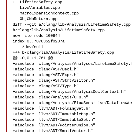
+  LifetimeSafety.cpp

   LiveVariables.cpp

   MacroExpansionContext.cpp

   ObjCNoReturn.cpp

diff --git a/clang/lib/Analysis/LifetimeSafety.cpp 
b/clang/lib/Analysis/LifetimeSafety.cpp

new file mode 100644

index 0..7870352f0287a

--- /dev/null

+++ b/clang/lib/Analysis/LifetimeSafety.cpp

@@ -0,0 +1,761 @@

+#include "clang/Analysis/Analyses/LifetimeSafety.h
+#include "clang/AST/Decl.h"

+#include "clang/AST/Expr.h"

+#include "clang/AST/StmtVisitor.h"

+#include "clang/AST/Type.h"

+#include "clang/Analysis/AnalysisDeclContext.h"

+#include "clang/Analysis/CFG.h"

+#include "clang/Analysis/FlowSensitive/DataflowWor
+#include "llvm/ADT/FoldingSet.h"

+#include "llvm/ADT/ImmutableMap.h"

+#include "llvm/ADT/ImmutableSet.h"

+#include "llvm/ADT/PointerUnion.h"

+#include "llvm/ADT/SmallVector.h"
