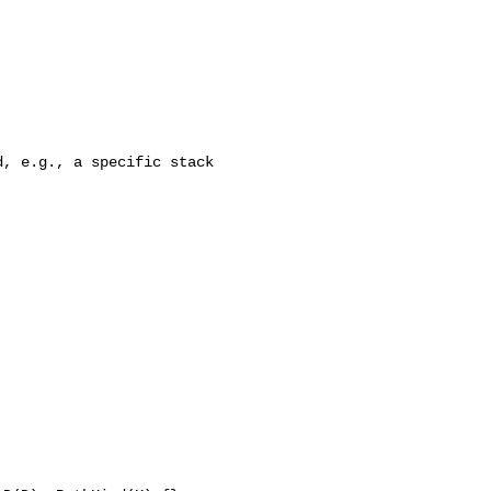
, e.g., a specific stack
