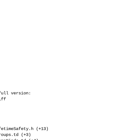
ull version: 

ff

etimeSafety.h (+13) 

oups.td (+3) 
