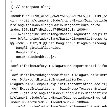
+

+} // namespace clang

+

+#endif // LLVM_CLANG_ANALYSIS_ANALYSES_LIFETIME_SA
diff --git a/clang/include/clang/Basic/DiagnosticGr
b/clang/include/clang/Basic/DiagnosticGroups.td

index 36fa3227fd6a6..e474562685e3a 100644

--- a/clang/include/clang/Basic/DiagnosticGroups.td
+++ b/clang/include/clang/Basic/DiagnosticGroups.td
@@ -532,6 +532,9 @@ def Dangling : DiagGroup<"dangl
   DanglingInitializerList,

   DanglingGsl,

   ReturnStackAddress]>;

+

+def LifetimeSafety : DiagGroup<"experimental-lifet
+

 def DistributedObjectModifiers : DiagGroup<"distributed-object-modifiers">;

 def DllexportExplicitInstantiationDecl : 

DiagGroup<"dllexport-explicit-instantiation-decl">;
 def ExcessInitializers : DiagGroup<"excess-initializers">;

diff --git a/clang/include/clang/Basic/DiagnosticSe
b/clang/include/clang/Basic/DiagnosticSemaKinds.td

index 968edd967e0c5..17dab9748d296 100644

--- a/clang/include/clang/Basic/DiagnosticSemaKinds