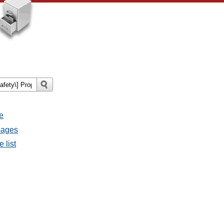
e
sages
 list