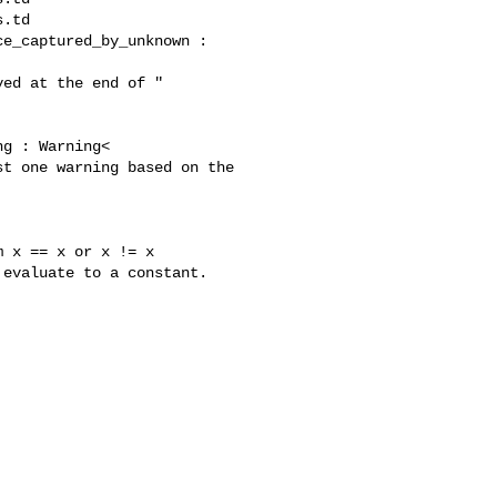
.td

e_captured_by_unknown : 

ed at the end of "

g : Warning<

t one warning based on the 
