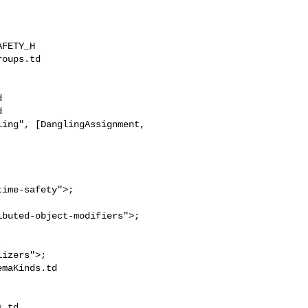
FETY_H

oups.td 





ing", [DanglingAssignment,

ime-safety">;



maKinds.td 

.td
