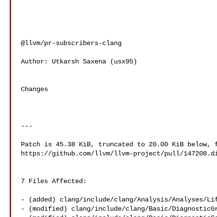
@llvm/pr-subscribers-clang

Author: Utkarsh Saxena (usx95)

Changes

---

Patch is 45.38 KiB, truncated to 20.00 KiB below, f
https://github.com/llvm/llvm-project/pull/147208.di
7 Files Affected:

- (added) clang/include/clang/Analysis/Analyses/Lif
- (modified) clang/include/clang/Basic/DiagnosticGr