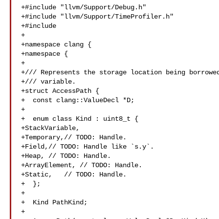
+#include "llvm/Support/Debug.h"

+#include "llvm/Support/TimeProfiler.h"

+#include 

+

+namespace clang {

+namespace {

+

+/// Represents the storage location being borrowed
+/// variable.

+struct AccessPath {

+  const clang::ValueDecl *D;

+

+  enum class Kind : uint8_t {

+StackVariable,

+Temporary,// TODO: Handle.

+Field,// TODO: Handle like `s.y`.

+Heap, // TODO: Handle.

+ArrayElement, // TODO: Handle.

+Static,   // TODO: Handle.

+  };

+

+  Kind PathKind;

+
