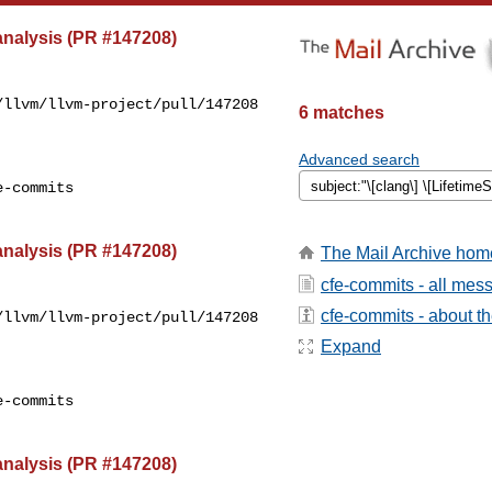
 analysis (PR #147208)
llvm/llvm-project/pull/147208

6 matches
Advanced search
-commits

 analysis (PR #147208)
The Mail Archive hom
cfe-commits - all mes
cfe-commits - about the
llvm/llvm-project/pull/147208

Expand
-commits

 analysis (PR #147208)