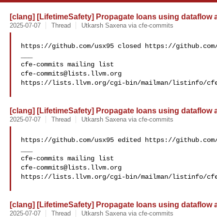
[clang] [LifetimeSafety] Propagate loans using dataflow
2025-07-07
Thread
Utkarsh Saxena via cfe-commits
https://github.com/usx95 closed https://github.com/
___

cfe-commits@lists.llvm.org
https://lists.llvm.org/cgi-bin/mailman/listinfo/cfe
[clang] [LifetimeSafety] Propagate loans using dataflow
2025-07-07
Thread
Utkarsh Saxena via cfe-commits
https://github.com/usx95 edited https://github.com/
___

cfe-commits@lists.llvm.org
https://lists.llvm.org/cgi-bin/mailman/listinfo/cfe
[clang] [LifetimeSafety] Propagate loans using dataflow
2025-07-07
Thread
Utkarsh Saxena via cfe-commits