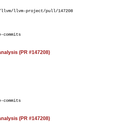
llvm/llvm-project/pull/147208

-commits

 analysis (PR #147208)
-commits

 analysis (PR #147208)