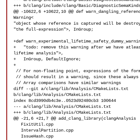
+++ b/clang/include/clang/Basic/DiagnosticSemaKinds
@@ -10622,6 +10622,10 @@ def warn_dangling_referenc
Warning<

"object whose reference is captured will be destroy
"the full-expression">, InGroup;

+def warn_experimental_lifetime_safety_dummy_warnin
+   "todo: remove this warning after we have atleas
lifetime analysis">, 

+   InGroup, DefaultIgnore;

+

 // For non-floating point, expressions of the form x == x or x != x

 // should result in a warning, since these always evaluate to a constant.

 // Array comparisons have similar warnings

diff --git a/clang/lib/Analysis/CMakeLists.txt 

b/clang/lib/Analysis/CMakeLists.txt

index 8cd3990db4c3e..0523d92480cb3 100644

--- a/clang/lib/Analysis/CMakeLists.txt

+++ b/clang/lib/Analysis/CMakeLists.txt

@@ -21,6 +21,7 @@ add_clang_library(clangAnalysis

   FixitUtil.cpp

   IntervalPartition.cpp

   IssueHash.cpp
