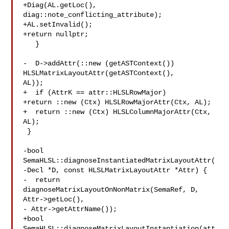
+Diag(AL.getLoc(), 
diag::note_conflicting_attribute);

+AL.setInvalid();

+return nullptr;

   }

-  D->addAttr(::new (getASTContext()) 
HLSLMatrixLayoutAttr(getASTContext(), 

AL));

+  if (AttrK == attr::HLSLRowMajor)

+return ::new (Ctx) HLSLRowMajorAttr(Ctx, AL);

+  return ::new (Ctx) HLSLColumnMajorAttr(Ctx, 
AL);

 }

-bool 
SemaHLSL::diagnoseInstantiatedMatrixLayoutAttr(

-Decl *D, const HLSLMatrixLayoutAttr *Attr) {

-  return 
diagnoseMatrixLayoutOnNonMatrix(SemaRef, D, 
Attr->getLoc(),

- Attr->getAttrName());

+bool 
SemaHLSL::diagnoseMatrixLayoutInstantiation(att