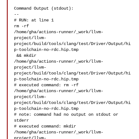
Command Output (stdout):

--

# RUN: at line 1

rm -rf 

/home/gha/actions-runner/_work/llvm-
project/llvm-
project/build/tools/clang/test/Driver/Output/hi
p-toolchain-no-rdc.hip.tmp

 && mkdir 

/home/gha/actions-runner/_work/llvm-
project/llvm-
project/build/tools/clang/test/Driver/Output/hi
p-toolchain-no-rdc.hip.tmp

# executed command: rm -rf 

/home/gha/actions-runner/_work/llvm-
project/llvm-
project/build/tools/clang/test/Driver/Output/hi
p-toolchain-no-rdc.hip.tmp

# note: command had no output on stdout or 
stderr

# executed command: mkdir 

/home/gha/actions-runner/_work/llvm-
project/llvm-