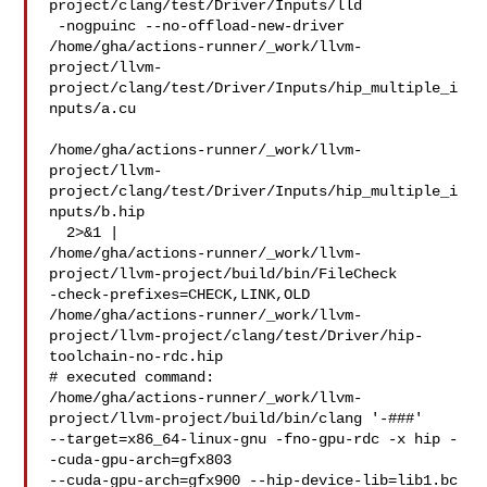
project/clang/test/Driver/Inputs/lld

 -nogpuinc --no-offload-new-driver

/home/gha/actions-runner/_work/llvm-
project/llvm-
project/clang/test/Driver/Inputs/hip_multiple_i
nputs/a.cu

/home/gha/actions-runner/_work/llvm-
project/llvm-
project/clang/test/Driver/Inputs/hip_multiple_i
nputs/b.hip

  2>&1 | 

/home/gha/actions-runner/_work/llvm-
project/llvm-project/build/bin/FileCheck 

-check-prefixes=CHECK,LINK,OLD 

/home/gha/actions-runner/_work/llvm-
project/llvm-project/clang/test/Driver/hip-
toolchain-no-rdc.hip

# executed command: 

/home/gha/actions-runner/_work/llvm-
project/llvm-project/build/bin/clang '-###' 

--target=x86_64-linux-gnu -fno-gpu-rdc -x hip -
-cuda-gpu-arch=gfx803 

--cuda-gpu-arch=gfx900 --hip-device-lib=lib1.bc 