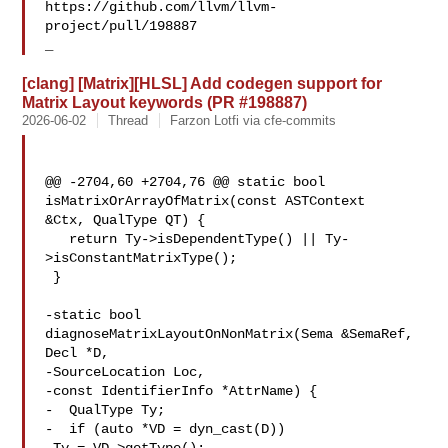
https://github.com/llvm/llvm-
project/pull/198887

_
[clang] [Matrix][HLSL] Add codegen support for
Matrix Layout keywords (PR #198887)
2026-06-02
Thread
Farzon Lotfi via cfe-commits
@@ -2704,60 +2704,76 @@ static bool 
isMatrixOrArrayOfMatrix(const ASTContext 

&Ctx, QualType QT) {

   return Ty->isDependentType() || Ty-
>isConstantMatrixType();

 }

-static bool 
diagnoseMatrixLayoutOnNonMatrix(Sema &SemaRef, 
Decl *D,

-SourceLocation Loc,

-const IdentifierInfo *AttrName) {

-  QualType Ty;

-  if (auto *VD = dyn_cast(D))
