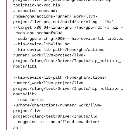
toolchain-no-rdc.hip

# executed command: 

/home/gha/actions-runner/_work/llvm-
project/llvm-project/build/bin/clang '-###' 

--target=x86_64-linux-gnu -fno-gpu-rdc -x hip -
-cuda-gpu-arch=gfx803 

--cuda-gpu-arch=gfx900 --hip-device-lib=lib1.bc 
--hip-device-lib=lib2.bc 

--hip-device-lib-path=/home/gha/actions-
runner/_work/llvm-project/llvm-
project/clang/test/Driver/Inputs/hip_multiple_i
nputs/lib1

--hip-device-lib-path=/home/gha/actions-
runner/_work/llvm-project/llvm-
project/clang/test/Driver/Inputs/hip_multiple_i
nputs/lib2

 -fuse-ld=lld 

-B/home/gha/actions-runner/_work/llvm-
project/llvm-
project/clang/test/Driver/Inputs/lld

 -nogpuinc -c --no-offload-new-driver 

/h