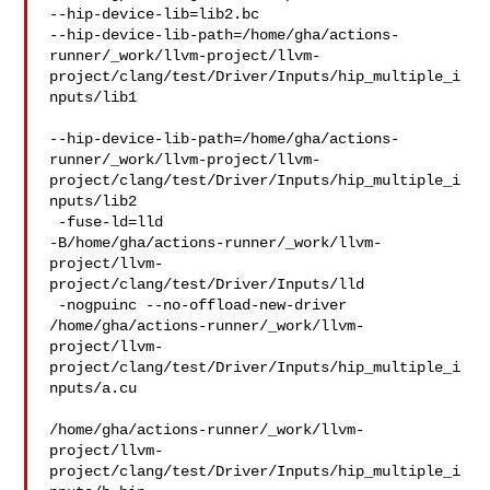
--hip-device-lib=lib2.bc 

--hip-device-lib-path=/home/gha/actions-
runner/_work/llvm-project/llvm-
project/clang/test/Driver/Inputs/hip_multiple_i
nputs/lib1

--hip-device-lib-path=/home/gha/actions-
runner/_work/llvm-project/llvm-
project/clang/test/Driver/Inputs/hip_multiple_i
nputs/lib2

 -fuse-ld=lld 

-B/home/gha/actions-runner/_work/llvm-
project/llvm-
project/clang/test/Driver/Inputs/lld

 -nogpuinc --no-offload-new-driver 

/home/gha/actions-runner/_work/llvm-
project/llvm-
project/clang/test/Driver/Inputs/hip_multiple_i
nputs/a.cu

/home/gha/actions-runner/_work/llvm-
project/llvm-
project/clang/test/Driver/Inputs/hip_multiple_i