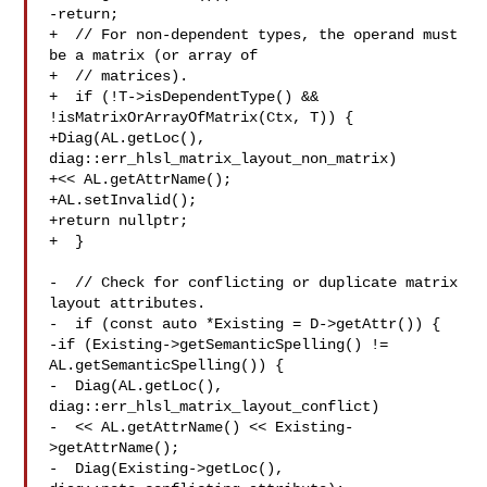
-return;

+  // For non-dependent types, the operand must 
be a matrix (or array of

+  // matrices).

+  if (!T->isDependentType() && 
!isMatrixOrArrayOfMatrix(Ctx, T)) {

+Diag(AL.getLoc(), 
diag::err_hlsl_matrix_layout_non_matrix)

+<< AL.getAttrName();

+AL.setInvalid();

+return nullptr;

+  }

-  // Check for conflicting or duplicate matrix 
layout attributes.

-  if (const auto *Existing = D->getAttr()) {

-if (Existing->getSemanticSpelling() != 
AL.getSemanticSpelling()) {

-  Diag(AL.getLoc(), 
diag::err_hlsl_matrix_layout_conflict)

-  << AL.getAttrName() << Existing-
>getAttrName();

-  Diag(Existing->getLoc(), 