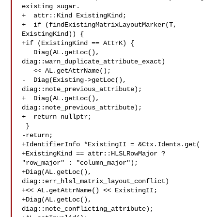
existing sugar.

+  attr::Kind ExistingKind;

+  if (findExistingMatrixLayoutMarker(T, 
ExistingKind)) {

+if (ExistingKind == AttrK) {

   Diag(AL.getLoc(), 
diag::warn_duplicate_attribute_exact)

   << AL.getAttrName();

-  Diag(Existing->getLoc(), 
diag::note_previous_attribute);

+  Diag(AL.getLoc(), 
diag::note_previous_attribute);

+  return nullptr;

 }

-return;

+IdentifierInfo *ExistingII = &Ctx.Idents.get(

+ExistingKind == attr::HLSLRowMajor ? 
"row_major" : "column_major");

+Diag(AL.getLoc(), 
diag::err_hlsl_matrix_layout_conflict)

+<< AL.getAttrName() << ExistingII;

+Diag(AL.getLoc(), 
diag::note_conflicting_attribute);
