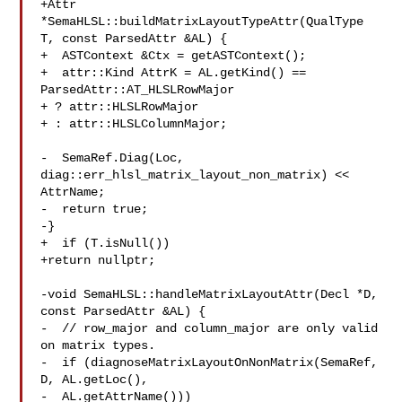
+Attr 
*SemaHLSL::buildMatrixLayoutTypeAttr(QualType 
T, const ParsedAttr &AL) {

+  ASTContext &Ctx = getASTContext();

+  attr::Kind AttrK = AL.getKind() == 
ParsedAttr::AT_HLSLRowMajor

+ ? attr::HLSLRowMajor

+ : attr::HLSLColumnMajor;

-  SemaRef.Diag(Loc, 
diag::err_hlsl_matrix_layout_non_matrix) << 
AttrName;

-  return true;

-}

+  if (T.isNull())

+return nullptr;

-void SemaHLSL::handleMatrixLayoutAttr(Decl *D, 
const ParsedAttr &AL) {

-  // row_major and column_major are only valid 
on matrix types.

-  if (diagnoseMatrixLayoutOnNonMatrix(SemaRef, 
D, AL.getLoc(),

-  AL.getAttrName()))
