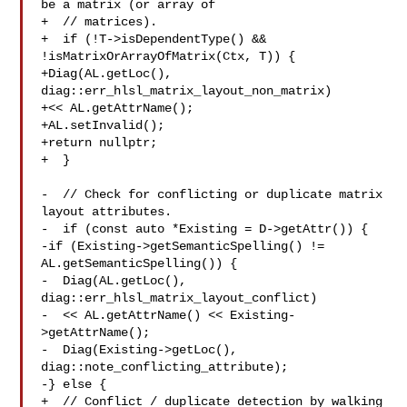
be a matrix (or array of

+  // matrices).

+  if (!T->isDependentType() && 
!isMatrixOrArrayOfMatrix(Ctx, T)) {

+Diag(AL.getLoc(), 
diag::err_hlsl_matrix_layout_non_matrix)

+<< AL.getAttrName();

+AL.setInvalid();

+return nullptr;

+  }

-  // Check for conflicting or duplicate matrix 
layout attributes.

-  if (const auto *Existing = D->getAttr()) {

-if (Existing->getSemanticSpelling() != 
AL.getSemanticSpelling()) {

-  Diag(AL.getLoc(), 
diag::err_hlsl_matrix_layout_conflict)

-  << AL.getAttrName() << Existing-
>getAttrName();

-  Diag(Existing->getLoc(), 
diag::note_conflicting_attribute);

-} else {

+  // Conflict / duplicate detection by walking 