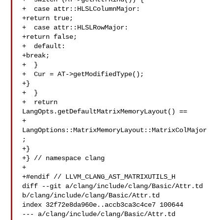
+  case attr::HLSLColumnMajor:

+return true;

+  case attr::HLSLRowMajor:

+return false;

+  default:

+break;

+  }

+  Cur = AT->getModifiedType();

+}

+  }

+  return 
LangOpts.getDefaultMatrixMemoryLayout() ==

+ 
LangOptions::MatrixMemoryLayout::MatrixColMajor
;

+}

+} // namespace clang

+

+#endif // LLVM_CLANG_AST_MATRIXUTILS_H

diff --git a/clang/include/clang/Basic/Attr.td 

b/clang/include/clang/Basic/Attr.td

index 32f72e8da960e..accb3ca3c4ce7 100644

--- a/clang/include/clang/Basic/Attr.td
