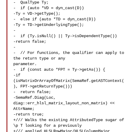
-  QualType Ty;

-  if (auto *VD = dyn_cast(D))

-Ty = VD->getType();

-  else if (auto *TD = dyn_cast(D))

-Ty = TD->getUnderlyingType();

-

-  if (Ty.isNull() || Ty->isDependentType())

-return false;

-

-  // For functions, the qualifier can apply to 
the return type or any 

parameter.

-  if (const auto *FPT = Ty->getAs()) {

-if 
(isMatrixOrArrayOfMatrix(SemaRef.getASTContext(
), FPT->getReturnType()))

-  return false;

-SemaRef.Diag(Loc, 
diag::err_hlsl_matrix_layout_non_matrix) << 
AttrName;

-return true;

+/// Walks the existing AttributedType sugar of 
\p T looking for a previously

+/// applied HLSLRowMajor/HLSLColumnMajor 