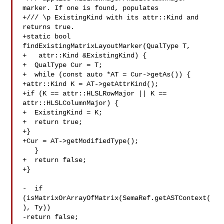
marker. If one is found, populates

+/// \p ExistingKind with its attr::Kind and 
returns true.

+static bool 
findExistingMatrixLayoutMarker(QualType T,

+   attr::Kind &ExistingKind) {

+  QualType Cur = T;

+  while (const auto *AT = Cur->getAs()) {

+attr::Kind K = AT->getAttrKind();

+if (K == attr::HLSLRowMajor || K == 
attr::HLSLColumnMajor) {

+  ExistingKind = K;

+  return true;

+}

+Cur = AT->getModifiedType();

   }

+  return false;

+}

-  if 
(isMatrixOrArrayOfMatrix(SemaRef.getASTContext(
), Ty))

-return false;
