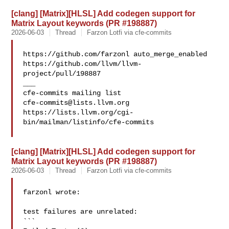
[clang] [Matrix][HLSL] Add codegen support for
Matrix Layout keywords (PR #198887)
2026-06-03
Thread
Farzon Lotfi via cfe-commits
https://github.com/farzonl auto_merge_enabled 

https://github.com/llvm/llvm-
project/pull/198887

___

cfe-commits@lists.llvm.org
https://lists.llvm.org/cgi-
bin/mailman/listinfo/cfe-commits

[clang] [Matrix][HLSL] Add codegen support for
Matrix Layout keywords (PR #198887)
2026-06-03
Thread
Farzon Lotfi via cfe-commits
farzonl wrote:

test failures are unrelated:

```
