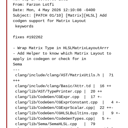
From: Farzon Lotfi 

Date: Mon, 4 May 2026 12:10:08 -0400

Subject: [PATCH 01/10] [Matrix][HLSL] Add 
codgen support for Matrix Layout

 keywords

fixes #192262

- Wrap Matrix Type in HLSLMatrixLayoutArrr

- Add Helper to know which Matrix Layout to 
apply in codegen or check for in 

Sema

---

 clang/include/clang/AST/MatrixUtils.h |  71 
+++

 clang/include/clang/Basic/Attr.td |  16 ++

 clang/lib/AST/TypePrinter.cpp |  20 ++

 clang/lib/CodeGen/CGExpr.cpp  |  17 +-

 clang/lib/CodeGen/CGExprConstant.cpp  |   4 +-

 clang/lib/CodeGen/CGExprScalar.cpp|  22 ++-

 clang/lib/CodeGen/CGHLSLBuiltins.cpp  |   9 +-

 clang/lib/CodeGen/CodeGenTypes.cpp|   5 +-

 clang/lib/Sema/SemaHLSL.cpp   |  79 
