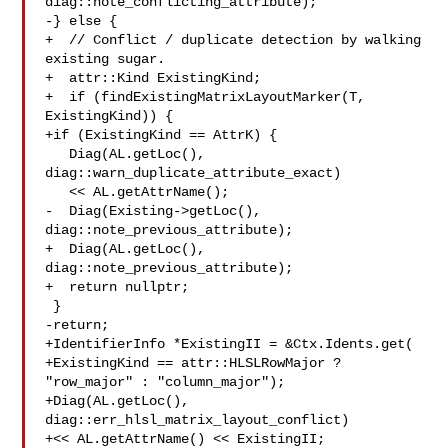
diag::note_conflicting_attribute);

-} else {

+  // Conflict / duplicate detection by walking 
existing sugar.

+  attr::Kind ExistingKind;

+  if (findExistingMatrixLayoutMarker(T, 
ExistingKind)) {

+if (ExistingKind == AttrK) {

   Diag(AL.getLoc(), 
diag::warn_duplicate_attribute_exact)

   << AL.getAttrName();

-  Diag(Existing->getLoc(), 
diag::note_previous_attribute);

+  Diag(AL.getLoc(), 
diag::note_previous_attribute);

+  return nullptr;

 }

-return;

+IdentifierInfo *ExistingII = &Ctx.Idents.get(

+ExistingKind == attr::HLSLRowMajor ? 
"row_major" : "column_major");

+Diag(AL.getLoc(), 
diag::err_hlsl_matrix_layout_conflict)

+<< AL.getAttrName() << ExistingII;
