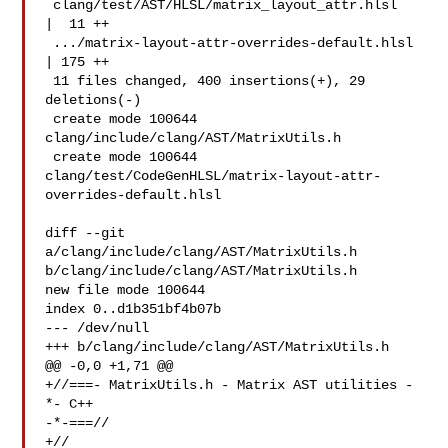
 clang/test/AST/HLSL/matrix_layout_attr.hlsl   
|  11 ++

 .../matrix-layout-attr-overrides-default.hlsl 
| 175 ++

 11 files changed, 400 insertions(+), 29 
deletions(-)

 create mode 100644 
clang/include/clang/AST/MatrixUtils.h

 create mode 100644 

clang/test/CodeGenHLSL/matrix-layout-attr-
overrides-default.hlsl

diff --git 
a/clang/include/clang/AST/MatrixUtils.h 

b/clang/include/clang/AST/MatrixUtils.h

new file mode 100644

index 0..d1b351bf4b07b

--- /dev/null

+++ b/clang/include/clang/AST/MatrixUtils.h

@@ -0,0 +1,71 @@

+//===- MatrixUtils.h - Matrix AST utilities -
*- C++ 

-*-===//

+//
