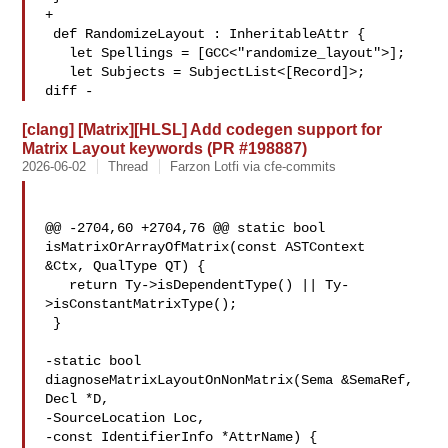
+

 def RandomizeLayout : InheritableAttr {

   let Spellings = [GCC<"randomize_layout">];

   let Subjects = SubjectList<[Record]>;

diff -
[clang] [Matrix][HLSL] Add codegen support for
Matrix Layout keywords (PR #198887)
2026-06-02
Thread
Farzon Lotfi via cfe-commits
@@ -2704,60 +2704,76 @@ static bool 
isMatrixOrArrayOfMatrix(const ASTContext 

&Ctx, QualType QT) {

   return Ty->isDependentType() || Ty-
>isConstantMatrixType();

 }

-static bool 
diagnoseMatrixLayoutOnNonMatrix(Sema &SemaRef, 
Decl *D,

-SourceLocation Loc,

-const IdentifierInfo *AttrName) {
