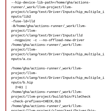
--hip-device-lib-path=/home/gha/actions-
runner/_work/llvm-project/llvm-
project/clang/test/Driver/Inputs/hip_multiple_i
nputs/lib2

-fuse-ld=lld 

-B/home/gha/actions-runner/_work/llvm-
project/llvm-
project/clang/test/Driver/Inputs/lld

 -nogpuinc -c --no-offload-new-driver

/home/gha/actions-runner/_work/llvm-
project/llvm-
project/clang/test/Driver/Inputs/hip_multiple_i
nputs/a.cu

/home/gha/actions-runner/_work/llvm-
project/llvm-
project/clang/test/Driver/Inputs/hip_multiple_i
nputs/b.hip

  2>&1 | 

/home/gha/actions-runner/_work/llvm-
project/llvm-project/build/bin/FileCheck 

-check-prefixes=CHECK,OLD 

/home/gha/actions-runner/_work/llvm-
project/llvm-project/clang/test/Driver/hip-