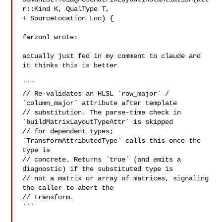
r::Kind K, QualType T,

+ SourceLocation Loc) {

farzonl wrote:

actually just fed in my comment to claude and 
it thinks this is better

```

// Re-validates an HLSL `row_major` / 
`column_major` attribute after template

// substitution. The parse-time check in 
`buildMatrixLayoutTypeAttr` is skipped

// for dependent types; 
`TransformAttributedType` calls this once the 
type is

// concrete. Returns `true` (and emits a 
diagnostic) if the substituted type is

// not a matrix or array of matrices, signaling 
the caller to abort the

// transform.

```
