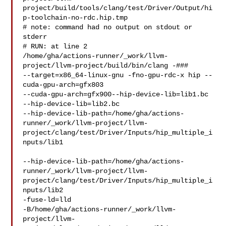
project/build/tools/clang/test/Driver/Output/hi
p-toolchain-no-rdc.hip.tmp

# note: command had no output on stdout or 
stderr

# RUN: at line 2

/home/gha/actions-runner/_work/llvm-
project/llvm-project/build/bin/clang -### 

--target=x86_64-linux-gnu -fno-gpu-rdc-x hip --
cuda-gpu-arch=gfx803 

--cuda-gpu-arch=gfx900--hip-device-lib=lib1.bc 
--hip-device-lib=lib2.bc

--hip-device-lib-path=/home/gha/actions-
runner/_work/llvm-project/llvm-
project/clang/test/Driver/Inputs/hip_multiple_i
nputs/lib1

--hip-device-lib-path=/home/gha/actions-
runner/_work/llvm-project/llvm-
project/clang/test/Driver/Inputs/hip_multiple_i
nputs/lib2

-fuse-ld=lld 

-B/home/gha/actions-runner/_work/llvm-
project/llvm-