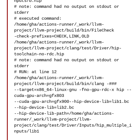
nputs/b.hip

# note: command had no output on stdout or 
stderr

# executed command: 

/home/gha/actions-runner/_work/llvm-
project/llvm-project/build/bin/FileCheck 

-check-prefixes=CHECK,LINK,OLD 

/home/gha/actions-runner/_work/llvm-
project/llvm-project/clang/test/Driver/hip-
toolchain-no-rdc.hip

# note: command had no output on stdout or 
stderr

# RUN: at line 12

/home/gha/actions-runner/_work/llvm-
project/llvm-project/build/bin/clang -### 

--target=x86_64-linux-gnu -fno-gpu-rdc-x hip --
cuda-gpu-arch=gfx803 

--cuda-gpu-arch=gfx900--hip-device-lib=lib1.bc 
--hip-device-lib=lib2.bc

--hip-device-lib-path=/home/gha/actions-
runner/_work/llvm-project/llvm-
project/clang/test/Driver/Inputs/hip_multiple_i
nputs/lib1
