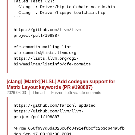
Failed Tests (2):

  Clang :: Driver/hip-toolchain-no-rdc.hip

  Clang :: Driver/hipspv-toolchain.hip

```

https://github.com/llvm/llvm-
project/pull/198887

___

cfe-commits@lists.llvm.org
https://lists.llvm.org/cgi-
bin/mailman/listinfo/cfe-commits

[clang] [Matrix][HLSL] Add codegen support for
Matrix Layout keywords (PR #198887)
2026-06-03
Thread
Farzon Lotfi via cfe-commits
https://github.com/farzonl updated 

https://github.com/llvm/llvm-
project/pull/198887

>From 656f637d6da026c6fc0491ef0bcfc2b3c644a5fb 
Mon Sep 17 00:00:00 2001
