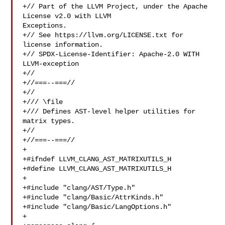
+// Part of the LLVM Project, under the Apache 
License v2.0 with LLVM 

Exceptions.

+// See https://llvm.org/LICENSE.txt for 
license information.

+// SPDX-License-Identifier: Apache-2.0 WITH 
LLVM-exception

+//

+//===--===//

+//

+/// \file

+/// Defines AST-level helper utilities for 
matrix types.

+//

+//===--===//

+

+#ifndef LLVM_CLANG_AST_MATRIXUTILS_H

+#define LLVM_CLANG_AST_MATRIXUTILS_H

+

+#include "clang/AST/Type.h"

+#include "clang/Basic/AttrKinds.h"

+#include "clang/Basic/LangOptions.h"

+
