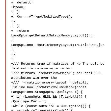
+  default:

+break;

+  }

+  Cur = AT->getModifiedType();

+}

+  }

+  return 
LangOpts.getDefaultMatrixMemoryLayout() ==

+ 
LangOptions::MatrixMemoryLayout::MatrixRowMajor
;

+}

+

+/// Returns true if matrices of \p T should be 
laid out in column-major order.

+/// Mirrors `isMatrixRowMajor`; per-decl HLSL 
attributes win over the

+/// `-fmatrix-memory-layout=` default.

+inline bool isMatrixColumnMajor(const 
LangOptions &LangOpts, QualType T) {

+  if (LangOpts.HLSL && !T.isNull()) {

+QualType Cur = T;

+while (const auto *AT = Cur->getAs()) {

+  switch (AT->getAttrKind()) {
