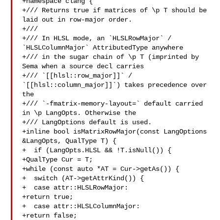
+namespace clang {

+/// Returns true if matrices of \p T should be 
laid out in row-major order.

+///

+/// In HLSL mode, an `HLSLRowMajor` / 
`HLSLColumnMajor` AttributedType anywhere

+/// in the sugar chain of \p T (imprinted by 
Sema when a source decl carries

+/// `[[hlsl::row_major]]` / 
`[[hlsl::column_major]]`) takes precedence over 
the

+/// `-fmatrix-memory-layout=` default carried 
in \p LangOpts. Otherwise the

+/// LangOptions default is used.

+inline bool isMatrixRowMajor(const LangOptions 
&LangOpts, QualType T) {

+  if (LangOpts.HLSL && !T.isNull()) {

+QualType Cur = T;

+while (const auto *AT = Cur->getAs()) {

+  switch (AT->getAttrKind()) {

+  case attr::HLSLRowMajor:

+return true;

+  case attr::HLSLColumnMajor:

+return false;
