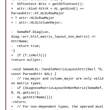
+  ASTContext &Ctx = getASTContext();

+  attr::Kind AttrK = AL.getKind() == 
ParsedAttr::AT_HLSLRowMajor

+ ? attr::HLSLRowMajor

+ : attr::HLSLColumnMajor;

-  SemaRef.Diag(Loc, 
diag::err_hlsl_matrix_layout_non_matrix) << 
AttrName;

-  return true;

-}

+  if (T.isNull())

+return nullptr;

-void SemaHLSL::handleMatrixLayoutAttr(Decl *D, 
const ParsedAttr &AL) {

-  // row_major and column_major are only valid 
on matrix types.

-  if (diagnoseMatrixLayoutOnNonMatrix(SemaRef, 
D, AL.getLoc(),

-  AL.getAttrName()))

-return;

+  // For non-dependent types, the operand must 