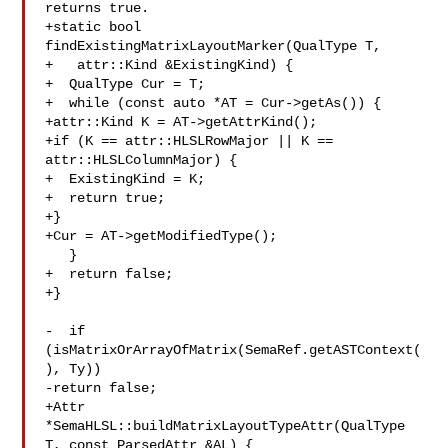
returns true.

+static bool 
findExistingMatrixLayoutMarker(QualType T,

+   attr::Kind &ExistingKind) {

+  QualType Cur = T;

+  while (const auto *AT = Cur->getAs()) {

+attr::Kind K = AT->getAttrKind();

+if (K == attr::HLSLRowMajor || K == 
attr::HLSLColumnMajor) {

+  ExistingKind = K;

+  return true;

+}

+Cur = AT->getModifiedType();

   }

+  return false;

+}

-  if 
(isMatrixOrArrayOfMatrix(SemaRef.getASTContext(
), Ty))

-return false;

+Attr 
*SemaHLSL::buildMatrixLayoutTypeAttr(QualType 
T, const ParsedAttr &AL) {
