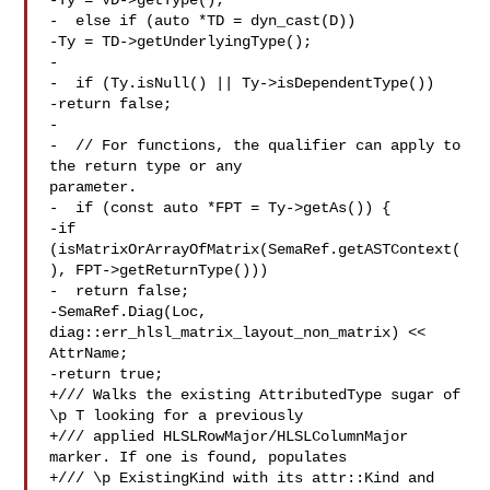
-Ty = VD->getType();

-  else if (auto *TD = dyn_cast(D))

-Ty = TD->getUnderlyingType();

-

-  if (Ty.isNull() || Ty->isDependentType())

-return false;

-

-  // For functions, the qualifier can apply to 
the return type or any 

parameter.

-  if (const auto *FPT = Ty->getAs()) {

-if 
(isMatrixOrArrayOfMatrix(SemaRef.getASTContext(
), FPT->getReturnType()))

-  return false;

-SemaRef.Diag(Loc, 
diag::err_hlsl_matrix_layout_non_matrix) << 
AttrName;

-return true;

+/// Walks the existing AttributedType sugar of 
\p T looking for a previously

+/// applied HLSLRowMajor/HLSLColumnMajor 
marker. If one is found, populates

+/// \p ExistingKind with its attr::Kind and 