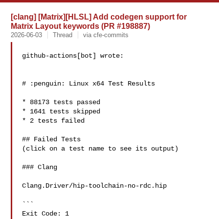
[clang] [Matrix][HLSL] Add codegen support for
Matrix Layout keywords (PR #198887)
2026-06-03
Thread
via cfe-commits
github-actions[bot] wrote:

# :penguin: Linux x64 Test Results

* 88173 tests passed

* 1641 tests skipped

* 2 tests failed

## Failed Tests

(click on a test name to see its output)

### Clang

Clang.Driver/hip-toolchain-no-rdc.hip

```

Exit Code: 1
