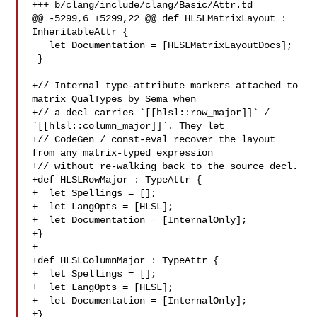
+++ b/clang/include/clang/Basic/Attr.td

@@ -5299,6 +5299,22 @@ def HLSLMatrixLayout : 
InheritableAttr {

   let Documentation = [HLSLMatrixLayoutDocs];

 }

+// Internal type-attribute markers attached to 
matrix QualTypes by Sema when

+// a decl carries `[[hlsl::row_major]]` / 
`[[hlsl::column_major]]`. They let

+// CodeGen / const-eval recover the layout 
from any matrix-typed expression

+// without re-walking back to the source decl.

+def HLSLRowMajor : TypeAttr {

+  let Spellings = [];

+  let LangOpts = [HLSL];

+  let Documentation = [InternalOnly];

+}

+

+def HLSLColumnMajor : TypeAttr {

+  let Spellings = [];

+  let LangOpts = [HLSL];

+  let Documentation = [InternalOnly];

+}
