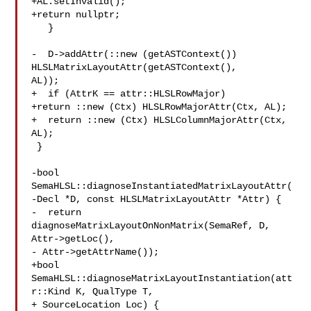
+AL.setInvalid();

+return nullptr;

   }

-  D->addAttr(::new (getASTContext()) 
HLSLMatrixLayoutAttr(getASTContext(), 

AL));

+  if (AttrK == attr::HLSLRowMajor)

+return ::new (Ctx) HLSLRowMajorAttr(Ctx, AL);

+  return ::new (Ctx) HLSLColumnMajorAttr(Ctx, 
AL);

 }

-bool 
SemaHLSL::diagnoseInstantiatedMatrixLayoutAttr(

-Decl *D, const HLSLMatrixLayoutAttr *Attr) {

-  return 
diagnoseMatrixLayoutOnNonMatrix(SemaRef, D, 
Attr->getLoc(),

- Attr->getAttrName());

+bool 
SemaHLSL::diagnoseMatrixLayoutInstantiation(att
r::Kind K, QualType T,

+ SourceLocation Loc) {
