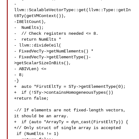
-  
llvm::ScalableVectorType::get(llvm::Type::getIn
t8Ty(getVMContext()),

-I8EltCount),

-  NumElts);

-  // Check registers needed <= 8.

-  return NumElts *

- llvm::divideCeil(

- FixedVecTy->getNumElements() *

- FixedVecTy->getElementType()-
>getScalarSizeInBits(),

- ABIVLen) <=

- 8;

-}

+  auto *FirstEltTy = STy->getElementType(0);

+  if (!STy->containsHomogeneousTypes())

+return false;

-// If elements are not fixed-length vectors, 
it should be an array.

+  if (auto *ArrayTy = dyn_cast(FirstEltTy)) {

+// Only struct of single array is accepted

 if (NumElts != 1)
