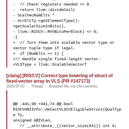
-  // Check registers needed <= 8.

-  return llvm::divideCeil(

- ScalVecNumElts *

- ArrEltTy->getElementType()-
>getScalarSizeInBits(),

- llvm::RISCV::RVVBitsPerBlock) <= 8;

-}

+  // Turn them into scalable vector type or 
vector tuple type if legal.

+  if (NumElts == 1) {

+// Handle single fixed-length vector.

+VLSType = llvm::ScalableVectorT
[clang] [RISCV] Correct type lowering of struct of
fixed-vector array in VLS (PR #147173)
2025-07-07
Thread
Brandon Wu via cfe-commits
@@ -441,98 +441,74 @@ bool 
RISCVABIInfo::detectVLSCCEligibleStruct(QualTyp
e Ty, 

unsigned ABIVLen,

   // __attribute__((vector_size(64))) int d;
