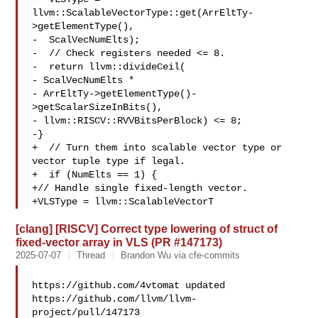
llvm::ScalableVectorType::get(ArrEltTy-
>getElementType(),

-  ScalVecNumElts);

-  // Check registers needed <= 8.

-  return llvm::divideCeil(

- ScalVecNumElts *

- ArrEltTy->getElementType()-
>getScalarSizeInBits(),

- llvm::RISCV::RVVBitsPerBlock) <= 8;

-}

+  // Turn them into scalable vector type or 
vector tuple type if legal.

+  if (NumElts == 1) {

+// Handle single fixed-length vector.

+VLSType = llvm::ScalableVectorT
[clang] [RISCV] Correct type lowering of struct of
fixed-vector array in VLS (PR #147173)
2025-07-07
Thread
Brandon Wu via cfe-commits
https://github.com/4vtomat updated 

https://github.com/llvm/llvm-
project/pull/147173
