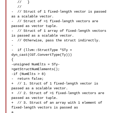
   //   }

   //

-  // Struct of 1 fixed-length vector is passed 
as a scalable vector.

-  // Struct of >1 fixed-length vectors are 
passed as vector tuple.

-  // Struct of 1 array of fixed-length vectors 
is passed as a scalable vector.

-  // Otherwise, pass the struct indirectly.

-

-  if (llvm::StructType *STy = 
dyn_cast(CGT.ConvertType(Ty))) 

{

-unsigned NumElts = STy-
>getStructNumElements();

-if (NumElts > 8)

-  return false;

+  // 1. Struct of 1 fixed-length vector is 
passed as a scalable vector.

+  // 2. Struct of >1 fixed-length vectors are 
passed as vector tuple.

+  // 3. Struct of an array with 1 element of 
fixed-length vectors is passed as 

a
