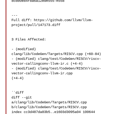
8cbb0e84f8a6a12edR555-R558

---

Full diff: https://github.com/llvm/llvm-
project/pull/147173.diff

3 Files Affected:

- (modified) 
clang/lib/CodeGen/Targets/RISCV.cpp (+60-84) 

- (modified) clang/test/CodeGen/RISCV/riscv-
vector-callingconv-llvm-ir.c (+4-4) 

- (modified) clang/test/CodeGen/RISCV/riscv-
vector-callingconv-llvm-ir.cpp 

(+4-4) 

``diff

diff --git 
a/clang/lib/CodeGen/Targets/RISCV.cpp 

b/clang/lib/CodeGen/Targets/RISCV.cpp

index cc3d487da83b5..e1603d3095a04 100644
