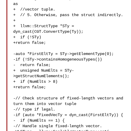
as

+  //vector tuple.

+  // 5. Otherwise, pass the struct indirectly.

+

+  llvm::StructType *STy = 
dyn_cast(CGT.ConvertType(Ty));

+  if (!STy)

+return false;

-auto *FirstEltTy = STy->getElementType(0);

-if (!STy->containsHomogeneousTypes())

-  return false;

+  unsigned NumElts = STy-
>getStructNumElements();

+  if (NumElts > 8)

+return false;

-// Check structure of fixed-length vectors and 
turn them into vector tuple

-// type if legal.

-if (auto *FixedVecTy = dyn_cast(FirstEltTy)) {

-  if (NumElts == 1) {

-// Handle single fixed-length vector.
