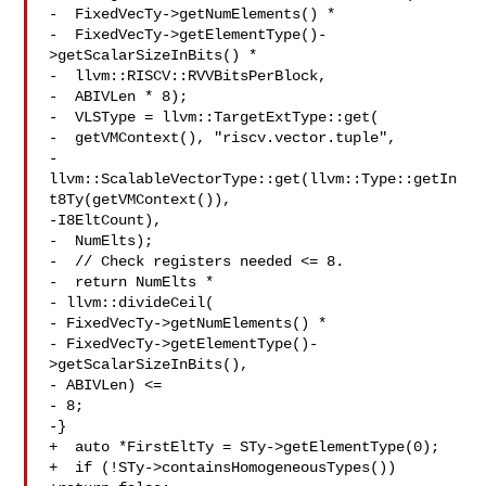
-  FixedVecTy->getNumElements() *

-  FixedVecTy->getElementType()-
>getScalarSizeInBits() *

-  llvm::RISCV::RVVBitsPerBlock,

-  ABIVLen * 8);

-  VLSType = llvm::TargetExtType::get(

-  getVMContext(), "riscv.vector.tuple",

-  
llvm::ScalableVectorType::get(llvm::Type::getIn
t8Ty(getVMContext()),

-I8EltCount),

-  NumElts);

-  // Check registers needed <= 8.

-  return NumElts *

- llvm::divideCeil(

- FixedVecTy->getNumElements() *

- FixedVecTy->getElementType()-
>getScalarSizeInBits(),

- ABIVLen) <=

- 8;

-}

+  auto *FirstEltTy = STy->getElementType(0);

+  if (!STy->containsHomogeneousTypes())
