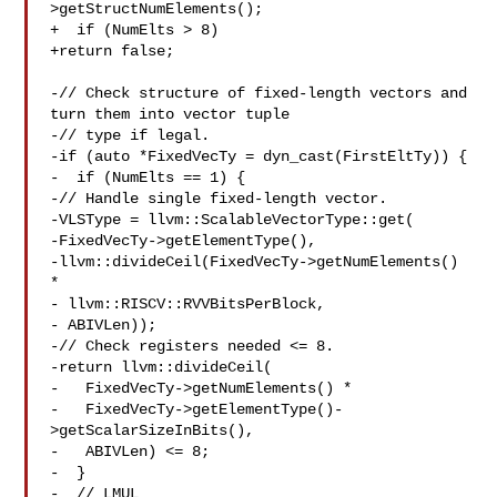
>getStructNumElements();

+  if (NumElts > 8)

+return false;

-// Check structure of fixed-length vectors and 
turn them into vector tuple

-// type if legal.

-if (auto *FixedVecTy = dyn_cast(FirstEltTy)) {

-  if (NumElts == 1) {

-// Handle single fixed-length vector.

-VLSType = llvm::ScalableVectorType::get(

-FixedVecTy->getElementType(),

-llvm::divideCeil(FixedVecTy->getNumElements() 
*

- llvm::RISCV::RVVBitsPerBlock,

- ABIVLen));

-// Check registers needed <= 8.

-return llvm::divideCeil(

-   FixedVecTy->getNumElements() *

-   FixedVecTy->getElementType()-
>getScalarSizeInBits(),

-   ABIVLen) <= 8;

-  }

-  // LMUL
