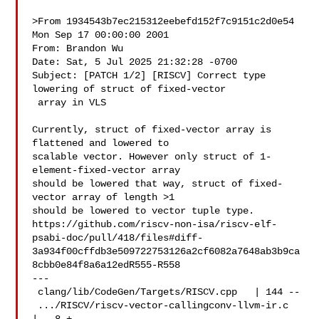
>From 1934543b7ec215312eebefd152f7c9151c2d0e54 
Mon Sep 17 00:00:00 2001

From: Brandon Wu 

Date: Sat, 5 Jul 2025 21:32:28 -0700

Subject: [PATCH 1/2] [RISCV] Correct type 
lowering of struct of fixed-vector

 array in VLS

Currently, struct of fixed-vector array is 
flattened and lowered to

scalable vector. However only struct of 1-
element-fixed-vector array

should be lowered that way, struct of fixed-
vector array of length >1

should be lowered to vector tuple type.

https://github.com/riscv-non-isa/riscv-elf-
psabi-doc/pull/418/files#diff-
3a934f00cffdb3e509722753126a2cf6082a7648ab3b9ca
8cbb0e84f8a6a12edR555-R558

---

 clang/lib/CodeGen/Targets/RISCV.cpp   | 144 --

 .../RISCV/riscv-vector-callingconv-llvm-ir.c  