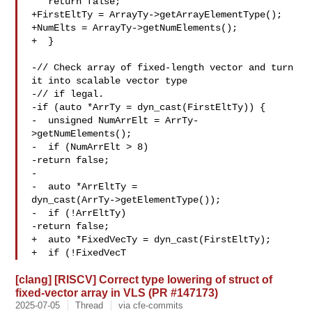
   return false;

+FirstEltTy = ArrayTy->getArrayElementType();

+NumElts = ArrayTy->getNumElements();

+  }

-// Check array of fixed-length vector and turn 
it into scalable vector type

-// if legal.

-if (auto *ArrTy = dyn_cast(FirstEltTy)) {

-  unsigned NumArrElt = ArrTy-
>getNumElements();

-  if (NumArrElt > 8)

-return false;

-

-  auto *ArrEltTy = 

dyn_cast(ArrTy->getElementType());

-  if (!ArrEltTy)

-return false;

+  auto *FixedVecTy = dyn_cast(FirstEltTy);

+  if (!FixedVecT
[clang] [RISCV] Correct type lowering of struct of
fixed-vector array in VLS (PR #147173)
2025-07-05
Thread
via cfe-commits