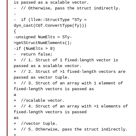
is passed as a scalable vector.

-  // Otherwise, pass the struct indirectly.

-

-  if (llvm::StructType *STy = 
dyn_cast(CGT.ConvertType(Ty))) 

{

-unsigned NumElts = STy-
>getStructNumElements();

-if (NumElts > 8)

-  return false;

+  // 1. Struct of 1 fixed-length vector is 
passed as a scalable vector.

+  // 2. Struct of >1 fixed-length vectors are 
passed as vector tuple.

+  // 3. Struct of an array with 1 element of 
fixed-length vectors is passed as 

a

+  //scalable vector.

+  // 4. Struct of an array with >1 elements of 
fixed-length vectors is passed 

as

+  //vector tuple.

+  // 5. Otherwise, pass the struct indirectly.

+
