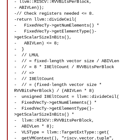
- llvm::RISCV::RVVBitsPerBlock,

- ABIVLen));

-// Check registers needed <= 8.

-return llvm::divideCeil(

-   FixedVecTy->getNumElements() *

-   FixedVecTy->getElementType()-
>getScalarSizeInBits(),

-   ABIVLen) <= 8;

-  }

-  // LMUL

-  // = fixed-length vector size / ABIVLen

-  // = 8 * I8EltCount / RVVBitsPerBlock

-  // =>

-  // I8EltCount

-  // = (fixed-length vector size * 
RVVBitsPerBlock) / (ABIVLen * 8)

-  unsigned I8EltCount = llvm::divideCeil(

-  FixedVecTy->getNumElements() *

-  FixedVecTy->getElementType()-
>getScalarSizeInBits() *

-  llvm::RISCV::RVVBitsPerBlock,

-  ABIVLen * 8);

-  VLSType = llvm::TargetExtType::get(

-  getVMContext(), "riscv.vector.tuple",
