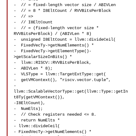
-  // = fixed-length vector size / ABIVLen

-  // = 8 * I8EltCount / RVVBitsPerBlock

-  // =>

-  // I8EltCount

-  // = (fixed-length vector size * 
RVVBitsPerBlock) / (ABIVLen * 8)

-  unsigned I8EltCount = llvm::divideCeil(

-  FixedVecTy->getNumElements() *

-  FixedVecTy->getElementType()-
>getScalarSizeInBits() *

-  llvm::RISCV::RVVBitsPerBlock,

-  ABIVLen * 8);

-  VLSType = llvm::TargetExtType::get(

-  getVMContext(), "riscv.vector.tuple",

-  
llvm::ScalableVectorType::get(llvm::Type::getIn
t8Ty(getVMContext()),

-I8EltCount),

-  NumElts);

-  // Check registers needed <= 8.

-  return NumElts *

- llvm::divideCeil(

- FixedVecTy->getNumElements() *
