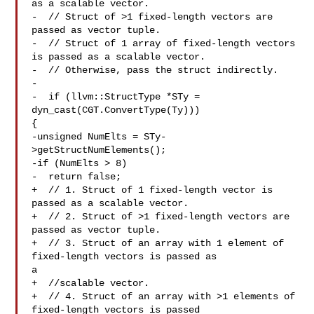
as a scalable vector.

-  // Struct of >1 fixed-length vectors are 
passed as vector tuple.

-  // Struct of 1 array of fixed-length vectors 
is passed as a scalable vector.

-  // Otherwise, pass the struct indirectly.

-

-  if (llvm::StructType *STy = 
dyn_cast(CGT.ConvertType(Ty))) 

{

-unsigned NumElts = STy-
>getStructNumElements();

-if (NumElts > 8)

-  return false;

+  // 1. Struct of 1 fixed-length vector is 
passed as a scalable vector.

+  // 2. Struct of >1 fixed-length vectors are 
passed as vector tuple.

+  // 3. Struct of an array with 1 element of 
fixed-length vectors is passed as 

a

+  //scalable vector.

+  // 4. Struct of an array with >1 elements of 
fixed-length vectors is passed 
