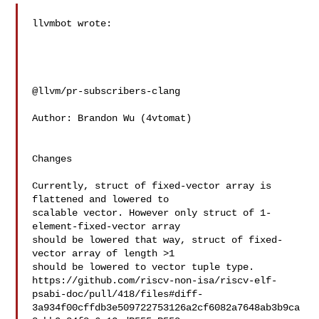
llvmbot wrote:

@llvm/pr-subscribers-clang

Author: Brandon Wu (4vtomat)

Changes

Currently, struct of fixed-vector array is 
flattened and lowered to

scalable vector. However only struct of 1-
element-fixed-vector array

should be lowered that way, struct of fixed-
vector array of length >1

should be lowered to vector tuple type.

https://github.com/riscv-non-isa/riscv-elf-
psabi-doc/pull/418/files#diff-
3a934f00cffdb3e509722753126a2cf6082a7648ab3b9ca