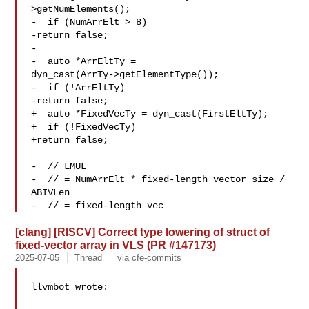
>getNumElements();

-  if (NumArrElt > 8)

-return false;

-

-  auto *ArrEltTy = 

dyn_cast(ArrTy->getElementType());

-  if (!ArrEltTy)

-return false;

+  auto *FixedVecTy = dyn_cast(FirstEltTy);

+  if (!FixedVecTy)

+return false;

-  // LMUL

-  // = NumArrElt * fixed-length vector size / 
ABIVLen

-  // = fixed-length vec
[clang] [RISCV] Correct type lowering of struct of
fixed-vector array in VLS (PR #147173)
2025-07-05
Thread
via cfe-commits
llvmbot wrote:
