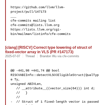
https://github.com/llvm/llvm-
project/pull/147173

___

cfe-commits@lists.llvm.org
https://lists.llvm.org/cgi-
bin/mailman/listinfo/cfe-commits

[clang] [RISCV] Correct type lowering of struct of
fixed-vector array in VLS (PR #147173)
2025-07-07
Thread
Brandon Wu via cfe-commits
@@ -441,98 +441,74 @@ bool 
RISCVABIInfo::detectVLSCCEligibleStruct(QualTyp
e Ty, 

unsigned ABIVLen,

   // __attribute__((vector_size(64))) int d;

   //   }

   //

-  // Struct of 1 fixed-length vector is passed 