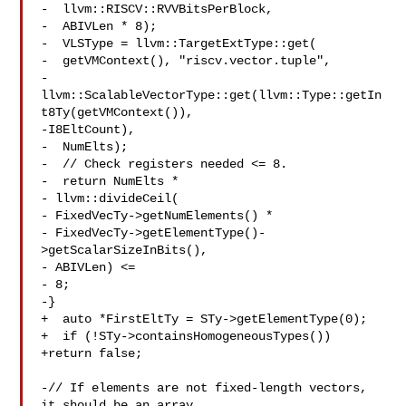
-  llvm::RISCV::RVVBitsPerBlock,

-  ABIVLen * 8);

-  VLSType = llvm::TargetExtType::get(

-  getVMContext(), "riscv.vector.tuple",

-  
llvm::ScalableVectorType::get(llvm::Type::getIn
t8Ty(getVMContext()),

-I8EltCount),

-  NumElts);

-  // Check registers needed <= 8.

-  return NumElts *

- llvm::divideCeil(

- FixedVecTy->getNumElements() *

- FixedVecTy->getElementType()-
>getScalarSizeInBits(),

- ABIVLen) <=

- 8;

-}

+  auto *FirstEltTy = STy->getElementType(0);

+  if (!STy->containsHomogeneousTypes())

+return false;

-// If elements are not fixed-length vectors, 
it should be an array.
