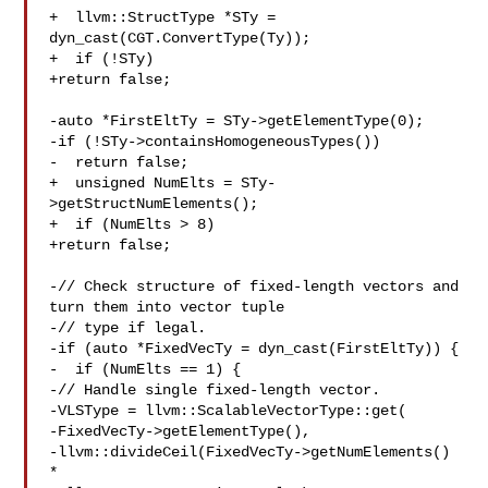
+  llvm::StructType *STy = 
dyn_cast(CGT.ConvertType(Ty));

+  if (!STy)

+return false;

-auto *FirstEltTy = STy->getElementType(0);

-if (!STy->containsHomogeneousTypes())

-  return false;

+  unsigned NumElts = STy-
>getStructNumElements();

+  if (NumElts > 8)

+return false;

-// Check structure of fixed-length vectors and 
turn them into vector tuple

-// type if legal.

-if (auto *FixedVecTy = dyn_cast(FirstEltTy)) {

-  if (NumElts == 1) {

-// Handle single fixed-length vector.

-VLSType = llvm::ScalableVectorType::get(

-FixedVecTy->getElementType(),

-llvm::divideCeil(FixedVecTy->getNumElements() 
*
