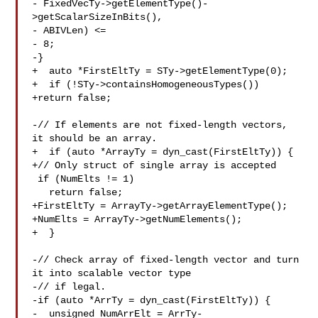
- FixedVecTy->getElementType()-
>getScalarSizeInBits(),

- ABIVLen) <=

- 8;

-}

+  auto *FirstEltTy = STy->getElementType(0);

+  if (!STy->containsHomogeneousTypes())

+return false;

-// If elements are not fixed-length vectors, 
it should be an array.

+  if (auto *ArrayTy = dyn_cast(FirstEltTy)) {

+// Only struct of single array is accepted

 if (NumElts != 1)

   return false;

+FirstEltTy = ArrayTy->getArrayElementType();

+NumElts = ArrayTy->getNumElements();

+  }

-// Check array of fixed-length vector and turn 
it into scalable vector type

-// if legal.

-if (auto *ArrTy = dyn_cast(FirstEltTy)) {

-  unsigned NumArrElt = ArrTy-