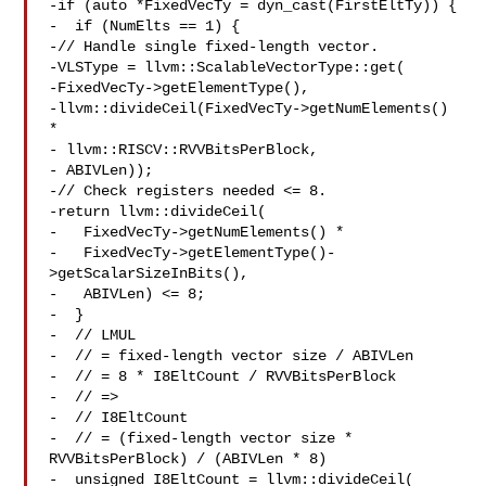
-if (auto *FixedVecTy = dyn_cast(FirstEltTy)) {

-  if (NumElts == 1) {

-// Handle single fixed-length vector.

-VLSType = llvm::ScalableVectorType::get(

-FixedVecTy->getElementType(),

-llvm::divideCeil(FixedVecTy->getNumElements() 
*

- llvm::RISCV::RVVBitsPerBlock,

- ABIVLen));

-// Check registers needed <= 8.

-return llvm::divideCeil(

-   FixedVecTy->getNumElements() *

-   FixedVecTy->getElementType()-
>getScalarSizeInBits(),

-   ABIVLen) <= 8;

-  }

-  // LMUL

-  // = fixed-length vector size / ABIVLen

-  // = 8 * I8EltCount / RVVBitsPerBlock

-  // =>

-  // I8EltCount

-  // = (fixed-length vector size * 
RVVBitsPerBlock) / (ABIVLen * 8)

-  unsigned I8EltCount = llvm::divideCeil(
