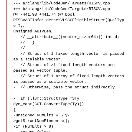
--- a/clang/lib/CodeGen/Targets/RISCV.cpp

+++ b/clang/lib/CodeGen/Targets/RISCV.cpp

@@ -441,98 +441,74 @@ bool 
RISCVABIInfo::detectVLSCCEligibleStruct(QualTyp
e Ty, 

unsigned ABIVLen,

   // __attribute__((vector_size(64))) int d;

   //   }

   //

-  // Struct of 1 fixed-length vector is passed 
as a scalable vector.

-  // Struct of >1 fixed-length vectors are 
passed as vector tuple.

-  // Struct of 1 array of fixed-length vectors 
is passed as a scalable vector.

-  // Otherwise, pass the struct indirectly.

-

-  if (llvm::StructType *STy = 
dyn_cast(CGT.ConvertType(Ty))) 

{

-unsigned NumElts = STy-
>getStructNumElements();

-if (NumElts > 8)
