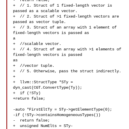
-  return false;

+  // 1. Struct of 1 fixed-length vector is 
passed as a scalable vector.

+  // 2. Struct of >1 fixed-length vectors are 
passed as vector tuple.

+  // 3. Struct of an array with 1 element of 
fixed-length vectors is passed as 

a

+  //scalable vector.

+  // 4. Struct of an array with >1 elements of 
fixed-length vectors is passed 

as

+  //vector tuple.

+  // 5. Otherwise, pass the struct indirectly.

+

+  llvm::StructType *STy = 
dyn_cast(CGT.ConvertType(Ty));

+  if (!STy)

+return false;

-auto *FirstEltTy = STy->getElementType(0);

-if (!STy->containsHomogeneousTypes())

-  return false;

+  unsigned NumElts = STy-