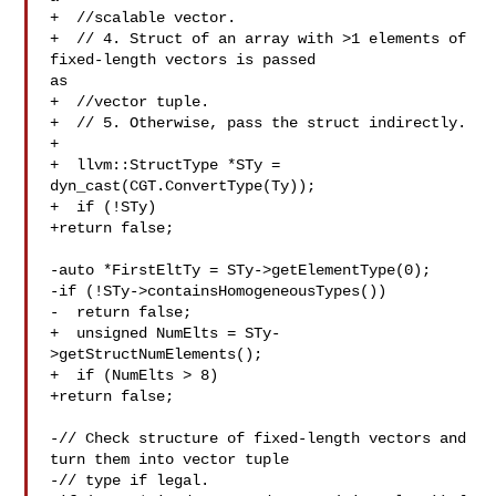
+  //scalable vector.

+  // 4. Struct of an array with >1 elements of 
fixed-length vectors is passed 

as

+  //vector tuple.

+  // 5. Otherwise, pass the struct indirectly.

+

+  llvm::StructType *STy = 
dyn_cast(CGT.ConvertType(Ty));

+  if (!STy)

+return false;

-auto *FirstEltTy = STy->getElementType(0);

-if (!STy->containsHomogeneousTypes())

-  return false;

+  unsigned NumElts = STy-
>getStructNumElements();

+  if (NumElts > 8)

+return false;

-// Check structure of fixed-length vectors and 
turn them into vector tuple

-// type if legal.
