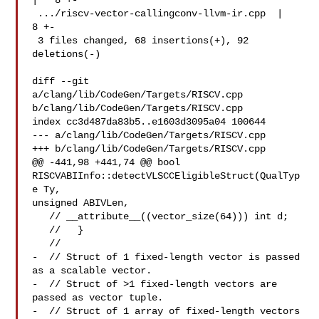
|   8 +-

 .../riscv-vector-callingconv-llvm-ir.cpp  |   
8 +-

 3 files changed, 68 insertions(+), 92 
deletions(-)

diff --git 
a/clang/lib/CodeGen/Targets/RISCV.cpp 

b/clang/lib/CodeGen/Targets/RISCV.cpp

index cc3d487da83b5..e1603d3095a04 100644

--- a/clang/lib/CodeGen/Targets/RISCV.cpp

+++ b/clang/lib/CodeGen/Targets/RISCV.cpp

@@ -441,98 +441,74 @@ bool 
RISCVABIInfo::detectVLSCCEligibleStruct(QualTyp
e Ty, 

unsigned ABIVLen,

   // __attribute__((vector_size(64))) int d;

   //   }

   //

-  // Struct of 1 fixed-length vector is passed 
as a scalable vector.

-  // Struct of >1 fixed-length vectors are 
passed as vector tuple.

-  // Struct of 1 array of fixed-length vectors 