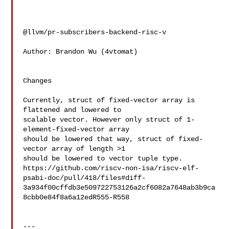
@llvm/pr-subscribers-backend-risc-v

Author: Brandon Wu (4vtomat)

Changes

Currently, struct of fixed-vector array is 
flattened and lowered to

scalable vector. However only struct of 1-
element-fixed-vector array

should be lowered that way, struct of fixed-
vector array of length >1

should be lowered to vector tuple type.

https://github.com/riscv-non-isa/riscv-elf-
psabi-doc/pull/418/files#diff-
3a934f00cffdb3e509722753126a2cf6082a7648ab3b9ca
8cbb0e84f8a6a12edR555-R558

---
