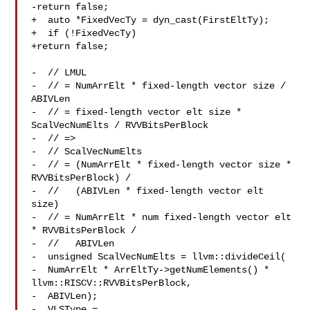
-return false;

+  auto *FixedVecTy = dyn_cast(FirstEltTy);

+  if (!FixedVecTy)

+return false;

-  // LMUL

-  // = NumArrElt * fixed-length vector size / 
ABIVLen

-  // = fixed-length vector elt size * 
ScalVecNumElts / RVVBitsPerBlock

-  // =>

-  // ScalVecNumElts

-  // = (NumArrElt * fixed-length vector size * 
RVVBitsPerBlock) /

-  //   (ABIVLen * fixed-length vector elt 
size)

-  // = NumArrElt * num fixed-length vector elt 
* RVVBitsPerBlock /

-  //   ABIVLen

-  unsigned ScalVecNumElts = llvm::divideCeil(

-  NumArrElt * ArrEltTy->getNumElements() * 

llvm::RISCV::RVVBitsPerBlock,

-  ABIVLen);

-  VLSType = 