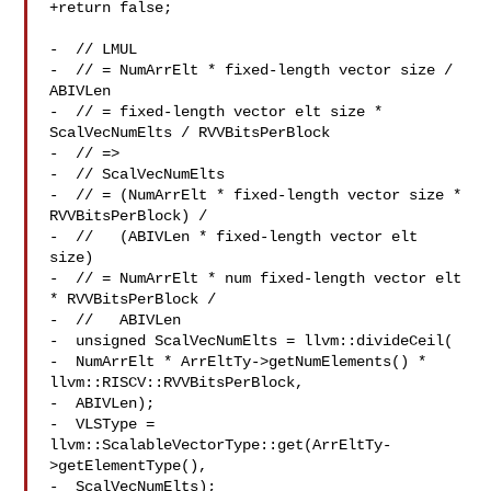
+return false;

-  // LMUL

-  // = NumArrElt * fixed-length vector size / 
ABIVLen

-  // = fixed-length vector elt size * 
ScalVecNumElts / RVVBitsPerBlock

-  // =>

-  // ScalVecNumElts

-  // = (NumArrElt * fixed-length vector size * 
RVVBitsPerBlock) /

-  //   (ABIVLen * fixed-length vector elt 
size)

-  // = NumArrElt * num fixed-length vector elt 
* RVVBitsPerBlock /

-  //   ABIVLen

-  unsigned ScalVecNumElts = llvm::divideCeil(

-  NumArrElt * ArrEltTy->getNumElements() * 

llvm::RISCV::RVVBitsPerBlock,

-  ABIVLen);

-  VLSType = 
llvm::ScalableVectorType::get(ArrEltTy-
>getElementType(),

-  ScalVecNumElts);
