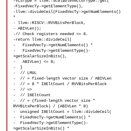
-VLSType = llvm::ScalableVectorType::get(

-FixedVecTy->getElementType(),

-llvm::divideCeil(FixedVecTy->getNumElements() 
*

- llvm::RISCV::RVVBitsPerBlock,

- ABIVLen));

-// Check registers needed <= 8.

-return llvm::divideCeil(

-   FixedVecTy->getNumElements() *

-   FixedVecTy->getElementType()-
>getScalarSizeInBits(),

-   ABIVLen) <= 8;

-  }

-  // LMUL

-  // = fixed-length vector size / ABIVLen

-  // = 8 * I8EltCount / RVVBitsPerBlock

-  // =>

-  // I8EltCount

-  // = (fixed-length vector size * 
RVVBitsPerBlock) / (ABIVLen * 8)

-  unsigned I8EltCount = llvm::divideCeil(

-  FixedVecTy->getNumElements() *

-  FixedVecTy->getElementType()-
>getScalarSizeInBits() *
