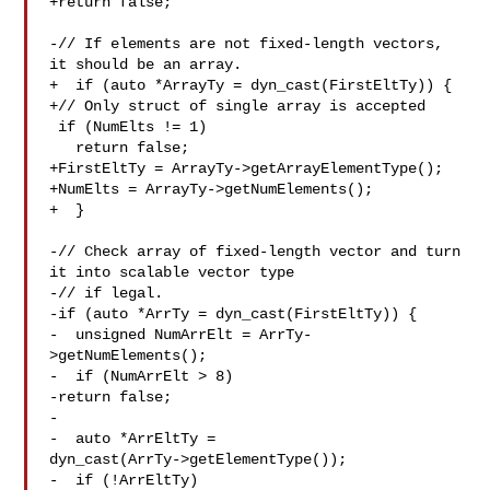
+return false;

-// If elements are not fixed-length vectors, 
it should be an array.

+  if (auto *ArrayTy = dyn_cast(FirstEltTy)) {

+// Only struct of single array is accepted

 if (NumElts != 1)

   return false;

+FirstEltTy = ArrayTy->getArrayElementType();

+NumElts = ArrayTy->getNumElements();

+  }

-// Check array of fixed-length vector and turn 
it into scalable vector type

-// if legal.

-if (auto *ArrTy = dyn_cast(FirstEltTy)) {

-  unsigned NumArrElt = ArrTy-
>getNumElements();

-  if (NumArrElt > 8)

-return false;

-

-  auto *ArrEltTy = 

dyn_cast(ArrTy->getElementType());

-  if (!ArrEltTy)
