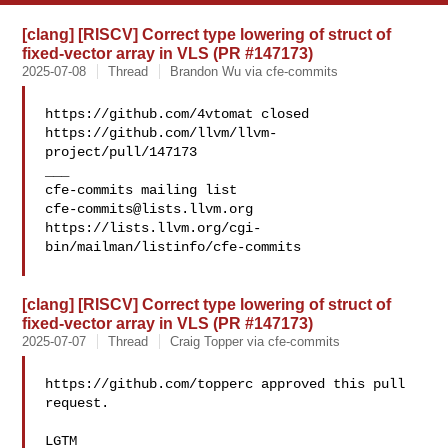
[clang] [RISCV] Correct type lowering of struct of
fixed-vector array in VLS (PR #147173)
2025-07-08
Thread
Brandon Wu via cfe-commits
https://github.com/4vtomat closed 

https://github.com/llvm/llvm-
project/pull/147173

___

cfe-commits@lists.llvm.org
https://lists.llvm.org/cgi-
bin/mailman/listinfo/cfe-commits

[clang] [RISCV] Correct type lowering of struct of
fixed-vector array in VLS (PR #147173)
2025-07-07
Thread
Craig Topper via cfe-commits
https://github.com/topperc approved this pull 
request.

LGTM
