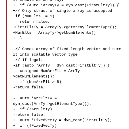
+  if (auto *ArrayTy = dyn_cast(FirstEltTy)) {

+// Only struct of single array is accepted

 if (NumElts != 1)

   return false;

+FirstEltTy = ArrayTy->getArrayElementType();

+NumElts = ArrayTy->getNumElements();

+  }

-// Check array of fixed-length vector and turn 
it into scalable vector type

-// if legal.

-if (auto *ArrTy = dyn_cast(FirstEltTy)) {

-  unsigned NumArrElt = ArrTy-
>getNumElements();

-  if (NumArrElt > 8)

-return false;

-

-  auto *ArrEltTy = 

dyn_cast(ArrTy->getElementType());

-  if (!ArrEltTy)

-return false;

+  auto *FixedVecTy = dyn_cast(FirstEltTy);

+  if (!FixedVecTy)
