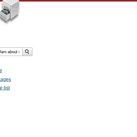
e
sages
 list