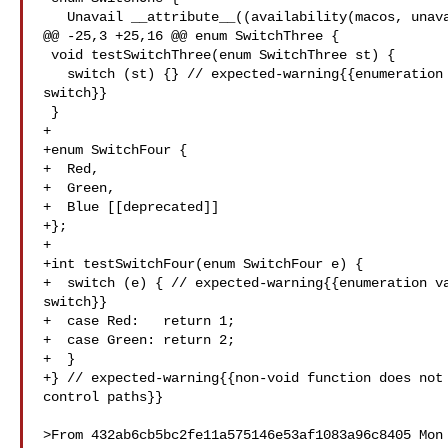
   Unavail __attribute__((availability(macos, unavailable))),

@@ -25,3 +25,16 @@ enum SwitchThree {

 void testSwitchThree(enum SwitchThree st) {

   switch (st) {} // expected-warning{{enumeration value 'New' not handled in 

switch}}

 }

+

+enum SwitchFour {

+  Red,

+  Green,

+  Blue [[deprecated]]

+};

+

+int testSwitchFour(enum SwitchFour e) {

+  switch (e) { // expected-warning{{enumeration va
switch}}

+  case Red:   return 1;

+  case Green: return 2;

+  }

+} // expected-warning{{non-void function does not 
control paths}}

>From 432ab6cb5bc2fe11a575146e53af1083a96c8405 Mon 