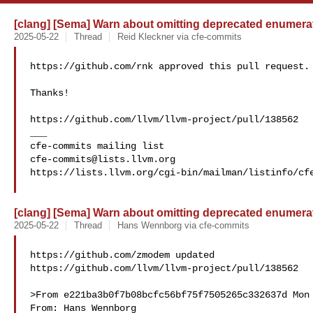
[clang] [Sema] Warn about omitting deprecated enumerat
2025-05-22
Thread
Reid Kleckner via cfe-commits
https://github.com/rnk approved this pull request.

Thanks!

https://github.com/llvm/llvm-project/pull/138562

___

cfe-commits@lists.llvm.org
https://lists.llvm.org/cgi-bin/mailman/listinfo/cfe
[clang] [Sema] Warn about omitting deprecated enumerat
2025-05-22
Thread
Hans Wennborg via cfe-commits
https://github.com/zmodem updated 

https://github.com/llvm/llvm-project/pull/138562

>From e221ba3b0f7b08bcfc56bf75f7505265c332637d Mon 
From: Hans Wennborg 
