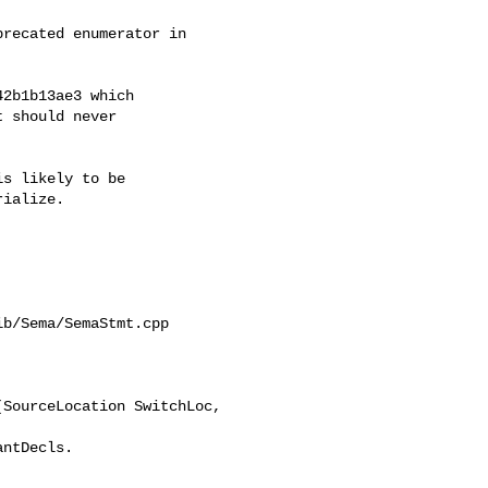
recated enumerator in

2b1b13ae3 which

 should never

s likely to be

ialize.

b/Sema/SemaStmt.cpp

SourceLocation SwitchLoc, 
