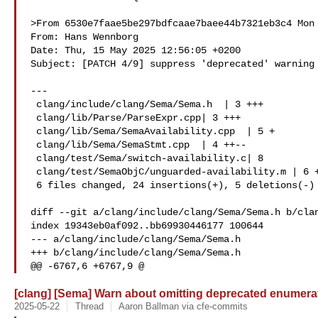
>From 6530e7faae5be297bdfcaae7baee44b7321eb3c4 Mon 
From: Hans Wennborg 

Date: Thu, 15 May 2025 12:56:05 +0200

Subject: [PATCH 4/9] suppress 'deprecated' warning 
---

 clang/include/clang/Sema/Sema.h  | 3 +++

 clang/lib/Parse/ParseExpr.cpp| 3 +++

 clang/lib/Sema/SemaAvailability.cpp  | 5 +

 clang/lib/Sema/SemaStmt.cpp  | 4 ++--

 clang/test/Sema/switch-availability.c| 8 

 clang/test/SemaObjC/unguarded-availability.m | 6 +++---

 6 files changed, 24 insertions(+), 5 deletions(-)

diff --git a/clang/include/clang/Sema/Sema.h b/clan
index 19343eb0af092..bb69930446177 100644

--- a/clang/include/clang/Sema/Sema.h

+++ b/clang/include/clang/Sema/Sema.h

@@ -6767,6 +6767,9 @
[clang] [Sema] Warn about omitting deprecated enumerat
2025-05-22
Thread
Aaron Ballman via cfe-commits