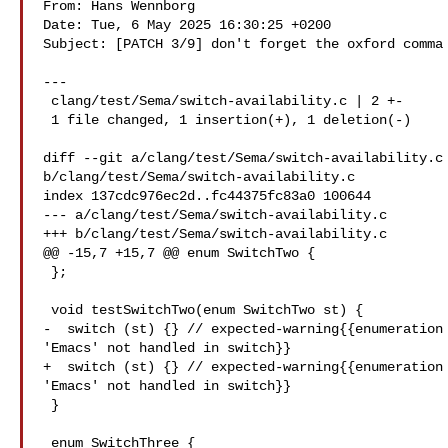
From: Hans Wennborg 

Date: Tue, 6 May 2025 16:30:25 +0200

Subject: [PATCH 3/9] don't forget the oxford comma

---

 clang/test/Sema/switch-availability.c | 2 +-

 1 file changed, 1 insertion(+), 1 deletion(-)

diff --git a/clang/test/Sema/switch-availability.c 
b/clang/test/Sema/switch-availability.c

index 137cdc976ec2d..fc44375fc83a0 100644

--- a/clang/test/Sema/switch-availability.c

+++ b/clang/test/Sema/switch-availability.c

@@ -15,7 +15,7 @@ enum SwitchTwo {

 };

 void testSwitchTwo(enum SwitchTwo st) {

-  switch (st) {} // expected-warning{{enumeration 
'Emacs' not handled in switch}}

+  switch (st) {} // expected-warning{{enumeration 
'Emacs' not handled in switch}}

 }

 enum SwitchThree {
