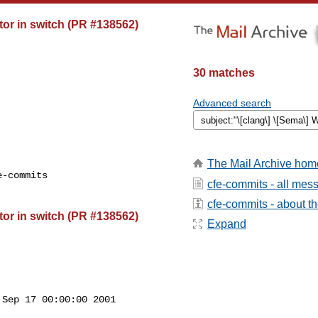
or in switch (PR #138562)
30 matches
Advanced search
The Mail Archive hom
-commits

cfe-commits - all mes
cfe-commits - about the
or in switch (PR #138562)
Expand
Sep 17 00:00:00 2001
