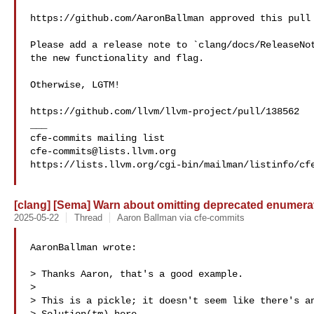
https://github.com/AaronBallman approved this pull 
Please add a release note to `clang/docs/ReleaseNot
the new functionality and flag.

Otherwise, LGTM!

https://github.com/llvm/llvm-project/pull/138562

___

cfe-commits@lists.llvm.org
https://lists.llvm.org/cgi-bin/mailman/listinfo/cfe
[clang] [Sema] Warn about omitting deprecated enumerat
2025-05-22
Thread
Aaron Ballman via cfe-commits
AaronBallman wrote:

> Thanks Aaron, that's a good example.

> 

> This is a pickle; it doesn't seem like there's an