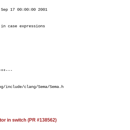
Sep 17 00:00:00 2001

in case expressions

g/include/clang/Sema/Sema.h

or in switch (PR #138562)