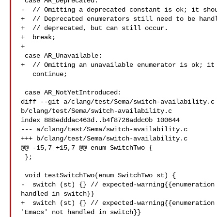
 case AR_Deprecated:

-  // Omitting a deprecated constant is ok; it shou
+  // Deprecated enumerators still need to be handl
+  // deprecated, but can still occur.

+  break;

+

 case AR_Unavailable:

+  // Omitting an unavailable enumerator is ok; it 
   continue;

 case AR_NotYetIntroduced:

diff --git a/clang/test/Sema/switch-availability.c 
b/clang/test/Sema/switch-availability.c

index 888edddac463d..b4f8726addc0b 100644

--- a/clang/test/Sema/switch-availability.c

+++ b/clang/test/Sema/switch-availability.c

@@ -15,7 +15,7 @@ enum SwitchTwo {

 };

 void testSwitchTwo(enum SwitchTwo st) {

-  switch (st) {} // expected-warning{{enumeration 
handled in switch}}

+  switch (st) {} // expected-warning{{enumeration 
'Emacs' not handled in switch}}
