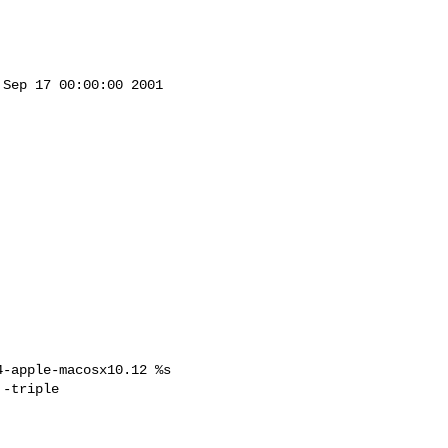
Sep 17 00:00:00 2001



-apple-macosx10.12 %s

-triple 
