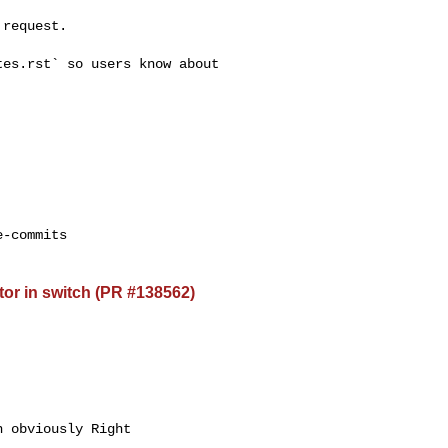
request.

es.rst` so users know about 

-commits

or in switch (PR #138562)
 obviously Right 
