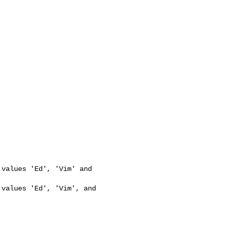


values 'Ed', 'Vim' and 

values 'Ed', 'Vim', and 
