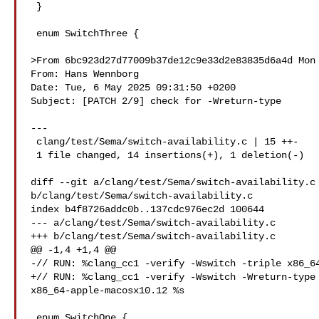
 }

 enum SwitchThree {

>From 6bc923d27d77009b37de12c9e33d2e83835d6a4d Mon 
From: Hans Wennborg 

Date: Tue, 6 May 2025 09:31:50 +0200

Subject: [PATCH 2/9] check for -Wreturn-type

---

 clang/test/Sema/switch-availability.c | 15 ++-

 1 file changed, 14 insertions(+), 1 deletion(-)

diff --git a/clang/test/Sema/switch-availability.c 
b/clang/test/Sema/switch-availability.c

index b4f8726addc0b..137cdc976ec2d 100644

--- a/clang/test/Sema/switch-availability.c

+++ b/clang/test/Sema/switch-availability.c

@@ -1,4 +1,4 @@

-// RUN: %clang_cc1 -verify -Wswitch -triple x86_64
+// RUN: %clang_cc1 -verify -Wswitch -Wreturn-type 
x86_64-apple-macosx10.12 %s

 enum SwitchOne {
