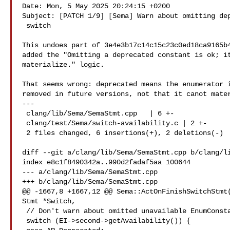
Date: Mon, 5 May 2025 20:24:15 +0200

Subject: [PATCH 1/9] [Sema] Warn about omitting dep
 switch

This undoes part of 3e4e3b17c14c15c23c0ed18ca9165b4
added the "Omitting a deprecated constant is ok; it
materialize." logic.

That seems wrong: deprecated means the enumerator i
removed in future versions, not that it canot mater
---

 clang/lib/Sema/SemaStmt.cpp   | 6 +-

 clang/test/Sema/switch-availability.c | 2 +-

 2 files changed, 6 insertions(+), 2 deletions(-)

diff --git a/clang/lib/Sema/SemaStmt.cpp b/clang/li
index e8c1f8490342a..990d2fadaf5aa 100644

--- a/clang/lib/Sema/SemaStmt.cpp

+++ b/clang/lib/Sema/SemaStmt.cpp

@@ -1667,8 +1667,12 @@ Sema::ActOnFinishSwitchStmt(
Stmt *Switch,

 // Don't warn about omitted unavailable EnumConstantDecls.

 switch (EI->second->getAvailability()) {
