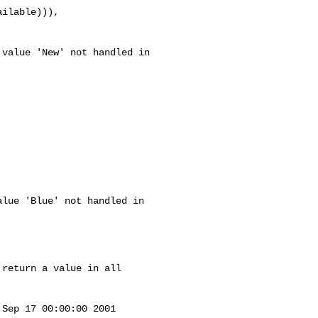
lue 'Blue' not handled in 

return a value in all 

Sep 17 00:00:00 2001
