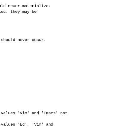
ld never materialize.

ed: they may be

should never occur.



values 'Vim' and 'Emacs' not 

values 'Ed', 'Vim' and 
