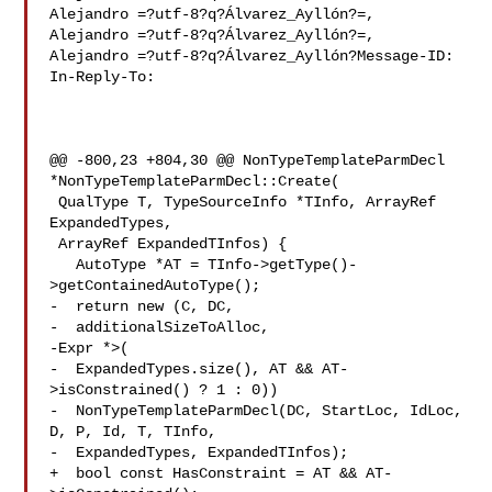
Alejandro =?utf-8?q?Álvarez_Ayllón?=,

Alejandro =?utf-8?q?Álvarez_Ayllón?=,

Alejandro =?utf-8?q?Álvarez_Ayllón?Message-ID:

In-Reply-To: 

@@ -800,23 +804,30 @@ NonTypeTemplateParmDecl 
*NonTypeTemplateParmDecl::Create(

 QualType T, TypeSourceInfo *TInfo, ArrayRef 
ExpandedTypes,

 ArrayRef ExpandedTInfos) {

   AutoType *AT = TInfo->getType()-
>getContainedAutoType();

-  return new (C, DC,

-  additionalSizeToAlloc,

-Expr *>(

-  ExpandedTypes.size(), AT && AT-
>isConstrained() ? 1 : 0))

-  NonTypeTemplateParmDecl(DC, StartLoc, IdLoc, 
D, P, Id, T, TInfo,

-  ExpandedTypes, ExpandedTInfos);

+  bool const HasConstraint = AT && AT-