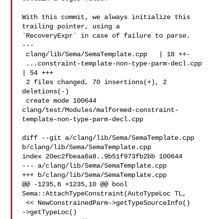
With this commit, we always initialize this 
trailing pointer, using a

`RecoveryExpr` in case of failure to parse.

---

 clang/lib/Sema/SemaTemplate.cpp   | 18 ++-

 ...constraint-template-non-type-parm-decl.cpp 
| 54 +++

 2 files changed, 70 insertions(+), 2 
deletions(-)

 create mode 100644 

clang/test/Modules/malformed-constraint-
template-non-type-parm-decl.cpp

diff --git a/clang/lib/Sema/SemaTemplate.cpp 
b/clang/lib/Sema/SemaTemplate.cpp

index 20ec2fbeaa6a8..9b51f973fb2bb 100644

--- a/clang/lib/Sema/SemaTemplate.cpp

+++ b/clang/lib/Sema/SemaTemplate.cpp

@@ -1235,6 +1235,10 @@ bool 
Sema::AttachTypeConstraint(AutoTypeLoc TL,

 << NewConstrainedParm->getTypeSourceInfo()

->getTypeLoc()
