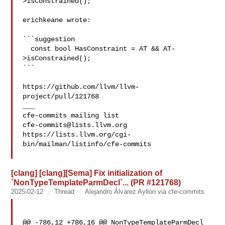
>isConstrained();

erichkeane wrote:

```suggestion

  const bool HasConstraint = AT && AT-
>isConstrained();

```

https://github.com/llvm/llvm-
project/pull/121768

___

cfe-commits@lists.llvm.org
https://lists.llvm.org/cgi-
bin/mailman/listinfo/cfe-commits

[clang] [clang][Sema] Fix initialization of
`NonTypeTemplateParmDecl`... (PR #121768)
2025-02-12
Thread
Alejandro Álvarez Ayllón via cfe-commits
@@ -786,12 +786,16 @@ NonTypeTemplateParmDecl 