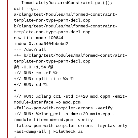
   ImmediatelyDeclaredConstraint.get());

diff --git 

a/clang/test/Modules/malformed-constraint-
template-non-type-parm-decl.cpp 

b/clang/test/Modules/malformed-constraint-
template-non-type-parm-decl.cpp

new file mode 100644

index 0..cea6404bbebd2

--- /dev/null

+++ b/clang/test/Modules/malformed-constraint-
template-non-type-parm-decl.cpp

@@ -0,0 +1,54 @@

+// RUN: rm -rf %t

+// RUN: split-file %s %t

+// RUN: cd %t

+

+// RUN: %clang_cc1 -std=c++20 mod.cppm -emit-
module-interface -o mod.pcm 

-fallow-pcm-with-compiler-errors -verify

+// RUN: %clang_cc1 -std=c++20 main.cpp -
fmodule-file=mod=mod.pcm -verify 

-fallow-pcm-with-compiler-errors -fsyntax-only 
-ast-dump-all | FileCheck %s

+
