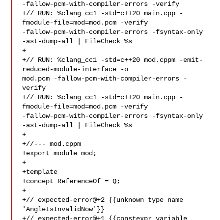
-fallow-pcm-with-compiler-errors -verify

+// RUN: %clang_cc1 -std=c++20 main.cpp -
fmodule-file=mod=mod.pcm -verify 

-fallow-pcm-with-compiler-errors -fsyntax-only 
-ast-dump-all | FileCheck %s

+

+// RUN: %clang_cc1 -std=c++20 mod.cppm -emit-
reduced-module-interface -o 

mod.pcm -fallow-pcm-with-compiler-errors -
verify

+// RUN: %clang_cc1 -std=c++20 main.cpp -
fmodule-file=mod=mod.pcm -verify 

-fallow-pcm-with-compiler-errors -fsyntax-only 
-ast-dump-all | FileCheck %s

+

+//--- mod.cppm

+export module mod;

+

+template 

+concept ReferenceOf = Q;

+

+// expected-error@+2 {{unknown type name 
'AngleIsInvalidNow'}}

+// expected-error@+1 {{constexpr variable 