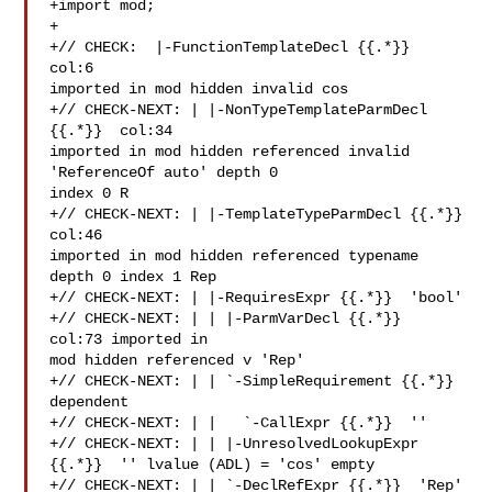
+import mod;

+

+// CHECK:  |-FunctionTemplateDecl {{.*}}  
col:6 

imported in mod hidden invalid cos

+// CHECK-NEXT: | |-NonTypeTemplateParmDecl 
{{.*}}  col:34 

imported in mod hidden referenced invalid 
'ReferenceOf auto' depth 0 

index 0 R

+// CHECK-NEXT: | |-TemplateTypeParmDecl {{.*}}  
col:46 

imported in mod hidden referenced typename 
depth 0 index 1 Rep

+// CHECK-NEXT: | |-RequiresExpr {{.*}}  'bool'

+// CHECK-NEXT: | | |-ParmVarDecl {{.*}}  
col:73 imported in 

mod hidden referenced v 'Rep'

+// CHECK-NEXT: | | `-SimpleRequirement {{.*}} 
dependent

+// CHECK-NEXT: | |   `-CallExpr {{.*}}  ''

+// CHECK-NEXT: | | |-UnresolvedLookupExpr 
{{.*}}  '' lvalue (ADL) = 'cos' empty

+// CHECK-NEXT: | | `-DeclRefExpr {{.*}}  'Rep' 