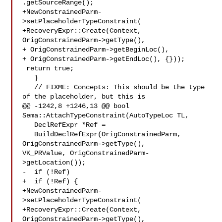
.getSourceRange();

+NewConstrainedParm-
>setPlaceholderTypeConstraint(

+RecoveryExpr::Create(Context, 
OrigConstrainedParm->getType(),

+ OrigConstrainedParm->getBeginLoc(),

+ OrigConstrainedParm->getEndLoc(), {}));

 return true;

   }

   // FIXME: Concepts: This should be the type 
of the placeholder, but this is

@@ -1242,8 +1246,13 @@ bool 
Sema::AttachTypeConstraint(AutoTypeLoc TL,

   DeclRefExpr *Ref =

   BuildDeclRefExpr(OrigConstrainedParm, 
OrigConstrainedParm->getType(),

VK_PRValue, OrigConstrainedParm-
>getLocation());

-  if (!Ref)

+  if (!Ref) {

+NewConstrainedParm-
>setPlaceholderTypeConstraint(

+RecoveryExpr::Create(Context, 
OrigConstrainedParm->getType(),
