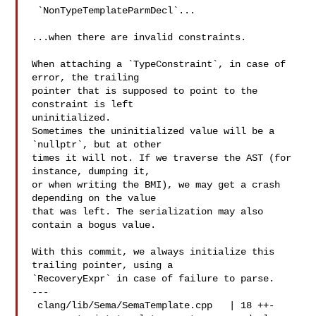
 `NonTypeTemplateParmDecl`...

...when there are invalid constraints.

When attaching a `TypeConstraint`, in case of 
error, the trailing

pointer that is supposed to point to the 
constraint is left

uninitialized.

Sometimes the uninitialized value will be a 
`nullptr`, but at other

times it will not. If we traverse the AST (for 
instance, dumping it,

or when writing the BMI), we may get a crash 
depending on the value

that was left. The serialization may also 
contain a bogus value.

With this commit, we always initialize this 
trailing pointer, using a

`RecoveryExpr` in case of failure to parse.

---

 clang/lib/Sema/SemaTemplate.cpp   | 18 ++-
