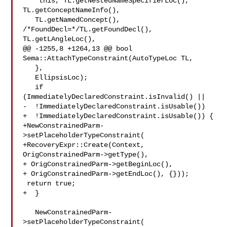
   *this, TL.getNestedNameSpecifierLoc(), 
TL.getConceptNameInfo(),

   TL.getNamedConcept(), 
/*FoundDecl=*/TL.getFoundDecl(), 
TL.getLAngleLoc(),

@@ -1255,8 +1264,13 @@ bool 
Sema::AttachTypeConstraint(AutoTypeLoc TL,

   },

   EllipsisLoc);

   if 
(ImmediatelyDeclaredConstraint.isInvalid() ||

-  !ImmediatelyDeclaredConstraint.isUsable())

+  !ImmediatelyDeclaredConstraint.isUsable()) {

+NewConstrainedParm-
>setPlaceholderTypeConstraint(

+RecoveryExpr::Create(Context, 
OrigConstrainedParm->getType(),

+ OrigConstrainedParm->getBeginLoc(),

+ OrigConstrainedParm->getEndLoc(), {}));

 return true;

+  }

   NewConstrainedParm-
>setPlaceholderTypeConstraint(
