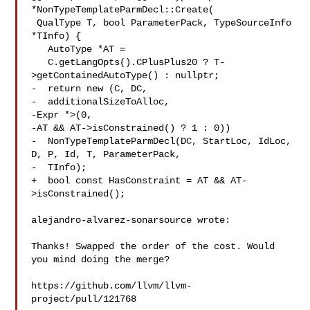
*NonTypeTemplateParmDecl::Create(

 QualType T, bool ParameterPack, TypeSourceInfo 
*TInfo) {

   AutoType *AT =

   C.getLangOpts().CPlusPlus20 ? T-
>getContainedAutoType() : nullptr;

-  return new (C, DC,

-  additionalSizeToAlloc,

-Expr *>(0,

-AT && AT->isConstrained() ? 1 : 0))

-  NonTypeTemplateParmDecl(DC, StartLoc, IdLoc, 
D, P, Id, T, ParameterPack,

-  TInfo);

+  bool const HasConstraint = AT && AT-
>isConstrained();

alejandro-alvarez-sonarsource wrote:

Thanks! Swapped the order of the cost. Would 
you mind doing the merge?

https://github.com/llvm/llvm-
project/pull/121768
