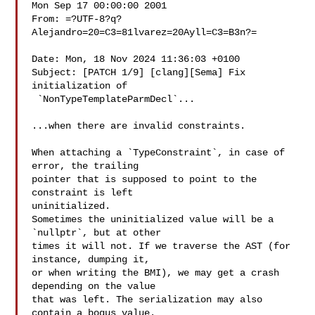
Mon Sep 17 00:00:00 2001

From: =?UTF-8?q?
Alejandro=20=C3=81lvarez=20Ayll=C3=B3n?=

Date: Mon, 18 Nov 2024 11:36:03 +0100

Subject: [PATCH 1/9] [clang][Sema] Fix 
initialization of

 `NonTypeTemplateParmDecl`...

...when there are invalid constraints.

When attaching a `TypeConstraint`, in case of 
error, the trailing

pointer that is supposed to point to the 
constraint is left

uninitialized.

Sometimes the uninitialized value will be a 
`nullptr`, but at other

times it will not. If we traverse the AST (for 
instance, dumping it,

or when writing the BMI), we may get a crash 
depending on the value

that was left. The serialization may also 
contain a bogus value.
