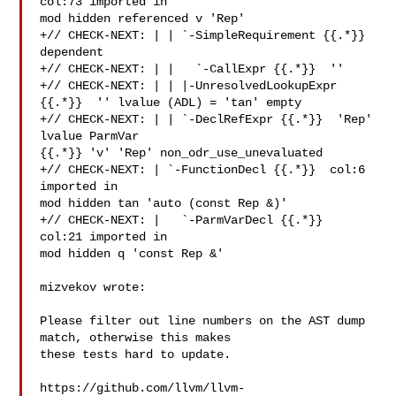
col:73 imported in 

mod hidden referenced v 'Rep'

+// CHECK-NEXT: | | `-SimpleRequirement {{.*}} 
dependent

+// CHECK-NEXT: | |   `-CallExpr {{.*}}  ''

+// CHECK-NEXT: | | |-UnresolvedLookupExpr 
{{.*}}  '' lvalue (ADL) = 'tan' empty

+// CHECK-NEXT: | | `-DeclRefExpr {{.*}}  'Rep' 
lvalue ParmVar 

{{.*}} 'v' 'Rep' non_odr_use_unevaluated

+// CHECK-NEXT: | `-FunctionDecl {{.*}}  col:6 
imported in 

mod hidden tan 'auto (const Rep &)'

+// CHECK-NEXT: |   `-ParmVarDecl {{.*}}  
col:21 imported in 

mod hidden q 'const Rep &'

mizvekov wrote:

Please filter out line numbers on the AST dump 
match, otherwise this makes 

these tests hard to update. 

https://github.com/llvm/llvm-