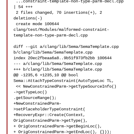
 ...constraint-template-non-type-parm-decl.cpp 
| 54 +++

 2 files changed, 70 insertions(+), 2 
deletions(-)

 create mode 100644 

clang/test/Modules/malformed-constraint-
template-non-type-parm-decl.cpp

diff --git a/clang/lib/Sema/SemaTemplate.cpp 
b/clang/lib/Sema/SemaTemplate.cpp

index 20ec2fbeaa6a8..9b51f973fb2bb 100644

--- a/clang/lib/Sema/SemaTemplate.cpp

+++ b/clang/lib/Sema/SemaTemplate.cpp

@@ -1235,6 +1235,10 @@ bool 
Sema::AttachTypeConstraint(AutoTypeLoc TL,

 << NewConstrainedParm->getTypeSourceInfo()

->getTypeLoc()

.getSourceRange();

+NewConstrainedParm-
>setPlaceholderTypeConstraint(

+RecoveryExpr::Create(Context, 
OrigConstrainedParm->getType(),

+ OrigConstrainedParm->getBeginLoc(),

+ OrigConstrainedParm->getEndLoc(), {}));
