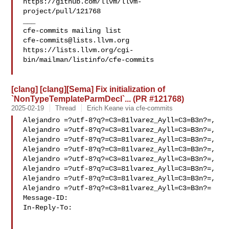
https://github.com/llvm/llvm-
project/pull/121768

___

cfe-commits@lists.llvm.org
https://lists.llvm.org/cgi-
bin/mailman/listinfo/cfe-commits

[clang] [clang][Sema] Fix initialization of
`NonTypeTemplateParmDecl`... (PR #121768)
2025-02-19
Thread
Erich Keane via cfe-commits
Alejandro =?utf-8?q?=C3=81lvarez_Ayll=C3=B3n?=,

Alejandro =?utf-8?q?=C3=81lvarez_Ayll=C3=B3n?=,

Alejandro =?utf-8?q?=C3=81lvarez_Ayll=C3=B3n?=,

Alejandro =?utf-8?q?=C3=81lvarez_Ayll=C3=B3n?=,

Alejandro =?utf-8?q?=C3=81lvarez_Ayll=C3=B3n?=,

Alejandro =?utf-8?q?=C3=81lvarez_Ayll=C3=B3n?=,

Alejandro =?utf-8?q?=C3=81lvarez_Ayll=C3=B3n?=,

Alejandro =?utf-8?q?=C3=81lvarez_Ayll=C3=B3n?=

Message-ID:

In-Reply-To: 
