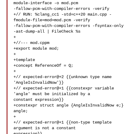
module-interface -o mod.pcm 

-fallow-pcm-with-compiler-errors -verify

+// RUN: %clang_cc1 -std=c++20 main.cpp -
fmodule-file=mod=mod.pcm -verify 

-fallow-pcm-with-compiler-errors -fsyntax-only 
-ast-dump-all | FileCheck %s

+

+//--- mod.cppm

+export module mod;

+

+template 

+concept ReferenceOf = Q;

+

+// expected-error@+2 {{unknown type name 
'AngleIsInvalidNow'}}

+// expected-error@+1 {{constexpr variable 
'angle' must be initialized by a 

constant expression}}

+constexpr struct angle {AngleIsInvalidNow e;} 
angle;

+

+// expected-error@+1 {{non-type template 
argument is not a constant 

expression}}
