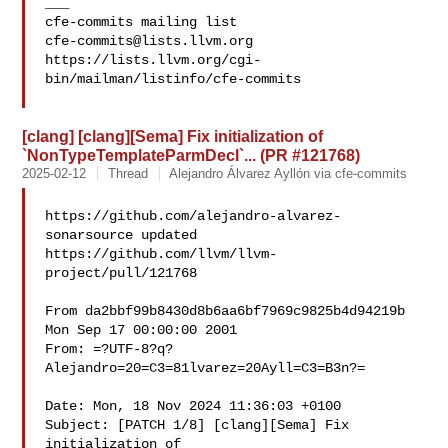
___

cfe-commits@lists.llvm.org
https://lists.llvm.org/cgi-
bin/mailman/listinfo/cfe-commits

[clang] [clang][Sema] Fix initialization of
`NonTypeTemplateParmDecl`... (PR #121768)
2025-02-12
Thread
Alejandro Álvarez Ayllón via cfe-commits
https://github.com/alejandro-alvarez-
sonarsource updated 

https://github.com/llvm/llvm-
project/pull/121768

From da2bbf99b8430d8b6aa6bf7969c9825b4d94219b 
Mon Sep 17 00:00:00 2001

From: =?UTF-8?q?
Alejandro=20=C3=81lvarez=20Ayll=C3=B3n?=

Date: Mon, 18 Nov 2024 11:36:03 +0100

Subject: [PATCH 1/8] [clang][Sema] Fix 
initialization of
