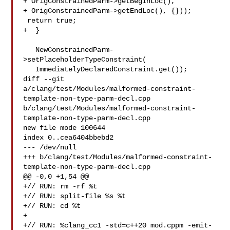
+ OrigConstrainedParm->getBeginLoc(),

+ OrigConstrainedParm->getEndLoc(), {}));

 return true;

+  }

   NewConstrainedParm-
>setPlaceholderTypeConstraint(

   ImmediatelyDeclaredConstraint.get());

diff --git 

a/clang/test/Modules/malformed-constraint-
template-non-type-parm-decl.cpp 

b/clang/test/Modules/malformed-constraint-
template-non-type-parm-decl.cpp

new file mode 100644

index 0..cea6404bbebd2

--- /dev/null

+++ b/clang/test/Modules/malformed-constraint-
template-non-type-parm-decl.cpp

@@ -0,0 +1,54 @@

+// RUN: rm -rf %t

+// RUN: split-file %s %t

+// RUN: cd %t

+

+// RUN: %clang_cc1 -std=c++20 mod.cppm -emit-