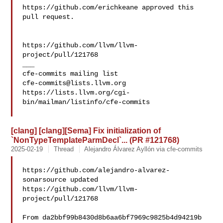
https://github.com/erichkeane approved this 
pull request.

https://github.com/llvm/llvm-
project/pull/121768

___

cfe-commits@lists.llvm.org
https://lists.llvm.org/cgi-
bin/mailman/listinfo/cfe-commits

[clang] [clang][Sema] Fix initialization of
`NonTypeTemplateParmDecl`... (PR #121768)
2025-02-19
Thread
Alejandro Álvarez Ayllón via cfe-commits
https://github.com/alejandro-alvarez-
sonarsource updated 

https://github.com/llvm/llvm-
project/pull/121768

From da2bbf99b8430d8b6aa6bf7969c9825b4d94219b 