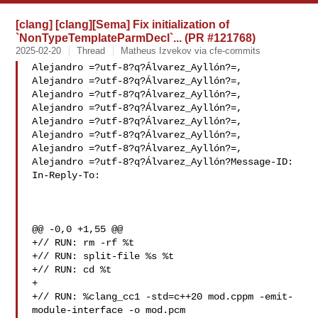
[clang] [clang][Sema] Fix initialization of
`NonTypeTemplateParmDecl`... (PR #121768)
2025-02-20
Thread
Matheus Izvekov via cfe-commits
Alejandro =?utf-8?q?Álvarez_Ayllón?=,

Alejandro =?utf-8?q?Álvarez_Ayllón?=,

Alejandro =?utf-8?q?Álvarez_Ayllón?=,

Alejandro =?utf-8?q?Álvarez_Ayllón?=,

Alejandro =?utf-8?q?Álvarez_Ayllón?=,

Alejandro =?utf-8?q?Álvarez_Ayllón?=,

Alejandro =?utf-8?q?Álvarez_Ayllón?=,

Alejandro =?utf-8?q?Álvarez_Ayllón?Message-ID:

In-Reply-To: 

@@ -0,0 +1,55 @@

+// RUN: rm -rf %t

+// RUN: split-file %s %t

+// RUN: cd %t

+

+// RUN: %clang_cc1 -std=c++20 mod.cppm -emit-
module-interface -o mod.pcm 
