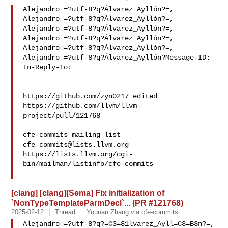
Alejandro =?utf-8?q?Álvarez_Ayllón?=,

Alejandro =?utf-8?q?Álvarez_Ayllón?=,

Alejandro =?utf-8?q?Álvarez_Ayllón?=,

Alejandro =?utf-8?q?Álvarez_Ayllón?=,

Alejandro =?utf-8?q?Álvarez_Ayllón?=,

Alejandro =?utf-8?q?Álvarez_Ayllón?Message-ID:

In-Reply-To: 

https://github.com/zyn0217 edited 

https://github.com/llvm/llvm-
project/pull/121768

___

cfe-commits@lists.llvm.org
https://lists.llvm.org/cgi-
bin/mailman/listinfo/cfe-commits

[clang] [clang][Sema] Fix initialization of
`NonTypeTemplateParmDecl`... (PR #121768)
2025-02-12
Thread
Younan Zhang via cfe-commits
Alejandro =?utf-8?q?=C3=81lvarez_Ayll=C3=B3n?=,
