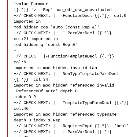
lvalue ParmVar 

{{.*}} 'v' 'Rep' non_odr_use_unevaluated

+// CHECK-NEXT: | `-FunctionDecl {{.*}}  col:6 
imported in 

mod hidden cos 'auto (const Rep &)'

+// CHECK-NEXT: |   `-ParmVarDecl {{.*}}  
col:21 imported in 

mod hidden q 'const Rep &'

+

+// CHECK:  |-FunctionTemplateDecl {{.*}}  
col:6 

imported in mod hidden invalid tan

+// CHECK-NEXT: | |-NonTypeTemplateParmDecl 
{{.*}}  col:34 

imported in mod hidden referenced invalid 
'ReferenceOf auto' depth 0 

index 0 R

+// CHECK-NEXT: | |-TemplateTypeParmDecl {{.*}}  
col:46 

imported in mod hidden referenced typename 
depth 0 index 1 Rep

+// CHECK-NEXT: | |-RequiresExpr {{.*}}  'bool'

+// CHECK-NEXT: | | |-ParmVarDecl {{.*}}  