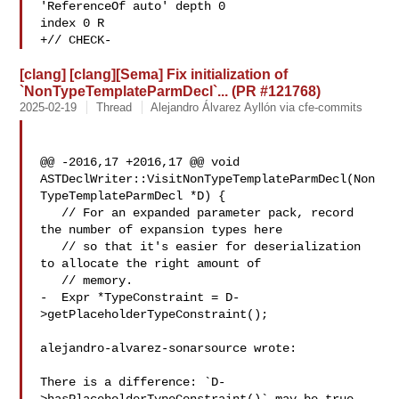
'ReferenceOf auto' depth 0 

index 0 R

+// CHECK-
[clang] [clang][Sema] Fix initialization of
`NonTypeTemplateParmDecl`... (PR #121768)
2025-02-19
Thread
Alejandro Álvarez Ayllón via cfe-commits
@@ -2016,17 +2016,17 @@ void 

ASTDeclWriter::VisitNonTypeTemplateParmDecl(Non
TypeTemplateParmDecl *D) {

   // For an expanded parameter pack, record 
the number of expansion types here

   // so that it's easier for deserialization 
to allocate the right amount of

   // memory.

-  Expr *TypeConstraint = D-
>getPlaceholderTypeConstraint();

alejandro-alvarez-sonarsource wrote:

There is a difference: `D-