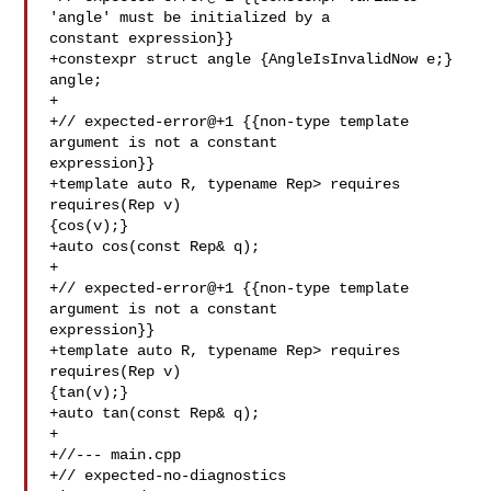
'angle' must be initialized by a 

constant expression}}

+constexpr struct angle {AngleIsInvalidNow e;} 
angle;

+

+// expected-error@+1 {{non-type template 
argument is not a constant 

expression}}

+template auto R, typename Rep> requires 
requires(Rep v) 

{cos(v);}

+auto cos(const Rep& q);

+

+// expected-error@+1 {{non-type template 
argument is not a constant 

expression}}

+template auto R, typename Rep> requires 
requires(Rep v) 

{tan(v);}

+auto tan(const Rep& q);

+

+//--- main.cpp

+// expected-no-diagnostics
