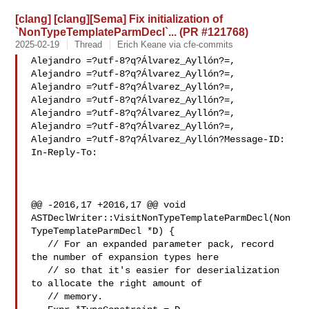
[clang] [clang][Sema] Fix initialization of
`NonTypeTemplateParmDecl`... (PR #121768)
2025-02-19
Thread
Erich Keane via cfe-commits
Alejandro =?utf-8?q?Álvarez_Ayllón?=,

Alejandro =?utf-8?q?Álvarez_Ayllón?=,

Alejandro =?utf-8?q?Álvarez_Ayllón?=,

Alejandro =?utf-8?q?Álvarez_Ayllón?=,

Alejandro =?utf-8?q?Álvarez_Ayllón?=,

Alejandro =?utf-8?q?Álvarez_Ayllón?=,

Alejandro =?utf-8?q?Álvarez_Ayllón?Message-ID:

In-Reply-To: 

@@ -2016,17 +2016,17 @@ void 

ASTDeclWriter::VisitNonTypeTemplateParmDecl(Non
TypeTemplateParmDecl *D) {

   // For an expanded parameter pack, record 
the number of expansion types here

   // so that it's easier for deserialization 
to allocate the right amount of

   // memory.
