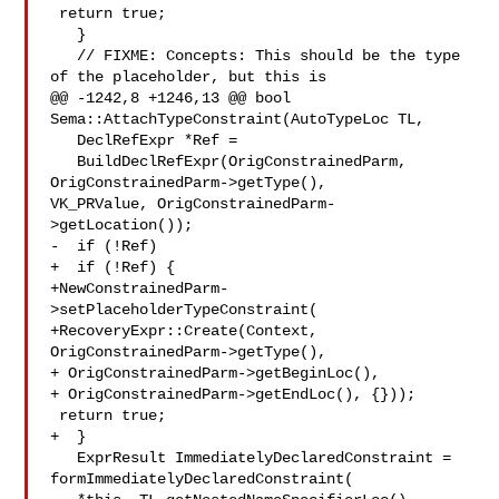
 return true;

   }

   // FIXME: Concepts: This should be the type 
of the placeholder, but this is

@@ -1242,8 +1246,13 @@ bool 
Sema::AttachTypeConstraint(AutoTypeLoc TL,

   DeclRefExpr *Ref =

   BuildDeclRefExpr(OrigConstrainedParm, 
OrigConstrainedParm->getType(),

VK_PRValue, OrigConstrainedParm-
>getLocation());

-  if (!Ref)

+  if (!Ref) {

+NewConstrainedParm-
>setPlaceholderTypeConstraint(

+RecoveryExpr::Create(Context, 
OrigConstrainedParm->getType(),

+ OrigConstrainedParm->getBeginLoc(),

+ OrigConstrainedParm->getEndLoc(), {}));

 return true;

+  }

   ExprResult ImmediatelyDeclaredConstraint = 
formImmediatelyDeclaredConstraint(
