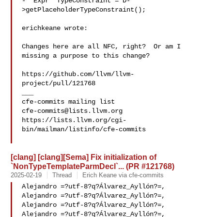
-  Expr *TypeConstraint = D-
>getPlaceholderTypeConstraint();

erichkeane wrote:

Changes here are all NFC, right?  Or am I 
missing a purpose to this change?

https://github.com/llvm/llvm-
project/pull/121768

___

cfe-commits@lists.llvm.org
https://lists.llvm.org/cgi-
bin/mailman/listinfo/cfe-commits

[clang] [clang][Sema] Fix initialization of
`NonTypeTemplateParmDecl`... (PR #121768)
2025-02-19
Thread
Erich Keane via cfe-commits
Alejandro =?utf-8?q?Álvarez_Ayllón?=,

Alejandro =?utf-8?q?Álvarez_Ayllón?=,

Alejandro =?utf-8?q?Álvarez_Ayllón?=,

Alejandro =?utf-8?q?Álvarez_Ayllón?=,
