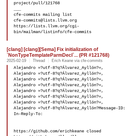
project/pull/121768

___

cfe-commits@lists.llvm.org
https://lists.llvm.org/cgi-
bin/mailman/listinfo/cfe-commits

[clang] [clang][Sema] Fix initialization of
`NonTypeTemplateParmDecl`... (PR #121768)
2025-02-19
Thread
Erich Keane via cfe-commits
Alejandro =?utf-8?q?Álvarez_Ayllón?=,

Alejandro =?utf-8?q?Álvarez_Ayllón?=,

Alejandro =?utf-8?q?Álvarez_Ayllón?=,

Alejandro =?utf-8?q?Álvarez_Ayllón?=,

Alejandro =?utf-8?q?Álvarez_Ayllón?=,

Alejandro =?utf-8?q?Álvarez_Ayllón?=,

Alejandro =?utf-8?q?Álvarez_Ayllón?=,

Alejandro =?utf-8?q?Álvarez_Ayllón?Message-ID:

In-Reply-To: 

https://github.com/erichkeane closed 
