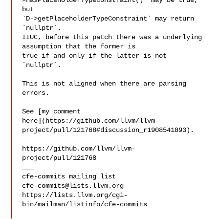
>hasPlaceholderTypeConstraint()` may be true, 
but 

`D->getPlaceholderTypeConstraint` may return 
`nullptr`.

IIUC, before this patch there was a underlying 
assumption that the former is 

true if and only if the latter is not 
`nullptr`.

This is not aligned when there are parsing 
errors.

See [my comment 

here](https://github.com/llvm/llvm-
project/pull/121768#discussion_r1908541893).

https://github.com/llvm/llvm-
project/pull/121768

___

cfe-commits@lists.llvm.org
https://lists.llvm.org/cgi-
bin/mailman/listinfo/cfe-commits
