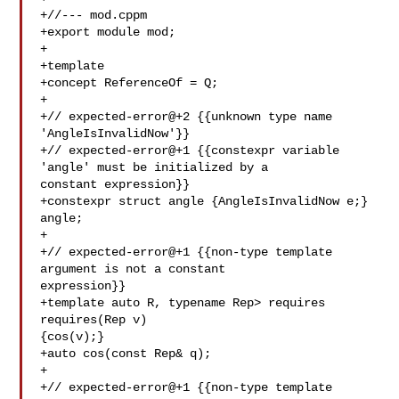
+//--- mod.cppm

+export module mod;

+

+template 

+concept ReferenceOf = Q;

+

+// expected-error@+2 {{unknown type name 
'AngleIsInvalidNow'}}

+// expected-error@+1 {{constexpr variable 
'angle' must be initialized by a 

constant expression}}

+constexpr struct angle {AngleIsInvalidNow e;} 
angle;

+

+// expected-error@+1 {{non-type template 
argument is not a constant 

expression}}

+template auto R, typename Rep> requires 
requires(Rep v) 

{cos(v);}

+auto cos(const Rep& q);

+

+// expected-error@+1 {{non-type template 