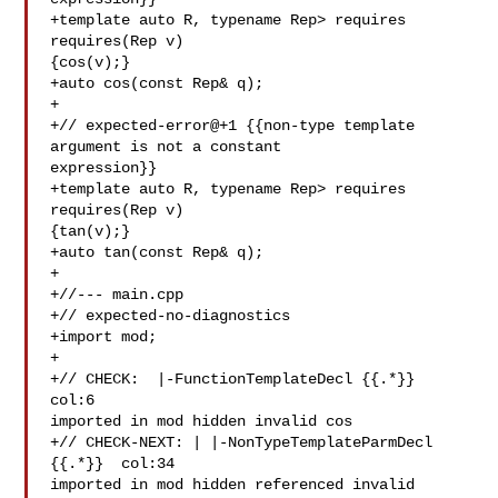
+template auto R, typename Rep> requires 
requires(Rep v) 

{cos(v);}

+auto cos(const Rep& q);

+

+// expected-error@+1 {{non-type template 
argument is not a constant 

expression}}

+template auto R, typename Rep> requires 
requires(Rep v) 

{tan(v);}

+auto tan(const Rep& q);

+

+//--- main.cpp

+// expected-no-diagnostics

+import mod;

+

+// CHECK:  |-FunctionTemplateDecl {{.*}}  
col:6 

imported in mod hidden invalid cos

+// CHECK-NEXT: | |-NonTypeTemplateParmDecl 
{{.*}}  col:34 

imported in mod hidden referenced invalid 