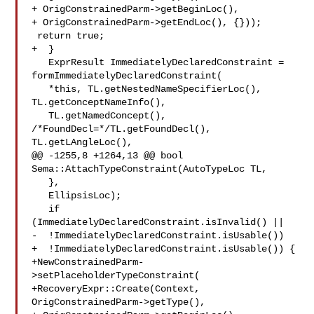
+ OrigConstrainedParm->getBeginLoc(),

+ OrigConstrainedParm->getEndLoc(), {}));

 return true;

+  }

   ExprResult ImmediatelyDeclaredConstraint = 
formImmediatelyDeclaredConstraint(

   *this, TL.getNestedNameSpecifierLoc(), 
TL.getConceptNameInfo(),

   TL.getNamedConcept(), 
/*FoundDecl=*/TL.getFoundDecl(), 
TL.getLAngleLoc(),

@@ -1255,8 +1264,13 @@ bool 
Sema::AttachTypeConstraint(AutoTypeLoc TL,

   },

   EllipsisLoc);

   if 
(ImmediatelyDeclaredConstraint.isInvalid() ||

-  !ImmediatelyDeclaredConstraint.isUsable())

+  !ImmediatelyDeclaredConstraint.isUsable()) {

+NewConstrainedParm-
>setPlaceholderTypeConstraint(

+RecoveryExpr::Create(Context, 
OrigConstrainedParm->getType(),
