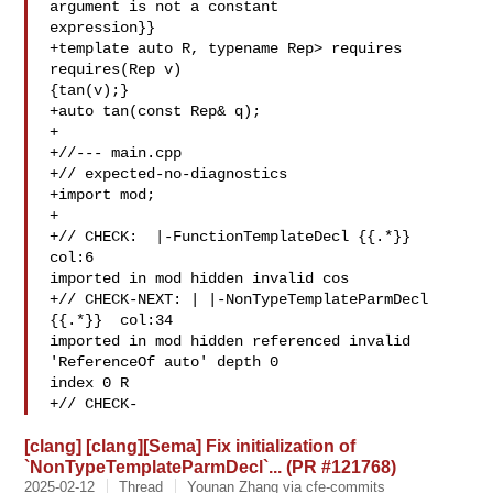
argument is not a constant 

expression}}

+template auto R, typename Rep> requires 
requires(Rep v) 

{tan(v);}

+auto tan(const Rep& q);

+

+//--- main.cpp

+// expected-no-diagnostics

+import mod;

+

+// CHECK:  |-FunctionTemplateDecl {{.*}}  
col:6 

imported in mod hidden invalid cos

+// CHECK-NEXT: | |-NonTypeTemplateParmDecl 
{{.*}}  col:34 

imported in mod hidden referenced invalid 
'ReferenceOf auto' depth 0 

index 0 R

+// CHECK-
[clang] [clang][Sema] Fix initialization of
`NonTypeTemplateParmDecl`... (PR #121768)
2025-02-12
Thread
Younan Zhang via cfe-commits