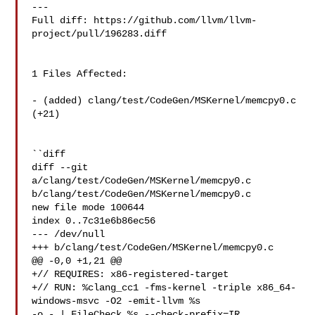
---

Full diff: https://github.com/llvm/llvm-
project/pull/196283.diff

1 Files Affected:

- (added) clang/test/CodeGen/MSKernel/memcpy0.c 
(+21) 

``diff

diff --git 
a/clang/test/CodeGen/MSKernel/memcpy0.c 

b/clang/test/CodeGen/MSKernel/memcpy0.c

new file mode 100644

index 0..7c31e6b86ec56

--- /dev/null

+++ b/clang/test/CodeGen/MSKernel/memcpy0.c

@@ -0,0 +1,21 @@

+// REQUIRES: x86-registered-target

+// RUN: %clang_cc1 -fms-kernel -triple x86_64-
windows-msvc -O2 -emit-llvm %s 

-o - | FileCheck %s --check-prefix=IR
