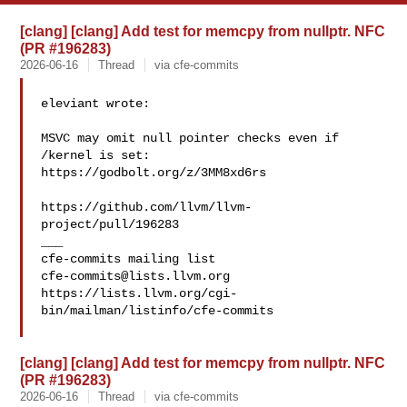
[clang] [clang] Add test for memcpy from nullptr. NFC
(PR #196283)
2026-06-16
Thread
via cfe-commits
eleviant wrote:

MSVC may omit null pointer checks even if 
/kernel is set: 

https://godbolt.org/z/3MM8xd6rs

https://github.com/llvm/llvm-
project/pull/196283

___

cfe-commits@lists.llvm.org
https://lists.llvm.org/cgi-
bin/mailman/listinfo/cfe-commits

[clang] [clang] Add test for memcpy from nullptr. NFC
(PR #196283)
2026-06-16
Thread
via cfe-commits