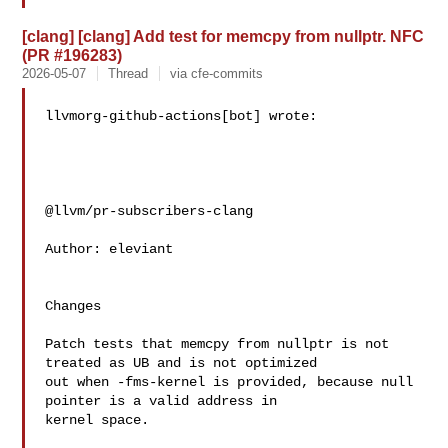
[clang] [clang] Add test for memcpy from nullptr. NFC
(PR #196283)
2026-05-07
Thread
via cfe-commits
llvmorg-github-actions[bot] wrote:

@llvm/pr-subscribers-clang

Author: eleviant

Changes

Patch tests that memcpy from nullptr is not 
treated as UB and is not optimized 

out when -fms-kernel is provided, because null 
pointer is a valid address in 

kernel space.
