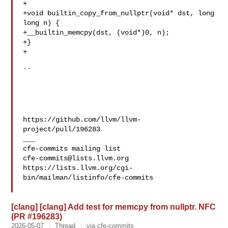
+

+void builtin_copy_from_nullptr(void* dst, long 
long n) {

+__builtin_memcpy(dst, (void*)0, n);

+}

+

``

https://github.com/llvm/llvm-
project/pull/196283

___

cfe-commits@lists.llvm.org
https://lists.llvm.org/cgi-
bin/mailman/listinfo/cfe-commits

[clang] [clang] Add test for memcpy from nullptr. NFC
(PR #196283)
2026-05-07
Thread
via cfe-commits