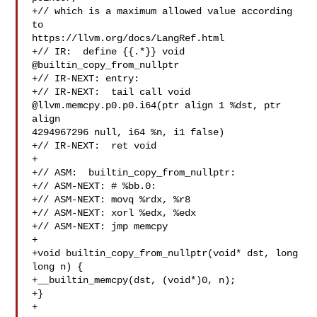
+// which is a maximum allowed value according 
to 

https://llvm.org/docs/LangRef.html

+// IR:  define {{.*}} void 
@builtin_copy_from_nullptr

+// IR-NEXT: entry:

+// IR-NEXT:  tail call void 
@llvm.memcpy.p0.p0.i64(ptr align 1 %dst, ptr 
align 

4294967296 null, i64 %n, i1 false)

+// IR-NEXT:  ret void

+

+// ASM:  builtin_copy_from_nullptr:

+// ASM-NEXT: # %bb.0:

+// ASM-NEXT: movq %rdx, %r8

+// ASM-NEXT: xorl %edx, %edx

+// ASM-NEXT: jmp memcpy

+

+void builtin_copy_from_nullptr(void* dst, long 
long n) {

+__builtin_memcpy(dst, (void*)0, n);

+}

+
