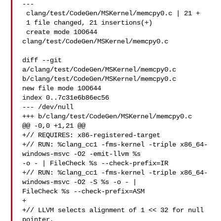
---

 clang/test/CodeGen/MSKernel/memcpy0.c | 21 +

 1 file changed, 21 insertions(+)

 create mode 100644 
clang/test/CodeGen/MSKernel/memcpy0.c

diff --git 
a/clang/test/CodeGen/MSKernel/memcpy0.c 

b/clang/test/CodeGen/MSKernel/memcpy0.c

new file mode 100644

index 0..7c31e6b86ec56

--- /dev/null

+++ b/clang/test/CodeGen/MSKernel/memcpy0.c

@@ -0,0 +1,21 @@

+// REQUIRES: x86-registered-target

+// RUN: %clang_cc1 -fms-kernel -triple x86_64-
windows-msvc -O2 -emit-llvm %s 

-o - | FileCheck %s --check-prefix=IR

+// RUN: %clang_cc1 -fms-kernel -triple x86_64-
windows-msvc -O2 -S %s -o - | 

FileCheck %s --check-prefix=ASM

+

+// LLVM selects alignment of 1 << 32 for null 
pointer,
