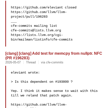
https://github.com/eleviant closed 

https://github.com/llvm/llvm-
project/pull/196283

___

cfe-commits@lists.llvm.org
https://lists.llvm.org/cgi-
bin/mailman/listinfo/cfe-commits

[clang] [clang] Add test for memcpy from nullptr. NFC
(PR #196283)
2026-05-07
Thread
via cfe-commits
eleviant wrote:

> Is this dependent on #193800 ?

Yep. I think it makes sense to wait with this 
till we reland that patch again.

https://github.com/llvm/llvm-