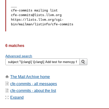
___

cfe-commits@lists.llvm.org
https://lists.llvm.org/cgi-
bin/mailman/listinfo/cfe-commits

6 matches
Advanced search
The Mail Archive home
cfe-commits - all messages
cfe-commits - about the list
Expand