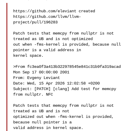
https://github.com/eleviant created 

https://github.com/llvm/llvm-
project/pull/196283

Patch tests that memcpy from nullptr is not 
treated as UB and is not optimized 

out when -fms-kernel is provided, because null 
pointer is a valid address in 

kernel space.

>From fc3ea0f3a413b322978545e841c31b9fa319acad 
Mon Sep 17 00:00:00 2001

From: Evgeny Leviant 

Date: Wed, 15 Apr 2026 12:02:58 +0200

Subject: [PATCH] [clang] Add test for memcpy 
from nullptr. NFC

Patch tests that memcpy from nullptr is not 
treated as UB and is not

optimized out when -fms-kernel is provided, 
because null pointer is a

valid address in kernel space.
