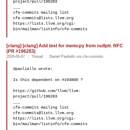
project/pull/196283

___

cfe-commits@lists.llvm.org
https://lists.llvm.org/cgi-
bin/mailman/listinfo/cfe-commits

[clang] [clang] Add test for memcpy from nullptr. NFC
(PR #196283)
2026-05-07
Thread
Daniel Paoliello via cfe-commits
dpaoliello wrote:

Is this dependent on #193800 ?

https://github.com/llvm/llvm-
project/pull/196283

___

cfe-commits@lists.llvm.org
https://lists.llvm.org/cgi-
bin/mailman/listinfo/cfe-commits
