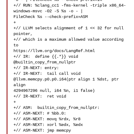
+// RUN: %clang_cc1 -fms-kernel -triple x86_64-
windows-msvc -O2 -S %s -o - | 

FileCheck %s --check-prefix=ASM

+

+// LLVM selects alignment of 1 << 32 for null 
pointer,

+// which is a maximum allowed value according 
to 

https://llvm.org/docs/LangRef.html

+// IR:  define {{.*}} void 
@builtin_copy_from_nullptr

+// IR-NEXT: entry:

+// IR-NEXT:  tail call void 
@llvm.memcpy.p0.p0.i64(ptr align 1 %dst, ptr 
align 

4294967296 null, i64 %n, i1 false)

+// IR-NEXT:  ret void

+

+// ASM:  builtin_copy_from_nullptr:

+// ASM-NEXT: # %bb.0:

+// ASM-NEXT: movq %rdx, %r8

+// ASM-NEXT: xorl %edx, %edx

+// ASM-NEXT: jmp memcpy
