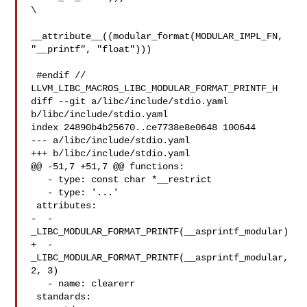
\

__attribute__((modular_format(MODULAR_IMPL_FN, 
"__printf", "float")))

 #endif // 
LLVM_LIBC_MACROS_LIBC_MODULAR_FORMAT_PRINTF_H

diff --git a/libc/include/stdio.yaml 
b/libc/include/stdio.yaml

index 24890b4b25670..ce7738e8e0648 100644

--- a/libc/include/stdio.yaml

+++ b/libc/include/stdio.yaml

@@ -51,7 +51,7 @@ functions:

   - type: const char *__restrict

   - type: '...'

 attributes:

-  - 
_LIBC_MODULAR_FORMAT_PRINTF(__asprintf_modular)

+  - 
_LIBC_MODULAR_FORMAT_PRINTF(__asprintf_modular, 
2, 3)

   - name: clearerr

 standards:
