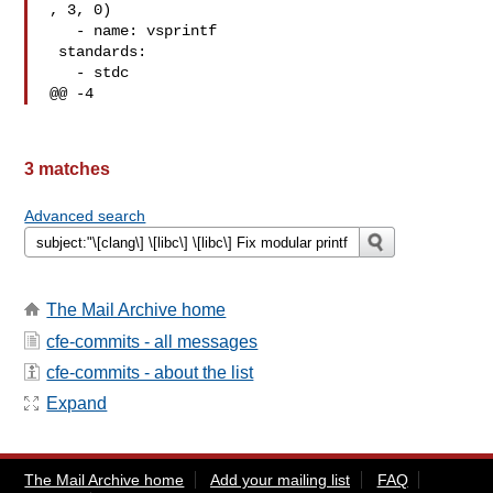
, 3, 0)

   - name: vsprintf

 standards:

   - stdc

@@ -4
3 matches
Advanced search
The Mail Archive home
cfe-commits - all messages
cfe-commits - about the list
Expand
The Mail Archive home
Add your mailing list
FAQ