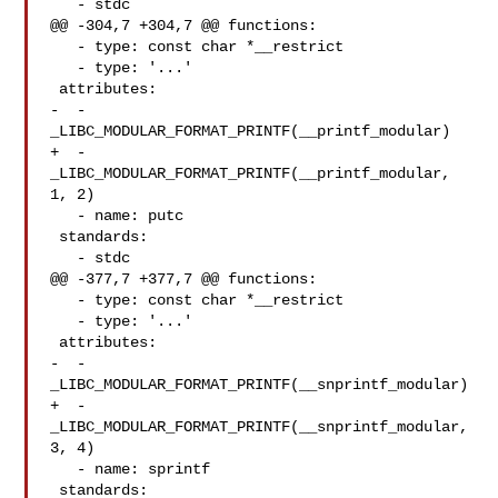
   - stdc

@@ -304,7 +304,7 @@ functions:

   - type: const char *__restrict

   - type: '...'

 attributes:

-  - 
_LIBC_MODULAR_FORMAT_PRINTF(__printf_modular)

+  - 
_LIBC_MODULAR_FORMAT_PRINTF(__printf_modular, 
1, 2)

   - name: putc

 standards:

   - stdc

@@ -377,7 +377,7 @@ functions:

   - type: const char *__restrict

   - type: '...'

 attributes:

-  - 
_LIBC_MODULAR_FORMAT_PRINTF(__snprintf_modular)

+  - 
_LIBC_MODULAR_FORMAT_PRINTF(__snprintf_modular, 
3, 4)

   - name: sprintf

 standards:
