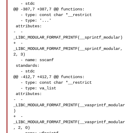
   - stdc

@@ -387,7 +387,7 @@ functions:

   - type: const char *__restrict

   - type: '...'

 attributes:

-  - 
_LIBC_MODULAR_FORMAT_PRINTF(__sprintf_modular)

+  - 
_LIBC_MODULAR_FORMAT_PRINTF(__sprintf_modular, 
2, 3)

   - name: sscanf

 standards:

   - stdc

@@ -412,7 +412,7 @@ functions:

   - type: const char *__restrict

   - type: va_list

 attributes:

-  - 
_LIBC_MODULAR_FORMAT_PRINTF(__vasprintf_modular
)

+  - 
_LIBC_MODULAR_FORMAT_PRINTF(__vasprintf_modular
, 2, 0)
