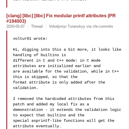
[clang] [libc] [libc] Fix modular printf attributes (PR
#194003)
2026-05-07
Thread
Volodymyr Turanskyy via cfe-commits
voltur01 wrote:

Hi, digging into this a bit more, it looks like 
handling of builtins is 

different in C and C++ mode: in C mode 
attributes are initialized earlier and 

are available for the validation, while in C++ 
this is skipped, so that the 

format attribute is only added after the 
validation.

I removed the hardcoded attributes from this 
patch and added my local fix as a 

demonstration - it extends the validation logic 
to expect that builtins and the 

special asprintf-like functions will get the 
attribute eventually.
