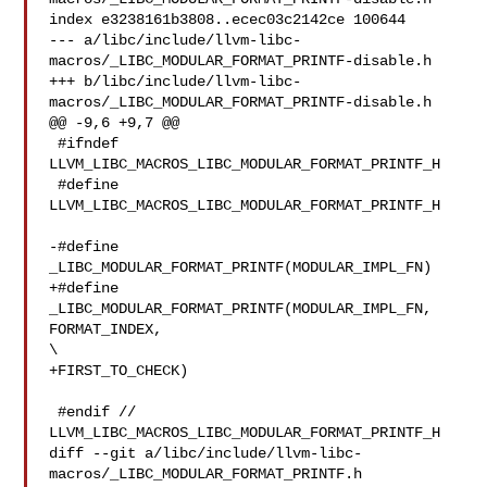
index e3238161b3808..ecec03c2142ce 100644

--- a/libc/include/llvm-libc-
macros/_LIBC_MODULAR_FORMAT_PRINTF-disable.h

+++ b/libc/include/llvm-libc-
macros/_LIBC_MODULAR_FORMAT_PRINTF-disable.h

@@ -9,6 +9,7 @@

 #ifndef 
LLVM_LIBC_MACROS_LIBC_MODULAR_FORMAT_PRINTF_H

 #define 
LLVM_LIBC_MACROS_LIBC_MODULAR_FORMAT_PRINTF_H

-#define 
_LIBC_MODULAR_FORMAT_PRINTF(MODULAR_IMPL_FN)

+#define 
_LIBC_MODULAR_FORMAT_PRINTF(MODULAR_IMPL_FN, 
FORMAT_INDEX, 

\

+FIRST_TO_CHECK)

 #endif // 
LLVM_LIBC_MACROS_LIBC_MODULAR_FORMAT_PRINTF_H

diff --git a/libc/include/llvm-libc-
macros/_LIBC_MODULAR_FORMAT_PRINTF.h 
