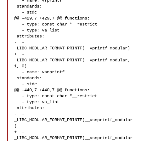
   - name: vfprintf

 standards:

   - stdc

@@ -429,7 +429,7 @@ functions:

   - type: const char *__restrict

   - type: va_list

 attributes:

-  - 
_LIBC_MODULAR_FORMAT_PRINTF(__vprintf_modular)

+  - 
_LIBC_MODULAR_FORMAT_PRINTF(__vprintf_modular, 
1, 0)

   - name: vsnprintf

 standards:

   - stdc

@@ -440,7 +440,7 @@ functions:

   - type: const char *__restrict

   - type: va_list

 attributes:

-  - 
_LIBC_MODULAR_FORMAT_PRINTF(__vsnprintf_modular
)

+  - 
_LIBC_MODULAR_FORMAT_PRINTF(__vsnprintf_modular