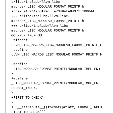
b/libc/include/llvm-libc-
macros/_LIBC_MODULAR_FORMAT_PRINTF.h

index 918241ab8f2ec..e7349afe94371 100644

--- a/libc/include/llvm-libc-
macros/_LIBC_MODULAR_FORMAT_PRINTF.h

+++ b/libc/include/llvm-libc-
macros/_LIBC_MODULAR_FORMAT_PRINTF.h

@@ -9,7 +9,9 @@

 #ifndef 
LLVM_LIBC_MACROS_LIBC_MODULAR_FORMAT_PRINTF_H

 #define 
LLVM_LIBC_MACROS_LIBC_MODULAR_FORMAT_PRINTF_H

-#define 
_LIBC_MODULAR_FORMAT_PRINTF(MODULAR_IMPL_FN)   

\

+#define 
_LIBC_MODULAR_FORMAT_PRINTF(MODULAR_IMPL_FN, 
FORMAT_INDEX, 

\

+FIRST_TO_CHECK)

\

+  __attribute__((format(printf, FORMAT_INDEX, 
FIRST_TO_CHECK)))
