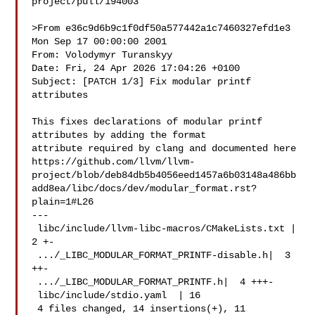
project/pull/194003

>From e36c9d6b9c1f0df50a577442a1c7460327efd1e3 
Mon Sep 17 00:00:00 2001

From: Volodymyr Turanskyy 

Date: Fri, 24 Apr 2026 17:04:26 +0100

Subject: [PATCH 1/3] Fix modular printf 
attributes

This fixes declarations of modular printf 
attributes by adding the format

attribute required by clang and documented here

https://github.com/llvm/llvm-
project/blob/deb84db5b4056eed1457a6b03148a486bb
add8ea/libc/docs/dev/modular_format.rst?
plain=1#L26

---

 libc/include/llvm-libc-macros/CMakeLists.txt |  
2 +-

 .../_LIBC_MODULAR_FORMAT_PRINTF-disable.h|  3 
++-

 .../_LIBC_MODULAR_FORMAT_PRINTF.h|  4 +++-

 libc/include/stdio.yaml  | 16 

 4 files changed, 14 insertions(+), 11 