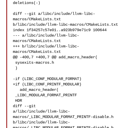
deletions(-)

diff --git a/libc/include/llvm-libc-
macros/CMakeLists.txt 

b/libc/include/llvm-libc-macros/CMakeLists.txt

index 1f34257c57e01..a923b979e71c9 100644

--- a/libc/include/llvm-libc-
macros/CMakeLists.txt

+++ b/libc/include/llvm-libc-
macros/CMakeLists.txt

@@ -400,7 +400,7 @@ add_macro_header(

 sysexits-macros.h

 )

-if (LIBC_CONF_MODULAR_FORMAT)

+if (LIBC_CONF_PRINTF_MODULAR)

   add_macro_header(

 _LIBC_MODULAR_FORMAT_PRINTF

 HDR

diff --git 

a/libc/include/llvm-libc-
macros/_LIBC_MODULAR_FORMAT_PRINTF-disable.h 

b/libc/include/llvm-libc-
macros/_LIBC_MODULAR_FORMAT_PRINTF-disable.h
