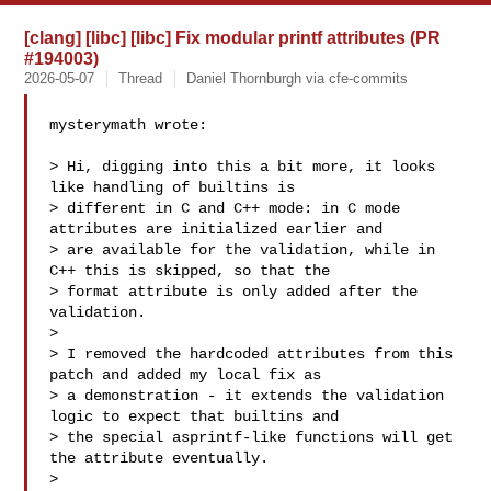
[clang] [libc] [libc] Fix modular printf attributes (PR
#194003)
2026-05-07
Thread
Daniel Thornburgh via cfe-commits
mysterymath wrote:

> Hi, digging into this a bit more, it looks 
like handling of builtins is 

> different in C and C++ mode: in C mode 
attributes are initialized earlier and 

> are available for the validation, while in 
C++ this is skipped, so that the 

> format attribute is only added after the 
validation.

> 

> I removed the hardcoded attributes from this 
patch and added my local fix as 

> a demonstration - it extends the validation 
logic to expect that builtins and 

> the special asprintf-like functions will get 
the attribute eventually.

> 
