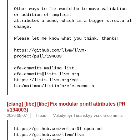
Other ways to fix would be to move validation 
or addition of implicit 

attributes around, which is a bigger structural 
change.

Please let me know what you think, thanks!

https://github.com/llvm/llvm-
project/pull/194003

___

cfe-commits@lists.llvm.org
https://lists.llvm.org/cgi-
bin/mailman/listinfo/cfe-commits

[clang] [libc] [libc] Fix modular printf attributes (PR
#194003)
2026-05-07
Thread
Volodymyr Turanskyy via cfe-commits
https://github.com/voltur01 updated 

https://github.com/llvm/llvm-