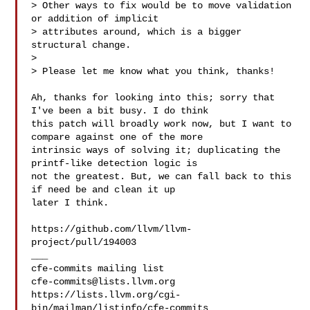
> Other ways to fix would be to move validation 
or addition of implicit 

> attributes around, which is a bigger 
structural change.

> 

> Please let me know what you think, thanks!

Ah, thanks for looking into this; sorry that 
I've been a bit busy. I do think 

this patch will broadly work now, but I want to 
compare against one of the more 

intrinsic ways of solving it; duplicating the 
printf-like detection logic is 

not the greatest. But, we can fall back to this 
if need be and clean it up 

later I think.

https://github.com/llvm/llvm-
project/pull/194003

___

cfe-commits@lists.llvm.org
https://lists.llvm.org/cgi-
bin/mailman/listinfo/cfe-commits
