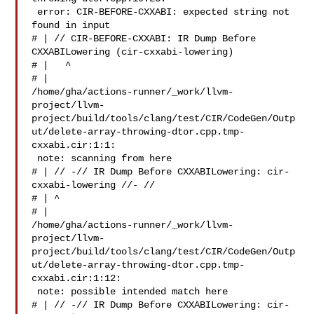
 error: CIR-BEFORE-CXXABI: expected string not 
found in input

# | // CIR-BEFORE-CXXABI: IR Dump Before 
CXXABILowering (cir-cxxabi-lowering)

# |   ^

# | 

/home/gha/actions-runner/_work/llvm-
project/llvm-
project/build/tools/clang/test/CIR/CodeGen/Outp
ut/delete-array-throwing-dtor.cpp.tmp-
cxxabi.cir:1:1:

 note: scanning from here

# | // -// IR Dump Before CXXABILowering: cir-
cxxabi-lowering //- //

# | ^

# | 

/home/gha/actions-runner/_work/llvm-
project/llvm-
project/build/tools/clang/test/CIR/CodeGen/Outp
ut/delete-array-throwing-dtor.cpp.tmp-
cxxabi.cir:1:12:

 note: possible intended match here

# | // -// IR Dump Before CXXABILowering: cir-