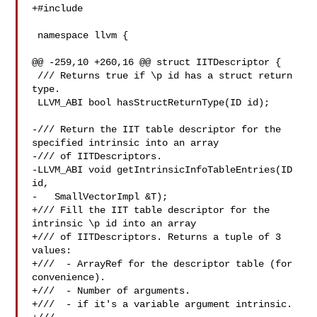
+#include 

 namespace llvm {

@@ -259,10 +260,16 @@ struct IITDescriptor {

 /// Returns true if \p id has a struct return 
type.

 LLVM_ABI bool hasStructReturnType(ID id);

-/// Return the IIT table descriptor for the 
specified intrinsic into an array

-/// of IITDescriptors.

-LLVM_ABI void getIntrinsicInfoTableEntries(ID 
id,

-   SmallVectorImpl &T);

+/// Fill the IIT table descriptor for the 
intrinsic \p id into an array

+/// of IITDescriptors. Returns a tuple of 3 
values:

+///  - ArrayRef for the descriptor table (for 
convenience).

+///  - Number of arguments.

+///  - if it's a variable argument intrinsic.
