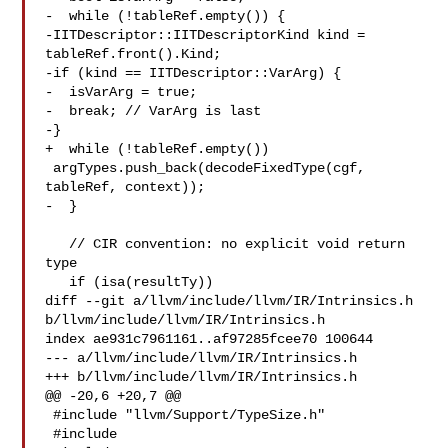
-  while (!tableRef.empty()) {

-IITDescriptor::IITDescriptorKind kind = 
tableRef.front().Kind;

-if (kind == IITDescriptor::VarArg) {

-  isVarArg = true;

-  break; // VarArg is last

-}

+  while (!tableRef.empty())

 argTypes.push_back(decodeFixedType(cgf, 
tableRef, context));

-  }

   // CIR convention: no explicit void return 
type

   if (isa(resultTy))

diff --git a/llvm/include/llvm/IR/Intrinsics.h 

b/llvm/include/llvm/IR/Intrinsics.h

index ae931c7961161..af97285fcee70 100644

--- a/llvm/include/llvm/IR/Intrinsics.h

+++ b/llvm/include/llvm/IR/Intrinsics.h

@@ -20,6 +20,7 @@

 #include "llvm/Support/TypeSize.h"

 #include 
