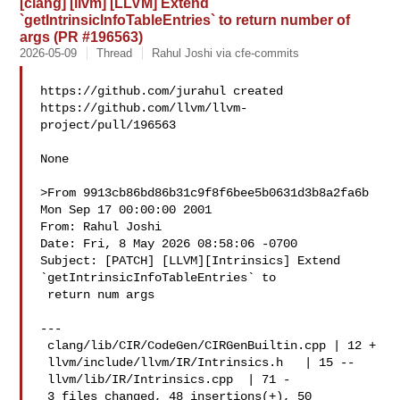
[clang] [llvm] [LLVM] Extend
`getIntrinsicInfoTableEntries` to return number of
args (PR #196563)
2026-05-09
Thread
Rahul Joshi via cfe-commits
https://github.com/jurahul created 

https://github.com/llvm/llvm-
project/pull/196563

None

>From 9913cb86bd86b31c9f8f6bee5b0631d3b8a2fa6b 
Mon Sep 17 00:00:00 2001

From: Rahul Joshi 

Date: Fri, 8 May 2026 08:58:06 -0700

Subject: [PATCH] [LLVM][Intrinsics] Extend 
`getIntrinsicInfoTableEntries` to

 return num args

---

 clang/lib/CIR/CodeGen/CIRGenBuiltin.cpp | 12 +

 llvm/include/llvm/IR/Intrinsics.h   | 15 --

 llvm/lib/IR/Intrinsics.cpp  | 71 -

 3 files changed, 48 insertions(+), 50 