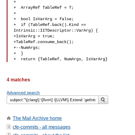
+

+  ArrayRef TableRef = T;

+

+  bool IsVarArg = false;

+  if (TableRef.back().Kind == 
Intrinsic::IITDescriptor::VarArg) {

+IsVarArg = true;

+TableRef.consume_back();

+--NumArgs;

+  }

+  return {TableRef, NumArgs, IsVarArg}
4 matches
Advanced search
The Mail Archive home
cfe-commits - all messages