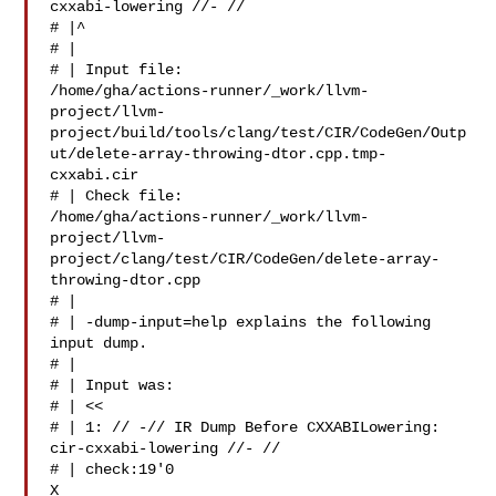
cxxabi-lowering //- //

# |^

# | 

# | Input file: 

/home/gha/actions-runner/_work/llvm-
project/llvm-
project/build/tools/clang/test/CIR/CodeGen/Outp
ut/delete-array-throwing-dtor.cpp.tmp-
cxxabi.cir

# | Check file: 

/home/gha/actions-runner/_work/llvm-
project/llvm-
project/clang/test/CIR/CodeGen/delete-array-
throwing-dtor.cpp

# | 

# | -dump-input=help explains the following 
input dump.

# | 

# | Input was:

# | <<

# | 1: // -// IR Dump Before CXXABILowering: 

cir-cxxabi-lowering //- // 

# | check:19'0 

X 
