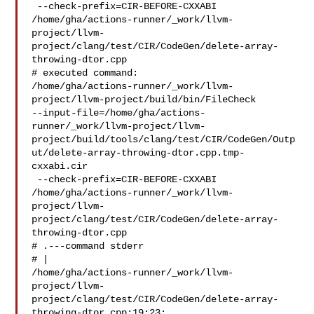
 --check-prefix=CIR-BEFORE-CXXABI 

/home/gha/actions-runner/_work/llvm-
project/llvm-
project/clang/test/CIR/CodeGen/delete-array-
throwing-dtor.cpp

# executed command: 

/home/gha/actions-runner/_work/llvm-
project/llvm-project/build/bin/FileCheck 

--input-file=/home/gha/actions-
runner/_work/llvm-project/llvm-
project/build/tools/clang/test/CIR/CodeGen/Outp
ut/delete-array-throwing-dtor.cpp.tmp-
cxxabi.cir

 --check-prefix=CIR-BEFORE-CXXABI 

/home/gha/actions-runner/_work/llvm-
project/llvm-
project/clang/test/CIR/CodeGen/delete-array-
throwing-dtor.cpp

# .---command stderr

# | 

/home/gha/actions-runner/_work/llvm-
project/llvm-
project/clang/test/CIR/CodeGen/delete-array-
throwing-dtor.cpp:19:23:
