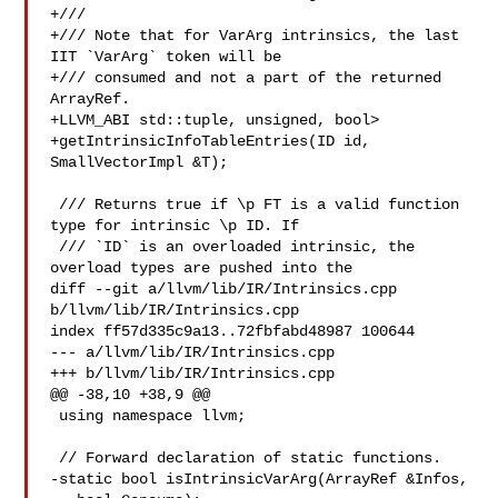
+///

+/// Note that for VarArg intrinsics, the last 
IIT `VarArg` token will be

+/// consumed and not a part of the returned 
ArrayRef.

+LLVM_ABI std::tuple, unsigned, bool>

+getIntrinsicInfoTableEntries(ID id, 
SmallVectorImpl &T);

 /// Returns true if \p FT is a valid function 
type for intrinsic \p ID. If

 /// `ID` is an overloaded intrinsic, the 
overload types are pushed into the

diff --git a/llvm/lib/IR/Intrinsics.cpp 
b/llvm/lib/IR/Intrinsics.cpp

index ff57d335c9a13..72fbfabd48987 100644

--- a/llvm/lib/IR/Intrinsics.cpp

+++ b/llvm/lib/IR/Intrinsics.cpp

@@ -38,10 +38,9 @@

 using namespace llvm;

 // Forward declaration of static functions.

-static bool isIntrinsicVarArg(ArrayRef &Infos,
