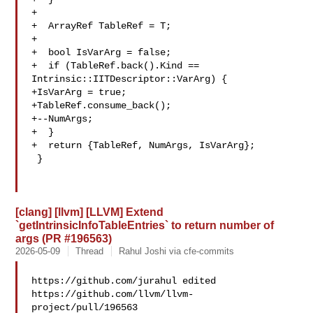
+

+  ArrayRef TableRef = T;

+

+  bool IsVarArg = false;

+  if (TableRef.back().Kind == 
Intrinsic::IITDescriptor::VarArg) {

+IsVarArg = true;

+TableRef.consume_back();

+--NumArgs;

+  }

+  return {TableRef, NumArgs, IsVarArg};

 }

[clang] [llvm] [LLVM] Extend
`getIntrinsicInfoTableEntries` to return number of
args (PR #196563)
2026-05-09
Thread
Rahul Joshi via cfe-commits
https://github.com/jurahul edited 

https://github.com/llvm/llvm-
project/pull/196563
