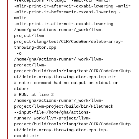
-fexceptions -fclangir -emit-cir -mmlir 

-mlir-print-ir-after=cir-cxxabi-lowering -mmlir 

-mlir-print-ir-before=cir-cxxabi-lowering -
mmlir 

-mlir-print-ir-after=cir-cxxabi-lowering 

/home/gha/actions-runner/_work/llvm-
project/llvm-
project/clang/test/CIR/CodeGen/delete-array-
throwing-dtor.cpp

 -o 

/home/gha/actions-runner/_work/llvm-
project/llvm-
project/build/tools/clang/test/CIR/CodeGen/Outp
ut/delete-array-throwing-dtor.cpp.tmp.cir

# note: command had no output on stdout or 
stderr

# RUN: at line 2

/home/gha/actions-runner/_work/llvm-
project/llvm-project/build/bin/FileCheck 

--input-file=/home/gha/actions-
runner/_work/llvm-project/llvm-
project/build/tools/clang/test/CIR/CodeGen/Outp
ut/delete-array-throwing-dtor.cpp.tmp-
cxxabi.cir
