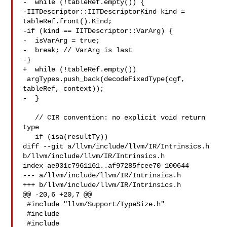
-  while (!tableRef.empty()) {

-IITDescriptor::IITDescriptorKind kind = 
tableRef.front().Kind;

-if (kind == IITDescriptor::VarArg) {

-  isVarArg = true;

-  break; // VarArg is last

-}

+  while (!tableRef.empty())

 argTypes.push_back(decodeFixedType(cgf, 
tableRef, context));

-  }

   // CIR convention: no explicit void return 
type

   if (isa(resultTy))

diff --git a/llvm/include/llvm/IR/Intrinsics.h 

b/llvm/include/llvm/IR/Intrinsics.h

index ae931c7961161..af97285fcee70 100644

--- a/llvm/include/llvm/IR/Intrinsics.h

+++ b/llvm/include/llvm/IR/Intrinsics.h

@@ -20,6 +20,7 @@

 #include "llvm/Support/TypeSize.h"

 #include 

 #include 
