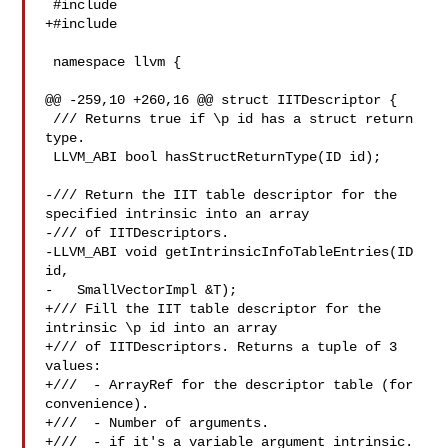
 #include 

+#include 

 namespace llvm {

@@ -259,10 +260,16 @@ struct IITDescriptor {

 /// Returns true if \p id has a struct return 
type.

 LLVM_ABI bool hasStructReturnType(ID id);

-/// Return the IIT table descriptor for the 
specified intrinsic into an array

-/// of IITDescriptors.

-LLVM_ABI void getIntrinsicInfoTableEntries(ID 
id,

-   SmallVectorImpl &T);

+/// Fill the IIT table descriptor for the 
intrinsic \p id into an array

+/// of IITDescriptors. Returns a tuple of 3 
values:

+///  - ArrayRef for the descriptor table (for 
convenience).

+///  - Number of arguments.

+///  - if it's a variable argument intrinsic.
