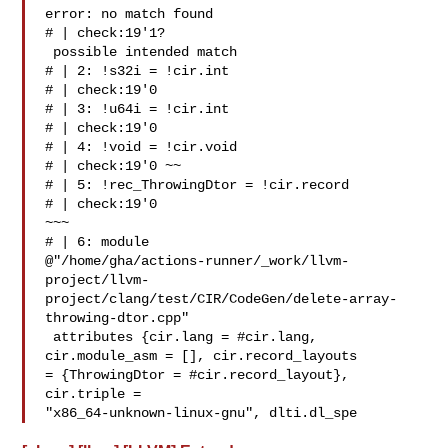
error: no match found

# | check:19'1? 

 possible intended match

# | 2: !s32i = !cir.int 

# | check:19'0 

# | 3: !u64i = !cir.int 

# | check:19'0 

# | 4: !void = !cir.void 

# | check:19'0 ~~

# | 5: !rec_ThrowingDtor = !cir.record 

# | check:19'0 

~~~

# | 6: module 

@"/home/gha/actions-runner/_work/llvm-
project/llvm-
project/clang/test/CIR/CodeGen/delete-array-
throwing-dtor.cpp"

 attributes {cir.lang = #cir.lang, 
cir.module_asm = [], cir.record_layouts 

= {ThrowingDtor = #cir.record_layout}, 
cir.triple = 

"x86_64-unknown-linux-gnu", dlti.dl_spe