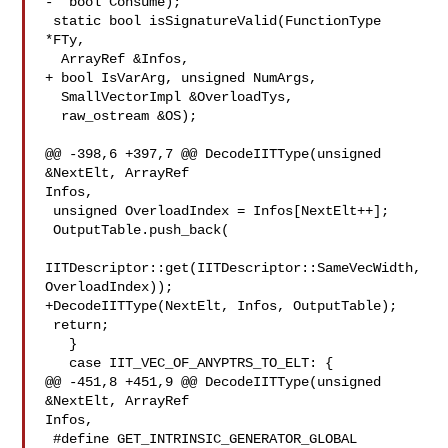
-  bool Consume);

 static bool isSignatureValid(FunctionType 
*FTy,

  ArrayRef &Infos,

+ bool IsVarArg, unsigned NumArgs,

  SmallVectorImpl &OverloadTys,

  raw_ostream &OS);

@@ -398,6 +397,7 @@ DecodeIITType(unsigned 
&NextElt, ArrayRef 

Infos,

 unsigned OverloadIndex = Infos[NextElt++];

 OutputTable.push_back(

IITDescriptor::get(IITDescriptor::SameVecWidth, 
OverloadIndex));

+DecodeIITType(NextElt, Infos, OutputTable);

 return;

   }

   case IIT_VEC_OF_ANYPTRS_TO_ELT: {

@@ -451,8 +451,9 @@ DecodeIITType(unsigned 
&NextElt, ArrayRef 

Infos,

 #define GET_INTRINSIC_GENERATOR_GLOBAL
