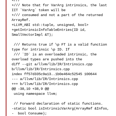
+///

+/// Note that for VarArg intrinsics, the last 
IIT `VarArg` token will be

+/// consumed and not a part of the returned 
ArrayRef.

+LLVM_ABI std::tuple, unsigned, bool>

+getIntrinsicInfoTableEntries(ID id, 
SmallVectorImpl &T);

 /// Returns true if \p FT is a valid function 
type for intrinsic \p ID. If

 /// `ID` is an overloaded intrinsic, the 
overload types are pushed into the

diff --git a/llvm/lib/IR/Intrinsics.cpp 
b/llvm/lib/IR/Intrinsics.cpp

index ff57d335c9a13..1b0e464c52545 100644

--- a/llvm/lib/IR/Intrinsics.cpp

+++ b/llvm/lib/IR/Intrinsics.cpp

@@ -38,10 +38,9 @@

 using namespace llvm;

 // Forward declaration of static functions.

-static bool isIntrinsicVarArg(ArrayRef &Infos,

-  bool Consume);
