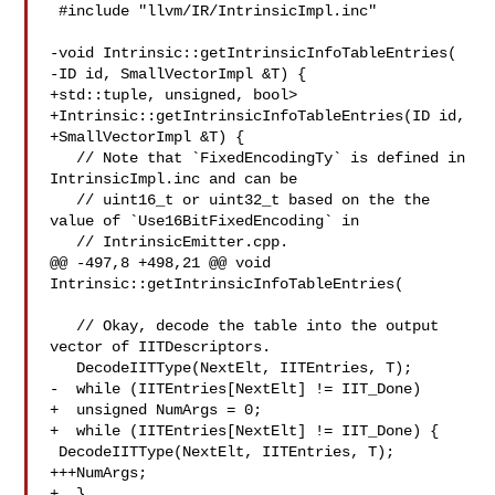
 #include "llvm/IR/IntrinsicImpl.inc"

-void Intrinsic::getIntrinsicInfoTableEntries(

-ID id, SmallVectorImpl &T) {

+std::tuple, unsigned, bool>

+Intrinsic::getIntrinsicInfoTableEntries(ID id,

+SmallVectorImpl &T) {

   // Note that `FixedEncodingTy` is defined in 
IntrinsicImpl.inc and can be

   // uint16_t or uint32_t based on the the 
value of `Use16BitFixedEncoding` in

   // IntrinsicEmitter.cpp.

@@ -497,8 +498,21 @@ void 
Intrinsic::getIntrinsicInfoTableEntries(

   // Okay, decode the table into the output 
vector of IITDescriptors.

   DecodeIITType(NextElt, IITEntries, T);

-  while (IITEntries[NextElt] != IIT_Done)

+  unsigned NumArgs = 0;

+  while (IITEntries[NextElt] != IIT_Done) {

 DecodeIITType(NextElt, IITEntries, T);

+++NumArgs;

+  }
