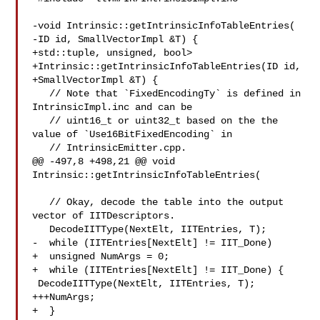
-void Intrinsic::getIntrinsicInfoTableEntries(

-ID id, SmallVectorImpl &T) {

+std::tuple, unsigned, bool>

+Intrinsic::getIntrinsicInfoTableEntries(ID id,

+SmallVectorImpl &T) {

   // Note that `FixedEncodingTy` is defined in 
IntrinsicImpl.inc and can be

   // uint16_t or uint32_t based on the the 
value of `Use16BitFixedEncoding` in

   // IntrinsicEmitter.cpp.

@@ -497,8 +498,21 @@ void 
Intrinsic::getIntrinsicInfoTableEntries(

   // Okay, decode the table into the output 
vector of IITDescriptors.

   DecodeIITType(NextElt, IITEntries, T);

-  while (IITEntries[NextElt] != IIT_Done)

+  unsigned NumArgs = 0;

+  while (IITEntries[NextElt] != IIT_Done) {

 DecodeIITType(NextElt, IITEntries, T);

+++NumArgs;

+  }
