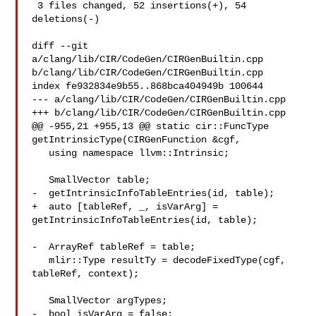
 3 files changed, 52 insertions(+), 54 
deletions(-)

diff --git 
a/clang/lib/CIR/CodeGen/CIRGenBuiltin.cpp 

b/clang/lib/CIR/CodeGen/CIRGenBuiltin.cpp

index fe932834e9b55..868bca404949b 100644

--- a/clang/lib/CIR/CodeGen/CIRGenBuiltin.cpp

+++ b/clang/lib/CIR/CodeGen/CIRGenBuiltin.cpp

@@ -955,21 +955,13 @@ static cir::FuncType 
getIntrinsicType(CIRGenFunction &cgf,

   using namespace llvm::Intrinsic;

   SmallVector table;

-  getIntrinsicInfoTableEntries(id, table);

+  auto [tableRef, _, isVarArg] = 
getIntrinsicInfoTableEntries(id, table);

-  ArrayRef tableRef = table;

   mlir::Type resultTy = decodeFixedType(cgf, 
tableRef, context);

   SmallVector argTypes;

-  bool isVarArg = false;
