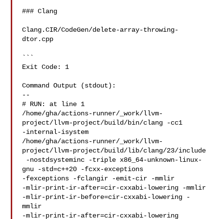
### Clang

Clang.CIR/CodeGen/delete-array-throwing-
dtor.cpp

```

Exit Code: 1

Command Output (stdout):

--

# RUN: at line 1

/home/gha/actions-runner/_work/llvm-
project/llvm-project/build/bin/clang -cc1 

-internal-isystem 

/home/gha/actions-runner/_work/llvm-
project/llvm-project/build/lib/clang/23/include

 -nostdsysteminc -triple x86_64-unknown-linux-
gnu -std=c++20 -fcxx-exceptions 

-fexceptions -fclangir -emit-cir -mmlir 

-mlir-print-ir-after=cir-cxxabi-lowering -mmlir 

-mlir-print-ir-before=cir-cxxabi-lowering -
mmlir 

-mlir-print-ir-after=cir-cxxabi-lowering 
