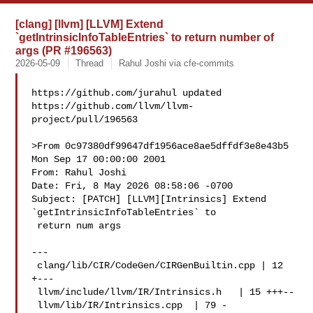
[clang] [llvm] [LLVM] Extend
`getIntrinsicInfoTableEntries` to return number of
args (PR #196563)
2026-05-09
Thread
Rahul Joshi via cfe-commits
https://github.com/jurahul updated 

https://github.com/llvm/llvm-
project/pull/196563

>From 0c97380df99647df1956ace8ae5dffdf3e8e43b5 
Mon Sep 17 00:00:00 2001

From: Rahul Joshi 

Date: Fri, 8 May 2026 08:58:06 -0700

Subject: [PATCH] [LLVM][Intrinsics] Extend 
`getIntrinsicInfoTableEntries` to

 return num args

---

 clang/lib/CIR/CodeGen/CIRGenBuiltin.cpp | 12 
+---

 llvm/include/llvm/IR/Intrinsics.h   | 15 +++--

 llvm/lib/IR/Intrinsics.cpp  | 79 -
