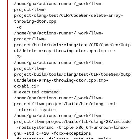
/home/gha/actions-runner/_work/llvm-
project/llvm-
project/clang/test/CIR/CodeGen/delete-array-
throwing-dtor.cpp

 -o 

/home/gha/actions-runner/_work/llvm-
project/llvm-
project/build/tools/clang/test/CIR/CodeGen/Outp
ut/delete-array-throwing-dtor.cpp.tmp.cir

 2> 

/home/gha/actions-runner/_work/llvm-
project/llvm-
project/build/tools/clang/test/CIR/CodeGen/Outp
ut/delete-array-throwing-dtor.cpp.tmp-
cxxabi.cir

# executed command: 

/home/gha/actions-runner/_work/llvm-
project/llvm-project/build/bin/clang -cc1 

-internal-isystem 

/home/gha/actions-runner/_work/llvm-
project/llvm-project/build/lib/clang/23/include

 -nostdsysteminc -triple x86_64-unknown-linux-
gnu -std=c++20 -fcxx-exceptions 
