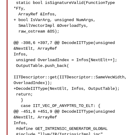
 static bool isSignatureValid(FunctionType 
*FTy,

  ArrayRef &Infos,

+ bool IsVarArg, unsigned NumArgs,

  SmallVectorImpl &OverloadTys,

  raw_ostream &OS);

@@ -398,6 +397,7 @@ DecodeIITType(unsigned 
&NextElt, ArrayRef 

Infos,

 unsigned OverloadIndex = Infos[NextElt++];

 OutputTable.push_back(

IITDescriptor::get(IITDescriptor::SameVecWidth, 
OverloadIndex));

+DecodeIITType(NextElt, Infos, OutputTable);

 return;

   }

   case IIT_VEC_OF_ANYPTRS_TO_ELT: {

@@ -451,8 +451,9 @@ DecodeIITType(unsigned 
&NextElt, ArrayRef 

Infos,

 #define GET_INTRINSIC_GENERATOR_GLOBAL

 #include "llvm/IR/IntrinsicImpl.inc"
