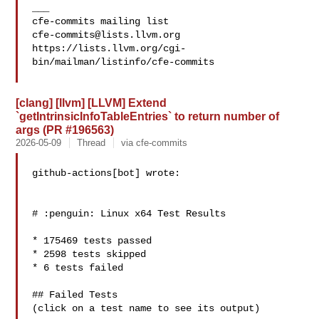
___

cfe-commits@lists.llvm.org
https://lists.llvm.org/cgi-
bin/mailman/listinfo/cfe-commits

[clang] [llvm] [LLVM] Extend
`getIntrinsicInfoTableEntries` to return number of
args (PR #196563)
2026-05-09
Thread
via cfe-commits
github-actions[bot] wrote:

# :penguin: Linux x64 Test Results

* 175469 tests passed

* 2598 tests skipped

* 6 tests failed

## Failed Tests

(click on a test name to see its output)
