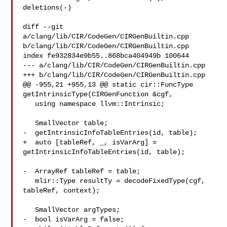
deletions(-)

diff --git 
a/clang/lib/CIR/CodeGen/CIRGenBuiltin.cpp 

b/clang/lib/CIR/CodeGen/CIRGenBuiltin.cpp

index fe932834e9b55..868bca404949b 100644

--- a/clang/lib/CIR/CodeGen/CIRGenBuiltin.cpp

+++ b/clang/lib/CIR/CodeGen/CIRGenBuiltin.cpp

@@ -955,21 +955,13 @@ static cir::FuncType 
getIntrinsicType(CIRGenFunction &cgf,

   using namespace llvm::Intrinsic;

   SmallVector table;

-  getIntrinsicInfoTableEntries(id, table);

+  auto [tableRef, _, isVarArg] = 
getIntrinsicInfoTableEntries(id, table);

-  ArrayRef tableRef = table;

   mlir::Type resultTy = decodeFixedType(cgf, 
tableRef, context);

   SmallVector argTypes;

-  bool isVarArg = false;
