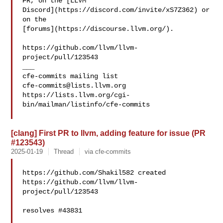
PR, on the [LLVM 

Discord](https://discord.com/invite/xS7Z362) or 
on the 

[forums](https://discourse.llvm.org/).

https://github.com/llvm/llvm-
project/pull/123543

___

cfe-commits@lists.llvm.org
https://lists.llvm.org/cgi-
bin/mailman/listinfo/cfe-commits

[clang] First PR to llvm, adding feature for issue (PR
#123543)
2025-01-19
Thread
via cfe-commits
https://github.com/Shakil582 created 

https://github.com/llvm/llvm-
project/pull/123543

resolves #43831 
