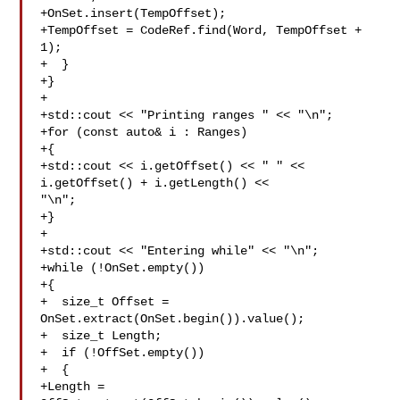
+OnSet.insert(TempOffset);

+TempOffset = CodeRef.find(Word, TempOffset + 
1);

+  }

+}

+

+std::cout << "Printing ranges " << "\n";

+for (const auto& i : Ranges)

+{

+std::cout << i.getOffset() << " " << 
i.getOffset() + i.getLength() << 

"\n";

+}

+

+std::cout << "Entering while" << "\n";

+while (!OnSet.empty())

+{

+  size_t Offset = 
OnSet.extract(OnSet.begin()).value();

+  size_t Length;

+  if (!OffSet.empty())

+  { 

+Length = 