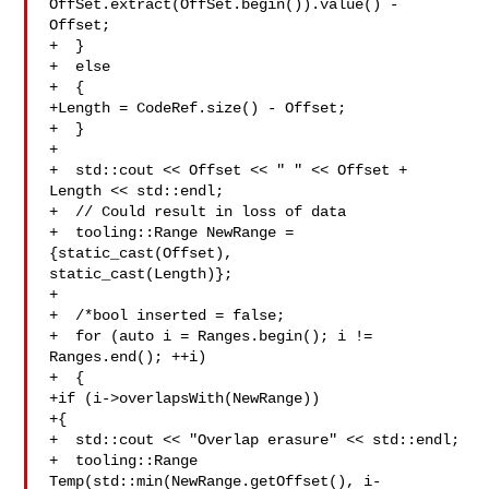
OffSet.extract(OffSet.begin()).value() - 
Offset;

+  } 

+  else

+  {

+Length = CodeRef.size() - Offset;

+  }

+

+  std::cout << Offset << " " << Offset + 
Length << std::endl;

+  // Could result in loss of data

+  tooling::Range NewRange = 
{static_cast(Offset), 

static_cast(Length)};

+  

+  /*bool inserted = false;

+  for (auto i = Ranges.begin(); i != 
Ranges.end(); ++i)

+  {

+if (i->overlapsWith(NewRange))

+{

+  std::cout << "Overlap erasure" << std::endl;

+  tooling::Range 
Temp(std::min(NewRange.getOffset(), i-