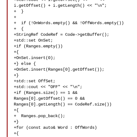
i.getOffset() + i.getLength() << "\n";

+  }

+

+  if (!OnWords.empty() && !OffWords.empty())

+  {

+StringRef CodeRef = Code->getBuffer();

+std::set OnSet;

+if (Ranges.empty()) 

+{

+OnSet.insert(0);

+} else {

+OnSet.insert(Ranges[0].getOffset());

+}

+std::set OffSet;

+std::cout << "OFF" << "\n";

+if (Ranges.size() == 1 && 
Ranges[0].getOffset() == 0 && 

Ranges[0].getLength() == CodeRef.size())

+{

+  Ranges.pop_back();

+}

+for (const auto& Word : OffWords)

+{
