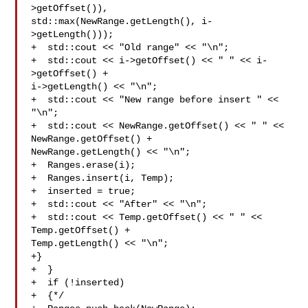
>getOffset()), 

std::max(NewRange.getLength(), i-
>getLength()));

+  std::cout << "Old range" << "\n";

+  std::cout << i->getOffset() << " " << i-
>getOffset() + 

i->getLength() << "\n";

+  std::cout << "New range before insert " << 
"\n";

+  std::cout << NewRange.getOffset() << " " << 
NewRange.getOffset() + 

NewRange.getLength() << "\n";

+  Ranges.erase(i);

+  Ranges.insert(i, Temp);

+  inserted = true;

+  std::cout << "After" << "\n";

+  std::cout << Temp.getOffset() << " " << 
Temp.getOffset() + 

Temp.getLength() << "\n"; 

+}

+  }

+  if (!inserted)

+  {*/
