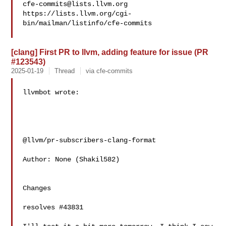
cfe-commits@lists.llvm.org
https://lists.llvm.org/cgi-
bin/mailman/listinfo/cfe-commits

[clang] First PR to llvm, adding feature for issue (PR
#123543)
2025-01-19
Thread
via cfe-commits
llvmbot wrote:

@llvm/pr-subscribers-clang-format

Author: None (Shakil582)

Changes

resolves #43831 
