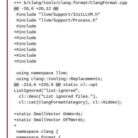
+++ b/clang/tools/clang-format/ClangFormat.cpp

@@ -26,6 +26,12 @@

 #include "llvm/Support/InitLLVM.h"

 #include "llvm/Support/Process.h"

 #include 

+#include 

+#include 

+#include 

+#include 

+#include 

+#include 

 using namespace llvm;

 using clang::tooling::Replacements;

@@ -214,6 +220,9 @@ static cl::opt 
ListIgnored("list-ignored",

  cl::desc("List ignored files."),

  cl::cat(ClangFormatCategory), cl::Hidden);

+static SmallVector OnWords;

+static SmallVector OffWords;

+

 namespace clang {

 namespace format {
