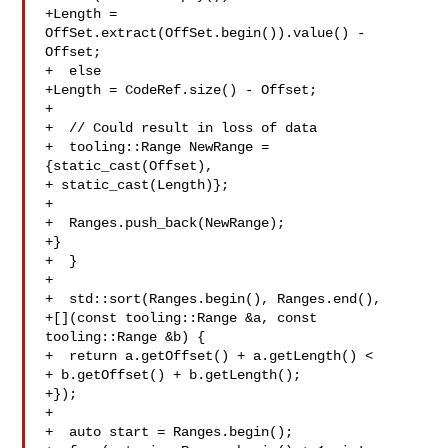
+Length = 
OffSet.extract(OffSet.begin()).value() - 
Offset;

+  else

+Length = CodeRef.size() - Offset;

+

+  // Could result in loss of data

+  tooling::Range NewRange = 
{static_cast(Offset),

+ static_cast(Length)};

+

+  Ranges.push_back(NewRange);

+}

+  }

+

+  std::sort(Ranges.begin(), Ranges.end(),

+[](const tooling::Range &a, const 
tooling::Range &b) {

+  return a.getOffset() + a.getLength() <

+ b.getOffset() + b.getLength();

+});

+

+  auto start = Ranges.begin();
