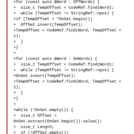
+for (const auto &Word : OffWords) {

+  size_t TempOffset = CodeRef.find(Word);

+  while (TempOffset != StringRef::npos) {

+if (TempOffset > *OnSet.begin())

+  OffSet.insert(TempOffset);

+TempOffset = CodeRef.find(Word, TempOffset + 
1);

+  }

+}

+

+for (const auto &Word : OnWords) {

+  size_t TempOffset = CodeRef.find(Word);

+  while (TempOffset != StringRef::npos) {

+OnSet.insert(TempOffset);

+TempOffset = CodeRef.find(Word, TempOffset + 
1);

+  }

+}

+

+while (!OnSet.empty()) {

+  size_t Offset = 
OnSet.extract(OnSet.begin()).value();

+  size_t Length;

+  if (!OffSet.empty())
