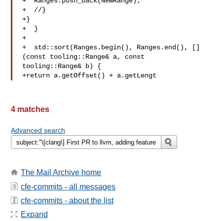
+  Ranges.push_back(NewRange);

+  //}

+}

+  }

+

+  std::sort(Ranges.begin(), Ranges.end(), []
(const tooling::Range& a, const 

tooling::Range& b) {

+return a.getOffset() + a.getLengt
4 matches
Advanced search
The Mail Archive home
cfe-commits - all messages
cfe-commits - about the list
Expand