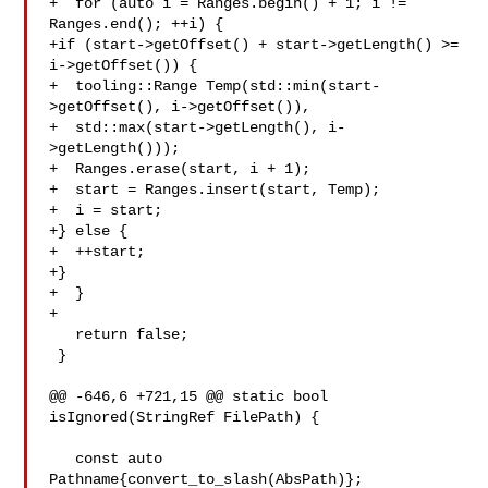
+  for (auto i = Ranges.begin() + 1; i != 
Ranges.end(); ++i) {

+if (start->getOffset() + start->getLength() >= 
i->getOffset()) {

+  tooling::Range Temp(std::min(start-
>getOffset(), i->getOffset()),

+  std::max(start->getLength(), i-
>getLength()));

+  Ranges.erase(start, i + 1);

+  start = Ranges.insert(start, Temp);

+  i = start;

+} else {

+  ++start;

+}

+  }

+

   return false;

 }

@@ -646,6 +721,15 @@ static bool 
isIgnored(StringRef FilePath) {

   const auto 
Pathname{convert_to_slash(AbsPath)};
