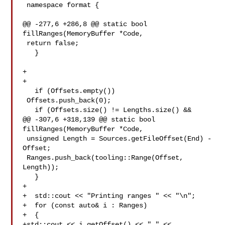
 namespace format {

@@ -277,6 +286,8 @@ static bool 
fillRanges(MemoryBuffer *Code,

 return false;

   }

+  

+

   if (Offsets.empty())

 Offsets.push_back(0);

   if (Offsets.size() != Lengths.size() &&

@@ -307,6 +318,139 @@ static bool 
fillRanges(MemoryBuffer *Code,

 unsigned Length = Sources.getFileOffset(End) - 
Offset;

 Ranges.push_back(tooling::Range(Offset, 
Length));

   }

+

+  std::cout << "Printing ranges " << "\n";

+  for (const auto& i : Ranges)

+  {

+std::cout << i.getOffset() << " " << 