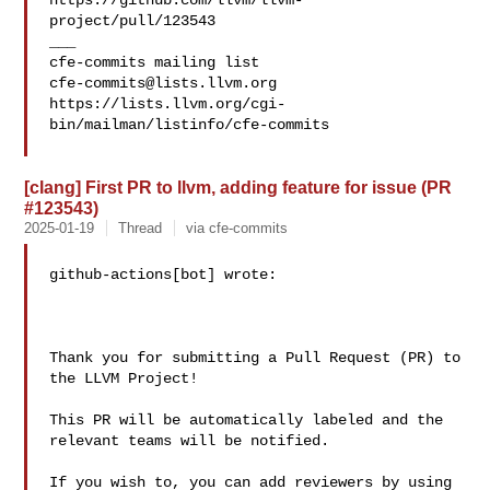
https://github.com/llvm/llvm-
project/pull/123543

___

cfe-commits@lists.llvm.org
https://lists.llvm.org/cgi-
bin/mailman/listinfo/cfe-commits

[clang] First PR to llvm, adding feature for issue (PR
#123543)
2025-01-19
Thread
via cfe-commits
github-actions[bot] wrote:

Thank you for submitting a Pull Request (PR) to 
the LLVM Project!

This PR will be automatically labeled and the 
relevant teams will be notified.

If you wish to, you can add reviewers by using 