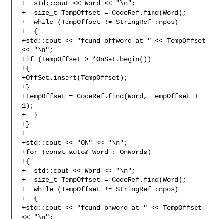
+  std::cout << Word << "\n";

+  size_t TempOffset = CodeRef.find(Word);

+  while (TempOffset != StringRef::npos)

+  {

+std::cout << "found offword at " << TempOffset 
<< "\n";

+if (TempOffset > *OnSet.begin())

+{

+OffSet.insert(TempOffset);

+}

+TempOffset = CodeRef.find(Word, TempOffset + 
1);

+  }

+}

+

+std::cout << "ON" << "\n";

+for (const auto& Word : OnWords)

+{

+  std::cout << Word << "\n";

+  size_t TempOffset = CodeRef.find(Word);

+  while (TempOffset != StringRef::npos)

+  {

+std::cout << "found onword at " << TempOffset 
<< "\n";
