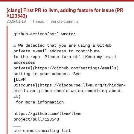
[clang] First PR to llvm, adding feature for issue (PR
#123543)
2025-01-19
Thread
via cfe-commits
github-actions[bot] wrote:

⚠️ We detected that you are using a GitHub 
private e-mail address to contribute 

to the repo. Please turn off [Keep my email 
addresses 

private](https://github.com/settings/emails) 
setting in your account. See 

[LLVM 

Discourse](https://discourse.llvm.org/t/hidden-
emails-on-github-should-we-do-something-about-
it)

 for more information.

https://github.com/llvm/llvm-
project/pull/123543

___
