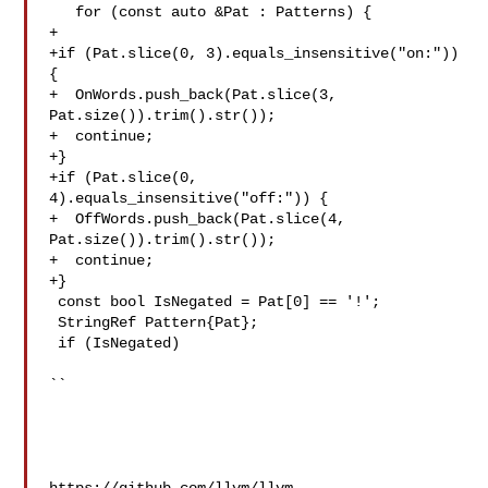
   for (const auto &Pat : Patterns) {

+

+if (Pat.slice(0, 3).equals_insensitive("on:")) 
{

+  OnWords.push_back(Pat.slice(3, 
Pat.size()).trim().str());

+  continue;

+}

+if (Pat.slice(0, 
4).equals_insensitive("off:")) {

+  OffWords.push_back(Pat.slice(4, 
Pat.size()).trim().str());

+  continue;

+}

 const bool IsNegated = Pat[0] == '!';

 StringRef Pattern{Pat};

 if (IsNegated)

``
