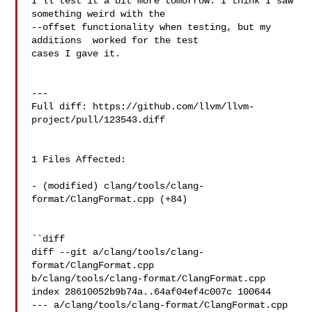
I'll test it a bit more tomorrow. I think I saw 
something weird with the 

--offset functionality when testing, but my 
additions  worked for the test 

cases I gave it.

---

Full diff: https://github.com/llvm/llvm-
project/pull/123543.diff

1 Files Affected:

- (modified) clang/tools/clang-
format/ClangFormat.cpp (+84) 

``diff

diff --git a/clang/tools/clang-
format/ClangFormat.cpp 

b/clang/tools/clang-format/ClangFormat.cpp

index 28610052b9b74a..64af04ef4c007c 100644

--- a/clang/tools/clang-format/ClangFormat.cpp
