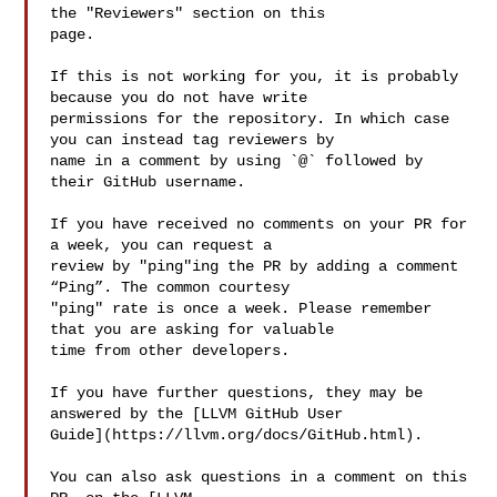
the "Reviewers" section on this 

page.

If this is not working for you, it is probably 
because you do not have write 

permissions for the repository. In which case 
you can instead tag reviewers by 

name in a comment by using `@` followed by 
their GitHub username.

If you have received no comments on your PR for 
a week, you can request a 

review by "ping"ing the PR by adding a comment 
“Ping”. The common courtesy 

"ping" rate is once a week. Please remember 
that you are asking for valuable 

time from other developers.

If you have further questions, they may be 
answered by the [LLVM GitHub User 

Guide](https://llvm.org/docs/GitHub.html).

You can also ask questions in a comment on this 