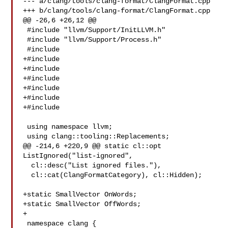
--- a/clang/tools/clang-format/ClangFormat.cpp

+++ b/clang/tools/clang-format/ClangFormat.cpp

@@ -26,6 +26,12 @@

 #include "llvm/Support/InitLLVM.h"

 #include "llvm/Support/Process.h"

 #include 

+#include 

+#include 

+#include 

+#include 

+#include 

+#include 

 using namespace llvm;

 using clang::tooling::Replacements;

@@ -214,6 +220,9 @@ static cl::opt 
ListIgnored("list-ignored",

  cl::desc("List ignored files."),

  cl::cat(ClangFormatCategory), cl::Hidden);

+static SmallVector OnWords;

+static SmallVector OffWords;

+

 namespace clang {
