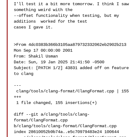
I'll test it a bit more tomorrow. I think I saw 
something weird with the 

--offset functionality when testing, but my 
additions  worked for the test 

cases I gave it.

>From 4dc0383b366b3105aa879732332062eb2902b213 
Mon Sep 17 00:00:00 2001

From: Shakil Usman 

Date: Sun, 19 Jan 2025 21:41:50 -0500

Subject: [PATCH 1/2] 43831 added off on feature 
to clang

---

 clang/tools/clang-format/ClangFormat.cpp | 155 
+++

 1 file changed, 155 insertions(+)

diff --git a/clang/tools/clang-
format/ClangFormat.cpp 

b/clang/tools/clang-format/ClangFormat.cpp

index 28610052b9b74a..e5c70979483e24 100644
