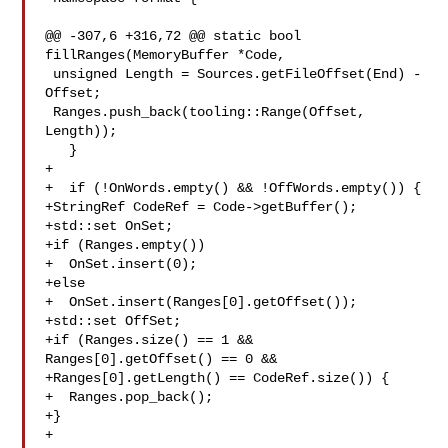
@@ -307,6 +316,72 @@ static bool 
fillRanges(MemoryBuffer *Code,

 unsigned Length = Sources.getFileOffset(End) - 
Offset;

 Ranges.push_back(tooling::Range(Offset, 
Length));

   }

+

+  if (!OnWords.empty() && !OffWords.empty()) {

+StringRef CodeRef = Code->getBuffer();

+std::set OnSet;

+if (Ranges.empty())

+  OnSet.insert(0);

+else

+  OnSet.insert(Ranges[0].getOffset());

+std::set OffSet;

+if (Ranges.size() == 1 && 
Ranges[0].getOffset() == 0 &&

+Ranges[0].getLength() == CodeRef.size()) {

+  Ranges.pop_back();

+}

+
