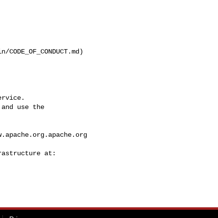
n/CODE_OF_CONDUCT.md)

rvice.

and use the

w.apache.org.apache.org