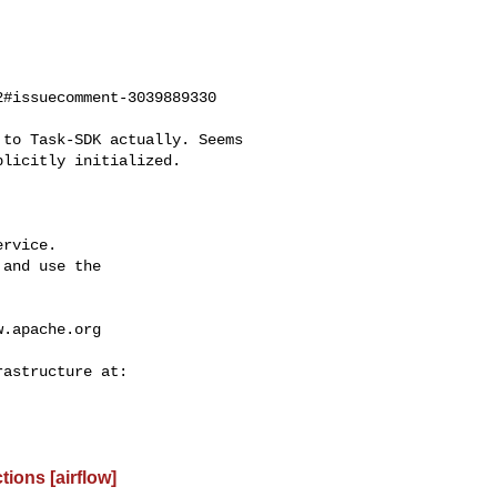
#issuecomment-3039889330

licitly initialized.

rvice.

and use the

w.apache.org
ions [airflow]