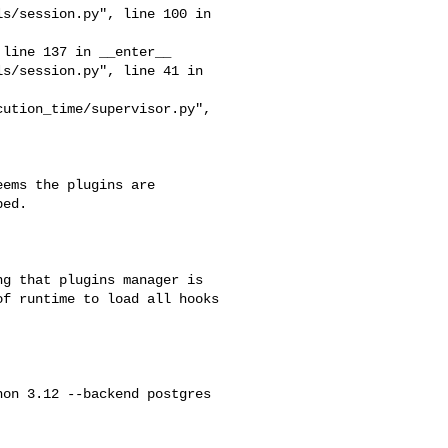
ed.

f runtime to load all hooks 
