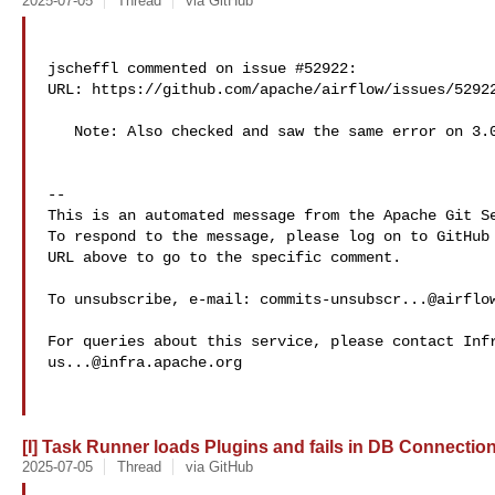
2025-07-05
Thread
via GitHub
jscheffl commented on issue #52922:

URL: https://github.com/apache/airflow/issues/52922
   Note: Also checked and saw the same error on 3.0.3rc3

-- 

This is an automated message from the Apache Git Se
To respond to the message, please log on to GitHub 
URL above to go to the specific comment.

To unsubscribe, e-mail: 
commits-unsubscr...@airflo
us...@infra.apache.org
[I] Task Runner loads Plugins and fails in DB Connections
2025-07-05
Thread
via GitHub