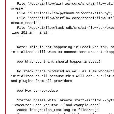
   File "/opt/airflow/airflow-core/src/airflow/utils/session.py", line 100 in 

wrapper

   File "/usr/local/lib/python3.12/contextlib.py", line 137 in __enter__

   File "/opt/airflow/airflow-core/src/airflow/utils/session.py", line 41 in 

create_session

   File "/opt/airflow/task-sdk/src/airflow/sdk/execution_time/supervisor.py", 

line 251 in __init__

   ```

   Note: This is not happening in LocalExecutor, seems the plugins are 

initialized still when DB connections are not dropp
   ### What you think should happen instead?

   No stack trace produced as well as I am wondering that plugins manager is 

initialized at-all because this will eat up a lot o
and plugins from all providers.

   ### How to reproduce

   Started breeze with `breeze start-airflow --python 3.12 --backend postgres 

--executor EdgeExecutor --load-example-dags`

   Added integration_test Dag to files/dags
