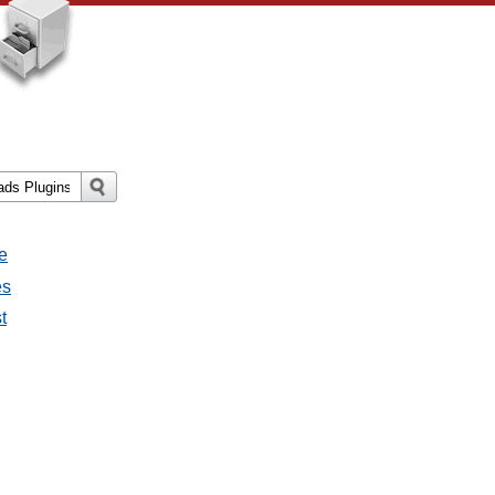
e
es
t