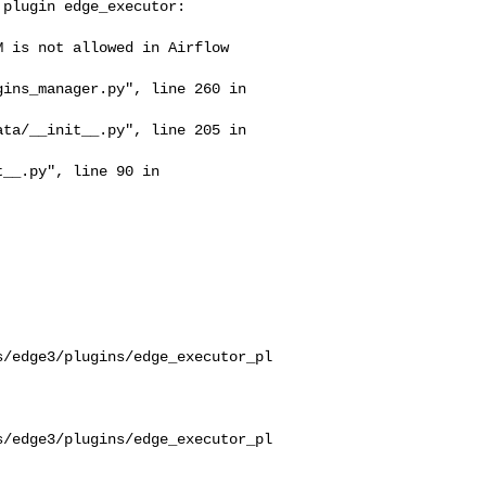
s/edge3/plugins/edge_executor_pl
s/edge3/plugins/edge_executor_pl