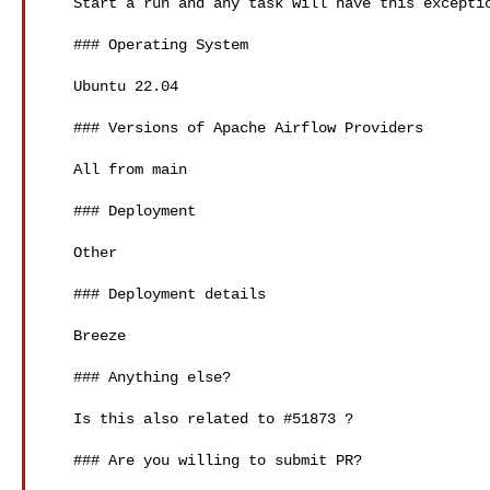
   Start a run and any task will have this exception

   ### Operating System

   Ubuntu 22.04

   ### Versions of Apache Airflow Providers

   All from main

   ### Deployment

   Other

   ### Deployment details

   Breeze

   ### Anything else?

   Is this also related to #51873 ?

   ### Are you willing to submit PR?
