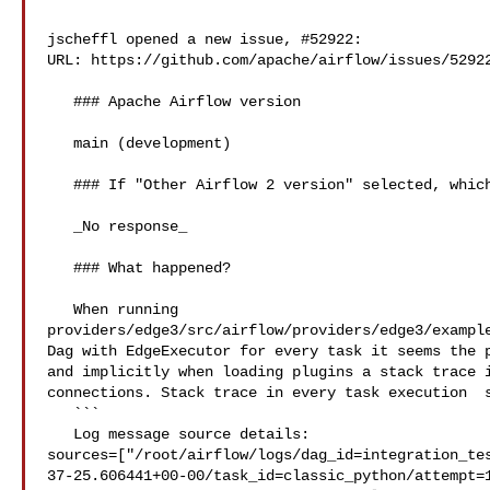
jscheffl opened a new issue, #52922:

URL: https://github.com/apache/airflow/issues/52922
   ### Apache Airflow version

   main (development)

   ### If "Other Airflow 2 version" selected, which one?

   _No response_

   ### What happened?

   When running 

providers/edge3/src/airflow/providers/edge3/example
Dag with EdgeExecutor for every task it seems the p
and implicitly when loading plugins a stack trace i
connections. Stack trace in every task execution  s
   ```

   Log message source details: 

sources=["/root/airflow/logs/dag_id=integration_te
37-25.606441+00-00/task_id=classic_python/attempt=1