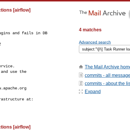
ions [airflow]
4 matches
gins and fails in DB 

Advanced search


rvice.

The Mail Archive hom
and use the

commits - all messag
commits - about the lis
w.apache.org
Expand
ions [airflow]