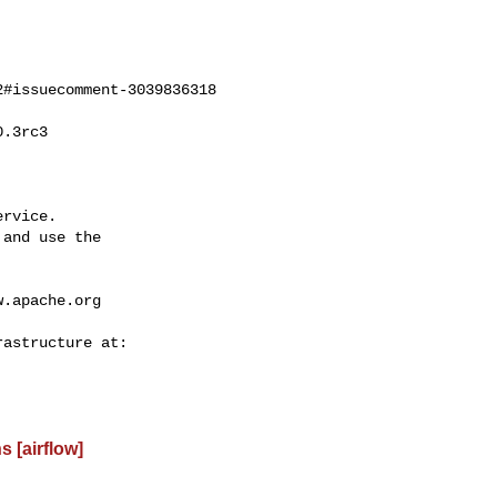
#issuecomment-3039836318

rvice.

and use the

w.apache.org
 [airflow]