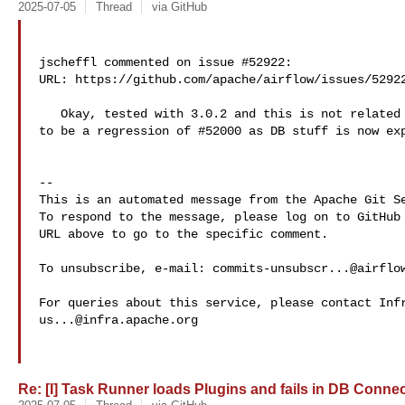
2025-07-05
Thread
via GitHub
jscheffl commented on issue #52922:

URL: https://github.com/apache/airflow/issues/52922
   Okay, tested with 3.0.2 and this is not related to Task-SDK actually. Seems 

to be a regression of #52000 as DB stuff is now exp
-- 

This is an automated message from the Apache Git Se
To respond to the message, please log on to GitHub 
URL above to go to the specific comment.

To unsubscribe, e-mail: 
commits-unsubscr...@airflo
us...@infra.apache.org
Re: [I] Task Runner loads Plugins and fails in DB Connect