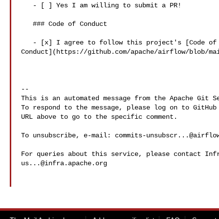
   - [ ] Yes I am willing to submit a PR!

   ### Code of Conduct

   - [x] I agree to follow this project's [Code of 

Conduct](https://github.com/apache/airflow/blob/mai
-- 

This is an automated message from the Apache Git Se
To respond to the message, please log on to GitHub 
URL above to go to the specific comment.

To unsubscribe, e-mail: 
commits-unsubscr...@airflo
us...@infra.apache.org