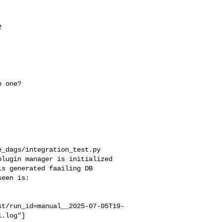


_dags/integration_test.py 

lugin manager is initialized 

s generated faailing DB 

een is:

st/run_id=manual__2025-07-05T19-
.log"]
