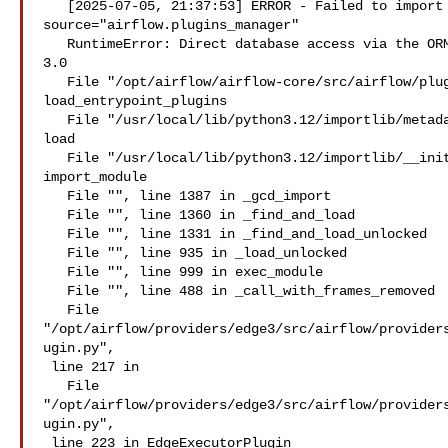
   [2025-07-05, 21:37:53] ERROR - Failed to import plugin edge_executor: 

source="airflow.plugins_manager"

   RuntimeError: Direct database access via the ORM is not allowed in Airflow 

3.0

   File "/opt/airflow/airflow-core/src/airflow/plugins_manager.py", line 260 in 

load_entrypoint_plugins

   File "/usr/local/lib/python3.12/importlib/metadata/__init__.py", line 205 in 

load

   File "/usr/local/lib/python3.12/importlib/__init__.py", line 90 in 

import_module

   File "", line 1387 in _gcd_import

   File "", line 1360 in _find_and_load

   File "", line 1331 in _find_and_load_unlocked

   File "", line 935 in _load_unlocked

   File "", line 999 in exec_module

   File "", line 488 in _call_with_frames_removed

   File 

"/opt/airflow/providers/edge3/src/airflow/provider
ugin.py",

 line 217 in 

   File 

"/opt/airflow/providers/edge3/src/airflow/provider
ugin.py",

 line 223 in EdgeExecutorPlugin
