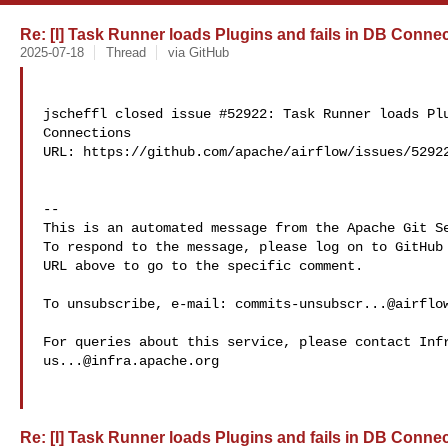
Re: [I] Task Runner loads Plugins and fails in DB Connect
2025-07-18
Thread
via GitHub
jscheffl closed issue #52922: Task Runner loads Plu
Connections

URL: https://github.com/apache/airflow/issues/52922
-- 

This is an automated message from the Apache Git Se
To respond to the message, please log on to GitHub 
URL above to go to the specific comment.

To unsubscribe, e-mail: 
commits-unsubscr...@airflo
us...@infra.apache.org
Re: [I] Task Runner loads Plugins and fails in DB Connect