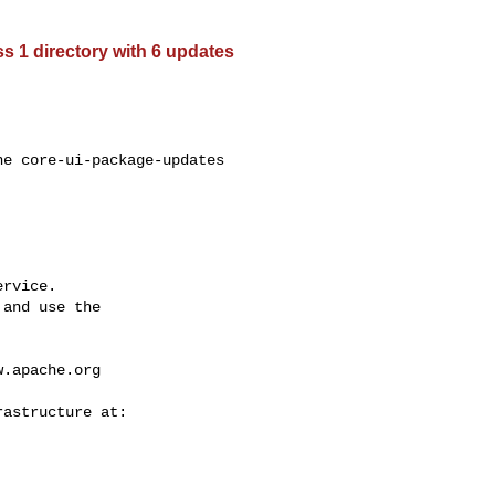
 1 directory with 6 updates
e core-ui-package-updates 

rvice.

and use the

w.apache.org