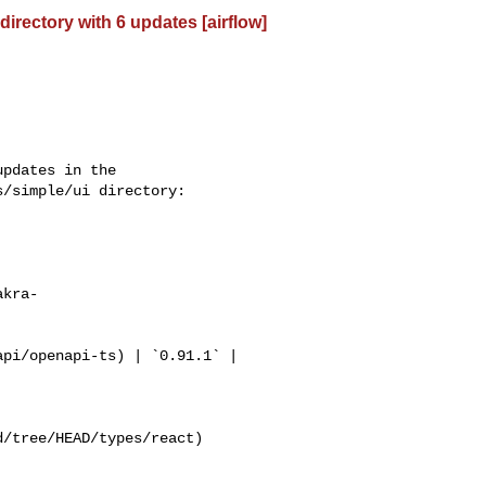
rectory with 6 updates [airflow]
/simple/ui directory:

akra-
/tree/HEAD/types/react)
