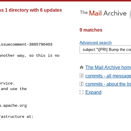
 1 directory with 6 updates
9 matches
Advanced search
ssuecomment-3885790403

The Mail Archive hom
commits - all messag
rvice.

commits - about the lis
and use the

Expand
w.apache.org