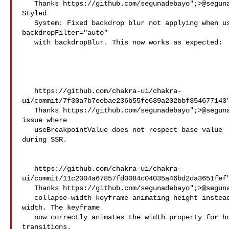
   Thanks https://github.com/segunadebayo";>@​segunadebayo! - - 

Styled

   System: Fixed backdrop blur not applying when using 

backdropFilter="auto"

   with backdropBlur. This now works as expected:

   https://github.com/chakra-ui/chakra-
ui/commit/7f30a7b7eebae236b55fe639a202bbf354677143"
   Thanks https://github.com/segunadebayo";>@​segunadebayo! - Fixed 

issue where

   useBreakpointValue does not respect base value 

during SSR.

   https://github.com/chakra-ui/chakra-
ui/commit/11c2004a67857fd0084c04035a46bd2da3651fef"
   Thanks https://github.com/segunadebayo";>@​segunadebayo! - Fixed

   collapse-width keyframe animating height instead of 

width. The keyframe

   now correctly animates the width property for horizontal collapse 

transitions.
