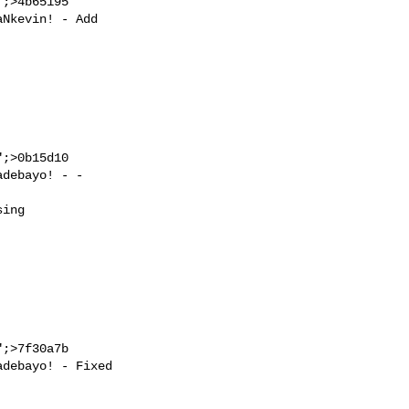
;>4b65195

;>0b15d10

;>7f30a7b
