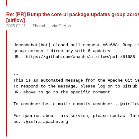
Re: [PR] Bump the core-ui-package-updates group across
[airflow]
2026-02-11
Thread
via GitHub
dependabot[bot] closed pull request #61688: Bump th
group across 1 directory with 6 updates

URL: https://github.com/apache/airflow/pull/61688

-- 

This is an automated message from the Apache Git Se
To respond to the message, please log on to GitHub 
URL above to go to the specific comment.

To unsubscribe, e-mail: 
commits-unsubscr...@airflo
us...@infra.apache.org