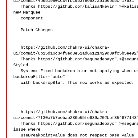
ui/commit/4b651950cc34fb195378e5872e166ee5c417631f"
   Thanks https://github.com/kalisaNkevin";>@​kalisaNkevin! - Add 

new Marquee

   component

   Patch Changes

   https://github.com/chakra-ui/chakra-
ui/commit/0b15d10c34f3ed8e51ad66121429d3afc5b5ee92"
   Thanks https://github.com/segunadebayo";>@​segunadebayo! - - 

Styled

   System: Fixed backdrop blur not applying when using 

backdropFilter="auto"

   with backdropBlur. This now works as expected:

   https://github.com/chakra-ui/chakra-
ui/commit/7f30a7b7eebae236b55fe639a202bbf354677143"
   Thanks https://github.com/segunadebayo";>@​segunadebayo! - Fixed 

issue where

   useBreakpointValue does not respect base value 
