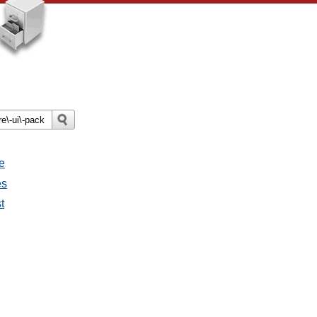
e
es
t