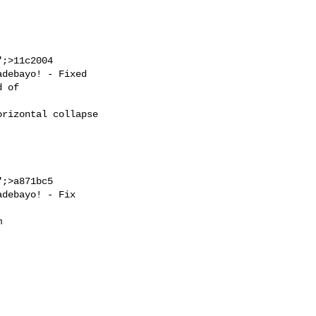
;>11c2004

;>a871bc5
