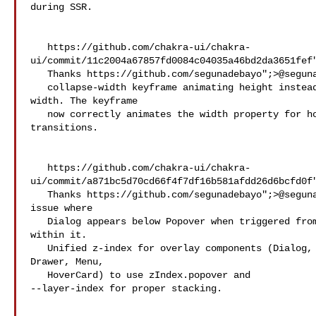
during SSR.

   https://github.com/chakra-ui/chakra-
ui/commit/11c2004a67857fd0084c04035a46bd2da3651fef"
   Thanks https://github.com/segunadebayo";>@​segunadebayo! - Fixed

   collapse-width keyframe animating height instead of 

width. The keyframe

   now correctly animates the width property for horizontal collapse 

transitions.

   https://github.com/chakra-ui/chakra-
ui/commit/a871bc5d70cd66f4f7df16b581afdd26d6bcfd0f"
   Thanks https://github.com/segunadebayo";>@​segunadebayo! - Fix 

issue where

   Dialog appears below Popover when triggered from 

within it.

   Unified z-index for overlay components (Dialog, 

Drawer, Menu,

   HoverCard) to use zIndex.popover and 

--layer-index for proper stacking.
