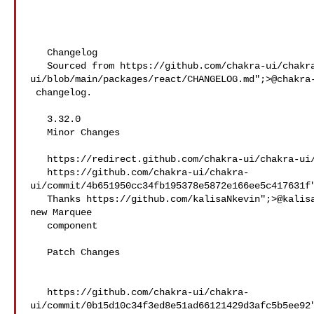
   Changelog

   Sourced from https://github.com/chakra-ui/chakra-
ui/blob/main/packages/react/CHANGELOG.md";>@​chakra-
 changelog.

   3.32.0

   Minor Changes

   https://redirect.github.com/chakra-ui/chakra-ui/pull/10590";>#10590

   https://github.com/chakra-ui/chakra-
ui/commit/4b651950cc34fb195378e5872e166ee5c417631f"
   Thanks https://github.com/kalisaNkevin";>@​kalisaNkevin! - Add 

new Marquee

   component

   Patch Changes

   https://github.com/chakra-ui/chakra-
ui/commit/0b15d10c34f3ed8e51ad66121429d3afc5b5ee92"