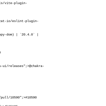
js/vite-plugin-
zat-io/eslint-plugin-