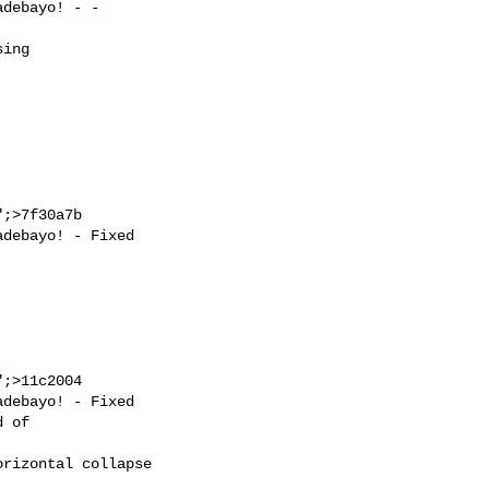
;>7f30a7b

;>11c2004
