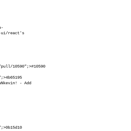
ui/react's

;>4b65195

;>0b15d10
