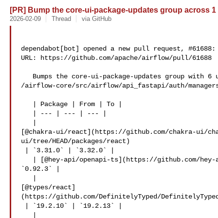
[PR] Bump the core-ui-package-updates group across 1 di
2026-02-09
Thread
via GitHub
dependabot[bot] opened a new pull request, #61688:

URL: https://github.com/apache/airflow/pull/61688

   Bumps the core-ui-package-updates group with 6 updates in the 

/airflow-core/src/airflow/api_fastapi/auth/managers
   | Package | From | To |

   | --- | --- | --- |

   | 

[@chakra-ui/react](https://github.com/chakra-ui/ch
ui/tree/HEAD/packages/react)

 | `3.31.0` | `3.32.0` |

   | [@hey-api/openapi-ts](https://github.com/hey-api/openapi-ts) | `0.91.1` | 

`0.92.3` |

   | 

[@types/react]
(https://github.com/DefinitelyTyped/DefinitelyTyped
 | `19.2.10` | `19.2.13` |

   | 
